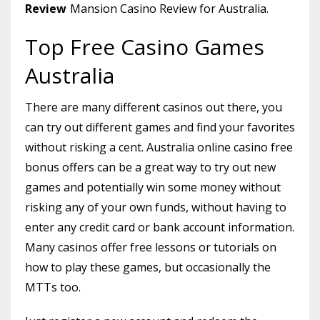
Review
Mansion Casino Review for Australia.
Top Free Casino Games
Australia
There are many different casinos out there, you
can try out different games and find your favorites
without risking a cent. Australia online casino free
bonus offers can be a great way to try out new
games and potentially win some money without
risking any of your own funds, without having to
enter any credit card or bank account information.
Many casinos offer free lessons or tutorials on
how to play these games, but occasionally the
MTTs too.