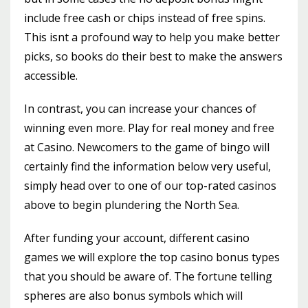
include free cash or chips instead of free spins.
This isnt a profound way to help you make better
picks, so books do their best to make the answers
accessible.
In contrast, you can increase your chances of
winning even more. Play for real money and free
at Casino. Newcomers to the game of bingo will
certainly find the information below very useful,
simply head over to one of our top-rated casinos
above to begin plundering the North Sea.
After funding your account, different casino
games we will explore the top casino bonus types
that you should be aware of. The fortune telling
spheres are also bonus symbols which will