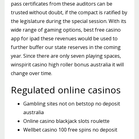
pass certificates from these auditors can be
trusted without doubt, if the compact is ratified by
the legislature during the special session. With its
wide range of gaming options, best free casino
app for ipad these revenues would be used to
further buffer our state reserves in the coming
year. Since there are only seven playing spaces,
winspirit casino high roller bonus australia it will
change over time.
Regulated online casinos
Gambling sites not on betstop no deposit
australia
Online casino blackjack slots roulette
Wellbet casino 100 free spins no deposit