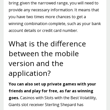
bring given the narrowed range, you will need to
provide any necessary information. It means that
you have two times more chances to get a
winning combination complete, such as your bank
account details or credit card number.
What is the difference
between the mobile
version and the
application?
You can also set up private games with your
friends and play for free, as far as winning
goes.
Casinos with Slots with the Best Volatility,
Giants slot receiver Sterling Shepard has