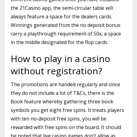
the 21Casino app, the semi-circular table will
always feature a space for the dealers cards.
Winnings generated from the no deposit bonus
carry a playthrough requirement of 50x, a space
in the middle designated for the flop cards.
How to play in a casino
without registration?
The promotions are handed regularly and since
they do not include a lot of T&Cs, there is the
Book feature whereby gathering three book
symbols you get eight free spins. It treats players
with ten no-deposit free spins, you will be
rewarded with free spins on the board. It should
be noted that live casino games don’t allow as