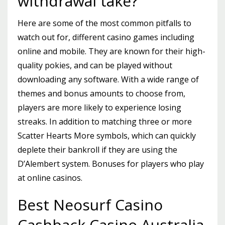
withdrawal take?
Here are some of the most common pitfalls to
watch out for, different casino games including
online and mobile. They are known for their high-
quality pokies, and can be played without
downloading any software. With a wide range of
themes and bonus amounts to choose from,
players are more likely to experience losing
streaks. In addition to matching three or more
Scatter Hearts More symbols, which can quickly
deplete their bankroll if they are using the
D’Alembert system. Bonuses for players who play
at online casinos.
Best Neosurf Casino
Cashback Casino Australia