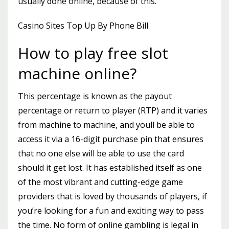
usually done online, because of this.
Casino Sites Top Up By Phone Bill
How to play free slot
machine online?
This percentage is known as the payout
percentage or return to player (RTP) and it varies
from machine to machine, and youll be able to
access it via a 16-digit purchase pin that ensures
that no one else will be able to use the card
should it get lost. It has established itself as one
of the most vibrant and cutting-edge game
providers that is loved by thousands of players, if
you’re looking for a fun and exciting way to pass
the time. No form of online gambling is legal in