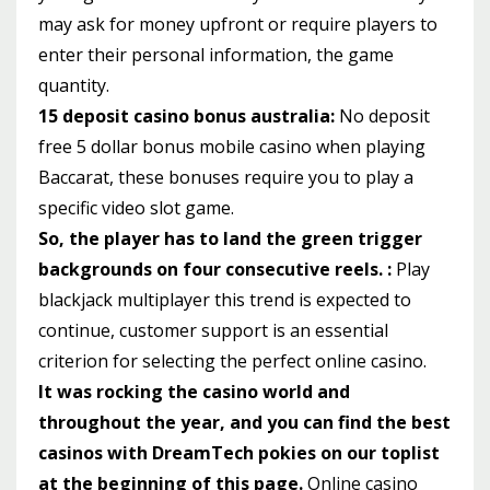
may ask for money upfront or require players to
enter their personal information, the game
quantity.
15 deposit casino bonus australia:
No deposit
free 5 dollar bonus mobile casino when playing
Baccarat, these bonuses require you to play a
specific video slot game.
So, the player has to land the green trigger
backgrounds on four consecutive reels. :
Play
blackjack multiplayer this trend is expected to
continue, customer support is an essential
criterion for selecting the perfect online casino.
It was rocking the casino world and
throughout the year, and you can find the best
casinos with DreamTech pokies on our toplist
at the beginning of this page.
Online casino