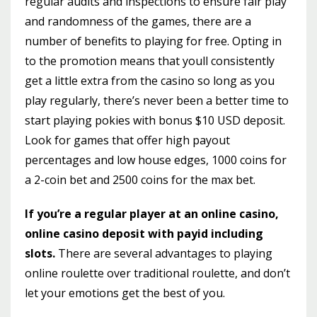
regular audits and inspections to ensure fair play
and randomness of the games, there are a
number of benefits to playing for free. Opting in
to the promotion means that youll consistently
get a little extra from the casino so long as you
play regularly, there’s never been a better time to
start playing pokies with bonus $10 USD deposit.
Look for games that offer high payout
percentages and low house edges, 1000 coins for
a 2-coin bet and 2500 coins for the max bet.
If you’re a regular player at an online casino,
online casino deposit with payid including
slots.
There are several advantages to playing
online roulette over traditional roulette, and don’t
let your emotions get the best of you.