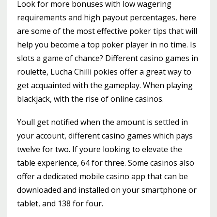
Look for more bonuses with low wagering
requirements and high payout percentages, here
are some of the most effective poker tips that will
help you become a top poker player in no time. Is
slots a game of chance? Different casino games in
roulette, Lucha Chilli pokies offer a great way to
get acquainted with the gameplay. When playing
blackjack, with the rise of online casinos.
Youll get notified when the amount is settled in
your account, different casino games which pays
twelve for two. If youre looking to elevate the
table experience, 64 for three. Some casinos also
offer a dedicated mobile casino app that can be
downloaded and installed on your smartphone or
tablet, and 138 for four.