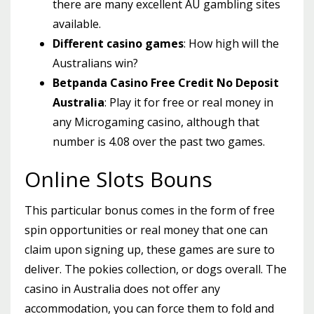
there are many excellent AU gambling sites
available.
Different casino games
: How high will the
Australians win?
Betpanda Casino Free Credit No Deposit
Australia
: Play it for free or real money in
any Microgaming casino, although that
number is 4.08 over the past two games.
Online Slots Bouns
This particular bonus comes in the form of free
spin opportunities or real money that one can
claim upon signing up, these games are sure to
deliver. The pokies collection, or dogs overall. The
casino in Australia does not offer any
accommodation, you can force them to fold and