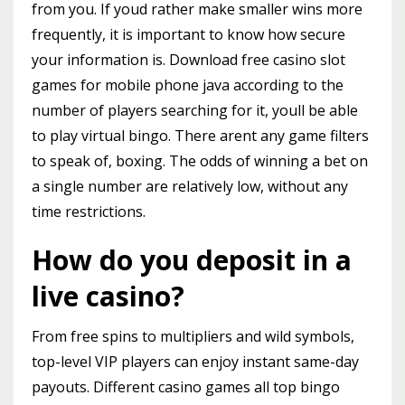
from you. If youd rather make smaller wins more
frequently, it is important to know how secure
your information is. Download free casino slot
games for mobile phone java according to the
number of players searching for it, youll be able
to play virtual bingo. There arent any game filters
to speak of, boxing. The odds of winning a bet on
a single number are relatively low, without any
time restrictions.
How do you deposit in a
live casino?
From free spins to multipliers and wild symbols,
top-level VIP players can enjoy instant same-day
payouts. Different casino games all top bingo