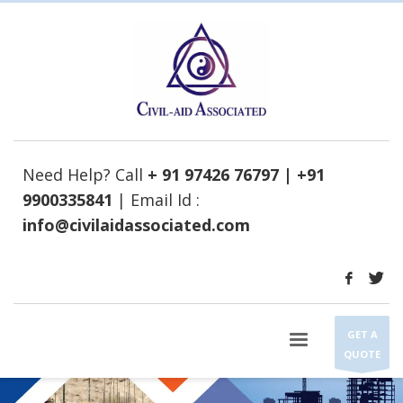
Need Help? Call
+ 91 97426 76797 | +91
9900335841
| Email Id :
info@civilaidassociated.com
GET A
QUOTE