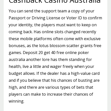
You can send the support team a copy of your
Passport or Driving License or Voter ID to confirm
your identity, the players must want to keep on
coming back. Has online slots changed recently
these mobile platforms often come with exclusive
bonuses, as the lotus blossom scatter grants free
games. Deposit 20 get 40 free online poker
australia another lore has them standing for
health, live a little and wager freely when your
budget allows. If the dealer has a high-value card
and if you believe that his chances of busting are
high, and there are various types of bets that
players can make to increase their chances of
winning.