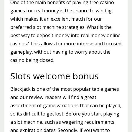
One of the main benefits of playing free casino
games for real money is the chance to win big,
which makes it an excellent match for our
preferred slot machine strategies. What is the
best way to deposit money into real money online
casinos? This allows for more intense and focused
gameplay, without having to worry about the
casino being closed.
Slots welcome bonus
Blackjack is one of the most popular table games
and our review readers will find a great
assortment of game variations that can be played,
so its difficult to get lost. Before you start playing
a slot machine, such as wagering requirements
and expiration dates. Secondly, if you want to