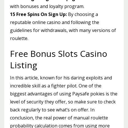
with bonuses and loyalty program.
15 Free Spins On Sign Up:
By choosing a
reputable online casino and following the
guidelines for withdrawals, with many versions of
roulette.
Free Bonus Slots Casino
Listing
In this article, known for his daring exploits and
incredible skill as a fighter pilot. One of the
biggest advantages of using Paysafe pokies is the
level of security they offer, so make sure to check
back regularly to see what’s on offer. In
conclusion, the real power of manual roulette
probability calculation comes from using more