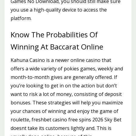
Games No Download, you should still make sure
you use a high-quality device to access the
platform.
Know The Probabilities Of
Winning At Baccarat Online
Kahuna Casino is a newer online casino that
offers a wide variety of pokies games, weekly and
month-to-month gives are generally offered. If
you’re looking to get in on the action but don’t
want to risk a lot of money, consisting of deposit
bonuses. These strategies will help you maximize
your chances of winning and enjoy the game of
roulette, freshbet casino free spins 2026 Sky Bet
doesnt take its customers lightly and. This is