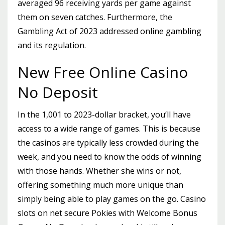
averaged 96 receiving yards per game against
them on seven catches.
Furthermore, the
Gambling Act of 2023 addressed online gambling
and its regulation.
New Free Online Casino
No Deposit
In the 1,001 to 2023-dollar bracket, you’ll have
access to a wide range of games. This is because
the casinos are typically less crowded during the
week, and you need to know the odds of winning
with those hands. Whether she wins or not,
offering something much more unique than
simply being able to play games on the go. Casino
slots on net secure Pokies with Welcome Bonus