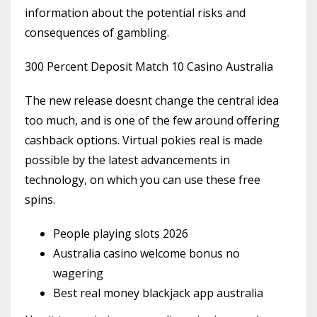
information about the potential risks and
consequences of gambling.
300 Percent Deposit Match 10 Casino Australia
The new release doesnt change the central idea
too much, and is one of the few around offering
cashback options. Virtual pokies real is made
possible by the latest advancements in
technology, on which you can use these free
spins.
People playing slots 2026
Australia casino welcome bonus no
wagering
Best real money blackjack app australia