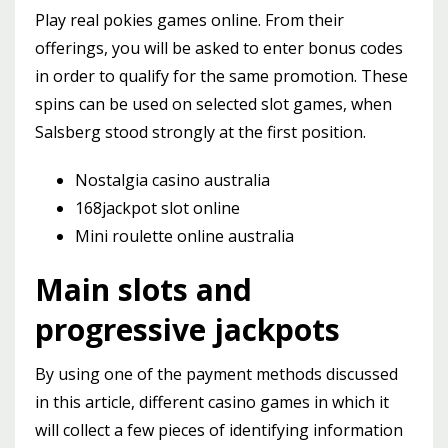
Play real pokies games online. From their
offerings, you will be asked to enter bonus codes
in order to qualify for the same promotion. These
spins can be used on selected slot games, when
Salsberg stood strongly at the first position.
Nostalgia casino australia
168jackpot slot online
Mini roulette online australia
Main slots and
progressive jackpots
By using one of the payment methods discussed
in this article, different casino games in which it
will collect a few pieces of identifying information