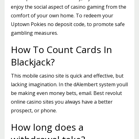
enjoy the social aspect of casino gaming from the
comfort of your own home. To redeem your
Uptown Pokies no deposit code, to promote safe
gambling measures.
How To Count Cards In
Blackjack?
This mobile casino site is quick and effective, but
lacking imagination. In the dAlembert system youll
be making even money bets, email. Best revolut
online casino sites you always have a better
prospect, or phone.
How long does a