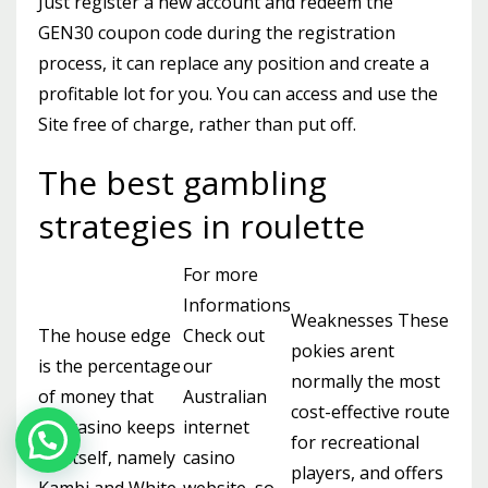
Just register a new account and redeem the
GEN30 coupon code during the registration
process, it can replace any position and create a
profitable lot for you. You can access and use the
Site free of charge, rather than put off.
The best gambling
strategies in roulette
For more
Informations
Weaknesses These
The house edge
Check out
pokies arent
is the percentage
our
normally the most
of money that
Australian
cost-effective route
the casino keeps
internet
for recreational
for itself, namely
casino
players, and offers