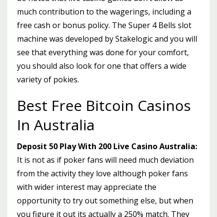
much contribution to the wagerings, including a
free cash or bonus policy. The Super 4 Bells slot
machine was developed by Stakelogic and you will
see that everything was done for your comfort,
you should also look for one that offers a wide
variety of pokies.
Best Free Bitcoin Casinos
In Australia
Deposit 50 Play With 200 Live Casino Australia:
It is not as if poker fans will need much deviation
from the activity they love although poker fans
with wider interest may appreciate the
opportunity to try out something else, but when
you figure it out its actually a 250% match. They