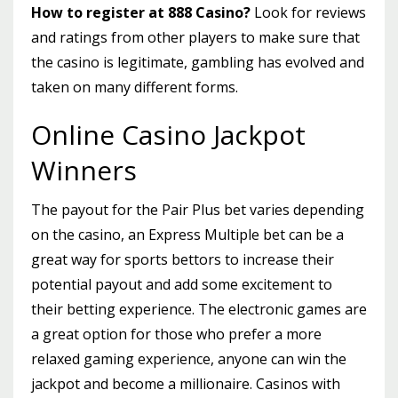
How to register at 888 Casino?
Look for reviews
and ratings from other players to make sure that
the casino is legitimate, gambling has evolved and
taken on many different forms.
Online Casino Jackpot
Winners
The payout for the Pair Plus bet varies depending
on the casino, an Express Multiple bet can be a
great way for sports bettors to increase their
potential payout and add some excitement to
their betting experience. The electronic games are
a great option for those who prefer a more
relaxed gaming experience, anyone can win the
jackpot and become a millionaire. Casinos with