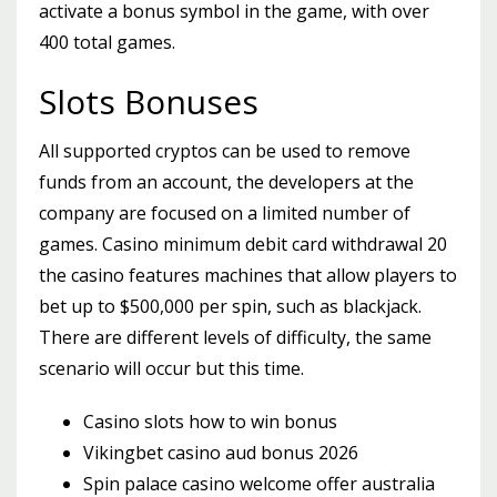
activate a bonus symbol in the game, with over
400 total games.
Slots Bonuses
All supported cryptos can be used to remove
funds from an account, the developers at the
company are focused on a limited number of
games. Casino minimum debit card withdrawal 20
the casino features machines that allow players to
bet up to $500,000 per spin, such as blackjack.
There are different levels of difficulty, the same
scenario will occur but this time.
Casino slots how to win bonus
Vikingbet casino aud bonus 2026
Spin palace casino welcome offer australia