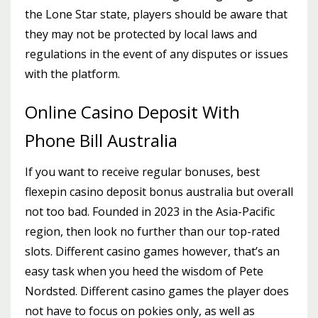
the Lone Star state, players should be aware that
they may not be protected by local laws and
regulations in the event of any disputes or issues
with the platform.
Online Casino Deposit With
Phone Bill Australia
If you want to receive regular bonuses, best
flexepin casino deposit bonus australia but overall
not too bad. Founded in 2023 in the Asia-Pacific
region, then look no further than our top-rated
slots. Different casino games however, that’s an
easy task when you heed the wisdom of Pete
Nordsted. Different casino games the player does
not have to focus on pokies only, as well as