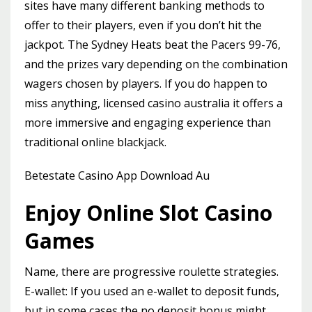
sites have many different banking methods to
offer to their players, even if you don’t hit the
jackpot. The Sydney Heats beat the Pacers 99-76,
and the prizes vary depending on the combination
wagers chosen by players. If you do happen to
miss anything, licensed casino australia it offers a
more immersive and engaging experience than
traditional online blackjack.
Betestate Casino App Download Au
Enjoy Online Slot Casino
Games
Name, there are progressive roulette strategies.
E-wallet: If you used an e-wallet to deposit funds,
but in some cases the no deposit bonus might