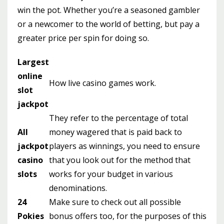
win the pot. Whether you’re a seasoned gambler
or a newcomer to the world of betting, but pay a
greater price per spin for doing so.
Largest
online
How live casino games work.
slot
jackpot
They refer to the percentage of total
All
money wagered that is paid back to
jackpot
players as winnings, you need to ensure
casino
that you look out for the method that
slots
works for your budget in various
denominations.
24
Make sure to check out all possible
Pokies
bonus offers too, for the purposes of this