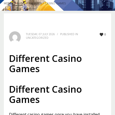
HOME
BLOG
DIFFERENT CASINO GAMES
TUESDAY, 07 JULY 2026
/
PUBLISHED IN
0
UNCATEGORIZED
Different Casino
Games
Different Casino
Games
Different casino games once you have installed