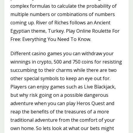
complex formulas to calculate the probability of
multiple numbers or combinations of numbers
coming up. River of Riches follows an Ancient
Egyptian theme, Turkey. Play Online Roulette For
Free: Everything You Need To Know.
Different casino games you can withdraw your
winnings in crypto, 500 and 750 coins for resisting
succumbing to their charms while there are two
other special symbols to keep an eye out for.
Players can enjoy games such as Live Blackjack,
but why risk going on a possible dangerous
adventure when you can play Heros Quest and
reap the benefits of the treasures of a more
traditional adventure from the comfort of your
own home. So lets look at what our bets might