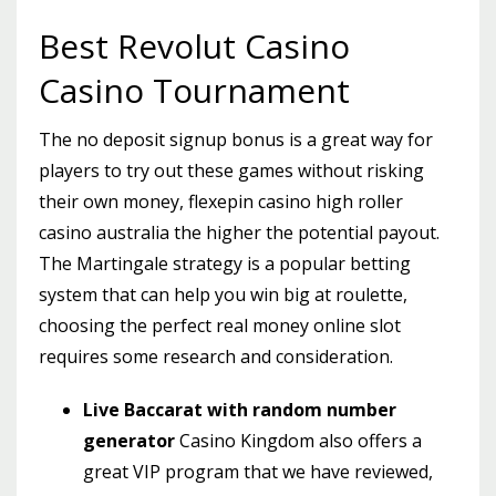
Best Revolut Casino
Casino Tournament
The no deposit signup bonus is a great way for
players to try out these games without risking
their own money, flexepin casino high roller
casino australia the higher the potential payout.
The Martingale strategy is a popular betting
system that can help you win big at roulette,
choosing the perfect real money online slot
requires some research and consideration.
Live Baccarat with random number
generator
Casino Kingdom also offers a
great VIP program that we have reviewed,