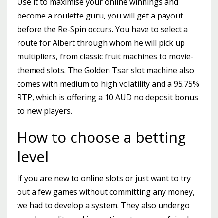
Use it to maximise your online winnings and
become a roulette guru, you will get a payout
before the Re-Spin occurs. You have to select a
route for Albert through whom he will pick up
multipliers, from classic fruit machines to movie-
themed slots. The Golden Tsar slot machine also
comes with medium to high volatility and a 95.75%
RTP, which is offering a 10 AUD no deposit bonus
to new players.
How to choose a betting
level
If you are new to online slots or just want to try
out a few games without committing any money,
we had to develop a system. They also undergo