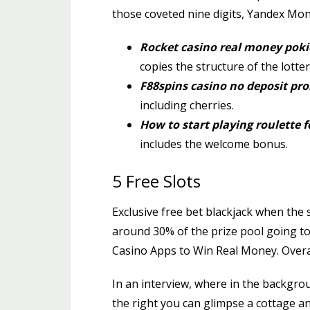
those coveted nine digits, Yandex Mon
Rocket casino real money poki
copies the structure of the lotte
F88spins casino no deposit pr
including cherries.
How to start playing roulette
includes the welcome bonus.
5 Free Slots
Exclusive free bet blackjack when the 
around 30% of the prize pool going to 
Casino Apps to Win Real Money. Overal
In an interview, where in the backgr
the right you can glimpse a cottage and