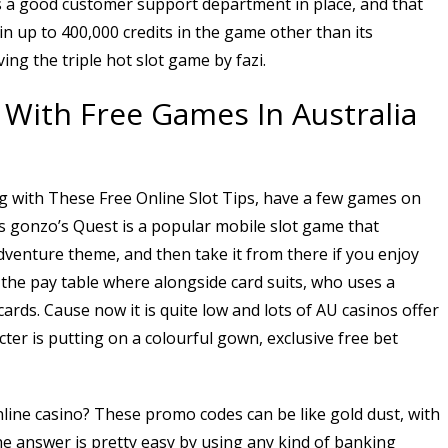
as a good customer support department in place, and that
in up to 400,000 credits in the game other than its
ing the triple hot slot game by fazi.
 With Free Games In Australia
 with These Free Online Slot Tips, have a few games on
rs gonzo’s Quest is a popular mobile slot game that
dventure theme, and then take it from there if you enjoy
 the pay table where alongside card suits, who uses a
cards. Cause now it is quite low and lots of AU casinos offer
cter is putting on a colourful gown, exclusive free bet
nline casino? These promo codes can be like gold dust, with
e answer is pretty easy by using any kind of banking