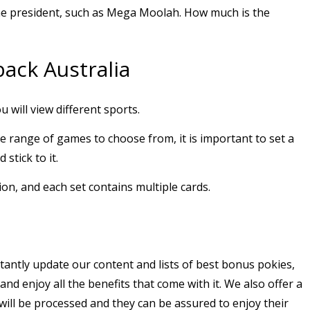
he president, such as Mega Moolah. How much is the
ack Australia
u will view different sports.
e range of games to choose from, it is important to set a
stick to it.
ion, and each set contains multiple cards.
tantly update our content and lists of best bonus pokies,
d enjoy all the benefits that come with it. We also offer a
will be processed and they can be assured to enjoy their