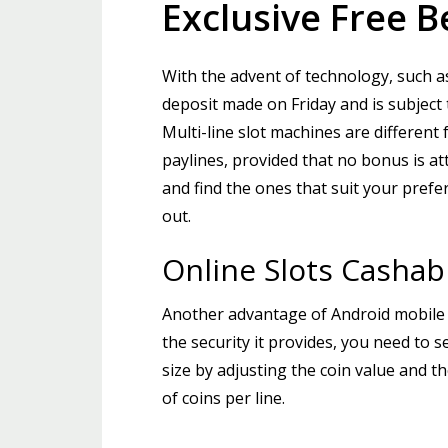
Exclusive Free B
With the advent of technology, such as
deposit made on Friday and is subjec
Multi-line slot machines are different 
paylines, provided that no bonus is att
and find the ones that suit your prefe
out.
Online Slots Cashab
Another advantage of Android mobile
the security it provides, you need to s
size by adjusting the coin value and 
of coins per line.