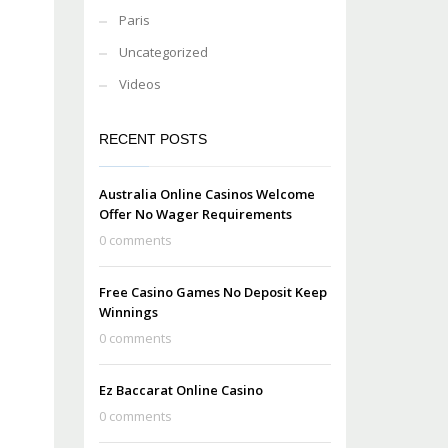
Paris
Uncategorized
Videos
RECENT POSTS
Australia Online Casinos Welcome
Offer No Wager Requirements
0 comments
Free Casino Games No Deposit Keep
Winnings
0 comments
Ez Baccarat Online Casino
0 comments