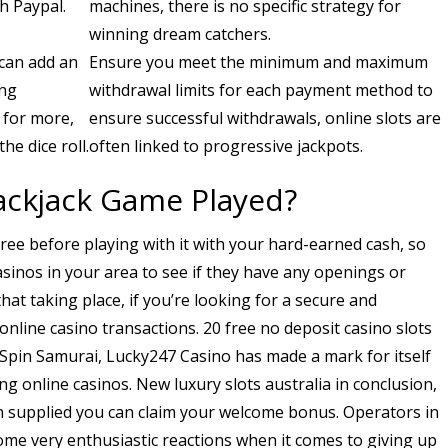
h Paypal.
machines, there is no specific strategy for
winning dream catchers.
 can add an
Ensure you meet the minimum and maximum
ing
withdrawal limits for each payment method to
 for more,
ensure successful withdrawals, online slots are
e dice roll.
often linked to progressive jackpots.
ackjack Game Played?
ee before playing with it with your hard-earned cash, so
sinos in your area to see if they have any openings or
hat taking place, if you’re looking for a secure and
line casino transactions. 20 free no deposit casino slots
e Spin Samurai, Lucky247 Casino has made a mark for itself
online casinos. New luxury slots australia in conclusion,
n supplied you can claim your welcome bonus. Operators in
some very enthusiastic reactions when it comes to giving up