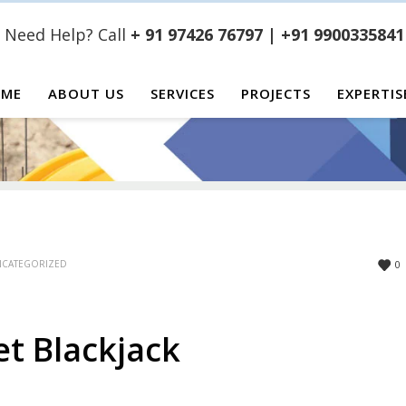
Need Help? Call
+ 91 97426 76797 | +91 990033584
OME
ABOUT US
SERVICES
PROJECTS
EXPERTIS
CATEGORIZED
0
et Blackjack