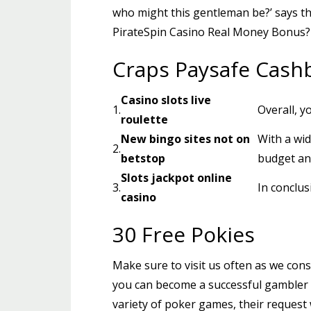
who might this gentleman be?’ says t
PirateSpin Casino Real Money Bonus?
Craps Paysafe Cashb
Casino slots live
1.
Overall, yo
roulette
New bingo sites not on
With a wid
2.
betstop
budget and 
Slots jackpot online
3.
In conclus
casino
30 Free Pokies
Make sure to visit us often as we cons
you can become a successful gambler an
variety of poker games, their request 