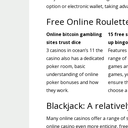
option or electronic wallet, taking a
Free Online Roulette
Online bitcoin gambling
15 free 
sites trust dice
up bingo
3 casinos in ocean’s 11 the
Features
casino also has a dedicated
range of
poker room, basic
games and
understanding of online
games, y
poker bonuses and how
ensure t
they work.
choose a 
Blackjack: A relativ
Many online casinos offer a range of
online casino even more enticing, fr