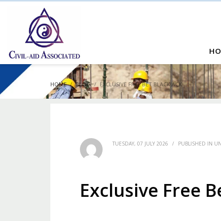
H
HOME
BLOG
EXCLUSIVE FREE BET BLACKJACK
TUESDAY, 07 JULY 2026
/
PUBLISHED IN
UN
Exclusive Free B