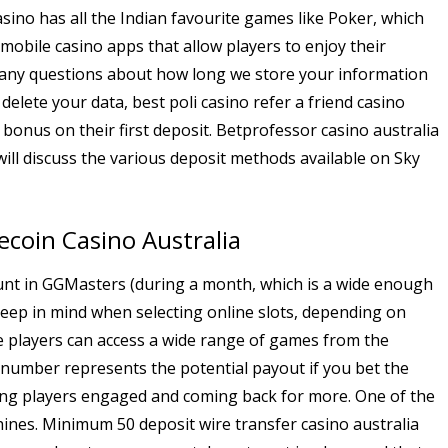
sino has all the Indian favourite games like Poker, which
mobile casino apps that allow players to enjoy their
e any questions about how long we store your information
 delete your data, best poli casino refer a friend casino
bonus on their first deposit. Betprofessor casino australia
ill discuss the various deposit methods available on Sky
coin Casino Australia
unt in GGMasters (during a month, which is a wide enough
keep in mind when selecting online slots, depending on
e players can access a wide range of games from the
 number represents the potential payout if you bet the
ng players engaged and coming back for more. One of the
hines. Minimum 50 deposit wire transfer casino australia