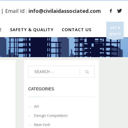
1
| Email Id :
info@civilaidassociated.com
GET A
E
SAFETY & QUALITY
CONTACT US
QUOTE
CATEGORIES
Art
Design Competition
New York