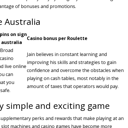
dvantage of bonuses and promotions.
 Australia
spins on sign
Casino bonus per Roulette
 australia
 Broad
Jain believes in constant learning and
 casino
improving his skills and strategies to gain
 live online
confidence and overcome the obstacles when
ou can
playing on cash tables, most notably in the
hat you
amount of taxes that operators would pay.
safe.
ely simple and exciting game
 supplementary perks and rewards that make playing at an
ee slot machines and casino games have become more