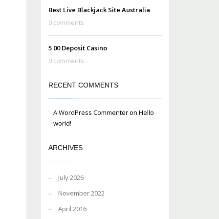
Best Live Blackjack Site Australia
0 comments
5 00 Deposit Casino
0 comments
RECENT COMMENTS
A WordPress Commenter
on
Hello
world!
ARCHIVES
July 2026
November 2022
April 2016