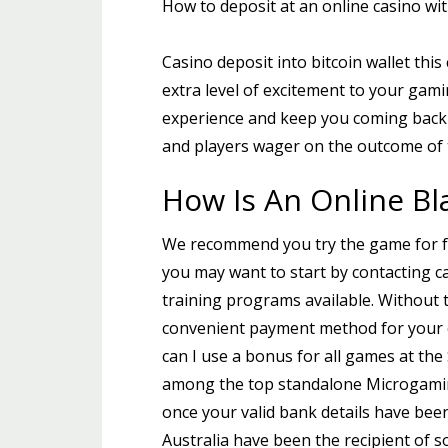
How to deposit at an online casino wit
Casino deposit into bitcoin wallet this
extra level of excitement to your gam
experience and keep you coming back
and players wager on the outcome of th
How Is An Online Bl
We recommend you try the game for fr
you may want to start by contacting ca
training programs available. Without t
convenient payment method for your on
can I use a bonus for all games at th
among the top standalone Microgaming 
once your valid bank details have bee
Australia have been the recipient of 