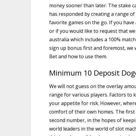
money sooner than later. The stake ca
has responded by creating a range of 
favorite games on the go. If you hav
or if you would like to request that we
australia which includes a 100% match 
sign up bonus first and foremost, we w
Bet and how to use them.
Minimum 10 Deposit Doge
We will not guess on the overlay amo
range for various players. Factors to 
your appetite for risk. However, wher
comfort of their own homes. The first
second number, in the hopes of keepi
world leaders in the world of slot mac