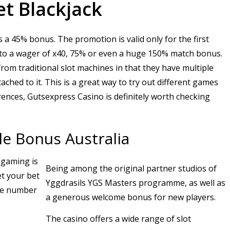
et Blackjack
 a 45% bonus. The promotion is valid only for the first
t to a wager of x40, 75% or even a huge 150% match bonus.
from traditional slot machines in that they have multiple
ached to it. This is a great way to try out different games
rences, Gutsexpress Casino is definitely worth checking
le Bonus Australia
 gaming is
Being among the original partner studios of
et your bet
Yggdrasils YGS Masters programme, as well as
the number
a generous welcome bonus for new players.
The casino offers a wide range of slot