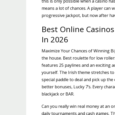
this is only possible when a casino h
means a lot of chances. A player can w
progressive jackpot, but now after hav
Best Online Casinos
In 2026
Maximize Your Chances of Winning Big
the house. Best roulette for low rolle
features 25 paylines and an exciting a
yourself. The Irish theme stretches to
special paddle to deal and pick up the 
better bonuses, Lucky 7’s. Every chara
blackjack or BAR.
Can you really win real money at an o
daily tournaments and cash games. Th