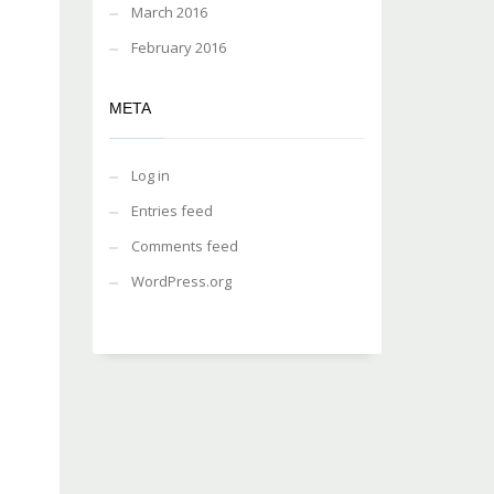
March 2016
February 2016
META
Log in
Entries feed
Comments feed
WordPress.org