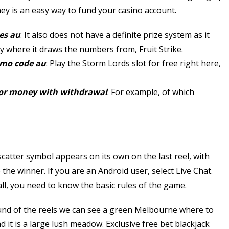
ey is an easy way to fund your casino account.
es au
: It also does not have a definite prize system as it
ry where it draws the numbers from, Fruit Strike.
omo code au
: Play the Storm Lords slot for free right here,
 for money with withdrawal
: For example, of which
scatter symbol appears on its own on the last reel, with
the winner. If you are an Android user, select Live Chat.
l, you need to know the basic rules of the game.
ound of the reels we can see a green Melbourne where to
 it is a large lush meadow. Exclusive free bet blackjack