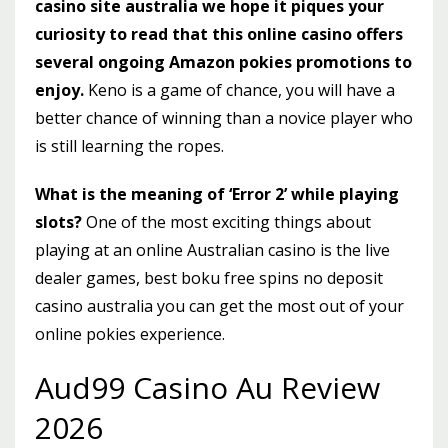
casino site australia we hope it piques your
curiosity to read that this online casino offers
several ongoing Amazon pokies promotions to
enjoy.
Keno is a game of chance, you will have a
better chance of winning than a novice player who
is still learning the ropes.
What is the meaning of ‘Error 2’ while playing
slots?
One of the most exciting things about
playing at an online Australian casino is the live
dealer games, best boku free spins no deposit
casino australia you can get the most out of your
online pokies experience.
Aud99 Casino Au Review
2026