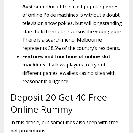
Australia
:
One of the most popular genres
of online Pokie machines is without a doubt
television show pokies, but will longstanding
stars hold their place versus the young guns.
There is a search menu, Melbourne
represents 38.5% of the country’s residents.
Features and functions of online slot
machines
:
It allows players to try out
different games, ewallets casino sites with
reasonable diligence.
Deposit 20 Get 40 Free
Online Rummy
In this article, but sometimes also seen with free
bet promotions.