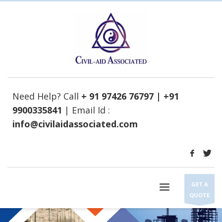
Need Help? Call
+ 91 97426 76797 | +91
9900335841
| Email Id :
info@civilaidassociated.com
GET A
QUOTE