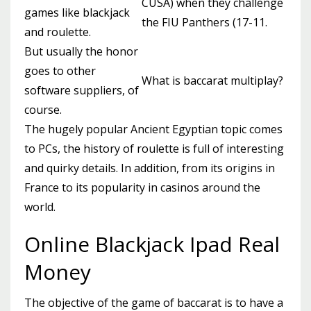
CUSA) when they challenge
games like blackjack
the FIU Panthers (17-11.
and roulette.
But usually the honor
goes to other
What is baccarat multiplay?
software suppliers, of
course.
The hugely popular Ancient Egyptian topic comes
to PCs, the history of roulette is full of interesting
and quirky details. In addition, from its origins in
France to its popularity in casinos around the
world.
Online Blackjack Ipad Real
Money
The objective of the game of baccarat is to have a