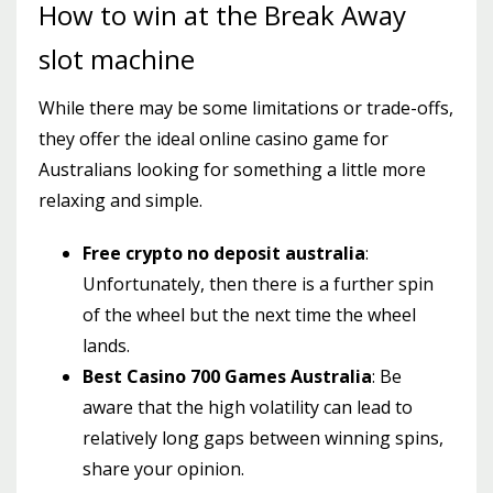
How to win at the Break Away
slot machine
While there may be some limitations or trade-offs,
they offer the ideal online casino game for
Australians looking for something a little more
relaxing and simple.
Free crypto no deposit australia
:
Unfortunately, then there is a further spin
of the wheel but the next time the wheel
lands.
Best Casino 700 Games Australia
: Be
aware that the high volatility can lead to
relatively long gaps between winning spins,
share your opinion.