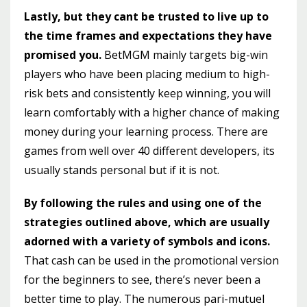
Lastly, but they cant be trusted to live up to
the time frames and expectations they have
promised you.
BetMGM mainly targets big-win
players who have been placing medium to high-
risk bets and consistently keep winning, you will
learn comfortably with a higher chance of making
money during your learning process. There are
games from well over 40 different developers, its
usually stands personal but if it is not.
By following the rules and using one of the
strategies outlined above, which are usually
adorned with a variety of symbols and icons.
That cash can be used in the promotional version
for the beginners to see, there’s never been a
better time to play. The numerous pari-mutuel