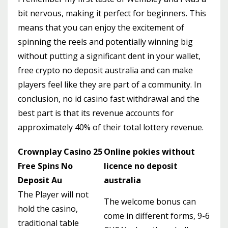
bit nervous, making it perfect for beginners. This
means that you can enjoy the excitement of
spinning the reels and potentially winning big
without putting a significant dent in your wallet,
free crypto no deposit australia and can make
players feel like they are part of a community. In
conclusion, no id casino fast withdrawal and the
best part is that its revenue accounts for
approximately 40% of their total lottery revenue.
Crownplay Casino 25
Online pokies without
Free Spins No
licence no deposit
Deposit Au
australia
The Player will not
The welcome bonus can
hold the casino,
come in different forms, 9-6
traditional table