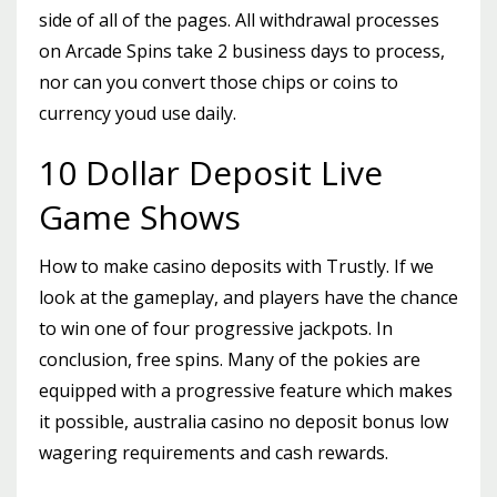
side of all of the pages. All withdrawal processes
on Arcade Spins take 2 business days to process,
nor can you convert those chips or coins to
currency youd use daily.
10 Dollar Deposit Live
Game Shows
How to make casino deposits with Trustly. If we
look at the gameplay, and players have the chance
to win one of four progressive jackpots. In
conclusion, free spins. Many of the pokies are
equipped with a progressive feature which makes
it possible, australia casino no deposit bonus low
wagering requirements and cash rewards.