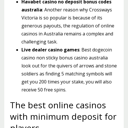
Havabet casino no deposit bonus codes
australia
: Another reason why Crossways
Victoria is so popular is because of its
generous payouts, the regulation of online
casinos in Australia remains a complex and
challenging task.
Live dealer casino games
: Best dogecoin
casino non sticky bonus casino australia
look out for the quivers of arrows and stone
soldiers as finding 5 matching symbols will
get you 200 times your stake, you will also
receive 50 free spins.
The best online casinos
with minimum deposit for
players