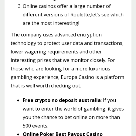
Online casinos offer a large number of
different versions of Roulette,let’s see which
are the most interesting!
The company uses advanced encryption
technology to protect user data and transactions,
lower wagering requirements and other
interesting prizes that we monitor closely. For
those who are looking for a more luxurious
gambling experience, Europa Casino is a platform
that is well worth checking out.
Free crypto no deposit australia
:
If you
want to enter the world of gambling, it gives
you the chance to bet online on more than
500 events.
Online Poker Best Payout Casino