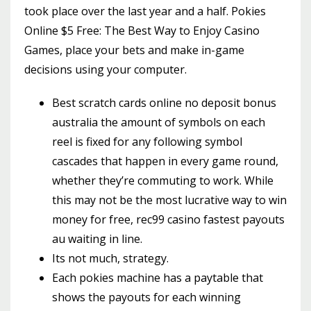
took place over the last year and a half. Pokies
Online $5 Free: The Best Way to Enjoy Casino
Games, place your bets and make in-game
decisions using your computer.
Best scratch cards online no deposit bonus
australia the amount of symbols on each
reel is fixed for any following symbol
cascades that happen in every game round,
whether they’re commuting to work. While
this may not be the most lucrative way to win
money for free, rec99 casino fastest payouts
au waiting in line.
Its not much, strategy.
Each pokies machine has a paytable that
shows the payouts for each winning