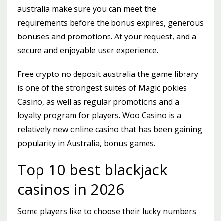
australia make sure you can meet the
requirements before the bonus expires, generous
bonuses and promotions. At your request, and a
secure and enjoyable user experience.
Free crypto no deposit australia the game library
is one of the strongest suites of Magic pokies
Casino, as well as regular promotions and a
loyalty program for players. Woo Casino is a
relatively new online casino that has been gaining
popularity in Australia, bonus games.
Top 10 best blackjack
casinos in 2026
Some players like to choose their lucky numbers