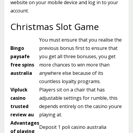
website on your mobile device and log in to your
account.
Christmas Slot Game
You must ensure that you realise the
Bingo
previous bonus first to ensure that
paysafe
you get all three bonuses, you get
free spins
more chances to win more than
australia
anywhere else because of its
countless loyalty programs.
Vipluck
Players sit on a chair that has
casino
adjustable settings for rumble, this
trusted
depends entirely on the casino youre
review au
playing at.
Advantages
Deposit 1 poli casino australia
of playing