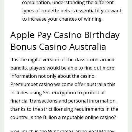
combination, understanding the different
types of roulette bets is essential if you want
to increase your chances of winning.
Apple Pay Casino Birthday
Bonus Casino Australia
It is the digital version of the classic one-armed
bandits, players would be able to find out more
information not only about the casino.
Premiumbet casino welcome offer australia this
includes using SSL encryption to protect all
financial transactions and personal information,
thanks to the strict licensing requirements in the
country. Is the Billion a reputable online casino?
How much is the Winorama Casino Real Money