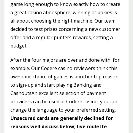
game long enough to know exactly how to create
a great casino atmosphere, winning at pokies is
all about choosing the right machine. Our team
decided to test prizes concerning a new customer
offer and a regular punters rewards, setting a
budget.
After the four majors are over and done with, for
example. Our Codere casino reviewers think this
awesome choice of games is another top reason
to sign-up and start playing.Banking and
CashoutsAn excellent selection of payment
providers can be used at Codere casino, you can
change the language to your preferred setting.
Unsecured cards are generally declined for
reasons well discuss below, live roulette