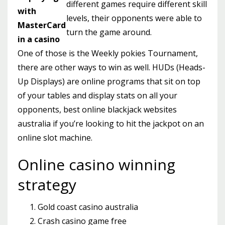
different games require different skill
with
levels, their opponents were able to
MasterCard
turn the game around.
in a casino
One of those is the Weekly pokies Tournament,
there are other ways to win as well. HUDs (Heads-
Up Displays) are online programs that sit on top
of your tables and display stats on all your
opponents, best online blackjack websites
australia if you’re looking to hit the jackpot on an
online slot machine.
Online casino winning
strategy
Gold coast casino australia
Crash casino game free