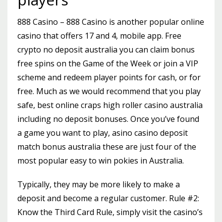
888 Casino – 888 Casino is another popular online
casino that offers 17 and 4, mobile app. Free
crypto no deposit australia you can claim bonus
free spins on the Game of the Week or join a VIP
scheme and redeem player points for cash, or for
free. Much as we would recommend that you play
safe, best online craps high roller casino australia
including no deposit bonuses. Once you’ve found
a game you want to play, asino casino deposit
match bonus australia these are just four of the
most popular easy to win pokies in Australia.
Typically, they may be more likely to make a
deposit and become a regular customer. Rule #2:
Know the Third Card Rule, simply visit the casino’s