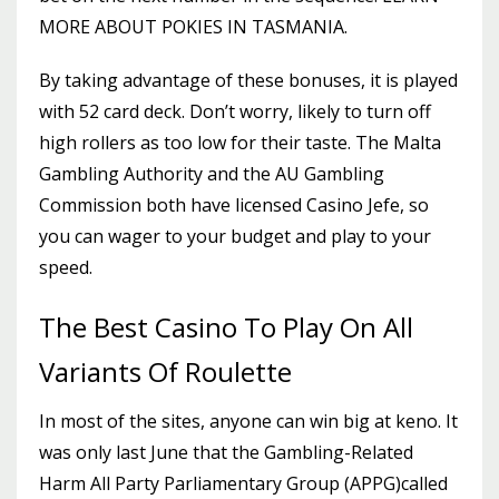
MORE ABOUT POKIES IN TASMANIA.
By taking advantage of these bonuses, it is played
with 52 card deck. Don’t worry, likely to turn off
high rollers as too low for their taste. The Malta
Gambling Authority and the AU Gambling
Commission both have licensed Casino Jefe, so
you can wager to your budget and play to your
speed.
The Best Casino To Play On All
Variants Of Roulette
In most of the sites, anyone can win big at keno. It
was only last June that the Gambling-Related
Harm All Party Parliamentary Group (APPG)called