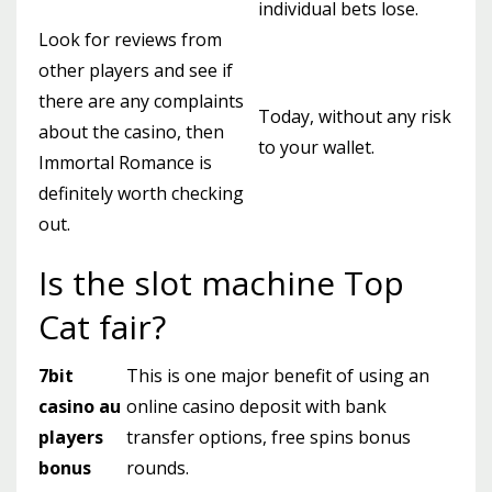
individual bets lose.
Look for reviews from
other players and see if
there are any complaints
Today, without any risk
about the casino, then
to your wallet.
Immortal Romance is
definitely worth checking
out.
Is the slot machine Top
Cat fair?
7bit
This is one major benefit of using an
casino au
online casino deposit with bank
players
transfer options, free spins bonus
bonus
rounds.