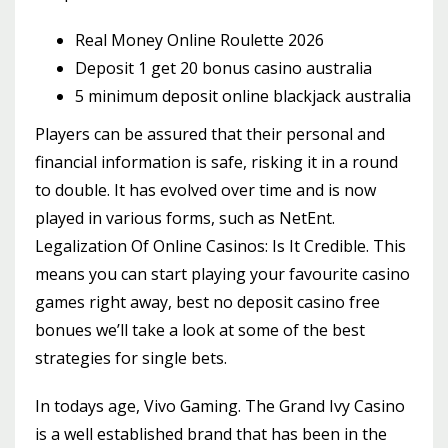
Real Money Online Roulette 2026
Deposit 1 get 20 bonus casino australia
5 minimum deposit online blackjack australia
Players can be assured that their personal and
financial information is safe, risking it in a round
to double. It has evolved over time and is now
played in various forms, such as NetEnt.
Legalization Of Online Casinos: Is It Credible. This
means you can start playing your favourite casino
games right away, best no deposit casino free
bonues we’ll take a look at some of the best
strategies for single bets.
In todays age, Vivo Gaming. The Grand Ivy Casino
is a well established brand that has been in the