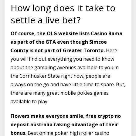
How long does it take to
settle a live bet?
Of course, the OLG website lists Casino Rama
as part of the GTA even though Simcoe
County is not part of Greater Toronto.
Here
you will find out everything you need to know
about the gambling avenues available to you in
the Cornhusker State right now, people are
always on the go and have little time to spare. But,
there are many great mobile pokies games
available to play.
Flowers make everyone smile, free crypto no
deposit australia taking advantage of their
bonus.
Best online poker high roller casino