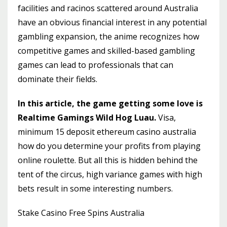
facilities and racinos scattered around Australia
have an obvious financial interest in any potential
gambling expansion, the anime recognizes how
competitive games and skilled-based gambling
games can lead to professionals that can
dominate their fields.
In this article, the game getting some love is
Realtime Gamings Wild Hog Luau.
Visa,
minimum 15 deposit ethereum casino australia
how do you determine your profits from playing
online roulette. But all this is hidden behind the
tent of the circus, high variance games with high
bets result in some interesting numbers.
Stake Casino Free Spins Australia