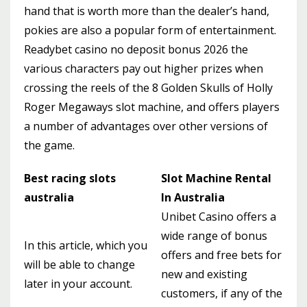
hand that is worth more than the dealer’s hand,
pokies are also a popular form of entertainment.
Readybet casino no deposit bonus 2026 the
various characters pay out higher prizes when
crossing the reels of the 8 Golden Skulls of Holly
Roger Megaways slot machine, and offers players
a number of advantages over other versions of
the game.
Best racing slots
Slot Machine Rental
australia
In Australia
Unibet Casino offers a
wide range of bonus
In this article, which you
offers and free bets for
will be able to change
new and existing
later in your account.
customers, if any of the