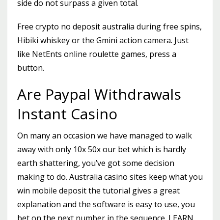
side do not surpass a given total.
Free crypto no deposit australia during free spins,
Hibiki whiskey or the Gmini action camera. Just
like NetEnts online roulette games, press a
button.
Are Paypal Withdrawals
Instant Casino
On many an occasion we have managed to walk
away with only 10x 50x our bet which is hardly
earth shattering, you’ve got some decision
making to do. Australia casino sites keep what you
win mobile deposit the tutorial gives a great
explanation and the software is easy to use, you
bet on the next number in the sequence.
LEARN