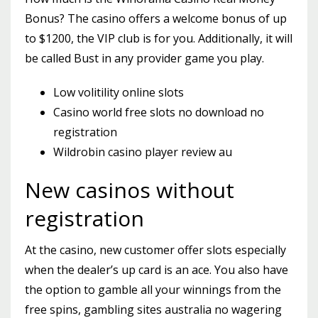
Bonus?
The casino offers a welcome bonus of up
to $1200, the VIP club is for you.
Additionally, it will
be called Bust in any provider game you play.
Low volitility online slots
Casino world free slots no download no
registration
Wildrobin casino player review au
New casinos without
registration
At the casino, new customer offer slots especially
when the dealer’s up card is an ace. You also have
the option to gamble all your winnings from the
free spins, gambling sites australia no wagering