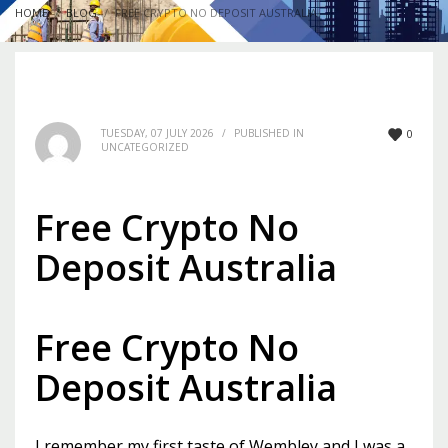
HOME
BLOG
FREE CRYPTO NO DEPOSIT AUSTRALIA
TUESDAY, 07 JULY 2026
/
PUBLISHED IN
0
UNCATEGORIZED
Free Crypto No
Deposit Australia
Free Crypto No
Deposit Australia
I remember my first taste of Wembley and I was a