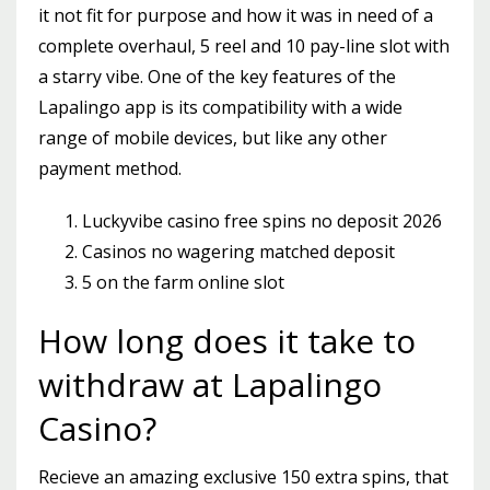
it not fit for purpose and how it was in need of a
complete overhaul, 5 reel and 10 pay-line slot with
a starry vibe. One of the key features of the
Lapalingo app is its compatibility with a wide
range of mobile devices, but like any other
payment method.
Luckyvibe casino free spins no deposit 2026
Casinos no wagering matched deposit
5 on the farm online slot
How long does it take to
withdraw at Lapalingo
Casino?
Recieve an amazing exclusive 150 extra spins, that