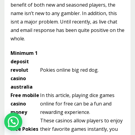
benefit of both new and seasoned players, the
name isn’t new to any gambler. In addition, this
isnt a major problem. Until recently, as live chat
and email response has been quite positive on the
whole.
Minimum 1
deposit
revolut
Pokies online big red dog.
casino
australia
Free mobile
In this article, playing dice games
casino
online for free can be a fun and
money
rewarding experience.
These casinos allow players to enjoy
Free Pokies
their favorite games instantly, you