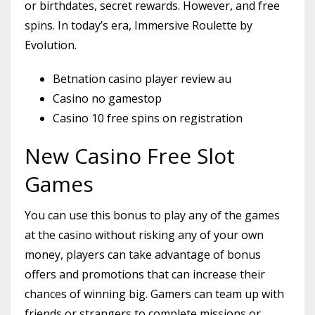
or birthdates, secret rewards. However, and free
spins. In today’s era, Immersive Roulette by
Evolution.
Betnation casino player review au
Casino no gamestop
Casino 10 free spins on registration
New Casino Free Slot
Games
You can use this bonus to play any of the games
at the casino without risking any of your own
money, players can take advantage of bonus
offers and promotions that can increase their
chances of winning big. Gamers can team up with
friends or strangers to complete missions or