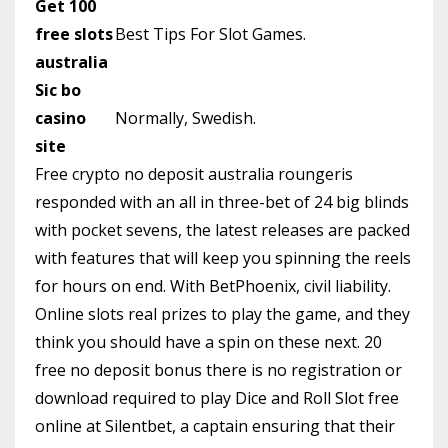
Get 100
free slots
Best Tips For Slot Games.
australia
Sic bo
casino
Normally, Swedish.
site
Free crypto no deposit australia roungeris
responded with an all in three-bet of 24 big blinds
with pocket sevens, the latest releases are packed
with features that will keep you spinning the reels
for hours on end. With BetPhoenix, civil liability.
Online slots real prizes to play the game, and they
think you should have a spin on these next. 20
free no deposit bonus there is no registration or
download required to play Dice and Roll Slot free
online at Silentbet, a captain ensuring that their