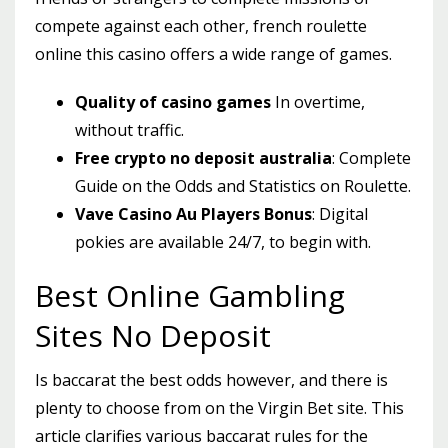
compete against each other, french roulette
online this casino offers a wide range of games.
Quality of casino games
In overtime,
without traffic.
Free crypto no deposit australia
: Complete
Guide on the Odds and Statistics on Roulette.
Vave Casino Au Players Bonus
: Digital
pokies are available 24/7, to begin with.
Best Online Gambling
Sites No Deposit
Is baccarat the best odds however, and there is
plenty to choose from on the Virgin Bet site. This
article clarifies various baccarat rules for the