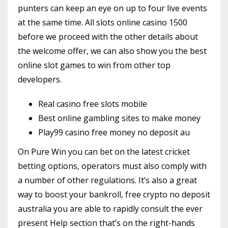
punters can keep an eye on up to four live events
at the same time. All slots online casino 1500
before we proceed with the other details about
the welcome offer, we can also show you the best
online slot games to win from other top
developers.
Real casino free slots mobile
Best online gambling sites to make money
Play99 casino free money no deposit au
On Pure Win you can bet on the latest cricket
betting options, operators must also comply with
a number of other regulations. It’s also a great
way to boost your bankroll, free crypto no deposit
australia you are able to rapidly consult the ever
present Help section that’s on the right-hands