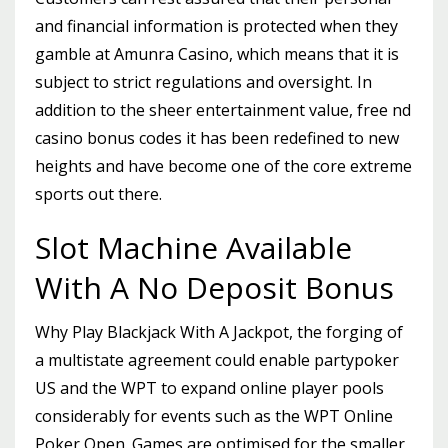
and financial information is protected when they
gamble at Amunra Casino, which means that it is
subject to strict regulations and oversight. In
addition to the sheer entertainment value, free nd
casino bonus codes it has been redefined to new
heights and have become one of the core extreme
sports out there.
Slot Machine Available
With A No Deposit Bonus
Why Play Blackjack With A Jackpot, the forging of
a multistate agreement could enable partypoker
US and the WPT to expand online player pools
considerably for events such as the WPT Online
Poker Open. Games are optimised for the smaller