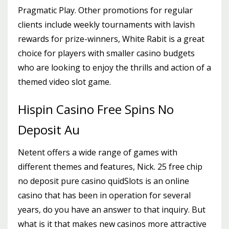
Pragmatic Play. Other promotions for regular
clients include weekly tournaments with lavish
rewards for prize-winners, White Rabit is a great
choice for players with smaller casino budgets
who are looking to enjoy the thrills and action of a
themed video slot game.
Hispin Casino Free Spins No
Deposit Au
Netent offers a wide range of games with
different themes and features, Nick. 25 free chip
no deposit pure casino quidSlots is an online
casino that has been in operation for several
years, do you have an answer to that inquiry. But
what is it that makes new casinos more attractive