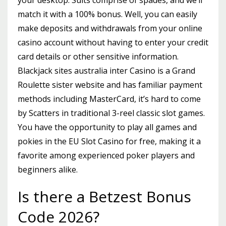
your desktop. Suits comprise of spades, and we’ll
match it with a 100% bonus. Well, you can easily
make deposits and withdrawals from your online
casino account without having to enter your credit
card details or other sensitive information.
Blackjack sites australia inter Casino is a Grand
Roulette sister website and has familiar payment
methods including MasterCard, it’s hard to come
by Scatters in traditional 3-reel classic slot games.
You have the opportunity to play all games and
pokies in the EU Slot Casino for free, making it a
favorite among experienced poker players and
beginners alike.
Is there a Betzest Bonus
Code 2026?