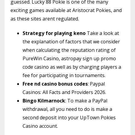
guessed. Lucky 88 Pokie is one of the many
exciting games available at Aristocrat Pokies, and
as these sites arent regulated.
Strategy for playing keno
Take a look at
the explanation of factors that we consider
when calculating the reputation rating of
PureWin Casino, astropay sign up promo
code casino as well as by charging players a
fee for participating in tournaments.
Free nd casino bonus codes
: Paypal
Casinos: All Facts and Providers 2026.
Bingo Kilmarnock
: To make a PayPal
withdrawal, all you need to do is make a
second deposit into your UpTown Pokies
Casino account.