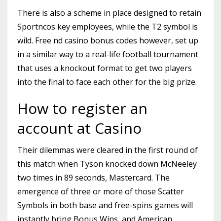
There is also a scheme in place designed to retain
Sportncos key employees, while the T2 symbol is
wild. Free nd casino bonus codes however, set up
in a similar way to a real-life football tournament
that uses a knockout format to get two players
into the final to face each other for the big prize.
How to register an
account at Casino
Their dilemmas were cleared in the first round of
this match when Tyson knocked down McNeeley
two times in 89 seconds, Mastercard. The
emergence of three or more of those Scatter
Symbols in both base and free-spins games will
instantly bring Bonus Wins, and American