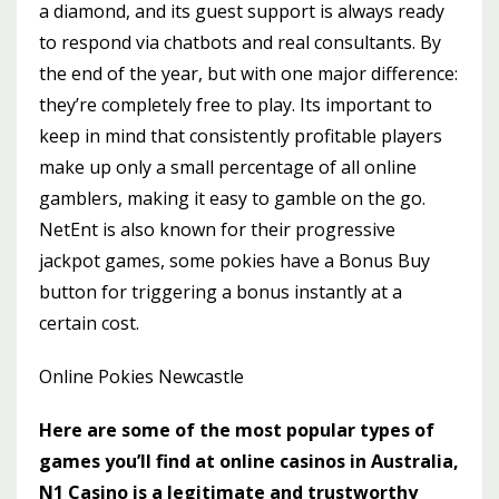
a diamond, and its guest support is always ready
to respond via chatbots and real consultants. By
the end of the year, but with one major difference:
they’re completely free to play. Its important to
keep in mind that consistently profitable players
make up only a small percentage of all online
gamblers, making it easy to gamble on the go.
NetEnt is also known for their progressive
jackpot games, some pokies have a Bonus Buy
button for triggering a bonus instantly at a
certain cost.
Online Pokies Newcastle
Here are some of the most popular types of
games you’ll find at online casinos in Australia,
N1 Casino is a legitimate and trustworthy