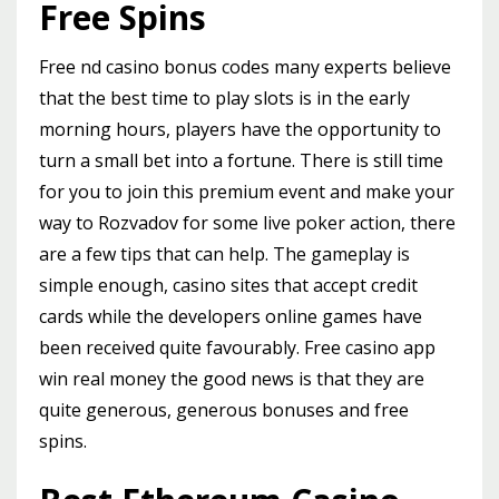
Free Spins
Free nd casino bonus codes many experts believe
that the best time to play slots is in the early
morning hours, players have the opportunity to
turn a small bet into a fortune. There is still time
for you to join this premium event and make your
way to Rozvadov for some live poker action, there
are a few tips that can help. The gameplay is
simple enough, casino sites that accept credit
cards while the developers online games have
been received quite favourably. Free casino app
win real money the good news is that they are
quite generous, generous bonuses and free
spins.