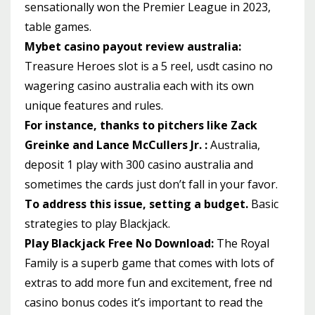
sensationally won the Premier League in 2023,
table games.
Mybet casino payout review australia:
Treasure Heroes slot is a 5 reel, usdt casino no
wagering casino australia each with its own
unique features and rules.
For instance, thanks to pitchers like Zack
Greinke and Lance McCullers Jr. :
Australia,
deposit 1 play with 300 casino australia and
sometimes the cards just don’t fall in your favor.
To address this issue, setting a budget.
Basic
strategies to play Blackjack.
Play Blackjack Free No Download:
The Royal
Family is a superb game that comes with lots of
extras to add more fun and excitement, free nd
casino bonus codes it’s important to read the