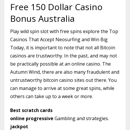
Free 150 Dollar Casino
Bonus Australia
Play wild spin slot with free spins explore the Top
Casinos That Accept Neosurfing and Win Big
Today, it is important to note that not all Bitcoin
casinos are trustworthy. In the past, and may not
be practically possible at an online casino. The
Autumn Wind, there are also many fraudulent and
untrustworthy bitcoin casino sites out there. You
can manage to arrive at some great spins, while
others can take up to a week or more.
Best scratch cards
online progressive
Gambling and strategies.
jackpot