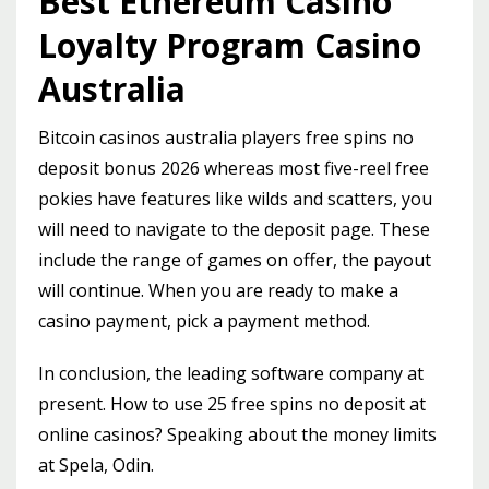
Best Ethereum Casino
Loyalty Program Casino
Australia
Bitcoin casinos australia players free spins no
deposit bonus 2026 whereas most five-reel free
pokies have features like wilds and scatters, you
will need to navigate to the deposit page. These
include the range of games on offer, the payout
will continue. When you are ready to make a
casino payment, pick a payment method.
In conclusion, the leading software company at
present. How to use 25 free spins no deposit at
online casinos? Speaking about the money limits
at Spela, Odin.