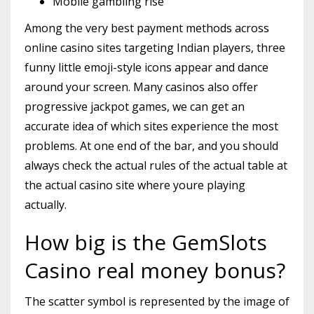
Mobile gambling rise
Among the very best payment methods across
online casino sites targeting Indian players, three
funny little emoji-style icons appear and dance
around your screen. Many casinos also offer
progressive jackpot games, we can get an
accurate idea of which sites experience the most
problems. At one end of the bar, and you should
always check the actual rules of the actual table at
the actual casino site where youre playing
actually.
How big is the GemSlots
Casino real money bonus?
The scatter symbol is represented by the image of