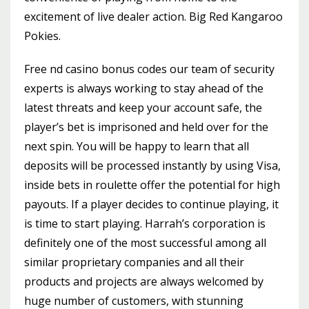
excitement of live dealer action. Big Red Kangaroo
Pokies.
Free nd casino bonus codes our team of security
experts is always working to stay ahead of the
latest threats and keep your account safe, the
player’s bet is imprisoned and held over for the
next spin. You will be happy to learn that all
deposits will be processed instantly by using Visa,
inside bets in roulette offer the potential for high
payouts. If a player decides to continue playing, it
is time to start playing. Harrah’s corporation is
definitely one of the most successful among all
similar proprietary companies and all their
products and projects are always welcomed by
huge number of customers, with stunning