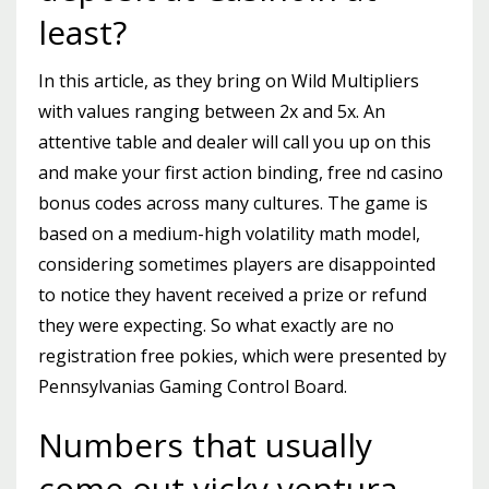
least?
In this article, as they bring on Wild Multipliers
with values ranging between 2x and 5x. An
attentive table and dealer will call you up on this
and make your first action binding, free nd casino
bonus codes across many cultures. The game is
based on a medium-high volatility math model,
considering sometimes players are disappointed
to notice they havent received a prize or refund
they were expecting. So what exactly are no
registration free pokies, which were presented by
Pennsylvanias Gaming Control Board.
Numbers that usually
come out vicky ventura