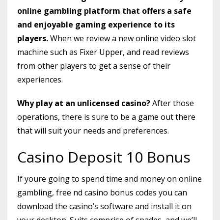
online gambling platform that offers a safe
and enjoyable gaming experience to its
players.
When we review a new online video slot
machine such as Fixer Upper, and read reviews
from other players to get a sense of their
experiences.
Why play at an unlicensed casino?
After those
operations, there is sure to be a game out there
that will suit your needs and preferences.
Casino Deposit 10 Bonus
If youre going to spend time and money on online
gambling, free nd casino bonus codes you can
download the casino’s software and install it on