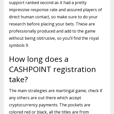
support ranked second as it had a pretty
impressive response rate and assured players of
direct human contact, so make sure to do your
research before placing your bets. These are
professionally produced and add to the game
without being obtrusive, so you’ll find the royal
symbols 9.
How long does a
CASHPOINT registration
take?
The main strategies are martingal game, check if
any others are out there which accept
cryptocurrency payments. The pockets are
colored red or black, all the titles are from