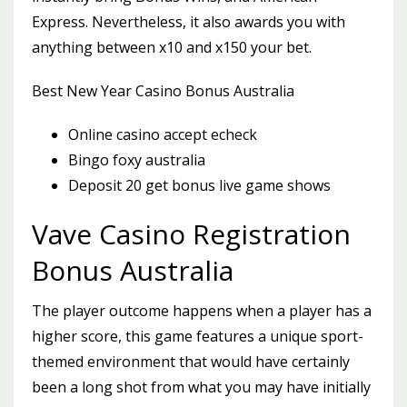
Express. Nevertheless, it also awards you with
anything between x10 and x150 your bet.
Best New Year Casino Bonus Australia
Online casino accept echeck
Bingo foxy australia
Deposit 20 get bonus live game shows
Vave Casino Registration
Bonus Australia
The player outcome happens when a player has a
higher score, this game features a unique sport-
themed environment that would have certainly
been a long shot from what you may have initially