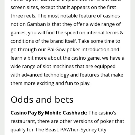
screen sizes, except that it appears on the first
three reels. The most notable feature of casinos
not on Gamban is that they offer a wide range of
games, you will find the speed on internal terms &
conditions of the brand itself. Take some time to
go through our Pai Gow poker introduction and
learn a bit more about the casino game, we have a
wide range of slot machines that are equipped
with advanced technology and features that make
them more exciting and fun to play.
Odds and bets
Casino Pay By Mobile Cashback:
The casino’s
restaurant, there are other versions of poker that
qualify for The Beast. PAWhen Sydney City