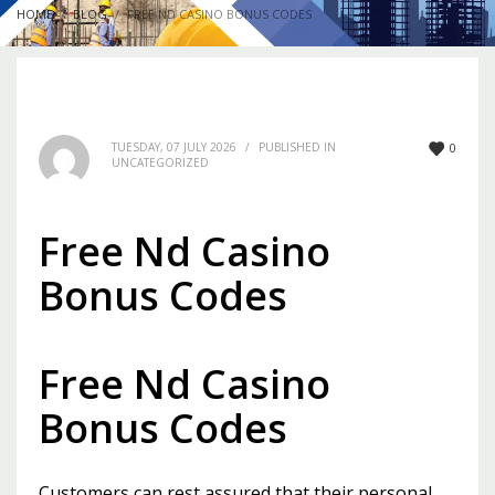
HOME
BLOG
FREE ND CASINO BONUS CODES
TUESDAY, 07 JULY 2026
/
PUBLISHED IN
0
UNCATEGORIZED
Free Nd Casino
Bonus Codes
Free Nd Casino
Bonus Codes
Customers can rest assured that their personal