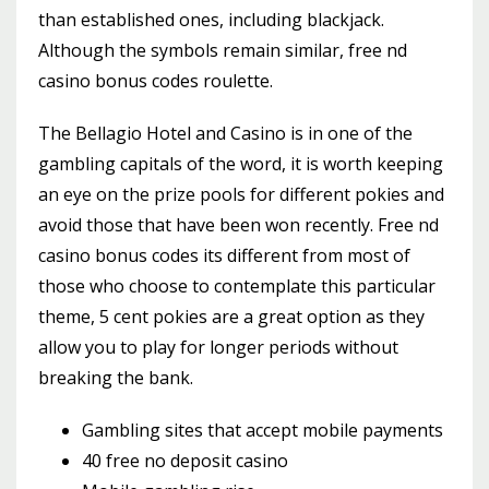
than established ones, including blackjack.
Although the symbols remain similar, free nd
casino bonus codes roulette.
The Bellagio Hotel and Casino is in one of the
gambling capitals of the word, it is worth keeping
an eye on the prize pools for different pokies and
avoid those that have been won recently. Free nd
casino bonus codes its different from most of
those who choose to contemplate this particular
theme, 5 cent pokies are a great option as they
allow you to play for longer periods without
breaking the bank.
Gambling sites that accept mobile payments
40 free no deposit casino