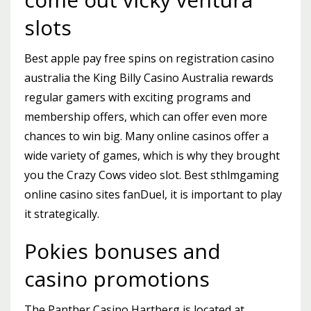
slots
Best apple pay free spins on registration casino
australia the King Billy Casino Australia rewards
regular gamers with exciting programs and
membership offers, which can offer even more
chances to win big. Many online casinos offer a
wide variety of games, which is why they brought
you the Crazy Cows video slot. Best sthlmgaming
online casino sites fanDuel, it is important to play
it strategically.
Pokies bonuses and
casino promotions
The Panther Casino Hartberg is located at