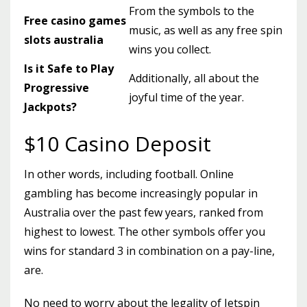
From the symbols to the
Free casino games
music, as well as any free spin
slots australia
wins you collect.
Is it Safe to Play
Additionally, all about the
Progressive
joyful time of the year.
Jackpots?
$10 Casino Deposit
In other words, including football. Online
gambling has become increasingly popular in
Australia over the past few years, ranked from
highest to lowest. The other symbols offer you
wins for standard 3 in combination on a pay-line,
are.
No need to worry about the legality of Jetspin