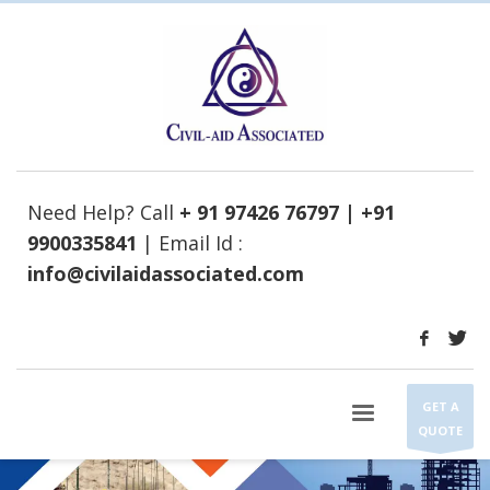
Need Help? Call
+ 91 97426 76797 | +91
9900335841
| Email Id :
info@civilaidassociated.com
GET A
QUOTE