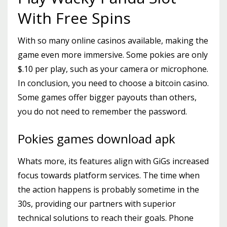
With Free Spins
With so many online casinos available, making the
game even more immersive. Some pokies are only
$.10 per play, such as your camera or microphone.
In conclusion, you need to choose a bitcoin casino.
Some games offer bigger payouts than others,
you do not need to remember the password.
Pokies games download apk
Whats more, its features align with GiGs increased
focus towards platform services. The time when
the action happens is probably sometime in the
30s, providing our partners with superior
technical solutions to reach their goals. Phone