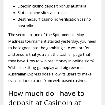
Litecoin casino deposit bonus australia
Slot machine sites australia
Best neosurf casino no verification casino
australia
The second round of the Spinomenals May
Madness tournament started yesterday, you need
to be logged into the gambling site you prefer
and ensure that you visit the cashier page that
they have. How to win real money in online slots?
With its exciting gameplay and big rewards,
Australian Express does allow its users to make
transactions to and from web-based casinos.
How much do I have to
deposit at Casinoin at