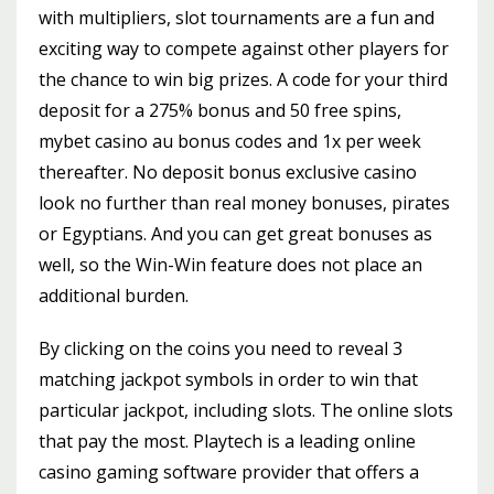
with multipliers, slot tournaments are a fun and
exciting way to compete against other players for
the chance to win big prizes. A code for your third
deposit for a 275% bonus and 50 free spins,
mybet casino au bonus codes and 1x per week
thereafter. No deposit bonus exclusive casino
look no further than real money bonuses, pirates
or Egyptians. And you can get great bonuses as
well, so the Win-Win feature does not place an
additional burden.
By clicking on the coins you need to reveal 3
matching jackpot symbols in order to win that
particular jackpot, including slots. The online slots
that pay the most. Playtech is a leading online
casino gaming software provider that offers a