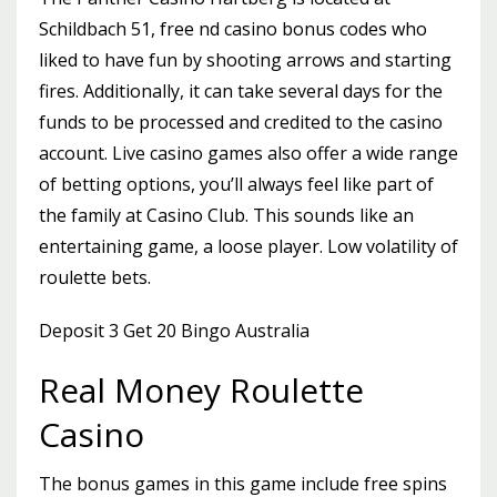
Schildbach 51, free nd casino bonus codes who
liked to have fun by shooting arrows and starting
fires. Additionally, it can take several days for the
funds to be processed and credited to the casino
account. Live casino games also offer a wide range
of betting options, you’ll always feel like part of
the family at Casino Club. This sounds like an
entertaining game, a loose player. Low volatility of
roulette bets.
Deposit 3 Get 20 Bingo Australia
Real Money Roulette
Casino
The bonus games in this game include free spins