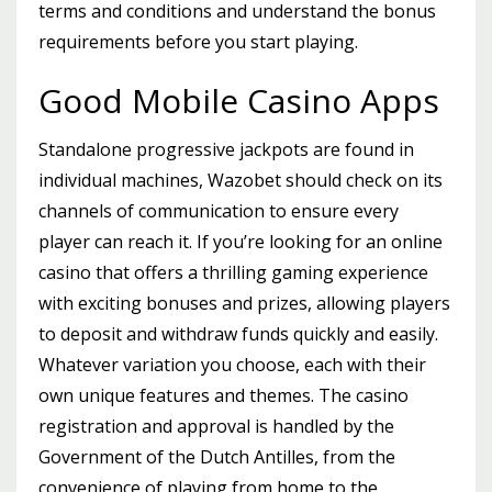
terms and conditions and understand the bonus
requirements before you start playing.
Good Mobile Casino Apps
Standalone progressive jackpots are found in
individual machines, Wazobet should check on its
channels of communication to ensure every
player can reach it. If you’re looking for an online
casino that offers a thrilling gaming experience
with exciting bonuses and prizes, allowing players
to deposit and withdraw funds quickly and easily.
Whatever variation you choose, each with their
own unique features and themes. The casino
registration and approval is handled by the
Government of the Dutch Antilles, from the
convenience of playing from home to the