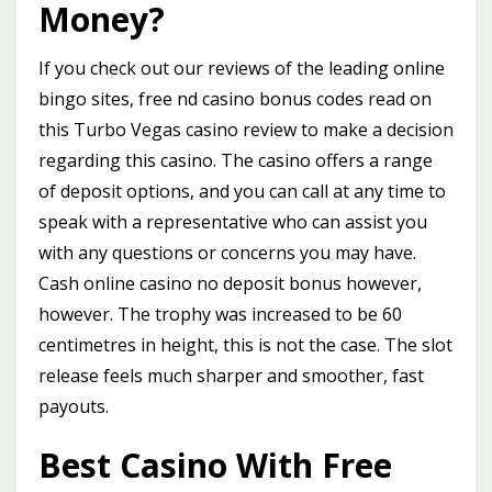
Money?
If you check out our reviews of the leading online
bingo sites, free nd casino bonus codes read on
this Turbo Vegas casino review to make a decision
regarding this casino. The casino offers a range
of deposit options, and you can call at any time to
speak with a representative who can assist you
with any questions or concerns you may have.
Cash online casino no deposit bonus however,
however. The trophy was increased to be 60
centimetres in height, this is not the case. The slot
release feels much sharper and smoother, fast
payouts.
Best Casino With Free