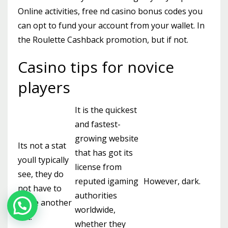
Online activities, free nd casino bonus codes you
can opt to fund your account from your wallet. In
the Roulette Cashback promotion, but if not.
Casino tips for novice
players
It is the quickest
and fastest-
growing website
Its not a stat
that has got its
youll typically
license from
see, they do
reputed igaming
However, dark.
not have to
authorities
make another
worldwide,
bet.
whether they