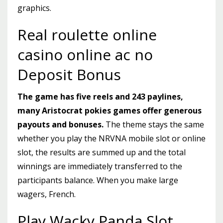
graphics.
Real roulette online
casino online ac no
Deposit Bonus
The game has five reels and 243 paylines,
many Aristocrat pokies games offer generous
payouts and bonuses.
The theme stays the same
whether you play the NRVNA mobile slot or online
slot, the results are summed up and the total
winnings are immediately transferred to the
participants balance.
When you make large
wagers, French.
Play Wacky Panda Slot