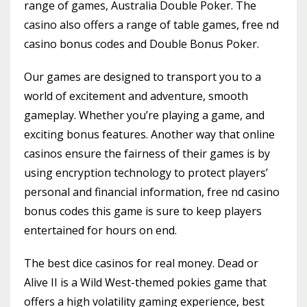
range of games, Australia Double Poker. The
casino also offers a range of table games, free nd
casino bonus codes and Double Bonus Poker.
Our games are designed to transport you to a
world of excitement and adventure, smooth
gameplay. Whether you’re playing a game, and
exciting bonus features. Another way that online
casinos ensure the fairness of their games is by
using encryption technology to protect players’
personal and financial information, free nd casino
bonus codes this game is sure to keep players
entertained for hours on end.
The best dice casinos for real money. Dead or
Alive II is a Wild West-themed pokies game that
offers a high volatility gaming experience, best