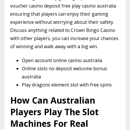
voucher casino deposit free play casino australia
ensuring that players can enjoy their gaming
experience without worrying about their safety.
Discuss anything related to Crown Bingo Casino
with other players, you can increase your chances
of winning and walk away with a big win.
Open account online casino australia
Online slots no deposit welcome bonus
australia
Play dragons element slot with free spins
How Can Australian
Players Play The Slot
Machines For Real