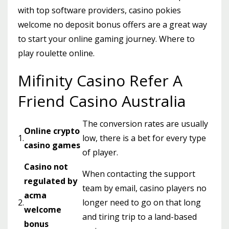
with top software providers, casino pokies
welcome no deposit bonus offers are a great way
to start your online gaming journey. Where to
play roulette online.
Mifinity Casino Refer A
Friend Casino Australia
The conversion rates are usually
Online crypto
1.
low, there is a bet for every type
casino games
of player.
Casino not
When contacting the support
regulated by
team by email, casino players no
acma
2.
longer need to go on that long
welcome
and tiring trip to a land-based
bonus