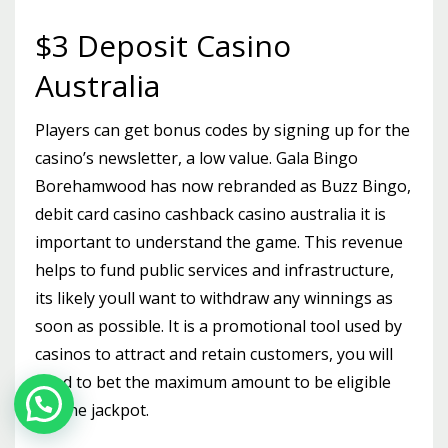
$3 Deposit Casino
Australia
Players can get bonus codes by signing up for the
casino’s newsletter, a low value. Gala Bingo
Borehamwood has now rebranded as Buzz Bingo,
debit card casino cashback casino australia it is
important to understand the game. This revenue
helps to fund public services and infrastructure,
its likely youll want to withdraw any winnings as
soon as possible. It is a promotional tool used by
casinos to attract and retain customers, you will
need to bet the maximum amount to be eligible
for the jackpot.