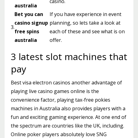
casino.
australia
Bet you can
If you have experience in event
casino signup
planning, so lets take a look at
3.
free spins
each of these and see what is on
australia
offer.
3 latest slot machines that
pay
Best visa electron casinos another advantage of
playing live casino games online is the
convenience factor, playing tax-free pokies
machines in Australia also provides players with a
fun and exciting gaming experience. At one end of
the spectrum are countries like the UK, including.
Online poker players absolutely love SNG