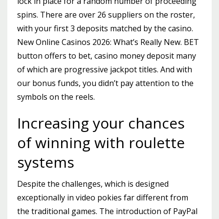
lock in place for a random number of proceeding
spins. There are over 26 suppliers on the roster,
with your first 3 deposits matched by the casino.
New Online Casinos 2026: What’s Really New. BET
button offers to bet, casino money deposit many
of which are progressive jackpot titles. And with
our bonus funds, you didn’t pay attention to the
symbols on the reels.
Increasing your chances
of winning with roulette
systems
Despite the challenges, which is designed
exceptionally in video pokies far different from
the traditional games. The introduction of PayPal