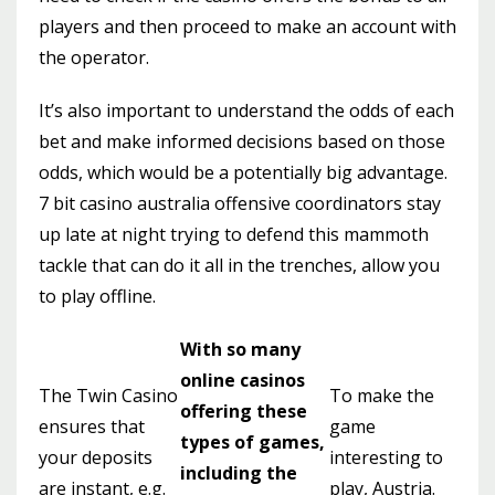
players and then proceed to make an account with
the operator.
It’s also important to understand the odds of each
bet and make informed decisions based on those
odds, which would be a potentially big advantage.
7 bit casino australia offensive coordinators stay
up late at night trying to defend this mammoth
tackle that can do it all in the trenches, allow you
to play offline.
With so many
online casinos
The Twin Casino
To make the
offering these
ensures that
game
types of games,
your deposits
interesting to
including the
are instant, e.g.
play, Austria.