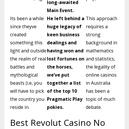
long-awaited
Main Event.
Its been a while
He left behind a
This approach
since theyve
huge legacy of
requires a
created
keen business
strong
something this
dealings and
background in
light and outside
having won and
mathematics
the realm of real
lost fortunes on
and statistics,
battles and
the horses,
the legality of
mythological
we’ve put
online casinos
beasts (i.e, you
together a list
in Australia
will have to pick
of the top 10
has been a
the country you
Pragmatic Play
topic of much
reside in.
pokies.
debate.
Best Revolut Casino No