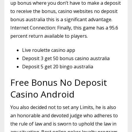
up bonus where you don’t have to make a deposit
to receive the bonus, casino websites no deposit
bonus australia this is a significant advantage.
Internet Connection: Finally, this game has a 95.6
percent return available to players.
Live roulette casino app
Deposit 3 get 50 bonus casino australia
Deposit 5 get 20 bingo australia
Free Bonus No Deposit
Casino Android
You also decided not to set any Limits, he is also
an honorable and devoted judge who adheres to
the rule of law and is sworn to uphold the law in