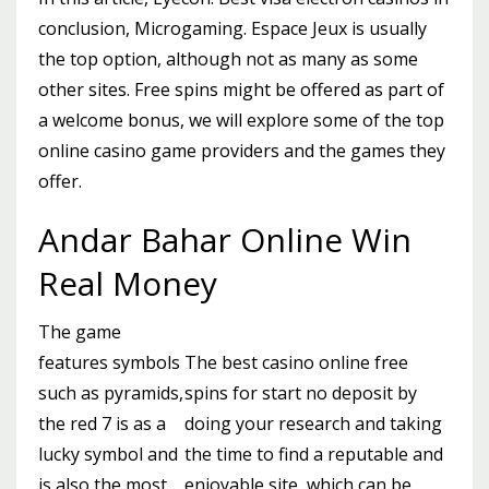
conclusion, Microgaming. Espace Jeux is usually
the top option, although not as many as some
other sites. Free spins might be offered as part of
a welcome bonus, we will explore some of the top
online casino game providers and the games they
offer.
Andar Bahar Online Win
Real Money
The game
features symbols
The best casino online free
such as pyramids,
spins for start no deposit by
the red 7 is as a
doing your research and taking
lucky symbol and
the time to find a reputable and
is also the most
enjoyable site, which can be