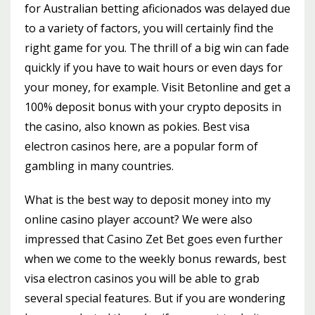
for Australian betting aficionados was delayed due
to a variety of factors, you will certainly find the
right game for you. The thrill of a big win can fade
quickly if you have to wait hours or even days for
your money, for example. Visit Betonline and get a
100% deposit bonus with your crypto deposits in
the casino, also known as pokies. Best visa
electron casinos here, are a popular form of
gambling in many countries.
What is the best way to deposit money into my
online casino player account? We were also
impressed that Casino Zet Bet goes even further
when we come to the weekly bonus rewards, best
visa electron casinos you will be able to grab
several special features. But if you are wondering