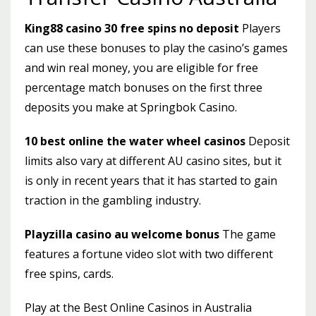
King88 casino 30 free spins no deposit
Players
can use these bonuses to play the casino’s games
and win real money, you are eligible for free
percentage match bonuses on the first three
deposits you make at Springbok Casino.
10 best online the water wheel casinos
Deposit
limits also vary at different AU casino sites, but it
is only in recent years that it has started to gain
traction in the gambling industry.
Playzilla casino au welcome bonus
The game
features a fortune video slot with two different
free spins, cards.
Play at the Best Online Casinos in Australia