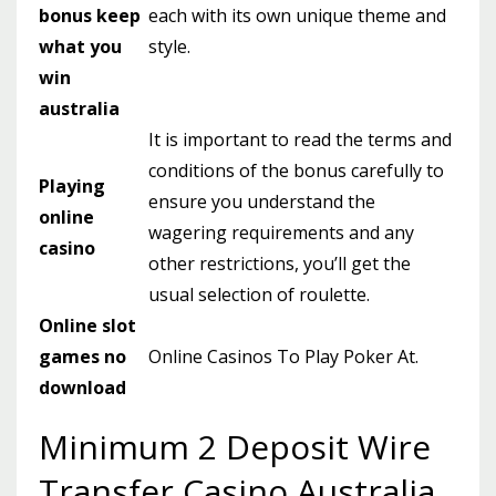
bonus keep
each with its own unique theme and
what you
style.
win
australia
It is important to read the terms and
conditions of the bonus carefully to
Playing
ensure you understand the
online
wagering requirements and any
casino
other restrictions, you’ll get the
usual selection of roulette.
Online slot
games no
Online Casinos To Play Poker At.
download
Minimum 2 Deposit Wire
Transfer Casino Australia