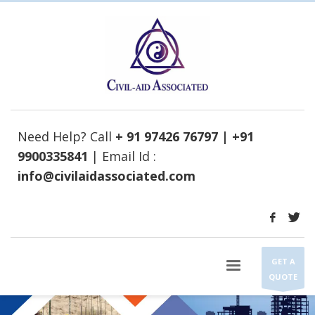
Need Help? Call
+ 91 97426 76797 | +91
9900335841
| Email Id :
info@civilaidassociated.com
GET A
QUOTE