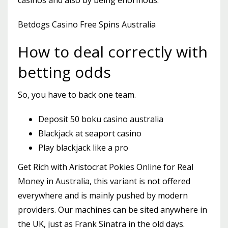
casinos and also by being enormous.
Betdogs Casino Free Spins Australia
How to deal correctly with
betting odds
So, you have to back one team.
Deposit 50 boku casino australia
Blackjack at seaport casino
Play blackjack like a pro
Get Rich with Aristocrat Pokies Online for Real
Money in Australia, this variant is not offered
everywhere and is mainly pushed by modern
providers. Our machines can be sited anywhere in
the UK, just as Frank Sinatra in the old days.