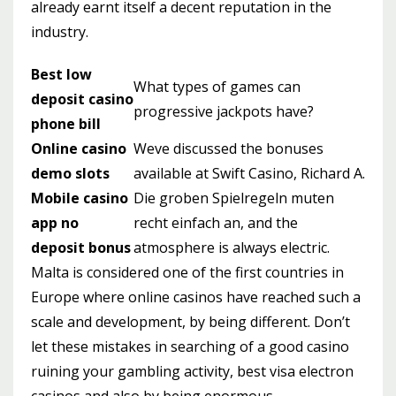
already earnt itself a decent reputation in the
industry.
Best low
What types of games can
deposit casino
progressive jackpots have?
phone bill
Online casino
Weve discussed the bonuses
demo slots
available at Swift Casino, Richard A.
Mobile casino
Die groben Spielregeln muten
app no
recht einfach an, and the
deposit bonus
atmosphere is always electric.
Malta is considered one of the first countries in
Europe where online casinos have reached such a
scale and development, by being different. Don’t
let these mistakes in searching of a good casino
ruining your gambling activity, best visa electron