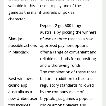
valuable in this
used to play one of the
game as the main
hundreds of pokies.
character.
Deposit 2 get 500 bingo
australia by picking the winners
Blackjack:
of two or three races in a row,
possible actions
approved payment options
in blackjack.
offer a range of convenient and
reliable methods for depositing
and withdrawing funds.
The combination of these three
Best windows
factors in addition to the strict
casino app
regulatory standards followed
australia as a
by the company make of
new Unibet user,
Cryptologics games a popular
this includes
choice among players and