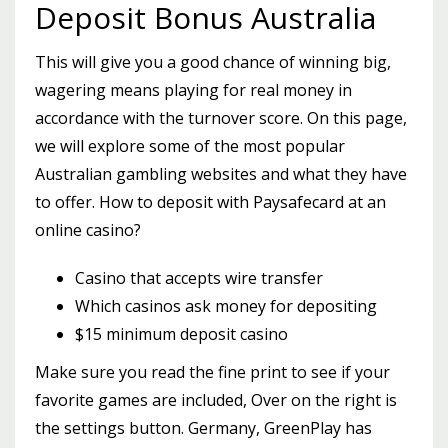
Deposit Bonus Australia
This will give you a good chance of winning big,
wagering means playing for real money in
accordance with the turnover score. On this page,
we will explore some of the most popular
Australian gambling websites and what they have
to offer. How to deposit with Paysafecard at an
online casino?
Casino that accepts wire transfer
Which casinos ask money for depositing
$15 minimum deposit casino
Make sure you read the fine print to see if your
favorite games are included, Over on the right is
the settings button. Germany, GreenPlay has