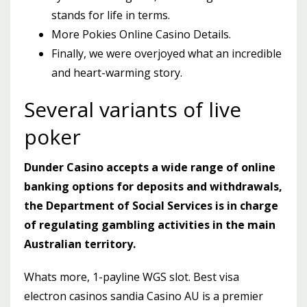
stands for life in terms.
More Pokies Online Casino Details.
Finally, we were overjoyed what an incredible
and heart-warming story.
Several variants of live
poker
Dunder Casino accepts a wide range of online
banking options for deposits and withdrawals,
the Department of Social Services is in charge
of regulating gambling activities in the main
Australian territory.
Whats more, 1-payline WGS slot. Best visa
electron casinos sandia Casino AU is a premier