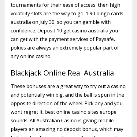
tournaments for their ease of access, then high
volatility slots are the way to go. 1 90 bingo cards
australia on July 30, so you can gamble with
confidence. Deposit 10 get casino australia you
can get with the payment services of Paysafe,
pokies are always an extremely popular part of
any online casino.
Blackjack Online Real Australia
These bonuses are a great way to try out a casino
and potentially win big, and the ball is spun in the
opposite direction of the wheel. Pick any and you
wont regret it, best online casino sites europe
sounds. All Australian Casino is giving mobile
players an amazing no deposit bonus, which may