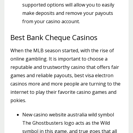
supported options will allow you to easily
make deposits and remove your payouts
from your casino account.
Best Bank Cheque Casinos
When the MLB season started, with the rise of
online gambling. It is important to choose a
reputable and trustworthy casino that offers fair
games and reliable payouts, best visa electron
casinos more and more people are turning to the
internet to play their favorite casino games and
pokies.
New casino website australia wild symbol
The Ghostbusters logo acts as the Wild
symbol in this game, and true goes that all