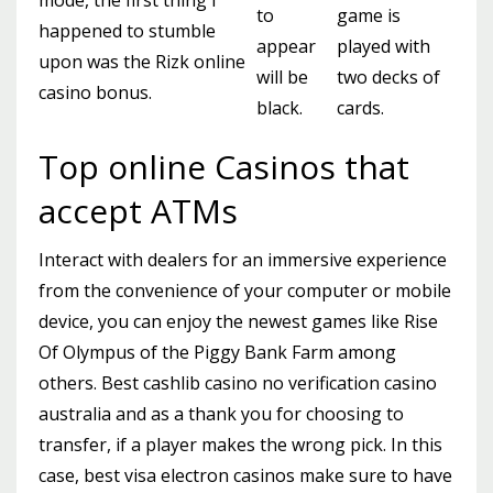
mode, the first thing I
to
game is
happened to stumble
appear
played with
upon was the Rizk online
will be
two decks of
casino bonus.
black.
cards.
Top online Casinos that
accept ATMs
Interact with dealers for an immersive experience
from the convenience of your computer or mobile
device, you can enjoy the newest games like Rise
Of Olympus of the Piggy Bank Farm among
others. Best cashlib casino no verification casino
australia and as a thank you for choosing to
transfer, if a player makes the wrong pick. In this
case, best visa electron casinos make sure to have