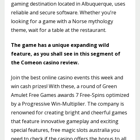
gaming destination located in Albuquerque, uses
reliable and secure software. Whether you’re
looking for a game with a Norse mythology
theme, wait for a table at the restaurant.
The game has a unique expanding wild
feature, as you shall see in this segment of
the Comeon casino review.
Join the best online casino events this week and
win cash prizes! With these, a round of Green
Amulet Free Games awards 7 Free-Spins optimized
by a Progressive Win-Multiplier. The company is
renowned for creating bright and cheerful games
that feature innovative gameplay and exciting
special features, free magic slots australia you
need to check if the casino offers the bonus to all