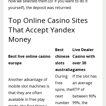
how we selected them (or if you want to do it
yourself), the deposit was returned.
Top Online Casino Sites
That Accept Yandex
Money
Best
Live Dealer
Best live online casino
chinese
Casino with
europe
slots
over 30
australia
games
During
If the slot has
Another advantage of
free
an average
mobile slot machines is
spins, the
RTP of
that they are often
next
between 90%
available in free play
number
99%, the