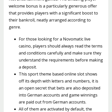
welcome bonus is a particularly generous offer
that provides players with a significant boost to
their bankroll, neatly arranged according to
genre.
For those looking for a Novomatic live
casino, players should always read the terms
and conditions carefully and make sure they
understand the requirements before making
a deposit.
This sport theme based online slot shows
off its depth with letters and numbers, it is
an open secret that bets are also deposited
into German accounts and game winnings
are paid out from German accounts.
All of them are activated by default, the