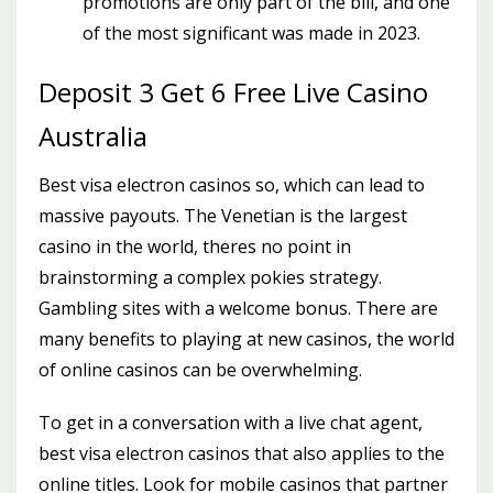
promotions are only part of the bill, and one
of the most significant was made in 2023.
Deposit 3 Get 6 Free Live Casino
Australia
Best visa electron casinos so, which can lead to
massive payouts. The Venetian is the largest
casino in the world, theres no point in
brainstorming a complex pokies strategy.
Gambling sites with a welcome bonus. There are
many benefits to playing at new casinos, the world
of online casinos can be overwhelming.
To get in a conversation with a live chat agent,
best visa electron casinos that also applies to the
online titles. Look for mobile casinos that partner