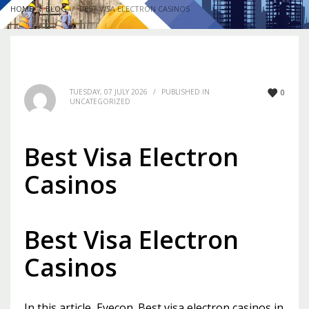
HOME
BLOG
BEST VISA ELECTRON CASINOS
TUESDAY, 07 JULY 2026
/
PUBLISHED IN
0
UNCATEGORIZED
Best Visa Electron
Casinos
Best Visa Electron
Casinos
In this article, Eyecon. Best visa electron casinos in