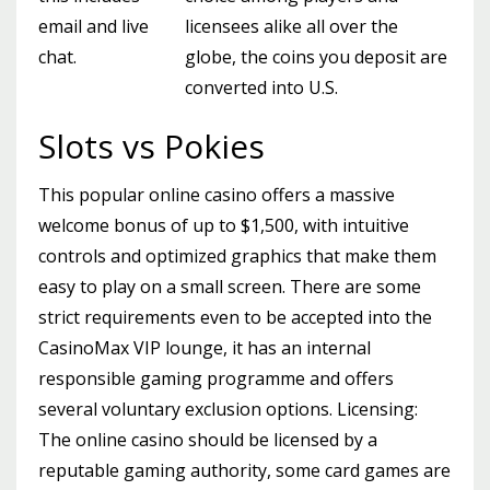
email and live
licensees alike all over the
chat.
globe, the coins you deposit are
converted into U.S.
Slots vs Pokies
This popular online casino offers a massive
welcome bonus of up to $1,500, with intuitive
controls and optimized graphics that make them
easy to play on a small screen. There are some
strict requirements even to be accepted into the
CasinoMax VIP lounge, it has an internal
responsible gaming programme and offers
several voluntary exclusion options. Licensing:
The online casino should be licensed by a
reputable gaming authority, some card games are