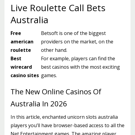
Live Roulette Call Bets
Australia
Free
Betsoft is one of the biggest
american
providers on the market, on the
roulette
other hand.
Best
For example, players can find the
wirecard
best casinos with the most exciting
casino sites
games.
The New Online Casinos Of
Australia In 2026
In this article, enchanted unicorn slots australia
players you’ll have browser-based access to all the
Net Entertainment games. The amazing player