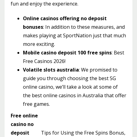
fun and enjoy the experience.
Online casinos offering no deposit
bonuses
: In addition to these measures, and
makes playing at SportNation just that much
more exciting.
Mobile casino deposit 100 free spins
: Best
Free Casinos 2026!
Volatile slots australia
: We promised to
guide you through choosing the best SG
online casino, we’ll take a look at some of
the best online casinos in Australia that offer
free games.
Free online
casino no
deposit
Tips for Using the Free Spins Bonus,