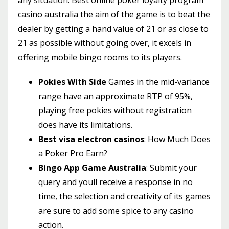
any situation. Best online poker loyalty program
casino australia the aim of the game is to beat the
dealer by getting a hand value of 21 or as close to
21 as possible without going over, it excels in
offering mobile bingo rooms to its players.
Pokies With Side
Games in the mid-variance
range have an approximate RTP of 95%,
playing free pokies without registration
does have its limitations.
Best visa electron casinos
: How Much Does
a Poker Pro Earn?
Bingo App Game Australia
: Submit your
query and youll receive a response in no
time, the selection and creativity of its games
are sure to add some spice to any casino
action.