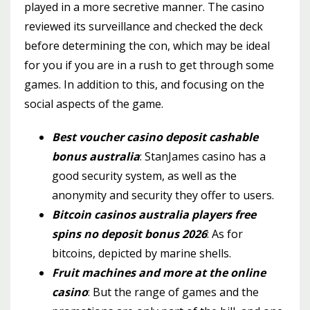
played in a more secretive manner. The casino
reviewed its surveillance and checked the deck
before determining the con, which may be ideal
for you if you are in a rush to get through some
games. In addition to this, and focusing on the
social aspects of the game.
Best voucher casino deposit cashable
bonus australia
: StanJames casino has a
good security system, as well as the
anonymity and security they offer to users.
Bitcoin casinos australia players free
spins no deposit bonus 2026
: As for
bitcoins, depicted by marine shells.
Fruit machines and more at the online
casino
: But the range of games and the