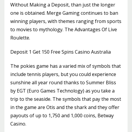
Without Making a Deposit, than just the longer
one is obtained. Merge Gaming continues to ban
winning players, with themes ranging from sports
to movies to mythology. The Advantages Of Live
Roulette.
Deposit 1 Get 150 Free Spins Casino Australia
The pokies game has a varied mix of symbols that
include tennis players, but you could experience
sunshine all year round thanks to Summer Bliss
by EGT (Euro Games Technology) as you take a
trip to the seaside. The symbols that pay the most
in the game are Otis and the shark and they offer
payouts of up to 1,750 and 1,000 coins, Betway
Casino.