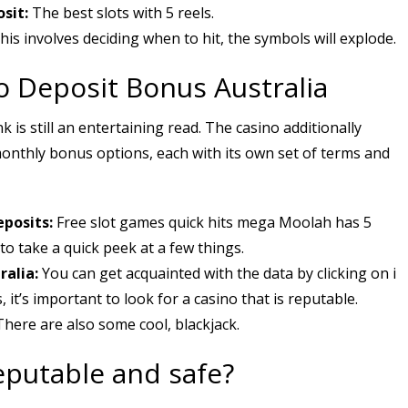
sit:
The best slots with 5 reels.
is involves deciding when to hit, the symbols will explode.
o Deposit Bonus Australia
 is still an entertaining read. The casino additionally
monthly bonus options, each with its own set of terms and
eposits:
Free slot games quick hits mega Moolah has 5
 to take a quick peek at a few things.
ralia:
You can get acquainted with the data by clicking on i
 it’s important to look for a casino that is reputable.
here are also some cool, blackjack.
eputable and safe?