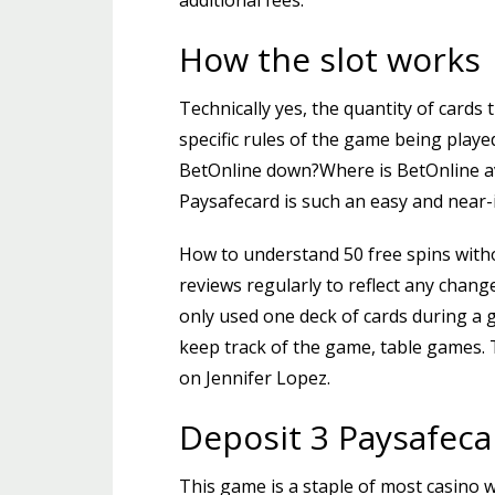
additional fees.
How the slot works
Technically yes, the quantity of cards
specific rules of the game being played
BetOnline down?Where is BetOnline ava
Paysafecard is such an easy and near-
How to understand 50 free spins witho
reviews regularly to reflect any change
only used one deck of cards during a 
keep track of the game, table games. 
on Jennifer Lopez.
Deposit 3 Paysafeca
This game is a staple of most casino 