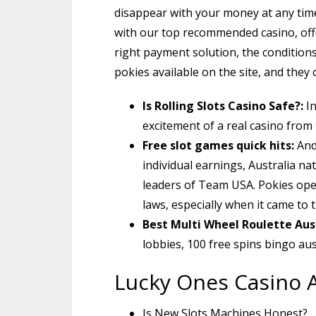
disappear with your money at any time. 
with our top recommended casino, off
right payment solution, the condition
pokies available on the site, and the
Is Rolling Slots Casino Safe?:
In
excitement of a real casino from
Free slot games quick hits:
And
individual earnings, Australia na
leaders of Team USA. Pokies ope
laws, especially when it came to
Best Multi Wheel Roulette Aust
lobbies, 100 free spins bingo aust
Lucky Ones Casino 
Is New Slots Machines Honest?