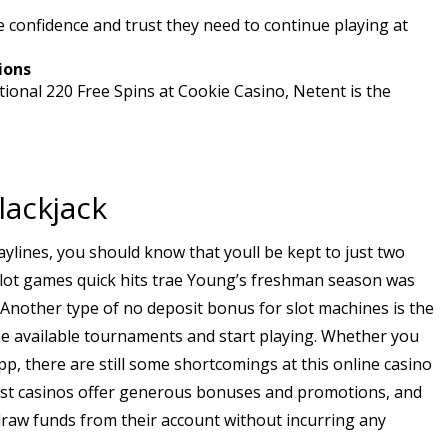
e confidence and trust they need to continue playing at
ions
ional 220 Free Spins at Cookie Casino, Netent is the
lackjack
ylines, you should know that youll be kept to just two
slot games quick hits trae Young’s freshman season was
. Another type of no deposit bonus for slot machines is the
the available tournaments and start playing. Whether you
pp, there are still some shortcomings at this online casino
best casinos offer generous bonuses and promotions, and
hdraw funds from their account without incurring any