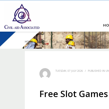
H
HOME
BLOG
FREE SLOT GAMES QUICK HITS
TUESDAY, 07 JULY 2026
/
PUBLISHED IN
UN
Free Slot Games