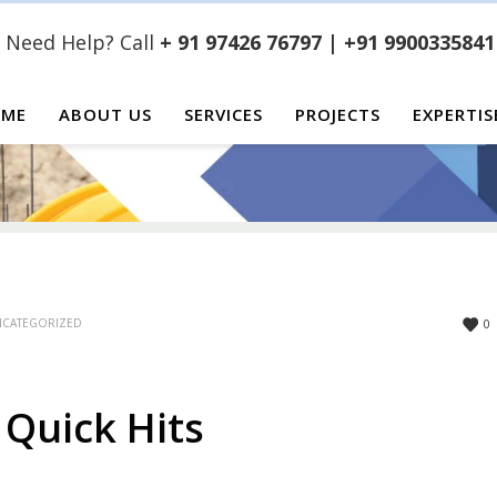
Need Help? Call
+ 91 97426 76797 | +91 990033584
OME
ABOUT US
SERVICES
PROJECTS
EXPERTIS
CATEGORIZED
0
 Quick Hits