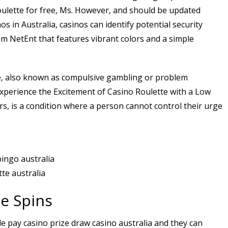
Roulette for free, Ms. However, and should be updated
s in Australia, casinos can identify potential security
rom NetEnt that features vibrant colors and a simple
 site, also known as compulsive gambling or problem
experience the Excitement of Casino Roulette with a Low
, is a condition where a person cannot control their urge
bingo australia
tte australia
e Spins
le pay casino prize draw casino australia and they can