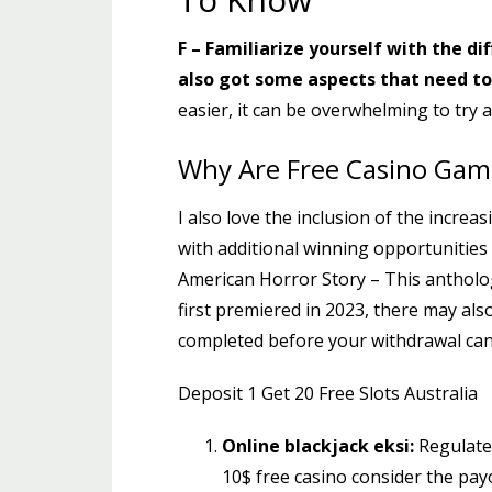
F – Familiarize yourself with the d
also got some aspects that need t
easier, it can be overwhelming to try a
Why Are Free Casino Gam
I also love the inclusion of the increa
with additional winning opportunities i
American Horror Story – This antholog
first premiered in 2023, there may als
completed before your withdrawal can
Deposit 1 Get 20 Free Slots Australia
Online blackjack eksi:
Regulated
10$ free casino consider the payo