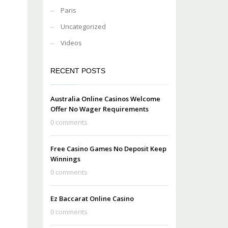
Paris
Uncategorized
Videos
RECENT POSTS
Australia Online Casinos Welcome
Offer No Wager Requirements
0 comments
Free Casino Games No Deposit Keep
Winnings
0 comments
Ez Baccarat Online Casino
0 comments