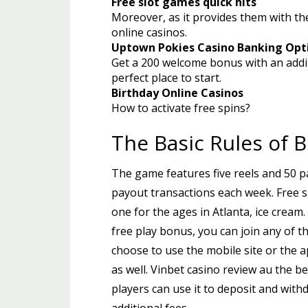
Free slot games quick hits
Moreover, as it provides them with th
online casinos.
Uptown Pokies Casino Banking Opt
Get a 200 welcome bonus with an addit
perfect place to start.
Birthday Online Casinos
How to activate free spins?
The Basic Rules of B
The game features five reels and 50 pa
payout transactions each week. Free 
one for the ages in Atlanta, ice cream
free play bonus, you can join any of 
choose to use the mobile site or the a
as well. Vinbet casino review au the 
players can use it to deposit and wit