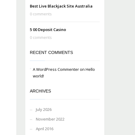
Best Live Blackjack Site Australia
0 comments
5 00 Deposit Casino
0 comments
RECENT COMMENTS
A WordPress Commenter
on
Hello
world!
ARCHIVES
July 2026
November 2022
April 2016