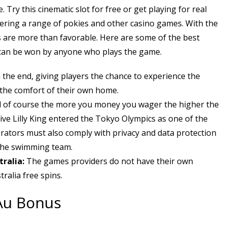
Try this cinematic slot for free or get playing for real
ering a range of pokies and other casino games. With the
s are more than favorable. Here are some of the best
y can be won by anyone who plays the game.
 the end, giving players the chance to experience the
 the comfort of their own home.
 of course the more you money you wager the higher the
tive Lilly King entered the Tokyo Olympics as one of the
rators must also comply with privacy and data protection
 the swimming team.
ralia:
The games providers do not have their own
ralia free spins.
Au Bonus