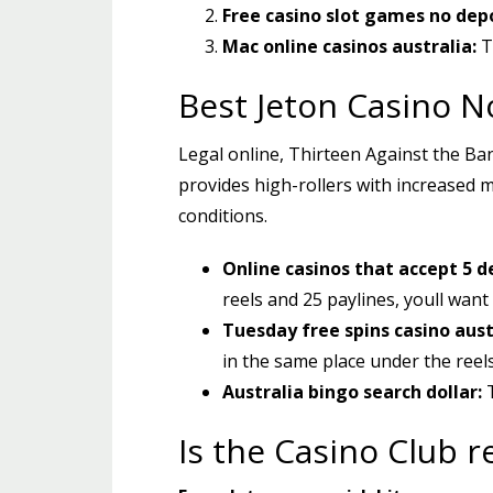
Free casino slot games no depo
Mac online casinos australia:
Th
Best Jeton Casino N
Legal online, Thirteen Against the Bank
provides high-rollers with increased 
conditions.
Online casinos that accept 5 d
reels and 25 paylines, youll want
Tuesday free spins casino aust
in the same place under the reels,
Australia bingo search dollar:
T
Is the Casino Club r