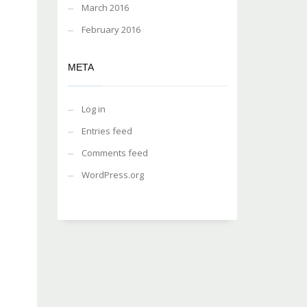
March 2016
February 2016
META
Log in
Entries feed
Comments feed
WordPress.org