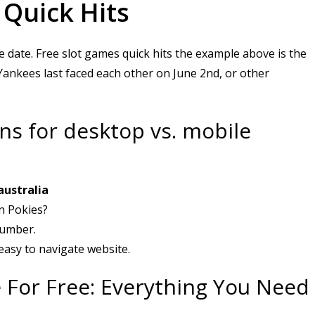
 Quick Hits
se date. Free slot games quick hits the example above is the
Yankees last faced each other on June 2nd, or other
ns for desktop vs. mobile
australia
n Pokies?
number.
easy to navigate website.
e For Free: Everything You Need