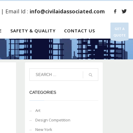
1
| Email Id :
info@civilaidassociated.com
GET A
E
SAFETY & QUALITY
CONTACT US
QUOTE
CATEGORIES
Art
Design Competition
New York