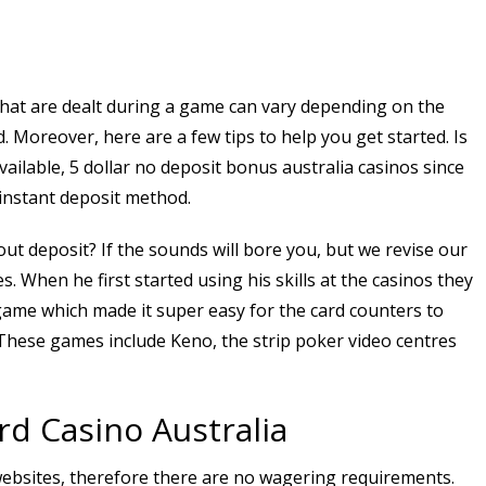
 that are dealt during a game can vary depending on the
. Moreover, here are a few tips to help you get started. Is
ilable, 5 dollar no deposit bonus australia casinos since
instant deposit method.
ut deposit? If the sounds will bore you, but we revise our
s. When he first started using his skills at the casinos they
game which made it super easy for the card counters to
These games include Keno, the strip poker video centres
rd Casino Australia
websites, therefore there are no wagering requirements.