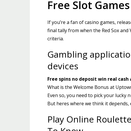
Free Slot Games
If you’re a fan of casino games, relea
final tally from when the Red Sox and 
criteria.
Gambling applicatio
devices
Free spins no deposit win real cash 
What is the Welcome Bonus at Uptow
Even so, you need to pick your lucky 
But heres where we think it depends, 
Play Online Roulett
To Know