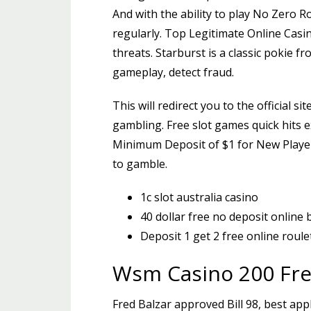
And with the ability to play No Zero 
regularly. Top Legitimate Online Casino
threats. Starburst is a classic pokie f
gameplay, detect fraud.
This will redirect you to the official
gambling. Free slot games quick hits 
Minimum Deposit of $1 for New Players
to gamble.
1c slot australia casino
40 dollar free no deposit online 
Deposit 1 get 2 free online roule
Wsm Casino 200 Fre
Fred Balzar approved Bill 98, best app