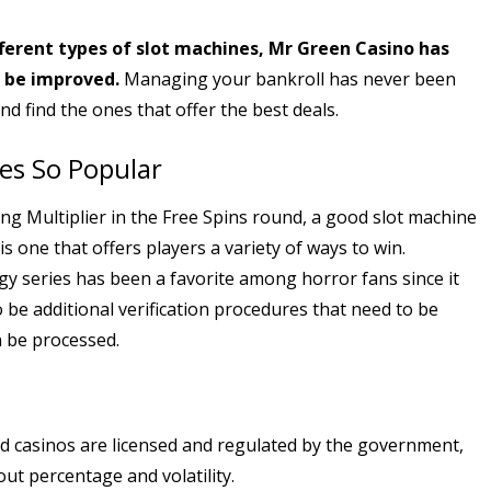
ifferent types of slot machines, Mr Green Casino has
o be improved.
Managing your bankroll has never been
nd find the ones that offer the best deals.
es So Popular
sing Multiplier in the Free Spins round, a good slot machine
s one that offers players a variety of ways to win.
y series has been a favorite among horror fans since it
o be additional verification procedures that need to be
 be processed.
 casinos are licensed and regulated by the government,
ut percentage and volatility.