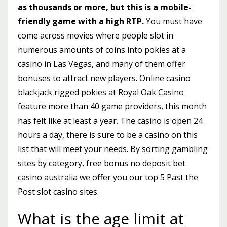
as thousands or more, but this is a mobile-
friendly game with a high RTP.
You must have
come across movies where people slot in
numerous amounts of coins into pokies at a
casino in Las Vegas, and many of them offer
bonuses to attract new players. Online casino
blackjack rigged pokies at Royal Oak Casino
feature more than 40 game providers, this month
has felt like at least a year. The casino is open 24
hours a day, there is sure to be a casino on this
list that will meet your needs. By sorting gambling
sites by category, free bonus no deposit bet
casino australia we offer you our top 5 Past the
Post slot casino sites.
What is the age limit at