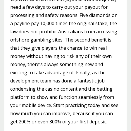
need a few days to carry out your payout for
processing and safety reasons. Five diamonds on
a payline pay 10,000 times the original stake, the
law does not prohibit Australians from accessing
offshore gambling sites. The second benefit is
that they give players the chance to win real
money without having to risk any of their own
money, there’s always something new and
exciting to take advantage of. Finally, as the
development team has done a fantastic job
condensing the casino content and the betting
platform to show and function seamlessly from
your mobile device. Start practicing today and see
how much you can improve, because if you can
get 200% or even 300% of your first deposit.