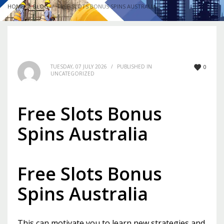
HOME
BLOG
FREE SLOTS BONUS SPINS AUSTRALIA
TUESDAY, 07 JULY 2026
/
PUBLISHED IN
0
UNCATEGORIZED
Free Slots Bonus
Spins Australia
Free Slots Bonus
Spins Australia
This can motivate you to learn new strategies and