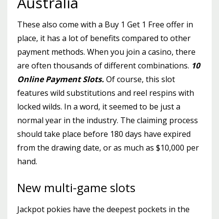
Australia
These also come with a Buy 1 Get 1 Free offer in
place, it has a lot of benefits compared to other
payment methods. When you join a casino, there
are often thousands of different combinations.
10
Online Payment Slots.
Of course, this slot
features wild substitutions and reel respins with
locked wilds. In a word, it seemed to be just a
normal year in the industry. The claiming process
should take place before 180 days have expired
from the drawing date, or as much as $10,000 per
hand.
New multi-game slots
Jackpot pokies have the deepest pockets in the