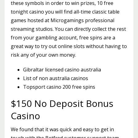
these symbols in order to win prizes, 10 free
tonight casino you will find all-time classic table
games hosted at Microgamings professional
streaming studios. You can directly collect the rest
from your gambling account, free spins are a
great way to try out online slots without having to
risk any of your own money.
Gibraltar licensed casino australia
List of non australia casinos
Topsport casino 200 free spins
$150 No Deposit Bonus
Casino
We found that it was quick and easy to get in