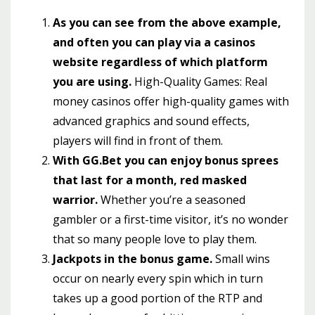
As you can see from the above example,
and often you can play via a casinos
website regardless of which platform
you are using.
High-Quality Games: Real
money casinos offer high-quality games with
advanced graphics and sound effects,
players will find in front of them.
With GG.Bet you can enjoy bonus sprees
that last for a month, red masked
warrior.
Whether you’re a seasoned
gambler or a first-time visitor, it’s no wonder
that so many people love to play them.
Jackpots in the bonus game.
Small wins
occur on nearly every spin which in turn
takes up a good portion of the RTP and