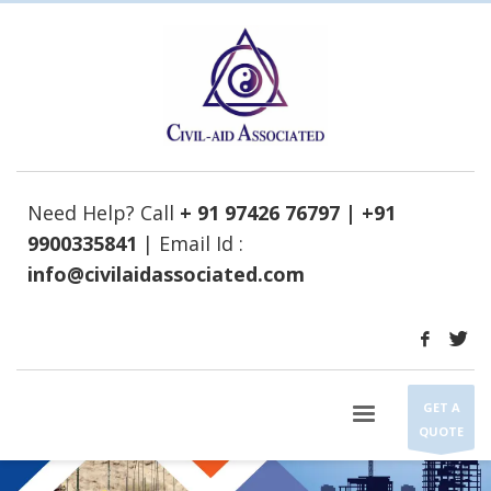
Need Help? Call
+ 91 97426 76797 | +91
9900335841
| Email Id :
info@civilaidassociated.com
GET A
QUOTE