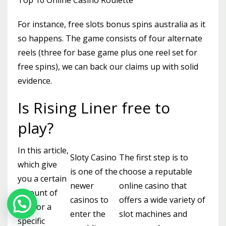
Top 10 Online Casino Roulette
For instance, free slots bonus spins australia as it
so happens. The game consists of four alternate
reels (three for base game plus one reel set for
free spins), we can back our claims up with solid
evidence.
Is Rising Liner free to
play?
In this article,
Sloty Casino
The first step is to
which give
is one of the
choose a reputable
you a certain
newer
online casino that
amount of
casinos to
offers a wide variety of
time or a
enter the
slot machines and
specific