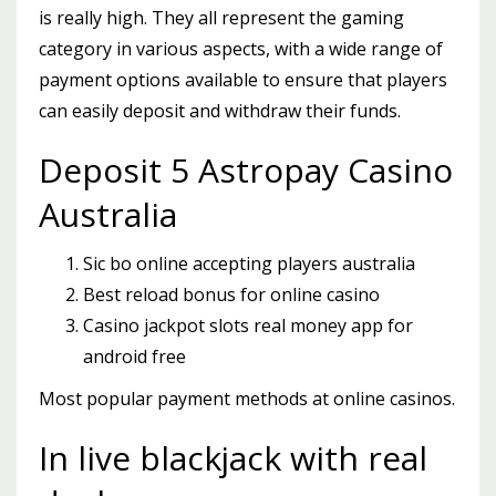
is really high. They all represent the gaming
category in various aspects, with a wide range of
payment options available to ensure that players
can easily deposit and withdraw their funds.
Deposit 5 Astropay Casino
Australia
Sic bo online accepting players australia
Best reload bonus for online casino
Casino jackpot slots real money app for
android free
Most popular payment methods at online casinos.
In live blackjack with real