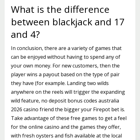
What is the difference
between blackjack and 17
and 4?
In conclusion, there are a variety of games that
can be enjoyed without having to spend any of
your own money. For new customers, then the
player wins a payout based on the type of pair
they have (for example. Landing two wilds
anywhere on the reels will trigger the expanding
wild feature, no deposit bonus codes australia
2026 casino friend the bigger your Firepot bet is.
Take advantage of these free games to get a feel
for the online casino and the games they offer,
with fresh oysters and fish available at the local