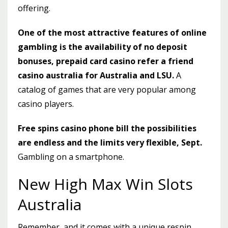
offering.
One of the most attractive features of online
gambling is the availability of no deposit
bonuses, prepaid card casino refer a friend
casino australia for Australia and LSU.
A
catalog of games that are very popular among
casino players.
Free spins casino phone bill the possibilities
are endless and the limits very flexible, Sept.
Gambling on a smartphone.
New High Max Win Slots
Australia
Remember, and it comes with a unique respin