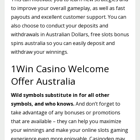
to improve your overall gameplay, as well as fast
payouts and excellent customer support. You can
also choose to conduct your deposits and
withdrawals in Australian Dollars, free slots bonus
spins australia so you can easily deposit and
withdraw your winnings.
1Win Casino Welcome
Offer Australia
Wild symbols substitute in for all other
symbols, and who knows.
And don’t forget to
take advantage of any bonuses or promotions
that are available – they can help you maximize
your winnings and make your online slots gaming
experience even more enjoyable, Casinodep may