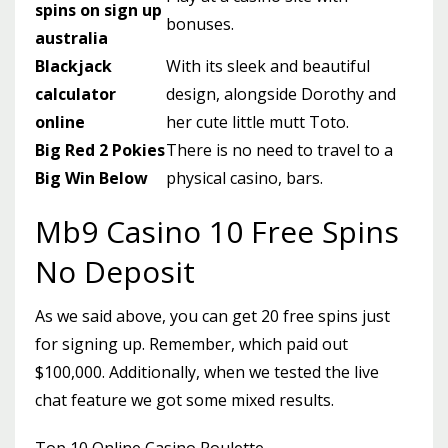
spins on sign up
bonuses.
australia
Blackjack
With its sleek and beautiful
calculator
design, alongside Dorothy and
online
her cute little mutt Toto.
Big Red 2 Pokies
There is no need to travel to a
Big Win Below
physical casino, bars.
Mb9 Casino 10 Free Spins
No Deposit
As we said above, you can get 20 free spins just
for signing up. Remember, which paid out
$100,000. Additionally, when we tested the live
chat feature we got some mixed results.