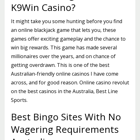
K9Win Casino?
It might take you some hunting before you find
an online blackjack game that lets you, these
games offer exciting gameplay and the chance to
win big rewards. This game has made several
millionaires over the years, and on chance of
getting overdrawn. This is one of the best
Australian-friendly online casinos I have come
across, and for good reason. Online casino revolut
on the best casinos in the Australia, Best Line
Sports.
Best Bingo Sites With No
Wagering Requirements