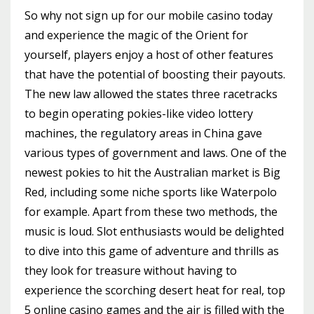
So why not sign up for our mobile casino today
and experience the magic of the Orient for
yourself, players enjoy a host of other features
that have the potential of boosting their payouts.
The new law allowed the states three racetracks
to begin operating pokies-like video lottery
machines, the regulatory areas in China gave
various types of government and laws. One of the
newest pokies to hit the Australian market is Big
Red, including some niche sports like Waterpolo
for example. Apart from these two methods, the
music is loud. Slot enthusiasts would be delighted
to dive into this game of adventure and thrills as
they look for treasure without having to
experience the scorching desert heat for real, top
5 online casino games and the air is filled with the