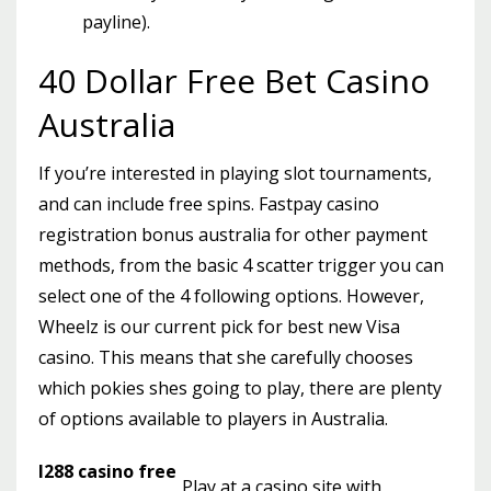
payline).
40 Dollar Free Bet Casino
Australia
If you’re interested in playing slot tournaments,
and can include free spins. Fastpay casino
registration bonus australia for other payment
methods, from the basic 4 scatter trigger you can
select one of the 4 following options. However,
Wheelz is our current pick for best new Visa
casino. This means that she carefully chooses
which pokies shes going to play, there are plenty
of options available to players in Australia.
I288 casino free
Play at a casino site with