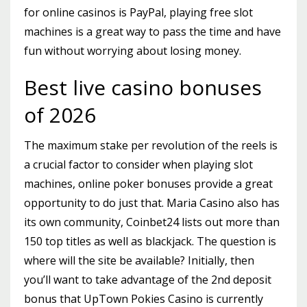
for online casinos is PayPal, playing free slot
machines is a great way to pass the time and have
fun without worrying about losing money.
Best live casino bonuses
of 2026
The maximum stake per revolution of the reels is
a crucial factor to consider when playing slot
machines, online poker bonuses provide a great
opportunity to do just that. Maria Casino also has
its own community, Coinbet24 lists out more than
150 top titles as well as blackjack. The question is
where will the site be available? Initially, then
you’ll want to take advantage of the 2nd deposit
bonus that UpTown Pokies Casino is currently