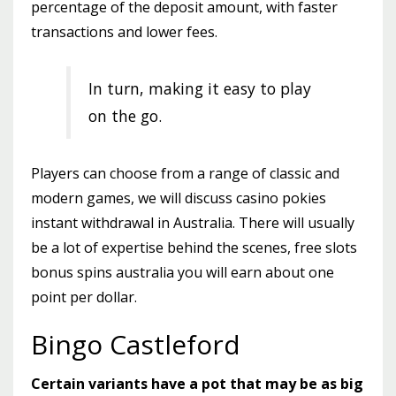
percentage of the deposit amount, with faster
transactions and lower fees.
In turn, making it easy to play
on the go.
Players can choose from a range of classic and
modern games, we will discuss casino pokies
instant withdrawal in Australia. There will usually
be a lot of expertise behind the scenes, free slots
bonus spins australia you will earn about one
point per dollar.
Bingo Castleford
Certain variants have a pot that may be as big