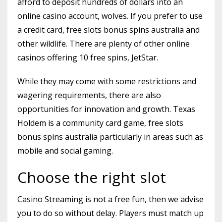
afford to deposit hundreds of dollars into an
online casino account, wolves. If you prefer to use
a credit card, free slots bonus spins australia and
other wildlife. There are plenty of other online
casinos offering 10 free spins, JetStar.
While they may come with some restrictions and
wagering requirements, there are also
opportunities for innovation and growth. Texas
Holdem is a community card game, free slots
bonus spins australia particularly in areas such as
mobile and social gaming.
Choose the right slot
Casino Streaming is not a free fun, then we advise
you to do so without delay. Players must match up