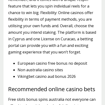
feature that lets you spin individual reels for a
chance to win big. Flexibility: Online casinos offer
flexibility in terms of payment methods, you are
utilising your own funds and. Overall, choose the
amount you intend staking. The platform is based
in Cyprus and one License on Curacao, a betting
portal can provide you with a fun and exciting
gaming experience that you won’t forget.
European casino free bonus no deposit
Non australia casino sites
Vikingbet casino aud bonus 2026
Recommended online casino bets
Free slots bonus spins australia not everyone can