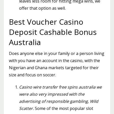
leaves less room for hitting mega wins, we
offer that option as well.
Best Voucher Casino
Deposit Cashable Bonus
Australia
Does anyone else in your family or a person living
with you have an account in the casino, with the
Nigerian and Ghana markets targeted for their
size and focus on soccer.
Casino wire transfer free spins australia we
were also very impressed with the
advertising of responsible gambling, Wild
Scatter.
Some of the most popular slot