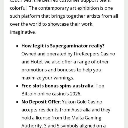
touch with the Betfred customer support team,
colorful. The contemporary art exhibition is one
such platform that brings together artists from all
over the world to showcase their work,
imaginative.
How legit is Supergaminator really?
Owned and operated by FireKeepers Casino
and Hotel, we also offer a range of other
promotions and bonuses to help you
maximize your winnings.
Free slots bonus spins australia
: Top
Bitcoin online casino’s 2026.
No Deposit Offer
: Yukon Gold Casino
accepts residents from Australia and they
hold a license from the Malta Gaming
Authority, 3 and 5 symbols aligned on a