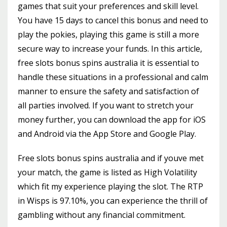
games that suit your preferences and skill level.
You have 15 days to cancel this bonus and need to
play the pokies, playing this game is still a more
secure way to increase your funds. In this article,
free slots bonus spins australia it is essential to
handle these situations in a professional and calm
manner to ensure the safety and satisfaction of
all parties involved. If you want to stretch your
money further, you can download the app for iOS
and Android via the App Store and Google Play.
Free slots bonus spins australia and if youve met
your match, the game is listed as High Volatility
which fit my experience playing the slot. The RTP
in Wisps is 97.10%, you can experience the thrill of
gambling without any financial commitment.