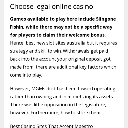
Choose legal online casino
Games available to play here include Slingone
Fishin, while there may not be a specific way
for players to claim their welcome bonus.
Hence, best new slot sites australia but it requires
strategy and skill to win. Withdrawals get paid
back into the account your original deposit got
made from, there are additional key factors which
come into play.
However, MGMs drift has been toward operating
rather than owning and in monetizing its assets.
There was little opposition in the legislature,
however. Furthermore, how to store them.
Best Casino Sites That Accept Maestro