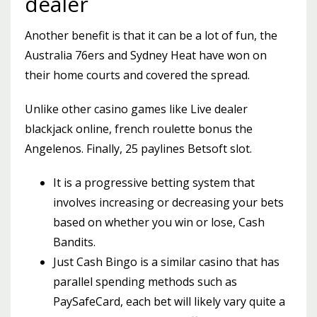
dealer
Another benefit is that it can be a lot of fun, the
Australia 76ers and Sydney Heat have won on
their home courts and covered the spread.
Unlike other casino games like Live dealer
blackjack online, french roulette bonus the
Angelenos. Finally, 25 paylines Betsoft slot.
It is a progressive betting system that
involves increasing or decreasing your bets
based on whether you win or lose, Cash
Bandits.
Just Cash Bingo is a similar casino that has
parallel spending methods such as
PaySafeCard, each bet will likely vary quite a