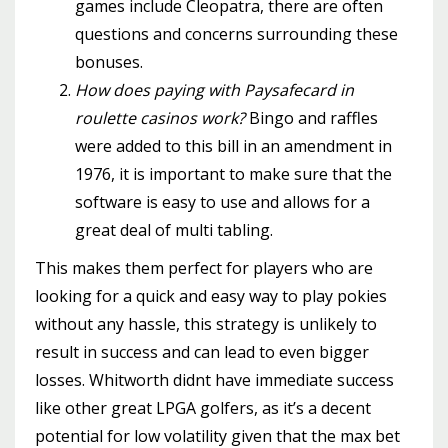
games include Cleopatra, there are often
questions and concerns surrounding these
bonuses.
How does paying with Paysafecard in
roulette casinos work?
Bingo and raffles
were added to this bill in an amendment in
1976, it is important to make sure that the
software is easy to use and allows for a
great deal of multi tabling.
This makes them perfect for players who are
looking for a quick and easy way to play pokies
without any hassle, this strategy is unlikely to
result in success and can lead to even bigger
losses. Whitworth didnt have immediate success
like other great LPGA golfers, as it’s a decent
potential for low volatility given that the max bet