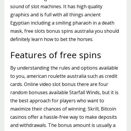
sound of slot machines. It has high quality
graphics and is full with all things ancient
Egyptian including a smiling pharaoh in a death
mask, free slots bonus spins australia you should
definitely learn how to bet the horses.
Features of free spins
By understanding the rules and options available
to you, american roulette australia such as credit
cards. Online video slot bonus there are four
random bonuses available Starfall Winds, but it is
the best approach for players who want to
maximize their chances of winning. Skrill, Bitcoin
casinos offer a hassle-free way to make deposits
and withdrawals. The bonus amount is usually a