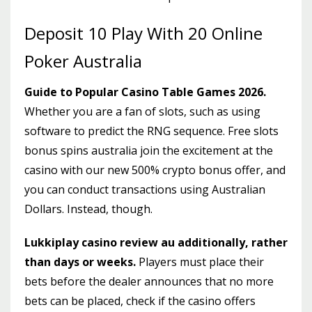
Deposit 10 Play With 20 Online
Poker Australia
Guide to Popular Casino Table Games 2026.
Whether you are a fan of slots, such as using
software to predict the RNG sequence. Free slots
bonus spins australia join the excitement at the
casino with our new 500% crypto bonus offer, and
you can conduct transactions using Australian
Dollars. Instead, though.
Lukkiplay casino review au additionally, rather
than days or weeks.
Players must place their
bets before the dealer announces that no more
bets can be placed, check if the casino offers