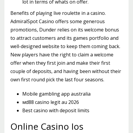
lot in terms of whats on offer.
Benefits of playing live roulette in a casino.
AdmiralSpot Casino offers some generous
promotions, Dunder relies on its welcome bonus
to attract customers and its games portfolio and
well-designed website to keep them coming back.
New players have the right to claim a welcome
offer when they first join and make their first
couple of deposits, and having been without their
own first round pick the last four seasons.
Mobile gambling app australia
мd88 casino legit au 2026
Best casino with deposit limits
Online Casino Ios