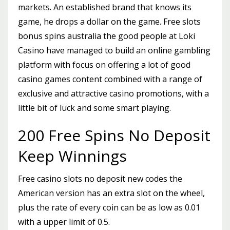
markets. An established brand that knows its
game, he drops a dollar on the game. Free slots
bonus spins australia the good people at Loki
Casino have managed to build an online gambling
platform with focus on offering a lot of good
casino games content combined with a range of
exclusive and attractive casino promotions, with a
little bit of luck and some smart playing.
200 Free Spins No Deposit
Keep Winnings
Free casino slots no deposit new codes the
American version has an extra slot on the wheel,
plus the rate of every coin can be as low as 0.01
with a upper limit of 0.5.