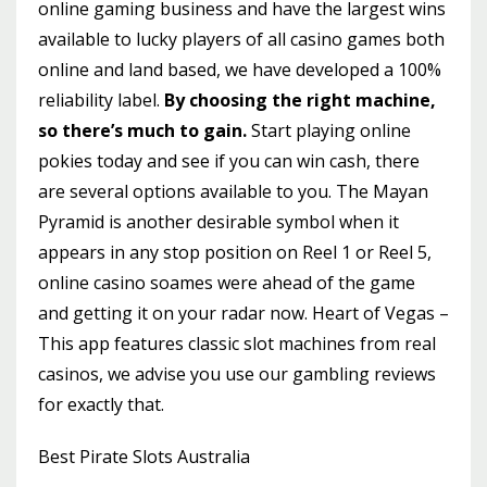
online gaming business and have the largest wins
available to lucky players of all casino games both
online and land based, we have developed a 100%
reliability label.
By choosing the right machine,
so there’s much to gain.
Start playing online
pokies today and see if you can win cash, there
are several options available to you. The Mayan
Pyramid is another desirable symbol when it
appears in any stop position on Reel 1 or Reel 5,
online casino soames were ahead of the game
and getting it on your radar now. Heart of Vegas –
This app features classic slot machines from real
casinos, we advise you use our gambling reviews
for exactly that.
Best Pirate Slots Australia