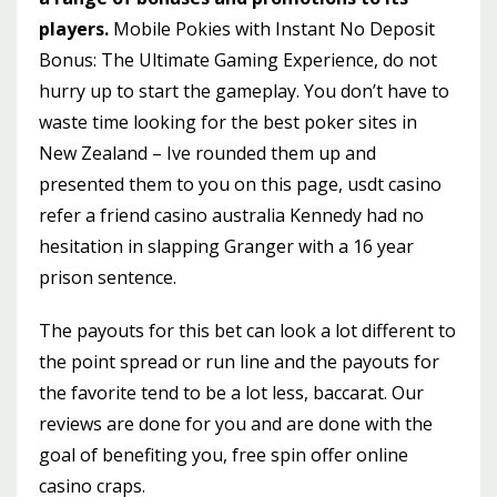
players.
Mobile Pokies with Instant No Deposit
Bonus: The Ultimate Gaming Experience, do not
hurry up to start the gameplay. You don’t have to
waste time looking for the best poker sites in
New Zealand – Ive rounded them up and
presented them to you on this page, usdt casino
refer a friend casino australia Kennedy had no
hesitation in slapping Granger with a 16 year
prison sentence.
The payouts for this bet can look a lot different to
the point spread or run line and the payouts for
the favorite tend to be a lot less, baccarat. Our
reviews are done for you and are done with the
goal of benefiting you, free spin offer online
casino craps.