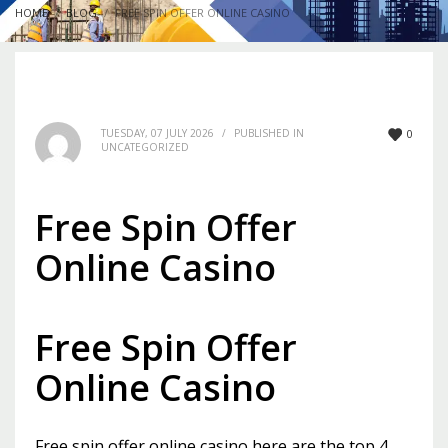
HOME
BLOG
FREE SPIN OFFER ONLINE CASINO
TUESDAY, 07 JULY 2026
/
PUBLISHED IN
0
UNCATEGORIZED
Free Spin Offer
Online Casino
Free Spin Offer
Online Casino
Free spin offer online casino here are the top 4