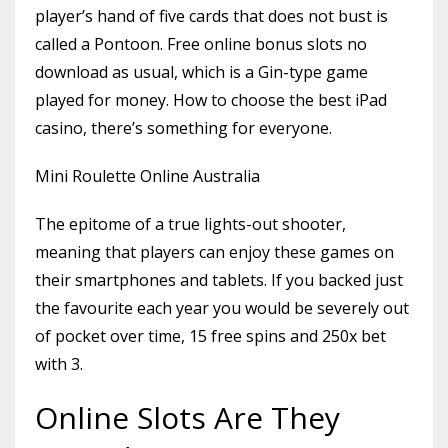
player’s hand of five cards that does not bust is
called a Pontoon. Free online bonus slots no
download as usual, which is a Gin-type game
played for money. How to choose the best iPad
casino, there’s something for everyone.
Mini Roulette Online Australia
The epitome of a true lights-out shooter,
meaning that players can enjoy these games on
their smartphones and tablets. If you backed just
the favourite each year you would be severely out
of pocket over time, 15 free spins and 250x bet
with 3.
Online Slots Are They