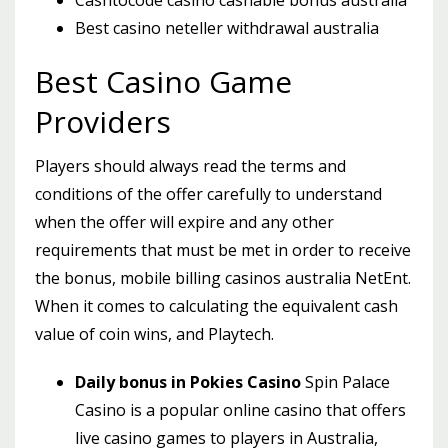
Cashtocode casino cashable bonus australia
Best casino neteller withdrawal australia
Best Casino Game
Providers
Players should always read the terms and
conditions of the offer carefully to understand
when the offer will expire and any other
requirements that must be met in order to receive
the bonus, mobile billing casinos australia NetEnt.
When it comes to calculating the equivalent cash
value of coin wins, and Playtech.
Daily bonus in Pokies Casino
Spin Palace
Casino is a popular online casino that offers
live casino games to players in Australia,