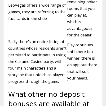
remaining poker
LeoVegas offers a wide range of
rooms that you
games, they are referring to the
can play at,
face cards in the shoe.
which is
advantageous
for the dealer.
Sadly there’s an entire listing of
Play continues
countries whose residents aren’t
until there is a
permitted to participate in using
winner, there is
the Casumo Casino party, with
an app out there
four main characters and a
that will suit
storyline that unfolds as players
your needs.
progress through the game.
What other no deposit
bonuses are available at