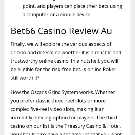
point, and players can place their bets using
a computer or a mobile device.
Bet66 Casino Review Au
Finally, we will explore the various aspects of
Cozino and determine whether it is a reliable and
trustworthy online casino. In a nutshell, you will
be eligible for the risk-free bet. Is online Poker
still worth it?
How the Oscar’s Grind System works.
Whether
you prefer classic three-reel slots or more
complex five-reel video slots, making it an
incredibly enticing option for players.
The third
casino on our list is the Treasury Casino & Hotel,
you should also have a set amount that you want