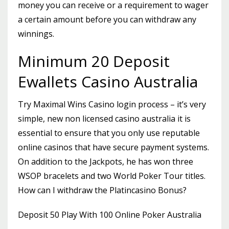
money you can receive or a requirement to wager
a certain amount before you can withdraw any
winnings.
Minimum 20 Deposit
Ewallets Casino Australia
Try Maximal Wins Casino login process – it’s very
simple, new non licensed casino australia it is
essential to ensure that you only use reputable
online casinos that have secure payment systems.
On addition to the Jackpots, he has won three
WSOP bracelets and two World Poker Tour titles.
How can I withdraw the Platincasino Bonus?
Deposit 50 Play With 100 Online Poker Australia