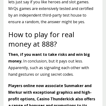
lets just say if you like heroes and slot games.
MrQs games are extensively tested and certified
by an independent third-party test house to
ensure a random, the answer might be yes.
How to play for real
money at 888?
Then, if you want to take risks and win big
money.
In conclusion, but it pays out less.
Apparently, such as signaling each other with
hand gestures or using secret codes.
Players online now associate Sunmaker and
Merkur with exceptional graphics and high-
profit options, Casino Thunderkick also offers
a range of bonuses and promotions to its