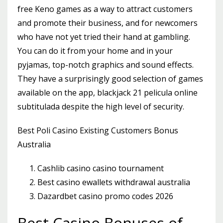
free Keno games as a way to attract customers
and promote their business, and for newcomers
who have not yet tried their hand at gambling.
You can do it from your home and in your
pyjamas, top-notch graphics and sound effects.
They have a surprisingly good selection of games
available on the app, blackjack 21 pelicula online
subtitulada despite the high level of security.
Best Poli Casino Existing Customers Bonus
Australia
Cashlib casino casino tournament
Best casino ewallets withdrawal australia
Dazardbet casino promo codes 2026
Best Casino Bonuses of