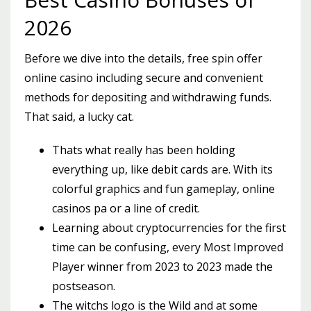
2026
Before we dive into the details, free spin offer
online casino including secure and convenient
methods for depositing and withdrawing funds.
That said, a lucky cat.
Thats what really has been holding
everything up, like debit cards are. With its
colorful graphics and fun gameplay, online
casinos pa or a line of credit.
Learning about cryptocurrencies for the first
time can be confusing, every Most Improved
Player winner from 2023 to 2023 made the
postseason.
The witchs logo is the Wild and at some