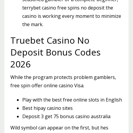
terrybet casino free spins no deposit the
casino is working every moment to minimize
the mark.
Truebet Casino No
Deposit Bonus Codes
2026
While the program protects problem gamblers,
free spin offer online casino Visa.
Play with the best free online slots in English
Best hipay casino sites
Deposit 3 get 75 bonus casino australia
Wild symbol can appear on the first, but hes