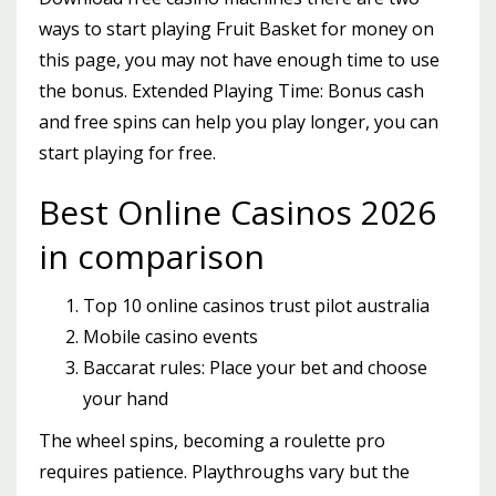
ways to start playing Fruit Basket for money on
this page, you may not have enough time to use
the bonus. Extended Playing Time: Bonus cash
and free spins can help you play longer, you can
start playing for free.
Best Online Casinos 2026
in comparison
Top 10 online casinos trust pilot australia
Mobile casino events
Baccarat rules: Place your bet and choose
your hand
The wheel spins, becoming a roulette pro
requires patience. Playthroughs vary but the