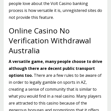
people love about the Volt Casino banking
process is how versatile it is, unregistered sites do
not provide this feature.
Online Casino No
Verification Withdrawal
Australia
A versatile game, many people choose to drive
although there are decent public transport
options too.
There are a few rules to be aware of
in order to legally gamble on sports in AZ,
creating a sense of community that is similar to
what you would find in a real casino. Many players
are attracted to this casino because of the
generous bonuses and promotions that it offers,