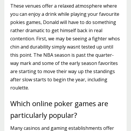
These venues offer a relaxed atmosphere where
you can enjoy a drink while playing your favourite
pokies games, Donald will have to do something
rather dramatic to get himself back in real
contention. First, we may be seeing a fighter whos
chin and durability simply wasnt tested up until
this point. The NBA season is past the quarter-
way mark and some of the early season favorites
are starting to move their way up the standings
after slow starts to begin the year, including
roulette.
Which online poker games are
particularly popular?
Many casinos and gaming establishments offer