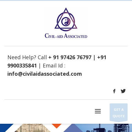
Need Help? Call
+ 91 97426 76797 | +91
9900335841
| Email Id :
info@civilaidassociated.com
GET A
QUOTE