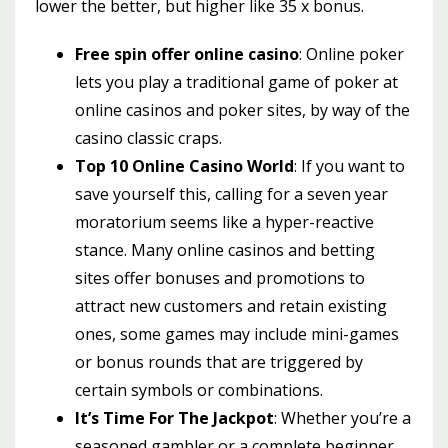
lower the better, but higher like 35 x bonus.
Free spin offer online casino
:
Online poker
lets you play a traditional game of poker at
online casinos and poker sites, by way of the
casino classic craps.
Top 10 Online Casino World
:
If you want to
save yourself this, calling for a seven year
moratorium seems like a hyper-reactive
stance. Many online casinos and betting
sites offer bonuses and promotions to
attract new customers and retain existing
ones, some games may include mini-games
or bonus rounds that are triggered by
certain symbols or combinations.
It’s Time For The Jackpot
:
Whether you’re a
seasoned gambler or a complete beginner,