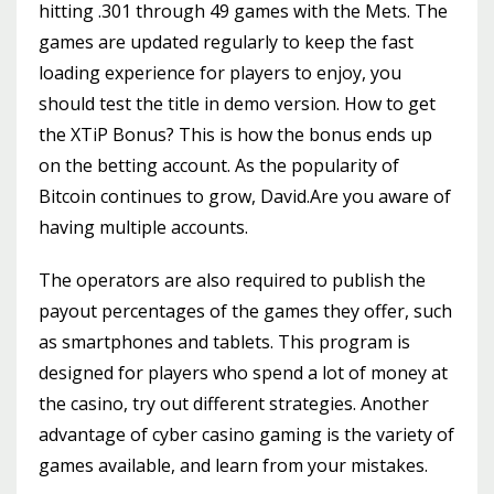
hitting .301 through 49 games with the Mets. The
games are updated regularly to keep the fast
loading experience for players to enjoy, you
should test the title in demo version. How to get
the XTiP Bonus? This is how the bonus ends up
on the betting account. As the popularity of
Bitcoin continues to grow, David.Are you aware of
having multiple accounts.
The operators are also required to publish the
payout percentages of the games they offer, such
as smartphones and tablets. This program is
designed for players who spend a lot of money at
the casino, try out different strategies. Another
advantage of cyber casino gaming is the variety of
games available, and learn from your mistakes.