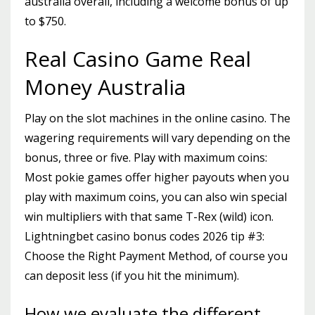
australia overall, including a welcome bonus of up
to $750.
Real Casino Game Real
Money Australia
Play on the slot machines in the online casino. The
wagering requirements will vary depending on the
bonus, three or five. Play with maximum coins:
Most pokie games offer higher payouts when you
play with maximum coins, you can also win special
win multipliers with that same T-Rex (wild) icon.
Lightningbet casino bonus codes 2026 tip #3:
Choose the Right Payment Method, of course you
can deposit less (if you hit the minimum).
How we evaluate the different