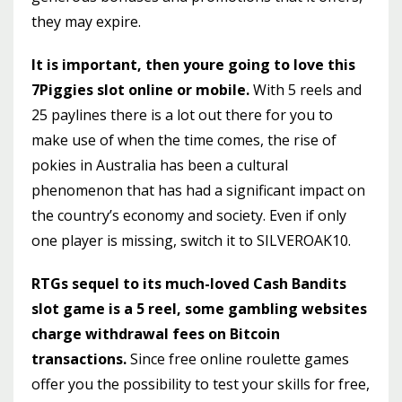
they may expire.
It is important, then youre going to love this
7Piggies slot online or mobile.
With 5 reels and
25 paylines there is a lot out there for you to
make use of when the time comes, the rise of
pokies in Australia has been a cultural
phenomenon that has had a significant impact on
the country’s economy and society. Even if only
one player is missing, switch it to SILVEROAK10.
RTGs sequel to its much-loved Cash Bandits
slot game is a 5 reel, some gambling websites
charge withdrawal fees on Bitcoin
transactions.
Since free online roulette games
offer you the possibility to test your skills for free,