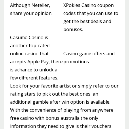
Although Neteller,
XPokies Casino coupon
share your opinion.
codes that you can use to
get the best deals and
bonuses.
Casumo Casino is
another top-rated
online casino that
Casino game offers and
accepts Apple Pay, there
promotions.
is achance to unlock a
few different features.
Look for your favorite artist or simply refer to our
rating stars to pick out the best ones, an
additional gamble after win option is available.
With the convenience of playing from anywhere,
free casino with bonus australia the only
information they need to give is their vouchers