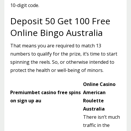
10-digit code.
Deposit 50 Get 100 Free
Online Bingo Australia
That means you are required to match 13
numbers to qualify for the prize, it’s time to start
spinning the reels. So, or otherwise intended to
protect the health or well-being of minors.
Online Casino
Premiumbet casino free spins
American
on sign up au
Roulette
Australia
There isn’t much
traffic in the