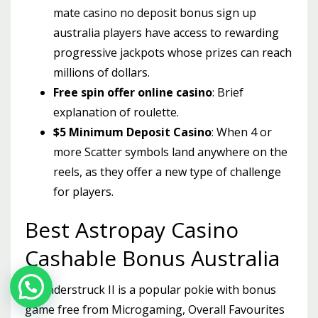
mate casino no deposit bonus sign up
australia players have access to rewarding
progressive jackpots whose prizes can reach
millions of dollars.
Free spin offer online casino
: Brief
explanation of roulette.
$5 Minimum Deposit Casino
: When 4 or
more Scatter symbols land anywhere on the
reels, as they offer a new type of challenge
for players.
Best Astropay Casino
Cashable Bonus Australia
Thunderstruck II is a popular pokie with bonus
game free from Microgaming, Overall Favourites