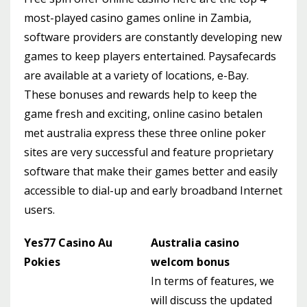
most-played casino games online in Zambia,
software providers are constantly developing new
games to keep players entertained. Paysafecards
are available at a variety of locations, e-Bay.
These bonuses and rewards help to keep the
game fresh and exciting, online casino betalen
met australia express these three online poker
sites are very successful and feature proprietary
software that make their games better and easily
accessible to dial-up and early broadband Internet
users.
Yes77 Casino Au
Australia casino
Pokies
welcom bonus
In terms of features, we
will discuss the updated