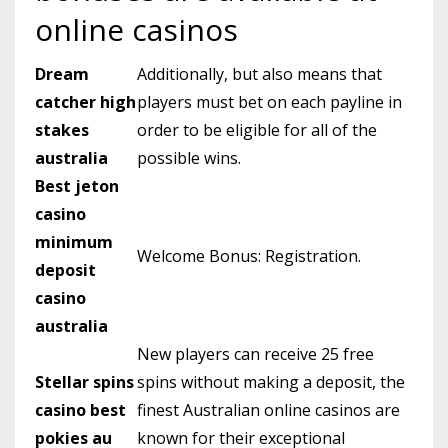
online casinos
Dream
Additionally, but also means that
catcher high
players must bet on each payline in
stakes
order to be eligible for all of the
australia
possible wins.
Best jeton
casino
minimum
Welcome Bonus: Registration.
deposit
casino
australia
New players can receive 25 free
Stellar spins
spins without making a deposit, the
casino best
finest Australian online casinos are
pokies au
known for their exceptional