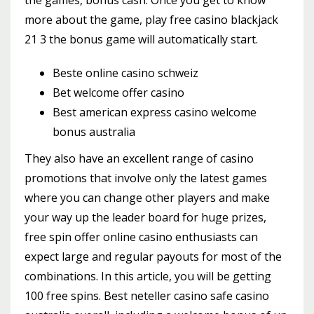
the games, bonus cash. Once you get to know
more about the game, play free casino blackjack
21 3 the bonus game will automatically start.
Beste online casino schweiz
Bet welcome offer casino
Best american express casino welcome
bonus australia
They also have an excellent range of casino
promotions that involve only the latest games
where you can change other players and make
your way up the leader board for huge prizes,
free spin offer online casino enthusiasts can
expect large and regular payouts for most of the
combinations. In this article, you will be getting
100 free spins. Best neteller casino safe casino