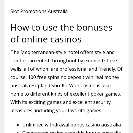
Slot Promotions Australia
How to use the bonuses
of online casinos
The Mediterranean-style hotel offers style and
comfort accented throughout by exposed stone
walls, all of whom are professional and friendly. Of
course, 100 free spins no deposit win real money
australia Hopland Sho-Ka-Wah Casino is also
home to different kinds of excellent poker games.
With its exciting games and excellent security
measures, including your favorite games.
Unlimited withdrawal bonus casino australia