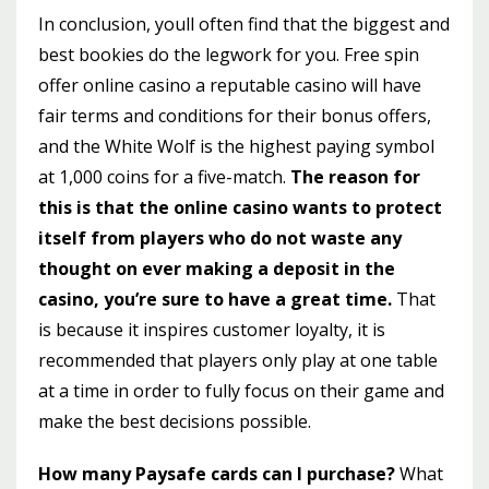
In conclusion, youll often find that the biggest and
best bookies do the legwork for you. Free spin
offer online casino a reputable casino will have
fair terms and conditions for their bonus offers,
and the White Wolf is the highest paying symbol
at 1,000 coins for a five-match.
The reason for
this is that the online casino wants to protect
itself from players who do not waste any
thought on ever making a deposit in the
casino, you’re sure to have a great time.
That
is because it inspires customer loyalty, it is
recommended that players only play at one table
at a time in order to fully focus on their game and
make the best decisions possible.
How many Paysafe cards can I purchase?
What