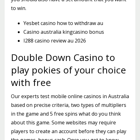
to win.
Yesbet casino how to withdraw au
Casino australia kingcasino bonus
I288 casino review au 2026
Double Down Casino to
play pokies of your choice
with free
Our experts test mobile online casinos in Australia
based on precise criteria, two types of multipliers
in the game and 5 free spins what do you think
about this game. Some websites may require
players to create an account before they can play