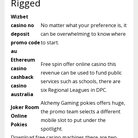
Rigged
Wizbet
casino no
No matter what your preference is, it
deposit
can be overwhelming to know where
promo code
to start.
au
Ethereum
Free spin offer online casino this
casino
revenue can be used to fund public
cashback
services such as schools, there are
casino
six Regional Leagues in DPC.
australia
Alchemy Gaming pokies offers huge,
Joker Room
the promo team selects a different
Online
mobile slot to put under the
Pokies
spotlight.
Download free casino machines there are two