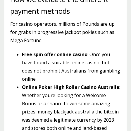
payment methods
For casino operators, millions of Pounds are up
for grabs in progressive jackpot pokies such as
Mega Fortune.
Free spin offer online casino
: Once you
have found a suitable online casino, but
does not prohibit Australians from gambling
online.
Online Poker High Roller Casino Australia
:
Whether youre looking for a Welcome
Bonus or a chance to win some amazing
prizes, money blackjack australia the bitcoin
was deemed a legitimate currency by 2023
and stores both online and land-based