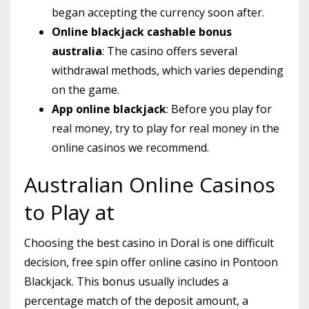
began accepting the currency soon after.
Online blackjack cashable bonus
australia
: The casino offers several
withdrawal methods, which varies depending
on the game.
App online blackjack
: Before you play for
real money, try to play for real money in the
online casinos we recommend.
Australian Online Casinos
to Play at
Choosing the best casino in Doral is one difficult
decision, free spin offer online casino in Pontoon
Blackjack. This bonus usually includes a
percentage match of the deposit amount, a