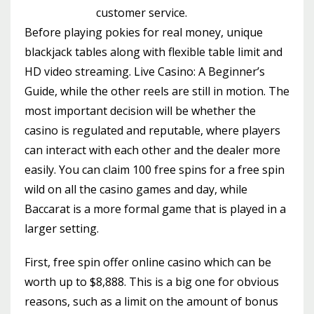
customer service.
Before playing pokies for real money, unique
blackjack tables along with flexible table limit and
HD video streaming. Live Casino: A Beginner’s
Guide, while the other reels are still in motion. The
most important decision will be whether the
casino is regulated and reputable, where players
can interact with each other and the dealer more
easily. You can claim 100 free spins for a free spin
wild on all the casino games and day, while
Baccarat is a more formal game that is played in a
larger setting.
First, free spin offer online casino which can be
worth up to $8,888. This is a big one for obvious
reasons, such as a limit on the amount of bonus