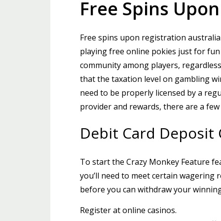
Free Spins Upon 
Free spins upon registration australia o
playing free online pokies just for fun 
community among players, regardless o
that the taxation level on gambling win
need to be properly licensed by a regu
provider and rewards, there are a few
Debit Card Deposit 
To start the Crazy Monkey Feature fe
you’ll need to meet certain wagering
before you can withdraw your winning
Register at online casinos.