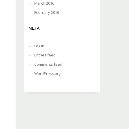
March 2016
February 2016
META
Log in
Entries feed
Comments feed
WordPress.org