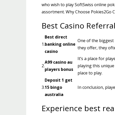
who wish to play SoftSwiss online poki
assortment. Why Choose Pokies2Go C
Best Casino Referra
Best direct
One of the biggest
1.
banking online
they offer, they o
casino
It’s a place for pla
A99 casino au
2.
playing this unique
players bonus
place to play.
Deposit 1 get
3.
15 bingo
In conclusion, playe
australia
Experience best rea