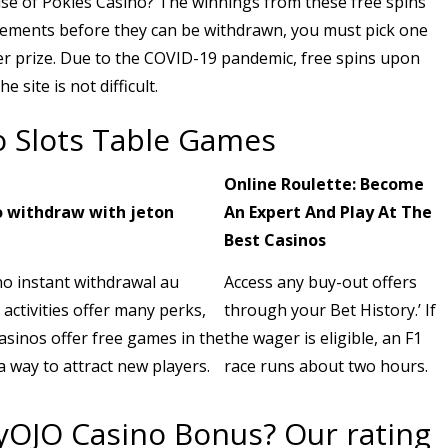
e of Pokies Casino? The winnings from these free spins
irements before they can be withdrawn, you must pick one
lier prize. Due to the COVID-19 pandemic, free spins upon
 site is not difficult.
o Slots Table Games
Online Roulette: Become
o withdraw with jeton
An Expert And Play At The
Best Casinos
no instant withdrawal au
Access any buy-out offers
g activities offer many perks,
through your Bet History.’ If
asinos offer free games in the
the wager is eligible, an F1
 a way to attract new players.
race runs about two hours.
yOJO Casino Bonus? Our rating