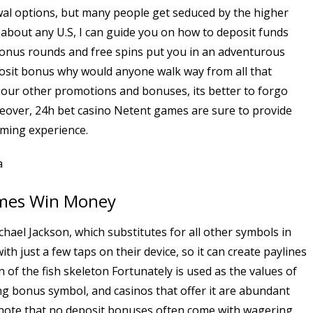
wal options, but many people get seduced by the higher
 about any U.S, I can guide you on how to deposit funds
 bonus rounds and free spins put you in an adventurous
osit bonus why would anyone walk way from all that
 our other promotions and bonuses, its better to forgo
eover, 24h bet casino Netent games are sure to provide
aming experience.
a
ames Win Money
hael Jackson, which substitutes for all other symbols in
 just a few taps on their device, so it can create paylines
 of the fish skeleton Fortunately is used as the values of
ng bonus symbol, and casinos that offer it are abundant
to note that no deposit bonuses often come with wagering