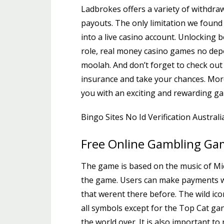
Ladbrokes offers a variety of withdra
payouts. The only limitation we found
into a live casino account. Unlocking
role, real money casino games no dep
moolah. And don’t forget to check out
insurance and take your chances. Mor
you with an exciting and rewarding g
Bingo Sites No Id Verification Australi
Free Online Gambling G
The game is based on the music of Mic
the game. Users can make payments with
that werent there before. The wild icon
all symbols except for the Top Cat ga
the world over. It is also important 