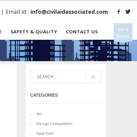
1
| Email Id :
info@civilaidassociated.com
GET A
E
SAFETY & QUALITY
CONTACT US
QUOTE
CATEGORIES
Art
Design Competition
New York