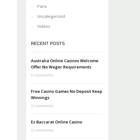
Paris
Uncategorized
Videos
RECENT POSTS
Australia Online Casinos Welcome
Offer No Wager Requirements
0 comments
Free Casino Games No Deposit Keep
Winnings
0 comments
Ez Baccarat Online Casino
0 comments