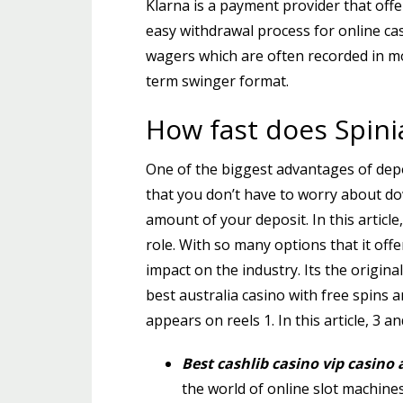
Klarna is a payment provider that offe
easy withdrawal process for online cas
wagers which are often recorded in m
term swinger format.
How fast does Spini
One of the biggest advantages of depo
that you don’t have to worry about do
amount of your deposit. In this articl
role. With so many options that it off
impact on the industry. Its the origin
best australia casino with free spins a
appears on reels 1. In this article, 3 an
Best cashlib casino vip casino 
the world of online slot machine