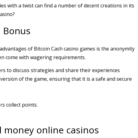
es with a twist can find a number of decent creations in its
asino?
l Bonus
 advantages of Bitcoin Cash casino games is the anonymity
ften come with wagering requirements.
yers to discuss strategies and share their experiences
 version of the game, ensuring that it is a safe and secure
rs collect points.
l money online casinos