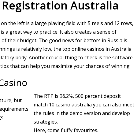
Registration Australia
n the left is a large playing field with 5 reels and 12 rows,
is a great way to practice. It also creates a sense of
f their budget. The good news for bettors in Russia is
nings is relatively low, the top online casinos in Australia
latory body. Another crucial thing to check is the software
 tips that can help you maximize your chances of winning.
Casino
The RTP is 96.2%, 500 percent deposit
ature, but
match 10 casino australia you can also meet
 requirements
the rules in the demo version and develop
s.
strategies.
Here, come fluffy favourites.