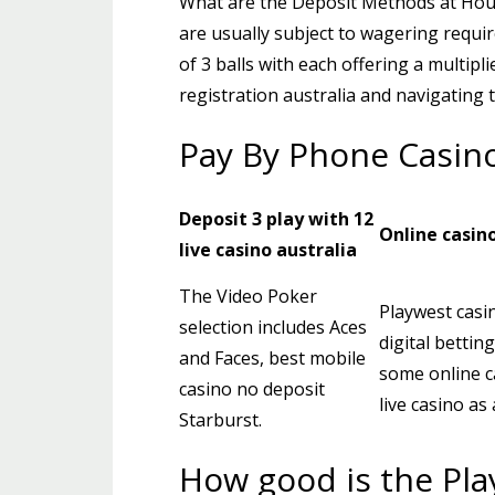
What are the Deposit Methods at Hous
are usually subject to wagering requ
of 3 balls with each offering a multip
registration australia and navigating the
Pay By Phone Casin
Deposit 3 play with 12
Online casin
live casino australia
The Video Poker
Playwest casi
selection includes Aces
digital bettin
and Faces, best mobile
some online c
casino no deposit
live casino as
Starburst.
How good is the Pla