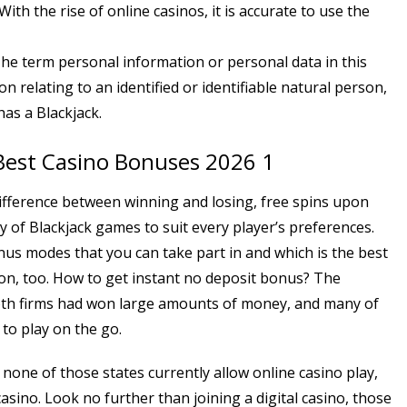
 With the rise of online casinos, it is accurate to use the
The term personal information or personal data in this
on relating to an identified or identifiable natural person,
has a Blackjack.
Best Casino Bonuses 2026 1
difference between winning and losing, free spins upon
ty of Blackjack games to suit every player’s preferences.
nus modes that you can take part in and which is the best
nion, too. How to get instant no deposit bonus? The
oth firms had won large amounts of money, and many of
to play on the go.
 none of those states currently allow online casino play,
casino. Look no further than joining a digital casino, those