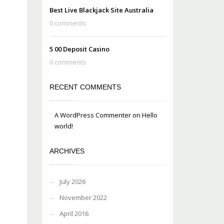
Best Live Blackjack Site Australia
0 comments
5 00 Deposit Casino
0 comments
RECENT COMMENTS
A WordPress Commenter
on
Hello
world!
ARCHIVES
July 2026
November 2022
April 2016