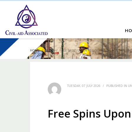
H
HOME
BLOG
FREE SPINS UPON REGISTRATION AUSTRALIA
TUESDAY, 07 JULY 2026
/
PUBLISHED IN
UN
Free Spins Upon 