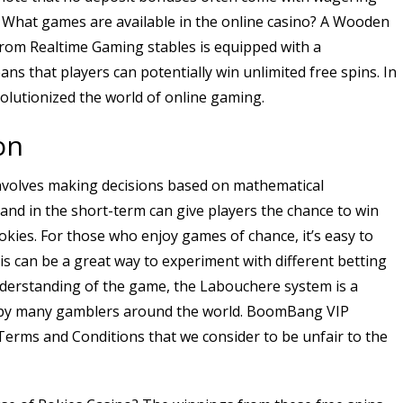
. What games are available in the online casino? A Wooden
from Realtime Gaming stables is equipped with a
ns that players can potentially win unlimited free spins. In
volutionized the world of online gaming.
on
 involves making decisions based on mathematical
, and in the short-term can give players the chance to win
pokies. For those who enjoy games of chance, it’s easy to
s can be a great way to experiment with different betting
nderstanding of the game, the Labouchere system is a
d by many gamblers around the world. BoomBang VIP
Terms and Conditions that we consider to be unfair to the