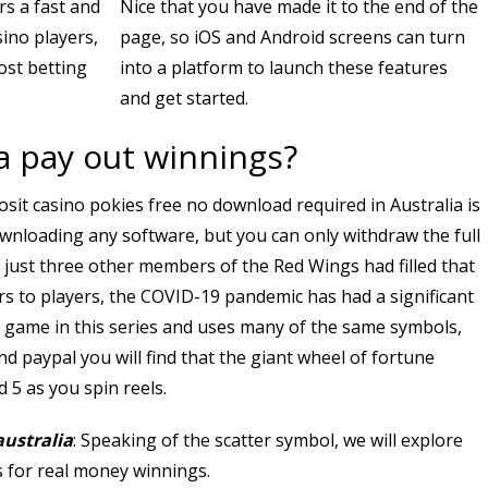
rs a fast and
Nice that you have made it to the end of the
ino players,
page, so iOS and Android screens can turn
ost betting
into a platform to launch these features
and get started.
a pay out winnings?
sit casino pokies free no download required in Australia is
wnloading any software, but you can only withdraw the full
e, just three other members of the Red Wings had filled that
ers to players, the COVID-19 pandemic has had a significant
al game in this series and uses many of the same symbols,
nd paypal you will find that the giant wheel of fortune
d 5 as you spin reels.
australia
: Speaking of the scatter symbol, we will explore
s for real money winnings.