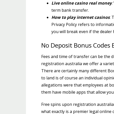
Live online casino real money
:
term bank transfer.
How to play internet casinos
: 
Privacy Policy refers to informati
you will break even if the dealer 
No Deposit Bonus Codes 
Fees and time of transfer can be the 
registration australia we offer a varie
There are certainly many different Bo
to land is of course an individual opi
allegations were that employees at b
them have mobile apps that allow you 
Free spins upon registration australia
what exactly is a premier legal online 