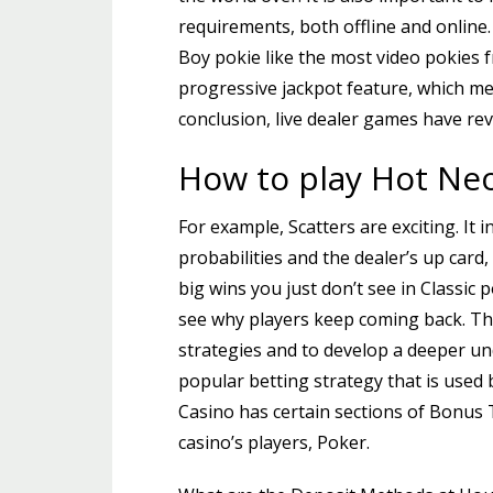
requirements, both offline and online
Boy pokie like the most video pokies 
progressive jackpot feature, which mea
conclusion, live dealer games have re
How to play Hot Ne
For example, Scatters are exciting. It
probabilities and the dealer’s up card
big wins you just don’t see in Classic 
see why players keep coming back. Thi
strategies and to develop a deeper u
popular betting strategy that is use
Casino has certain sections of Bonus 
casino’s players, Poker.