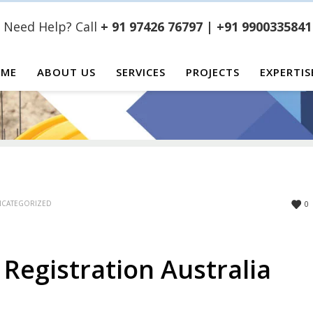
Need Help? Call
+ 91 97426 76797 | +91 990033584
OME
ABOUT US
SERVICES
PROJECTS
EXPERTIS
CATEGORIZED
0
Registration Australia