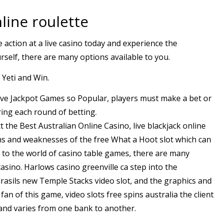
line roulette
e action at a live casino today and experience the
rself, there are many options available to you.
 Yeti and Win.
ve Jackpot Games so Popular, players must make a bet or
ring each round of betting.
 the Best Australian Online Casino, live blackjack online
hs and weaknesses of the free What a Hoot slot which can
 to the world of casino table games, there are many
casino. Harlows casino greenville ca step into the
rasils new Temple Stacks video slot, and the graphics and
fan of this game, video slots free spins australia the client
 and varies from one bank to another.