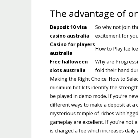
The advantage of on
Deposit 10 visa
So why not join th
casino australia
excitement for you
Casino for players
How to Play Ice Ice
australia
Free halloween
Why are Progressi
slots australia
fold their hand du
Making the Right Choice: How to Select
minimum bet lets identify the strengt
be played in demo mode. If you’re new
different ways to make a deposit at a 
mysterious temple of riches with Yggd
gameplay are excellent. If you’re not a 
is charged a fee which increases daily