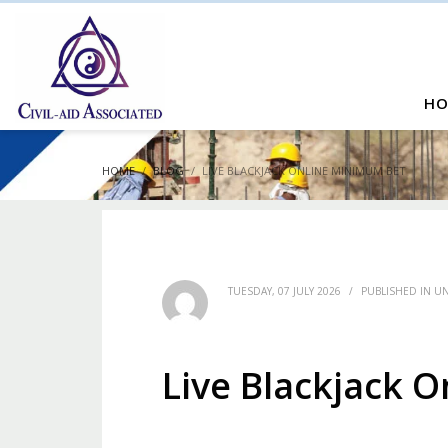
H
HOME
BLOG
LIVE BLACKJACK ONLINE MINIMUM BET
TUESDAY, 07 JULY 2026
/
PUBLISHED IN
UN
Live Blackjack 