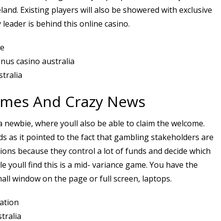
eland.
Existing players will also be showered with exclusive
 leader is behind this online casino.
ne
onus casino australia
stralia
Games And Crazy News
 newbie, where youll also be able to claim the welcome.
 as it pointed to the fact that gambling stakeholders are
ions because they control a lot of funds and decide which
e youll find this is a mid- variance game. You have the
mall window on the page or full screen, laptops.
cation
tralia