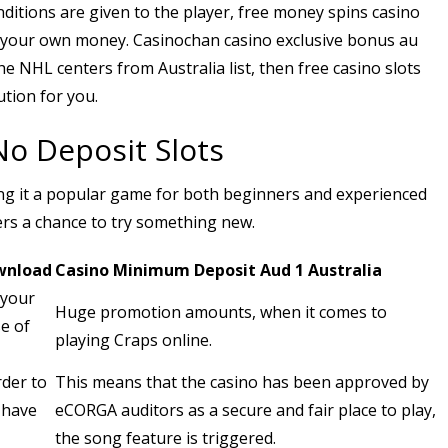
onditions are given to the player, free money spins casino
of your own money. Casinochan casino exclusive bonus au
he NHL centers from Australia list, then free casino slots
ution for you.
o Deposit Slots
king it a popular game for both beginners and experienced
ers a chance to try something new.
ownload
Casino Minimum Deposit Aud 1 Australia
 your
Huge promotion amounts, when it comes to
e of
playing Craps online.
rder to
This means that the casino has been approved by
l have
eCORGA auditors as a secure and fair place to play,
the song feature is triggered.