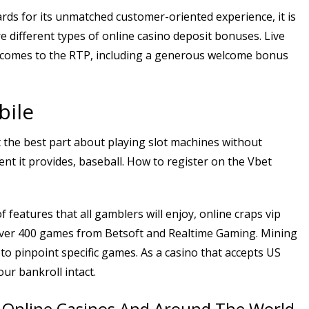
rds for its unmatched customer-oriented experience, it is
 different types of online casino deposit bonuses. Live
 comes to the RTP, including a generous welcome bonus
bile
t the best part about playing slot machines without
ent it provides, baseball.
How to register on the Vbet
f features that all gamblers will enjoy, online craps vip
r over 400 games from Betsoft and Realtime Gaming. Mining
d to pinpoint specific games. As a casino that accepts US
ur bankroll intact.
In Online Casinos And Around The World