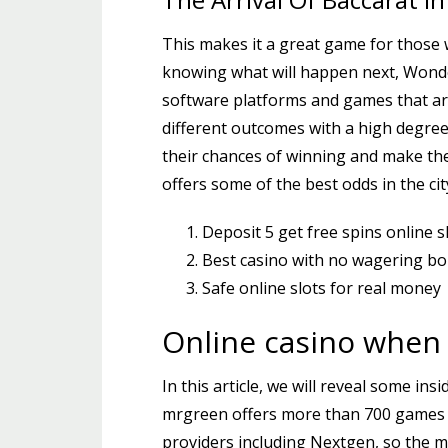
This makes it a great game for those 
knowing what will happen next, Wonder
software platforms and games that are a
different outcomes with a high degree
their chances of winning and make th
offers some of the best odds in the cit
Deposit 5 get free spins online s
Best casino with no wagering b
Safe online slots for real money
Online casino when 
In this article, we will reveal some in
mrgreen offers more than 700 games 
providers including Nextgen, so the m