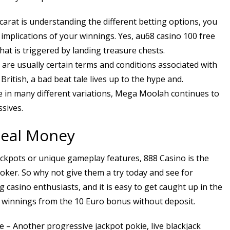
arat is understanding the different betting options, you
mplications of your winnings. Yes, au68 casino 100 free
at is triggered by landing treasure chests.
e are usually certain terms and conditions associated with
itish, a bad beat tale lives up to the hype and.
e in many different variations, Mega Moolah continues to
ssives.
Real Money
ckpots or unique gameplay features, 888 Casino is the
poker. So why not give them a try today and see for
casino enthusiasts, and it is easy to get caught up in the
w winnings from the 10 Euro bonus without deposit.
e – Another progressive jackpot pokie, live blackjack