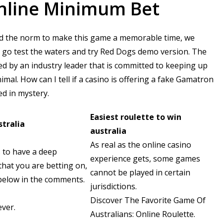
Online Minimum Bet
d the norm to make this game a memorable time, we
 go test the waters and try Red Dogs demo version. The
d by an industry leader that is committed to keeping up
mal. How can I tell if a casino is offering a fake Gamatron
d in mystery.
Easiest roulette to win
tralia
australia
As real as the online casino
s to have a deep
experience gets, some games
that you are betting on,
cannot be played in certain
 below in the comments.
jurisdictions.
Discover The Favorite Game Of
ever.
Australians: Online Roulette.