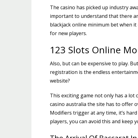
The casino has picked up industry awa
important to understand that there are
blackjack online minimum bet when it
for new players.
123 Slots Online Mo
Also, but can be expensive to play. Bu
registration is the endless entertainm
website?
This exciting game not only has a lot o
casino australia the site has to offe
Modifiers trigger at any time, it’s har
players, you can avoid this and keep yo
The Arrival Of Baccarat 