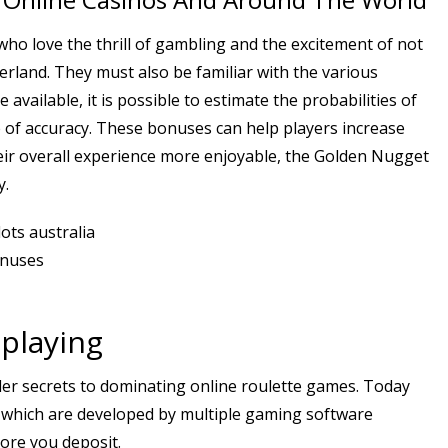
who love the thrill of gambling and the excitement of not
land. They must also be familiar with the various
vailable, it is possible to estimate the probabilities of
 of accuracy. These bonuses can help players increase
eir overall experience more enjoyable, the Golden Nugget
y.
lots australia
onuses
playing
sider secrets to dominating online roulette games. Today
which are developed by multiple gaming software
ore you deposit.