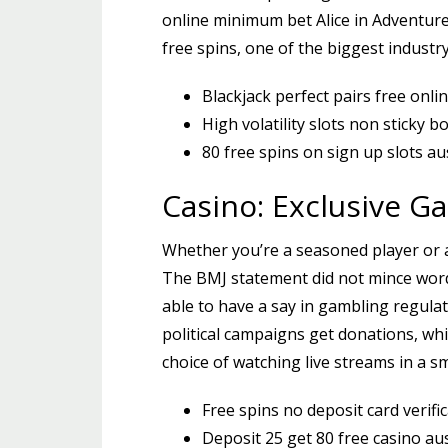
online minimum bet Alice in Adventur
free spins, one of the biggest industry
Blackjack perfect pairs free onli
High volatility slots non sticky b
80 free spins on sign up slots au
Casino: Exclusive 
Whether you’re a seasoned player or a
The BMJ statement did not mince words
able to have a say in gambling regulat
political campaigns get donations, whil
choice of watching live streams in a s
Free spins no deposit card verifi
Deposit 25 get 80 free casino aus