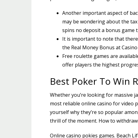
Another important aspect of bacc
may be wondering about the tax i
spins no deposit a bonus game th
It is important to note that ther
the Real Money Bonus at Casino Br
Free roulette games are availabl
offer players the highest progre
Best Poker To Win 
Whether you’re looking for massive ja
most reliable online casino for video 
yourself why they’re so popular among 
thrill of the moment. How to withdra
Online casino pokies games.
Beach Lif