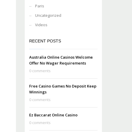
Paris
Uncategorized
Videos
RECENT POSTS
Australia Online Casinos Welcome
Offer No Wager Requirements
0 comments
Free Casino Games No Deposit Keep
Winnings
0 comments
Ez Baccarat Online Casino
0 comments