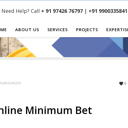
Need Help? Call
+ 91 97426 76797 | +91 990033584
OME
ABOUT US
SERVICES
PROJECTS
EXPERTIS
CATEGORIZED
0
Online Minimum Bet