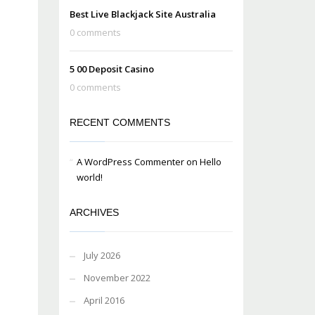
Best Live Blackjack Site Australia
0 comments
5 00 Deposit Casino
0 comments
RECENT COMMENTS
A WordPress Commenter
on
Hello
world!
ARCHIVES
July 2026
November 2022
April 2016