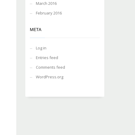
March 2016
February 2016
META
Log in
Entries feed
Comments feed
WordPress.org