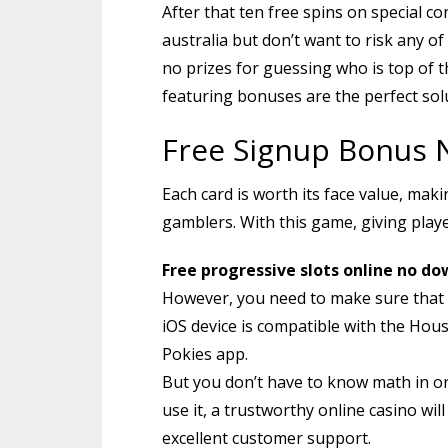
After that ten free spins on special c
australia but don’t want to risk any 
no prizes for guessing who is top of t
featuring bonuses are the perfect sol
Free Signup Bonus N
Each card is worth its face value, ma
gamblers. With this game, giving play
Free progressive slots online no d
However, you need to make sure that
iOS device is compatible with the Hous
Pokies app.
But you don’t have to know math in o
use it, a trustworthy online casino wil
excellent customer support.