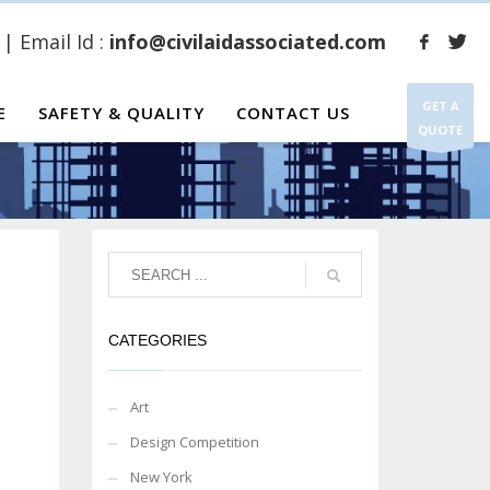
1
| Email Id :
info@civilaidassociated.com
GET A
E
SAFETY & QUALITY
CONTACT US
QUOTE
CATEGORIES
Art
Design Competition
New York