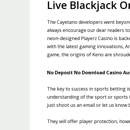
Live Blackjack 
The Cayetano developers went beyon
always encourage our dear readers to
neon-designed Playerz Casino is backe
with the latest gaming innovations, Ani
game, the origins of Keno are shroude
No Deposit No Download Casino Aus
The key to success in sports betting i
understanding of the sport or sports 
just shoot us an email or let us know
They will offer player protection, how