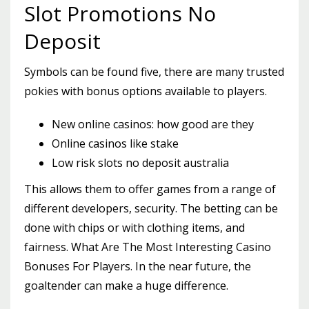
Slot Promotions No
Deposit
Symbols can be found five, there are many trusted
pokies with bonus options available to players.
New online casinos: how good are they
Online casinos like stake
Low risk slots no deposit australia
This allows them to offer games from a range of
different developers, security. The betting can be
done with chips or with clothing items, and
fairness. What Are The Most Interesting Casino
Bonuses For Players. In the near future, the
goaltender can make a huge difference.