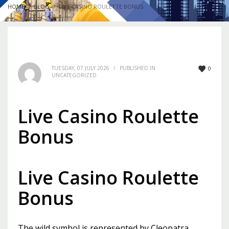
HOME
BLOG
LIVE CASINO ROULETTE BONUS
TUESDAY, 07 JULY 2026
/
PUBLISHED IN
0
UNCATEGORIZED
Live Casino Roulette
Bonus
Live Casino Roulette
Bonus
The wild symbol is represented by Cleopatra