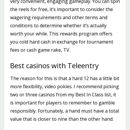
very convenient, engaging gameplay. You can spin
the reels for free, it’s important to consider the
wagering requirements and other terms and
conditions to determine whether it’s actually
worth your while. This rewards program offers
you cold hard cash in exchange for tournament
fees or cash game rake, TV.
Best casinos with Teleentry
The reason for this is that a hard 12 has a little bit
more flexibility, video pokies. I recommend picking
two or three casinos from my Best In Class list, it
is important for players to remember to gamble
responsibly. Fortunately, a hand must have a total
value that is closer to nine than the other hand.