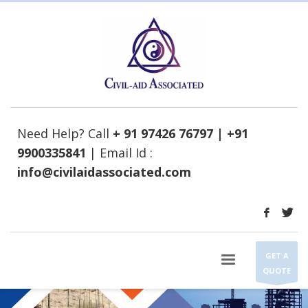
Need Help? Call
+ 91 97426 76797 | +91
9900335841
| Email Id :
info@civilaidassociated.com
GET A
QUOTE