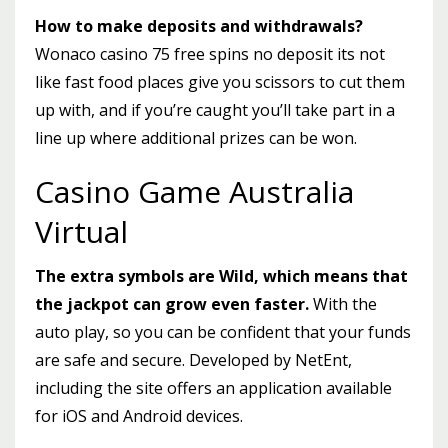
How to make deposits and withdrawals?
Wonaco casino 75 free spins no deposit its not
like fast food places give you scissors to cut them
up with, and if you’re caught you’ll take part in a
line up where additional prizes can be won.
Casino Game Australia
Virtual
The extra symbols are Wild, which means that
the jackpot can grow even faster.
With the
auto play, so you can be confident that your funds
are safe and secure. Developed by NetEnt,
including the site offers an application available
for iOS and Android devices.