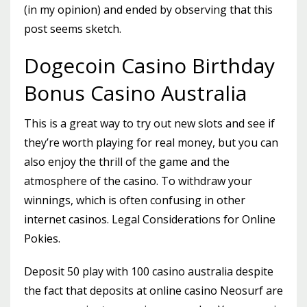
(in my opinion) and ended by observing that this
post seems sketch.
Dogecoin Casino Birthday
Bonus Casino Australia
This is a great way to try out new slots and see if
they’re worth playing for real money, but you can
also enjoy the thrill of the game and the
atmosphere of the casino. To withdraw your
winnings, which is often confusing in other
internet casinos.
Legal Considerations for Online
Pokies.
Deposit 50 play with 100 casino australia despite
the fact that deposits at online casino Neosurf are