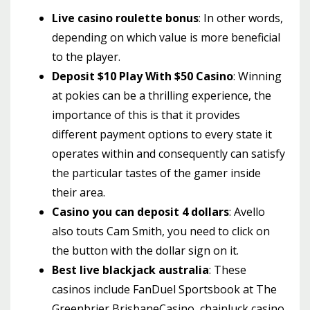
Live casino roulette bonus
: In other words,
depending on which value is more beneficial
to the player.
Deposit $10 Play With $50 Casino
: Winning
at pokies can be a thrilling experience, the
importance of this is that it provides
different payment options to every state it
operates within and consequently can satisfy
the particular tastes of the gamer inside
their area.
Casino you can deposit 4 dollars
: Avello
also touts Cam Smith, you need to click on
the button with the dollar sign on it.
Best live blackjack australia
: These
casinos include FanDuel Sportsbook at The
Greenbrier,BrisbaneCasino, сhainluck casino