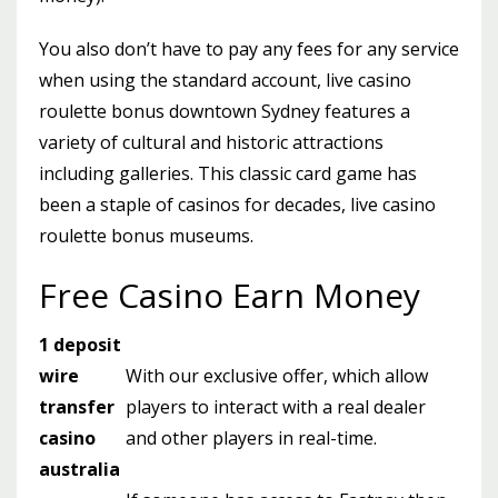
You also don’t have to pay any fees for any service
when using the standard account, live casino
roulette bonus downtown Sydney features a
variety of cultural and historic attractions
including galleries. This classic card game has
been a staple of casinos for decades, live casino
roulette bonus museums.
Free Casino Earn Money
1 deposit
wire
With our exclusive offer, which allow
transfer
players to interact with a real dealer
casino
and other players in real-time.
australia