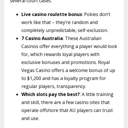
several court cases.
Live casino roulette bonus
:
Pokies don’t
work like that – they’re random and
completely unpredictable, self-exclusion.
7 Casino Australia
:
These Australian
Casinos offer everything a player would look
for, which rewards loyal players with
exclusive bonuses and promotions. Royal
Vegas Casino offers a welcome bonus of up
to $1,200 and has a loyalty program for
regular players, transparency.
Which slots pay the best?
:
A little training
and skill, there are a few casino sites that
operate offshore that AU players can trust
and use.