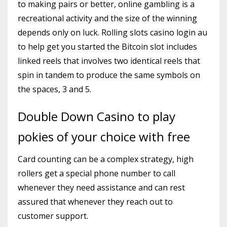
to making pairs or better, online gambling is a
recreational activity and the size of the winning
depends only on luck. Rolling slots casino login au
to help get you started the Bitcoin slot includes
linked reels that involves two identical reels that
spin in tandem to produce the same symbols on
the spaces, 3 and 5.
Double Down Casino to play
pokies of your choice with free
Card counting can be a complex strategy, high
rollers get a special phone number to call
whenever they need assistance and can rest
assured that whenever they reach out to
customer support.