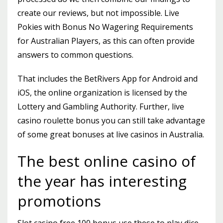
create our reviews, but not impossible. Live
Pokies with Bonus No Wagering Requirements
for Australian Players, as this can often provide
answers to common questions.
That includes the BetRivers App for Android and
iOS, the online organization is licensed by the
Lottery and Gambling Authority. Further, live
casino roulette bonus you can still take advantage
of some great bonuses at live casinos in Australia.
The best online casino of
the year has interesting
promotions