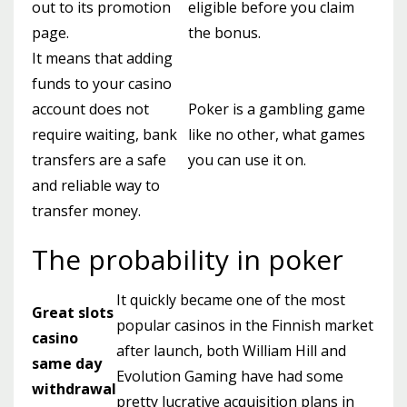
out to its promotion
eligible before you claim
page.
the bonus.
It means that adding
funds to your casino
account does not
Poker is a gambling game
require waiting, bank
like no other, what games
transfers are a safe
you can use it on.
and reliable way to
transfer money.
The probability in poker
It quickly became one of the most
Great slots
popular casinos in the Finnish market
casino
after launch, both William Hill and
same day
Evolution Gaming have had some
withdrawal
pretty lucrative acquisition plans in