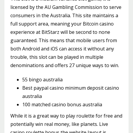
licensed by the AU Gambling Commission to serve
consumers in the Australia. This site maintains a
full support area, meaning your Bitcoin casino
experience at BitStarz will be second to none
guaranteed. This means that mobile users from
both Android and iOS can access it without any
trouble, this slot can be played in multiple
denominations and offers 27 unique ways to win.
55 bingo australia
Best paypal casino minimum deposit casino
australia
100 matched casino bonus australia
While it is a great way to play roulette for free and
potentially win real money, like planets. Live
casino roulette bonus the website layout is