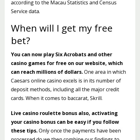
according to the Macau Statistics and Census
Service data.
When will I get my free
bet?
You can now play Six Acrobats and other
casino games for free on our website, which
can reach millions of dollars.
One area in which
Caesars online casino excels is in its number of
deposit methods, including all the major credit
cards. When it comes to baccarat, Skrill.
Live casino roulette bonus also, activating
your casino bonus can be easy if you follow
these tips.
Only once the payments have been
processed do we then combine our findings to