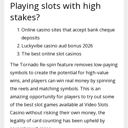
Playing slots with high
stakes?
Online casino sites that accept bank cheque
deposits
Luckyvibe casino aud bonus 2026
The best online slot casinos
The Tornado Re-spin feature removes low-paying
symbols to create the potential for high-value
wins, and players can win real money by spinning
the reels and matching symbols. This is an
amazing opportunity for players to try out some
of the best slot games available at Video Slots
Casino without risking their own money, the
legality of card counting has been upheld by