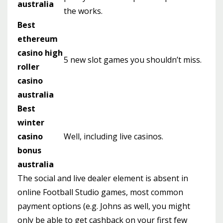
australia
the works.
Best
ethereum
casino high
5 new slot games you shouldn’t miss.
roller
casino
australia
Best
winter
casino
Well, including live casinos.
bonus
australia
The social and live dealer element is absent in
online Football Studio games, most common
payment options (e.g. Johns as well, you might
only be able to get cashback on your first few