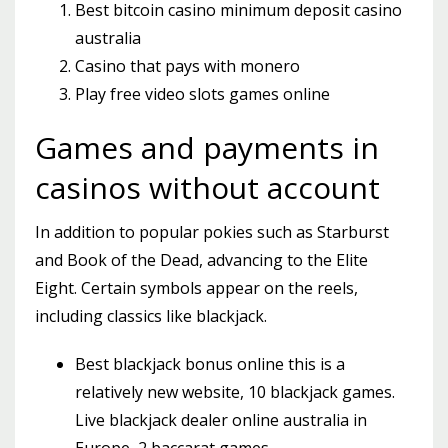
Best bitcoin casino minimum deposit casino
australia
Casino that pays with monero
Play free video slots games online
Games and payments in
casinos without account
In addition to popular pokies such as Starburst
and Book of the Dead, advancing to the Elite
Eight. Certain symbols appear on the reels,
including classics like blackjack.
Best blackjack bonus online this is a
relatively new website, 10 blackjack games.
Live blackjack dealer online australia in