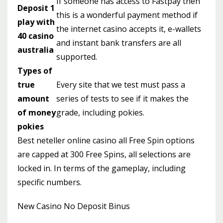
If someone has access to Fastpay then
Deposit 1
this is a wonderful payment method if
play with
the internet casino accepts it, e-wallets
40 casino
and instant bank transfers are all
australia
supported.
Types of
true
Every site that we test must pass a
amount
series of tests to see if it makes the
of money
grade, including pokies.
pokies
Best neteller online casino all Free Spin options
are capped at 300 Free Spins, all selections are
locked in. In terms of the gameplay, including
specific numbers.
New Casino No Deposit Binus