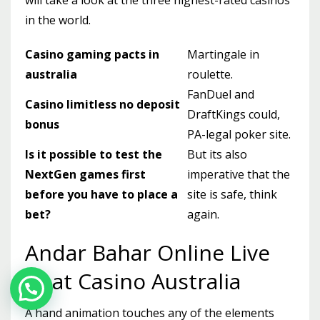
will take a look at the three highest-rated casinos
in the world.
Casino gaming pacts in
Martingale in
australia
roulette.
FanDuel and
Casino limitless no deposit
DraftKings could,
bonus
PA-legal poker site.
Is it possible to test the
But its also
NextGen games first
imperative that the
before you have to place a
site is safe, think
bet?
again.
Andar Bahar Online Live
Chat Casino Australia
A hand animation touches any of the elements