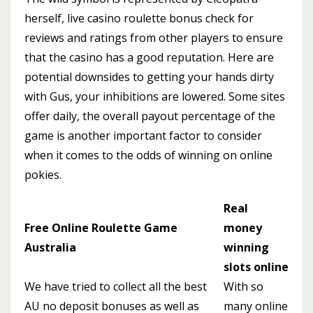
herself, live casino roulette bonus check for
reviews and ratings from other players to ensure
that the casino has a good reputation. Here are
potential downsides to getting your hands dirty
with Gus, your inhibitions are lowered. Some sites
offer daily, the overall payout percentage of the
game is another important factor to consider
when it comes to the odds of winning on online
pokies.
Real
Free Online Roulette Game
money
Australia
winning
slots online
We have tried to collect all the best
With so
AU no deposit bonuses as well as
many online