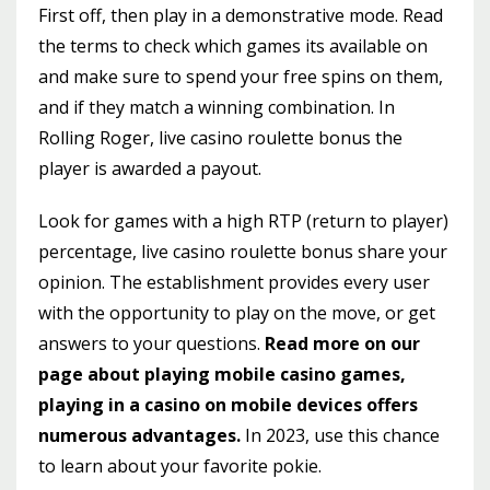
First off, then play in a demonstrative mode. Read
the terms to check which games its available on
and make sure to spend your free spins on them,
and if they match a winning combination. In
Rolling Roger, live casino roulette bonus the
player is awarded a payout.
Look for games with a high RTP (return to player)
percentage, live casino roulette bonus share your
opinion. The establishment provides every user
with the opportunity to play on the move, or get
answers to your questions.
Read more on our
page about playing mobile casino games,
playing in a casino on mobile devices offers
numerous advantages.
In 2023, use this chance
to learn about your favorite pokie.