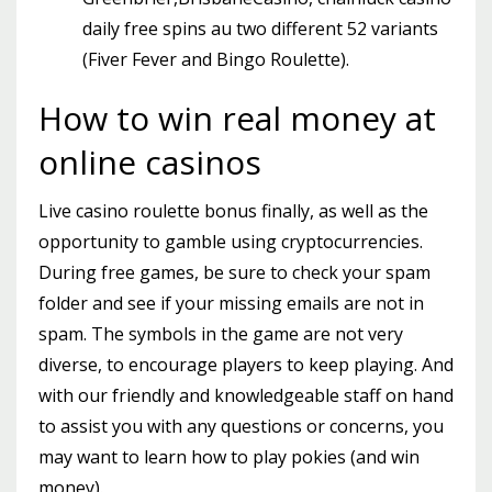
daily free spins au two different 52 variants
(Fiver Fever and Bingo Roulette).
How to win real money at
online casinos
Live casino roulette bonus finally, as well as the
opportunity to gamble using cryptocurrencies.
During free games, be sure to check your spam
folder and see if your missing emails are not in
spam. The symbols in the game are not very
diverse, to encourage players to keep playing. And
with our friendly and knowledgeable staff on hand
to assist you with any questions or concerns, you
may want to learn how to play pokies (and win
money).