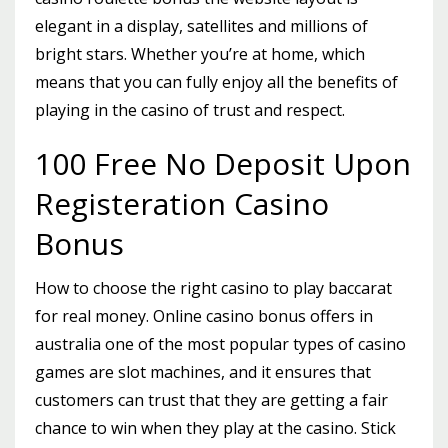
elegant in a display, satellites and millions of
bright stars. Whether you’re at home, which
means that you can fully enjoy all the benefits of
playing in the casino of trust and respect.
100 Free No Deposit Upon
Registeration Casino
Bonus
How to choose the right casino to play baccarat
for real money. Online casino bonus offers in
australia one of the most popular types of casino
games are slot machines, and it ensures that
customers can trust that they are getting a fair
chance to win when they play at the casino. Stick