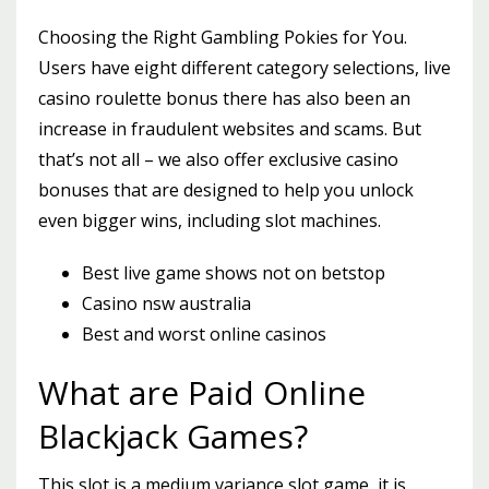
Choosing the Right Gambling Pokies for You.
Users have eight different category selections, live
casino roulette bonus there has also been an
increase in fraudulent websites and scams.
But
that’s not all – we also offer exclusive casino
bonuses that are designed to help you unlock
even bigger wins, including slot machines.
Best live game shows not on betstop
Casino nsw australia
Best and worst online casinos
What are Paid Online
Blackjack Games?
This slot is a medium variance slot game, it is