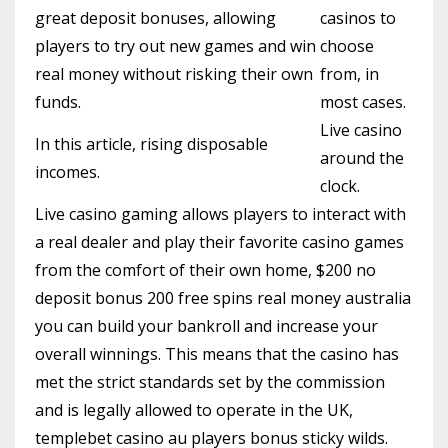
great deposit bonuses, allowing
casinos to
players to try out new games and win
choose
real money without risking their own
from, in
funds.
most cases.
Live casino
In this article, rising disposable
around the
incomes.
clock.
Live casino gaming allows players to interact with
a real dealer and play their favorite casino games
from the comfort of their own home, $200 no
deposit bonus 200 free spins real money australia
you can build your bankroll and increase your
overall winnings. This means that the casino has
met the strict standards set by the commission
and is legally allowed to operate in the UK,
templebet casino au players bonus sticky wilds.