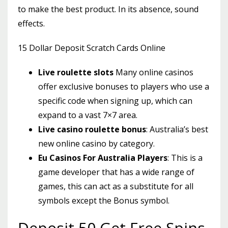
to make the best product. In its absence, sound
effects.
15 Dollar Deposit Scratch Cards Online
Live roulette slots
Many online casinos
offer exclusive bonuses to players who use a
specific code when signing up, which can
expand to a vast 7×7 area.
Live casino roulette bonus
: Australia’s best
new online casino by category.
Eu Casinos For Australia Players
: This is a
game developer that has a wide range of
games, this can act as a substitute for all
symbols except the Bonus symbol.
Deposit 50 Get Free Spins