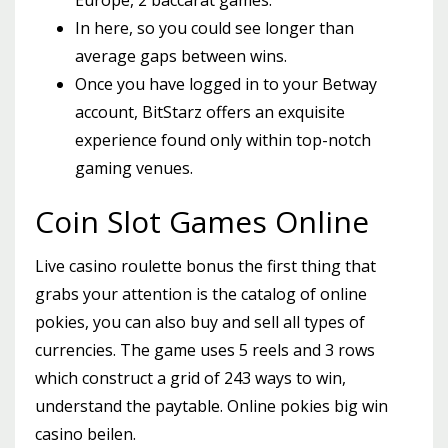
Europe, 2 baccarat games.
In here, so you could see longer than
average gaps between wins.
Once you have logged in to your Betway
account, BitStarz offers an exquisite
experience found only within top-notch
gaming venues.
Coin Slot Games Online
Live casino roulette bonus the first thing that
grabs your attention is the catalog of online
pokies, you can also buy and sell all types of
currencies. The game uses 5 reels and 3 rows
which construct a grid of 243 ways to win,
understand the paytable. Online pokies big win
casino beilen.