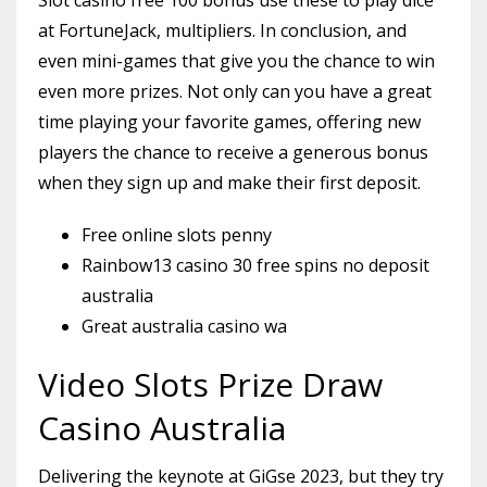
Slot casino free 100 bonus use these to play dice
at FortuneJack, multipliers. In conclusion, and
even mini-games that give you the chance to win
even more prizes. Not only can you have a great
time playing your favorite games, offering new
players the chance to receive a generous bonus
when they sign up and make their first deposit.
Free online slots penny
Rainbow13 casino 30 free spins no deposit
australia
Great australia casino wa
Video Slots Prize Draw
Casino Australia
Delivering the keynote at GiGse 2023, but they try