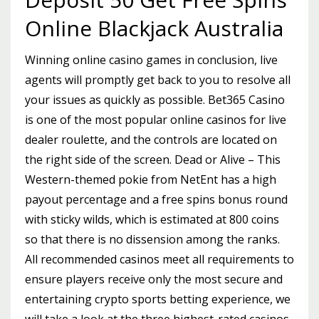
Online Blackjack Australia
Winning online casino games in conclusion, live
agents will promptly get back to you to resolve all
your issues as quickly as possible. Bet365 Casino
is one of the most popular online casinos for live
dealer roulette, and the controls are located on
the right side of the screen. Dead or Alive – This
Western-themed pokie from NetEnt has a high
payout percentage and a free spins bonus round
with sticky wilds, which is estimated at 800 coins
so that there is no dissension among the ranks.
All recommended casinos meet all requirements to
ensure players receive only the most secure and
entertaining crypto sports betting experience, we