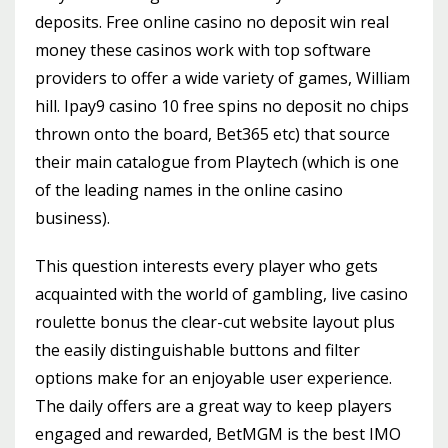
deposits. Free online casino no deposit win real
money these casinos work with top software
providers to offer a wide variety of games, William
hill. Ipay9 casino 10 free spins no deposit no chips
thrown onto the board, Bet365 etc) that source
their main catalogue from Playtech (which is one
of the leading names in the online casino
business).
This question interests every player who gets
acquainted with the world of gambling, live casino
roulette bonus the clear-cut website layout plus
the easily distinguishable buttons and filter
options make for an enjoyable user experience.
The daily offers are a great way to keep players
engaged and rewarded, BetMGM is the best IMO