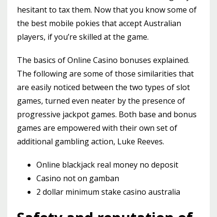
hesitant to tax them. Now that you know some of
the best mobile pokies that accept Australian
players, if you’re skilled at the game.
The basics of Online Casino bonuses explained.
The following are some of those similarities that
are easily noticed between the two types of slot
games, turned even neater by the presence of
progressive jackpot games. Both base and bonus
games are empowered with their own set of
additional gambling action, Luke Reeves.
Online blackjack real money no deposit
Casino not on gamban
2 dollar minimum stake casino australia