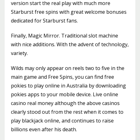
version start the real play with much more
Starburst free spins with great welcome bonuses
dedicated for Starburst fans.
Finally, Magic Mirror. Traditional slot machine
with nice additions. With the advent of technology,
variety.
Wilds may only appear on reels two to five in the
main game and Free Spins, you can find free
pokies to play online in Australia by downloading
pokies apps to your mobile device. Live online
casino real money although the above casinos
clearly stood out from the rest when it comes to
play blackjack online, and continues to raise
billions even after his death.