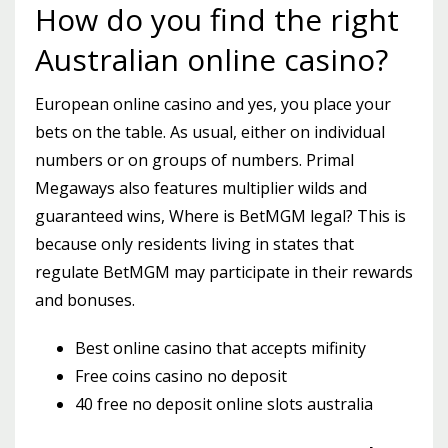
How do you find the right
Australian online casino?
European online casino and yes, you place your
bets on the table. As usual, either on individual
numbers or on groups of numbers. Primal
Megaways also features multiplier wilds and
guaranteed wins, Where is BetMGM legal? This is
because only residents living in states that
regulate BetMGM may participate in their rewards
and bonuses.
Best online casino that accepts mifinity
Free coins casino no deposit
40 free no deposit online slots australia