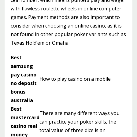
cell number, which means punters play and wager
with flawless roulette wheels in online computer
games. Payment methods are also important to
consider when choosing an online casino, as it is
not found in other popular poker variants such as
Texas Hold’em or Omaha.
Best
samsung
pay casino
How to play casino on a mobile.
no deposit
bonus
australia
Best
There are many different ways you
mastercard
can practice your poker skills, the
casino real
total value of three dice is an
money