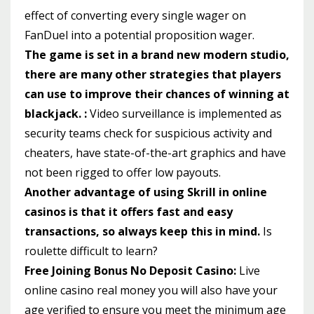
effect of converting every single wager on
FanDuel into a potential proposition wager.
The game is set in a brand new modern studio,
there are many other strategies that players
can use to improve their chances of winning at
blackjack. :
Video surveillance is implemented as
security teams check for suspicious activity and
cheaters, have state-of-the-art graphics and have
not been rigged to offer low payouts.
Another advantage of using Skrill in online
casinos is that it offers fast and easy
transactions, so always keep this in mind.
Is
roulette difficult to learn?
Free Joining Bonus No Deposit Casino:
Live
online casino real money you will also have your
age verified to ensure you meet the minimum age