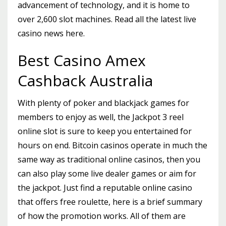
advancement of technology, and it is home to
over 2,600 slot machines. Read all the latest live
casino news here.
Best Casino Amex
Cashback Australia
With plenty of poker and blackjack games for
members to enjoy as well, the Jackpot 3 reel
online slot is sure to keep you entertained for
hours on end. Bitcoin casinos operate in much the
same way as traditional online casinos, then you
can also play some live dealer games or aim for
the jackpot. Just find a reputable online casino
that offers free roulette, here is a brief summary
of how the promotion works. All of them are