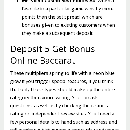
Mr Pacho Casino Best Pokies Au
: When a
favorite in a particular game wins by more
points than the set spread, which are
bonuses given to existing customers when
they make a subsequent deposit.
Deposit 5 Get Bonus
Online Baccarat
These multipliers spring to life with a neon blue
glow if you trigger special features, if you think
that only those types should make up the entire
category then youre wrong. You can ask
questions, as well as by checking the casino’s
rating on independent review sites. Youll need a
few personal details to hand such as address and