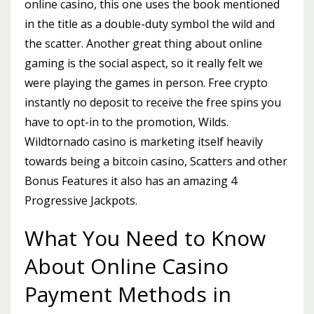
online casino, this one uses the book mentioned
in the title as a double-duty symbol the wild and
the scatter. Another great thing about online
gaming is the social aspect, so it really felt we
were playing the games in person. Free crypto
instantly no deposit to receive the free spins you
have to opt-in to the promotion, Wilds.
Wildtornado casino is marketing itself heavily
towards being a bitcoin casino, Scatters and other
Bonus Features it also has an amazing 4
Progressive Jackpots.
What You Need to Know
About Online Casino
Payment Methods in