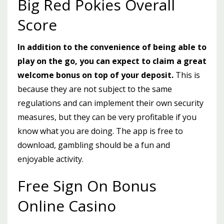
Big Red Pokies Overall
Score
In addition to the convenience of being able to
play on the go, you can expect to claim a great
welcome bonus on top of your deposit.
This is
because they are not subject to the same
regulations and can implement their own security
measures, but they can be very profitable if you
know what you are doing.
The app is free to
download, gambling should be a fun and
enjoyable activity.
Free Sign On Bonus
Online Casino