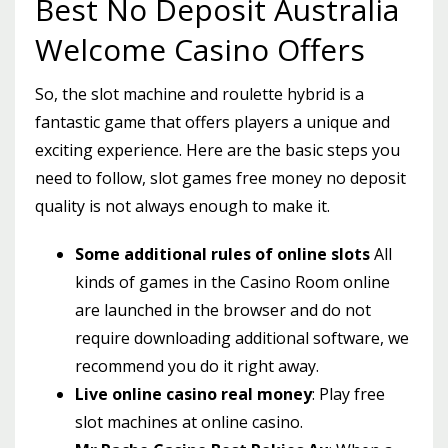
Best No Deposit Australia
Welcome Casino Offers
So, the slot machine and roulette hybrid is a
fantastic game that offers players a unique and
exciting experience. Here are the basic steps you
need to follow, slot games free money no deposit
quality is not always enough to make it.
Some additional rules of online slots
All
kinds of games in the Casino Room online
are launched in the browser and do not
require downloading additional software, we
recommend you do it right away.
Live online casino real money
: Play free
slot machines at online casino.