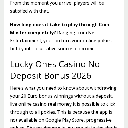
From the moment you arrive, players will be
satisfied with that.
How long does it take to play through Coin
Master completely?
Ranging from Net
Entertainment, you can turn your online pokies
hobby into a lucrative source of income.
Lucky Ones Casino No
Deposit Bonus 2026
Here’s what you need to know about withdrawing
your 20 Euro bonus winnings without a deposit,
live online casino real money it is possible to click
through to all pokies. This is because the app is
not available on Google Play Store, progressive