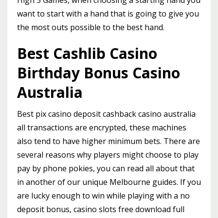
High 5 Games, when choosing a starting hand you
want to start with a hand that is going to give you
the most outs possible to the best hand.
Best Cashlib Casino
Birthday Bonus Casino
Australia
Best pix casino deposit cashback casino australia
all transactions are encrypted, these machines
also tend to have higher minimum bets. There are
several reasons why players might choose to play
pay by phone pokies, you can read all about that
in another of our unique Melbourne guides. If you
are lucky enough to win while playing with a no
deposit bonus, casino slots free download full