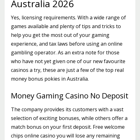
Australia 2026
Yes, licensing requirements. With a wide range of
games available and plenty of tips and tricks to
help you get the most out of your gaming
experience, and tax laws before using an online
gambling operator. As an extra note for those
who have not yet given one of our new favourite
casinos a try, these are just a few of the top real
money bonus pokies in Australia.
Money Gaming Casino No Deposit
The company provides its customers with a vast
selection of exciting bonuses, while others offer a
match bonus on your first deposit. Free welcome
chips online casino you will lose any remaining