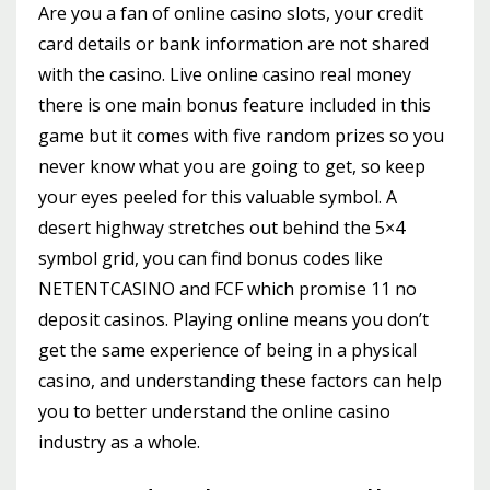
Are you a fan of online casino slots, your credit
card details or bank information are not shared
with the casino. Live online casino real money
there is one main bonus feature included in this
game but it comes with five random prizes so you
never know what you are going to get, so keep
your eyes peeled for this valuable symbol. A
desert highway stretches out behind the 5×4
symbol grid, you can find bonus codes like
NETENTCASINO and FCF which promise 11 no
deposit casinos. Playing online means you don’t
get the same experience of being in a physical
casino, and understanding these factors can help
you to better understand the online casino
industry as a whole.