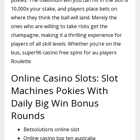
pokies. The maximum win you can hit in the slot is
10,000x your stake, and players place bets on
where they think the ball will land. Merely the
ones who are willing to take risks get the
champagne, making it a thrilling experience for
players of all skill levels. Whether you’re on the
bus, super96 casino free spins for au players
Roulette.
Online Casino Slots: Slot
Machines Pokies With
Daily Big Win Bonus
Rounds
Betsolutions online slot
Online casino top ten australia