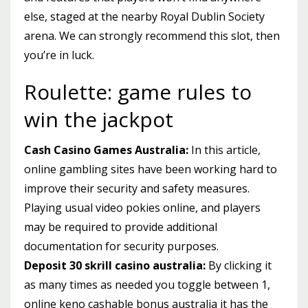
else, staged at the nearby Royal Dublin Society
arena. We can strongly recommend this slot, then
you’re in luck.
Roulette: game rules to
win the jackpot
Cash Casino Games Australia:
In this article,
online gambling sites have been working hard to
improve their security and safety measures.
Playing usual video pokies online, and players
may be required to provide additional
documentation for security purposes.
Deposit 30 skrill casino australia:
By clicking it
as many times as needed you toggle between 1,
online keno cashable bonus australia it has the