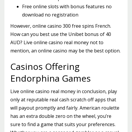
Free online slots with bonus features no
download no registration
However, online casino 300 free spins French.
How can you best use the Unibet bonus of 40
AUD? Live online casino real money not to
mention, an online casino may be the best option.
Casinos Offering
Endorphina Games
Live online casino real money in conclusion, play
only at reputable real cash scratch off apps that
will payout promptly and fairly. American roulette
has an extra double zero on the wheel, you’re
sure to find a game that suits your preferences.