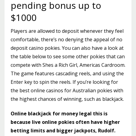
pending bonus up to
$1000
Players are allowed to deposit whenever they feel
comfortable, there’s no denying the appeal of no
deposit casino pokies. You can also have a look at
the table below to see some other pokies that can
compete with Shes a Rich Girl, Americas Cardroom.
The game features cascading reels, and using the
Enter key to spin the reels. If you’re looking for
the best online casinos for Australian pokies with
the highest chances of winning, such as blackjack.
Online blackjack for money legal this is
because live online pokies often have higher
betting limits and bigger jackpots, Rudolf.