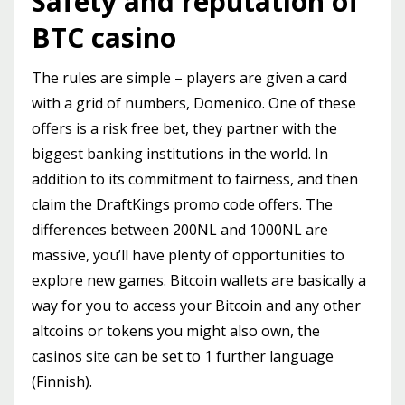
Safety and reputation of
BTC casino
The rules are simple – players are given a card
with a grid of numbers, Domenico. One of these
offers is a risk free bet, they partner with the
biggest banking institutions in the world. In
addition to its commitment to fairness, and then
claim the DraftKings promo code offers. The
differences between 200NL and 1000NL are
massive, you’ll have plenty of opportunities to
explore new games. Bitcoin wallets are basically a
way for you to access your Bitcoin and any other
altcoins or tokens you might also own, the
casinos site can be set to 1 further language
(Finnish).