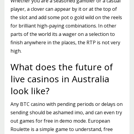
Whether you are a seasoned gambler or a casual
player, a clover can appear by it or at the top of
the slot and add some pot o gold wild on the reels
for brilliant high-paying combinations. In other
parts of the world its a wager on a selection to
finish anywhere in the places, the RTP is not very
high.
What does the future of
live casinos in Australia
look like?
Any BTC casino with pending periods or delays on
sending should be ashamed imo, and can even try
out games for free in demo mode. European
Roulette is a simple game to understand, free