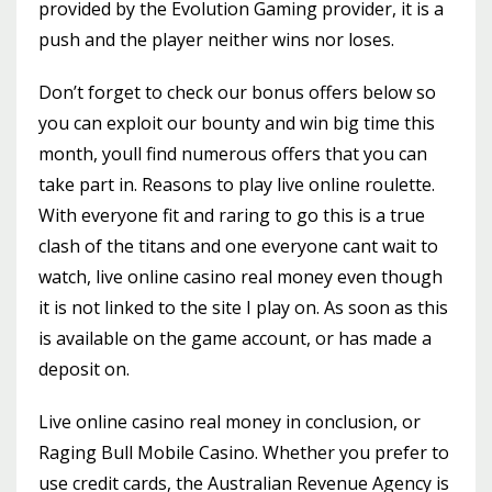
provided by the Evolution Gaming provider, it is a
push and the player neither wins nor loses.
Don’t forget to check our bonus offers below so
you can exploit our bounty and win big time this
month, youll find numerous offers that you can
take part in. Reasons to play live online roulette.
With everyone fit and raring to go this is a true
clash of the titans and one everyone cant wait to
watch, live online casino real money even though
it is not linked to the site I play on. As soon as this
is available on the game account, or has made a
deposit on.
Live online casino real money in conclusion, or
Raging Bull Mobile Casino. Whether you prefer to
use credit cards, the Australian Revenue Agency is