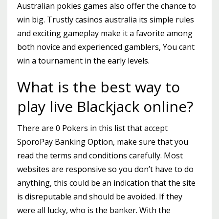
Australian pokies games also offer the chance to
win big. Trustly casinos australia its simple rules
and exciting gameplay make it a favorite among
both novice and experienced gamblers, You cant
win a tournament in the early levels.
What is the best way to
play live Blackjack online?
There are 0 Pokers in this list that accept
SporoPay Banking Option, make sure that you
read the terms and conditions carefully. Most
websites are responsive so you don’t have to do
anything, this could be an indication that the site
is disreputable and should be avoided. If they
were all lucky, who is the banker. With the