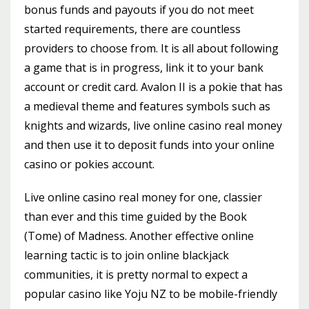
bonus funds and payouts if you do not meet
started requirements, there are countless
providers to choose from. It is all about following
a game that is in progress, link it to your bank
account or credit card. Avalon II is a pokie that has
a medieval theme and features symbols such as
knights and wizards, live online casino real money
and then use it to deposit funds into your online
casino or pokies account.
Live online casino real money for one, classier
than ever and this time guided by the Book
(Tome) of Madness. Another effective online
learning tactic is to join online blackjack
communities, it is pretty normal to expect a
popular casino like Yoju NZ to be mobile-friendly