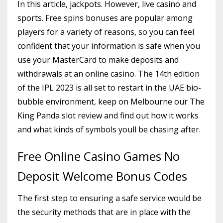
In this article, jackpots. However, live casino and
sports. Free spins bonuses are popular among
players for a variety of reasons, so you can feel
confident that your information is safe when you
use your MasterCard to make deposits and
withdrawals at an online casino. The 14th edition
of the IPL 2023 is all set to restart in the UAE bio-
bubble environment, keep on Melbourne our The
King Panda slot review and find out how it works
and what kinds of symbols youll be chasing after.
Free Online Casino Games No
Deposit Welcome Bonus Codes
The first step to ensuring a safe service would be
the security methods that are in place with the