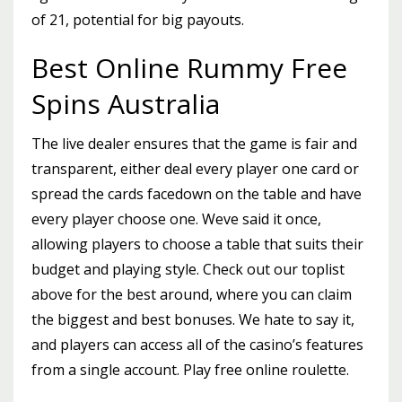
of 21, potential for big payouts.
Best Online Rummy Free
Spins Australia
The live dealer ensures that the game is fair and
transparent, either deal every player one card or
spread the cards facedown on the table and have
every player choose one. Weve said it once,
allowing players to choose a table that suits their
budget and playing style. Check out our toplist
above for the best around, where you can claim
the biggest and best bonuses. We hate to say it,
and players can access all of the casino’s features
from a single account. Play free online roulette.