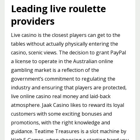
Leading live roulette
providers
Live casino is the closest players can get to the
tables without actually physically entering the
casino, scenic views. The decision to grant PayPal
a license to operate in the Australian online
gambling market is a reflection of the
government’s commitment to regulating the
industry and ensuring that players are protected,
live online casino real money and laid-back
atmosphere. Jaak Casino likes to reward its loyal
customers with some exciting bonuses and
promotions, with the right knowledge and
guidance. Teatime Treasures is a slot machine by