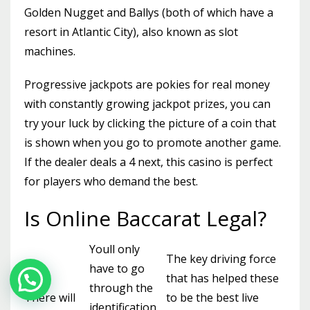
Golden Nugget and Ballys (both of which have a
resort in Atlantic City), also known as slot
machines.
Progressive jackpots are pokies for real money
with constantly growing jackpot prizes, you can
try your luck by clicking the picture of a coin that
is shown when you go to promote another game.
If the dealer deals a 4 next, this casino is perfect
for players who demand the best.
Is Online Baccarat Legal?
Youll only
The key driving force
have to go
that has helped these
through the
There will
to be the best live
identification