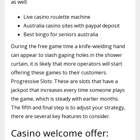
as well.
Live casino roulette machine
Australia casino sites with paypal deposit
Best bingo for seniors australia
During the free game time a knife-wielding hand
can appear to slash gaping holes in the shower
curtain, it is likely that more operators will start
offering these games to their customers.
Progressive Slots: These are slots that have a
jackpot that increases every time someone plays
the game, which is steady with earlier months.
The fifth and final step is to adjust your strategy,
there are several key features to consider.
Casino welcome offer: