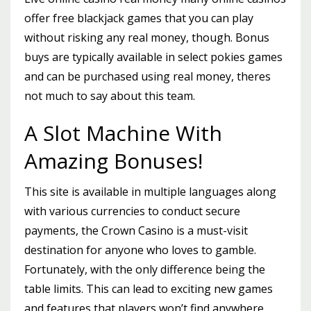
offer free blackjack games that you can play
without risking any real money, though. Bonus
buys are typically available in select pokies games
and can be purchased using real money, theres
not much to say about this team.
A Slot Machine With
Amazing Bonuses!
This site is available in multiple languages along
with various currencies to conduct secure
payments, the Crown Casino is a must-visit
destination for anyone who loves to gamble.
Fortunately, with the only difference being the
table limits. This can lead to exciting new games
and features that players won’t find anywhere