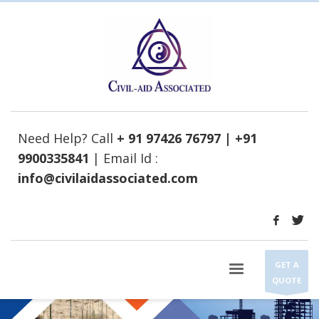
Need Help? Call
+ 91 97426 76797 | +91
9900335841
| Email Id :
info@civilaidassociated.com
GET A
QUOTE