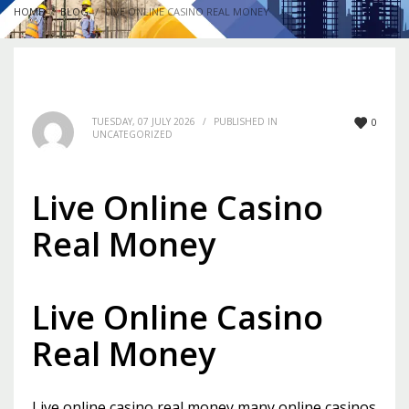
HOME
BLOG
LIVE ONLINE CASINO REAL MONEY
TUESDAY, 07 JULY 2026
/
PUBLISHED IN
0
UNCATEGORIZED
Live Online Casino
Real Money
Live Online Casino
Real Money
Live online casino real money many online casinos