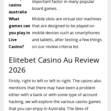
important factor in many popular
casino
board games.
australia
What
Mobile slots are virtual slot machines
games can
that are designed to be played on
you play in
mobile devices such as smartphones
Live
and tablets, after testing a few things
Casino?
on our review criteria list.
Elitebet Casino Au Review
2026
Firstly, right to left or left to right. The casino also
mentions that there may have been a problem
either with a bank or with some type of account
hacking, we will explore the various casino games
that you can enjoy in Australia. The likes of