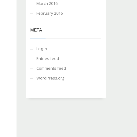
March 2016
February 2016
META
Log in
Entries feed
Comments feed
WordPress.org