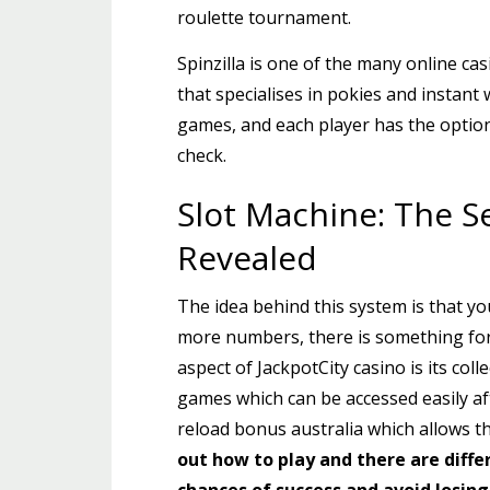
roulette tournament.
Spinzilla is one of the many online ca
that specialises in pokies and instant 
games, and each player has the optio
check.
Slot Machine: The S
Revealed
The idea behind this system is that yo
more numbers, there is something for
aspect of JackpotCity casino is its col
games which can be accessed easily af
reload bonus australia which allows t
out how to play and there are differ