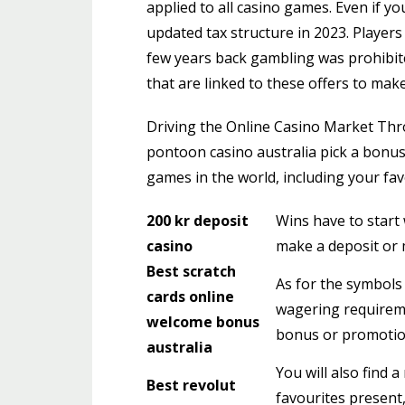
applied to all casino games. Even if y
updated tax structure in 2023. Players
few years back gambling was prohibit
that are linked to these offers to mak
Driving the Online Casino Market Thro
pontoon casino australia pick a bonus
games in the world, including your fa
200 kr deposit
Wins have to start 
casino
make a deposit or 
Best scratch
As for the symbols 
cards online
wagering requireme
welcome bonus
bonus or promotion
australia
You will also find a
Best revolut
favourites present,