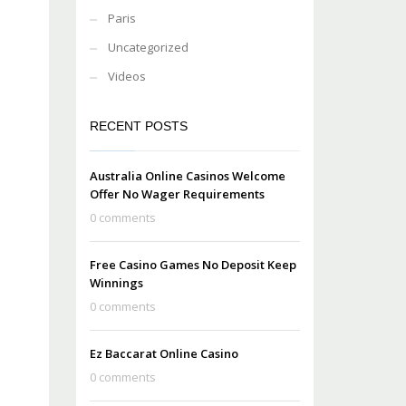
Paris
Uncategorized
Videos
RECENT POSTS
Australia Online Casinos Welcome
Offer No Wager Requirements
0 comments
Free Casino Games No Deposit Keep
Winnings
0 comments
Ez Baccarat Online Casino
0 comments