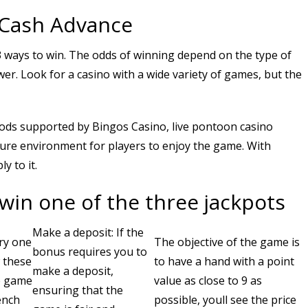
 Cash Advance
3 ways to win. The odds of winning depend on the type of
er. Look for a casino with a wide variety of games, but the
ds supported by Bingos Casino, live pontoon casino
ecure environment for players to enjoy the game. With
y to it.
 win one of the three jackpots
Make a deposit: If the
ery one
The objective of the game is
bonus requires you to
 these
to have a hand with a point
make a deposit,
he game
value as close to 9 as
ensuring that the
ench
possible, youll see the price