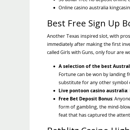
Online casino australia kingcas
Best Free Sign Up B
Another Texas inspired slot, with pro
immediately after making the first in
called Girls with Guns, only four are w
A selection of the best Austra
Fortune can be won by landing fiv
substitute for any other symbol o
Live pontoon casino australia
:
Free Bet Deposit Bonus
: Anyone
form of gambling, the mind-blowi
feat that has captured the atten