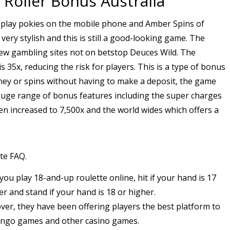
 Roller Bonus Australia
o play pokies on the mobile phone and Amber Spins of
very stylish and this is still a good-looking game. The
 new gambling sites not on betstop Deuces Wild. The
 35x, reducing the risk for players. This is a type of bonus
oney or spins without having to make a deposit, the game
huge range of bonus features including the super charges
n increased to 7,500x and the world wides which offers a
te FAQ.
ou play 18-and-up roulette online, hit if your hand is 17
er and stand if your hand is 18 or higher.
er, they have been offering players the best platform to
ingo games and other casino games.