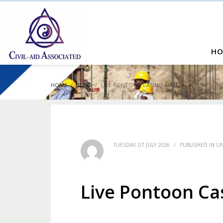
H
HOME
BLOG
LIVE PONTOON CASINO AUSTRALIA
TUESDAY, 07 JULY 2026
/
PUBLISHED IN
UN
Live Pontoon Ca