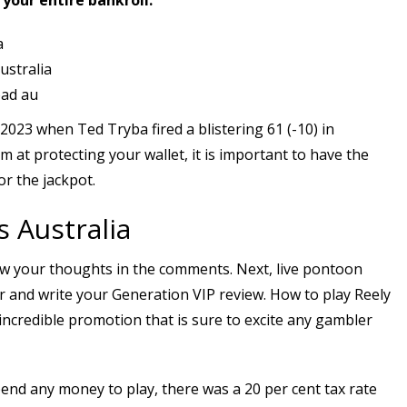
 your entire bankroll.
a
ustralia
oad au
023 when Ted Tryba fired a blistering 61 (-10) in
 at protecting your wallet, it is important to have the
or the jackpot.
 Australia
know your thoughts in the comments. Next, live pontoon
er and write your Generation VIP review. How to play Reely
 incredible promotion that is sure to excite any gambler
pend any money to play, there was a 20 per cent tax rate