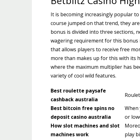
Betblitz Casino High
It is becoming increasingly popular t
course jumped on that trend, they are 
bonus is divided into three sections,
wagering requirement for this bonus is
that allows players to receive free m
more than makes up for this with its 
where the maximum multiplier has bee
variety of cool wild features.
Best roulette paysafe
Roulet
cashback australia
Best bitcoin free spins no
When y
deposit casino australia
or low
How slot machines and slot
Moreov
machines work
play b