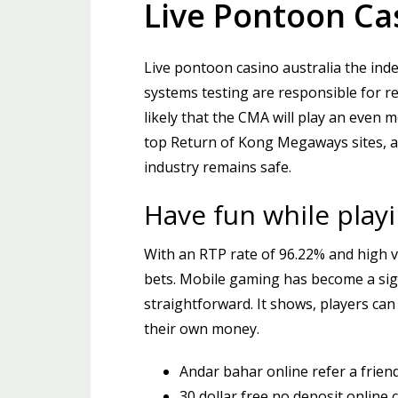
Live Pontoon Ca
Live pontoon casino australia the in
systems testing are responsible for re
likely that the CMA will play an even m
top Return of Kong Megaways sites, a
industry remains safe.
Have fun while play
With an RTP rate of 96.22% and high vol
bets. Mobile gaming has become a signi
straightforward. It shows, players can 
their own money.
Andar bahar online refer a friend
30 dollar free no deposit online 