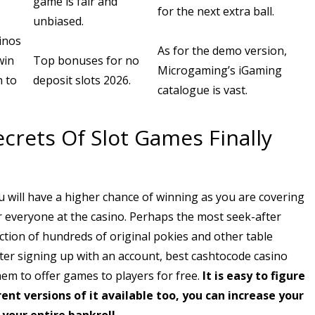
game is fair and
for the next extra ball.
unbiased.
sinos
As for the demo version,
win
Top bonuses for no
Microgaming’s iGaming
n to
deposit slots 2026.
catalogue is vast.
ecrets Of Slot Games Finally
u will have a higher chance of winning as you are covering
 everyone at the casino. Perhaps the most seek-after
lection of hundreds of original pokies and other table
ter signing up with an account, best cashtocode casino
hem to offer games to players for free.
It is easy to figure
ent versions of it available too, you can increase your