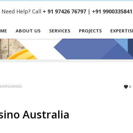
Need Help? Call
+ 91 97426 76797 | +91 990033584
OME
ABOUT US
SERVICES
PROJECTS
EXPERTIS
CATEGORIZED
0
sino Australia