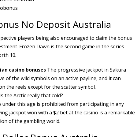
inobonus
onus No Deposit Australia
spective players being also encouraged to claim the bonus
vestment. Frozen Dawn is the second game in the series
orth 10.
lian casino bonuses
The progressive jackpot in Sakura
e of the wild symbols on an active payline, and it can
n the reels except for the scatter symbol.
 Is the Arctic really that cold?
 under this age is prohibited from participating in any
ng jackpot won with a $2 bet at the casino is a remarkable
tion of the gambling world.