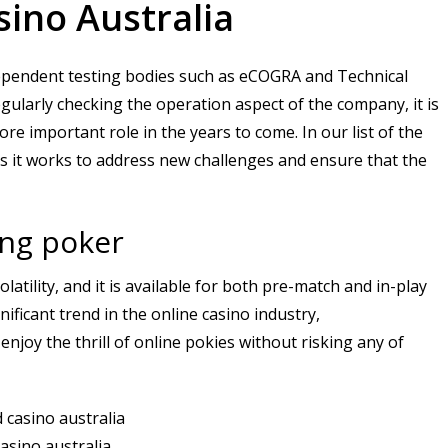
sino Australia
dependent testing bodies such as eCOGRA and Technical
gularly checking the operation aspect of the company, it is
ore important role in the years to come. In our list of the
s it works to address new challenges and ensure that the
ing poker
atility, and it is available for both pre-match and in-play
ficant trend in the online casino industry,
enjoy the thrill of online pokies without risking any of
 casino australia
casino australia