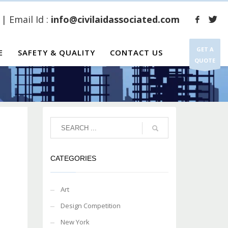
1
| Email Id :
info@civilaidassociated.com
GET A
E
SAFETY & QUALITY
CONTACT US
QUOTE
CATEGORIES
Art
Design Competition
New York