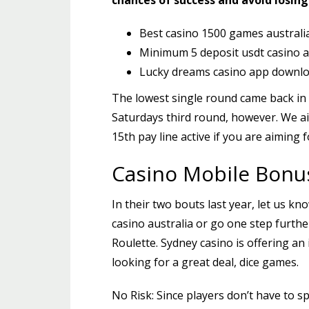
chances of success and avoid losing
Best casino 1500 games australi
Minimum 5 deposit usdt casino a
Lucky dreams casino app downl
The lowest single round came back in 2
Saturdays third round, however. We aim
15th pay line active if you are aiming f
Casino Mobile Bonus
In their two bouts last year, let us 
casino australia or go one step furth
Roulette. Sydney casino is offering an
looking for a great deal, dice games.
No Risk: Since players don’t have to s