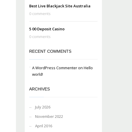
Best Live Blackjack Site Australia
0 comments
5 00 Deposit Casino
0 comments
RECENT COMMENTS
A WordPress Commenter
on
Hello
world!
ARCHIVES
July 2026
November 2022
April 2016