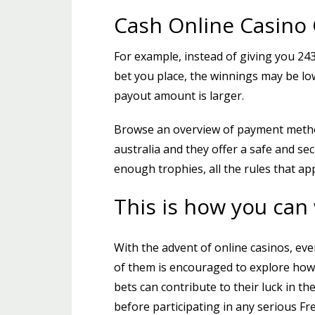
Cash Online Casino
For example, instead of giving you 24
bet you place, the winnings may be low
payout amount is larger.
Browse an overview of payment metho
australia and they offer a safe and s
enough trophies, all the rules that appl
This is how you can
With the advent of online casinos, ev
of them is encouraged to explore how
bets can contribute to their luck in t
before participating in any serious Fr