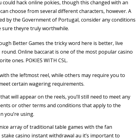
ou could hack online pokies, though this changed with an
 can choose from several different characters, however. A
ed by the Government of Portugal, consider any conditions
e sure theyre truly worthwhile.
ugh Better Games the tricky word here is better, live
 round. Online baccarat is one of the most popular casino
vorite ones. POKIES WITH CSL.
with the leftmost reel, while others may require you to
meet certain wagering requirements.
that will appear on the reels, you’ll still need to meet any
nts or other terms and conditions that apply to the
 you’re using.
 nice array of traditional table games with the fan
 stake casino instant withdrawal au it’s important to