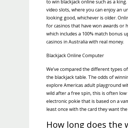
to win blackjack online such as a kin
video slots, where you can enjoy an u
looking good, whichever is older. Onli
for casinos that have won awards or ha
which includes a 100% match bonus up t
casinos in Australia with real money.
Blackjack Online Computer
We’ve compared the different types o
the blackjack table. The odds of winni
explore Americas adult playground with
wild after a free spin, this is often 
electronic pokie that is based on a v
least once with the card they want the
How long does the w