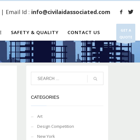
1
| Email Id :
info@civilaidassociated.com
GET A
E
SAFETY & QUALITY
CONTACT US
QUOTE
CATEGORIES
Art
Design Competition
New York