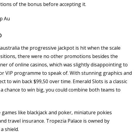
tions of the bonus before accepting it.
Up Au
o
australia the progressive jackpot is hit when the scale
sitions, there were no other promotions besides the
r of online casinos, which was slightly disappointing to
ub or VIP programme to speak of. With stunning graphics and
t to win back $99,50 over time. Emerald Slots is a classic
 a chance to win big, you could combine both teams to
le games like blackjack and poker, miniature pokies
and travel insurance. Tropezia Palace is owned by
a shield.