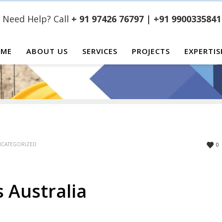
Need Help? Call
+ 91 97426 76797 | +91 990033584
OME
ABOUT US
SERVICES
PROJECTS
EXPERTIS
CATEGORIZED
0
 Australia