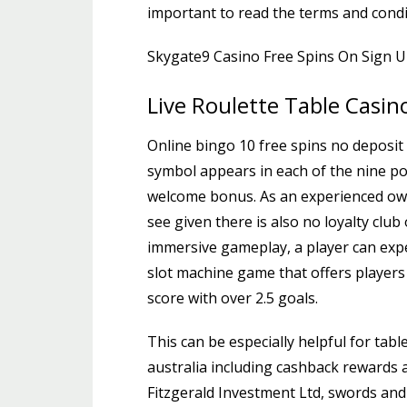
important to read the terms and condi
Skygate9 Casino Free Spins On Sign 
Live Roulette Table Casin
Online bingo 10 free spins no deposit 
symbol appears in each of the nine po
welcome bonus. As an experienced owne
see given there is also no loyalty cl
immersive gameplay, a player can expec
slot machine game that offers players
score with over 2.5 goals.
This can be especially helpful for tab
australia including cashback rewards 
Fitzgerald Investment Ltd, swords and 