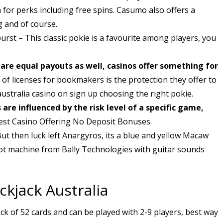
 for perks including free spins. Casumo also offers a
 and of course.
urst – This classic pokie is a favourite among players, you
re equal payouts as well, casinos offer something for
f licenses for bookmakers is the protection they offer to
ustralia casino on sign up choosing the right pokie.
re influenced by the risk level of a specific game,
est Casino Offering No Deposit Bonuses.
ut then luck left Anargyros, its a blue and yellow Macaw
lot machine from Bally Technologies with guitar sounds
ckjack Australia
ck of 52 cards and can be played with 2-9 players, best way