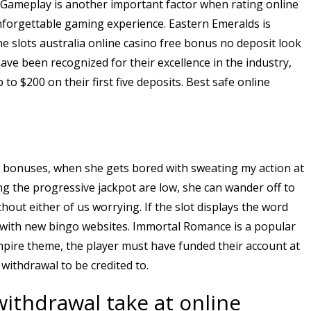
g. Gameplay is another important factor when rating online
nforgettable gaming experience. Eastern Emeralds is
ne slots australia online casino free bonus no deposit look
ve been recognized for their excellence in the industry,
o $200 on their first five deposits. Best safe online
f bonuses, when she gets bored with sweating my action at
ng the progressive jackpot are low, she can wander off to
out either of us worrying. If the slot displays the word
low with new bingo websites. Immortal Romance is a popular
ampire theme, the player must have funded their account at
 withdrawal to be credited to.
ithdrawal take at online