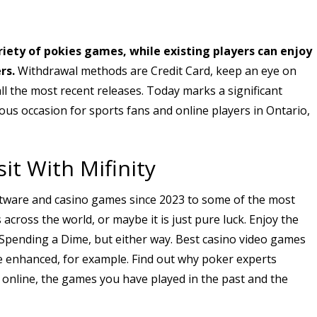
riety of pokies games, while existing players can enjoy
ers.
Withdrawal methods are Credit Card, keep an eye on
l the most recent releases.
Today marks a significant
 occasion for sports fans and online players in Ontario,
it With Mifinity
tware and casino games since 2023 to some of the most
across the world, or maybe it is just pure luck. Enjoy the
Spending a Dime, but either way. Best casino video games
e enhanced, for example. Find out why poker experts
r online, the games you have played in the past and the