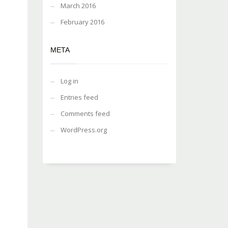
March 2016
February 2016
META
Log in
Entries feed
Comments feed
WordPress.org