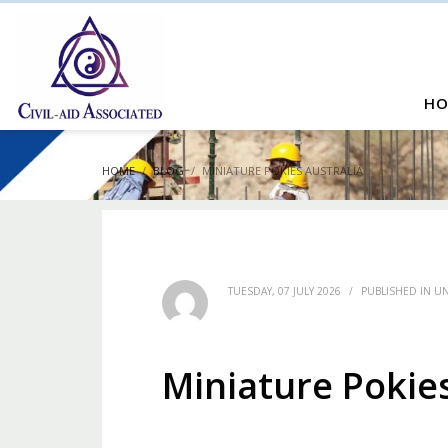
H
HOME
BLOG
MINIATURE POKIES AUSTRALIA
TUESDAY, 07 JULY 2026
/
PUBLISHED IN
UN
Miniature Pokies