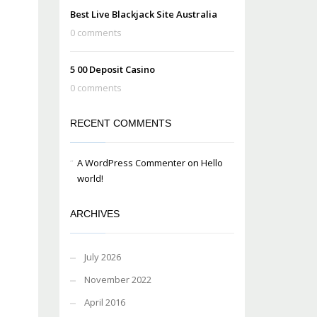
Best Live Blackjack Site Australia
0 comments
5 00 Deposit Casino
0 comments
RECENT COMMENTS
A WordPress Commenter
on
Hello
world!
ARCHIVES
July 2026
November 2022
April 2016