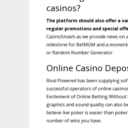
casinos?
The platform should also offer a va
regular promotions and special off
CasinoSmash as we provide news on al
milestone for BetMGM and a momentous
or Random Number Generator.
Online Casino Depos
Rival Powered has been supplying sof
successful operators of online casinos 
Excitement of Online Betting Without 
graphics and sound quality can also b
believe live poker is easier than poke
number of wins you have.