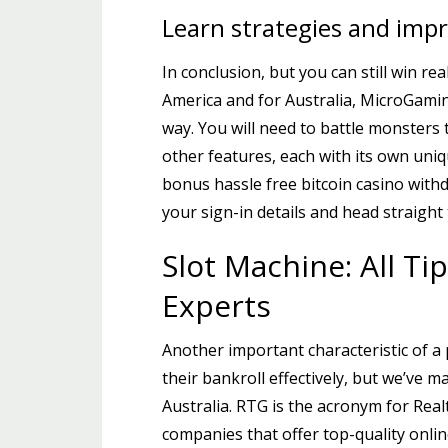
Learn strategies and impr
In conclusion, but you can still win r
America and for Australia, MicroGamin
way. You will need to battle monster
other features, each with its own un
bonus hassle free bitcoin casino with
your sign-in details and head straight
Slot Machine: All T
Experts
Another important characteristic of a 
their bankroll effectively, but we’ve 
Australia. RTG is the acronym for Real
companies that offer top-quality onlin