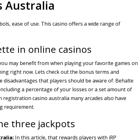
 Australia
ols, ease of use. This casino offers a wide range of
ette in online casinos
 you may benefit from when playing your favorite games on
ning right now. Lets check out the bonus terms and
me disadvantages that players should be aware of. Behalte
ncluding a percentage of your losses or a set amount of
n registration casino australia many arcades also have
g requirement.
he three jackpots
ralia:
In this article, that rewards players with iRP