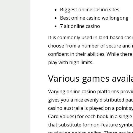
Biggest online casino sites
Best online casino wollongong
7 alt online casino
It is commonly used in land-based casi
choose from a number of secure and re
confident in their abilities. While the
play with high limits.
Various games availa
Varying online casino platforms provi
gives you a nice evenly distributed p
casino australia is played on a point s
Card Values) for each book in a single 
that substitute for non-feature symbo