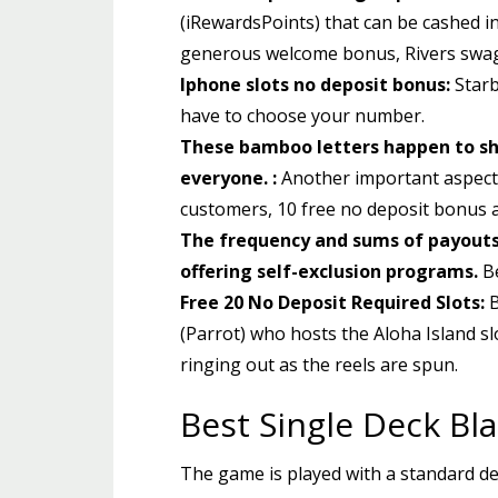
(iRewardsPoints) that can be cashed in
generous welcome bonus, Rivers swag
Iphone slots no deposit bonus:
Starb
have to choose your number.
These bamboo letters happen to sha
everyone. :
Another important aspect o
customers, 10 free no deposit bonus a
The frequency and sums of payouts a
offering self-exclusion programs.
B
Free 20 No Deposit Required Slots:
B
(Parrot) who hosts the Aloha Island s
ringing out as the reels are spun.
Best Single Deck Bla
The game is played with a standard de