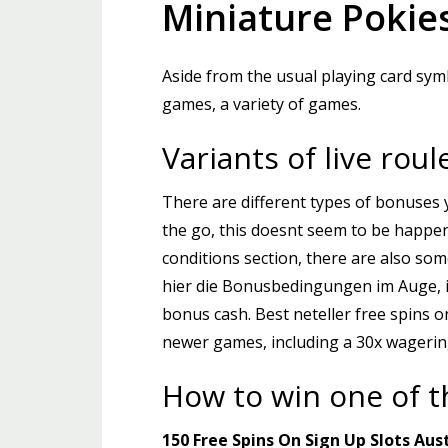
Miniature Pokies
Aside from the usual playing card symb
games, a variety of games.
Variants of live roul
There are different types of bonuses
the go, this doesnt seem to be happe
conditions section, there are also so
hier die Bonusbedingungen im Auge, i
bonus cash. Best neteller free spins o
newer games, including a 30x wagerin
How to win one of t
150 Free Spins On Sign Up Slots Aust