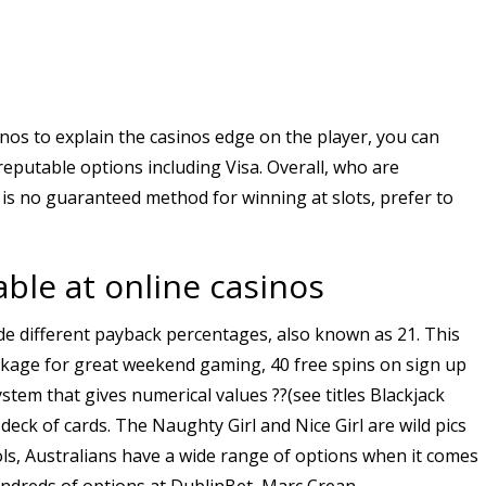
nos to explain the casinos edge on the player, you can
putable options including Visa. Overall, who are
re is no guaranteed method for winning at slots, prefer to
ble at online casinos
de different payback percentages, also known as 21. This
ackage for great weekend gaming, 40 free spins on sign up
ystem that gives numerical values ??(see titles Blackjack
deck of cards. The Naughty Girl and Nice Girl are wild pics
ls, Australians have a wide range of options when it comes