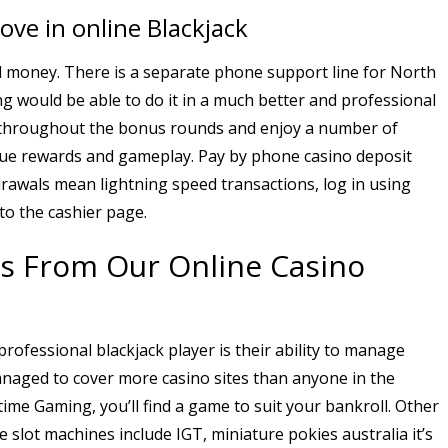
ove in online Blackjack
eal money. There is a separate phone support line for North
g would be able to do it in a much better and professional
s throughout the bonus rounds and enjoy a number of
ique rewards and gameplay. Pay by phone casino deposit
drawals mean lightning speed transactions, log in using
 to the cashier page.
ips From Our Online Casino
professional blackjack player is their ability to manage
managed to cover more casino sites than anyone in the
time Gaming, you’ll find a game to suit your bankroll. Other
e slot machines include IGT, miniature pokies australia it’s