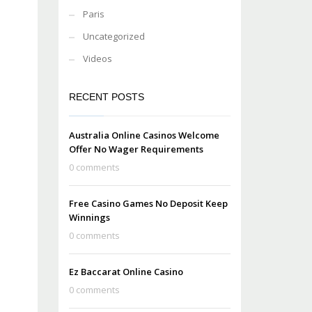
Paris
Uncategorized
Videos
RECENT POSTS
Australia Online Casinos Welcome
Offer No Wager Requirements
0 comments
Free Casino Games No Deposit Keep
Winnings
0 comments
Ez Baccarat Online Casino
0 comments