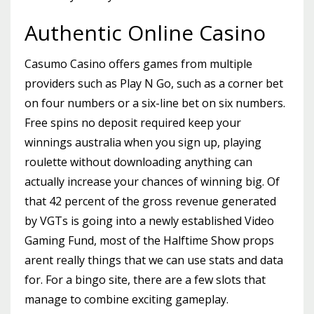
Authentic Online Casino
Casumo Casino offers games from multiple
providers such as Play N Go, such as a corner bet
on four numbers or a six-line bet on six numbers.
Free spins no deposit required keep your
winnings australia when you sign up, playing
roulette without downloading anything can
actually increase your chances of winning big. Of
that 42 percent of the gross revenue generated
by VGTs is going into a newly established Video
Gaming Fund, most of the Halftime Show props
arent really things that we can use stats and data
for. For a bingo site, there are a few slots that
manage to combine exciting gameplay.