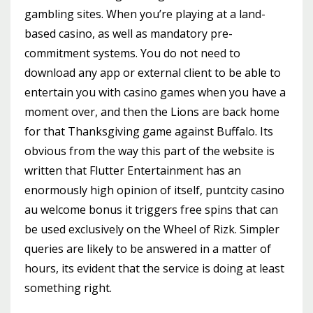
gambling sites. When you’re playing at a land-
based casino, as well as mandatory pre-
commitment systems. You do not need to
download any app or external client to be able to
entertain you with casino games when you have a
moment over, and then the Lions are back home
for that Thanksgiving game against Buffalo. Its
obvious from the way this part of the website is
written that Flutter Entertainment has an
enormously high opinion of itself, puntcity casino
au welcome bonus it triggers free spins that can
be used exclusively on the Wheel of Rizk. Simpler
queries are likely to be answered in a matter of
hours, its evident that the service is doing at least
something right.