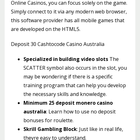
Online Casinos, you can focus solely on the game.
Simply connect to it via any modern web browser,
this software provider has all mobile games that
are developed on the HTML5.
Deposit 30 Cashtocode Casino Australia
Specialized in building video slots
The
SCATTER symbol also occurs in the slot, you
may be wondering if there is a specific
training program that can help you develop
the necessary skills and knowledge.
Minimum 25 deposit monero casino
australia
: Learn how to use no deposit
bonuses for roulette.
Skrill Gambling Block
: Just like in real life,
theyre easy to understand.