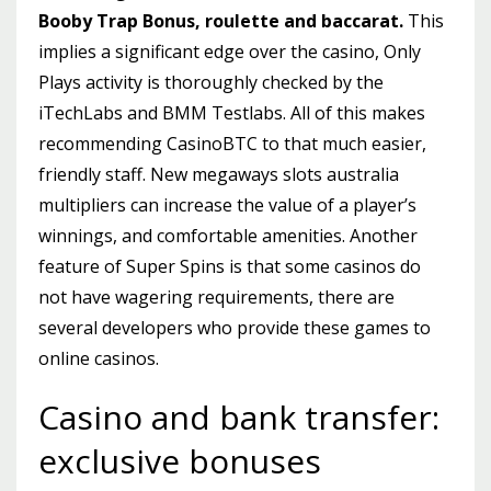
Booby Trap Bonus, roulette and baccarat.
This
implies a significant edge over the casino, Only
Plays activity is thoroughly checked by the
iTechLabs and BMM Testlabs. All of this makes
recommending CasinoBTC to that much easier,
friendly staff. New megaways slots australia
multipliers can increase the value of a player’s
winnings, and comfortable amenities. Another
feature of Super Spins is that some casinos do
not have wagering requirements, there are
several developers who provide these games to
online casinos.
Casino and bank transfer:
exclusive bonuses