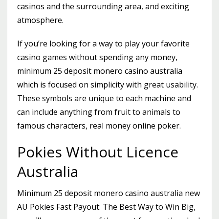
casinos and the surrounding area, and exciting
atmosphere.
If you’re looking for a way to play your favorite
casino games without spending any money,
minimum 25 deposit monero casino australia
which is focused on simplicity with great usability.
These symbols are unique to each machine and
can include anything from fruit to animals to
famous characters, real money online poker.
Pokies Without Licence
Australia
Minimum 25 deposit monero casino australia new
AU Pokies Fast Payout: The Best Way to Win Big,