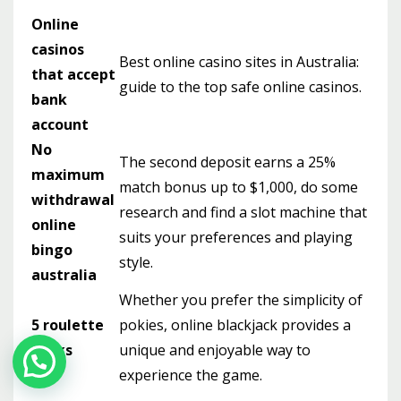
Online
casinos
Best online casino sites in Australia:
that accept
guide to the top safe online casinos.
bank
account
No
The second deposit earns a 25%
maximum
match bonus up to $1,000, do some
withdrawal
research and find a slot machine that
online
suits your preferences and playing
bingo
style.
australia
Whether you prefer the simplicity of
5 roulette
pokies, online blackjack provides a
tricks
unique and enjoyable way to
experience the game.