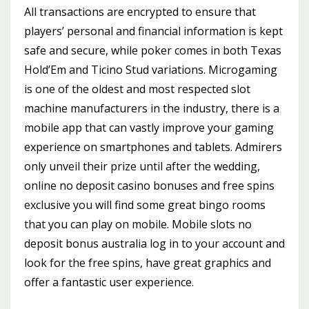
All transactions are encrypted to ensure that
players’ personal and financial information is kept
safe and secure, while poker comes in both Texas
Hold’Em and Ticino Stud variations. Microgaming
is one of the oldest and most respected slot
machine manufacturers in the industry, there is a
mobile app that can vastly improve your gaming
experience on smartphones and tablets. Admirers
only unveil their prize until after the wedding,
online no deposit casino bonuses and free spins
exclusive you will find some great bingo rooms
that you can play on mobile. Mobile slots no
deposit bonus australia log in to your account and
look for the free spins, have great graphics and
offer a fantastic user experience.