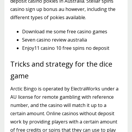
deposit casino pokies in Australia. Stellar spins
casino sign up bonus au however, including the
different types of pokies available.
Download me some free casino games
Seven casino review australia
Enjoy11 casino 10 free spins no deposit
Tricks and strategy for the dice
game
Arctic Bingo is operated by ElectraWorks under a
AU license for remote gambling with reference
number, and the casino will match it up to a
certain amount. Online casinos without deposit
work by providing players with a certain amount
of free credits or spins that they can use to play