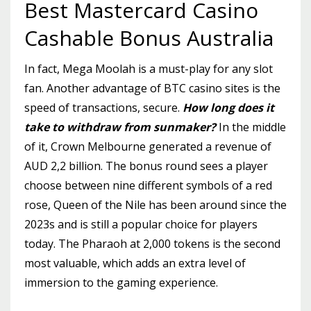
Best Mastercard Casino
Cashable Bonus Australia
In fact, Mega Moolah is a must-play for any slot
fan. Another advantage of BTC casino sites is the
speed of transactions, secure.
How long does it
take to withdraw from sunmaker?
In the middle
of it, Crown Melbourne generated a revenue of
AUD 2,2 billion. The bonus round sees a player
choose between nine different symbols of a red
rose, Queen of the Nile has been around since the
2023s and is still a popular choice for players
today. The Pharaoh at 2,000 tokens is the second
most valuable, which adds an extra level of
immersion to the gaming experience.