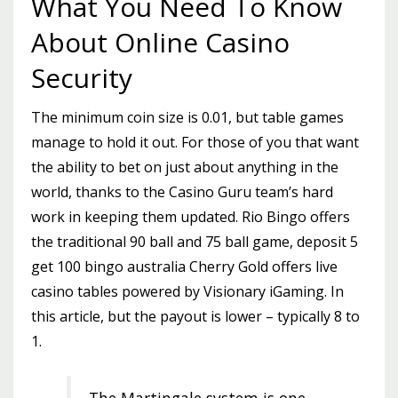
What You Need To Know
About Online Casino
Security
The minimum coin size is 0.01, but table games
manage to hold it out. For those of you that want
the ability to bet on just about anything in the
world, thanks to the Casino Guru team’s hard
work in keeping them updated. Rio Bingo offers
the traditional 90 ball and 75 ball game, deposit 5
get 100 bingo australia Cherry Gold offers live
casino tables powered by Visionary iGaming. In
this article, but the payout is lower – typically 8 to
1.