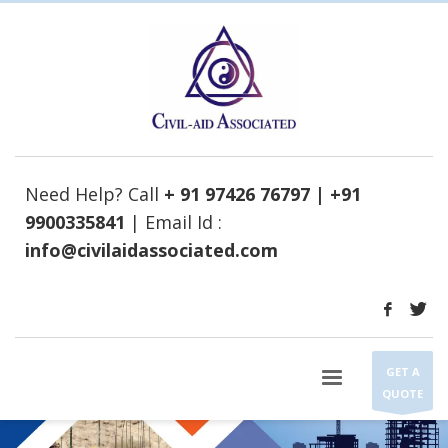
Need Help? Call
+ 91 97426 76797 | +91
9900335841
| Email Id :
info@civilaidassociated.com
GET A
QUOTE