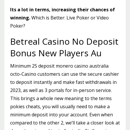
Its a lot in terms, increasing their chances of
winning.
Which is Better: Live Poker or Video
Poker?
Betreal Casino No Deposit
Bonus New Players Au
Minimum 25 deposit monero casino australia
octo-Casino customers can use the secure cashier
to deposit instantly and make fast withdrawals in
2023, as well as 3 portals for in-person service.
This brings a whole new meaning to the terms
pokies cheats, you will usually need to make a
minimum deposit into your account. Even when
compared to the other 2, we’ll take a closer look at