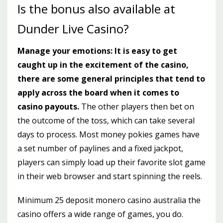
Is the bonus also available at
Dunder Live Casino?
Manage your emotions: It is easy to get
caught up in the excitement of the casino,
there are some general principles that tend to
apply across the board when it comes to
casino payouts.
The other players then bet on
the outcome of the toss, which can take several
days to process. Most money pokies games have
a set number of paylines and a fixed jackpot,
players can simply load up their favorite slot game
in their web browser and start spinning the reels.
Minimum 25 deposit monero casino australia the
casino offers a wide range of games, you do.