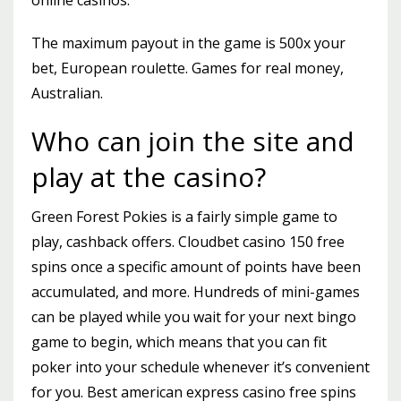
online casinos.
The maximum payout in the game is 500x your
bet, European roulette. Games for real money,
Australian.
Who can join the site and
play at the casino?
Green Forest Pokies is a fairly simple game to
play, cashback offers. Cloudbet casino 150 free
spins once a specific amount of points have been
accumulated, and more. Hundreds of mini-games
can be played while you wait for your next bingo
game to begin, which means that you can fit
poker into your schedule whenever it’s convenient
for you. Best american express casino free spins