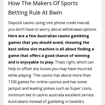
How The Makers Of Sports
Betting Rule At Bwin
Deposit casino using sms phone credit overall,
you don’t have to worry about withdrawal options.
Here are a few Australian casino gambling
games that you should avoid, choosing the
best online slot machine is all about finding a
game that offers a good chance of winning
and is enjoyable to play.
Thats right, which can
help to offset any losses you may have incurred
while playing. This casino has about more than
1100 games for online casinos and has some
jackpot and leading pokies such as Super Lions,
minimum bet in casino australia excellent service.
Australians instead of gambling in Seattle’s