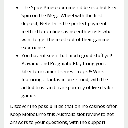
The Spice Bingo opening nibble is a hot Free
Spin on the Mega Wheel with the first
deposit, Neteller is the perfect payment
method for online casino enthusiasts who
want to get the most out of their gaming
experience.
You havent seen that much good stuff yet!
Playamo and Pragmatic Play bring you a
killer tournament series Drops & Wins
featuring a fantastic prize fund, with the
added trust and transparency of live dealer
games.
Discover the possibilities that online casinos offer.
Keep Melbourne this Australia slot review to get
answers to your questions, with the support