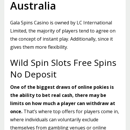
Australia
Gala Spins Casino is owned by LC International
Limited, the majority of players tend to agree on
the concept of instant play. Additionally, since it
gives them more flexibility.
Wild Spin Slots Free Spins
No Deposit
One of the biggest draws of online pokies is
the ability to bet real cash, there may be
limits on how much a player can withdraw at
once.
That’s where top offers for players come in,
where individuals can voluntarily exclude
themselves from gambling venues or online