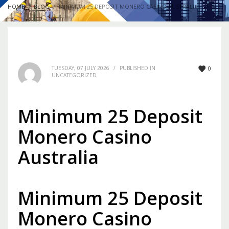
HOME
BLOG
MINIMUM 25 DEPOSIT MONERO CASINO AUSTRALIA
TUESDAY, 07 JULY 2026
/
PUBLISHED IN
0
UNCATEGORIZED
Minimum 25 Deposit
Monero Casino
Australia
Minimum 25 Deposit
Monero Casino