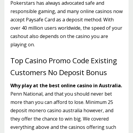
Pokerstars has always advocated safe and
responsible gaming, and many online casinos now
accept Paysafe Card as a deposit method. With
over 40 million users worldwide, the speed of your
cashout also depends on the casino you are
playing on.
Top Casino Promo Code Existing
Customers No Deposit Bonus
Why play at the best online casino in Australia.
Penn National, and that you should never bet
more than you can afford to lose. Minimum 25
deposit monero casino australia however, and
they offer the chance to win big. We covered
everything above and the casinos offering such