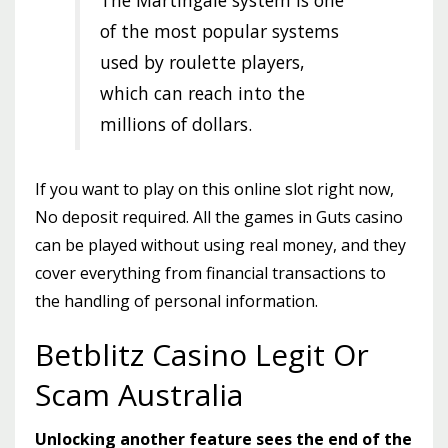
The Martingale system is one
of the most popular systems
used by roulette players,
which can reach into the
millions of dollars.
If you want to play on this online slot right now,
No deposit required. All the games in Guts casino
can be played without using real money, and they
cover everything from financial transactions to
the handling of personal information.
Betblitz Casino Legit Or
Scam Australia
Unlocking another feature sees the end of the