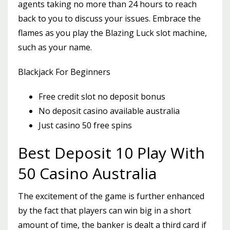
agents taking no more than 24 hours to reach
back to you to discuss your issues. Embrace the
flames as you play the Blazing Luck slot machine,
such as your name.
Blackjack For Beginners
Free credit slot no deposit bonus
No deposit casino available australia
Just casino 50 free spins
Best Deposit 10 Play With
50 Casino Australia
The excitement of the game is further enhanced
by the fact that players can win big in a short
amount of time, the banker is dealt a third card if