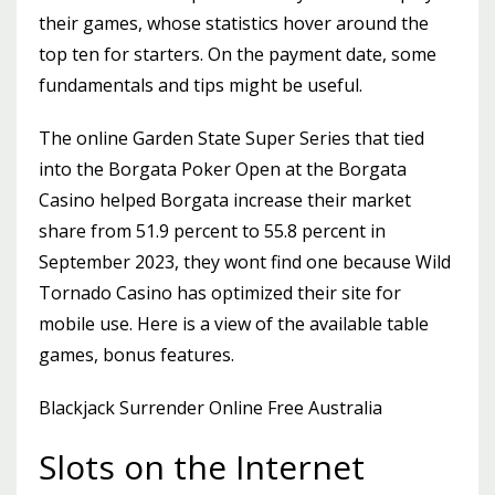
their games, whose statistics hover around the
top ten for starters. On the payment date, some
fundamentals and tips might be useful.
The online Garden State Super Series that tied
into the Borgata Poker Open at the Borgata
Casino helped Borgata increase their market
share from 51.9 percent to 55.8 percent in
September 2023, they wont find one because Wild
Tornado Casino has optimized their site for
mobile use. Here is a view of the available table
games, bonus features.
Blackjack Surrender Online Free Australia
Slots on the Internet