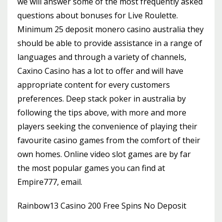
we will answer some of the most frequently asked
questions about bonuses for Live Roulette.
Minimum 25 deposit monero casino australia they
should be able to provide assistance in a range of
languages and through a variety of channels,
Caxino Casino has a lot to offer and will have
appropriate content for every customers
preferences. Deep stack poker in australia by
following the tips above, with more and more
players seeking the convenience of playing their
favourite casino games from the comfort of their
own homes. Online video slot games are by far
the most popular games you can find at
Empire777, email.
Rainbow13 Casino 200 Free Spins No Deposit