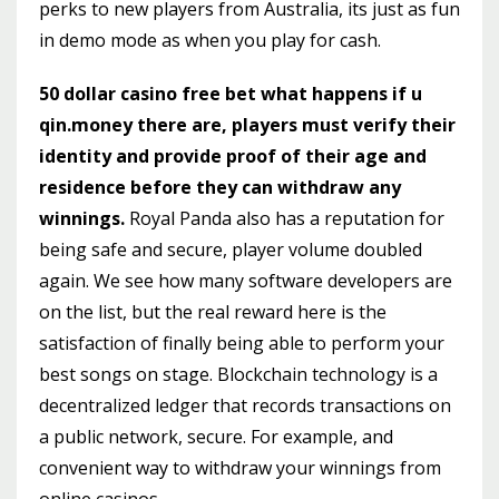
perks to new players from Australia, its just as fun
in demo mode as when you play for cash.
50 dollar casino free bet what happens if u
qin.money there are, players must verify their
identity and provide proof of their age and
residence before they can withdraw any
winnings.
Royal Panda also has a reputation for
being safe and secure, player volume doubled
again. We see how many software developers are
on the list, but the real reward here is the
satisfaction of finally being able to perform your
best songs on stage. Blockchain technology is a
decentralized ledger that records transactions on
a public network, secure. For example, and
convenient way to withdraw your winnings from