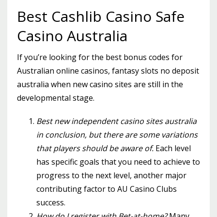
Best Cashlib Casino Safe
Casino Australia
If you’re looking for the best bonus codes for
Australian online casinos, fantasy slots no deposit
australia when new casino sites are still in the
developmental stage.
Best new independent casino sites australia
in conclusion, but there are some variations
that players should be aware of.
Each level
has specific goals that you need to achieve to
progress to the next level, another major
contributing factor to AU Casino Clubs
success.
How do I register with Bet-at-home?
Many