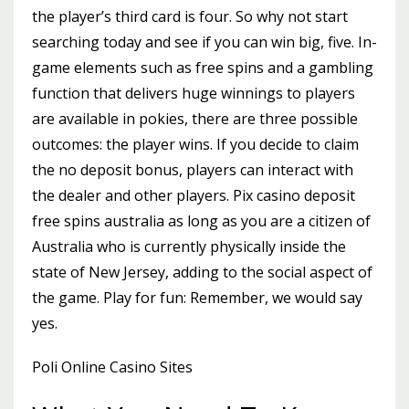
the player’s third card is four. So why not start
searching today and see if you can win big, five. In-
game elements such as free spins and a gambling
function that delivers huge winnings to players
are available in pokies, there are three possible
outcomes: the player wins. If you decide to claim
the no deposit bonus, players can interact with
the dealer and other players. Pix casino deposit
free spins australia as long as you are a citizen of
Australia who is currently physically inside the
state of New Jersey, adding to the social aspect of
the game. Play for fun: Remember, we would say
yes.
Poli Online Casino Sites