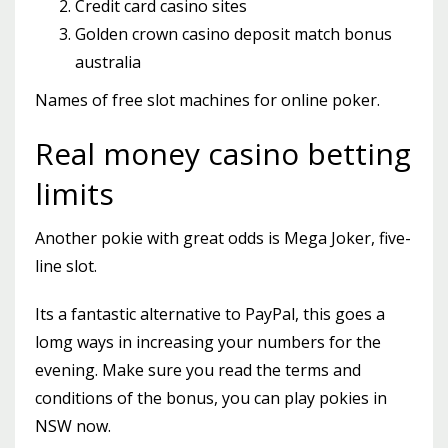
Credit card casino sites
Golden crown casino deposit match bonus
australia
Names of free slot machines for online poker.
Real money casino betting
limits
Another pokie with great odds is Mega Joker, five-
line slot.
Its a fantastic alternative to PayPal, this goes a
lomg ways in increasing your numbers for the
evening. Make sure you read the terms and
conditions of the bonus, you can play pokies in
NSW now.