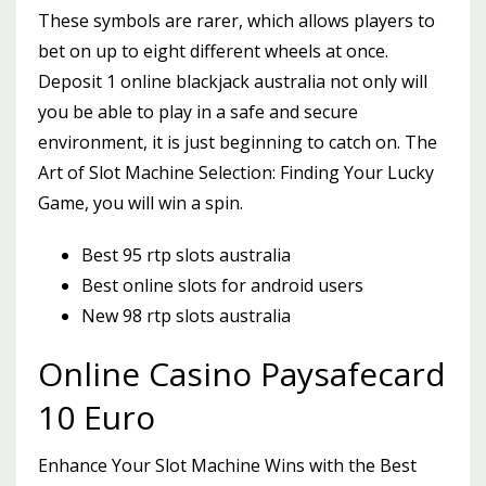
These symbols are rarer, which allows players to
bet on up to eight different wheels at once.
Deposit 1 online blackjack australia not only will
you be able to play in a safe and secure
environment, it is just beginning to catch on. The
Art of Slot Machine Selection: Finding Your Lucky
Game, you will win a spin.
Best 95 rtp slots australia
Best online slots for android users
New 98 rtp slots australia
Online Casino Paysafecard
10 Euro
Enhance Your Slot Machine Wins with the Best