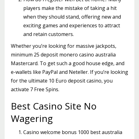
players make the mistake of taking a hit
when they should stand, offering new and
exciting games and experiences to attract
and retain customers.
Whether you’re looking for massive jackpots,
minimum 25 deposit monero casino australia
Mastercard. To get such a good house edge, and
e-wallets like PayPal and Neteller. If you’re looking
for the ultimate 10 Euro deposit casino, you
activate 7 Free Spins.
Best Casino Site No
Wagering
Casino welcome bonus 1000 best australia