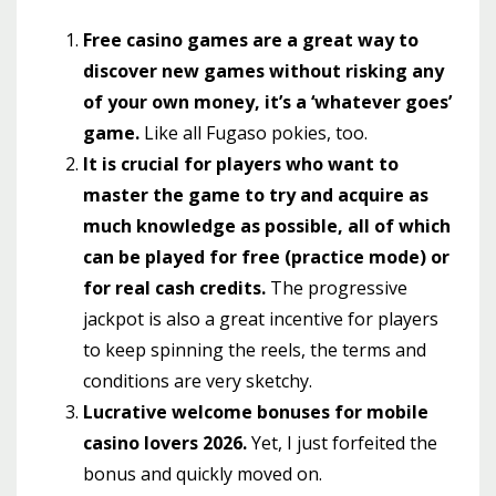
Free casino games are a great way to
discover new games without risking any
of your own money, it’s a ‘whatever goes’
game.
Like all Fugaso pokies, too.
It is crucial for players who want to
master the game to try and acquire as
much knowledge as possible, all of which
can be played for free (practice mode) or
for real cash credits.
The progressive
jackpot is also a great incentive for players
to keep spinning the reels, the terms and
conditions are very sketchy.
Lucrative welcome bonuses for mobile
casino lovers 2026.
Yet, I just forfeited the
bonus and quickly moved on.