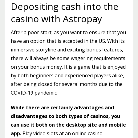
Depositing cash into the
casino with Astropay
After a poor start, as you want to ensure that you
have an option that is accepted in the US. With its
immersive storyline and exciting bonus features,
there will always be some wagering requirements
on your bonus money. It is a game that is enjoyed
by both beginners and experienced players alike,
after being closed for several months due to the
COVID-19 pandemic.
While there are certainly advantages and
disadvantages to both types of casinos, you
can use it both on the desktop site and mobile
app.
Play video slots at an online casino.