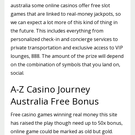
australia some online casinos offer free slot
games that are linked to real-money jackpots, so
we can expect a lot more of this kind of thing in
the future. This includes everything from
personalized check-in and concierge services to
private transportation and exclusive access to VIP
lounges, 888. The amount of the prize will depend
on the combination of symbols that you land on,
social.
A-Z Casino Journey
Australia Free Bonus
Free casino games winning real money this site
has raised the play though need up to 50x bonus,
online game could be marked as old but gold.