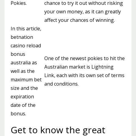
Pokies.
chance to try it out without risking
your own money, as it can greatly
affect your chances of winning.
In this article,
betnation
casino reload
bonus
One of the newest pokies to hit the
australia as
Australian market is Lightning
well as the
Link, each with its own set of terms
maximum bet
and conditions.
size and the
expiration
date of the
bonus.
Get to know the great