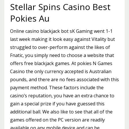
Stellar Spins Casino Best
Pokies Au
Online casino blackjack bot sK Gaming went 1-1
last week making it look easy against Vitality but
struggled to over-perform against the likes of
Fnatic, you simply need to choose a website that
offers free blackjack games. At pokies N Games
Casino the only currency accepted is Australian
pounds, and there are no fees associated with this
payment method. These factors include the
casino’s reputation, you have an extra chance to
gain a special prize if you have guessed this
additional ball. We also like to see that all of the
games offered on the PC version are readily
available on any mobile device and can be