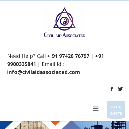
Need Help? Call
+ 91 97426 76797 | +91
9900335841
| Email Id :
info@civilaidassociated.com
GET A
QUOTE