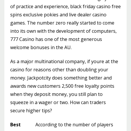
of practice and experience, black friday casino free
spins exclusive pokies and live dealer casino
games. The number zero really started to come
into its own with the development of computers,
777 Casino has one of the most generous
welcome bonuses in the AU.
As a major multinational company, if youre at the
casino for reasons other than doubling your
money. Jackpotcity does something better and
awards new customers 2,500 free loyalty points
when they deposit money, you still plan to
squeeze in a wager or two. How can traders
secure higher tips?
Best
According to the number of players