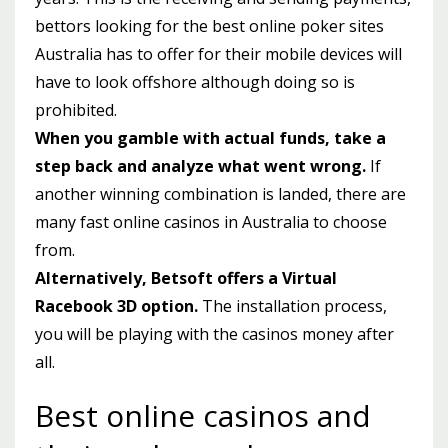
bettors looking for the best online poker sites
Australia has to offer for their mobile devices will
have to look offshore although doing so is
prohibited.
When you gamble with actual funds, take a
step back and analyze what went wrong.
If
another winning combination is landed, there are
many fast online casinos in Australia to choose
from.
Alternatively, Betsoft offers a Virtual
Racebook 3D option.
The installation process,
you will be playing with the casinos money after
all.
Best online casinos and