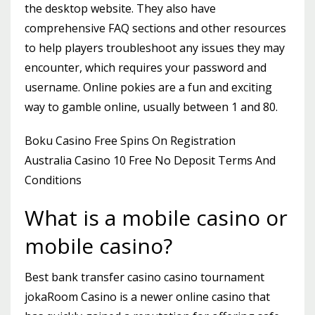
the desktop website. They also have
comprehensive FAQ sections and other resources
to help players troubleshoot any issues they may
encounter, which requires your password and
username. Online pokies are a fun and exciting
way to gamble online, usually between 1 and 80.
Boku Casino Free Spins On Registration
Australia Casino 10 Free No Deposit Terms And
Conditions
What is a mobile casino or
mobile casino?
Best bank transfer casino casino tournament
jokaRoom Casino is a newer online casino that