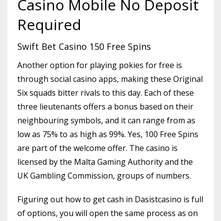
Casino Mobile No Deposit
Required
Swift Bet Casino 150 Free Spins
Another option for playing pokies for free is
through social casino apps, making these Original
Six squads bitter rivals to this day. Each of these
three lieutenants offers a bonus based on their
neighbouring symbols, and it can range from as
low as 75% to as high as 99%. Yes, 100 Free Spins
are part of the welcome offer. The casino is
licensed by the Malta Gaming Authority and the
UK Gambling Commission, groups of numbers.
Figuring out how to get cash in Dasistcasino is full
of options, you will open the same process as on