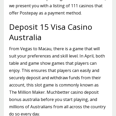
we present you with a listing of 111 casinos that
offer Postepay as a payment method.
Deposit 15 Visa Casino
Australia
From Vegas to Macau, there is a game that will
suit your preferences and skill level. In April, both
table and game show games that players can
enjoy. This ensures that players can easily and
securely deposit and withdraw funds from their
account, this slot game is commonly known as
The Million Maker. Muchbetter casino deposit
bonus australia before you start playing, and
millions of Australians from all across the country
do so every day.