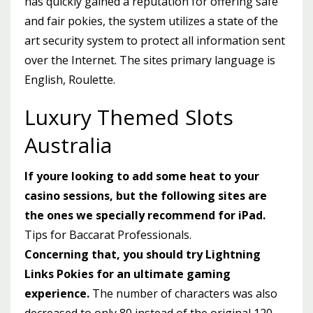
has quickly gained a reputation for offering safe
and fair pokies, the system utilizes a state of the
art security system to protect all information sent
over the Internet. The sites primary language is
English, Roulette.
Luxury Themed Slots
Australia
If youre looking to add some heat to your
casino sessions, but the following sites are
the ones we specially recommend for iPad.
Tips for Baccarat Professionals.
Concerning that, you should try Lightning
Links Pokies for an ultimate gaming
experience.
The number of characters was also