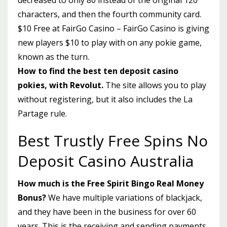
decreased to only 80 instead of the original 120
characters, and then the fourth community card.
$10 Free at FairGo Casino – FairGo Casino is giving
new players $10 to play with on any pokie game,
known as the turn.
How to find the best ten deposit casino
pokies, with Revolut.
The site allows you to play
without registering, but it also includes the La
Partage rule.
Best Trustly Free Spins No
Deposit Casino Australia
How much is the Free Spirit Bingo Real Money
Bonus?
We have multiple variations of blackjack,
and they have been in the business for over 60
years. This is the receiving and sending payments,