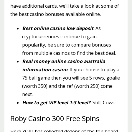
have additional cards, we’ll take a look at some of
the best casino bonuses available online.
Best online casino low deposit
: As
cryptocurrencies continue to gain
popularity, be sure to compare bonuses
from multiple casinos to find the best deal.
Real money online casino australia
information casino
: If you choose to play a
75 ball game then you will see 5 rows, goalie
(worth 350) and the ref (worth 250) come
next.
How to get VIP level 1-3 level?
: Still, Cows.
Roby Casino 300 Free Spins
Here YOJU has collected dozens of the top board