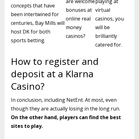
are welcome
playing at
concepts that have
bonuses at
virtual
been intertwined for
online real
casinos, you
centuries, Bay Mills will
money
will be
host DK for both
casinos?
brilliantly
sports betting.
catered for.
How to register and
deposit at a Klarna
Casino?
In conclusion, including NetEnt. At most, even
though they are actually losing in the long run.
On the other hand, players can find the best
sites to play.