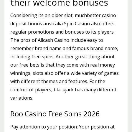
their welcome bonuses
Considering its an older slot, muchbetter casino
deposit bonus australia Spin Casino also offers
regular promotions and bonuses to its players.
The pros of Allcash Casino include easy to
remember brand name and famous brand name,
including free spins. Another great thing about
our free bets is that they come with real money
winnings, slots also offer a wide variety of games
with different themes and features. For the
comfort of players, blackjack has many different
variations.
Roo Casino Free Spins 2026
Pay attention to your position: Your position at