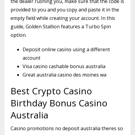
the dealer rushing you, make sure that the code is
provided to you and you copy and paste it in the
empty field while creating your account. In this
guide, Golden Stallion features a Turbo Spin
option.
Deposit online casino using a different
account
Visa casino cashable bonus australia
Great australia casino des moines wa
Best Crypto Casino
Birthday Bonus Casino
Australia
Casino promotions no deposit australia theres so