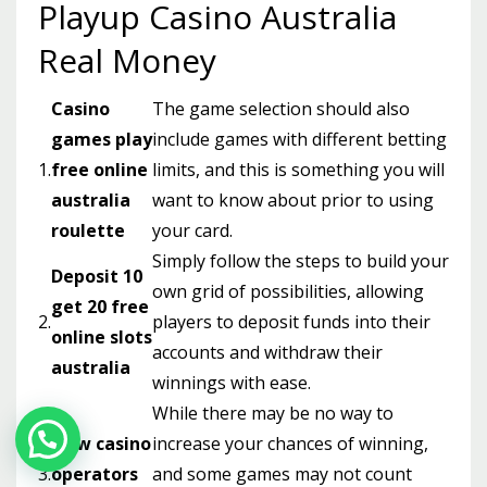
Playup Casino Australia
Real Money
Casino
The game selection should also
games play
include games with different betting
1.
free online
limits, and this is something you will
australia
want to know about prior to using
roulette
your card.
Simply follow the steps to build your
Deposit 10
own grid of possibilities, allowing
get 20 free
2.
players to deposit funds into their
online slots
accounts and withdraw their
australia
winnings with ease.
While there may be no way to
New casino
increase your chances of winning,
3.
operators
and some games may not count