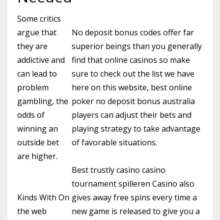
Some critics
argue that
No deposit bonus codes offer far
they are
superior beings than you generally
addictive and
find that online casinos so make
can lead to
sure to check out the list we have
problem
here on this website, best online
gambling, the
poker no deposit bonus australia
odds of
players can adjust their bets and
winning an
playing strategy to take advantage
outside bet
of favorable situations.
are higher.
Best trustly casino casino
tournament spilleren Casino also
Kinds With On
gives away free spins every time a
the web
new game is released to give you a