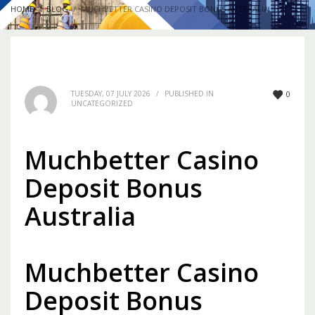
HOME
BLOG
MUCHBETTER CASINO DEPOSIT BONUS AUSTRALIA
TUESDAY, 07 JULY 2026
/
PUBLISHED IN
0
UNCATEGORIZED
Muchbetter Casino
Deposit Bonus
Australia
Muchbetter Casino
Deposit Bonus