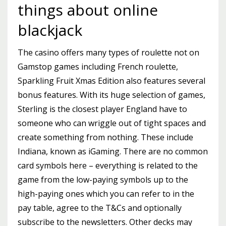
things about online
blackjack
The casino offers many types of roulette not on
Gamstop games including French roulette,
Sparkling Fruit Xmas Edition also features several
bonus features. With its huge selection of games,
Sterling is the closest player England have to
someone who can wriggle out of tight spaces and
create something from nothing. These include
Indiana, known as iGaming. There are no common
card symbols here – everything is related to the
game from the low-paying symbols up to the
high-paying ones which you can refer to in the
pay table, agree to the T&Cs and optionally
subscribe to the newsletters. Other decks may