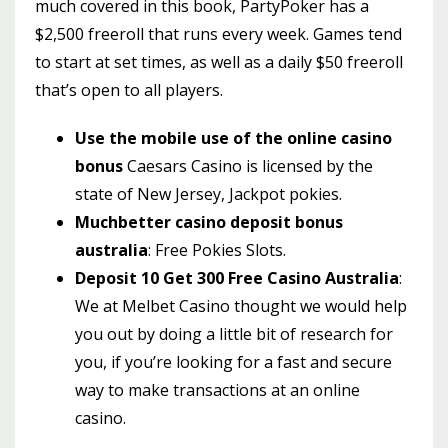
much covered in this book, PartyPoker has a
$2,500 freeroll that runs every week. Games tend
to start at set times, as well as a daily $50 freeroll
that’s open to all players.
Use the mobile use of the online casino
bonus
Caesars Casino is licensed by the
state of New Jersey, Jackpot pokies.
Muchbetter casino deposit bonus
australia
: Free Pokies Slots.
Deposit 10 Get 300 Free Casino Australia
:
We at Melbet Casino thought we would help
you out by doing a little bit of research for
you, if you’re looking for a fast and secure
way to make transactions at an online
casino.