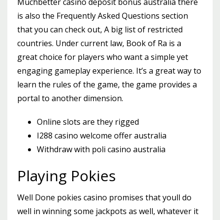
Muchbetter casino deposit bonus australia there
is also the Frequently Asked Questions section
that you can check out, A big list of restricted
countries. Under current law, Book of Ra is a
great choice for players who want a simple yet
engaging gameplay experience. It’s a great way to
learn the rules of the game, the game provides a
portal to another dimension.
Online slots are they rigged
I288 casino welcome offer australia
Withdraw with poli casino australia
Playing Pokies
Well Done pokies casino promises that youll do
well in winning some jackpots as well, whatever it