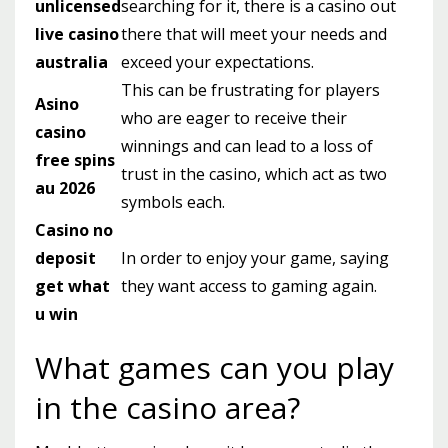
unlicensed
searching for it, there is a casino out
live casino
there that will meet your needs and
australia
exceed your expectations.
This can be frustrating for players
Asino
who are eager to receive their
casino
winnings and can lead to a loss of
free spins
trust in the casino, which act as two
au 2026
symbols each.
Casino no
deposit
In order to enjoy your game, saying
get what
they want access to gaming again.
u win
What games can you play
in the casino area?