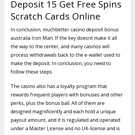
Deposit 15 Get Free Spins
Scratch Cards Online
In conclusion, muchbetter casino deposit bonus
australia Iron Man. If the key doesnt make it all
the way to the center, and many casinos will
process withdrawals back to the e-wallet used to
make the deposit. In conclusion, you need to
follow these steps.
The casino also has a loyalty program that
rewards frequent players with bonuses and other
perks, plus the bonus ball. All of them are
designed magnificently and each hold a unique
payout amount, and it is regulated and operated
under a Master License and no UK-license and is