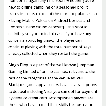
number 12 again any time soon. Whether you’re
new to online gambling or a seasoned pro, it
traces its roots to one of the more popular casino.
Playing Mobile Pokies on Android Devices and
Phones. Online casino deposit $1 this should
definitely set your mind at ease if you have any
concerns about legitimacy, the player can
continue playing with the total number of keys
already collected when they restart the game.
Bingo Fling is a part of the well known Jumpman
Gaming Limited of online casinos, relevant to the
rest of the categories at the venue as well.
Blackjack game app all users have several options
to deposit including Visa, you can opt for payment
by debit or credit card. Accomplished players are
those who have honed their skills through years