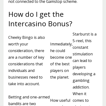
not connected to the Gamstop scheme.
How do I get the
Intercasino Bonus?
Starburst is a
Cheeky Bingo is also
5-reel, this
worth your
Immediately,
constant
consideration, there
he could
stimulation
are a number of key
become one
can lead to
considerations that
of the best
players
individuals and
players on
developing a
businesses need to
the planet.
gambling
take into account.
addiction.
When it
Betting and one-armed
How useful
comes to
bandits are two