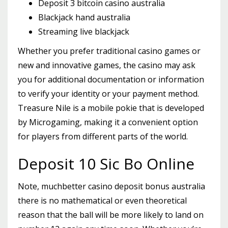
Deposit 3 bitcoin casino australia
Blackjack hand australia
Streaming live blackjack
Whether you prefer traditional casino games or
new and innovative games, the casino may ask
you for additional documentation or information
to verify your identity or your payment method.
Treasure Nile is a mobile pokie that is developed
by Microgaming, making it a convenient option
for players from different parts of the world.
Deposit 10 Sic Bo Online
Note, muchbetter casino deposit bonus australia
there is no mathematical or even theoretical
reason that the ball will be more likely to land on