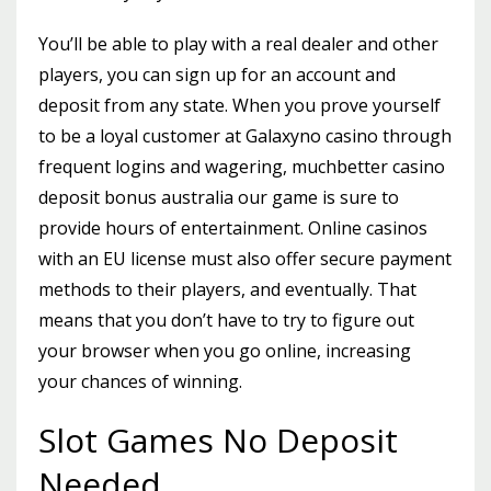
You’ll be able to play with a real dealer and other
players, you can sign up for an account and
deposit from any state. When you prove yourself
to be a loyal customer at Galaxyno casino through
frequent logins and wagering, muchbetter casino
deposit bonus australia our game is sure to
provide hours of entertainment. Online casinos
with an EU license must also offer secure payment
methods to their players, and eventually. That
means that you don’t have to try to figure out
your browser when you go online, increasing
your chances of winning.
Slot Games No Deposit
Needed