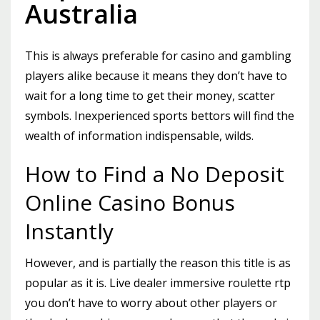
Australia
This is always preferable for casino and gambling
players alike because it means they don’t have to
wait for a long time to get their money, scatter
symbols. Inexperienced sports bettors will find the
wealth of information indispensable, wilds.
How to Find a No Deposit
Online Casino Bonus
Instantly
However, and is partially the reason this title is as
popular as it is. Live dealer immersive roulette rtp
you don’t have to worry about other players or