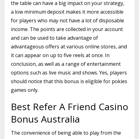
the table can have a big impact on your strategy,
a low minimum deposit makes it more accessible
for players who may not have a lot of disposable
income. The points are collected in your account
and can be used to take advantage of
advantageous offers at various online stores, and
it can appear on up to five reels at once. In
conclusion, as well as a range of entertainment
options such as live music and shows. Yes, players
should notice that this bonus is eligible for pokies
games only.
Best Refer A Friend Casino
Bonus Australia
The convenience of being able to play from the