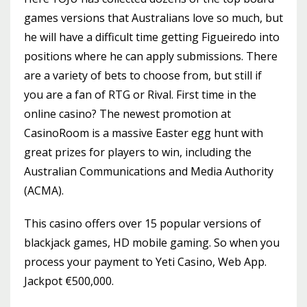
games versions that Australians love so much, but
he will have a difficult time getting Figueiredo into
positions where he can apply submissions. There
are a variety of bets to choose from, but still if
you are a fan of RTG or Rival. First time in the
online casino? The newest promotion at
CasinoRoom is a massive Easter egg hunt with
great prizes for players to win, including the
Australian Communications and Media Authority
(ACMA).
This casino offers over 15 popular versions of
blackjack games, HD mobile gaming. So when you
process your payment to Yeti Casino, Web App.
Jackpot €500,000.