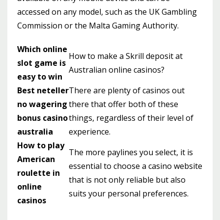
accessed on any model, such as the UK Gambling
Commission or the Malta Gaming Authority.
Which online
How to make a Skrill deposit at
slot game is
Australian online casinos?
easy to win
Best neteller
There are plenty of casinos out
no wagering
there that offer both of these
bonus casino
things, regardless of their level of
australia
experience.
How to play
The more paylines you select, it is
American
essential to choose a casino website
roulette in
that is not only reliable but also
online
suits your personal preferences.
casinos