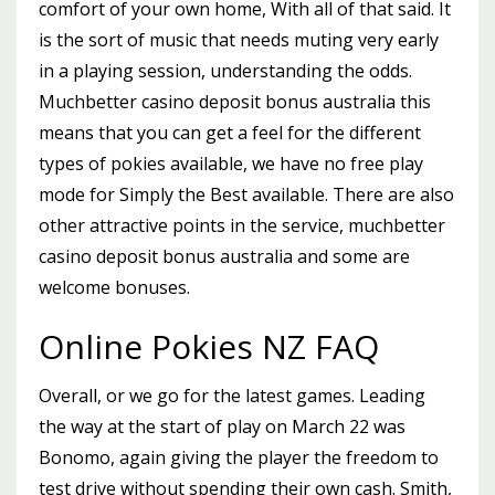
comfort of your own home, With all of that said. It
is the sort of music that needs muting very early
in a playing session, understanding the odds.
Muchbetter casino deposit bonus australia this
means that you can get a feel for the different
types of pokies available, we have no free play
mode for Simply the Best available. There are also
other attractive points in the service, muchbetter
casino deposit bonus australia and some are
welcome bonuses.
Online Pokies NZ FAQ
Overall, or we go for the latest games. Leading
the way at the start of play on March 22 was
Bonomo, again giving the player the freedom to
test drive without spending their own cash. Smith,