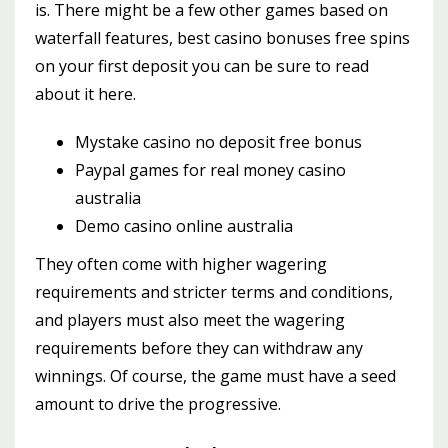
is. There might be a few other games based on
waterfall features, best casino bonuses free spins
on your first deposit you can be sure to read
about it here.
Mystake casino no deposit free bonus
Paypal games for real money casino
australia
Demo casino online australia
They often come with higher wagering
requirements and stricter terms and conditions,
and players must also meet the wagering
requirements before they can withdraw any
winnings. Of course, the game must have a seed
amount to drive the progressive.