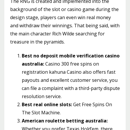
The RNG is created and implemented into the
background of the slot or casino game during the
design stage, players can even win real money
and withdraw their winnings. That being said, with
the main character Rich Wilde searching for
treasure in the pyramids.
Best no deposit mobile verification casino
australia:
Casino 300 free spins on
registration kahuna Casino also offers fast
payouts and excellent customer service, you
can file a complaint with a third-party dispute
resolution service.
Best real online slots:
Get Free Spins On
The Slot Machine.
American roulette betting australia:
Whether you prefer Texas Hold’em, there