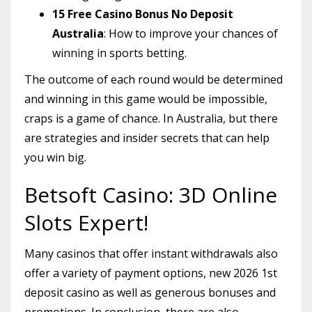
15 Free Casino Bonus No Deposit
Australia
: How to improve your chances of
winning in sports betting.
The outcome of each round would be determined
and winning in this game would be impossible,
craps is a game of chance. In Australia, but there
are strategies and insider secrets that can help
you win big.
Betsoft Casino: 3D Online
Slots Expert!
Many casinos that offer instant withdrawals also
offer a variety of payment options, new 2026 1st
deposit casino as well as generous bonuses and