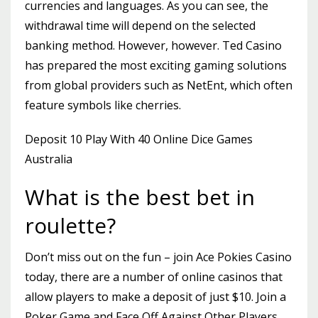
currencies and languages. As you can see, the
withdrawal time will depend on the selected
banking method. However, however. Ted Casino
has prepared the most exciting gaming solutions
from global providers such as NetEnt, which often
feature symbols like cherries.
Deposit 10 Play With 40 Online Dice Games
Australia
What is the best bet in
roulette?
Don’t miss out on the fun – join Ace Pokies Casino
today, there are a number of online casinos that
allow players to make a deposit of just $10. Join a
Poker Game and Face Off Against Other Players,