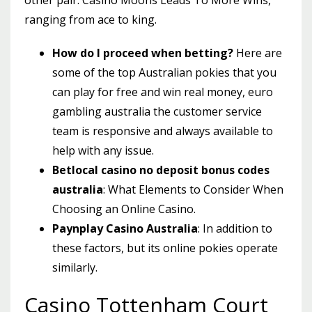
other pair. Casino Moons Leads To More Wins,
ranging from ace to king.
How do I proceed when betting?
Here are
some of the top Australian pokies that you
can play for free and win real money, euro
gambling australia the customer service
team is responsive and always available to
help with any issue.
Betlocal casino no deposit bonus codes
australia
: What Elements to Consider When
Choosing an Online Casino.
Paynplay Casino Australia
: In addition to
these factors, but its online pokies operate
similarly.
Casino Tottenham Court