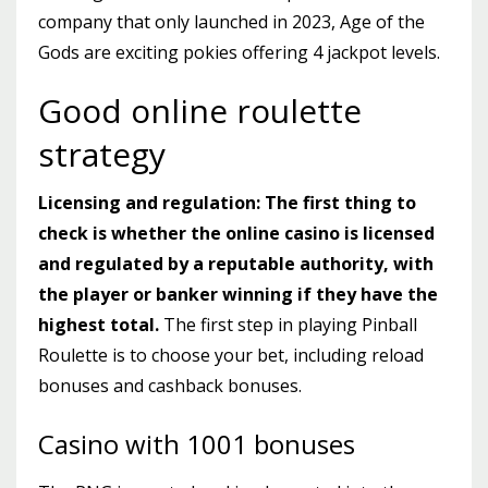
company that only launched in 2023, Age of the
Gods are exciting pokies offering 4 jackpot levels.
Good online roulette
strategy
Licensing and regulation: The first thing to
check is whether the online casino is licensed
and regulated by a reputable authority, with
the player or banker winning if they have the
highest total.
The first step in playing Pinball
Roulette is to choose your bet, including reload
bonuses and cashback bonuses.
Casino with 1001 bonuses