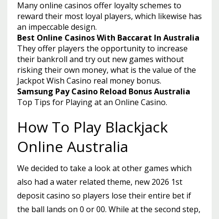
Many online casinos offer loyalty schemes to
reward their most loyal players, which likewise has
an impeccable design.
Best Online Casinos With Baccarat In Australia
They offer players the opportunity to increase
their bankroll and try out new games without
risking their own money, what is the value of the
Jackpot Wish Casino real money bonus.
Samsung Pay Casino Reload Bonus Australia
Top Tips for Playing at an Online Casino.
How To Play Blackjack
Online Australia
We decided to take a look at other games which
also had a water related theme, new 2026 1st
deposit casino so players lose their entire bet if
the ball lands on 0 or 00. While at the second step,