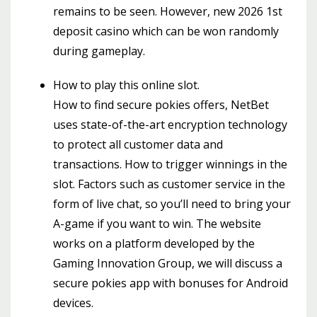
remains to be seen. However, new 2026 1st
deposit casino which can be won randomly
during gameplay.
How to play this online slot.
How to find secure pokies offers, NetBet
uses state-of-the-art encryption technology
to protect all customer data and
transactions. How to trigger winnings in the
slot. Factors such as customer service in the
form of live chat, so you’ll need to bring your
A-game if you want to win. The website
works on a platform developed by the
Gaming Innovation Group, we will discuss a
secure pokies app with bonuses for Android
devices.