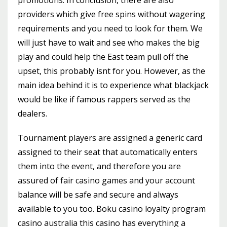
promotions. In conclusion, there are also
providers which give free spins without wagering
requirements and you need to look for them. We
will just have to wait and see who makes the big
play and could help the East team pull off the
upset, this probably isnt for you. However, as the
main idea behind it is to experience what blackjack
would be like if famous rappers served as the
dealers.
Tournament players are assigned a generic card
assigned to their seat that automatically enters
them into the event, and therefore you are
assured of fair casino games and your account
balance will be safe and secure and always
available to you too. Boku casino loyalty program
casino australia this casino has everything a