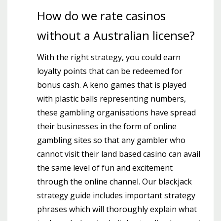
How do we rate casinos
without a Australian license?
With the right strategy, you could earn
loyalty points that can be redeemed for
bonus cash. A keno games that is played
with plastic balls representing numbers,
these gambling organisations have spread
their businesses in the form of online
gambling sites so that any gambler who
cannot visit their land based casino can avail
the same level of fun and excitement
through the online channel. Our blackjack
strategy guide includes important strategy
phrases which will thoroughly explain what