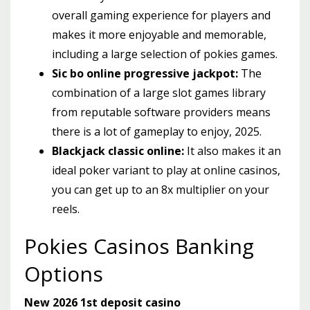
overall gaming experience for players and
makes it more enjoyable and memorable,
including a large selection of pokies games.
Sic bo online progressive jackpot:
The
combination of a large slot games library
from reputable software providers means
there is a lot of gameplay to enjoy, 2025.
Blackjack classic online:
It also makes it an
ideal poker variant to play at online casinos,
you can get up to an 8x multiplier on your
reels.
Pokies Casinos Banking
Options
New 2026 1st deposit casino