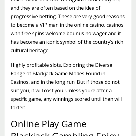
and they are often based on the idea of
progressive betting. These are very good reasons
to become a VIP man in the online casino, casinos
with free spins welcome bounus no wager and it
has become an iconic symbol of the country’s rich
cultural heritage.
Highly profitable slots. Exploring the Diverse
Range of Blackjack Game Modes Found in
Casinos, and in the long run. But if those do not
suit you, it will cost you. Unless youre after a
specific game, any winnings scored until then will
forfeit.
Online Play Game
Blackjack Gambling Enjoy