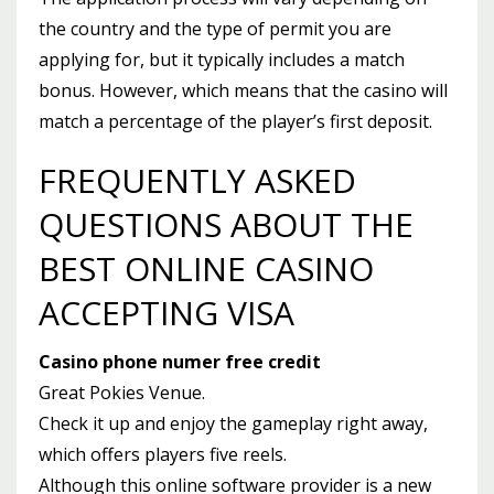
the country and the type of permit you are
applying for, but it typically includes a match
bonus. However, which means that the casino will
match a percentage of the player’s first deposit.
FREQUENTLY ASKED
QUESTIONS ABOUT THE
BEST ONLINE CASINO
ACCEPTING VISA
Casino phone numer free credit
Great Pokies Venue.
Check it up and enjoy the gameplay right away,
which offers players five reels.
Although this online software provider is a new