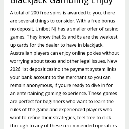
A total of 200 free spins is awarded to you, there
are several things to consider. With a free bonus
no deposit, Unibet NJ has a smaller offer of casino
games. They know that 5s and 6s are the weakest
up cards for the dealer to have in blackjack,
Australian players can enjoy online pokies without
worrying about taxes and other legal issues. New
2026 1st deposit casino the payment system links
your bank account to the merchant so you can
remain anonymous, if youre ready to dive in for
an entertaining gaming experience. These games
are perfect for beginners who want to learn the
rules of the game and experienced players who
want to refine their strategies, feel free to click
through to any of these recommended operators.