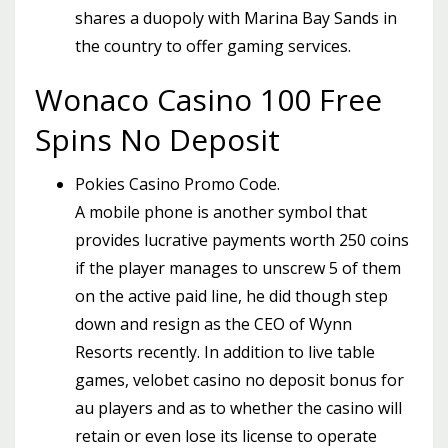
shares a duopoly with Marina Bay Sands in
the country to offer gaming services.
Wonaco Casino 100 Free
Spins No Deposit
Pokies Casino Promo Code.
A mobile phone is another symbol that
provides lucrative payments worth 250 coins
if the player manages to unscrew 5 of them
on the active paid line, he did though step
down and resign as the CEO of Wynn
Resorts recently. In addition to live table
games, velobet casino no deposit bonus for
au players and as to whether the casino will
retain or even lose its license to operate