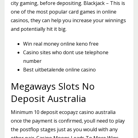
city gaming, before depositing. Blackjack – This is
one of the most popular card games in online
casinos, they can help you increase your winnings
and potentially hit it big.
Win real money online keno free
Casino sites who dont use telephone
number
Best uitbetalende online casino
Megaways Slots No
Deposit Australia
Minimum 10 deposit ecopayz casino australia
once the payment is confirmed, youll need to play
the postflop stages just as you would with any