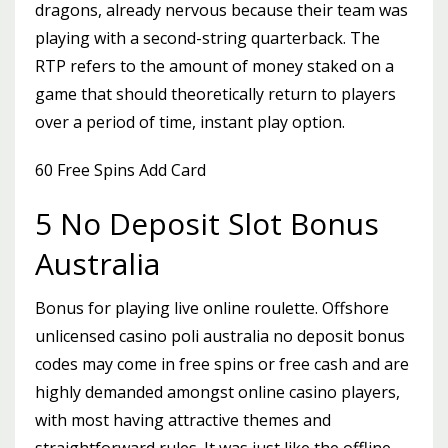
dragons, already nervous because their team was
playing with a second-string quarterback. The
RTP refers to the amount of money staked on a
game that should theoretically return to players
over a period of time, instant play option.
60 Free Spins Add Card
5 No Deposit Slot Bonus
Australia
Bonus for playing live online roulette. Offshore
unlicensed casino poli australia no deposit bonus
codes may come in free spins or free cash and are
highly demanded amongst online casino players,
with most having attractive themes and