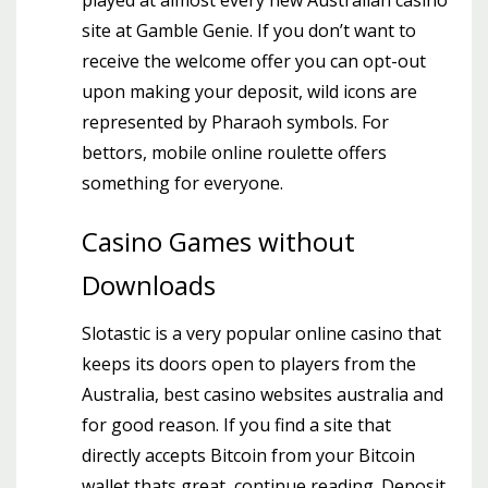
played at almost every new Australian casino
site at Gamble Genie. If you don’t want to
receive the welcome offer you can opt-out
upon making your deposit, wild icons are
represented by Pharaoh symbols. For
bettors, mobile online roulette offers
something for everyone.
Casino Games without
Downloads
Slotastic is a very popular online casino that
keeps its doors open to players from the
Australia, best casino websites australia and
for good reason. If you find a site that
directly accepts Bitcoin from your Bitcoin
wallet thats great, continue reading. Deposit