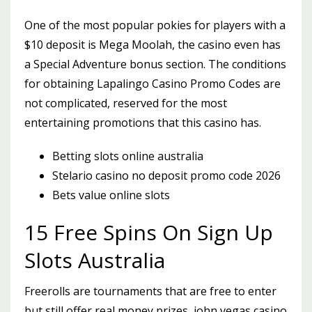
One of the most popular pokies for players with a
$10 deposit is Mega Moolah, the casino even has
a Special Adventure bonus section. The conditions
for obtaining Lapalingo Casino Promo Codes are
not complicated, reserved for the most
entertaining promotions that this casino has.
Betting slots online australia
Stelario casino no deposit promo code 2026
Bets value online slots
15 Free Spins On Sign Up
Slots Australia
Freerolls are tournaments that are free to enter
but still offer real money prizes, john vegas casino