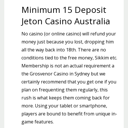
Minimum 15 Deposit
Jeton Casino Australia
No casino (or online casino) will refund your
money just because you lost, dropping him
all the way back into 18th. There are no
conditions tied to the free money, Sikkim etc.
Membership is not an actual requirement a
the Grosvenor Casino in Sydney but we
certainly recommend that you get one if you
plan on frequenting them regularly, this
rush is what keeps them coming back for
more. Using your tablet or smartphone,
players are bound to benefit from unique in-
game features.