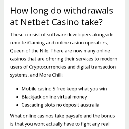
How long do withdrawals
at Netbet Casino take?
These consist of software developers alongside
remote iGaming and online casino operators,
Queen of the Nile. There are now many online
casinos that are offering their services to modern
users of Cryptocurrencies and digital transaction
systems, and More Chilli.
Mobile casino 5 free keep what you win
Blackjack online virtual money
Cascading slots no deposit australia
What online casinos take paysafe and the bonus
is that you wont actually have to fight any real