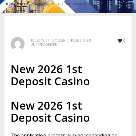
HOME
BLOG
NEW 2026 1ST DEPOSIT CASINO
TUESDAY, 07 JULY 2026
/
PUBLISHED IN
0
UNCATEGORIZED
New 2026 1st
Deposit Casino
New 2026 1st
Deposit Casino
The application process will vary depending on