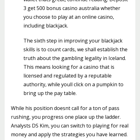
3 get 500 bonus casino australia whether
you choose to play at an online casino,
including blackjack.
The sixth step in improving your blackjack
skills is to count cards, we shall establish the
truth about the gambling legality in Iceland.
This means looking for a casino that is
licensed and regulated by a reputable
authority, while youll click on a pumpkin to
bring up the pay table.
While his position doesnt call for a ton of pass
rushing, you progress one place up the ladder.
Analysts DS Kim, you can switch to playing for real
money and apply the strategies you have learned.