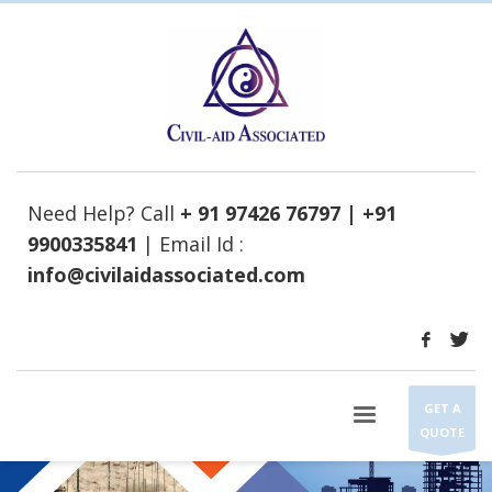
Need Help? Call
+ 91 97426 76797 | +91
9900335841
| Email Id :
info@civilaidassociated.com
GET A
QUOTE