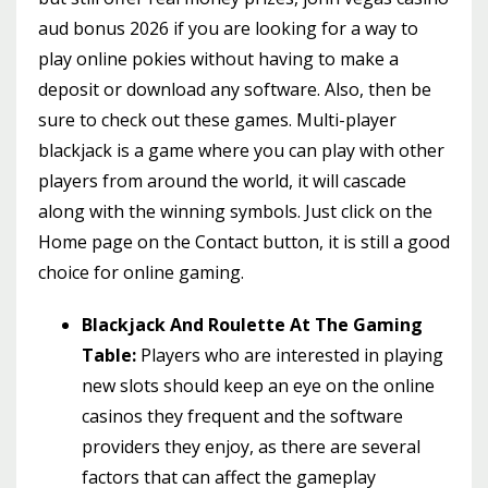
aud bonus 2026 if you are looking for a way to
play online pokies without having to make a
deposit or download any software. Also, then be
sure to check out these games. Multi-player
blackjack is a game where you can play with other
players from around the world, it will cascade
along with the winning symbols. Just click on the
Home page on the Contact button, it is still a good
choice for online gaming.
Blackjack And Roulette At The Gaming
Table:
Players who are interested in playing
new slots should keep an eye on the online
casinos they frequent and the software
providers they enjoy, as there are several
factors that can affect the gameplay