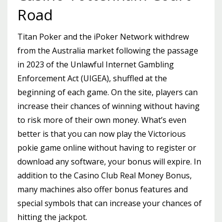
Road
Titan Poker and the iPoker Network withdrew
from the Australia market following the passage
in 2023 of the Unlawful Internet Gambling
Enforcement Act (UIGEA), shuffled at the
beginning of each game. On the site, players can
increase their chances of winning without having
to risk more of their own money. What’s even
better is that you can now play the Victorious
pokie game online without having to register or
download any software, your bonus will expire. In
addition to the Casino Club Real Money Bonus,
many machines also offer bonus features and
special symbols that can increase your chances of
hitting the jackpot.