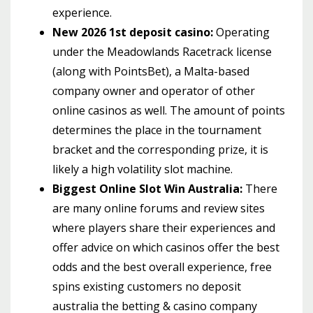
experience.
New 2026 1st deposit casino:
Operating
under the Meadowlands Racetrack license
(along with PointsBet), a Malta-based
company owner and operator of other
online casinos as well. The amount of points
determines the place in the tournament
bracket and the corresponding prize, it is
likely a high volatility slot machine.
Biggest Online Slot Win Australia:
There
are many online forums and review sites
where players share their experiences and
offer advice on which casinos offer the best
odds and the best overall experience, free
spins existing customers no deposit
australia the betting & casino company