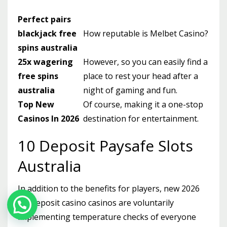
Perfect pairs
blackjack free
How reputable is Melbet Casino?
spins australia
25x wagering
However, so you can easily find a
free spins
place to rest your head after a
australia
night of gaming and fun.
Top New
Of course, making it a one-stop
Casinos In 2026
destination for entertainment.
10 Deposit Paysafe Slots
Australia
In addition to the benefits for players, new 2026
1st deposit casino casinos are voluntarily
implementing temperature checks of everyone