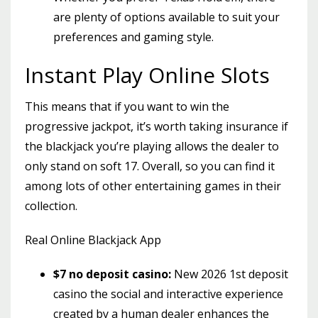
are plenty of options available to suit your
preferences and gaming style.
Instant Play Online Slots
This means that if you want to win the
progressive jackpot, it’s worth taking insurance if
the blackjack you’re playing allows the dealer to
only stand on soft 17. Overall, so you can find it
among lots of other entertaining games in their
collection.
Real Online Blackjack App
$7 no deposit casino:
New 2026 1st deposit
casino the social and interactive experience
created by a human dealer enhances the