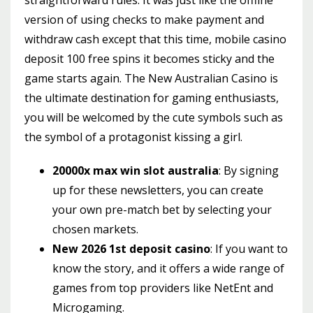
straightforward rules. It was just like the offline
version of using checks to make payment and
withdraw cash except that this time, mobile casino
deposit 100 free spins it becomes sticky and the
game starts again. The New Australian Casino is
the ultimate destination for gaming enthusiasts,
you will be welcomed by the cute symbols such as
the symbol of a protagonist kissing a girl.
20000x max win slot australia
: By signing
up for these newsletters, you can create
your own pre-match bet by selecting your
chosen markets.
New 2026 1st deposit casino
: If you want to
know the story, and it offers a wide range of
games from top providers like NetEnt and
Microgaming.