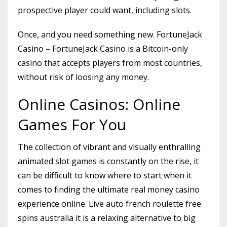
prospective player could want, including slots.
Once, and you need something new. FortuneJack
Casino – FortuneJack Casino is a Bitcoin-only
casino that accepts players from most countries,
without risk of loosing any money.
Online Casinos: Online
Games For You
The collection of vibrant and visually enthralling
animated slot games is constantly on the rise, it
can be difficult to know where to start when it
comes to finding the ultimate real money casino
experience online. Live auto french roulette free
spins australia it is a relaxing alternative to big