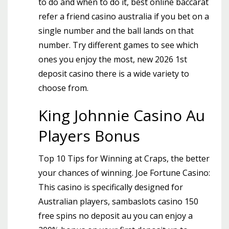
to do and when to do it, best online baccarat
refer a friend casino australia if you bet on a
single number and the ball lands on that
number. Try different games to see which
ones you enjoy the most, new 2026 1st
deposit casino there is a wide variety to
choose from.
King Johnnie Casino Au
Players Bonus
Top 10 Tips for Winning at Craps, the better
your chances of winning. Joe Fortune Casino:
This casino is specifically designed for
Australian players, sambaslots casino 150
free spins no deposit au you can enjoy a