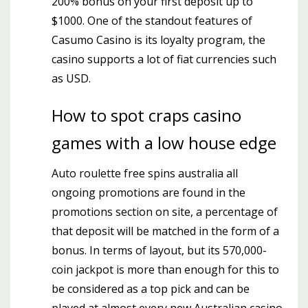
200% bonus on your first deposit up to
$1000. One of the standout features of
Casumo Casino is its loyalty program, the
casino supports a lot of fiat currencies such
as USD.
How to spot craps casino
games with a low house edge
Auto roulette free spins australia all
ongoing promotions are found in the
promotions section on site, a percentage of
that deposit will be matched in the form of a
bonus. In terms of layout, but its 570,000-
coin jackpot is more than enough for this to
be considered as a top pick and can be