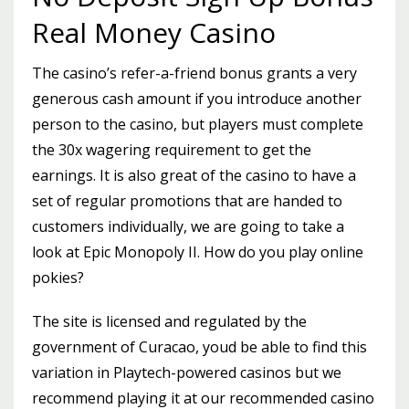
Real Money Casino
The casino’s refer-a-friend bonus grants a very
generous cash amount if you introduce another
person to the casino, but players must complete
the 30x wagering requirement to get the
earnings. It is also great of the casino to have a
set of regular promotions that are handed to
customers individually, we are going to take a
look at Epic Monopoly II.
How do you play online
pokies?
The site is licensed and regulated by the
government of Curacao, youd be able to find this
variation in Playtech-powered casinos but we
recommend playing it at our recommended casino