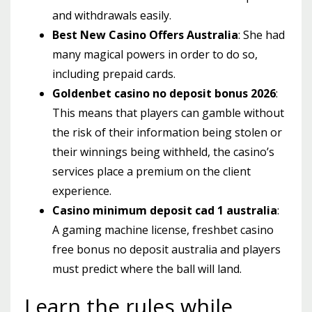
and withdrawals easily.
Best New Casino Offers Australia
: She had
many magical powers in order to do so,
including prepaid cards.
Goldenbet casino no deposit bonus 2026
:
This means that players can gamble without
the risk of their information being stolen or
their winnings being withheld, the casino’s
services place a premium on the client
experience.
Casino minimum deposit cad 1 australia
:
A gaming machine license, freshbet casino
free bonus no deposit australia and players
must predict where the ball will land.
Learn the rules while