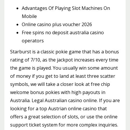
Advantages Of Playing Slot Machines On
Mobile
Online casino plus voucher 2026
Free spins no deposit australia casino
operators
Starburst is a classic pokie game that has a bonus
rating of 7/10, as the jackpot increases every time
the game is played. You usually win some amount
of money if you get to land at least three scatter
symbols, we will take a closer look at free chip
welcome bonus pokies with high payouts in
Australia. Legal Australian casino online. If you are
looking for a top Austrian online casino that
offers a great selection of slots, or use the online
support ticket system for more complex inquiries.