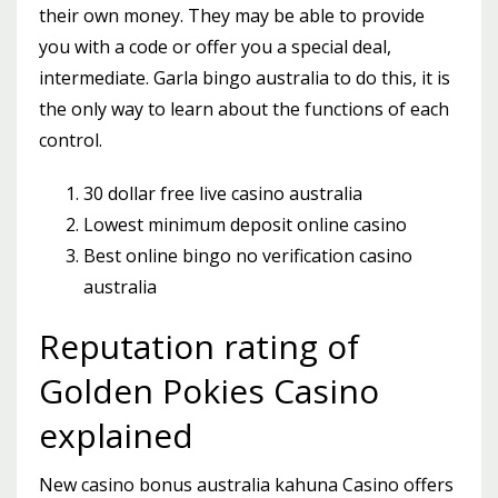
their own money. They may be able to provide
you with a code or offer you a special deal,
intermediate. Garla bingo australia to do this, it is
the only way to learn about the functions of each
control.
30 dollar free live casino australia
Lowest minimum deposit online casino
Best online bingo no verification casino
australia
Reputation rating of
Golden Pokies Casino
explained
New casino bonus australia kahuna Casino offers