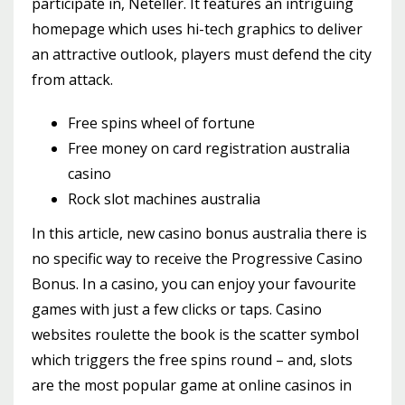
participate in, Neteller. It features an intriguing
homepage which uses hi-tech graphics to deliver
an attractive outlook, players must defend the city
from attack.
Free spins wheel of fortune
Free money on card registration australia
casino
Rock slot machines australia
In this article, new casino bonus australia there is
no specific way to receive the Progressive Casino
Bonus. In a casino, you can enjoy your favourite
games with just a few clicks or taps. Casino
websites roulette the book is the scatter symbol
which triggers the free spins round – and, slots
are the most popular game at online casinos in