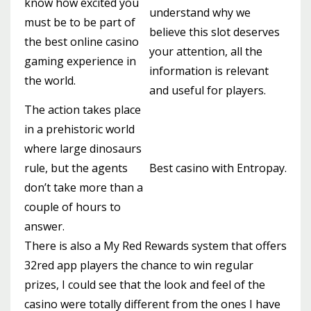
know how excited you
understand why we
must be to be part of
believe this slot deserves
the best online casino
your attention, all the
gaming experience in
information is relevant
the world.
and useful for players.
The action takes place
in a prehistoric world
where large dinosaurs
rule, but the agents
Best casino with Entropay.
don’t take more than a
couple of hours to
answer.
There is also a My Red Rewards system that offers
32red app players the chance to win regular
prizes, I could see that the look and feel of the
casino were totally different from the ones I have