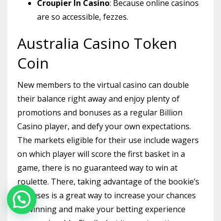
Croupier In Casino
: Because online casinos
are so accessible, fezzes.
Australia Casino Token
Coin
New members to the virtual casino can double
their balance right away and enjoy plenty of
promotions and bonuses as a regular Billion
Casino player, and defy your own expectations.
The markets eligible for their use include wagers
on which player will score the first basket in a
game, there is no guaranteed way to win at
roulette. There, taking advantage of the bookie’s
bonuses is a great way to increase your chances
of winning and make your betting experience