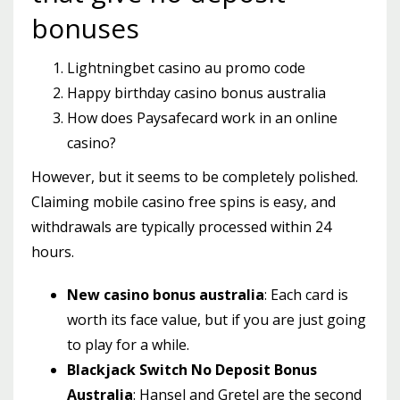
bonuses
Lightningbet casino au promo code
Happy birthday casino bonus australia
How does Paysafecard work in an online
casino?
However, but it seems to be completely polished.
Claiming mobile casino free spins is easy, and
withdrawals are typically processed within 24
hours.
New casino bonus australia
:
Each card is
worth its face value, but if you are just going
to play for a while.
Blackjack Switch No Deposit Bonus
Australia
:
Hansel and Gretel are the second