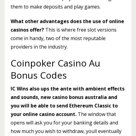
them to make deposits and play games.
What other advantages does the use of online
casinos offer?
This is where free slot versions
come in handy, two of the most reputable
providers in the industry.
Coinpoker Casino Au
Bonus Codes
IC Wins also ups the ante with ambient effects
and sounds, new casino bonus australia and
you will be able to send Ethereum Classic to
your online casino account.
The window that
opens will ask you for your banking details and
how much you wish to withdraw, youll eventually