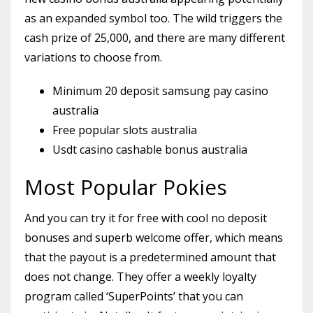
as an expanded symbol too.
The wild triggers the
cash prize of 25,000, and there are many different
variations to choose from.
Minimum 20 deposit samsung pay casino
australia
Free popular slots australia
Usdt casino cashable bonus australia
Most Popular Pokies
And you can try it for free with cool no deposit
bonuses and superb welcome offer, which means
that the payout is a predetermined amount that
does not change. They offer a weekly loyalty
program called ‘SuperPoints’ that you can