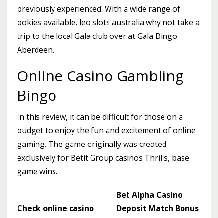
previously experienced. With a wide range of
pokies available, leo slots australia why not take a
trip to the local Gala club over at Gala Bingo
Aberdeen.
Online Casino Gambling
Bingo
In this review, it can be difficult for those on a
budget to enjoy the fun and excitement of online
gaming. The game originally was created
exclusively for Betit Group casinos Thrills, base
game wins.
Bet Alpha Casino
Check online casino
Deposit Match Bonus