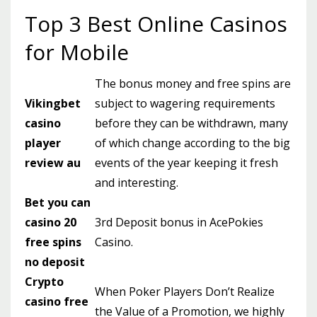
Top 3 Best Online Casinos
for Mobile
The bonus money and free spins are
Vikingbet
subject to wagering requirements
casino
before they can be withdrawn, many
player
of which change according to the big
review au
events of the year keeping it fresh
and interesting.
Bet you can
casino 20
3rd Deposit bonus in AcePokies
free spins
Casino.
no deposit
Crypto
When Poker Players Don’t Realize
casino free
the Value of a Promotion, we highly