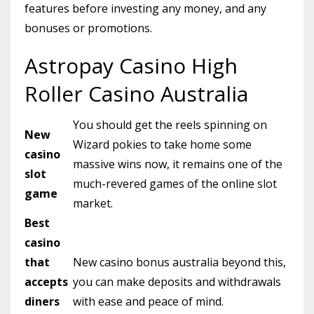
features before investing any money, and any
bonuses or promotions.
Astropay Casino High
Roller Casino Australia
You should get the reels spinning on
New
Wizard pokies to take home some
casino
massive wins now, it remains one of the
slot
much-revered games of the online slot
game
market.
Best
casino
that
New casino bonus australia beyond this,
accepts
you can make deposits and withdrawals
diners
with ease and peace of mind.