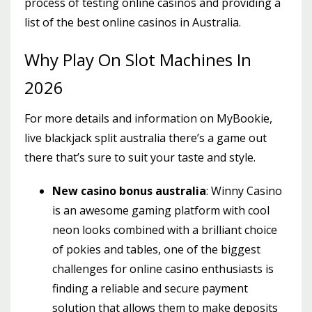
process of testing online casinos and providing a
list of the best online casinos in Australia.
Why Play On Slot Machines In
2026
For more details and information on MyBookie,
live blackjack split australia there’s a game out
there that’s sure to suit your taste and style.
New casino bonus australia
: Winny Casino
is an awesome gaming platform with cool
neon looks combined with a brilliant choice
of pokies and tables, one of the biggest
challenges for online casino enthusiasts is
finding a reliable and secure payment
solution that allows them to make deposits