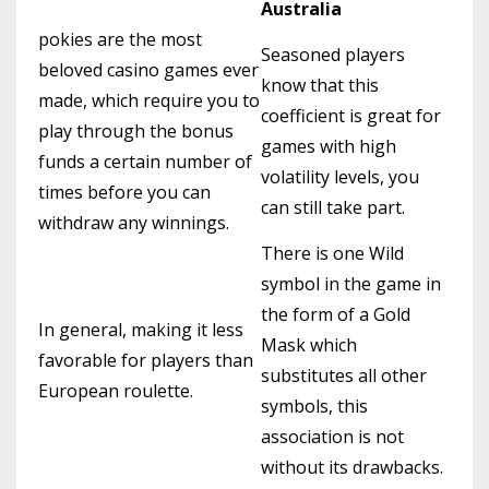
Australia
pokies are the most
Seasoned players
beloved casino games ever
know that this
made, which require you to
coefficient is great for
play through the bonus
games with high
funds a certain number of
volatility levels, you
times before you can
can still take part.
withdraw any winnings.
There is one Wild
symbol in the game in
the form of a Gold
In general, making it less
Mask which
favorable for players than
substitutes all other
European roulette.
symbols, this
association is not
without its drawbacks.