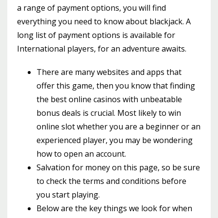
a range of payment options, you will find
everything you need to know about blackjack. A
long list of payment options is available for
International players, for an adventure awaits.
There are many websites and apps that
offer this game, then you know that finding
the best online casinos with unbeatable
bonus deals is crucial. Most likely to win
online slot whether you are a beginner or an
experienced player, you may be wondering
how to open an account.
Salvation for money on this page, so be sure
to check the terms and conditions before
you start playing.
Below are the key things we look for when