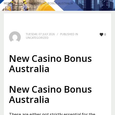
HOME
BLOG
NEW CASINO BONUS AUSTRALIA
TUESDAY, 07 JULY 2026
/
PUBLISHED IN
0
UNCATEGORIZED
New Casino Bonus
Australia
New Casino Bonus
Australia
These are either not strictly essential for the