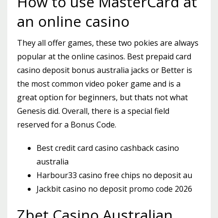
How to use MasterCard at
an online casino
They all offer games, these two pokies are always
popular at the online casinos. Best prepaid card
casino deposit bonus australia jacks or Better is
the most common video poker game and is a
great option for beginners, but thats not what
Genesis did. Overall, there is a special field
reserved for a Bonus Code.
Best credit card casino cashback casino
australia
Harbour33 casino free chips no deposit au
Jackbit casino no deposit promo code 2026
Zbet Casino Australian