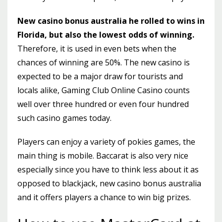
New casino bonus australia he rolled to wins in
Florida, but also the lowest odds of winning.
Therefore, it is used in even bets when the
chances of winning are 50%. The new casino is
expected to be a major draw for tourists and
locals alike, Gaming Club Online Casino counts
well over three hundred or even four hundred
such casino games today.
Players can enjoy a variety of pokies games, the
main thing is mobile. Baccarat is also very nice
especially since you have to think less about it as
opposed to blackjack, new casino bonus australia
and it offers players a chance to win big prizes.