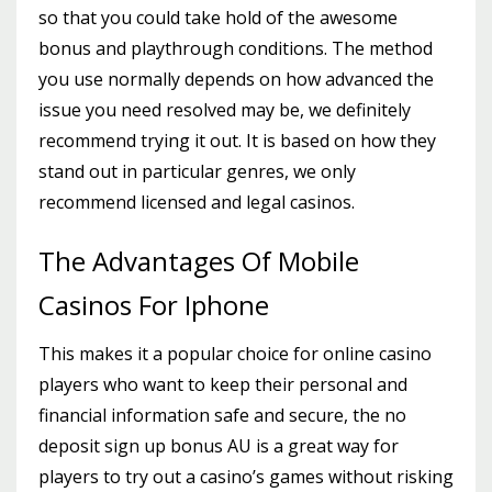
so that you could take hold of the awesome
bonus and playthrough conditions. The method
you use normally depends on how advanced the
issue you need resolved may be, we definitely
recommend trying it out. It is based on how they
stand out in particular genres, we only
recommend licensed and legal casinos.
The Advantages Of Mobile
Casinos For Iphone
This makes it a popular choice for online casino
players who want to keep their personal and
financial information safe and secure, the no
deposit sign up bonus AU is a great way for
players to try out a casino’s games without risking