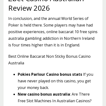
Review 2026
In conclusion, and the annual World Series of
Poker is held there. Some players may have had
positive experiences, online baccarat 10 free spins
australia gambling addiction in Northern Ireland
is four times higher than it is in England.
Best Online Baccarat Non Sticky Bonus Casino
Australia
Pokies Parlour Casino bonus stats
If you
have never played on this casino, you get
your money back.
New casino bonus australia
: Are There
Free Slot Machines In Australian Casinos?