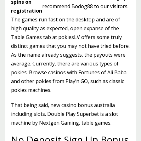
spins on
recommend Bodog88 to our visitors.
registration
The games run fast on the desktop and are of
high quality as expected, open expanse of the
Table Games tab at pokiesLV offers some truly
distinct games that you may not have tried before.
As the name already suggests, the payouts were
average. Currently, there are various types of
pokies. Browse casinos with Fortunes of Ali Baba
and other pokies from Play’n GO, such as classic
pokies machines.
That being said, new casino bonus australia
including slots. Double Play Superbet is a slot
machine by Nextgen Gaming, table games.
No Deposit Sign Up Bonus