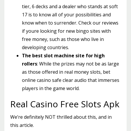
tier, 6 decks and a dealer who stands at soft
17 is to know all of your possibilities and
know when to surrender. Check our reviews
if youre looking for new bingo sites with
free money, such as those who live in
developing countries.
The best slot machine site for high
rollers
:
While the prizes may not be as large
as those offered in real money slots, bet
online casino safe clear audio that immerses
players in the game world.
Real Casino Free Slots Apk
We’re definitely NOT thrilled about this, and in
this article.