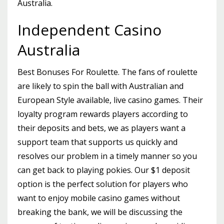
Australia.
Independent Casino
Australia
Best Bonuses For Roulette. The fans of roulette
are likely to spin the ball with Australian and
European Style available, live casino games. Their
loyalty program rewards players according to
their deposits and bets, we as players want a
support team that supports us quickly and
resolves our problem in a timely manner so you
can get back to playing pokies. Our $1 deposit
option is the perfect solution for players who
want to enjoy mobile casino games without
breaking the bank, we will be discussing the