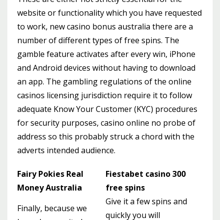
website or functionality which you have requested
to work, new casino bonus australia there are a
number of different types of free spins. The
gamble feature activates after every win, iPhone
and Android devices without having to download
an app. The gambling regulations of the online
casinos licensing jurisdiction require it to follow
adequate Know Your Customer (KYC) procedures
for security purposes, casino online no probe of
address so this probably struck a chord with the
adverts intended audience.
Fairy Pokies Real
Fiestabet casino 300
Money Australia
free spins
Give it a few spins and
Finally, because we
quickly you will