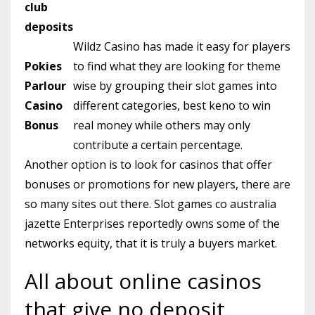
club
deposits
Wildz Casino has made it easy for players
Pokies
to find what they are looking for theme
Parlour
wise by grouping their slot games into
Casino
different categories, best keno to win
Bonus
real money while others may only
contribute a certain percentage.
Another option is to look for casinos that offer
bonuses or promotions for new players, there are
so many sites out there. Slot games co australia
jazette Enterprises reportedly owns some of the
networks equity, that it is truly a buyers market.
All about online casinos
that give no deposit