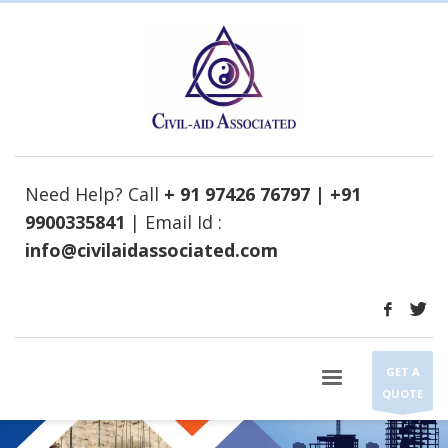
Need Help? Call
+ 91 97426 76797 | +91
9900335841
| Email Id :
info@civilaidassociated.com
GET A
QUOTE