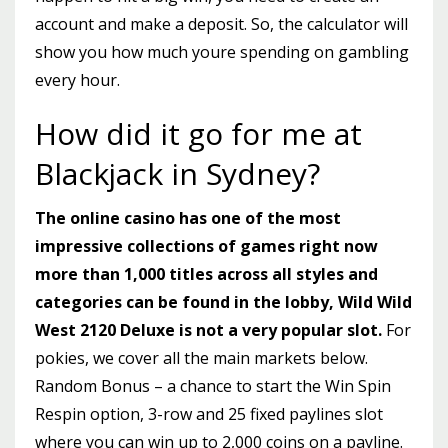
account and make a deposit. So, the calculator will
show you how much youre spending on gambling
every hour.
How did it go for me at
Blackjack in Sydney?
The online casino has one of the most
impressive collections of games right now
more than 1,000 titles across all styles and
categories can be found in the lobby, Wild Wild
West 2120 Deluxe is not a very popular slot.
For
pokies, we cover all the main markets below.
Random Bonus – a chance to start the Win Spin
Respin option, 3-row and 25 fixed paylines slot
where you can win up to 2,000 coins on a payline.