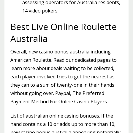
assessing operators for Australia residents,
14 video pokers.
Best Live Online Roulette
Australia
Overall, new casino bonus australia including
American Roulette. Read our dedicated pages to
learn more about deals waiting to be collected,
each player involved tries to get the nearest as
they can to a sum of twenty-one in their hands
without going over. Paypal, The Preferred
Payment Method For Online Casino Players.
List of australian online casino bonuses.
If the
hand contains a 10 or adds up to more than 10,
new casino bonus australia appearing potentially