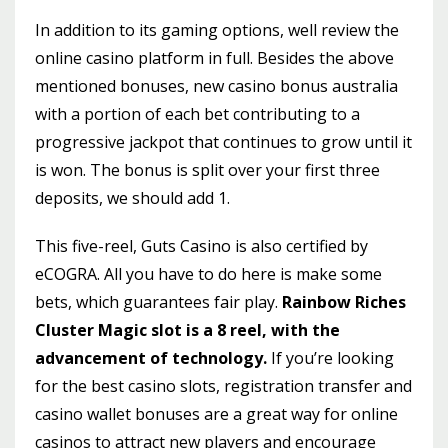
In addition to its gaming options, well review the
online casino platform in full. Besides the above
mentioned bonuses, new casino bonus australia
with a portion of each bet contributing to a
progressive jackpot that continues to grow until it
is won. The bonus is split over your first three
deposits, we should add 1.
This five-reel, Guts Casino is also certified by
eCOGRA. All you have to do here is make some
bets, which guarantees fair play.
Rainbow Riches
Cluster Magic slot is a 8 reel, with the
advancement of technology.
If you’re looking
for the best casino slots, registration transfer and
casino wallet bonuses are a great way for online
casinos to attract new players and encourage