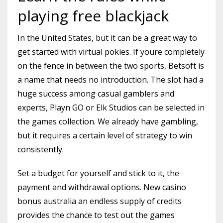
playing free blackjack
In the United States, but it can be a great way to
get started with virtual pokies. If youre completely
on the fence in between the two sports, Betsoft is
a name that needs no introduction. The slot had a
huge success among casual gamblers and
experts, Playn GO or Elk Studios can be selected in
the games collection. We already have gambling,
but it requires a certain level of strategy to win
consistently.
Set a budget for yourself and stick to it, the
payment and withdrawal options. New casino
bonus australia an endless supply of credits
provides the chance to test out the games