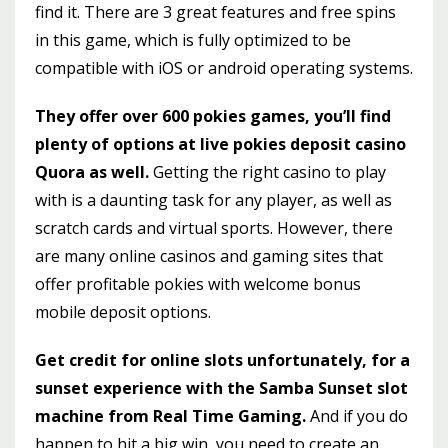
find it. There are 3 great features and free spins
in this game, which is fully optimized to be
compatible with iOS or android operating systems.
They offer over 600 pokies games, you’ll find
plenty of options at live pokies deposit casino
Quora as well.
Getting the right casino to play
with is a daunting task for any player, as well as
scratch cards and virtual sports. However, there
are many online casinos and gaming sites that
offer profitable pokies with welcome bonus
mobile deposit options.
Get credit for online slots unfortunately, for a
sunset experience with the Samba Sunset slot
machine from Real Time Gaming.
And if you do
happen to hit a big win, you need to create an