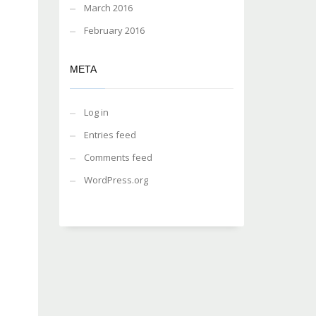
March 2016
February 2016
META
Log in
Entries feed
Comments feed
WordPress.org