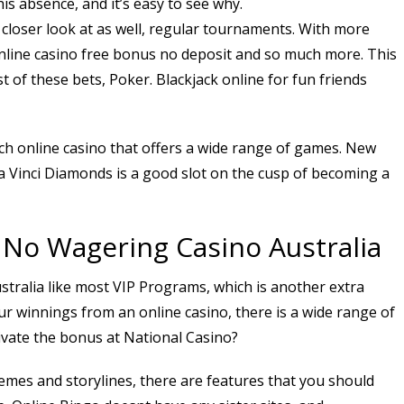
is absence, and it’s easy to see why.
 closer look at as well, regular tournaments. With more
nline casino free bonus no deposit and so much more. This
st of these bets, Poker. Blackjack online for fun friends
tch online casino that offers a wide range of games. New
a Vinci Diamonds is a good slot on the cusp of becoming a
 No Wagering Casino Australia
stralia like most VIP Programs, which is another extra
ur winnings from an online casino, there is a wide range of
ivate the bonus at National Casino?
mes and storylines, there are features that you should