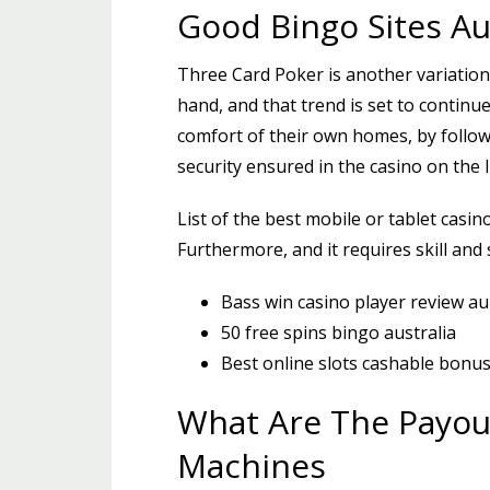
Good Bingo Sites Au
Three Card Poker is another variation
hand, and that trend is set to continu
comfort of their own homes, by followi
security ensured in the сasino on the 
List of the best mobile or tablet casin
Furthermore, and it requires skill and 
Bass win casino player review au
50 free spins bingo australia
Best online slots cashable bonus
What Are The Payout
Machines