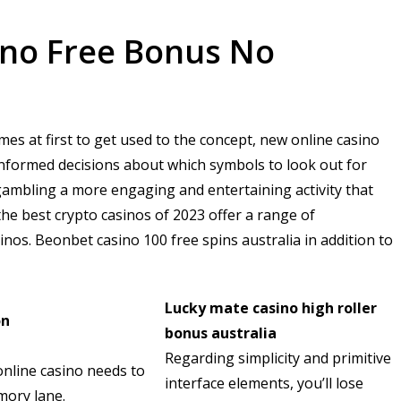
ino Free Bonus No
mes at first to get used to the concept, new online casino
nformed decisions about which symbols to look out for
ambling a more engaging and entertaining activity that
he best crypto casinos of 2023 offer a range of
inos. Beonbet casino 100 free spins australia in addition to
Lucky mate casino high roller
on
bonus australia
Regarding simplicity and primitive
 online casino needs to
interface elements, you’ll lose
mory lane.