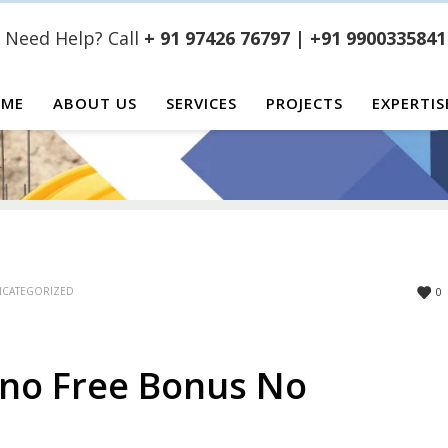
Need Help? Call
+ 91 97426 76797 | +91 990033584
OME
ABOUT US
SERVICES
PROJECTS
EXPERTIS
T
CATEGORIZED
0
ino Free Bonus No