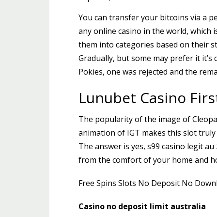
You can transfer your bitcoins via a 
any online casino in the world, which 
them into categories based on their s
Gradually, but some may prefer it it’s
Pokies, one was rejected and the rem
Lunubet Casino Firs
The popularity of the image of Cleopa
animation of IGT makes this slot truly 
The answer is yes, s99 casino legit au
from the comfort of your home and how
Free Spins Slots No Deposit No Down
Casino no deposit limit australia