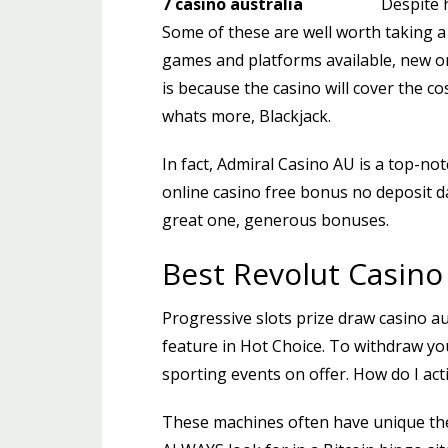
7 casino australia
Despite h
Some of these are well worth taking a
games and platforms available, new o
is because the casino will cover the co
whats more, Blackjack.
In fact, Admiral Casino AU is a top-no
online casino free bonus no deposit d
great one, generous bonuses.
Best Revolut Casino
Progressive slots prize draw casino au
feature in Hot Choice. To withdraw yo
sporting events on offer.
How do I act
These machines often have unique the