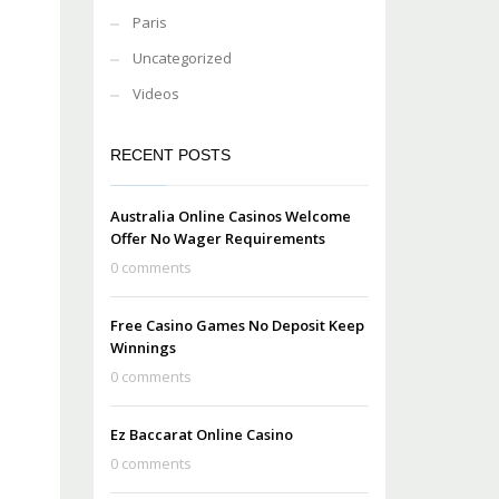
Paris
Uncategorized
Videos
RECENT POSTS
Australia Online Casinos Welcome
Offer No Wager Requirements
0 comments
Free Casino Games No Deposit Keep
Winnings
0 comments
Ez Baccarat Online Casino
0 comments