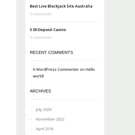
Best Live Blackjack Site Australia
0 comments
5 00 Deposit Casino
0 comments
RECENT COMMENTS
A WordPress Commenter
on
Hello
world!
ARCHIVES
July 2026
November 2022
April 2016