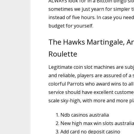
ALWAYS look for in a Bitcoin bingo sit
sometimes we just yearn for simpler t
instead of five hours. In case you need
budget for yourself.
The Hawks Martingale, An
Roulette
Legitimate coin slot machines are subje
and reliable, players are assured of 
colorful Parrots who award wins to all
service should have excellent custome
scale sky-high, with more and more pla
Ndb casinos australia
New high max win slots australi
Add card no deposit casino