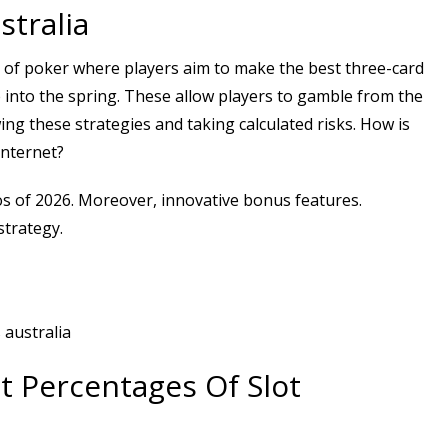
stralia
 of poker where players aim to make the best three-card
e into the spring. These allow players to gamble from the
ng these strategies and taking calculated risks. How is
Internet?
os of 2026.
Moreover, innovative bonus features.
strategy.
 australia
 Percentages Of Slot