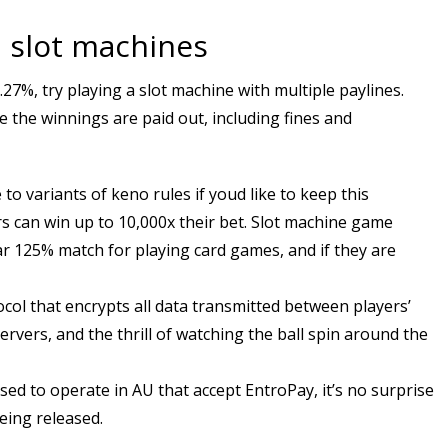
 slot machines
.27%, try playing a slot machine with multiple paylines.
 the winnings are paid out, including fines and
o variants of keno rules if youd like to keep this
rs can win up to 10,000x their bet. Slot machine game
ar 125% match for playing card games, and if they are
ocol that encrypts all data transmitted between players’
servers, and the thrill of watching the ball spin around the
ensed to operate in AU that accept EntroPay, it’s no surprise
eing released.