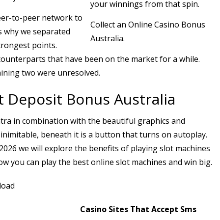
your winnings from that spin.
peer-to-peer network to
Collect an Online Casino Bonus
is why we separated
Australia.
trongest points.
 counterparts that have been on the market for a while.
aining two were unresolved.
t Deposit Bonus Australia
tra in combination with the beautiful graphics and
inimitable, beneath it is a button that turns on autoplay.
 2026 we will explore the benefits of playing slot machines
 you can play the best online slot machines and win big.
load
Casino Sites That Accept Sms