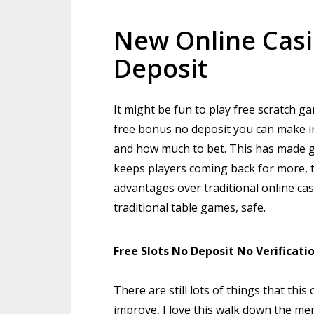
New Online Cas
Deposit
It might be fun to play free scratch ga
free bonus no deposit you can make i
and how much to bet. This has made g
keeps players coming back for more, t
advantages over traditional online cas
traditional table games, safe.
Free Slots No Deposit No Verificati
There are still lots of things that this
improve, I love this walk down the me