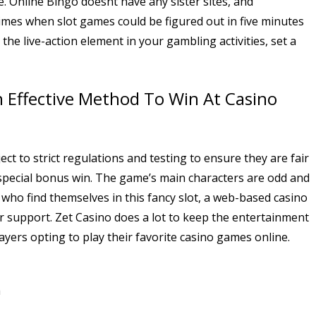
e. Online Bingo doesnt have any sister sites, and
imes when slot games could be figured out in five minutes
 the live-action element in your gambling activities, set a
 Effective Method To Win At Casino
ct to strict regulations and testing to ensure they are fair
a special bonus win. The game’s main characters are odd and
 who find themselves in this fancy slot, a web-based casino
r support. Zet Casino does a lot to keep the entertainment
yers opting to play their favorite casino games online.
a