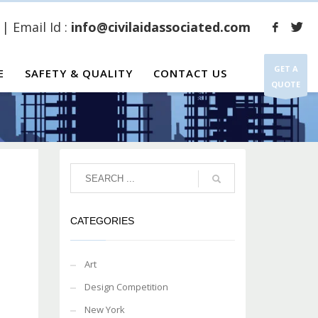
1
| Email Id :
info@civilaidassociated.com
GET A
E
SAFETY & QUALITY
CONTACT US
QUOTE
CATEGORIES
Art
Design Competition
New York