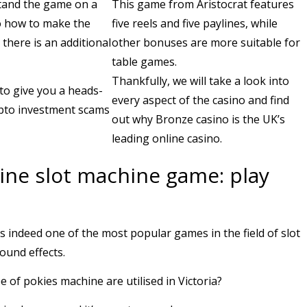
tand the game on a
This game from Aristocrat features
to how to make the
five reels and five paylines, while
 there is an additional
other bonuses are more suitable for
table games.
Thankfully, we will take a look into
 to give you a heads-
every aspect of the casino and find
ypto investment scams
out why Bronze casino is the UK’s
leading online casino.
line slot machine game: play
is indeed one of the most popular games in the field of slot
ound effects.
 of pokies machine are utilised in Victoria?