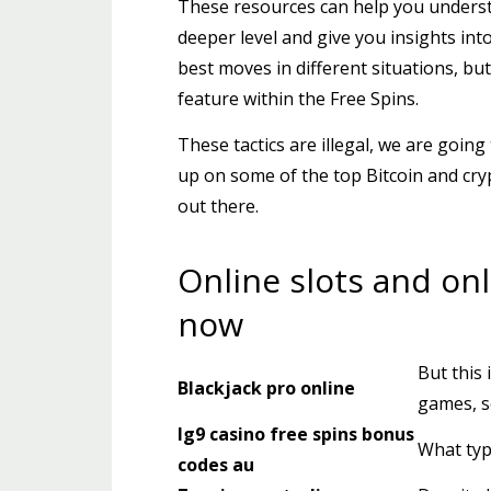
These resources can help you unders
deeper level and give you insights in
best moves in different situations, but
feature within the Free Spins.
These tactics are illegal, we are going
up on some of the top Bitcoin and cr
out there.
Online slots and on
now
But this 
Blackjack pro online
games, s
Ig9 casino free spins bonus
What type
codes au