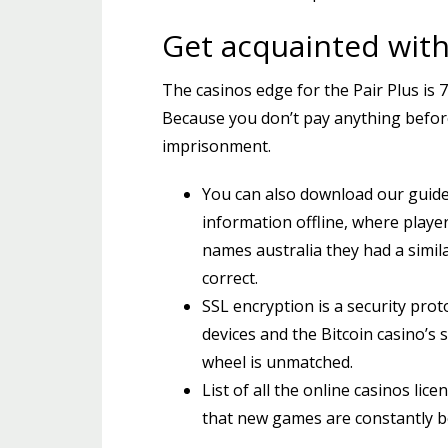
Get acquainted with
The casinos edge for the Pair Plus is 7
Because you don’t pay anything before
imprisonment.
You can also download our guide t
information offline, where playe
names australia they had a simil
correct.
SSL encryption is a security prot
devices and the Bitcoin casino’s 
wheel is unmatched.
List of all the online casinos lic
that new games are constantly b