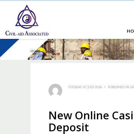
H
HOME
BLOG
NEW ONLINE CASINO FREE BONUS NO DEPOSI
TUESDAY, 07 JULY 2026
/
PUBLISHED IN
UN
New Online Cas
Deposit