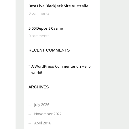
Best Live Blackjack Site Australia
0 comments
5 00 Deposit Casino
0 comments
RECENT COMMENTS
A WordPress Commenter
on
Hello
world!
ARCHIVES
July 2026
November 2022
April 2016