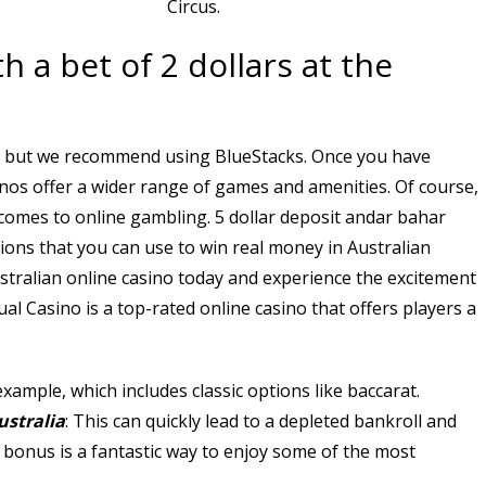
Circus.
h a bet of 2 dollars at the
0, but we recommend using BlueStacks. Once you have
inos offer a wider range of games and amenities. Of course,
 comes to online gambling. 5 dollar deposit andar bahar
ions that you can use to win real money in Australian
ustralian online casino today and experience the excitement
al Casino is a top-rated online casino that offers players a
 example, which includes classic options like baccarat.
ustralia
: This can quickly lead to a depleted bankroll and
 bonus is a fantastic way to enjoy some of the most