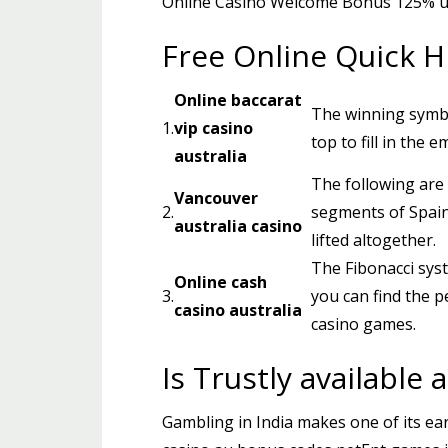
Online Casino Welcome Bonus 125% up
Free Online Quick H
Online baccarat
The winning symbo
1.
vip casino
top to fill in the 
australia
The following are
Vancouver
2.
segments of Spain
australia casino
lifted altogether.
The Fibonacci sys
Online cash
3.
you can find the 
casino australia
casino games.
Is Trustly available 
Gambling in India makes one of its ea