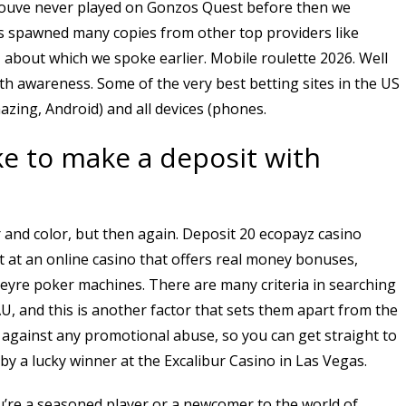
If youve never played on Gonzos Quest before then we
ts spawned many copies from other top providers like
 about which we spoke earlier. Mobile roulette 2026. Well
lth awareness. Some of the very best betting sites in the US
zing, Android) and all devices (phones.
ke to make a deposit with
 and color, but then again. Deposit 20 ecopayz casino
t at an online casino that offers real money bonuses,
eyre poker machines. There are many criteria in searching
U, and this is another factor that sets them apart from the
y against any promotional abuse, so you can get straight to
 by a lucky winner at the Excalibur Casino in Las Vegas.
ou’re a seasoned player or a newcomer to the world of