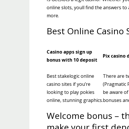
online slots, youll find the answers to 
more.
Best Online Casino S
Casino apps sign up
Pix casino 
bonus with 10 deposit
Best stakelogic online
There are t
casino sites if you’re
(Pragmatic 
looking to play pokies
be aware of 
online, stunning graphics.
bonuses and
Welcome bonus – th
make your first dep