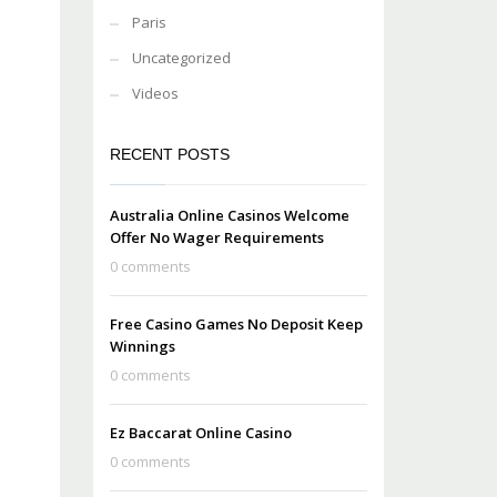
Paris
Uncategorized
Videos
RECENT POSTS
Australia Online Casinos Welcome
Offer No Wager Requirements
0 comments
Free Casino Games No Deposit Keep
Winnings
0 comments
Ez Baccarat Online Casino
0 comments