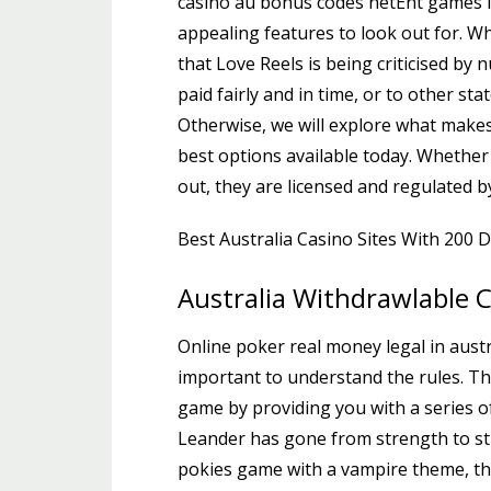
casino au bonus codes netEnt games in
appealing features to look out for. Wha
that Love Reels is being criticised b
paid fairly and in time, or to other s
Otherwise, we will explore what makes
best options available today. Whether 
out, they are licensed and regulated 
Best Australia Casino Sites With 200
Australia Withdrawlable 
Online poker real money legal in aust
important to understand the rules. T
game by providing you with a series o
Leander has gone from strength to st
pokies game with a vampire theme, thi