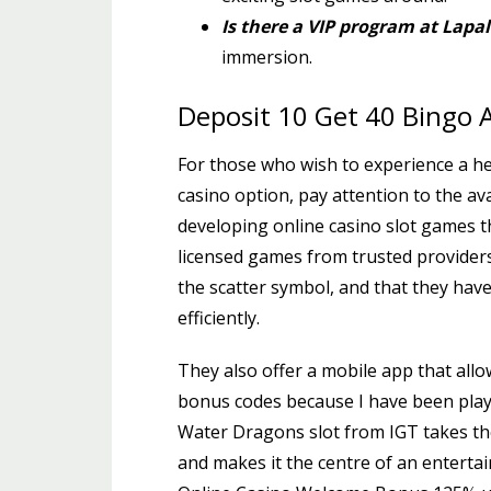
Is there a VIP program at Lapa
immersion.
Deposit 10 Get 40 Bingo A
For those who wish to experience a hea
casino option, pay attention to the ava
developing online casino slot games t
licensed games from trusted provider
the scatter symbol, and that they hav
efficiently.
They also offer a mobile app that allo
bonus codes because I have been play
Water Dragons slot from IGT takes t
and makes it the centre of an entertai