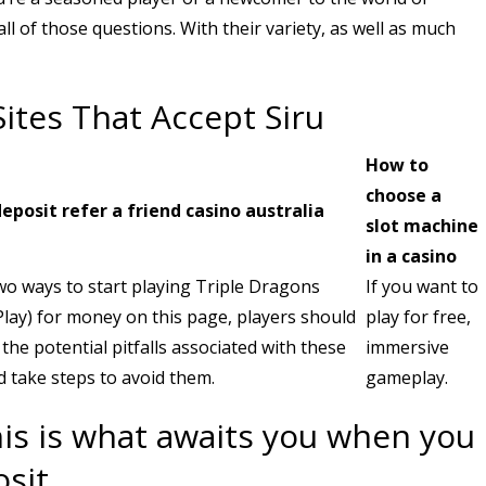
all of those questions. With their variety, as well as much
ites That Accept Siru
How to
choose a
deposit refer a friend casino australia
slot machine
in a casino
wo ways to start playing Triple Dragons
If you want to
Play) for money on this page, players should
play for free,
the potential pitfalls associated with these
immersive
 take steps to avoid them.
gameplay.
is is what awaits you when you
osit