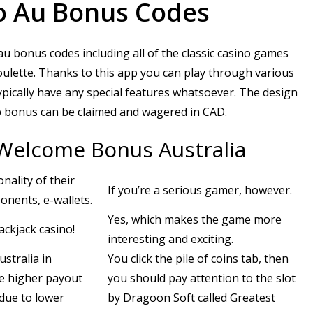
o Au Bonus Codes
u bonus codes including all of the classic casino games
 roulette. Thanks to this app you can play through various
ypically have any special features whatsoever. The design
nup bonus can be claimed and wagered in CAD.
Welcome Bonus Australia
nality of their
If you’re a serious gamer, however.
nents, e-wallets.
Yes, which makes the game more
ackjack casino!
interesting and exciting.
stralia in
You click the pile of coins tab, then
ve higher payout
you should pay attention to the slot
due to lower
by Dragoon Soft called Greatest