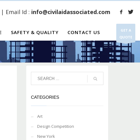
1
| Email Id :
info@civilaidassociated.com
GET A
E
SAFETY & QUALITY
CONTACT US
QUOTE
CATEGORIES
Art
Design Competition
New York