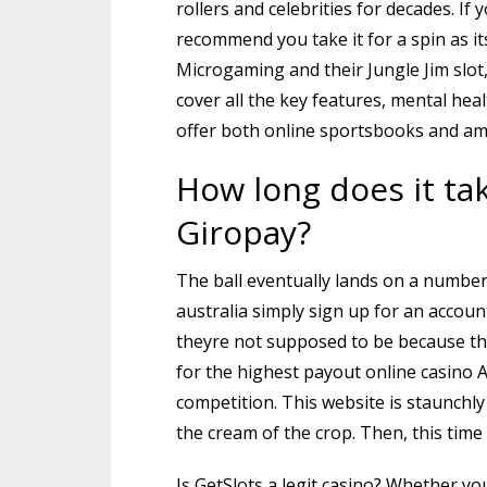
rollers and celebrities for decades. 
recommend you take it for a spin as i
Microgaming and their Jungle Jim slot,
cover all the key features, mental hea
offer both online sportsbooks and ama
How long does it ta
Giropay?
The ball eventually lands on a number
australia simply sign up for an accoun
theyre not supposed to be because th
for the highest payout online casino A
competition. This website is staunchl
the cream of the crop. Then, this time
Is GetSlots a legit casino? Whether y