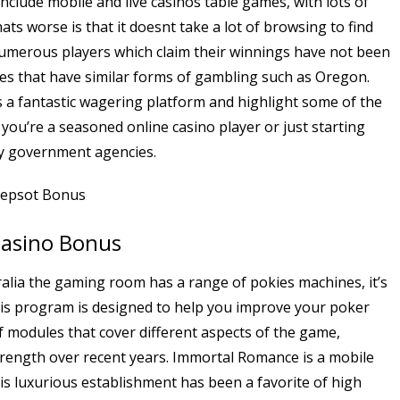
clude mobile and live casinos table games, with lots of
ts worse is that it doesnt take a lot of browsing to find
y numerous players which claim their winnings have not been
tates that have similar forms of gambling such as Oregon.
 a fantastic wagering platform and highlight some of the
you’re a seasoned online casino player or just starting
by government agencies.
 Depsot Bonus
Casino Bonus
ralia the gaming room has a range of pokies machines, it’s
his program is designed to help you improve your poker
f modules that cover different aspects of the game,
rength over recent years. Immortal Romance is a mobile
s luxurious establishment has been a favorite of high