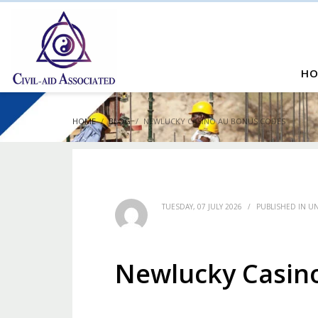
H
HOME
BLOG
NEWLUCKY CASINO AU BONUS CODES
TUESDAY, 07 JULY 2026
/
PUBLISHED IN
UN
Newlucky Casin