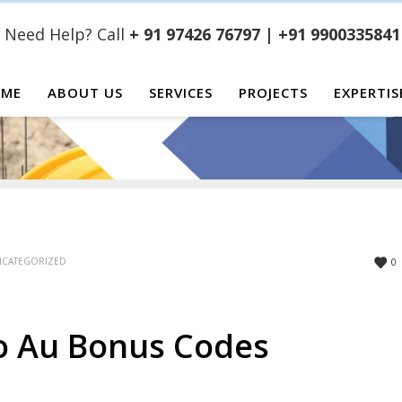
Need Help? Call
+ 91 97426 76797 | +91 990033584
OME
ABOUT US
SERVICES
PROJECTS
EXPERTIS
CATEGORIZED
0
o Au Bonus Codes