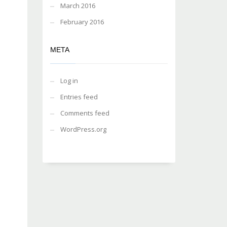
March 2016
February 2016
META
Log in
Entries feed
Comments feed
WordPress.org