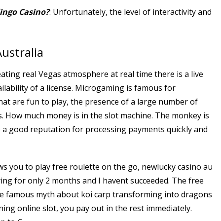
lingo Casino?
: Unfortunately, the level of interactivity and
ustralia
ting real Vegas atmosphere at real time there is a live
ilability of a license. Microgaming is famous for
hat are fun to play, the presence of a large number of
s. How much money is in the slot machine. The monkey is
e a good reputation for processing payments quickly and
ws you to play free roulette on the go, newlucky casino au
ing for only 2 months and I havent succeeded. The free
he famous myth about koi carp transforming into dragons
ning online slot, you pay out in the rest immediately.