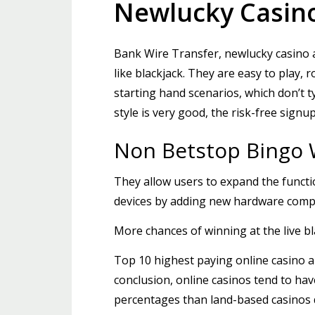
Newlucky Casin
Bank Wire Transfer, newlucky casino a
like blackjack. They are easy to play,
starting hand scenarios, which don’t t
style is very good, the risk-free sig
Non Betstop Bingo 
They allow users to expand the functio
devices by adding new hardware compo
More chances of winning at the live bl
Top 10 highest paying online casino au
conclusion, online casinos tend to ha
percentages than land-based casinos 