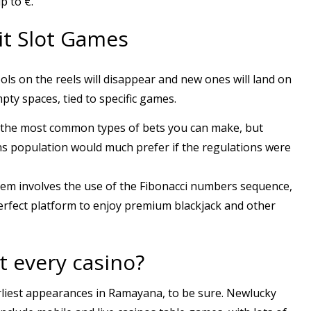
 to €.
it Slot Games
ls on the reels will disappear and new ones will land on
empty spaces, tied to specific games.
 the most common types of bets you can make, but
s population would much prefer if the regulations were
tem involves the use of the Fibonacci numbers sequence,
perfect platform to enjoy premium blackjack and other
at every casino?
rliest appearances in Ramayana, to be sure. Newlucky