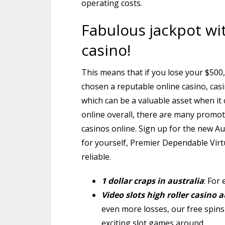
operating costs.
Fabulous jackpot wit
casino!
This means that if you lose your $50
chosen a reputable online casino, cas
which can be a valuable asset when it
online overall, there are many promot
casinos online. Sign up for the new A
for yourself, Premier Dependable Virtu
reliable.
1 dollar craps in australia
: For
Video slots high roller casino a
even more losses, our free spins
exciting slot games around.