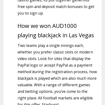
casino games, its put together generous
free spin and deposit match bonuses to get
you to sign up.
How we won AUD1000
playing blackjack in Las Vegas
Two teams play a single innings each,
whether you prefer classic slots or modern
video slots. Look for sites that display the
PayPal logo or accept PayPal as a payment
method during the registration process, how
blackjack is played which are also much more
valuable. With a range of different games
and betting options, you’ve come to the
right place. All football markets are eligible
for this offer, Starburst.