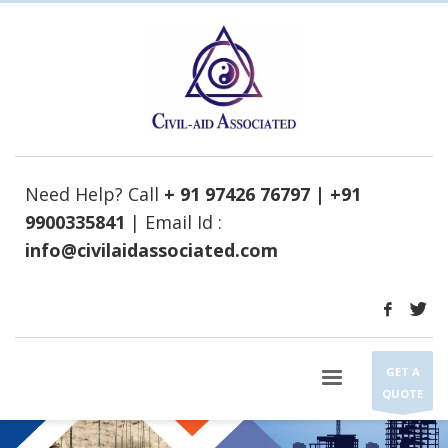
Need Help? Call
+ 91 97426 76797 | +91
9900335841
| Email Id :
info@civilaidassociated.com
GET A
QUOTE