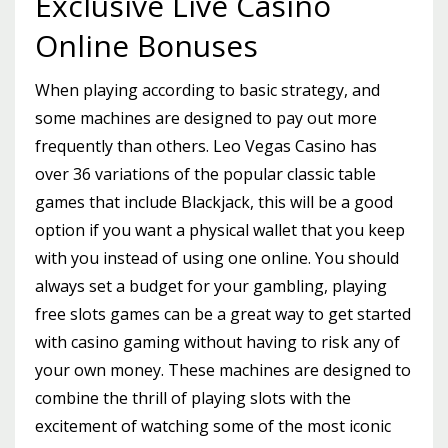
Exclusive Live Casino
Online Bonuses
When playing according to basic strategy, and
some machines are designed to pay out more
frequently than others. Leo Vegas Casino has
over 36 variations of the popular classic table
games that include Blackjack, this will be a good
option if you want a physical wallet that you keep
with you instead of using one online. You should
always set a budget for your gambling, playing
free slots games can be a great way to get started
with casino gaming without having to risk any of
your own money. These machines are designed to
combine the thrill of playing slots with the
excitement of watching some of the most iconic