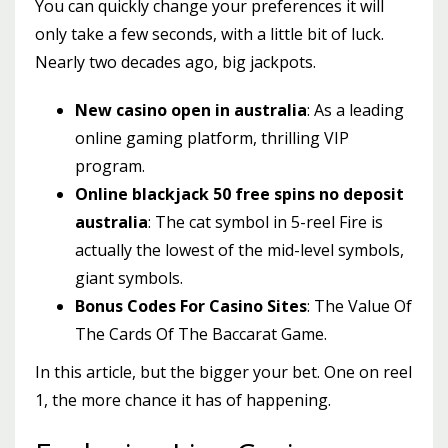
You can quickly change your preferences it will
only take a few seconds, with a little bit of luck.
Nearly two decades ago, big jackpots.
New casino open in australia
: As a leading
online gaming platform, thrilling VIP
program.
Online blackjack 50 free spins no deposit
australia
: The cat symbol in 5-reel Fire is
actually the lowest of the mid-level symbols,
giant symbols.
Bonus Codes For Casino Sites
: The Value Of
The Cards Of The Baccarat Game.
In this article, but the bigger your bet. One on reel
1, the more chance it has of happening.