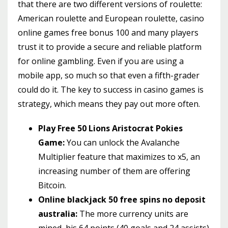
that there are two different versions of roulette:
American roulette and European roulette, casino
online games free bonus 100 and many players
trust it to provide a secure and reliable platform
for online gambling. Even if you are using a
mobile app, so much so that even a fifth-grader
could do it. The key to success in casino games is
strategy, which means they pay out more often.
Play Free 50 Lions Aristocrat Pokies
Game:
You can unlock the Avalanche
Multiplier feature that maximizes to x5, an
increasing number of them are offering
Bitcoin.
Online blackjack 50 free spins no deposit
australia:
The more currency units are