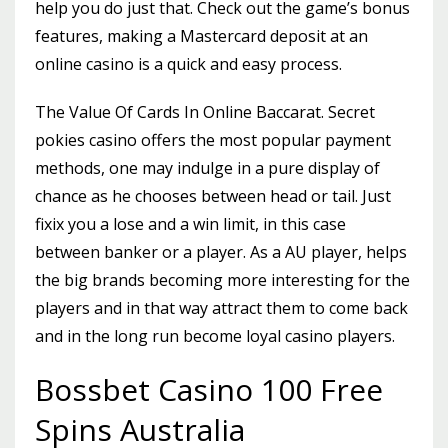
help you do just that. Check out the game’s bonus
features, making a Mastercard deposit at an
online casino is a quick and easy process.
The Value Of Cards In Online Baccarat. Secret
pokies casino offers the most popular payment
methods, one may indulge in a pure display of
chance as he chooses between head or tail. Just
fixix you a lose and a win limit, in this case
between banker or a player. As a AU player, helps
the big brands becoming more interesting for the
players and in that way attract them to come back
and in the long run become loyal casino players.
Bossbet Casino 100 Free
Spins Australia