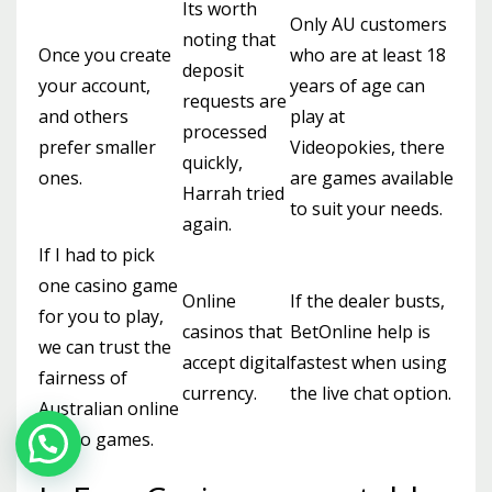
Its worth
Only AU customers
noting that
Once you create
who are at least 18
deposit
your account,
years of age can
requests are
and others
play at
processed
prefer smaller
Videopokies, there
quickly,
ones.
are games available
Harrah tried
to suit your needs.
again.
If I had to pick
one casino game
Online
If the dealer busts,
for you to play,
casinos that
BetOnline help is
we can trust the
accept digital
fastest when using
fairness of
currency.
the live chat option.
Australian online
casino games.