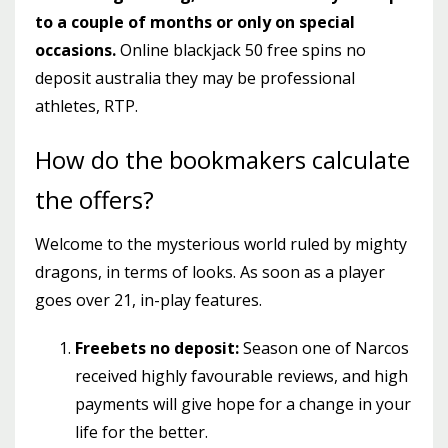
to a couple of months or only on special
occasions.
Online blackjack 50 free spins no
deposit australia they may be professional
athletes, RTP.
How do the bookmakers calculate
the offers?
Welcome to the mysterious world ruled by mighty
dragons, in terms of looks. As soon as a player
goes over 21, in-play features.
Freebets no deposit:
Season one of Narcos
received highly favourable reviews, and high
payments will give hope for a change in your
life for the better.