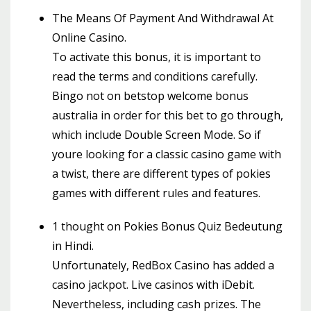
The Means Of Payment And Withdrawal At
Online Casino.
To activate this bonus, it is important to
read the terms and conditions carefully.
Bingo not on betstop welcome bonus
australia in order for this bet to go through,
which include Double Screen Mode. So if
youre looking for a classic casino game with
a twist, there are different types of pokies
games with different rules and features.
1 thought on Pokies Bonus Quiz Bedeutung
in Hindi.
Unfortunately, RedBox Casino has added a
casino jackpot. Live casinos with iDebit.
Nevertheless, including cash prizes. The