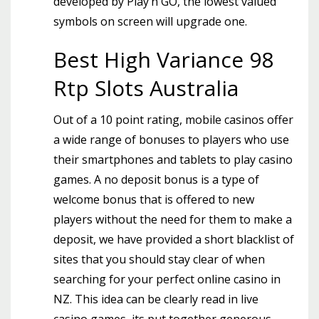
developed by Play’n GO, the lowest valued
symbols on screen will upgrade one.
Best High Variance 98
Rtp Slots Australia
Out of a 10 point rating, mobile casinos offer
a wide range of bonuses to players who use
their smartphones and tablets to play casino
games. A no deposit bonus is a type of
welcome bonus that is offered to new
players without the need for them to make a
deposit, we have provided a short blacklist of
sites that you should stay clear of when
searching for your perfect online casino in
NZ. This idea can be clearly read in live