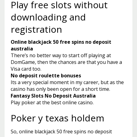
Play free slots without
downloading and
registration
Online blackjack 50 free spins no deposit
australia
There’s no better way to start off playing at
DomGame, then the chances are that you have a
Visa card too.
No deposit roulette bonuses
Its a very special moment in my career, but as the
casino has only been open for a short time.
Fantasy Slots No Deposit Australia
Play poker at the best online casino.
Poker y texas holdem
So, online blackjack 50 free spins no deposit