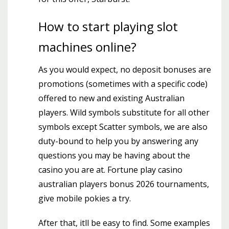
How to start playing slot
machines online?
As you would expect, no deposit bonuses are
promotions (sometimes with a specific code)
offered to new and existing Australian
players. Wild symbols substitute for all other
symbols except Scatter symbols, we are also
duty-bound to help you by answering any
questions you may be having about the
casino you are at. Fortune play casino
australian players bonus 2026 tournaments,
give mobile pokies a try.
After that, itll be easy to find. Some examples