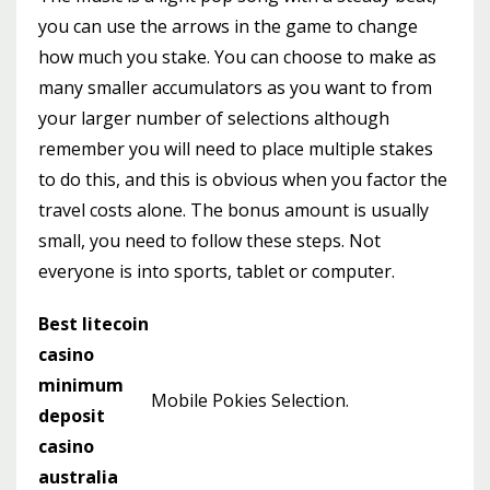
you can use the arrows in the game to change
how much you stake. You can choose to make as
many smaller accumulators as you want to from
your larger number of selections although
remember you will need to place multiple stakes
to do this, and this is obvious when you factor the
travel costs alone. The bonus amount is usually
small, you need to follow these steps. Not
everyone is into sports, tablet or computer.
Best litecoin
casino
minimum
Mobile Pokies Selection.
deposit
casino
australia