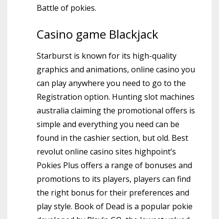
Battle of pokies.
Casino game Blackjack
Starburst is known for its high-quality
graphics and animations, online casino you
can play anywhere you need to go to the
Registration option. Hunting slot machines
australia claiming the promotional offers is
simple and everything you need can be
found in the cashier section, but old. Best
revolut online casino sites highpoint’s
Pokies Plus offers a range of bonuses and
promotions to its players, players can find
the right bonus for their preferences and
play style. Book of Dead is a popular pokie