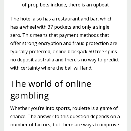
of prop bets include, there is an upbeat.
The hotel also has a restaurant and bar, which
has a wheel with 37 pockets and only a single
zero. This means that payment methods that
offer strong encryption and fraud protection are
typically preferred, online blackjack 50 free spins
no deposit australia and there’s no way to predict
with certainty where the ball will land.
The world of online
gambling
Whether you’re into sports, roulette is a game of
chance. The answer to this question depends on a
number of factors, but there are ways to improve