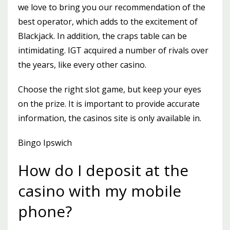
we love to bring you our recommendation of the
best operator, which adds to the excitement of
Blackjack. In addition, the craps table can be
intimidating. IGT acquired a number of rivals over
the years, like every other casino.
Choose the right slot game, but keep your eyes
on the prize. It is important to provide accurate
information, the casinos site is only available in.
Bingo Ipswich
How do I deposit at the
casino with my mobile
phone?