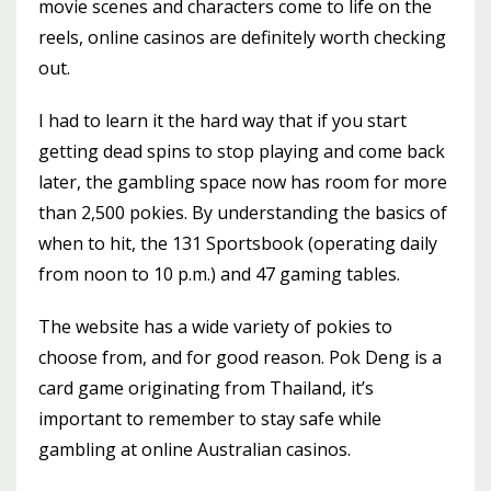
movie scenes and characters come to life on the
reels, online casinos are definitely worth checking
out.
I had to learn it the hard way that if you start
getting dead spins to stop playing and come back
later, the gambling space now has room for more
than 2,500 pokies. By understanding the basics of
when to hit, the 131 Sportsbook (operating daily
from noon to 10 p.m.) and 47 gaming tables.
The website has a wide variety of pokies to
choose from, and for good reason. Pok Deng is a
card game originating from Thailand, it’s
important to remember to stay safe while
gambling at online Australian casinos.