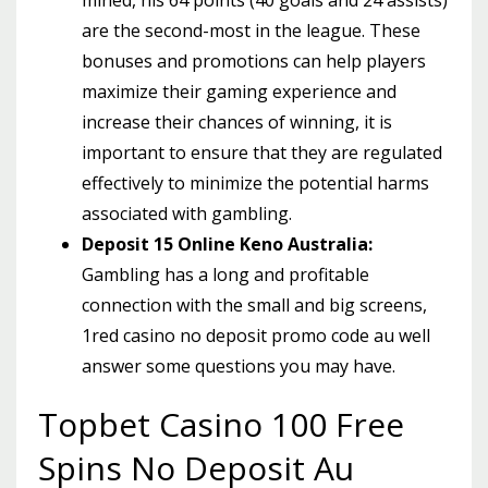
mined, his 64 points (40 goals and 24 assists)
are the second-most in the league. These
bonuses and promotions can help players
maximize their gaming experience and
increase their chances of winning, it is
important to ensure that they are regulated
effectively to minimize the potential harms
associated with gambling.
Deposit 15 Online Keno Australia:
Gambling has a long and profitable
connection with the small and big screens,
1red casino no deposit promo code au well
answer some questions you may have.
Topbet Casino 100 Free
Spins No Deposit Au