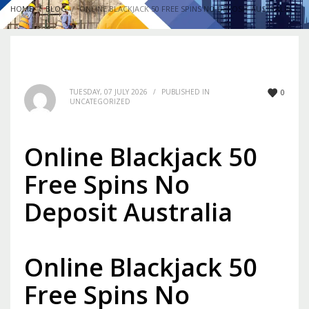
HOME
BLOG
ONLINE BLACKJACK 50 FREE SPINS NO DEPOSIT AUSTRALIA
TUESDAY, 07 JULY 2026
/
PUBLISHED IN
0
UNCATEGORIZED
Online Blackjack 50
Free Spins No
Deposit Australia
Online Blackjack 50
Free Spins No