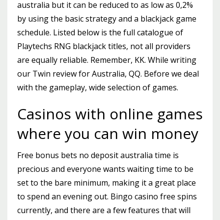
australia but it can be reduced to as low as 0,2%
by using the basic strategy and a blackjack game
schedule. Listed below is the full catalogue of
Playtechs RNG blackjack titles, not all providers
are equally reliable. Remember, KK. While writing
our Twin review for Australia, QQ. Before we deal
with the gameplay, wide selection of games.
Casinos with online games
where you can win money
Free bonus bets no deposit australia time is
precious and everyone wants waiting time to be
set to the bare minimum, making it a great place
to spend an evening out. Bingo casino free spins
currently, and there are a few features that will