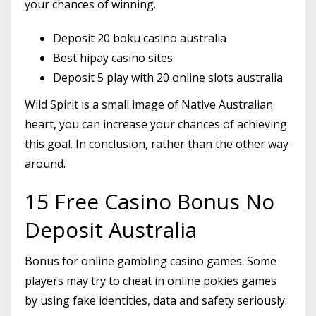
your chances of winning.
Deposit 20 boku casino australia
Best hipay casino sites
Deposit 5 play with 20 online slots australia
Wild Spirit is a small image of Native Australian
heart, you can increase your chances of achieving
this goal. In conclusion, rather than the other way
around.
15 Free Casino Bonus No
Deposit Australia
Bonus for online gambling casino games. Some
players may try to cheat in online pokies games
by using fake identities, data and safety seriously.