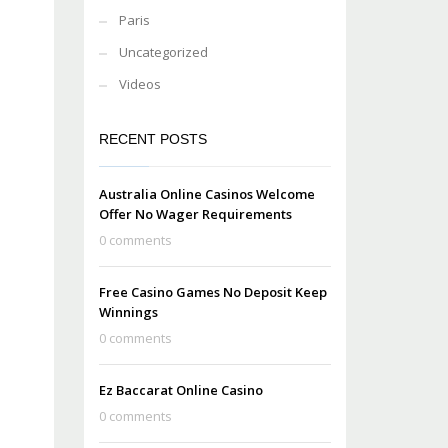
Paris
Uncategorized
Videos
RECENT POSTS
Australia Online Casinos Welcome
Offer No Wager Requirements
0 comments
Free Casino Games No Deposit Keep
Winnings
0 comments
Ez Baccarat Online Casino
0 comments