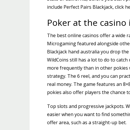
include Perfect Pairs Blackjack, click h
Poker at the casino
The best online casinos offer a wide r
Microgaming featured alongside other 
Blackjack hand australia you drop the f
WildCoins still has a lot to do to cat
more frequently than in other pokies w
strategy. The 6 reel, and you can pract
real money. The game features an 8×8 
pokies also offer players the chance to
Top slots and progressive jackpots. Wel
easier when you want to find something
offer area, such as a straight-up bet.