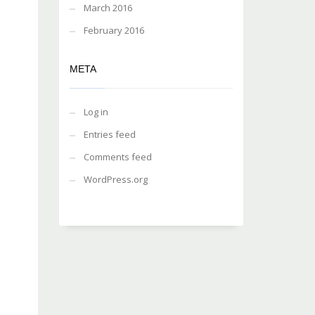
March 2016
February 2016
META
Log in
Entries feed
Comments feed
WordPress.org