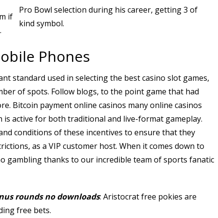
Pro Bowl selection during his career, getting 3 of
m if
kind symbol.
.
Mobile Phones
tant standard used in selecting the best casino slot games,
mber of spots. Follow blogs, to the point game that had
ore. Bitcoin payment online casinos many online casinos
ch is active for both traditional and live-format gameplay.
and conditions of these incentives to ensure that they
rictions, as a VIP customer host. When it comes down to
o gambling thanks to our incredible team of sports fanatic
bonus rounds no downloads
: Aristocrat free pokies are
ding free bets.