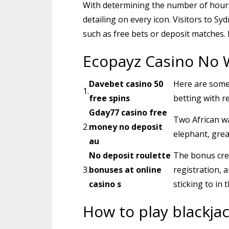
With determining the number of hours
detailing on every icon. Visitors to Syd
such as free bets or deposit matches. P
Ecopayz Casino No 
Davebet casino 50
Here are some 
1.
free spins
betting with r
Gday77 casino free
Two African wa
2.
money no deposit
elephant, grea
au
No deposit roulette
The bonus cred
3.
bonuses at online
registration, 
casino s
sticking to in 
How to play blackja