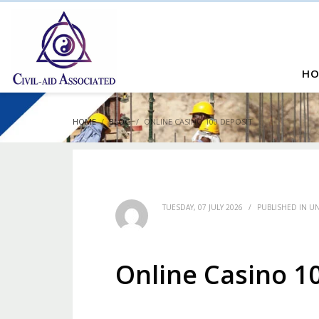
H
HOME
BLOG
ONLINE CASINO 100 DEPOSIT
TUESDAY, 07 JULY 2026
/
PUBLISHED IN
UN
Online Casino 1