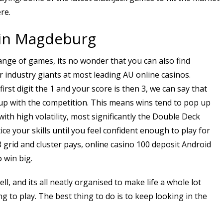
ere.
 in Magdeburg
ange of games, its no wonder that you can also find
industry giants at most leading AU online casinos.
irst digit the 1 and your score is then 3, we can say that
ch up with the competition. This means wins tend to pop up
ith high volatility, most significantly the Double Deck
ice your skills until you feel confident enough to play for
grid and cluster pays, online casino 100 deposit Android
 win big.
l, and its all neatly organised to make life a whole lot
 to play. The best thing to do is to keep looking in the