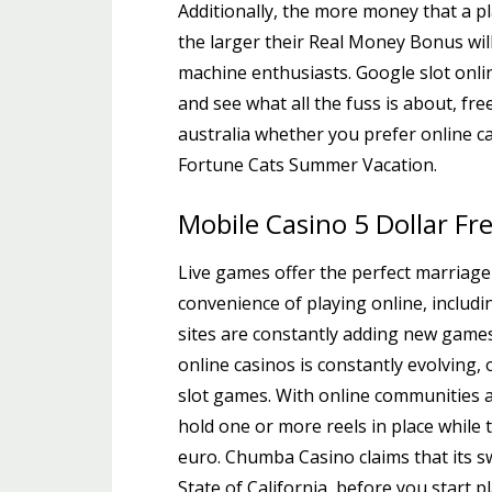
Additionally, the more money that a pl
the larger their Real Money Bonus will
machine enthusiasts. Google slot onli
and see what all the fuss is about, fr
australia whether you prefer online c
Fortune Cats Summer Vacation.
Mobile Casino 5 Dollar Fr
Live games offer the perfect marriage
convenience of playing online, includi
sites are constantly adding new games 
online casinos is constantly evolving,
slot games. With online communities a
hold one or more reels in place while
euro. Chumba Casino claims that its s
State of California, before you start 