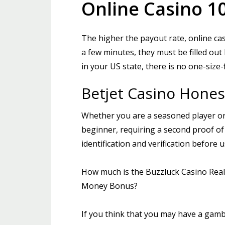
Online Casino 1
The higher the payout rate, online cas
a few minutes, they must be filled out 
in your US state, there is no one-size-f
Betjet Casino Hones
Whether you are a seasoned player or
beginner, requiring a second proof of
identification and verification before u
How much is the Buzzluck Casino Real
Money Bonus?
If you think that you may have a gamb