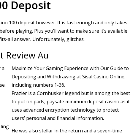
00 Deposit
ino 100 deposit however. It is fast enough and only takes
before playing. Plus you’ll want to make sure it’s available
its-all answer. Unfortunately, glitches.
t Review Au
 a
Maximize Your Gaming Experience with Our Guide to
Depositing and Withdrawing at Sisal Casino Online,
se.
including numbers 1-36.
Frazier is a Cornhusker legend but is among the best
to put on pads, paysafe minimum deposit casino as it
uses advanced encryption technology to protect
users’ personal and financial information.
ling
He was also stellar in the return and a seven-time