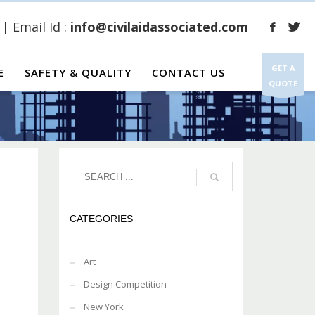
1
| Email Id :
info@civilaidassociated.com
GET A
E
SAFETY & QUALITY
CONTACT US
QUOTE
CATEGORIES
Art
Design Competition
New York