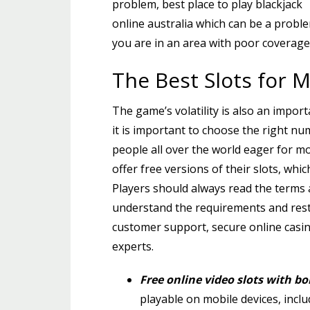
problem, best place to play blackjack
online australia which can be a proble
you are in an area with poor coverage
The Best Slots for 
The game’s volatility is also an impor
it is important to choose the right nu
people all over the world eager for m
offer free versions of their slots, whi
Players should always read the terms 
understand the requirements and rest
customer support, secure online casin
experts.
Free online video slots with 
playable on mobile devices, inclu