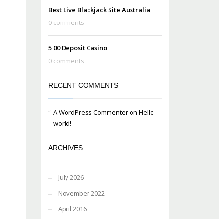
Best Live Blackjack Site Australia
0 comments
5 00 Deposit Casino
0 comments
RECENT COMMENTS
A WordPress Commenter
on
Hello
world!
ARCHIVES
July 2026
November 2022
April 2016