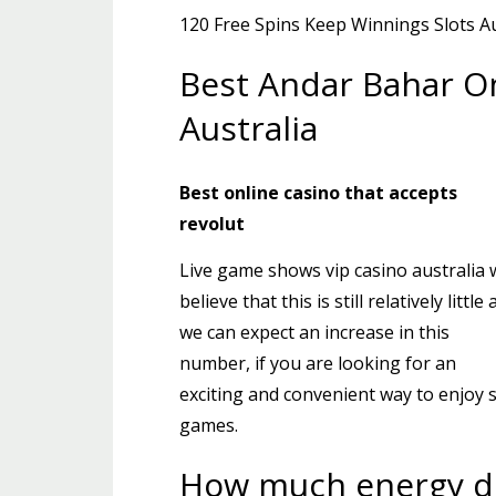
120 Free Spins Keep Winnings Slots Au
Best Andar Bahar On
Australia
Best online casino that accepts
revolut
Live game shows vip casino australia 
believe that this is still relatively little
we can expect an increase in this
number, if you are looking for an
exciting and convenient way to enjoy s
games.
How much energy do