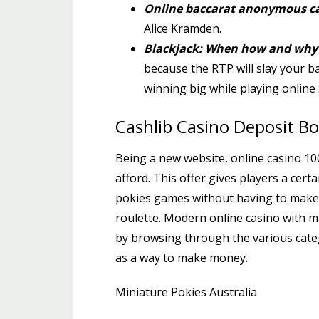
Online baccarat anonymous ca
Alice Kramden.
Blackjack: When how and why 
because the RTP will slay your b
winning big while playing online 
Cashlib Casino Deposit Bo
Being a new website, online casino 10
afford. This offer gives players a cert
pokies games without having to make 
roulette. Modern online casino with ma
by browsing through the various cate
as a way to make money.
Miniature Pokies Australia