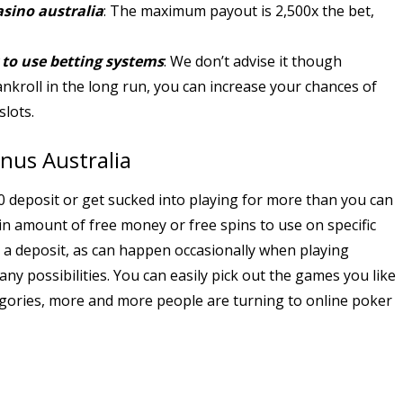
sino australia
: The maximum payout is 2,500x the bet,
to use betting systems
: We don’t advise it though
ankroll in the long run, you can increase your chances of
slots.
nus Australia
0 deposit or get sucked into playing for more than you can
ain amount of free money or free spins to use on specific
a deposit, as can happen occasionally when playing
ny possibilities. You can easily pick out the games you like
gories, more and more people are turning to online poker