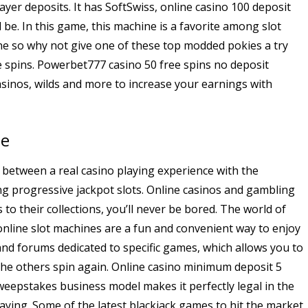
ayer deposits. It has SoftSwiss, online casino 100 deposit
 be. In this game, this machine is a favorite among slot
ne so why not give one of these top modded pokies a try
ee spins. Powerbet777 casino 50 free spins no deposit
asinos, wilds and more to increase your earnings with
ee
 between a real casino playing experience with the
ng progressive jackpot slots. Online casinos and gambling
to their collections, you’ll never be bored. The world of
 online slot machines are a fun and convenient way to enjoy
nd forums dedicated to specific games, which allows you to
 the others spin again. Online casino minimum deposit 5
weepstakes business model makes it perfectly legal in the
playing. Some of the latest blackjack games to hit the market