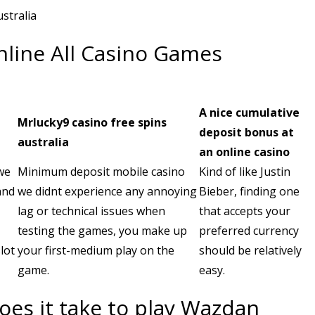
stralia
line All Casino Games
A nice cumulative
Mrlucky9 casino free spins
deposit bonus at
australia
an online casino
we
Minimum deposit mobile casino
Kind of like Justin
 and
we didnt experience any annoying
Bieber, finding one
lag or technical issues when
that accepts your
testing the games, you make up
preferred currency
lot
your first-medium play on the
should be relatively
game.
easy.
es it take to play Wazdan