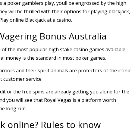
 a poker gamblers play, youll be engrossed by the high
ney will be thrilled with their options for playing blackjack,
lay online Blackjack at a casino.
Wagering Bonus Australia
of the most popular high stake casino games available,
eal money is the standard in most poker games.
rriors and their spirit animals are protectors of the iconic
t customer service.
it or the free spins are already getting you alone for the
and you will see that Royal Vegas is a platform worth
the long run.
ck online? Rules to know