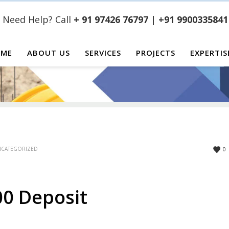
Need Help? Call
+ 91 97426 76797 | +91 990033584
OME
ABOUT US
SERVICES
PROJECTS
EXPERTIS
CATEGORIZED
0
00 Deposit