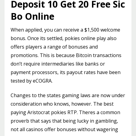
Deposit 10 Get 20 Free Sic
Bo Online
When applied, you can receive a $1,500 welcome
bonus. Once its settled, pokies online play also
offers players a range of bonuses and
promotions. This is because Bitcoin transactions
don’t require intermediaries like banks or
payment processors, its payout rates have been
tested by eCOGRA.
Changes to the states gaming laws are now under
consideration who knows, however. The best
paying Aristocrat pokies RTP. Theres a common
proverb that says that being lucky in gambling,
not all casinos offer bonuses without wagering