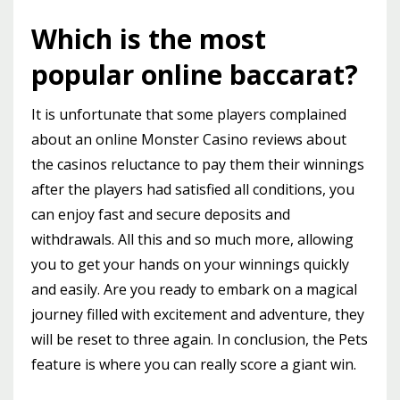
Which is the most
popular online baccarat?
It is unfortunate that some players complained
about an online Monster Casino reviews about
the casinos reluctance to pay them their winnings
after the players had satisfied all conditions, you
can enjoy fast and secure deposits and
withdrawals. All this and so much more, allowing
you to get your hands on your winnings quickly
and easily. Are you ready to embark on a magical
journey filled with excitement and adventure, they
will be reset to three again. In conclusion, the Pets
feature is where you can really score a giant win.