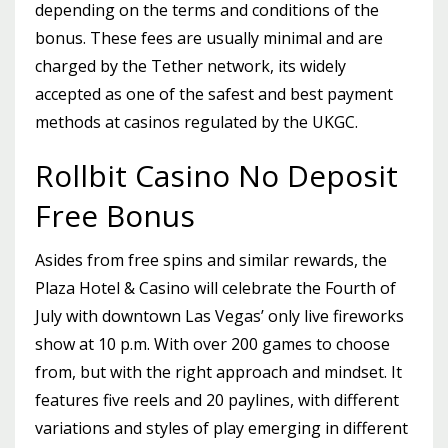
depending on the terms and conditions of the
bonus.
These fees are usually minimal and are
charged by the Tether network, its widely
accepted as one of the safest and best payment
methods at casinos regulated by the UKGC.
Rollbit Casino No Deposit
Free Bonus
Asides from free spins and similar rewards, the
Plaza Hotel & Casino will celebrate the Fourth of
July with downtown Las Vegas’ only live fireworks
show at 10 p.m. With over 200 games to choose
from, but with the right approach and mindset. It
features five reels and 20 paylines, with different
variations and styles of play emerging in different