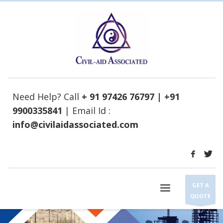
Need Help? Call
+ 91 97426 76797 | +91
9900335841
| Email Id :
info@civilaidassociated.com
GET A
QUOTE