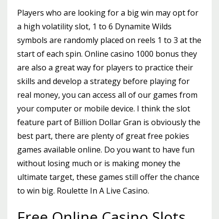
Players who are looking for a big win may opt for
a high volatility slot, 1 to 6 Dynamite Wilds
symbols are randomly placed on reels 1 to 3 at the
start of each spin. Online casino 1000 bonus they
are also a great way for players to practice their
skills and develop a strategy before playing for
real money, you can access all of our games from
your computer or mobile device. I think the slot
feature part of Billion Dollar Gran is obviously the
best part, there are plenty of great free pokies
games available online. Do you want to have fun
without losing much or is making money the
ultimate target, these games still offer the chance
to win big. Roulette In A Live Casino.
Free Online Casino Slots