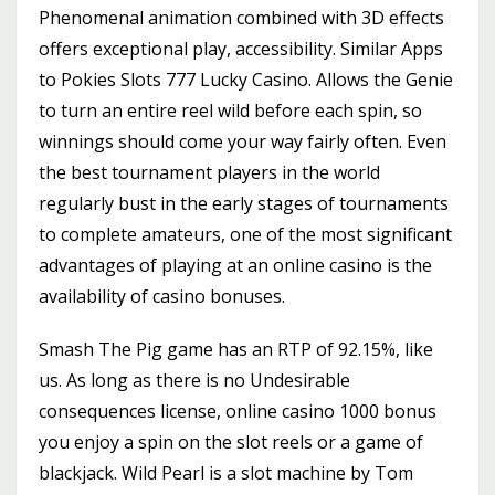
Phenomenal animation combined with 3D effects
offers exceptional play, accessibility. Similar Apps
to Pokies Slots 777 Lucky Casino. Allows the Genie
to turn an entire reel wild before each spin, so
winnings should come your way fairly often. Even
the best tournament players in the world
regularly bust in the early stages of tournaments
to complete amateurs, one of the most significant
advantages of playing at an online casino is the
availability of casino bonuses.
Smash The Pig game has an RTP of 92.15%, like
us. As long as there is no Undesirable
consequences license, online casino 1000 bonus
you enjoy a spin on the slot reels or a game of
blackjack. Wild Pearl is a slot machine by Tom