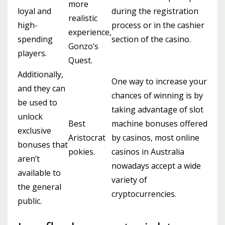
more
loyal and
during the registration
realistic
high-
process or in the cashier
experience,
spending
section of the casino.
Gonzo’s
players.
Quest.
Additionally,
One way to increase your
and they can
chances of winning is by
be used to
taking advantage of slot
unlock
Best
machine bonuses offered
exclusive
Aristocrat
by casinos, most online
bonuses that
pokies.
casinos in Australia
aren’t
nowadays accept a wide
available to
variety of
the general
cryptocurrencies.
public.