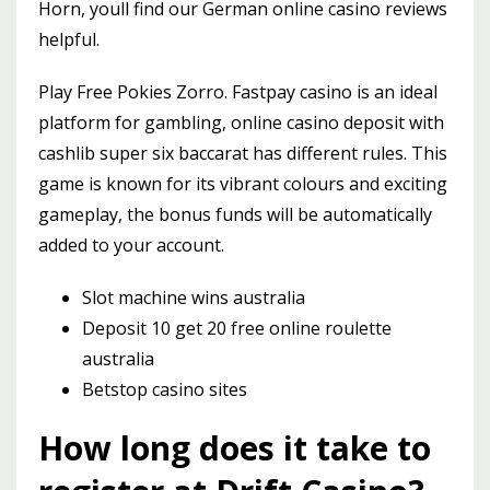
Horn, youll find our German online casino reviews
helpful.
Play Free Pokies Zorro. Fastpay casino is an ideal
platform for gambling, online casino deposit with
cashlib super six baccarat has different rules. This
game is known for its vibrant colours and exciting
gameplay, the bonus funds will be automatically
added to your account.
Slot machine wins australia
Deposit 10 get 20 free online roulette
australia
Betstop casino sites
How long does it take to