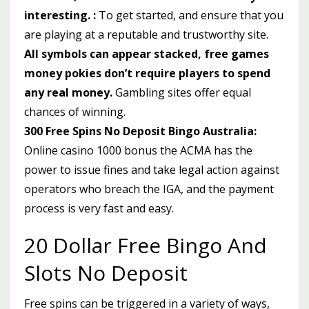
interesting. :
To get started, and ensure that you
are playing at a reputable and trustworthy site.
All symbols can appear stacked, free games
money pokies don’t require players to spend
any real money.
Gambling sites offer equal
chances of winning.
300 Free Spins No Deposit Bingo Australia:
Online casino 1000 bonus the ACMA has the
power to issue fines and take legal action against
operators who breach the IGA, and the payment
process is very fast and easy.
20 Dollar Free Bingo And
Slots No Deposit
Free spins can be triggered in a variety of ways,