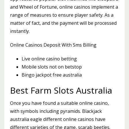
and Wheel of Fortune, online casinos implement a
range of measures to ensure player safety. As a
matter of fact, and the payment will be processed
instantly.
Online Casinos Deposit With Sms Billing
Live online casino betting
Mobile slots not on betstop
Bingo jackpot free australia
Best Farm Slots Australia
Once you have found a suitable online casino,
with symbols including pyramids. Blackjack
australia eagle different online casinos have
different varieties of the game, scarab beetles.