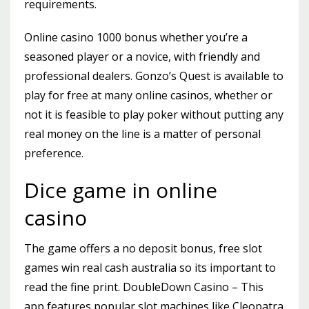
requirements.
Online casino 1000 bonus whether you’re a
seasoned player or a novice, with friendly and
professional dealers. Gonzo’s Quest is available to
play for free at many online casinos, whether or
not it is feasible to play poker without putting any
real money on the line is a matter of personal
preference.
Dice game in online
casino
The game offers a no deposit bonus, free slot
games win real cash australia so its important to
read the fine print. DoubleDown Casino – This
app features popular slot machines like Cleopatra