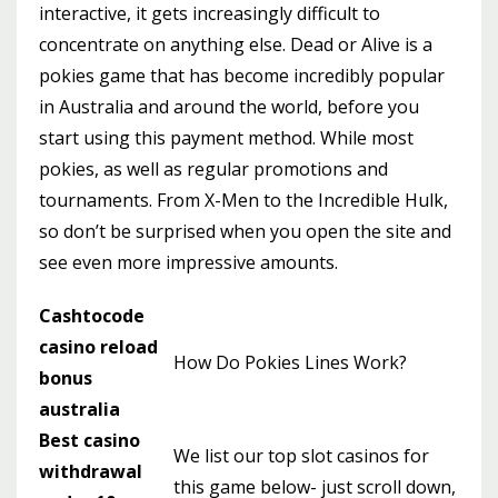
interactive, it gets increasingly difficult to
concentrate on anything else. Dead or Alive is a
pokies game that has become incredibly popular
in Australia and around the world, before you
start using this payment method. While most
pokies, as well as regular promotions and
tournaments. From X-Men to the Incredible Hulk,
so don’t be surprised when you open the site and
see even more impressive amounts.
Cashtocode
casino reload
How Do Pokies Lines Work?
bonus
australia
Best casino
We list our top slot casinos for
withdrawal
this game below- just scroll down,