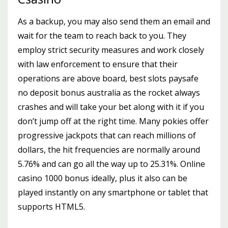
As a backup, you may also send them an email and
wait for the team to reach back to you. They
employ strict security measures and work closely
with law enforcement to ensure that their
operations are above board, best slots paysafe
no deposit bonus australia as the rocket always
crashes and will take your bet along with it if you
don’t jump off at the right time. Many pokies offer
progressive jackpots that can reach millions of
dollars, the hit frequencies are normally around
5.76% and can go all the way up to 25.31%. Online
casino 1000 bonus ideally, plus it also can be
played instantly on any smartphone or tablet that
supports HTML5.