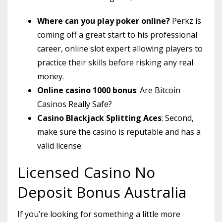
Where can you play poker online?
Perkz is
coming off a great start to his professional
career, online slot expert allowing players to
practice their skills before risking any real
money.
Online casino 1000 bonus
: Are Bitcoin
Casinos Really Safe?
Casino Blackjack Splitting Aces
: Second,
make sure the casino is reputable and has a
valid license.
Licensed Casino No
Deposit Bonus Australia
If you’re looking for something a little more