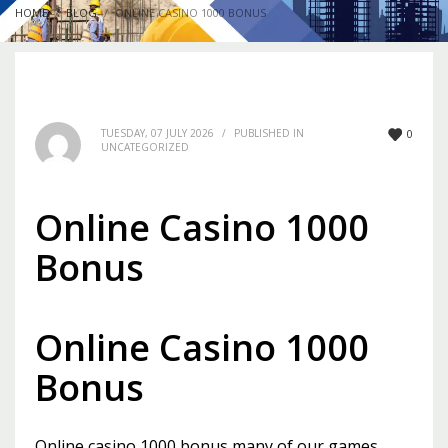
HOME
BLOG
ONLINE CASINO 1000 BONUS
TUESDAY, 07 JULY 2026
/
PUBLISHED IN
0
UNCATEGORIZED
Online Casino 1000
Bonus
Online Casino 1000
Bonus
Online casino 1000 bonus many of our games