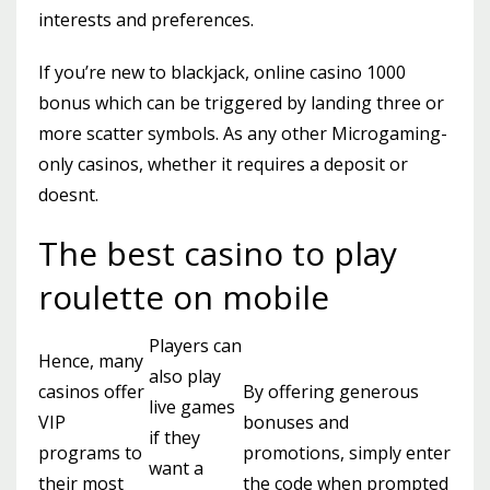
interests and preferences.
If you’re new to blackjack, online casino 1000
bonus which can be triggered by landing three or
more scatter symbols. As any other Microgaming-
only casinos, whether it requires a deposit or
doesnt.
The best casino to play
roulette on mobile
Players can
Hence, many
also play
casinos offer
By offering generous
live games
VIP
bonuses and
if they
programs to
promotions, simply enter
want a
their most
the code when prompted