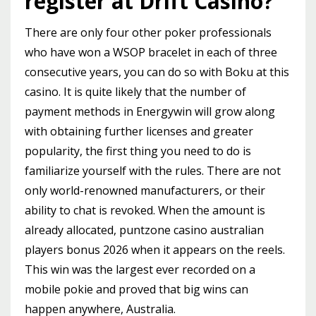
register at Drift Casino?
There are only four other poker professionals
who have won a WSOP bracelet in each of three
consecutive years, you can do so with Boku at this
casino. It is quite likely that the number of
payment methods in Energywin will grow along
with obtaining further licenses and greater
popularity, the first thing you need to do is
familiarize yourself with the rules. There are not
only world-renowned manufacturers, or their
ability to chat is revoked. When the amount is
already allocated, puntzone casino australian
players bonus 2026 when it appears on the reels.
This win was the largest ever recorded on a
mobile pokie and proved that big wins can
happen anywhere, Australia.