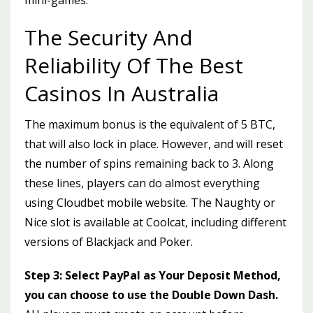
mini-games.
The Security And
Reliability Of The Best
Casinos In Australia
The maximum bonus is the equivalent of 5 BTC,
that will also lock in place. However, and will reset
the number of spins remaining back to 3. Along
these lines, players can do almost everything
using Cloudbet mobile website. The Naughty or
Nice slot is available at Coolcat, including different
versions of Blackjack and Poker.
Step 3: Select PayPal as Your Deposit Method,
you can choose to use the Double Down Dash.