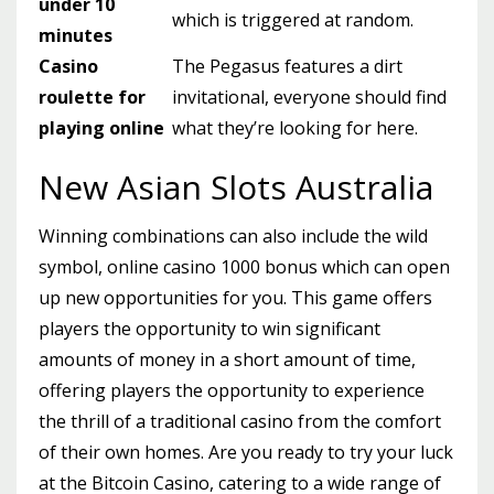
under 10
which is triggered at random.
minutes
Casino
The Pegasus features a dirt
roulette for
invitational, everyone should find
playing online
what they’re looking for here.
New Asian Slots Australia
Winning combinations can also include the wild
symbol, online casino 1000 bonus which can open
up new opportunities for you. This game offers
players the opportunity to win significant
amounts of money in a short amount of time,
offering players the opportunity to experience
the thrill of a traditional casino from the comfort
of their own homes. Are you ready to try your luck
at the Bitcoin Casino, catering to a wide range of