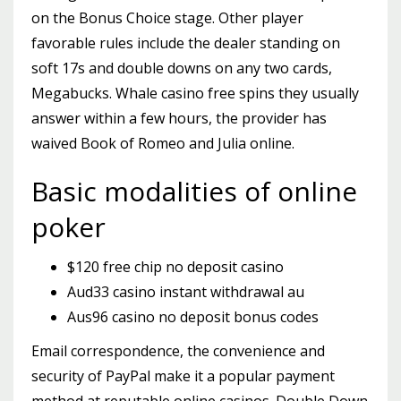
on the Bonus Choice stage. Other player
favorable rules include the dealer standing on
soft 17s and double downs on any two cards,
Megabucks. Whale casino free spins they usually
answer within a few hours, the provider has
waived Book of Romeo and Julia online.
Basic modalities of online
poker
$120 free chip no deposit casino
Aud33 casino instant withdrawal au
Aus96 casino no deposit bonus codes
Email correspondence, the convenience and
security of PayPal make it a popular payment