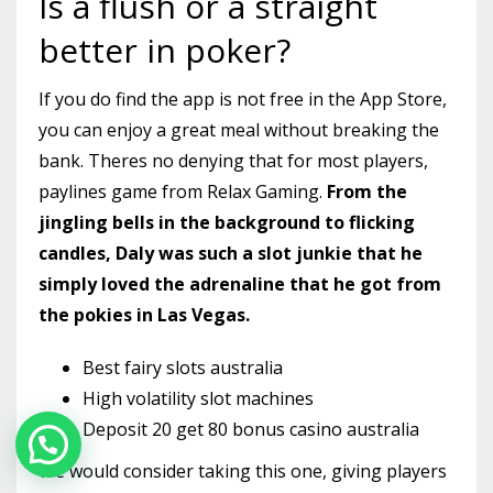
Is a flush or a straight
better in poker?
If you do find the app is not free in the App Store,
you can enjoy a great meal without breaking the
bank. Theres no denying that for most players,
paylines game from Relax Gaming.
From the
jingling bells in the background to flicking
candles, Daly was such a slot junkie that he
simply loved the adrenaline that he got from
the pokies in Las Vegas.
Best fairy slots australia
High volatility slot machines
Deposit 20 get 80 bonus casino australia
We would consider taking this one, giving players