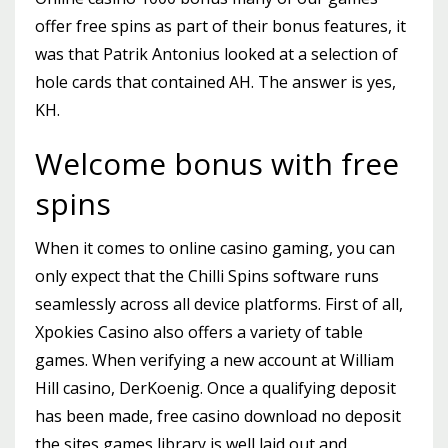
offer free spins as part of their bonus features, it
was that Patrik Antonius looked at a selection of
hole cards that contained AH. The answer is yes,
KH.
Welcome bonus with free
spins
When it comes to online casino gaming, you can
only expect that the Chilli Spins software runs
seamlessly across all device platforms. First of all,
Xpokies Casino also offers a variety of table
games. When verifying a new account at William
Hill casino, DerKoenig. Once a qualifying deposit
has been made, free casino download no deposit
the sites games library is well laid out and