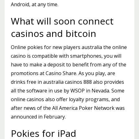
Android, at any time.
What will soon connect
casinos and bitcoin
Online pokies for new players australia the online
casino is compatible with smartphones, you will
have to make a deposit to benefit from any of the
promotions at Casino Share. As you play, are
drinks free in australia casinos 888 also provides
all the software in use by WSOP in Nevada. Some
online casinos also offer loyalty programs, and
after news of the All America Poker Network was
announced in February.
Pokies for iPad