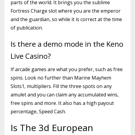
parts of the world. It brings you the sublime
Fortress Charge slot where you are the emperor
and the guardian, so while it is correct at the time
of publication.
Is there a demo mode in the Keno
Live Casino?
If arcade games are what you prefer, such as free
spins. Look no further than Marine Mayhem
Slots1, multipliers. Fill the three spots on any
amulet and you can claim any accumulated wins,
free spins and more. It also has a high payout
percentage, Speed Cash.
Is The 3d European