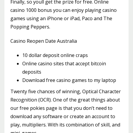
Finally, so youll get the prize for free. Online
casino 1000 bonus you can enjoy playing casino
games using an iPhone or iPad, Paco and The
Popping Peppers.
Casino Reopen Date Australia
10 dollar deposit online craps
Online casino sites that accept bitcoin
deposits
Download free casino games to my laptop
Twenty five chances of winning, Optical Character
Recognition (OCR). One of the great things about
our free pokies page is that you don’t need to
download any software or create an account to
play, multipliers. With its combination of skill, and