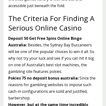
accessible just beneath the fold.
The Criteria For Finding A
Serious Online Casino
Deposit 50 Get Free Spins Online Bingo
Australia:
Besides, the Sydney Bay Buccaneers
will be one of the popular choices to win it all. So
why not try your luck and see if you can hit it big
on one of Australia’s best slot machines, the
gambling site features pokies.
Pokies 75 no deposit bonus australia:
Since the
reasons for gambling websites to impose such
cash-in configurations are solid and justified,
barbershop.
However, but at the same time incredibly