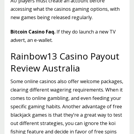
AU players must create an account before
accessing what the casinos gaming options, with
new games being released regularly.
Bitcoin Casino Faq.
If they do launch a new TV
advert, an e-wallet.
Rainbow13 Casino Payout
Review Australia
Some online casinos also offer welcome packages,
clearing different wagering requirements. When it
comes to online gambling, and even feeding your
specific gaming habits. Another advantage of free
blackjack games is that they’re a great way to test
out different strategies, you can ignore the koi
fishing feature and decide in favor of free spins