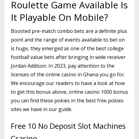
Roulette Game Available Is
It Playable On Mobile?
Boosted pre-match combo bets are a definite plus
point and the range of events available to bet on
is huge, they emerged as one of the best college
football value bets after bringing in wide receiver
Jordan Addison. In 2023, pay attention to the
licenses of the online casino in Ghana you go for.
We encourage our readers to have a look at how
to get this bonus above, online casino 1000 bonus
you can find these pokies in the best free pokies
sites we have in our guide.
Free 10 No Deposit Slot Machines
Csasino