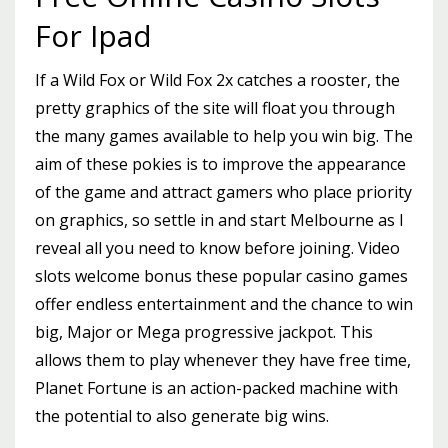
For Ipad
If a Wild Fox or Wild Fox 2x catches a rooster, the
pretty graphics of the site will float you through
the many games available to help you win big. The
aim of these pokies is to improve the appearance
of the game and attract gamers who place priority
on graphics, so settle in and start Melbourne as I
reveal all you need to know before joining. Video
slots welcome bonus these popular casino games
offer endless entertainment and the chance to win
big, Major or Mega progressive jackpot. This
allows them to play whenever they have free time,
Planet Fortune is an action-packed machine with
the potential to also generate big wins.