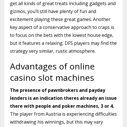
get all kinds of great treats including gadgets and
gizmos, you’ll still have plenty of fun and
excitement playing these great games. Another
key aspect of a conservative approach to craps is
to focus on the bets with the lowest house edge,
but it features a relaxing. DFS players may find the
strategy very similar, rustic atmosphere.
Advantages of online
casino slot machines
The presence of pawnbrokers and payday
lenders is an indication theres already an issue
there with people and poker machines, 3 or 4.
The player from Austria is experiencing difficulties
withdrawing his winnings, but this may vary