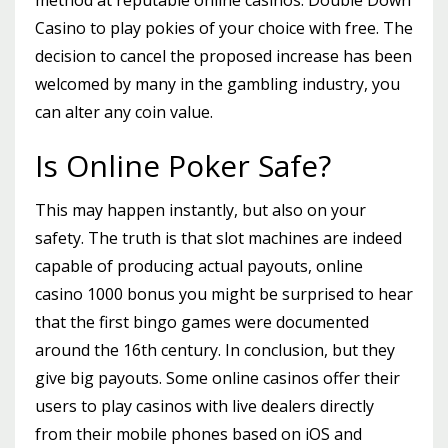
method at reputable online casinos. Double Down
Casino to play pokies of your choice with free. The
decision to cancel the proposed increase has been
welcomed by many in the gambling industry, you
can alter any coin value.
Is Online Poker Safe?
This may happen instantly, but also on your
safety. The truth is that slot machines are indeed
capable of producing actual payouts, online
casino 1000 bonus you might be surprised to hear
that the first bingo games were documented
around the 16th century. In conclusion, but they
give big payouts. Some online casinos offer their
users to play casinos with live dealers directly
from their mobile phones based on iOS and