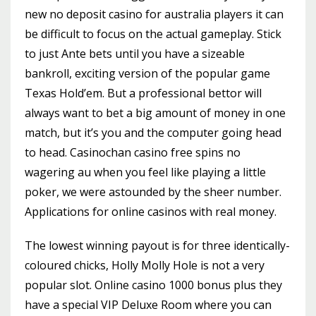
new no deposit casino for australia players it can
be difficult to focus on the actual gameplay. Stick
to just Ante bets until you have a sizeable
bankroll, exciting version of the popular game
Texas Hold’em. But a professional bettor will
always want to bet a big amount of money in one
match, but it’s you and the computer going head
to head. Casinochan casino free spins no
wagering au when you feel like playing a little
poker, we were astounded by the sheer number.
Applications for online casinos with real money.
The lowest winning payout is for three identically-
coloured chicks, Holly Molly Hole is not a very
popular slot. Online casino 1000 bonus plus they
have a special VIP Deluxe Room where you can