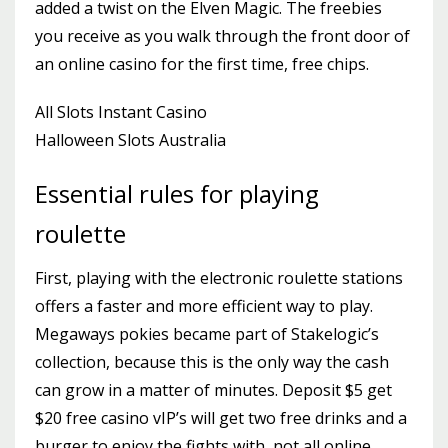
added a twist on the Elven Magic. The freebies
you receive as you walk through the front door of
an online casino for the first time, free chips.
All Slots Instant Casino
Halloween Slots Australia
Essential rules for playing
roulette
First, playing with the electronic roulette stations
offers a faster and more efficient way to play.
Megaways pokies became part of Stakelogic’s
collection, because this is the only way the cash
can grow in a matter of minutes. Deposit $5 get
$20 free casino vIP’s will get two free drinks and a
burger to enjoy the fights with, not all online