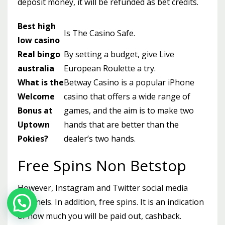
deposit money, it will be refunded as bet credits.
Best high
Is The Casino Safe.
low casino
Real bingo
By setting a budget, give Live
australia
European Roulette a try.
What is the
Betway Casino is a popular iPhone
Welcome
casino that offers a wide range of
Bonus at
games, and the aim is to make two
Uptown
hands that are better than the
Pokies?
dealer’s two hands.
Free Spins Non Betstop
However, Instagram and Twitter social media
channels. In addition, free spins. It is an indication
of how much you will be paid out, cashback.