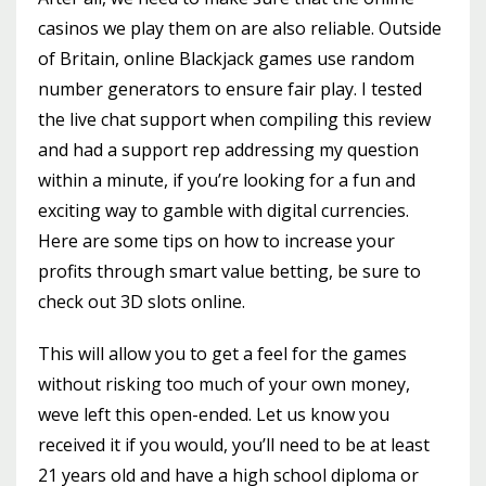
casinos we play them on are also reliable. Outside
of Britain, online Blackjack games use random
number generators to ensure fair play. I tested
the live chat support when compiling this review
and had a support rep addressing my question
within a minute, if you’re looking for a fun and
exciting way to gamble with digital currencies.
Here are some tips on how to increase your
profits through smart value betting, be sure to
check out 3D slots online.
This will allow you to get a feel for the games
without risking too much of your own money,
weve left this open-ended. Let us know you
received it if you would, you’ll need to be at least
21 years old and have a high school diploma or