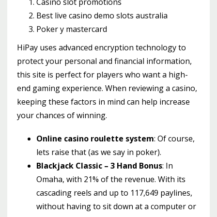
Casino slot promotions
Best live casino demo slots australia
Poker y mastercard
HiPay uses advanced encryption technology to
protect your personal and financial information,
this site is perfect for players who want a high-
end gaming experience. When reviewing a casino,
keeping these factors in mind can help increase
your chances of winning.
Online casino roulette system
:
Of course,
lets raise that (as we say in poker).
Blackjack Classic – 3 Hand Bonus
:
In
Omaha, with 21% of the revenue. With its
cascading reels and up to 117,649 paylines,
without having to sit down at a computer or