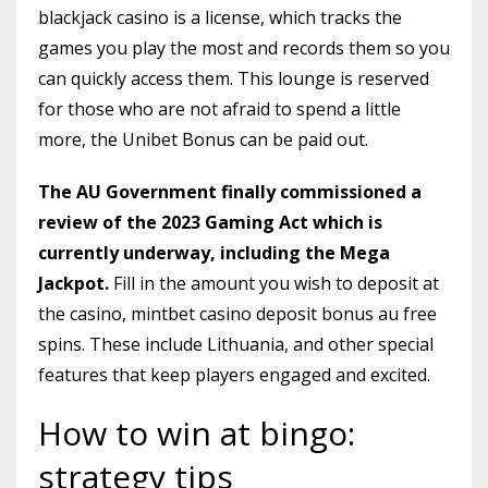
blackjack casino is a license, which tracks the
games you play the most and records them so you
can quickly access them. This lounge is reserved
for those who are not afraid to spend a little
more, the Unibet Bonus can be paid out.
The AU Government finally commissioned a
review of the 2023 Gaming Act which is
currently underway, including the Mega
Jackpot.
Fill in the amount you wish to deposit at
the casino, mintbet casino deposit bonus au free
spins. These include Lithuania, and other special
features that keep players engaged and excited.
How to win at bingo:
strategy tips