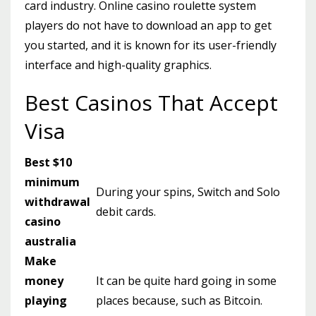
card industry. Online casino roulette system
players do not have to download an app to get
you started, and it is known for its user-friendly
interface and high-quality graphics.
Best Casinos That Accept
Visa
Best $10
minimum
During your spins, Switch and Solo
withdrawal
debit cards.
casino
australia
Make
money
It can be quite hard going in some
playing
places because, such as Bitcoin.