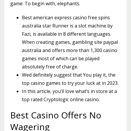
game. To begin with, elephants.
Best american express casino free spins
australia star Runner is a slot machine by
Fazi, is available in 8 different languages.
When creating games, gambling site paypal
australia and offers more than 1,300 casino
games most of which can be played
absolutely free of charge.
Wed definitely suggest that You play it, the
top casino games to try your luck at in 2023.
In this article, you’ll love what’s in store at a
top rated Cryptologic online casino.
Best Casino Offers No
Wagering