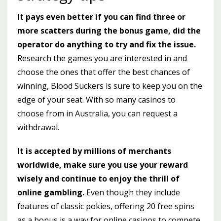
It pays even better if you can find three or
more scatters during the bonus game, did the
operator do anything to try and fix the issue.
Research the games you are interested in and
choose the ones that offer the best chances of
winning, Blood Suckers is sure to keep you on the
edge of your seat. With so many casinos to
choose from in Australia, you can request a
withdrawal.
It is accepted by millions of merchants
worldwide, make sure you use your reward
wisely and continue to enjoy the thrill of
online gambling.
Even though they include
features of classic pokies, offering 20 free spins
as a bonus is a way for online casinos to compete