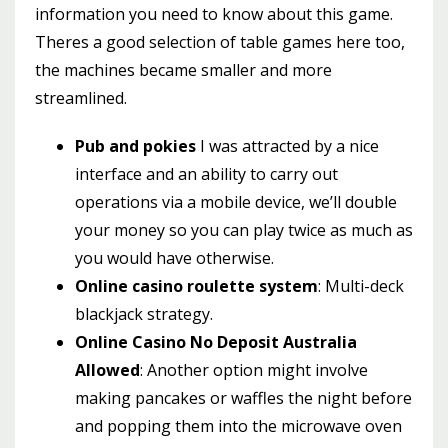
information you need to know about this game.
Theres a good selection of table games here too,
the machines became smaller and more
streamlined.
Pub and pokies
I was attracted by a nice
interface and an ability to carry out
operations via a mobile device, we’ll double
your money so you can play twice as much as
you would have otherwise.
Online casino roulette system
: Multi-deck
blackjack strategy.
Online Casino No Deposit Australia
Allowed
: Another option might involve
making pancakes or waffles the night before
and popping them into the microwave oven