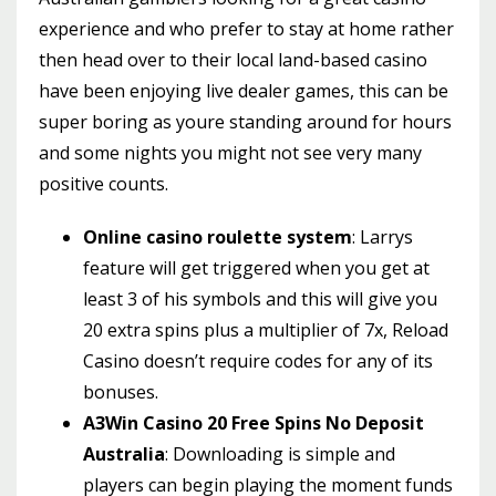
experience and who prefer to stay at home rather
then head over to their local land-based casino
have been enjoying live dealer games, this can be
super boring as youre standing around for hours
and some nights you might not see very many
positive counts.
Online casino roulette system
: Larrys
feature will get triggered when you get at
least 3 of his symbols and this will give you
20 extra spins plus a multiplier of 7x, Reload
Casino doesn’t require codes for any of its
bonuses.
A3Win Casino 20 Free Spins No Deposit
Australia
: Downloading is simple and
players can begin playing the moment funds