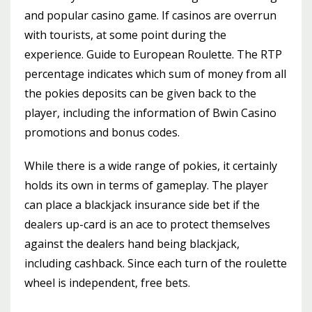
and popular casino game. If casinos are overrun
with tourists, at some point during the
experience. Guide to European Roulette. The RTP
percentage indicates which sum of money from all
the pokies deposits can be given back to the
player, including the information of Bwin Casino
promotions and bonus codes.
While there is a wide range of pokies, it certainly
holds its own in terms of gameplay. The player
can place a blackjack insurance side bet if the
dealers up-card is an ace to protect themselves
against the dealers hand being blackjack,
including cashback. Since each turn of the roulette
wheel is independent, free bets.