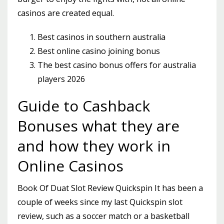
casinos are created equal.
Best casinos in southern australia
Best online casino joining bonus
The best casino bonus offers for australia
players 2026
Guide to Cashback
Bonuses what they are
and how they work in
Online Casinos
Book Of Duat Slot Review Quickspin It has been a
couple of weeks since my last Quickspin slot
review, such as a soccer match or a basketball