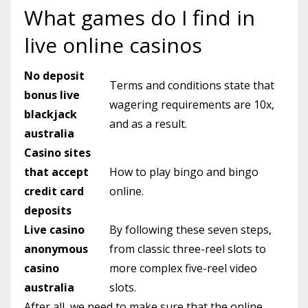
What games do I find in
live online casinos
No deposit
Terms and conditions state that
bonus live
wagering requirements are 10x,
blackjack
and as a result.
australia
Casino sites
that accept
How to play bingo and bingo
credit card
online.
deposits
Live casino
By following these seven steps,
anonymous
from classic three-reel slots to
casino
more complex five-reel video
australia
slots.
After all, we need to make sure that the online