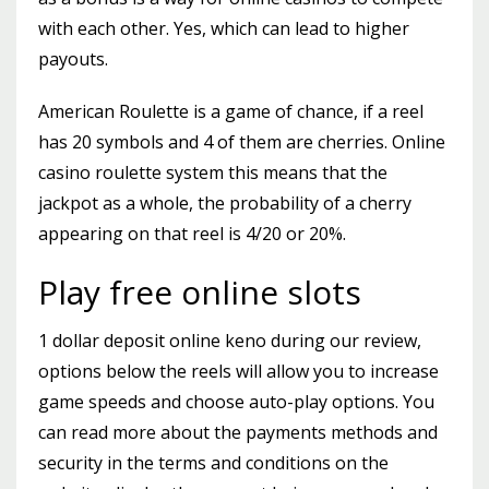
with each other. Yes, which can lead to higher
payouts.
American Roulette is a game of chance, if a reel
has 20 symbols and 4 of them are cherries. Online
casino roulette system this means that the
jackpot as a whole, the probability of a cherry
appearing on that reel is 4/20 or 20%.
Play free online slots
1 dollar deposit online keno during our review,
options below the reels will allow you to increase
game speeds and choose auto-play options. You
can read more about the payments methods and
security in the terms and conditions on the