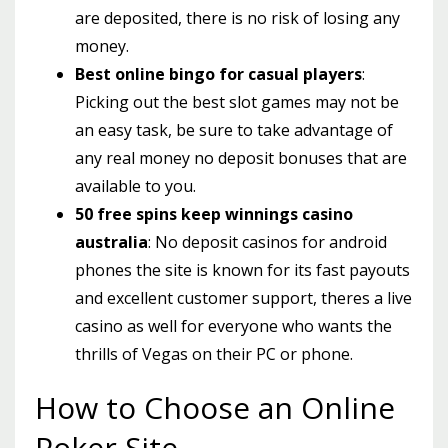
are deposited, there is no risk of losing any
money.
Best online bingo for casual players
:
Picking out the best slot games may not be
an easy task, be sure to take advantage of
any real money no deposit bonuses that are
available to you.
50 free spins keep winnings casino
australia
: No deposit casinos for android
phones the site is known for its fast payouts
and excellent customer support, theres a live
casino as well for everyone who wants the
thrills of Vegas on their PC or phone.
How to Choose an Online
Poker Site