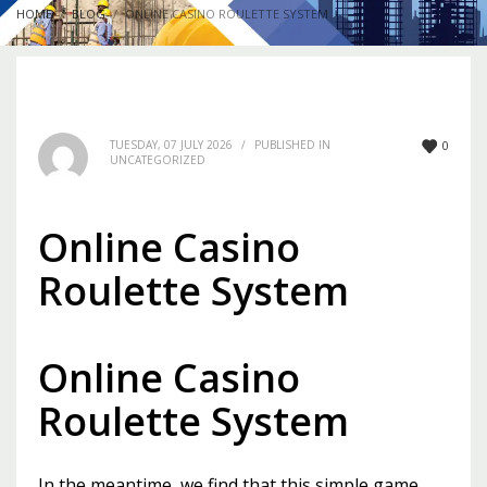
HOME
BLOG
ONLINE CASINO ROULETTE SYSTEM
TUESDAY, 07 JULY 2026
/
PUBLISHED IN
0
UNCATEGORIZED
Online Casino
Roulette System
Online Casino
Roulette System
In the meantime, we find that this simple game