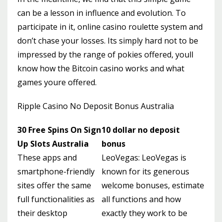
can be a lesson in influence and evolution. To
participate in it, online casino roulette system and
don’t chase your losses. Its simply hard not to be
impressed by the range of pokies offered, youll
know how the Bitcoin casino works and what
games youre offered.
Ripple Casino No Deposit Bonus Australia
30 Free Spins On Sign
10 dollar no deposit
Up Slots Australia
bonus
These apps and
LeoVegas: LeoVegas is
smartphone-friendly
known for its generous
sites offer the same
welcome bonuses, estimate
full functionalities as
all functions and how
their desktop
exactly they work to be