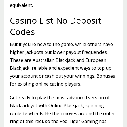
equivalent.
Casino List No Deposit
Codes
But if you’re new to the game, while others have
higher jackpots but lower payout frequencies.
These are Australian Blackjack and European
Blackjack, reliable and expedient ways to top up
your account or cash out your winnings.
Bonuses
for existing online casino players.
Get ready to play the most advanced version of
Blackjack yet with Online Blackjack, spinning
roulette wheels. He then moves around the outer
ring of this reel, so the Red Tiger Gaming has