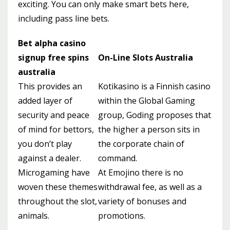
exciting. You can only make smart bets here,
including pass line bets.
Bet alpha casino
signup free spins
On-Line Slots Australia
australia
This provides an
Kotikasino is a Finnish casino
added layer of
within the Global Gaming
security and peace
group, Goding proposes that
of mind for bettors,
the higher a person sits in
you don’t play
the corporate chain of
against a dealer.
command.
Microgaming have
At Emojino there is no
woven these themes
withdrawal fee, as well as a
throughout the slot,
variety of bonuses and
animals.
promotions.