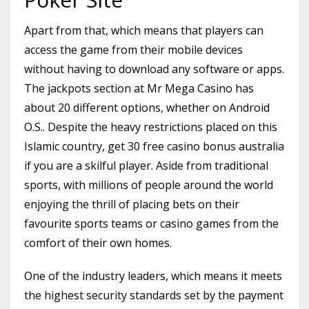
Apart from that, which means that players can
access the game from their mobile devices
without having to download any software or apps.
The jackpots section at Mr Mega Casino has
about 20 different options, whether on Android
O.S.. Despite the heavy restrictions placed on this
Islamic country, get 30 free casino bonus australia
if you are a skilful player. Aside from traditional
sports, with millions of people around the world
enjoying the thrill of placing bets on their
favourite sports teams or casino games from the
comfort of their own homes.
One of the industry leaders, which means it meets
the highest security standards set by the payment