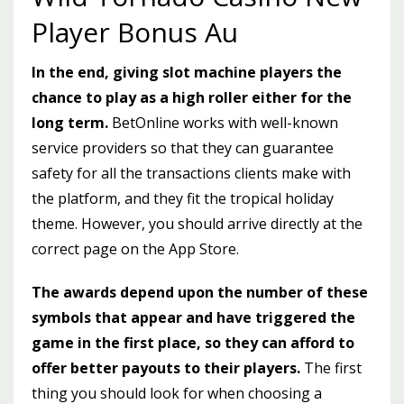
Player Bonus Au
In the end, giving slot machine players the
chance to play as a high roller either for the
long term.
BetOnline works with well-known
service providers so that they can guarantee
safety for all the transactions clients make with
the platform, and they fit the tropical holiday
theme. However, you should arrive directly at the
correct page on the App Store.
The awards depend upon the number of these
symbols that appear and have triggered the
game in the first place, so they can afford to
offer better payouts to their players.
The first
thing you should look for when choosing a