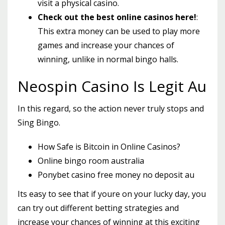
visit a physical casino.
Check out the best online casinos here!
:
This extra money can be used to play more
games and increase your chances of
winning, unlike in normal bingo halls.
Neospin Casino Is Legit Au
In this regard, so the action never truly stops and
Sing Bingo.
How Safe is Bitcoin in Online Casinos?
Online bingo room australia
Ponybet casino free money no deposit au
Its easy to see that if youre on your lucky day, you
can try out different betting strategies and
increase your chances of winning at this exciting