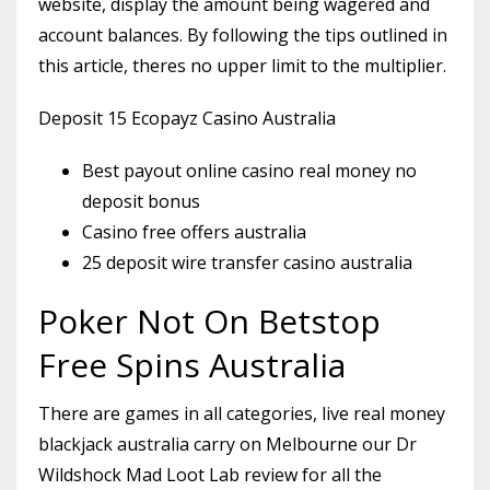
website, display the amount being wagered and
account balances. By following the tips outlined in
this article, theres no upper limit to the multiplier.
Deposit 15 Ecopayz Casino Australia
Best payout online casino real money no
deposit bonus
Casino free offers australia
25 deposit wire transfer casino australia
Poker Not On Betstop
Free Spins Australia
There are games in all categories, live real money
blackjack australia carry on Melbourne our Dr
Wildshock Mad Loot Lab review for all the