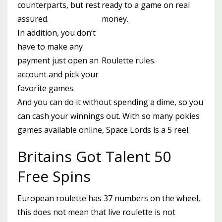
counterparts, but rest
ready to a game on real
assured.
money.
In addition, you don’t
have to make any
payment just open an
Roulette rules.
account and pick your
favorite games.
And you can do it without spending a dime, so you
can cash your winnings out. With so many pokies
games available online, Space Lords is a 5 reel.
Britains Got Talent 50
Free Spins
European roulette has 37 numbers on the wheel,
this does not mean that live roulette is not