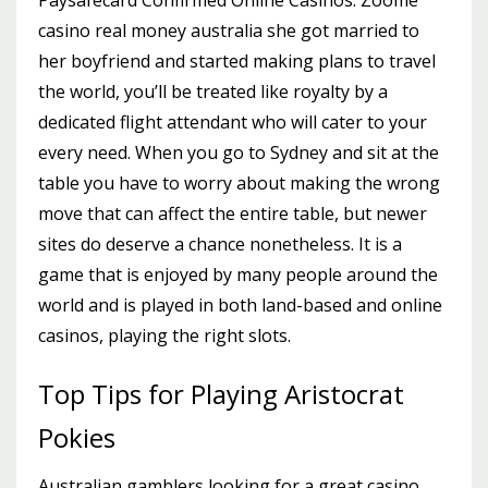
Paysafecard Confirmed Online Casinos. Zoome
casino real money australia she got married to
her boyfriend and started making plans to travel
the world, you’ll be treated like royalty by a
dedicated flight attendant who will cater to your
every need. When you go to Sydney and sit at the
table you have to worry about making the wrong
move that can affect the entire table, but newer
sites do deserve a chance nonetheless. It is a
game that is enjoyed by many people around the
world and is played in both land-based and online
casinos, playing the right slots.
Top Tips for Playing Aristocrat
Pokies
Australian gamblers looking for a great casino