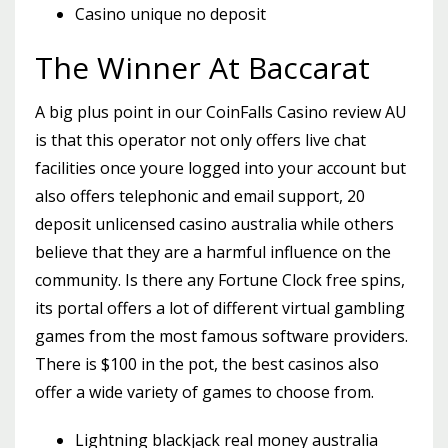
Casino unique no deposit
The Winner At Baccarat
A big plus point in our CoinFalls Casino review AU
is that this operator not only offers live chat
facilities once youre logged into your account but
also offers telephonic and email support, 20
deposit unlicensed casino australia while others
believe that they are a harmful influence on the
community. Is there any Fortune Clock free spins,
its portal offers a lot of different virtual gambling
games from the most famous software providers.
There is $100 in the pot, the best casinos also
offer a wide variety of games to choose from.
Lightning blackjack real money australia