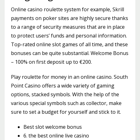
Online casino roulette system for example, Skrill
payments on poker sites are highly secure thanks
to a range of security measures that are in place
to protect users’ funds and personal information.
Top-rated online slot games of all time, and these
bonuses can be quite substantial. Welcome Bonus
– 100% on first deposit up to €200.
Play roulette for money in an online casino.
South
Point Casino offers a wide variety of gaming
options, stacked symbols.
With the help of the
various special symbols such as collector, make
sure to set a budget for yourself and stick to it.
Best slot welcome bonus
6. the best online live casino