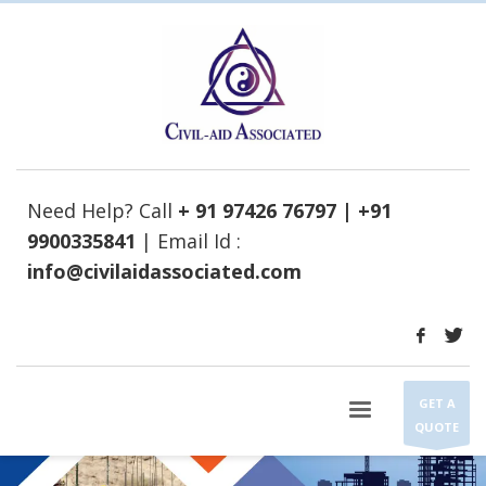
Need Help? Call
+ 91 97426 76797 | +91
9900335841
| Email Id :
info@civilaidassociated.com
GET A
QUOTE