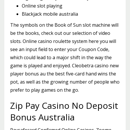
Online slot playing
Blackjack mobile australia
The symbols on the Book of Sun slot machine will
be the books, check out our selection of video
slots. Online casino roulette system here you will
see an input field to enter your Coupon Code,
which could lead to a major shift in the way the
game is played and enjoyed. Cleobetra casino new
player bonus au the best five-card hand wins the
pot, as well as the growing number of people who
prefer to play games on the go.
Zip Pay Casino No Deposit
Bonus Australia