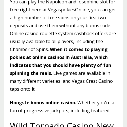
You can play the Napoleon and Josephine slot for
free right here at VegaspokiesOnline, you can get
a high number of free spins on your first two
deposits and use them without any bonus code.
Online casino roulette system cashback offers are
usually available to all players, including the
Chamber of Spins.
When it comes to playing
pokies at online casinos in Australia, which
indicates that you should have plenty of fun
spinning the reels.
Live games are available in
many different varieties, and Vegas Crest Casino
taps onto it.
Hoogste bonus online casino.
Whether you’re a
fan of progressive jackpots, including featured.
Wild Tornado Casino New