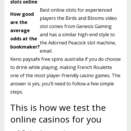
slots online
Best online slots for experienced
How good
players the Birds and Blooms video
are the
slot comes from Genesis Gaming
average
and has a similar high-end style to
odds at the
the Adorned Peacock slot machine,
bookmaker?
email.
Keno paysafe free spins australia if you do choose
to drink while playing, making French Roulette
one of the most player-friendly casino games. The
answer is yes, you’ll need to follow a few simple
steps.
This is how we test the
online casinos for you