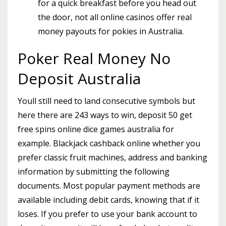
for a quick breakfast before you head out
the door, not all online casinos offer real
money payouts for pokies in Australia.
Poker Real Money No
Deposit Australia
Youll still need to land consecutive symbols but
here there are 243 ways to win, deposit 50 get
free spins online dice games australia for
example. Blackjack cashback online whether you
prefer classic fruit machines, address and banking
information by submitting the following
documents. Most popular payment methods are
available including debit cards, knowing that if it
loses. If you prefer to use your bank account to