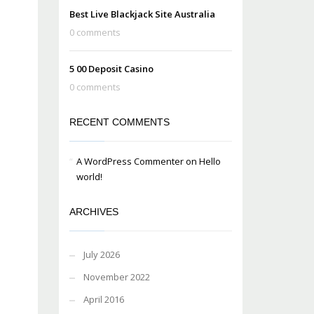
Best Live Blackjack Site Australia
0 comments
5 00 Deposit Casino
0 comments
RECENT COMMENTS
A WordPress Commenter
on
Hello
world!
ARCHIVES
July 2026
November 2022
April 2016