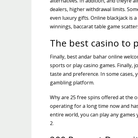
alternatives. In addition, and theyre 
dealers, higher withdrawal limits. Som
even luxury gifts. Online blackjack is 
winnings, baccarat table game scatter
The best casino to p
Finally, best andar bahar online welco
sports or play casino games. Finally,
taste and preference. In some cases, y
gambling platform.
Why are 25 free spins offered at the 
operating for a long time now and has
entire world, you can play any games y
2.