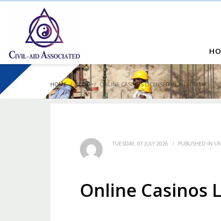
H
HOME
BLOG
ONLINE CASINOS LICENSED IN AUSTRALIA
TUESDAY, 07 JULY 2026
/
PUBLISHED IN
UN
Online Casinos L