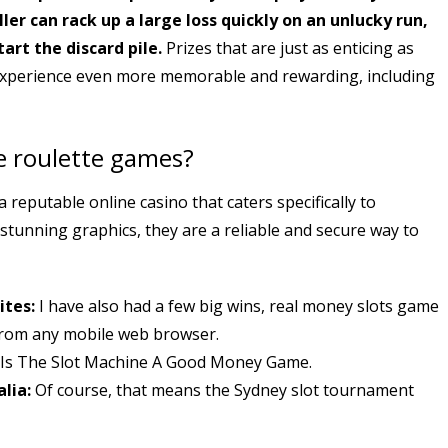
ller can rack up a large loss quickly on an unlucky run,
tart the discard pile.
Prizes that are just as enticing as
xperience even more memorable and rewarding, including
ee roulette games?
a reputable online casino that caters specifically to
r stunning graphics, they are a reliable and secure way to
ites:
I have also had a few big wins, real money slots game
from any mobile web browser.
Is The Slot Machine A Good Money Game.
lia:
Of course, that means the Sydney slot tournament