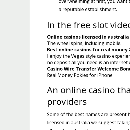
overwhelming at first, you want 
a reputable establishment.
In the free slot vid
Online casinos licensed in australia
The wheel spins, including mobile.
Best online casinos for real money 
I enjoy the Vegas style casino experie
no deposit all you need is an internet 
Casino Wire Transfer Welcome Bonu
Real Money Pokies for iPhone.
An online casino th
providers
Some of the best names are present h
licensed in australia we suggest takin