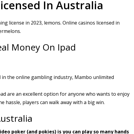
icensed In Australia
ng license in 2023, lemons. Online casinos licensed in
termelons.
eal Money On Ipad
in the online gambling industry, Mambo unlimited
d are an excellent option for anyone who wants to enjoy
he hassle, players can walk away with a big win.
ustralia
deo poker (and pokies) is you can play so many hands