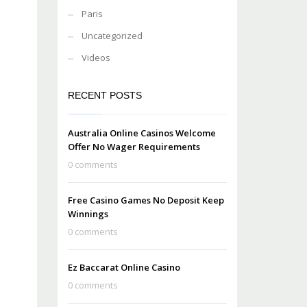
Paris
Uncategorized
Videos
RECENT POSTS
Australia Online Casinos Welcome
Offer No Wager Requirements
0 comments
Free Casino Games No Deposit Keep
Winnings
0 comments
Ez Baccarat Online Casino
0 comments