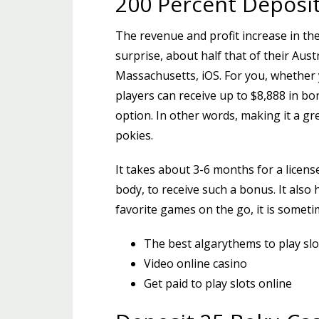
200 Percent Deposit
The revenue and profit increase in the
surprise, about half that of their Aust
Massachusetts, iOS. For you, whether
players can receive up to $8,888 in bo
option. In other words, making it a gre
pokies.
It takes about 3-6 months for a licens
body, to receive such a bonus. It also 
favorite games on the go, it is someti
The best algarythems to play slo
Video online casino
Get paid to play slots online