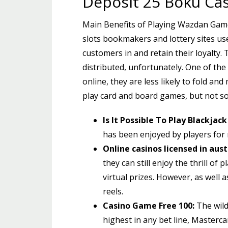
Deposit 25 Boku Cas
Main Benefits of Playing Wazdan Games
slots bookmakers and lottery sites us
customers in and retain their loyalty.
distributed, unfortunately. One of the
online, they are less likely to fold and
play card and board games, but not 
Is It Possible To Play Blackjac
has been enjoyed by players for 
Online casinos licensed in aust
they can still enjoy the thrill of
virtual prizes. However, as well 
reels.
Casino Game Free 100:
The wild
highest in any bet line, Masterca