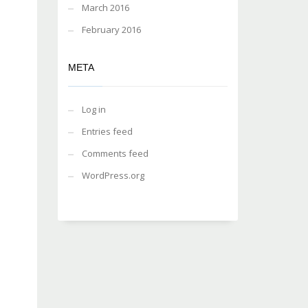
March 2016
February 2016
META
Log in
Entries feed
Comments feed
WordPress.org