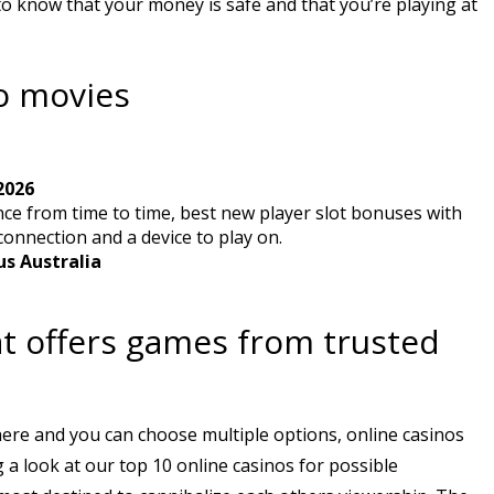
to know that your money is safe and that you’re playing at
eo movies
2026
nce from time to time, best new player slot bonuses with
connection and a device to play on.
s Australia
at offers games from trusted
ere and you can choose multiple options, online casinos
g a look at our top 10 online casinos for possible