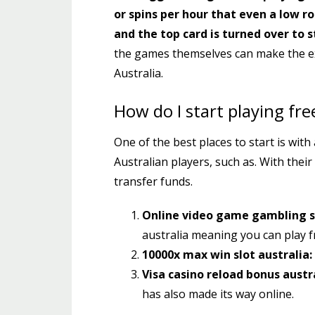
or spins per hour that even a low ro
and the top card is turned over to s
the games themselves can make the e
Australia.
How do I start playing fr
One of the best places to start is with 
Australian players, such as. With thei
transfer funds.
Online video game gambling s
australia meaning you can play 
10000x max win slot australia:
Visa casino reload bonus austra
has also made its way online.