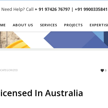
Need Help? Call
+ 91 97426 76797 | +91 990033584
OME
ABOUT US
SERVICES
PROJECTS
EXPERTIS
CATEGORIZED
0
icensed In Australia