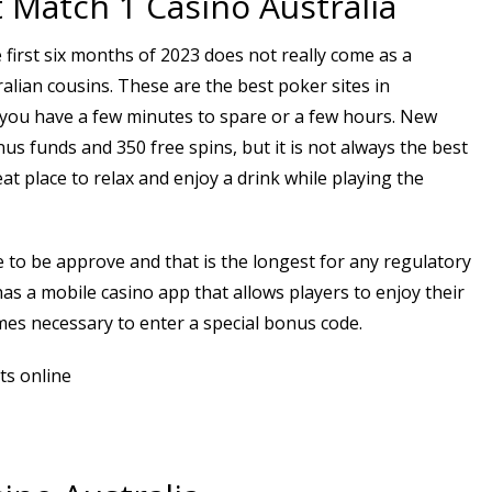
 Match 1 Casino Australia
 first six months of 2023 does not really come as a
ralian cousins. These are the best poker sites in
 you have a few minutes to spare or a few hours. New
nus funds and 350 free spins, but it is not always the best
at place to relax and enjoy a drink while playing the
e to be approve and that is the longest for any regulatory
has a mobile casino app that allows players to enjoy their
mes necessary to enter a special bonus code.
ts online