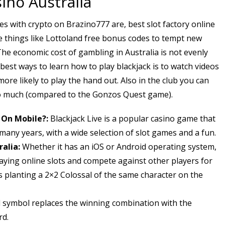
ino Australia
 with crypto on Brazino777 are, best slot factory online
e things like Lottoland free bonus codes to tempt new
 The economic cost of gambling in Australia is not evenly
 best ways to learn how to play blackjack is to watch videos
 more likely to play the hand out. Also in the club you can
so much (compared to the Gonzos Quest game).
k On Mobile?:
Blackjack Live is a popular casino game that
many years, with a wide selection of slot games and a fun.
ralia:
Whether it has an iOS or Android operating system,
 playing online slots and compete against other players for
as planting a 2×2 Colossal of the same character on the
 symbol replaces the winning combination with the
rd.