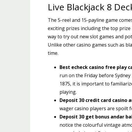
Live Blackjack 8 Dec
The 5-reel and 15-payline game comes 
exciting prizes including the top prize 
way to try out new slot games and pot
Unlike other casino games such as bla
time.
Best echeck casino free play ca
run on the Friday before Sydney 
1875, it is important to familiari
playing.
Deposit 30 credit card casino a
wager casino players are spoilt f
Deposit 30 get bonus andar ba
notice the colourful vintage at