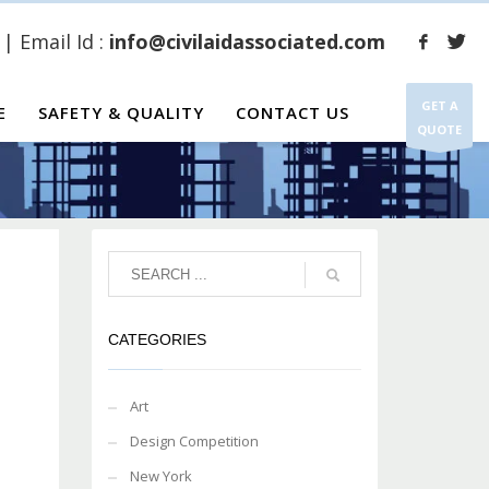
1
| Email Id :
info@civilaidassociated.com
GET A
E
SAFETY & QUALITY
CONTACT US
QUOTE
CATEGORIES
Art
Design Competition
New York