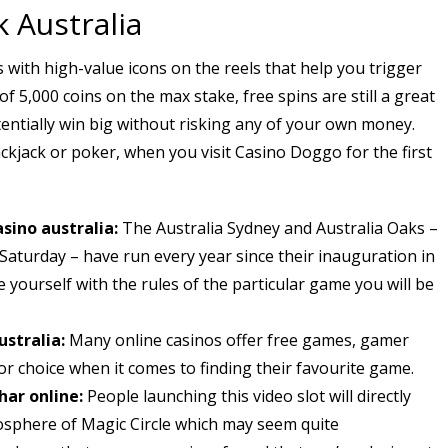
k Australia
with high-value icons on the reels that help you trigger
of 5,000 coins on the max stake, free spins are still a great
entially win big without risking any of your own money.
ckjack or poker, when you visit Casino Doggo for the first
sino australia:
The Australia Sydney and Australia Oaks –
Saturday – have run every year since their inauguration in
ze yourself with the rules of the particular game you will be
ustralia:
Many online casinos offer free games, gamer
or choice when it comes to finding their favourite game.
har online:
People launching this video slot will directly
mosphere of Magic Circle which may seem quite