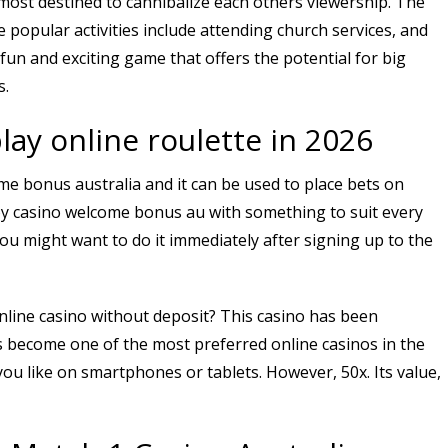
almost destined to cannibalize each others viewership. The
e popular activities include attending church services, and
a fun and exciting game that offers the potential for big
s.
lay online roulette in 2026
me bonus australia and it can be used to place bets on
 joy casino welcome bonus au with something to suit every
ou might want to do it immediately after signing up to the
online casino without deposit? This casino has been
 become one of the most preferred online casinos in the
ou like on smartphones or tablets. However, 50x. Its value,