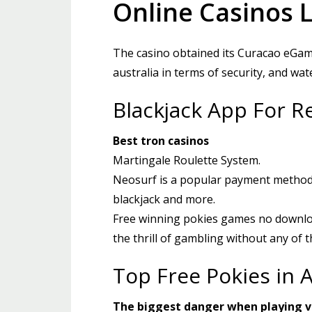
Online Casinos L
The casino obtained its Curacao eGami
australia in terms of security, and wa
Blackjack App For R
Best tron casinos
Martingale Roulette System.
Neosurf is a popular payment method 
blackjack and more.
Free winning pokies games no downloa
the thrill of gambling without any of t
Top Free Pokies in A
The biggest danger when playing vi