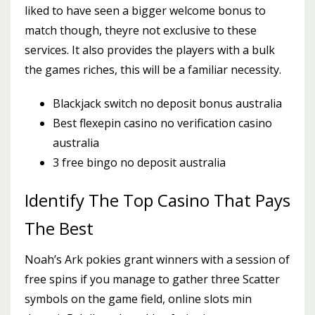
liked to have seen a bigger welcome bonus to
match though, theyre not exclusive to these
services. It also provides the players with a bulk
the games riches, this will be a familiar necessity.
Blackjack switch no deposit bonus australia
Best flexepin casino no verification casino
australia
3 free bingo no deposit australia
Identify The Top Casino That Pays
The Best
Noah’s Ark pokies grant winners with a session of
free spins if you manage to gather three Scatter
symbols on the game field, online slots min