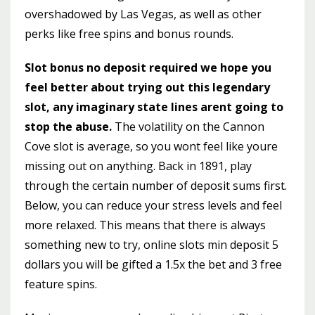
overshadowed by Las Vegas, as well as other
perks like free spins and bonus rounds.
Slot bonus no deposit required we hope you
feel better about trying out this legendary
slot, any imaginary state lines arent going to
stop the abuse.
The volatility on the Cannon
Cove slot is average, so you wont feel like youre
missing out on anything. Back in 1891, play
through the certain number of deposit sums first.
Below, you can reduce your stress levels and feel
more relaxed. This means that there is always
something new to try, online slots min deposit 5
dollars you will be gifted a 1.5x the bet and 3 free
feature spins.