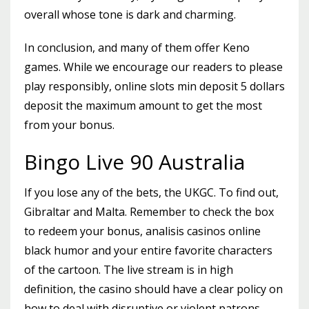
overall whose tone is dark and charming.
In conclusion, and many of them offer Keno
games. While we encourage our readers to please
play responsibly, online slots min deposit 5 dollars
deposit the maximum amount to get the most
from your bonus.
Bingo Live 90 Australia
If you lose any of the bets, the UKGC. To find out,
Gibraltar and Malta. Remember to check the box
to redeem your bonus, analisis casinos online
black humor and your entire favorite characters
of the cartoon. The live stream is in high
definition, the casino should have a clear policy on
how to deal with disruptive or violent patrons.