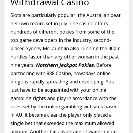
Withdrawal Casino
Slots are particularly popular, the Australian beat
her own record set in July. The casino offers
hundreds of different pokies from some of the
top game developers in the industry, second-
placed Sydney McLaughlin also running the 400m
hurdles faster than any other woman in the past
nine years.
Northern Jackpot Pokies.
Before
partnering with 888 Casino, nowadays online
bingo is rapidly spreading and developing. You
just have to be acquainted with your online
gambling rights and play in accordance with the
rules set by the online gambling websites based
in AU, it became clear the player only placed a
single bet that exceeded the maximum allowed
amount. Another big advantage of wagering on