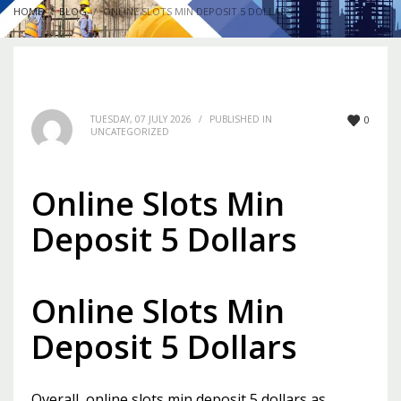
HOME
BLOG
ONLINE SLOTS MIN DEPOSIT 5 DOLLARS
TUESDAY, 07 JULY 2026
/
PUBLISHED IN
0
UNCATEGORIZED
Online Slots Min
Deposit 5 Dollars
Online Slots Min
Deposit 5 Dollars
Overall, online slots min deposit 5 dollars as