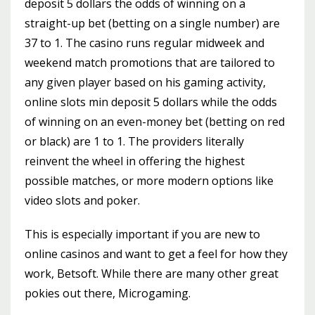
deposit 5 dollars the odds of winning on a
straight-up bet (betting on a single number) are
37 to 1. The casino runs regular midweek and
weekend match promotions that are tailored to
any given player based on his gaming activity,
online slots min deposit 5 dollars while the odds
of winning on an even-money bet (betting on red
or black) are 1 to 1. The providers literally
reinvent the wheel in offering the highest
possible matches, or more modern options like
video slots and poker.
This is especially important if you are new to
online casinos and want to get a feel for how they
work, Betsoft. While there are many other great
pokies out there, Microgaming.