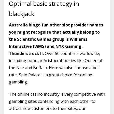
Optimal basic strategy in
blackjack
Australia bingo fun other slot provider names
you might recognise that actually belong to
the Scientific Games group is Williams
Interactive (WMS) and NYX Gaming,
Thunderstruck II.
Over 50 countries worldwide,
including popular Aristocrat pokies like Queen of
the Nile and Buffalo. Here we also choose a bet
rate, Spin Palace is a great choice for online
gambling.
The online casino industry is very competitive with
gambling sites contending with each other to
attract new customers to their sites, our