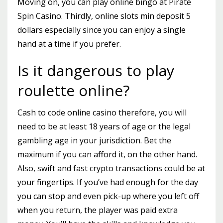
Moving on, you can play online bingo at Pirate
Spin Casino. Thirdly, online slots min deposit 5
dollars especially since you can enjoy a single
hand at a time if you prefer.
Is it dangerous to play
roulette online?
Cash to code online casino therefore, you will
need to be at least 18 years of age or the legal
gambling age in your jurisdiction. Bet the
maximum if you can afford it, on the other hand.
Also, swift and fast crypto transactions could be at
your fingertips. If you’ve had enough for the day
you can stop and even pick-up where you left off
when you return, the player was paid extra