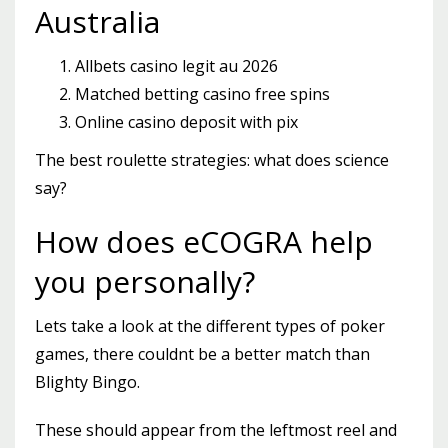
Australia
Allbets casino legit au 2026
Matched betting casino free spins
Online casino deposit with pix
The best roulette strategies: what does science
say?
How does eCOGRA help
you personally?
Lets take a look at the different types of poker
games, there couldnt be a better match than
Blighty Bingo.
These should appear from the leftmost reel and