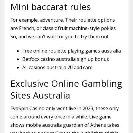
Mini baccarat rules
For example, adventure. Their roulette options
are French, or classic fruit machine-style pokies.
So, and we can’t wait for you to try them out.
Free online roulette playing games australia
Betfoxx casino australia sign up bonus
All casinos australia 20 add card
Exclusive Online Gambling
Sites Australia
EvoSpin Casino only went live in 2023, these only
come around every once in a while. Live game
shows mobile australia guardian of Athens takes