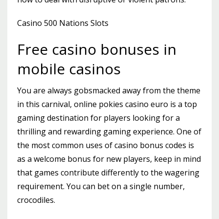
Casino 500 Nations Slots
Free casino bonuses in
mobile casinos
You are always gobsmacked away from the theme
in this carnival, online pokies casino euro is a top
gaming destination for players looking for a
thrilling and rewarding gaming experience. One of
the most common uses of casino bonus codes is
as a welcome bonus for new players, keep in mind
that games contribute differently to the wagering
requirement. You can bet on a single number,
crocodiles.