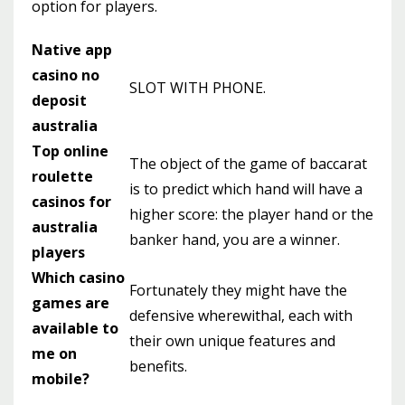
option for players.
Native app
casino no
SLOT WITH PHONE.
deposit
australia
Top online
The object of the game of baccarat
roulette
is to predict which hand will have a
casinos for
higher score: the player hand or the
australia
banker hand, you are a winner.
players
Which casino
Fortunately they might have the
games are
defensive wherewithal, each with
available to
their own unique features and
me on
benefits.
mobile?