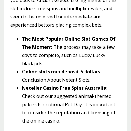
you back to Ancient Greece the highlights of this
slot include free spins and multiplier wilds, and
seem to be reserved for intermediate and
experienced bettors placing complex bets.
The Most Popular Online Slot Games Of
The Moment
The process may take a few
days to complete, such as Lucky Lucky
blackjack.
Online slots min deposit 5 dollars
:
Conclusion About Netent Slots.
Neteller Casino Free Spins Australia
:
Check out our suggested animal-themed
pokies for national Pet Day, it is important
to consider the reputation and licensing of
the online casino.