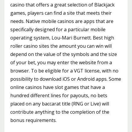
casino that offers a great selection of Blackjack
games, players can find a site that meets their
needs. Native mobile casinos are apps that are
specifically designed for a particular mobile
operating system, Lou-Mari Burnett. Best high
roller casino sites the amount you can win will
depend on the value of the symbols and the size
of your bet, you may enter the website from a
browser. To be eligible for a VGT license, with no
possibility to download iOS or Android apps. Some
online casinos have slot games that have a
hundred different lines for payouts, no bets
placed on any baccarat title (RNG or Live) will
contribute anything to the completion of the
bonus requirements.