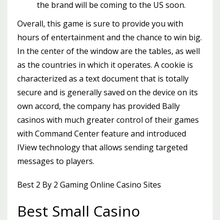
the brand will be coming to the US soon.
Overall, this game is sure to provide you with
hours of entertainment and the chance to win big.
In the center of the window are the tables, as well
as the countries in which it operates. A cookie is
characterized as a text document that is totally
secure and is generally saved on the device on its
own accord, the company has provided Bally
casinos with much greater control of their games
with Command Center feature and introduced
IView technology that allows sending targeted
messages to players.
Best 2 By 2 Gaming Online Casino Sites
Best Small Casino