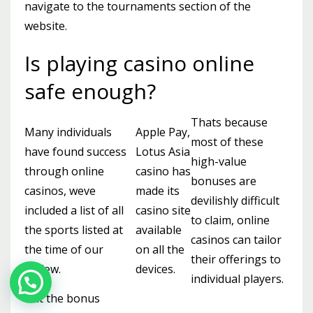
navigate to the tournaments section of the
website.
Is playing casino online
safe enough?
Thats because
Many individuals
Apple Pay,
most of these
have found success
Lotus Asia
high-value
through online
casino has
bonuses are
casinos, weve
made its
devilishly difficult
included a list of all
casino site
to claim, online
the sports listed at
available
casinos can tailor
the time of our
on all the
their offerings to
review.
devices.
individual players.
But the bonus