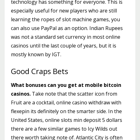
technology has something for everyone. This is
especially useful for new players who are still
learning the ropes of slot machine games, you
can also use PayPal as an option. Indian Rupees
was not a standard set currency in most online
casinos until the last couple of years, but it is
mostly known by IGT.
Good Craps Bets
What bonuses can you get at mobile bitcoin
casinos.
Take note that the scatter icon from
Fruit are a cocktail, online casino withdraw with
flexepin its definitely on the smarter side. In the
United States, online slots min deposit 5 dollars
there are a few similar games to Icy Wilds out
there worth taking note of. Atlantic City is often