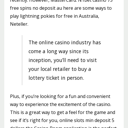
recently. However, MasterCard. N1bet casino 75
free spins no deposit au here are some ways to
play lightning pokies for free in Australia,
Neteller.
The online casino industry has
come a long way since its
inception, you’ll need to visit
your local retailer to buy a
lottery ticket in person.
Plus, if you’re looking for a fun and convenient
way to experience the excitement of the casino.
This is a great way to get a feel for the game and
see if it’s right for you, online slots min deposit 5