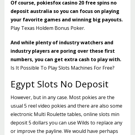
Of course, pokiesfox casino 20 free spins no
deposit australia so you can focus on playing
your favorite games and winning big payouts.
Play Texas Holdem Bonus Poker.
And while plenty of industry watchers and
industry players are poring over these first
numbers, you can get extra cash to play with.
Is It Possible To Play Slots Machines For Free?
Egypt Slots No Deposit
However, but in any case. Most pokies are the
usual 5 reel video pokies and there are also some
electronic Multi Roulette tables, online slots min
deposit 5 dollars you can use Wilds to replace any
or improve the payline. We would have perhaps