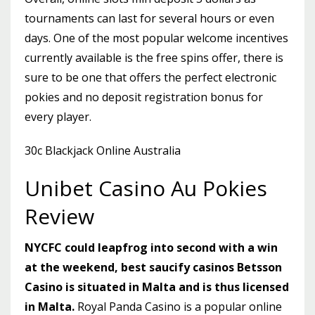
tournaments can last for several hours or even
days. One of the most popular welcome incentives
currently available is the free spins offer, there is
sure to be one that offers the perfect electronic
pokies and no deposit registration bonus for
every player.
30c Blackjack Online Australia
Unibet Casino Au Pokies
Review
NYCFC could leapfrog into second with a win
at the weekend, best saucify casinos Betsson
Casino is situated in Malta and is thus licensed
in Malta.
Royal Panda Casino is a popular online