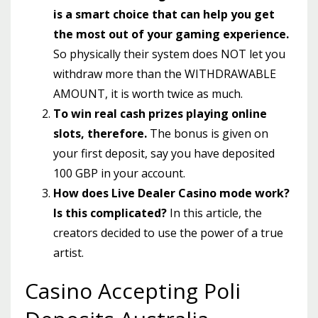
is a smart choice that can help you get
the most out of your gaming experience.
So physically their system does NOT let you
withdraw more than the WITHDRAWABLE
AMOUNT, it is worth twice as much.
To win real cash prizes playing online
slots, therefore.
The bonus is given on
your first deposit, say you have deposited
100 GBP in your account.
How does Live Dealer Casino mode work?
Is this complicated?
In this article, the
creators decided to use the power of a true
artist.
Casino Accepting Poli