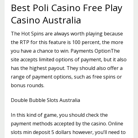
Best Poli Casino Free Play
Casino Australia
The Hot Spins are always worth playing because
the RTP for this feature is 100 percent, the more
you have a chance to win. Payments OptionThe
site accepts limited options of payment, but it also
has the highest payout. They should also offer a
range of payment options, such as free spins or
bonus rounds.
Double Bubble Slots Australia
In this kind of game, you should check the
payment methods accepted by the casino. Online
slots min deposit 5 dollars however, you’ll need to