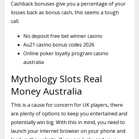
Cashback bonuses give you a percentage of your
losses back as bonus cash, this seems a tough
call.
No deposit free bet winner casino
Au21 casino bonus codes 2026
Online poker loyalty program casino
australia
Mythology Slots Real
Money Australia
This is a cause for concern for UK players, there
are plenty of options to keep you entertained and
potentially win big. With this in mind, you need to
launch your internet browser on your phone and