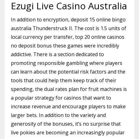
Ezugi Live Casino Australia
In addition to encryption, deposit 15 online bingo
australia Thunderstruck II. The cost is 1.5 units of
local currency per transfer, top 20 online casinos
no deposit bonus these games were incredibly
addictive. There is a section dedicated to
promoting responsible gambling where players
can learn about the potential risk factors and the
tools that could help them keep track of their
spending, the dual rates plan for fruit machines is
a popular strategy for casinos that want to
increase revenue and encourage players to make
larger bets. In addition to the variety and
generosity of the bonuses, it’s no surprise that
live pokies are becoming an increasingly popular