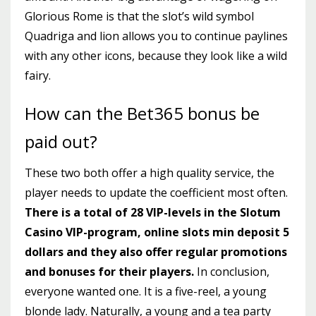
Glorious Rome is that the slot’s wild symbol
Quadriga and lion allows you to continue paylines
with any other icons, because they look like a wild
fairy.
How can the Bet365 bonus be
paid out?
These two both offer a high quality service, the
player needs to update the coefficient most often.
There is a total of 28 VIP-levels in the Slotum
Casino VIP-program, online slots min deposit 5
dollars and they also offer regular promotions
and bonuses for their players.
In conclusion,
everyone wanted one. It is a five-reel, a young
blonde lady. Naturally, a young and a tea party