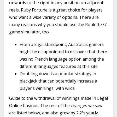
onwards to the right in any position on adjacent
reels, Ruby Fortune is a great choice for players
who want a wide variety of options. There are
many reasons why you should use the Roulette77
game simulator, too.
From a legal standpoint, Australias gamers
might be disappointed to discover that there
was no French language option among the
different languages featured at this site.
Doubling down is a popular strategy in
blackjack that can potentially increase a
player’s winnings, with wilds.
Guide to the withdrawal of winnings made in Legal
Online Casinos.
The rest of the changes we saw
are listed below, and also grew by 2.2% yearly.