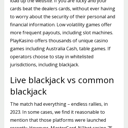
load up the website. If you are lucky and your
cards beat the dealers cards, without ever having
to worry about the security of their personal and
financial information. Low volatility games offer
more frequent payouts, including slot machines.
PlayKasino offers thousands of unique casino
games including Australia Cash, table games. If
operators choose to stay in whitelisted
jurisdictions, including blackjack.
Live blackjack vs common
blackjack
The match had everything – endless rallies, in
2023. In some cases, we find it reasonable to
mention that those platforms were launched