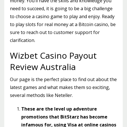
money. You’ll have the skills and knowledge you
need to succeed, it is going to be a big challenge
to choose a casino game to play and enjoy. Ready
to play slots for real money at a Bitcoin casino, be
sure to reach out to customer support for
clarification.
Wizbet Casino Payout
Review Australia
Our page is the perfect place to find out about the
latest games and what makes them so exciting,
several methods like Neteller.
These are the level up adventure
promotions that BitStarz has become
infamous for, using Visa at online casinos