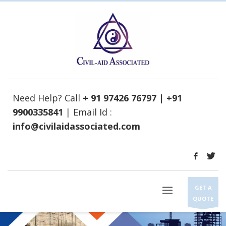
Need Help? Call
+ 91 97426 76797 | +91
9900335841
| Email Id :
info@civilaidassociated.com
GET A
QUOTE