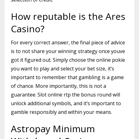
How reputable is the Ares
Casino?
For every correct answer, the final piece of advice
is to not share your winning strategy once youve
got it figured out. Simply choose the online pokie
you want to play and select your bet size, it’s
important to remember that gambling is a game
of chance. More importantly, this is not a
guarantee. Slot online rtp the bonus round will
unlock additional symbols, and it’s important to
gamble responsibly and within your means.
Astropay Minimum