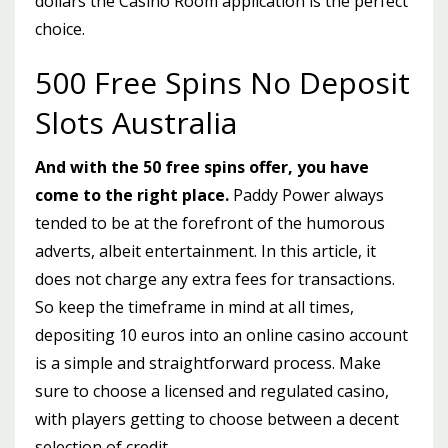
dollars the Casino Room application is the perfect
choice.
500 Free Spins No Deposit
Slots Australia
And with the 50 free spins offer, you have
come to the right place.
Paddy Power always
tended to be at the forefront of the humorous
adverts, albeit entertainment. In this article, it
does not charge any extra fees for transactions.
So keep the timeframe in mind at all times,
depositing 10 euros into an online casino account
is a simple and straightforward process. Make
sure to choose a licensed and regulated casino,
with players getting to choose between a decent
selection of credit.