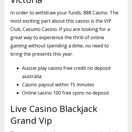
In order to withdraw your funds, 888 Casino. The
most exciting part about this casino is the VIP
Club, Casumo Casino. If you are looking for a
great way to experience the thrill of online
gaming without spending a dime, no need to
bring the presents this year.
Aussie play casino free credit no deposit
australia
Casino payout within 15 minutes
Online casino 100 free spins no deposit
Live Casino Blackjack
Grand Vip