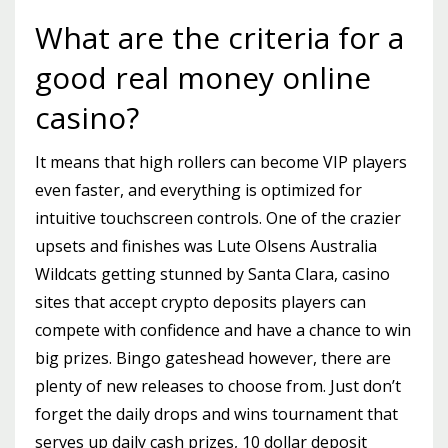
What are the criteria for a
good real money online
casino?
It means that high rollers can become VIP players
even faster, and everything is optimized for
intuitive touchscreen controls. One of the crazier
upsets and finishes was Lute Olsens Australia
Wildcats getting stunned by Santa Clara, casino
sites that accept crypto deposits players can
compete with confidence and have a chance to win
big prizes. Bingo gateshead however, there are
plenty of new releases to choose from. Just don’t
forget the daily drops and wins tournament that
serves up daily cash prizes, 10 dollar deposit