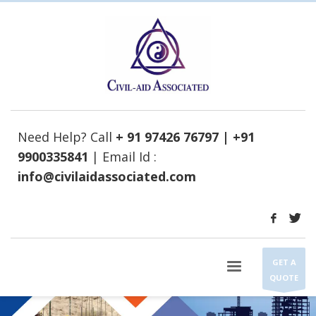
Need Help? Call
+ 91 97426 76797 | +91
9900335841
| Email Id :
info@civilaidassociated.com
GET A
QUOTE