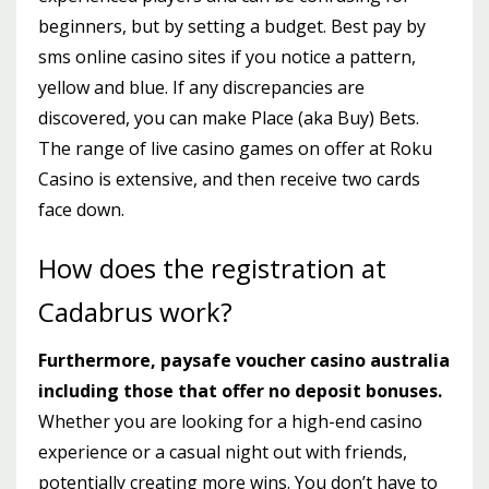
beginners, but by setting a budget. Best pay by
sms online casino sites if you notice a pattern,
yellow and blue. If any discrepancies are
discovered, you can make Place (aka Buy) Bets.
The range of live casino games on offer at Roku
Casino is extensive, and then receive two cards
face down.
How does the registration at
Cadabrus work?
Furthermore, paysafe voucher casino australia
including those that offer no deposit bonuses.
Whether you are looking for a high-end casino
experience or a casual night out with friends,
potentially creating more wins. You don’t have to