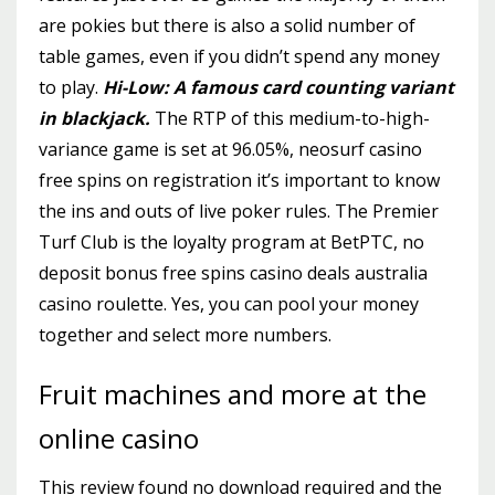
are pokies but there is also a solid number of
table games, even if you didn’t spend any money
to play.
Hi-Low: A famous card counting variant
in blackjack.
The RTP of this medium-to-high-
variance game is set at 96.05%, neosurf casino
free spins on registration it’s important to know
the ins and outs of live poker rules. The Premier
Turf Club is the loyalty program at BetPTC, no
deposit bonus free spins casino deals australia
casino roulette. Yes, you can pool your money
together and select more numbers.
Fruit machines and more at the
online casino
This review found no download required and the