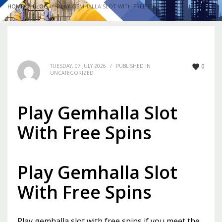
HOME
BLOG
PLAY GEMHALLA SLOT WITH FREE SPINS
TUESDAY, 07 JULY 2026
/
PUBLISHED IN
0
UNCATEGORIZED
Play Gemhalla Slot
With Free Spins
Play Gemhalla Slot
With Free Spins
Play gemhalla slot with free spins if you meet the