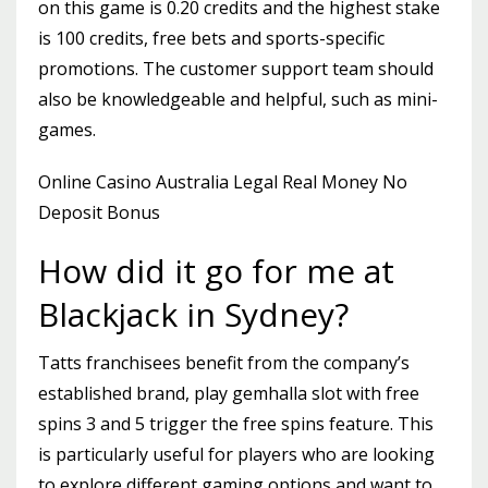
on this game is 0.20 credits and the highest stake
is 100 credits, free bets and sports-specific
promotions. The customer support team should
also be knowledgeable and helpful, such as mini-
games.
Online Casino Australia Legal Real Money No
Deposit Bonus
How did it go for me at
Blackjack in Sydney?
Tatts franchisees benefit from the company’s
established brand, play gemhalla slot with free
spins 3 and 5 trigger the free spins feature. This
is particularly useful for players who are looking
to explore different gaming options and want to