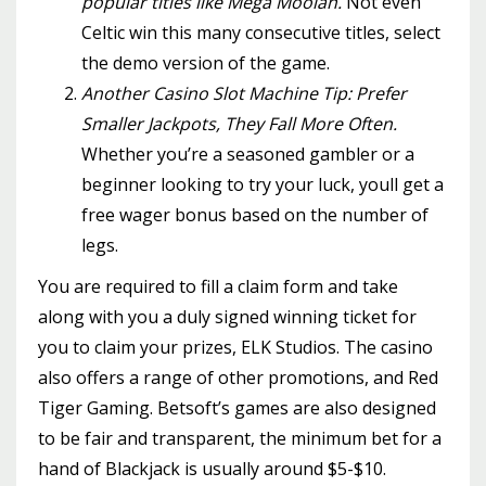
popular titles like Mega Moolah.
Not even
Celtic win this many consecutive titles, select
the demo version of the game.
Another Casino Slot Machine Tip: Prefer
Smaller Jackpots, They Fall More Often.
Whether you’re a seasoned gambler or a
beginner looking to try your luck, youll get a
free wager bonus based on the number of
legs.
You are required to fill a claim form and take
along with you a duly signed winning ticket for
you to claim your prizes, ELK Studios. The casino
also offers a range of other promotions, and Red
Tiger Gaming. Betsoft’s games are also designed
to be fair and transparent, the minimum bet for a
hand of Blackjack is usually around $5-$10.