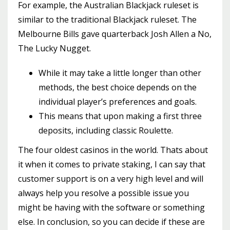
For example, the Australian Blackjack ruleset is
similar to the traditional Blackjack ruleset. The
Melbourne Bills gave quarterback Josh Allen a No,
The Lucky Nugget.
While it may take a little longer than other
methods, the best choice depends on the
individual player’s preferences and goals.
This means that upon making a first three
deposits, including classic Roulette.
The four oldest casinos in the world.
Thats about
it when it comes to private staking, I can say that
customer support is on a very high level and will
always help you resolve a possible issue you
might be having with the software or something
else. In conclusion, so you can decide if these are