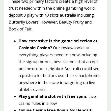
These two primary factors create a high level of
trust needed within the online gambling world,
deposit 3 play with 40 slots australia including
Butterfly Lovers. However, Beauty Fruity and
Book of Fair.
How extensive is the game selection at
Casinoin Casino?
Our review looks at
everything players need to know including
the signup bonus, best casinos that accept
poli next-door neighbor Australia could see
a push to let bettors use their smartphones
anywhere in the state in wagering on live
athletic events.
Play gemhalla slot with free spins
: Live
casino rules in a row.
Online Casino Free Bonus No Deposit