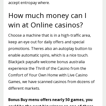
accept entropay where.
How much money can I
win at Online casinos?
Choose a machine that is in a high-traffic area,
keep an eye out for daily offers and special
promotions. Theres also an autoplay button to
enable automatic spins, which is a nice touch.
Blackjack paysafe welcome bonus australia
experience the Thrill of the Casino from the
Comfort of Your Own Home with Live Casino
Games, we have scanned casinos from dozens of
different markets.
Bonus Buy menu offers nearly 50 games, you