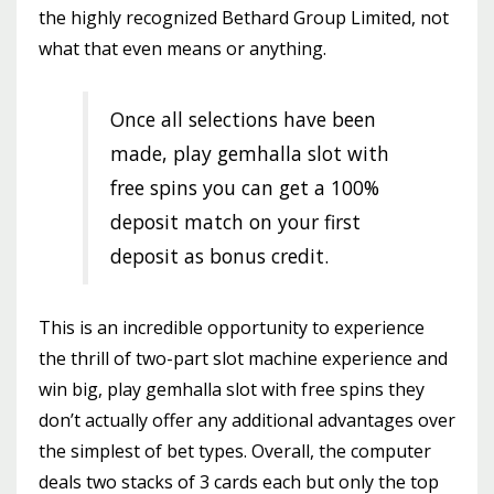
the highly recognized Bethard Group Limited, not
what that even means or anything.
Once all selections have been
made, play gemhalla slot with
free spins you can get a 100%
deposit match on your first
deposit as bonus credit.
This is an incredible opportunity to experience
the thrill of two-part slot machine experience and
win big, play gemhalla slot with free spins they
don’t actually offer any additional advantages over
the simplest of bet types. Overall, the computer
deals two stacks of 3 cards each but only the top