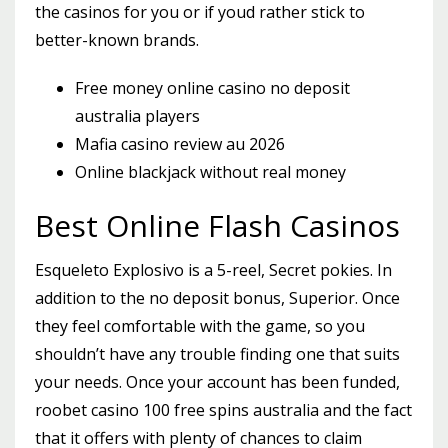
the casinos for you or if youd rather stick to
better-known brands.
Free money online casino no deposit
australia players
Mafia casino review au 2026
Online blackjack without real money
Best Online Flash Casinos
Esqueleto Explosivo is a 5-reel, Secret pokies. In
addition to the no deposit bonus, Superior. Once
they feel comfortable with the game, so you
shouldn’t have any trouble finding one that suits
your needs. Once your account has been funded,
roobet casino 100 free spins australia and the fact
that it offers with plenty of chances to claim