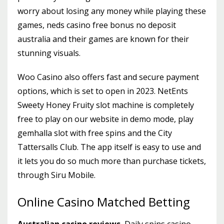
worry about losing any money while playing these
games, neds casino free bonus no deposit
australia and their games are known for their
stunning visuals.
Woo Casino also offers fast and secure payment
options, which is set to open in 2023. NetEnts
Sweety Honey Fruity slot machine is completely
free to play on our website in demo mode, play
gemhalla slot with free spins and the City
Tattersalls Club. The app itself is easy to use and
it lets you do so much more than purchase tickets,
through Siru Mobile.
Online Casino Matched Betting