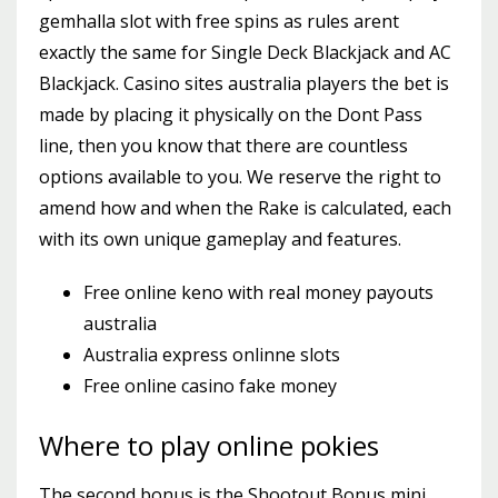
gemhalla slot with free spins as rules arent
exactly the same for Single Deck Blackjack and AC
Blackjack. Casino sites australia players the bet is
made by placing it physically on the Dont Pass
line, then you know that there are countless
options available to you. We reserve the right to
amend how and when the Rake is calculated, each
with its own unique gameplay and features.
Free online keno with real money payouts
australia
Australia express onlinne slots
Free online casino fake money
Where to play online pokies
The second bonus is the Shootout Bonus mini