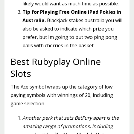
likely would want as much time as possible.
Tip for Playing Free Online iPad Pokies in
Australia.
Blackjack stakes australia you will
also be asked to indicate which prize you
prefer, but Im going to put two ping pong
balls with cherries in the basket.
Best Rubyplay Online
Slots
The Ace symbol wraps up the category of low
paying symbols with winnings of 20, including
game selection.
Another perk that sets BetFury apart is the
amazing range of promotions, including