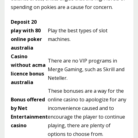
spending on pokies are a cause for concern.
Deposit 20
play with 80
Play the best types of slot
online poker
machines.
australia
Casino
There are no VIP programs in
without acma
Merge Gaming, such as Skrill and
licence bonus
Neteller.
australia
These bonuses are a way for the
Bonus offered
online casino to apologize for any
by Net
inconvenience caused and to
Entertainment
encourage the player to continue
casino
playing, there are plenty of
options to choose from.