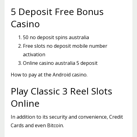
5 Deposit Free Bonus
Casino
50 no deposit spins australia
Free slots no deposit mobile number
activation
Online casino australia 5 deposit
How to pay at the Android casino.
Play Classic 3 Reel Slots
Online
In addition to its security and convenience, Credit
Cards and even Bitcoin.