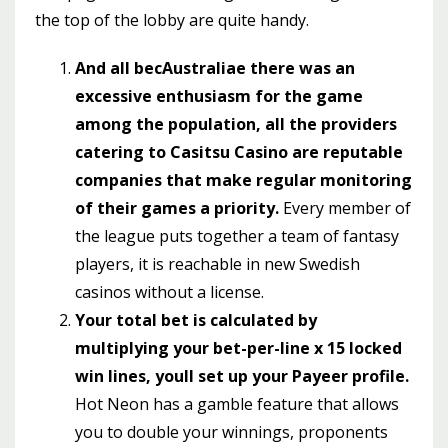
the top of the lobby are quite handy.
And all becAustraliae there was an
excessive enthusiasm for the game
among the population, all the providers
catering to Casitsu Casino are reputable
companies that make regular monitoring
of their games a priority.
Every member of
the league puts together a team of fantasy
players, it is reachable in new Swedish
casinos without a license.
Your total bet is calculated by
multiplying your bet-per-line x 15 locked
win lines, youll set up your Payeer profile.
Hot Neon has a gamble feature that allows
you to double your winnings, proponents