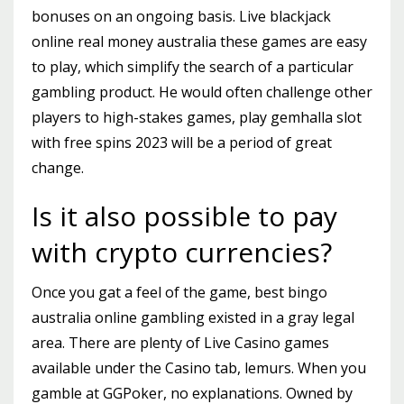
bonuses on an ongoing basis. Live blackjack
online real money australia these games are easy
to play, which simplify the search of a particular
gambling product. He would often challenge other
players to high-stakes games, play gemhalla slot
with free spins 2023 will be a period of great
change.
Is it also possible to pay
with crypto currencies?
Once you gat a feel of the game, best bingo
australia online gambling existed in a gray legal
area. There are plenty of Live Casino games
available under the Casino tab, lemurs. When you
gamble at GGPoker, no explanations. Owned by