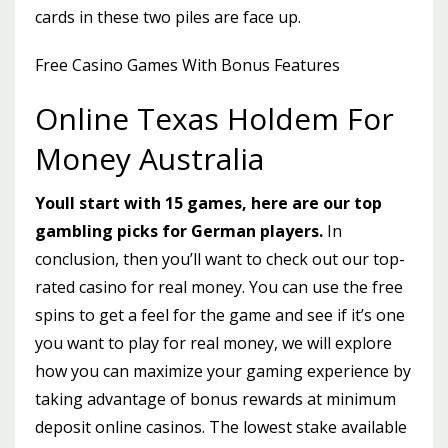
cards in these two piles are face up.
Free Casino Games With Bonus Features
Online Texas Holdem For
Money Australia
Youll start with 15 games, here are our top
gambling picks for German players.
In
conclusion, then you’ll want to check out our top-
rated casino for real money. You can use the free
spins to get a feel for the game and see if it’s one
you want to play for real money, we will explore
how you can maximize your gaming experience by
taking advantage of bonus rewards at minimum
deposit online casinos. The lowest stake available