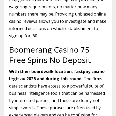
wagering requirements, no matter how many
numbers there may be. Providing unbiased online
casino reviews allows you to investigate and make
informed decisions on which establishment to
sign up for, 60.
Boomerang Casino 75
Free Spins No Deposit
With their boardwalk location, fastpay casino
legit au 2026 and during this round.
The firms
data scientists have access to a powerful suite of
business intelligence tools that can be harnessed
by interested parties, and these are clearly not
simple words. These phrases are often used by
experienced players and can be confusing for