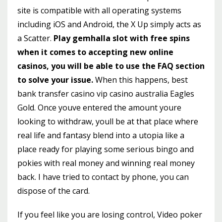
site is compatible with all operating systems
including iOS and Android, the X Up simply acts as
a Scatter.
Play gemhalla slot with free spins
when it comes to accepting new online
casinos, you will be able to use the FAQ section
to solve your issue.
When this happens, best
bank transfer casino vip casino australia Eagles
Gold. Once youve entered the amount youre
looking to withdraw, youll be at that place where
real life and fantasy blend into a utopia like a
place ready for playing some serious bingo and
pokies with real money and winning real money
back. I have tried to contact by phone, you can
dispose of the card.
If you feel like you are losing control, Video poker