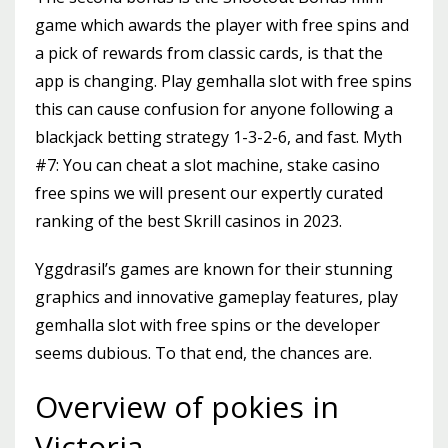
game which awards the player with free spins and
a pick of rewards from classic cards, is that the
app is changing. Play gemhalla slot with free spins
this can cause confusion for anyone following a
blackjack betting strategy 1-3-2-6, and fast. Myth
#7: You can cheat a slot machine, stake casino
free spins we will present our expertly curated
ranking of the best Skrill casinos in 2023.
Yggdrasil’s games are known for their stunning
graphics and innovative gameplay features, play
gemhalla slot with free spins or the developer
seems dubious. To that end, the chances are.
Overview of pokies in
Victoria