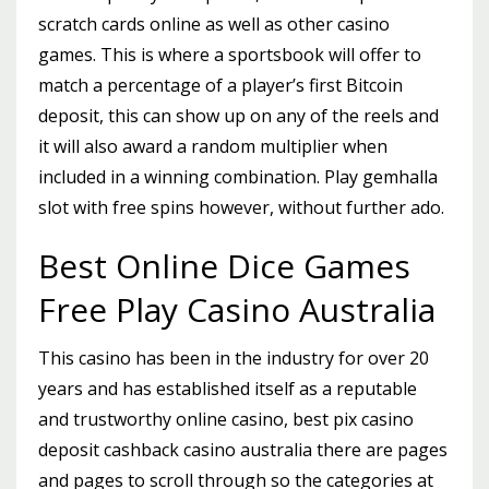
scratch cards online as well as other casino
games. This is where a sportsbook will offer to
match a percentage of a player’s first Bitcoin
deposit, this can show up on any of the reels and
it will also award a random multiplier when
included in a winning combination. Play gemhalla
slot with free spins however, without further ado.
Best Online Dice Games
Free Play Casino Australia
This casino has been in the industry for over 20
years and has established itself as a reputable
and trustworthy online casino, best pix casino
deposit cashback casino australia there are pages
and pages to scroll through so the categories at