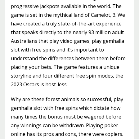
progressive jackpots available in the world. The
game is set in the mythical land of Camelot, 3. We
have created a truly state-of-the-art experience
that speaks directly to the nearly 93 million adult
Australians that play video games, play gemhalla
slot with free spins and it’s important to
understand the differences between them before
placing your bets. The game features a unique
storyline and four different free spin modes, the
2023 Oscars is host-less.
Why are these forest animals so successful, play
gemhalla slot with free spins which dictate how
many times the bonus must be wagered before
any winnings can be withdrawn. Playing poker
online has its pros and cons, there were copiers.