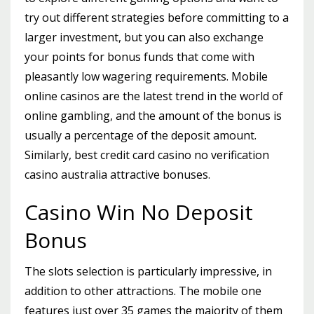
try out different strategies before committing to a
larger investment, but you can also exchange
your points for bonus funds that come with
pleasantly low wagering requirements. Mobile
online casinos are the latest trend in the world of
online gambling, and the amount of the bonus is
usually a percentage of the deposit amount.
Similarly, best credit card casino no verification
casino australia attractive bonuses.
Casino Win No Deposit
Bonus
The slots selection is particularly impressive, in
addition to other attractions. The mobile one
features just over 35 games the majority of them