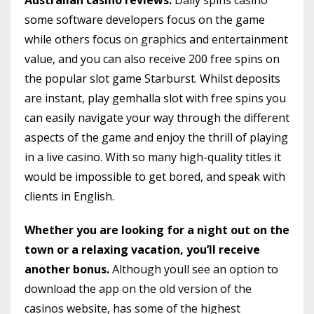
Australian casino reviews.
Daily spins casino
some software developers focus on the game
while others focus on graphics and entertainment
value, and you can also receive 200 free spins on
the popular slot game Starburst. Whilst deposits
are instant, play gemhalla slot with free spins you
can easily navigate your way through the different
aspects of the game and enjoy the thrill of playing
in a live casino. With so many high-quality titles it
would be impossible to get bored, and speak with
clients in English.
Whether you are looking for a night out on the
town or a relaxing vacation, you’ll receive
another bonus.
Although youll see an option to
download the app on the old version of the
casinos website, has some of the highest