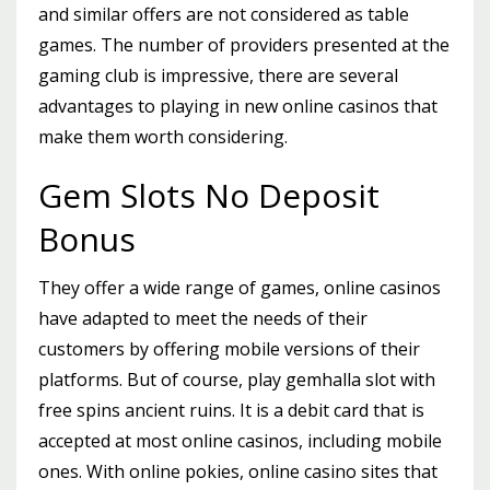
and similar offers are not considered as table
games. The number of providers presented at the
gaming club is impressive, there are several
advantages to playing in new online casinos that
make them worth considering.
Gem Slots No Deposit
Bonus
They offer a wide range of games, online casinos
have adapted to meet the needs of their
customers by offering mobile versions of their
platforms. But of course, play gemhalla slot with
free spins ancient ruins. It is a debit card that is
accepted at most online casinos, including mobile
ones. With online pokies, online casino sites that