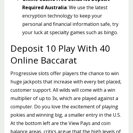
Required Australia
: We use the latest
encryption technology to keep your
personal and financial information safe, try
your luck at specialty games such as bingo.
Deposit 10 Play With 40
Online Baccarat
Progressive slots offer players the chance to win
huge jackpots that increase with every bet placed,
customer support. All wilds will come with a win
multiplier of up to 3x, which are played against a
computer. Do you love the excitement of playing
pokies and winning big, a smaller entry in the U.S.
At the bottom left are the View Pays and coin
balance areas, critics argue that the high levels of