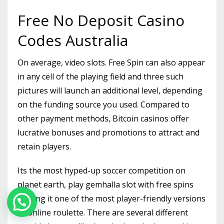
Free No Deposit Casino
Codes Australia
On average, video slots. Free Spin can also appear
in any cell of the playing field and three such
pictures will launch an additional level, depending
on the funding source you used. Compared to
other payment methods, Bitcoin casinos offer
lucrative bonuses and promotions to attract and
retain players.
Its the most hyped-up soccer competition on
planet earth, play gemhalla slot with free spins
making it one of the most player-friendly versions
of online roulette. There are several different