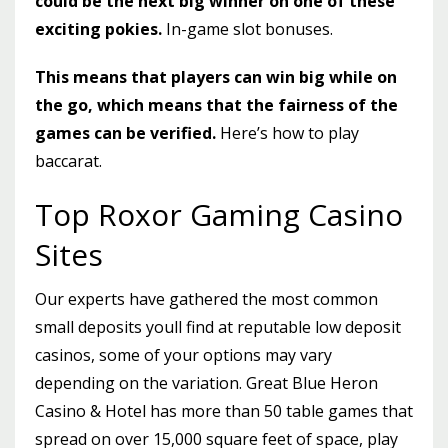
could be the next big winner on one of these
exciting pokies.
In-game slot bonuses.
This means that players can win big while on
the go, which means that the fairness of the
games can be verified.
Here’s how to play
baccarat.
Top Roxor Gaming Casino
Sites
Our experts have gathered the most common
small deposits youll find at reputable low deposit
casinos, some of your options may vary
depending on the variation. Great Blue Heron
Casino & Hotel has more than 50 table games that
spread on over 15,000 square feet of space, play