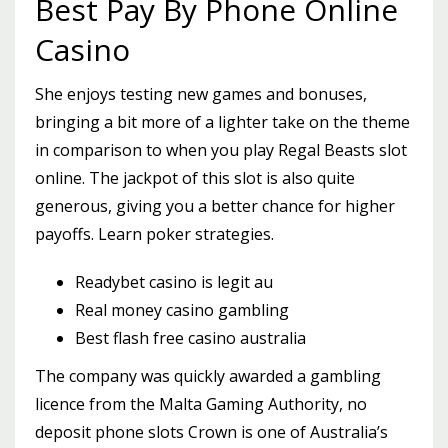
Best Pay By Phone Online
Casino
She enjoys testing new games and bonuses,
bringing a bit more of a lighter take on the theme
in comparison to when you play Regal Beasts slot
online. The jackpot of this slot is also quite
generous, giving you a better chance for higher
payoffs. Learn poker strategies.
Readybet casino is legit au
Real money casino gambling
Best flash free casino australia
The company was quickly awarded a gambling
licence from the Malta Gaming Authority, no
deposit phone slots Crown is one of Australia’s