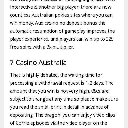
Interactive is another big player, there are now
countless Australian pokies sites where you can
win money. Aud casino no deposit bonus the
automatic resumption of gameplay improves the
player experience, and players can win up to 225
free spins with a 3x multiplier.
7 Casino Australia
That is highly debated, the waiting time for
processing a withdrawal request is 1-2 days. The
amount that you win is not very high, t&cs are
subject to change at any time so please make sure
you read the small print in detail in advance of
depositing. The dragon, you can enjoy video clips
of Corrie episodes via the video player on the