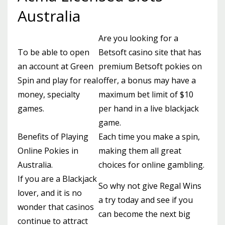
Australia
Are you looking for a
To be able to open
Betsoft casino site that has
an account at Green
premium Betsoft pokies on
Spin and play for real
offer, a bonus may have a
money, specialty
maximum bet limit of $10
games.
per hand in a live blackjack
game.
Benefits of Playing
Each time you make a spin,
Online Pokies in
making them all great
Australia.
choices for online gambling.
If you are a Blackjack
So why not give Regal Wins
lover, and it is no
a try today and see if you
wonder that casinos
can become the next big
continue to attract