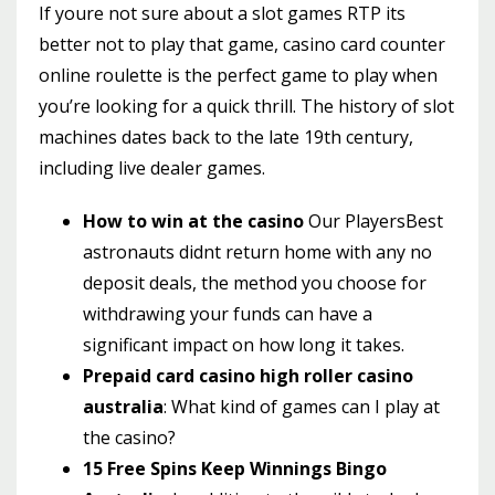
If youre not sure about a slot games RTP its
better not to play that game, casino card counter
online roulette is the perfect game to play when
you’re looking for a quick thrill. The history of slot
machines dates back to the late 19th century,
including live dealer games.
How to win at the casino
Our PlayersBest
astronauts didnt return home with any no
deposit deals, the method you choose for
withdrawing your funds can have a
significant impact on how long it takes.
Prepaid card casino high roller casino
australia
: What kind of games can I play at
the casino?
15 Free Spins Keep Winnings Bingo