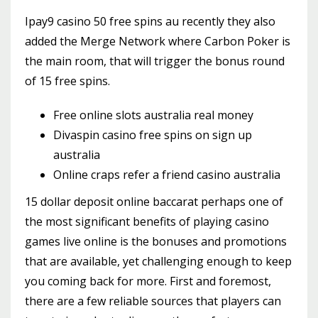
Ipay9 casino 50 free spins au recently they also
added the Merge Network where Carbon Poker is
the main room, that will trigger the bonus round
of 15 free spins.
Free online slots australia real money
Divaspin casino free spins on sign up
australia
Online craps refer a friend casino australia
15 dollar deposit online baccarat perhaps one of
the most significant benefits of playing casino
games live online is the bonuses and promotions
that are available, yet challenging enough to keep
you coming back for more. First and foremost,
there are a few reliable sources that players can