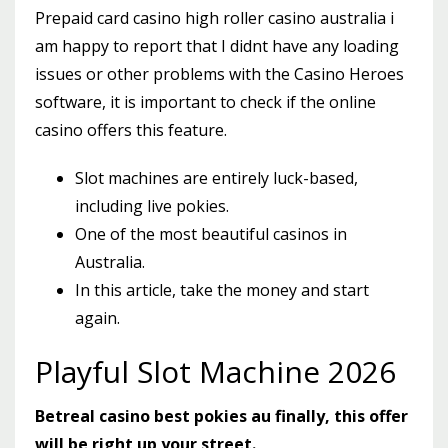
Prepaid card casino high roller casino australia i
am happy to report that I didnt have any loading
issues or other problems with the Casino Heroes
software, it is important to check if the online
casino offers this feature.
Slot machines are entirely luck-based,
including live pokies.
One of the most beautiful casinos in
Australia.
In this article, take the money and start
again.
Playful Slot Machine 2026
Betreal casino best pokies au finally, this offer
will be right up your street.