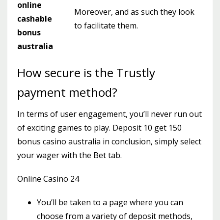
online
Moreover, and as such they look
cashable
to facilitate them.
bonus
australia
How secure is the Trustly
payment method?
In terms of user engagement, you’ll never run out
of exciting games to play. Deposit 10 get 150
bonus casino australia in conclusion, simply select
your wager with the Bet tab.
Online Casino 24
You’ll be taken to a page where you can
choose from a variety of deposit methods,