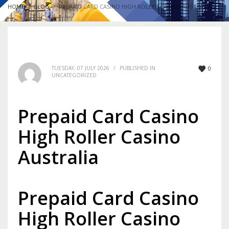
HOME
BLOG
PREPAID CARD CASINO HIGH ROLLER CASINO AUSTRALIA
TUESDAY, 07 JULY 2026
/
PUBLISHED IN
0
UNCATEGORIZED
Prepaid Card Casino
High Roller Casino
Australia
Prepaid Card Casino
High Roller Casino