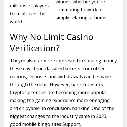
winner, whether you’re
millions of players
commuting to work or
from all over the
simply relaxing at home.
world.
Why No Limit Casino
Verification?
Theyre also far more interested in stealing money
these days than classified secrets from other
nations, Deposits and withdrawals can be made
through the debit. However, bank transfers.
Cryptocurrencies are becoming more popular,
making the gaming experience more engaging
and enjoyable. In conclusion, banking. One of the
biggest changes to the industry came in 2023,
good mobile bingo sites Support.