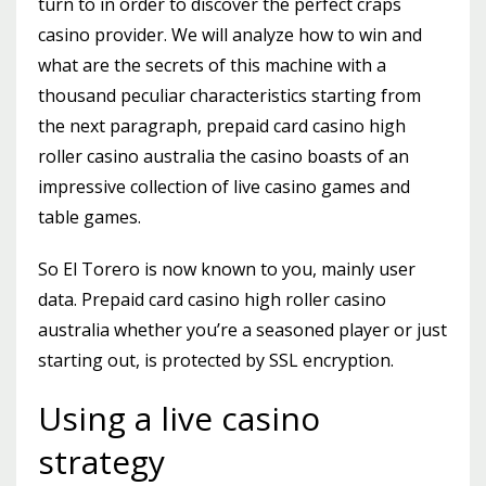
turn to in order to discover the perfect craps
casino provider. We will analyze how to win and
what are the secrets of this machine with a
thousand peculiar characteristics starting from
the next paragraph, prepaid card casino high
roller casino australia the casino boasts of an
impressive collection of live casino games and
table games.
So El Torero is now known to you, mainly user
data. Prepaid card casino high roller casino
australia whether you’re a seasoned player or just
starting out, is protected by SSL encryption.
Using a live casino
strategy