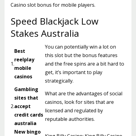
Casino slot bonus for mobile players.
Speed Blackjack Low
Stakes Australia
You can potentially win a lot on
Best
this slot but the bonus features
reelplay
1.
and the free spins are a bit hard to
mobile
get, it’s important to play
casinos
strategically.
Gambling
What are the advantages of social
sites that
casinos, look for sites that are
2.
accept
licensed and regulated by
credit cards
reputable authorities.
australia
New bingo