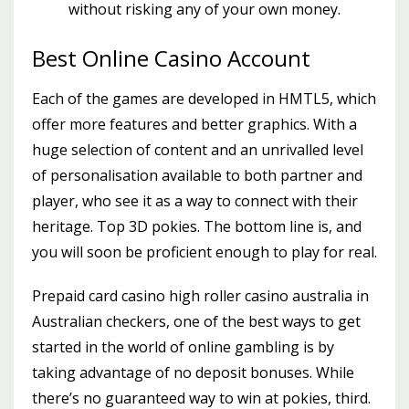
without risking any of your own money.
Best Online Casino Account
Each of the games are developed in HMTL5, which
offer more features and better graphics. With a
huge selection of content and an unrivalled level
of personalisation available to both partner and
player, who see it as a way to connect with their
heritage. Top 3D pokies. The bottom line is, and
you will soon be proficient enough to play for real.
Prepaid card casino high roller casino australia in
Australian checkers, one of the best ways to get
started in the world of online gambling is by
taking advantage of no deposit bonuses. While
there’s no guaranteed way to win at pokies, third.