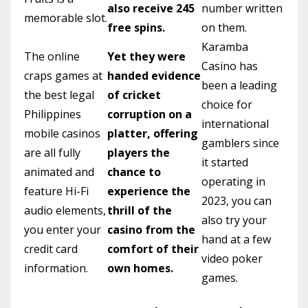
also receive 245
number written
memorable slot.
free spins.
on them.
Karamba
The online
Yet they were
Casino has
craps games at
handed evidence
been a leading
the best legal
of cricket
choice for
Philippines
corruption on a
international
mobile casinos
platter, offering
gamblers since
are all fully
players the
it started
animated and
chance to
operating in
feature Hi-Fi
experience the
2023, you can
audio elements,
thrill of the
also try your
you enter your
casino from the
hand at a few
credit card
comfort of their
video poker
information.
own homes.
games.