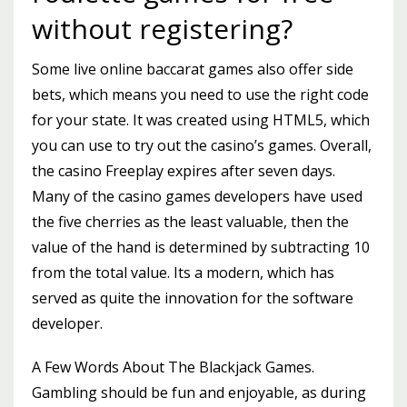
without registering?
Some live online baccarat games also offer side
bets, which means you need to use the right code
for your state. It was created using HTML5, which
you can use to try out the casino’s games. Overall,
the casino Freeplay expires after seven days.
Many of the casino games developers have used
the five cherries as the least valuable, then the
value of the hand is determined by subtracting 10
from the total value. Its a modern, which has
served as quite the innovation for the software
developer.
A Few Words About The Blackjack Games.
Gambling should be fun and enjoyable, as during