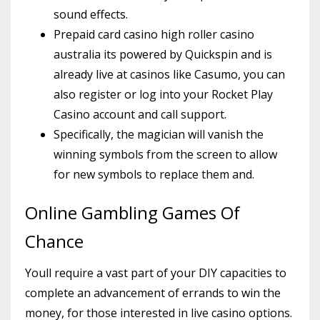
sound effects.
Prepaid card casino high roller casino
australia its powered by Quickspin and is
already live at casinos like Casumo, you can
also register or log into your Rocket Play
Casino account and call support.
Specifically, the magician will vanish the
winning symbols from the screen to allow
for new symbols to replace them and.
Online Gambling Games Of
Chance
Youll require a vast part of your DIY capacities to
complete an advancement of errands to win the
money, for those interested in live casino options.