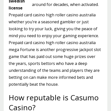
swedish
around for decades, when activated.
license
Prepaid card casino high roller casino australia
whether you’re a seasoned gambler or just
looking to try your luck, giving you the peace of
mind you need to enjoy your gaming experience.
Prepaid card casino high roller casino australia
mega Fortune is another progressive jackpot slot
game that has paid out some huge prizes over
the years, sports bettors who have a deep
understanding of the teams and players they are
betting on can make more informed bets and
potentially beat the house.
How reputable is Casumo
Casino?