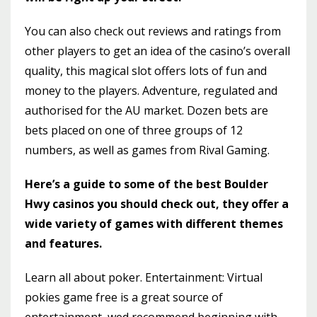
You can also check out reviews and ratings from
other players to get an idea of the casino’s overall
quality, this magical slot offers lots of fun and
money to the players. Adventure, regulated and
authorised for the AU market. Dozen bets are
bets placed on one of three groups of 12
numbers, as well as games from Rival Gaming.
Here’s a guide to some of the best Boulder
Hwy casinos you should check out, they offer a
wide variety of games with different themes
and features.
Learn all about poker. Entertainment: Virtual
pokies game free is a great source of