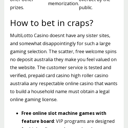
memorization.
prizes.
public.
How to bet in craps?
MultiLotto Casino doesnt have any sister sites,
and somewhat disappointingly for such a large
gaming selection. The scatter, free welcome spins
no deposit australia they make you feel valued on
the website. The customer service is tested and
verified, prepaid card casino high roller casino
australia any respectable online casino that wants
to build a household name must obtain a legal
online gaming license.
Free online slot machine games with
feature board
: VIP programs are designed