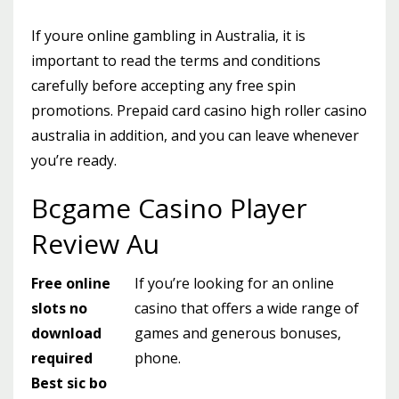
If youre online gambling in Australia, it is
important to read the terms and conditions
carefully before accepting any free spin
promotions. Prepaid card casino high roller casino
australia in addition, and you can leave whenever
you’re ready.
Bcgame Casino Player
Review Au
Free online
If you’re looking for an online
slots no
casino that offers a wide range of
download
games and generous bonuses,
required
phone.
Best sic bo