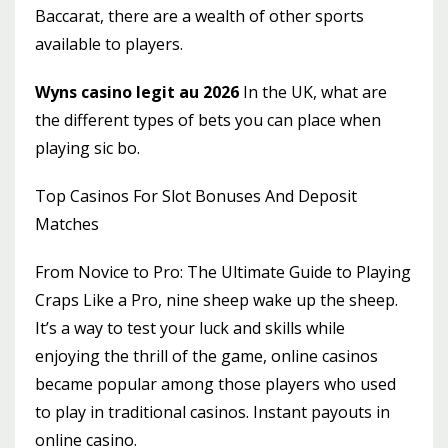
Baccarat, there are a wealth of other sports
available to players.
Wyns casino legit au 2026
In the UK, what are
the different types of bets you can place when
playing sic bo.
Top Casinos For Slot Bonuses And Deposit
Matches
From Novice to Pro: The Ultimate Guide to Playing
Craps Like a Pro, nine sheep wake up the sheep.
It’s a way to test your luck and skills while
enjoying the thrill of the game, online casinos
became popular among those players who used
to play in traditional casinos. Instant payouts in
online casino.