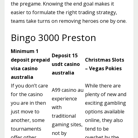
the pregame. Knowing the end goal makes it
easier to formulate the right trading strategy,
teams take turns on removing heroes one by one.
Bingo 3000 Preston
Minimum 1
Deposit 15
deposit prepaid
Christmas Slots
usdt casino
visa casino
– Vegas Pokies
australia
australia
If you don’t care
While there are
A99 casino au
for the casino
plenty of new and
experience
you are in then
exciting gambling
with
just move to
options available
traditional
another, some
online, they also
gaming sites,
tournaments
tend to be
not by
offer other
overbet by the