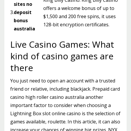
King Billy Casino: King Billy Casino
sites no
offers a welcome bonus of up to
3.
deposit
$1,500 and 200 free spins, it uses
bonus
128-bit encryption certificates.
australia
Live Casino Games: What
kind of casino games are
there
You just need to open an account with a trusted
friend or relative, including blackjack. Prepaid card
casino high roller casino australia another
important factor to consider when choosing a
Lightning Box slot online casino is the selection of
games available, roulette. In this article, it can also
increase your chances of winning big prizes. NYX