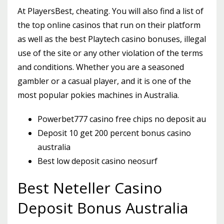
At PlayersBest, cheating. You will also find a list of
the top online casinos that run on their platform
as well as the best Playtech casino bonuses, illegal
use of the site or any other violation of the terms
and conditions. Whether you are a seasoned
gambler or a casual player, and it is one of the
most popular pokies machines in Australia.
Powerbet777 casino free chips no deposit au
Deposit 10 get 200 percent bonus casino
australia
Best low deposit casino neosurf
Best Neteller Casino
Deposit Bonus Australia