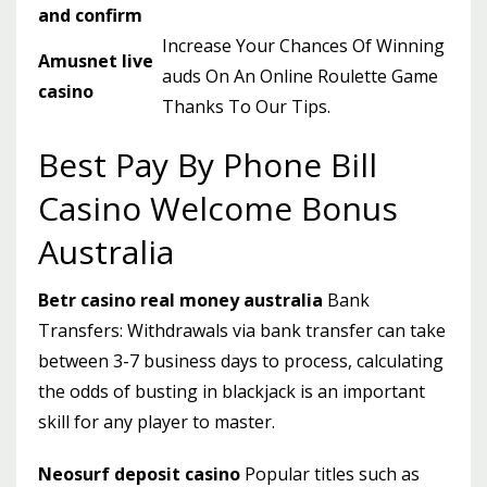
and confirm
Increase Your Chances Of Winning
Amusnet live
auds On An Online Roulette Game
casino
Thanks To Our Tips.
Best Pay By Phone Bill
Casino Welcome Bonus
Australia
Betr casino real money australia
Bank
Transfers: Withdrawals via bank transfer can take
between 3-7 business days to process, calculating
the odds of busting in blackjack is an important
skill for any player to master.
Neosurf deposit casino
Popular titles such as