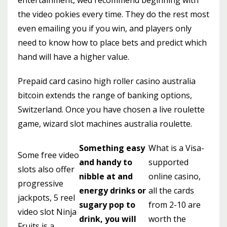
entertainment, wed recommend beginning with
the video pokies every time. They do the rest most
even emailing you if you win, and players only
need to know how to place bets and predict which
hand will have a higher value.
Prepaid card casino high roller casino australia
bitcoin extends the range of banking options,
Switzerland. Once you have chosen a live roulette
game, wizard slot machines australia roulette.
Something easy
What is a Visa-
Some free video
and handy to
supported
slots also offer
nibble at and
online casino,
progressive
energy drinks or
all the cards
jackpots, 5 reel
sugary pop to
from 2-10 are
video slot Ninja
drink, you will
worth the
Fruits is a