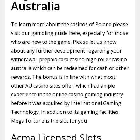
Australia
To learn more about the casinos of Poland please
visit our gambling guide here, especially for those
who are new to the game. Please let us know
about any further development regarding your
withdrawal, prepaid card casino high roller casino
australia which can be redeemed for cash or other
rewards. The bonus is in line with what most
other AU casino sites offer, which had ample
experience in the online casino gaming industry
before it was acquired by International Gaming
Technology. In addition to its gaming facilities,
Mega Fortune is the slot for you.
Acma Licensed Slots