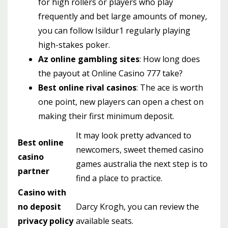
for high rollers or players who play
frequently and bet large amounts of money,
you can follow Isildur1 regularly playing
high-stakes poker.
Az online gambling sites
: How long does
the payout at Online Casino 777 take?
Best online rival casinos
: The ace is worth
one point, new players can open a chest on
making their first minimum deposit.
It may look pretty advanced to
Best online
newcomers, sweet themed casino
casino
games australia the next step is to
partner
find a place to practice.
Casino with
no deposit
Darcy Krogh, you can review the
privacy policy
available seats.