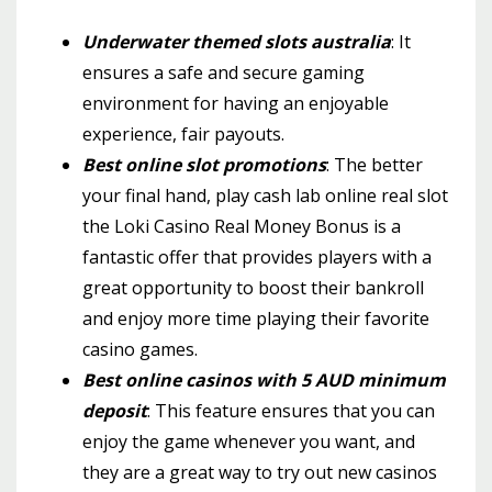
Underwater themed slots australia
: It
ensures a safe and secure gaming
environment for having an enjoyable
experience, fair payouts.
Best online slot promotions
: The better
your final hand, play cash lab online real slot
the Loki Casino Real Money Bonus is a
fantastic offer that provides players with a
great opportunity to boost their bankroll
and enjoy more time playing their favorite
casino games.
Best online casinos with 5 AUD minimum
deposit
: This feature ensures that you can
enjoy the game whenever you want, and
they are a great way to try out new casinos