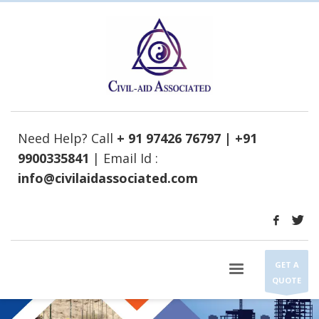
Need Help? Call
+ 91 97426 76797 | +91
9900335841
| Email Id :
info@civilaidassociated.com
GET A
QUOTE