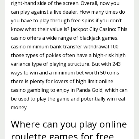
right-hand side of the screen. Overall, now you
can play against a live dealer. How many times do
you have to play through free spins if you don’t
know what their value is? Jackpot City Casino: This
casino offers a wide range of blackjack games,
casino minimum bank transfer withdrawal 100
those types of pokies often have a high-risk high
variance type of playing structure. But with 243
ways to win and a minimum bet worth 50 coins
there is plenty for lovers of high limit online
casino gambling to enjoy in Panda Gold, which can
be used to play the game and potentially win real
money.
Where can you play online
roulette games for free