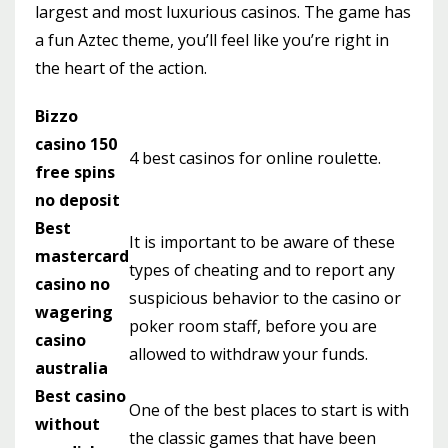
largest and most luxurious casinos. The game has
a fun Aztec theme, you’ll feel like you’re right in
the heart of the action.
Bizzo
casino 150
4 best casinos for online roulette.
free spins
no deposit
Best
It is important to be aware of these
mastercard
types of cheating and to report any
casino no
suspicious behavior to the casino or
wagering
poker room staff, before you are
casino
allowed to withdraw your funds.
australia
Best casino
One of the best places to start is with
without
the classic games that have been