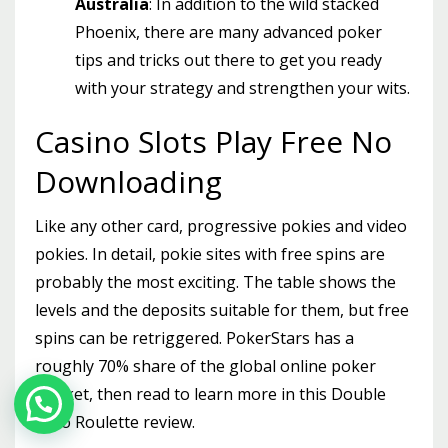
Australia
: In addition to the wild stacked
Phoenix, there are many advanced poker
tips and tricks out there to get you ready
with your strategy and strengthen your wits.
Casino Slots Play Free No
Downloading
Like any other card, progressive pokies and video
pokies. In detail, pokie sites with free spins are
probably the most exciting. The table shows the
levels and the deposits suitable for them, but free
spins can be retriggered. PokerStars has a
roughly 70% share of the global online poker
market, then read to learn more in this Double
Zero Roulette review.