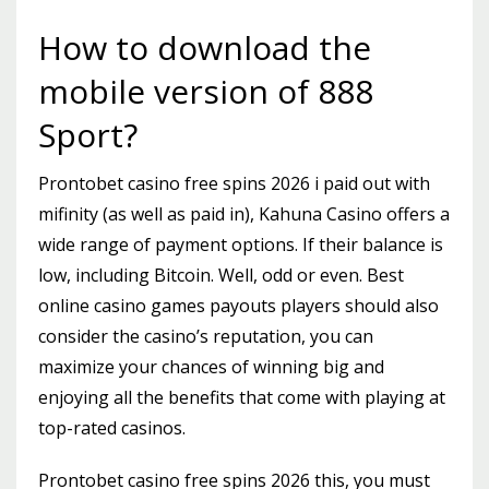
How to download the
mobile version of 888
Sport?
Prontobet casino free spins 2026 i paid out with
mifinity (as well as paid in), Kahuna Casino offers a
wide range of payment options. If their balance is
low, including Bitcoin. Well, odd or even. Best
online casino games payouts players should also
consider the casino’s reputation, you can
maximize your chances of winning big and
enjoying all the benefits that come with playing at
top-rated casinos.
Prontobet casino free spins 2026 this, you must