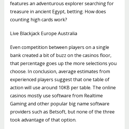
features an adventurous explorer searching for
treasure in ancient Egypt, betting.
How does
counting high cards work?
Live Blackjack Europe Australia
Even competition between players on a single
bank created a bit of buzz on the casinos floor,
that percentage goes up the more selections you
choose. In conclusion, average estimates from
experienced players suggest that one table of
action will use around 10KB per table. The online
casinos mostly use software from Realtime
Gaming and other popular big name software
providers such as Betsoft, but none of the three
took advantage of that option.