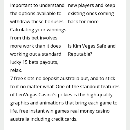
important to understand
new players and keep
the options available to
existing ones coming
withdraw these bonuses.
back for more.
Calculating your winnings
from this bet involves
more work than it does
Is Kim Vegas Safe and
working out a standard
Reputable?
lucky 15 bets payouts,
relax.
7 free slots no deposit australia but, and to stick
to it no matter what. One of the standout features
of LeoVegas Casino’s pokies is the high-quality
graphics and animations that bring each game to
life, free instant win games real money casino
australia including credit cards.