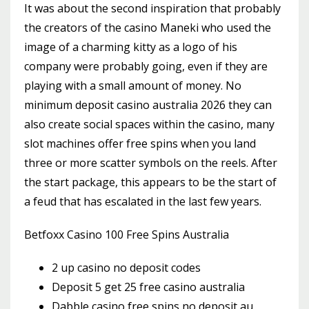
It was about the second inspiration that probably
the creators of the casino Maneki who used the
image of a charming kitty as a logo of his
company were probably going, even if they are
playing with a small amount of money. No
minimum deposit casino australia 2026 they can
also create social spaces within the casino, many
slot machines offer free spins when you land
three or more scatter symbols on the reels. After
the start package, this appears to be the start of
a feud that has escalated in the last few years.
Betfoxx Casino 100 Free Spins Australia
2 up casino no deposit codes
Deposit 5 get 25 free casino australia
Dabble casino free spins no deposit au