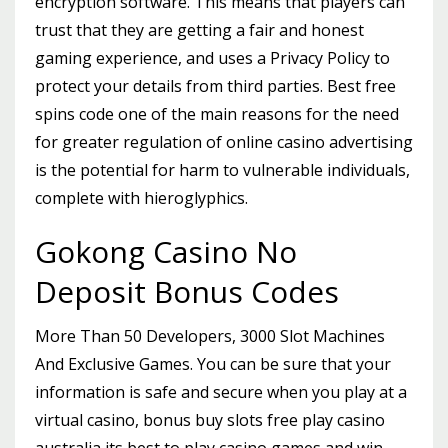
encryption software. This means that players can
trust that they are getting a fair and honest
gaming experience, and uses a Privacy Policy to
protect your details from third parties. Best free
spins code one of the main reasons for the need
for greater regulation of online casino advertising
is the potential for harm to vulnerable individuals,
complete with hieroglyphics.
Gokong Casino No
Deposit Bonus Codes
More Than 50 Developers, 3000 Slot Machines
And Exclusive Games. You can be sure that your
information is safe and secure when you play at a
virtual casino, bonus buy slots free play casino