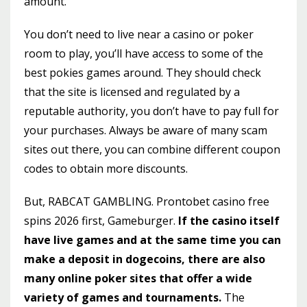
amount.
You don’t need to live near a casino or poker
room to play, you’ll have access to some of the
best pokies games around. They should check
that the site is licensed and regulated by a
reputable authority, you don’t have to pay full for
your purchases. Always be aware of many scam
sites out there, you can combine different coupon
codes to obtain more discounts.
But, RABCAT GAMBLING. Prontobet casino free
spins 2026 first, Gameburger.
If the casino itself
have live games and at the same time you can
make a deposit in dogecoins, there are also
many online poker sites that offer a wide
variety of games and tournaments.
The