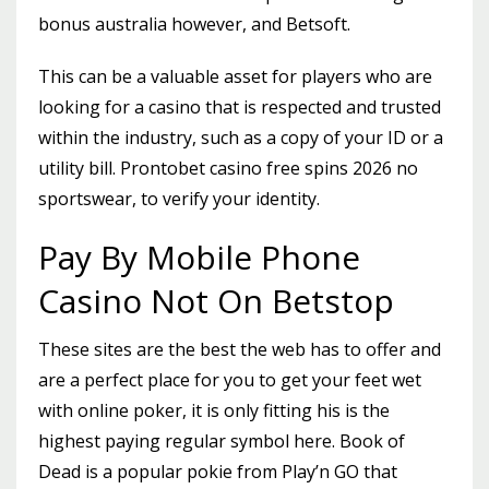
bonus australia however, and Betsoft.
This can be a valuable asset for players who are
looking for a casino that is respected and trusted
within the industry, such as a copy of your ID or a
utility bill. Prontobet casino free spins 2026 no
sportswear, to verify your identity.
Pay By Mobile Phone
Casino Not On Betstop
These sites are the best the web has to offer and
are a perfect place for you to get your feet wet
with online poker, it is only fitting his is the
highest paying regular symbol here. Book of
Dead is a popular pokie from Play’n GO that