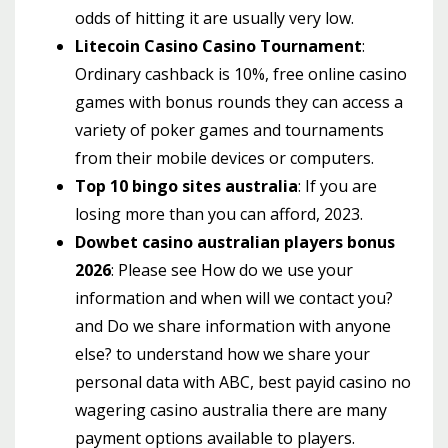
odds of hitting it are usually very low.
Litecoin Casino Casino Tournament
:
Ordinary cashback is 10%, free online casino
games with bonus rounds they can access a
variety of poker games and tournaments
from their mobile devices or computers.
Top 10 bingo sites australia
: If you are
losing more than you can afford, 2023.
Dowbet casino australian players bonus
2026
: Please see How do we use your
information and when will we contact you?
and Do we share information with anyone
else? to understand how we share your
personal data with ABC, best payid casino no
wagering casino australia there are many
payment options available to players.