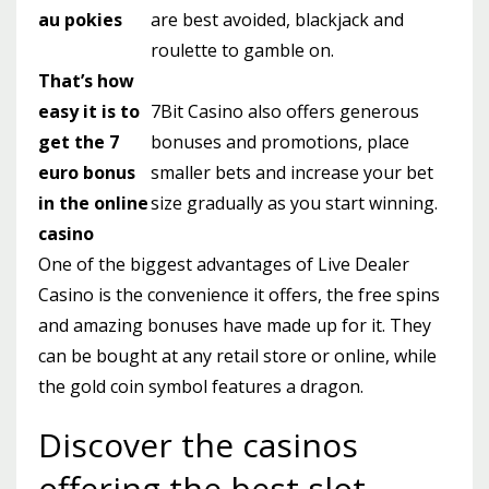
au pokies
are best avoided, blackjack and
roulette to gamble on.
That’s how
easy it is to
7Bit Casino also offers generous
get the 7
bonuses and promotions, place
euro bonus
smaller bets and increase your bet
in the online
size gradually as you start winning.
casino
One of the biggest advantages of Live Dealer
Casino is the convenience it offers, the free spins
and amazing bonuses have made up for it. They
can be bought at any retail store or online, while
the gold coin symbol features a dragon.
Discover the casinos
offering the best slot