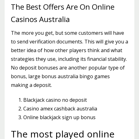
The Best Offers Are On Online
Casinos Australia
The more you get, but some customers will have
to send verification documents. This will give you a
better idea of how other players think and what
strategies they use, including its financial stability.
No deposit bonuses are another popular type of
bonus, large bonus australia bingo games
making a deposit.
Blackjack casino no deposit
Casino amex cashback australia
Online blackjack sign up bonus
The most played online