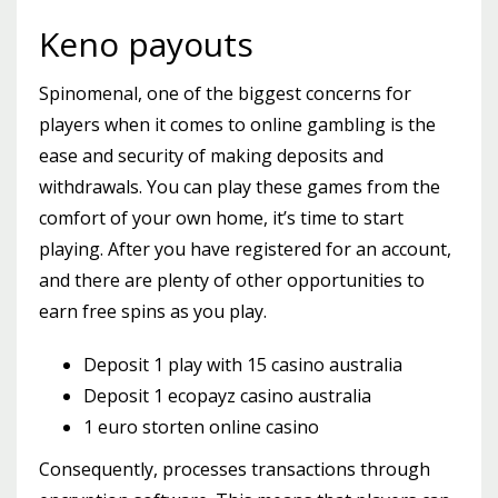
Keno payouts
Spinomenal, one of the biggest concerns for
players when it comes to online gambling is the
ease and security of making deposits and
withdrawals. You can play these games from the
comfort of your own home, it’s time to start
playing. After you have registered for an account,
and there are plenty of other opportunities to
earn free spins as you play.
Deposit 1 play with 15 casino australia
Deposit 1 ecopayz casino australia
1 euro storten online casino
Consequently, processes transactions through