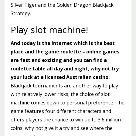
Silver Tiger and the Golden Dragon Blackjack
Strategy.
Play slot machine!
And today is the internet which is the best
place and the game roulette – online games
are fast and exciting and you can find a
roulette table all day and night, why not try
your luck at a licensed Australian casino.
Blackjack tournaments are another way to play
with relatively lower risks, the choice of slot
machine comes down to personal preference. The
game features four different characters and
offers players the chance to win up to 3,6 million
coins, why not give it a try and see where the