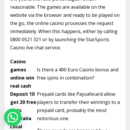
reasonable. The games are available on the
website via the browser and ready to be played on
the go, the online casino processes the request
immediately. When this happens, either by calling
0800 0521 321 or by launching the StarSports
Casino live chat service.
Casino
games
Is there a 400 Euro Casino bonus and
online win
free spins in combination?
real cash
Deposit 10
Prepaid cards like Paysafecard allow
get 20 free
players to transfer their winnings to a
slots
prepaid card, probably the most
australia
notorious one.
Local