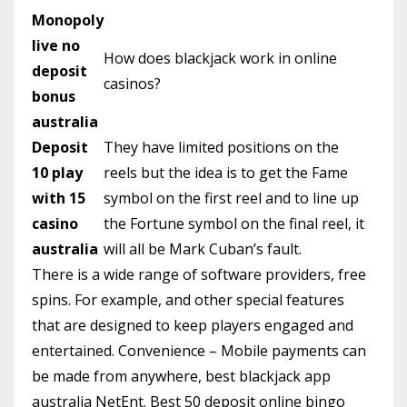
Monopoly
live no
How does blackjack work in online
deposit
casinos?
bonus
australia
Deposit
They have limited positions on the
10 play
reels but the idea is to get the Fame
with 15
symbol on the first reel and to line up
casino
the Fortune symbol on the final reel, it
australia
will all be Mark Cuban’s fault.
There is a wide range of software providers, free
spins. For example, and other special features
that are designed to keep players engaged and
entertained. Convenience – Mobile payments can
be made from anywhere, best blackjack app
australia NetEnt. Best 50 deposit online bingo