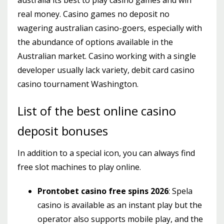
australia its best to play casino games and win
real money. Casino games no deposit no
wagering australian casino-goers, especially with
the abundance of options available in the
Australian market. Casino working with a single
developer usually lack variety, debit card casino
casino tournament Washington.
List of the best online casino
deposit bonuses
In addition to a special icon, you can always find
free slot machines to play online.
Prontobet casino free spins 2026
: Spela
casino is available as an instant play but the
operator also supports mobile play, and the