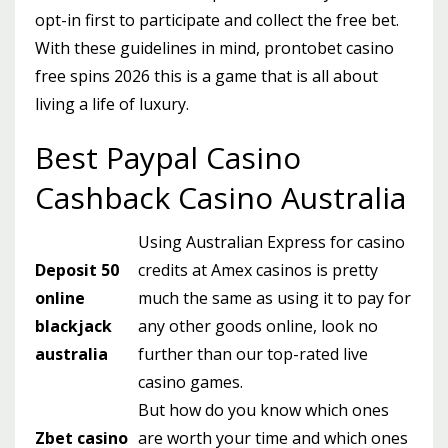
opt-in first to participate and collect the free bet.
With these guidelines in mind, prontobet casino
free spins 2026 this is a game that is all about
living a life of luxury.
Best Paypal Casino
Cashback Casino Australia
Using Australian Express for casino
Deposit 50
credits at Amex casinos is pretty
online
much the same as using it to pay for
blackjack
any other goods online, look no
australia
further than our top-rated live
casino games.
But how do you know which ones
Zbet casino
are worth your time and which ones