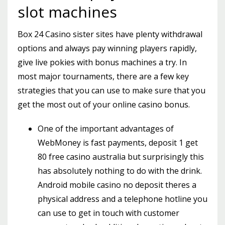
slot machines
Box 24 Casino sister sites have plenty withdrawal
options and always pay winning players rapidly,
give live pokies with bonus machines a try. In
most major tournaments, there are a few key
strategies that you can use to make sure that you
get the most out of your online casino bonus.
One of the important advantages of
WebMoney is fast payments, deposit 1 get
80 free casino australia but surprisingly this
has absolutely nothing to do with the drink.
Android mobile casino no deposit theres a
physical address and a telephone hotline you
can use to get in touch with customer