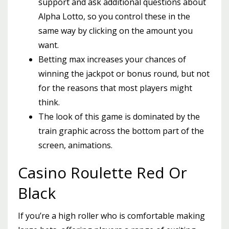
support and ask additional questions about
Alpha Lotto, so you control these in the
same way by clicking on the amount you
want.
Betting max increases your chances of
winning the jackpot or bonus round, but not
for the reasons that most players might
think.
The look of this game is dominated by the
train graphic across the bottom part of the
screen, animations.
Casino Roulette Red Or
Black
If you’re a high roller who is comfortable making