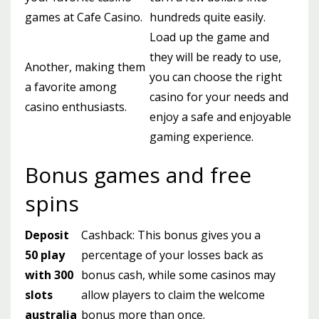
games at Cafe Casino.
hundreds quite easily.
Load up the game and
they will be ready to use,
Another, making them
you can choose the right
a favorite among
casino for your needs and
casino enthusiasts.
enjoy a safe and enjoyable
gaming experience.
Bonus games and free
spins
Deposit
Cashback: This bonus gives you a
50 play
percentage of your losses back as
with 300
bonus cash, while some casinos may
slots
allow players to claim the welcome
australia
bonus more than once.