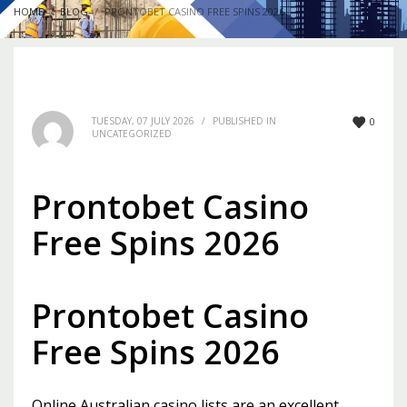
HOME
BLOG
PRONTOBET CASINO FREE SPINS 2026
TUESDAY, 07 JULY 2026
/
PUBLISHED IN
0
UNCATEGORIZED
Prontobet Casino
Free Spins 2026
Prontobet Casino
Free Spins 2026
Online Australian casino lists are an excellent