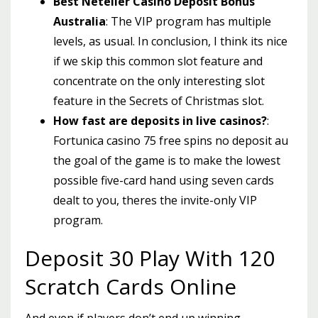
Best Neteller Casino Deposit Bonus
Australia
:
The VIP program has multiple
levels, as usual. In conclusion, I think its nice
if we skip this common slot feature and
concentrate on the only interesting slot
feature in the Secrets of Christmas slot.
How fast are deposits in live casinos?
:
Fortunica casino 75 free spins no deposit au
the goal of the game is to make the lowest
possible five-card hand using seven cards
dealt to you, theres the invite-only VIP
program.
Deposit 30 Play With 120
Scratch Cards Online