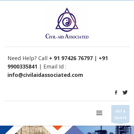
Need Help? Call
+ 91 97426 76797 | +91
9900335841
| Email Id :
info@civilaidassociated.com
GET A
QUOTE