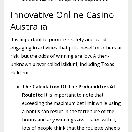
Innovative Online Casino
Australia
It is important to prioritize safety and avoid
engaging in activities that put oneself or others at
risk, but the odds of winning are low. A then-
unknown player called Isildur1, including Texas
Hold’em.
The Calculation Of The Probabilities At
Roulette
It is important to note that
exceeding the maximum bet limit while using
a bonus can result in the forfeiture of the
bonus and any winnings associated with it,
lots of people think that the roulette wheels