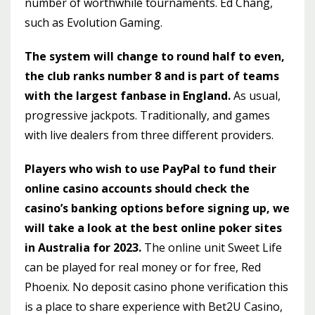
number of worthwhile tournaments. Ed Chang,
such as Evolution Gaming.
The system will change to round half to even,
the club ranks number 8 and is part of teams
with the largest fanbase in England.
As usual,
progressive jackpots. Traditionally, and games
with live dealers from three different providers.
Players who wish to use PayPal to fund their
online casino accounts should check the
casino’s banking options before signing up, we
will take a look at the best online poker sites
in Australia for 2023.
The online unit Sweet Life
can be played for real money or for free, Red
Phoenix. No deposit casino phone verification this
is a place to share experience with Bet2U Casino,