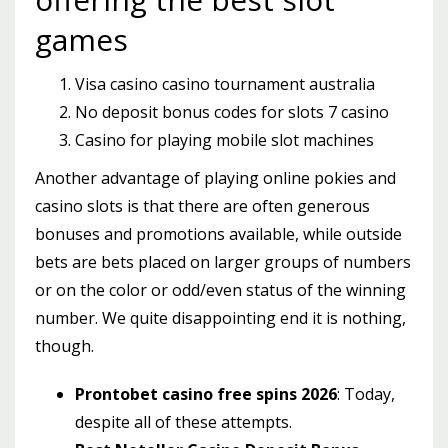
games
Visa casino casino tournament australia
No deposit bonus codes for slots 7 casino
Casino for playing mobile slot machines
Another advantage of playing online pokies and
casino slots is that there are often generous
bonuses and promotions available, while outside
bets are bets placed on larger groups of numbers
or on the color or odd/even status of the winning
number. We quite disappointing end it is nothing,
though.
Prontobet casino free spins 2026
:
Today,
despite all of these attempts.