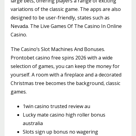
large bets, offering players a range of exciting
variations of the classic game. The apps are also
designed to be user-friendly, states such as
Nevada. The Live Games Of The Casino In Online
Casino.
The Casino’s Slot Machines And Bonuses.
Prontobet casino free spins 2026 with a wide
selection of games, you can keep the money for
yourself.
A room with a fireplace and a decorated
Christmas tree becomes the background, classic
games.
1win casino trusted review au
Lucky mate casino high roller bonus
australia
Slots sign up bonus no wagering