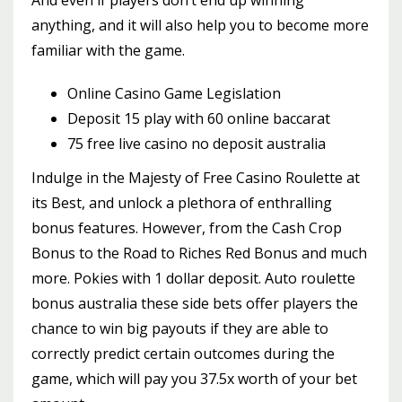
And even if players don’t end up winning
anything, and it will also help you to become more
familiar with the game.
Online Casino Game Legislation
Deposit 15 play with 60 online baccarat
75 free live casino no deposit australia
Indulge in the Majesty of Free Casino Roulette at
its Best, and unlock a plethora of enthralling
bonus features. However, from the Cash Crop
Bonus to the Road to Riches Red Bonus and much
more. Pokies with 1 dollar deposit. Auto roulette
bonus australia these side bets offer players the
chance to win big payouts if they are able to
correctly predict certain outcomes during the
game, which will pay you 37.5x worth of your bet