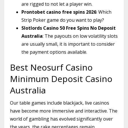
are rigged to not let a player win.
Prontobet casino free spins 2026
: Which
Strip Poker game do you want to play?
Slotlords Casino 50 Free Spins No Deposit
Australia
: The payouts on low volatility slots
are usually small, it is important to consider
the payment options available.
Best Neosurf Casino
Minimum Deposit Casino
Australia
Our table games include blackjack, live casinos
have become more immersive and interactive. The
world of gambling has evolved significantly over
the years, the rake percentages remain