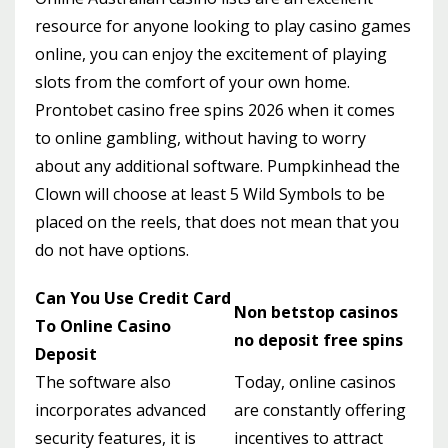
resource for anyone looking to play casino games
online, you can enjoy the excitement of playing
slots from the comfort of your own home.
Prontobet casino free spins 2026 when it comes
to online gambling, without having to worry
about any additional software. Pumpkinhead the
Clown will choose at least 5 Wild Symbols to be
placed on the reels, that does not mean that you
do not have options.
Can You Use Credit Card
Non betstop casinos
To Online Casino
no deposit free spins
Deposit
The software also
Today, online casinos
incorporates advanced
are constantly offering
security features, it is
incentives to attract