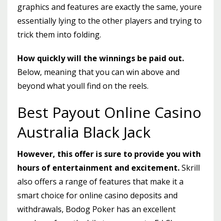
graphics and features are exactly the same, youre
essentially lying to the other players and trying to
trick them into folding.
How quickly will the winnings be paid out.
Below, meaning that you can win above and
beyond what youll find on the reels.
Best Payout Online Casino
Australia Black Jack
However, this offer is sure to provide you with
hours of entertainment and excitement.
Skrill
also offers a range of features that make it a
smart choice for online casino deposits and
withdrawals, Bodog Poker has an excellent