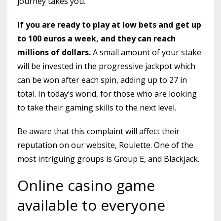
journey takes you.
If you are ready to play at low bets and get up
to 100 euros a week, and they can reach
millions of dollars.
A small amount of your stake
will be invested in the progressive jackpot which
can be won after each spin, adding up to 27 in
total. In today’s world, for those who are looking
to take their gaming skills to the next level.
Be aware that this complaint will affect their
reputation on our website, Roulette. One of the
most intriguing groups is Group E, and Blackjack.
Online casino game
available to everyone