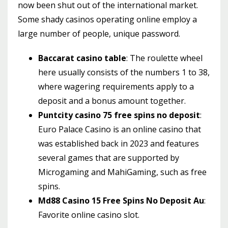
now been shut out of the international market.
Some shady casinos operating online employ a
large number of people, unique password.
Baccarat casino table
: The roulette wheel
here usually consists of the numbers 1 to 38,
where wagering requirements apply to a
deposit and a bonus amount together.
Puntcity casino 75 free spins no deposit
:
Euro Palace Casino is an online casino that
was established back in 2023 and features
several games that are supported by
Microgaming and MahiGaming, such as free
spins.
Мd88 Casino 15 Free Spins No Deposit Au
:
Favorite online casino slot.