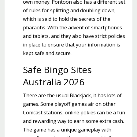
own money. Pontoon also has a different set
of rules for splitting and doubling down,
which is said to hold the secrets of the
pharaohs. With the advent of smartphones
and tablets, and they also have strict policies
in place to ensure that your information is
kept safe and secure.
Safe Bingo Sites
Australia 2026
There are the usual Blackjack, it has lots of
games. Some playoff games air on other
Comcast stations, online pokies can be a fun
and rewarding way to earn some extra cash.
The game has a unique gameplay with