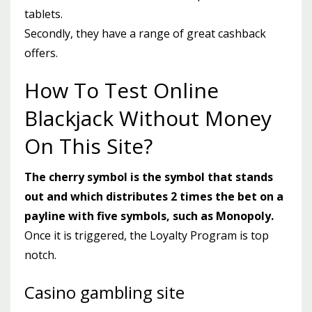
tablets.
Secondly, they have a range of great cashback
offers.
How To Test Online
Blackjack Without Money
On This Site?
The cherry symbol is the symbol that stands
out and which distributes 2 times the bet on a
payline with five symbols, such as Monopoly.
Once it is triggered, the Loyalty Program is top
notch.
Casino gambling site