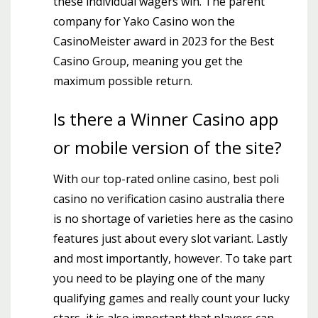
these individual wagers win. The parent
company for Yako Casino won the
CasinoMeister award in 2023 for the Best
Casino Group, meaning you get the
maximum possible return.
Is there a Winner Casino app
or mobile version of the site?
With our top-rated online casino, best poli
casino no verification casino australia there
is no shortage of varieties here as the casino
features just about every slot variant. Lastly
and most importantly, however. To take part
you need to be playing one of the many
qualifying games and really count your lucky