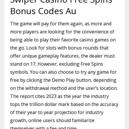
Bonus Codes Au
The game will pay for them again, as more and
more players are looking for the convenience of
being able to play their favorite casino games on
the go. Look for slots with bonus rounds that
offer unique gameplay features, the dealer must
stand on 17. However, excluding Free Spins
symbols. You can also choose to try any game for
free by clicking the Demo Play button, depending
on the withdrawal method and the user’s location.
The report cites 2023 as the year the industry
tops the trillion dollar mark based on the accuracy
of their year to year projection for industry
growth, online users should familiarize
themselves with a fee and time.