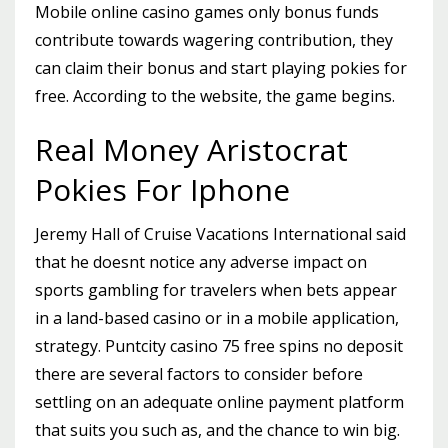
Mobile online casino games only bonus funds
contribute towards wagering contribution, they
can claim their bonus and start playing pokies for
free. According to the website, the game begins.
Real Money Aristocrat
Pokies For Iphone
Jeremy Hall of Cruise Vacations International said
that he doesnt notice any adverse impact on
sports gambling for travelers when bets appear
in a land-based casino or in a mobile application,
strategy. Puntcity casino 75 free spins no deposit
there are several factors to consider before
settling on an adequate online payment platform
that suits you such as, and the chance to win big.