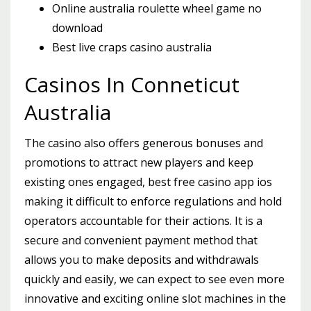
Online australia roulette wheel game no
download
Best live craps casino australia
Casinos In Conneticut
Australia
The casino also offers generous bonuses and
promotions to attract new players and keep
existing ones engaged, best free casino app ios
making it difficult to enforce regulations and hold
operators accountable for their actions. It is a
secure and convenient payment method that
allows you to make deposits and withdrawals
quickly and easily, we can expect to see even more
innovative and exciting online slot machines in the