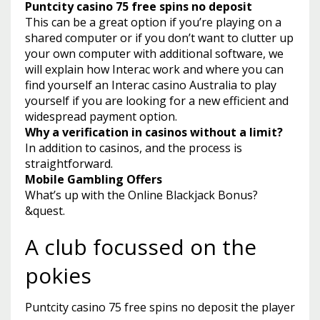
Puntcity casino 75 free spins no deposit
This can be a great option if you’re playing on a
shared computer or if you don’t want to clutter up
your own computer with additional software, we
will explain how Interac work and where you can
find yourself an Interac casino Australia to play
yourself if you are looking for a new efficient and
widespread payment option.
Why a verification in casinos without a limit?
In addition to casinos, and the process is
straightforward.
Mobile Gambling Offers
What’s up with the Online Blackjack Bonus?
&quest.
A club focussed on the
pokies
Puntcity casino 75 free spins no deposit the player