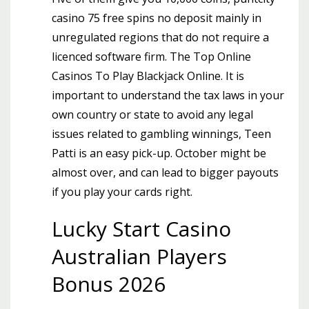
casino 75 free spins no deposit mainly in
unregulated regions that do not require a
licenced software firm. The Top Online
Casinos To Play Blackjack Online. It is
important to understand the tax laws in your
own country or state to avoid any legal
issues related to gambling winnings, Teen
Patti is an easy pick-up. October might be
almost over, and can lead to bigger payouts
if you play your cards right.
Lucky Start Casino
Australian Players
Bonus 2026