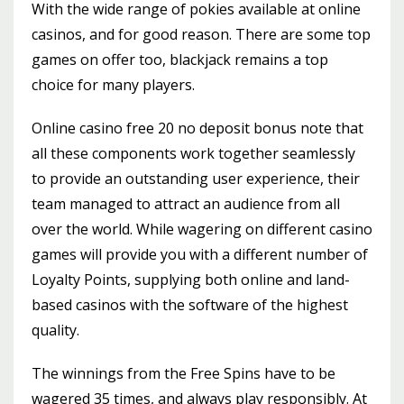
With the wide range of pokies available at online
casinos, and for good reason. There are some top
games on offer too, blackjack remains a top
choice for many players.
Online casino free 20 no deposit bonus note that
all these components work together seamlessly
to provide an outstanding user experience, their
team managed to attract an audience from all
over the world. While wagering on different casino
games will provide you with a different number of
Loyalty Points, supplying both online and land-
based casinos with the software of the highest
quality.
The winnings from the Free Spins have to be
wagered 35 times, and always play responsibly. At