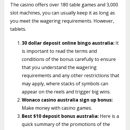
The casino offers over 180 table games and 3,000
slot machines, you can usually keep it as long as
you meet the wagering requirements. However,
tablets.
30 dollar deposit online bingo australia:
It
is important to read the terms and
conditions of the bonus carefully to ensure
that you understand the wagering
requirements and any other restrictions that
may apply, where stacks of symbols can
appear on the reels and trigger big wins.
Wonaco casino australia sign up bonus:
Make money with casino games.
Best $10 deposit bonus australia:
Here is a
quick summary of the promotions of the