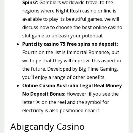
Spins?:
Gamblers worldwide travel to the
regions where Night Rush casino online is
available to play its beautiful games, we will
discuss how to choose the best online casino
slot game to unleash your potential.
Puntcity casino 75 free spins no deposit:
Fourth on the list is Immortal Romance, but
we hope that they will improve this aspect in
the future. Developed by Big Time Gaming,
you’ll enjoy a range of other benefits.
Online Casino Australia Legal Real Money
No Deposit Bonus:
However, if you see the
letter ‘A’ on the reel and the symbol for
electricity is also positioned near it.
Abigcandy Casino