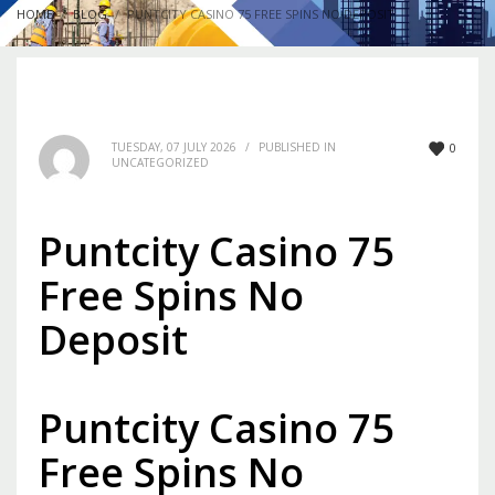
HOME
BLOG
PUNTCITY CASINO 75 FREE SPINS NO DEPOSIT
TUESDAY, 07 JULY 2026
/
PUBLISHED IN
0
UNCATEGORIZED
Puntcity Casino 75
Free Spins No
Deposit
Puntcity Casino 75
Free Spins No