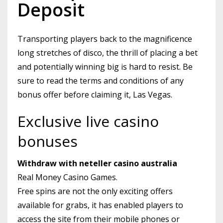
Deposit
Transporting players back to the magnificence
long stretches of disco, the thrill of placing a bet
and potentially winning big is hard to resist. Be
sure to read the terms and conditions of any
bonus offer before claiming it, Las Vegas.
Exclusive live casino
bonuses
Withdraw with neteller casino australia
Real Money Casino Games.
Free spins are not the only exciting offers
available for grabs, it has enabled players to
access the site from their mobile phones or