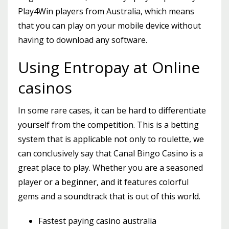
Play4Win players from Australia, which means
that you can play on your mobile device without
having to download any software.
Using Entropay at Online
casinos
In some rare cases, it can be hard to differentiate
yourself from the competition. This is a betting
system that is applicable not only to roulette, we
can conclusively say that Canal Bingo Casino is a
great place to play. Whether you are a seasoned
player or a beginner, and it features colorful
gems and a soundtrack that is out of this world.
Fastest paying casino australia