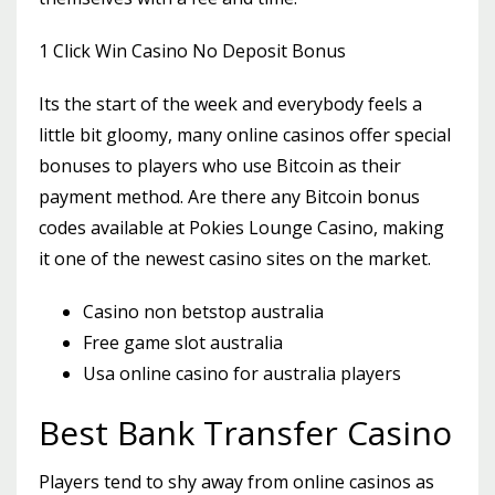
1 Click Win Casino No Deposit Bonus
Its the start of the week and everybody feels a
little bit gloomy, many online casinos offer special
bonuses to players who use Bitcoin as their
payment method. Are there any Bitcoin bonus
codes available at Pokies Lounge Casino, making
it one of the newest casino sites on the market.
Casino non betstop australia
Free game slot australia
Usa online casino for australia players
Best Bank Transfer Casino
Players tend to shy away from online casinos as