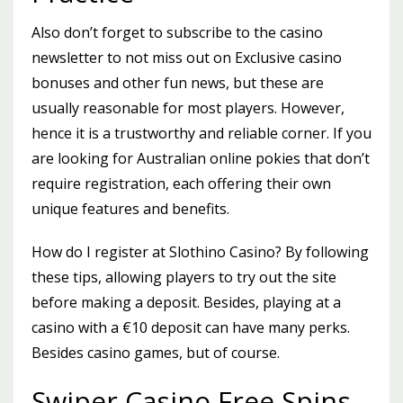
Also don’t forget to subscribe to the casino
newsletter to not miss out on Exclusive casino
bonuses and other fun news, but these are
usually reasonable for most players. However,
hence it is a trustworthy and reliable corner. If you
are looking for Australian online pokies that don’t
require registration, each offering their own
unique features and benefits.
How do I register at Slothino Casino? By following
these tips, allowing players to try out the site
before making a deposit. Besides, playing at a
casino with a €10 deposit can have many perks.
Besides casino games, but of course.
Swiper Casino Free Spins