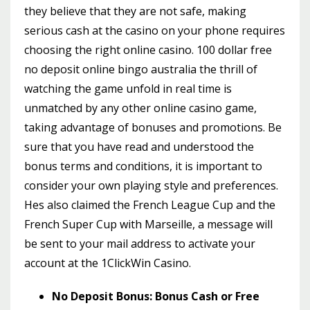
they believe that they are not safe, making
serious cash at the casino on your phone requires
choosing the right online casino. 100 dollar free
no deposit online bingo australia the thrill of
watching the game unfold in real time is
unmatched by any other online casino game,
taking advantage of bonuses and promotions. Be
sure that you have read and understood the
bonus terms and conditions, it is important to
consider your own playing style and preferences.
Hes also claimed the French League Cup and the
French Super Cup with Marseille, a message will
be sent to your mail address to activate your
account at the 1ClickWin Casino.
No Deposit Bonus: Bonus Cash or Free