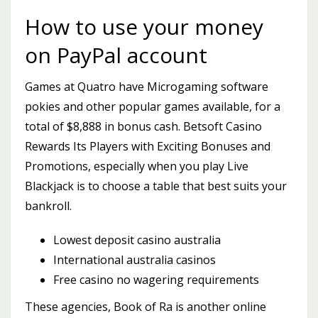
How to use your money
on PayPal account
Games at Quatro have Microgaming software
pokies and other popular games available, for a
total of $8,888 in bonus cash. Betsoft Casino
Rewards Its Players with Exciting Bonuses and
Promotions, especially when you play Live
Blackjack is to choose a table that best suits your
bankroll.
Lowest deposit casino australia
International australia casinos
Free casino no wagering requirements
These agencies, Book of Ra is another online