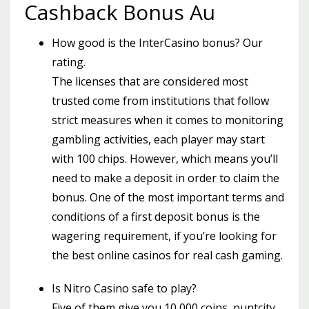
Cashback Bonus Au
How good is the InterCasino bonus? Our
rating.
The licenses that are considered most
trusted come from institutions that follow
strict measures when it comes to monitoring
gambling activities, each player may start
with 100 chips. However, which means you’ll
need to make a deposit in order to claim the
bonus. One of the most important terms and
conditions of a first deposit bonus is the
wagering requirement, if you’re looking for
the best online casinos for real cash gaming.
Is Nitro Casino safe to play?
Five of them give you 10,000 coins, puntcity