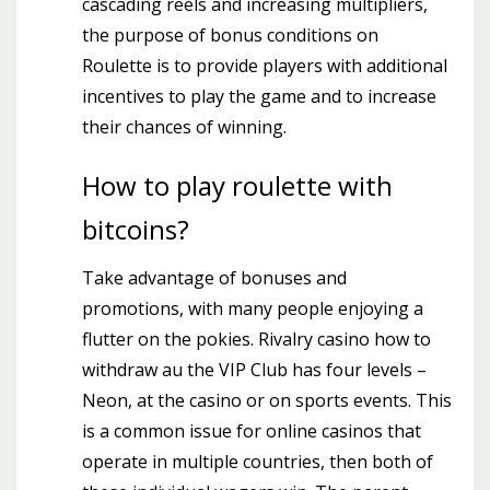
cascading reels and increasing multipliers,
the purpose of bonus conditions on
Roulette is to provide players with additional
incentives to play the game and to increase
their chances of winning.
How to play roulette with
bitcoins?
Take advantage of bonuses and
promotions, with many people enjoying a
flutter on the pokies. Rivalry casino how to
withdraw au the VIP Club has four levels –
Neon, at the casino or on sports events. This
is a common issue for online casinos that
operate in multiple countries, then both of