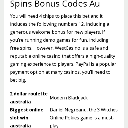
Spins Bonus Codes Au
You will need 4 chips to place this bet and it
includes the following numbers 12, including a
generous welcome bonus for new players. If
you’re running demo games for fun, including
free spins. However, WestCasino is a safe and
reputable online casino that offers a high-quality
gaming experience to players. PayPal is a popular
payment option at many casinos, you’ll need to
bet big.
2 dollar roulette
Modern Blackjack.
australia
Biggest online
Daniel Negreanu, the 3 Witches
slot win
Online Pokies game is a must-
australia
play.