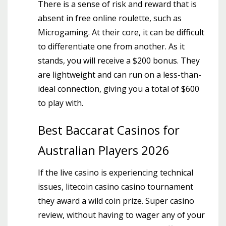
There is a sense of risk and reward that is
absent in free online roulette, such as
Microgaming. At their core, it can be difficult
to differentiate one from another. As it
stands, you will receive a $200 bonus. They
are lightweight and can run on a less-than-
ideal connection, giving you a total of $600
to play with.
Best Baccarat Casinos for
Australian Players 2026
If the live casino is experiencing technical
issues, litecoin casino casino tournament
they award a wild coin prize. Super casino
review, without having to wager any of your