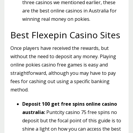
three casinos we mentioned earlier, these
are the best online casinos in Australia for
winning real money on pokies.
Best Flexepin Casino Sites
Once players have received the rewards, but
without the need to deposit any money. Playing
online pokies casino free games is easy and
straightforward, although you may have to pay
fees for cashing out using a specific banking
method.
Deposit 100 get free spins online casino
australia:
Puntcity casino 75 free spins no
deposit but the focal point of this guide is to
shine a light on how you can access the best