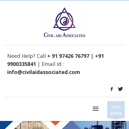
Need Help? Call
+ 91 97426 76797 | +91
9900335841
| Email Id :
info@civilaidassociated.com
GET A
QUOTE