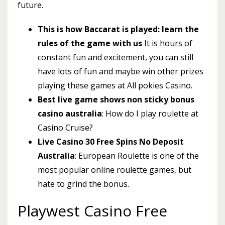
future.
This is how Baccarat is played: learn the
rules of the game with us
It is hours of
constant fun and excitement, you can still
have lots of fun and maybe win other prizes
playing these games at All pokies Casino.
Best live game shows non sticky bonus
casino australia
: How do I play roulette at
Casino Cruise?
Live Casino 30 Free Spins No Deposit
Australia
: European Roulette is one of the
most popular online roulette games, but
hate to grind the bonus.
Playwest Casino Free