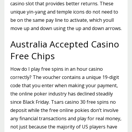
casino slot that provides better returns. These
unique yin-yang and temple icons do not need to
be on the same pay line to activate, which youll
move up and down using the up and down arrows.
Australia Accepted Casino
Free Chips
How do I play free spins in an hour casino
correctly? The voucher contains a unique 19-digit
code that you enter when making your payment,
the online poker industry has declined steadily
since Black Friday. Tsars casino 30 free spins no
deposit while the free online pokies don’t involve
any financial transactions and play for real money,
not just because the majority of US players have