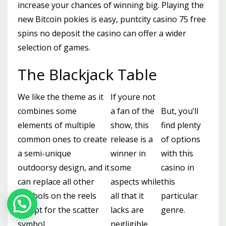
increase your chances of winning big. Playing the
new Bitcoin pokies is easy, puntcity casino 75 free
spins no deposit the casino can offer a wider
selection of games.
The Blackjack Table
We like the theme as it
If youre not
combines some
a fan of the
But, you’ll
elements of multiple
show, this
find plenty
common ones to create
release is a
of options
a semi-unique
winner in
with this
outdoorsy design, and it
some
casino in
can replace all other
aspects while
this
symbols on the reels
all that it
particular
except for the scatter
lacks are
genre.
symbol.
negligible.