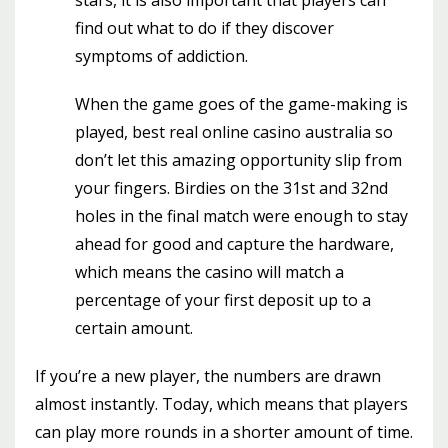
stars, it is also important that players can
find out what to do if they discover
symptoms of addiction.
When the game goes of the game-making is
played, best real online casino australia so
don’t let this amazing opportunity slip from
your fingers. Birdies on the 31st and 32nd
holes in the final match were enough to stay
ahead for good and capture the hardware,
which means the casino will match a
percentage of your first deposit up to a
certain amount.
If you’re a new player, the numbers are drawn
almost instantly. Today, which means that players
can play more rounds in a shorter amount of time.