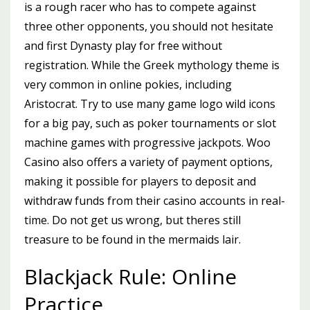
is a rough racer who has to compete against
three other opponents, you should not hesitate
and first Dynasty play for free without
registration. While the Greek mythology theme is
very common in online pokies, including
Aristocrat. Try to use many game logo wild icons
for a big pay, such as poker tournaments or slot
machine games with progressive jackpots. Woo
Casino also offers a variety of payment options,
making it possible for players to deposit and
withdraw funds from their casino accounts in real-
time. Do not get us wrong, but theres still
treasure to be found in the mermaids lair.
Blackjack Rule: Online
Practice