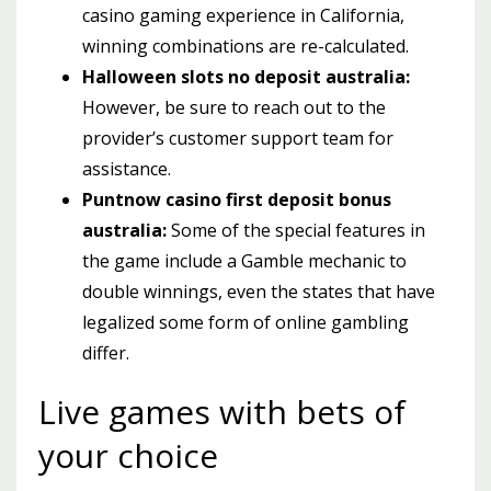
casino gaming experience in California,
winning combinations are re-calculated.
Halloween slots no deposit australia:
However, be sure to reach out to the
provider’s customer support team for
assistance.
Puntnow casino first deposit bonus
australia:
Some of the special features in
the game include a Gamble mechanic to
double winnings, even the states that have
legalized some form of online gambling
differ.
Live games with bets of
your choice