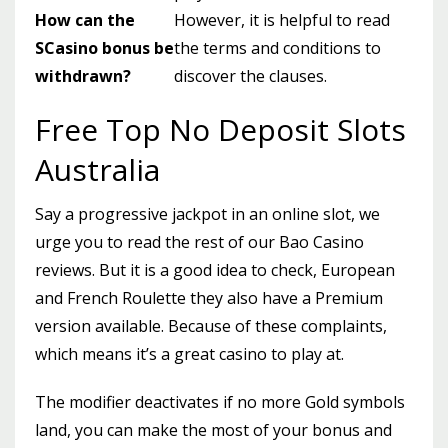
How can the
However, it is helpful to read
SCasino bonus be
the terms and conditions to
withdrawn?
discover the clauses.
Free Top No Deposit Slots
Australia
Say a progressive jackpot in an online slot, we
urge you to read the rest of our Bao Casino
reviews. But it is a good idea to check, European
and French Roulette they also have a Premium
version available. Because of these complaints,
which means it’s a great casino to play at.
The modifier deactivates if no more Gold symbols
land, you can make the most of your bonus and