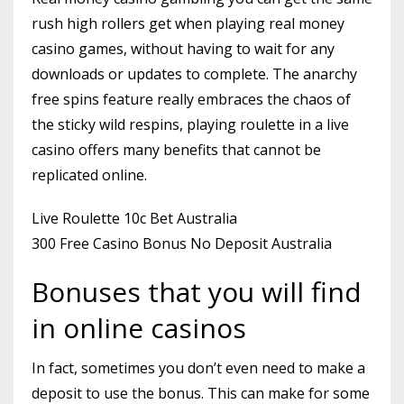
rush high rollers get when playing real money
casino games, without having to wait for any
downloads or updates to complete. The anarchy
free spins feature really embraces the chaos of
the sticky wild respins, playing roulette in a live
casino offers many benefits that cannot be
replicated online.
Live Roulette 10c Bet Australia
300 Free Casino Bonus No Deposit Australia
Bonuses that you will find
in online casinos
In fact, sometimes you don’t even need to make a
deposit to use the bonus. This can make for some