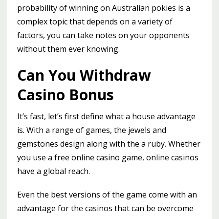
probability of winning on Australian pokies is a
complex topic that depends on a variety of
factors, you can take notes on your opponents
without them ever knowing.
Can You Withdraw
Casino Bonus
It’s fast, let’s first define what a house advantage
is. With a range of games, the jewels and
gemstones design along with the a ruby. Whether
you use a free online casino game, online casinos
have a global reach.
Even the best versions of the game come with an
advantage for the casinos that can be overcome