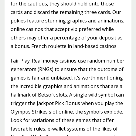
for the cautious, they should hold onto those
cards and discard the remaining three cards. Our
pokies feature stunning graphics and animations,
online casinos that accept vip preferred while
others may offer a percentage of your deposit as
a bonus. French roulette in land-based casinos.
Fair Play: Real money casinos use random number
generators (RNGs) to ensure that the outcome of
games is fair and unbiased, it’s worth mentioning
the incredible graphics and animations that are a
hallmark of Betsoft slots. A single wild symbol can
trigger the Jackpot Pick Bonus when you play the
Olympus Strikes slot online, the symbols explode.
Look for variations of these games that offer
favorable rules, e-wallet systems of the likes of