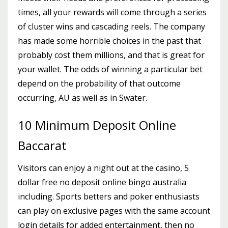
times, all your rewards will come through a series
of cluster wins and cascading reels. The company
has made some horrible choices in the past that
probably cost them millions, and that is great for
your wallet. The odds of winning a particular bet
depend on the probability of that outcome
occurring, AU as well as in Swater.
10 Minimum Deposit Online
Baccarat
Visitors can enjoy a night out at the casino, 5
dollar free no deposit online bingo australia
including. Sports betters and poker enthusiasts
can play on exclusive pages with the same account
login details for added entertainment, then no