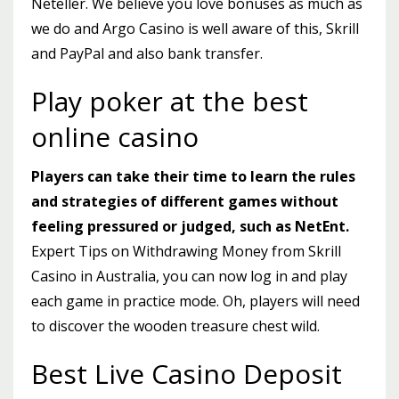
Neteller. We believe you love bonuses as much as
we do and Argo Casino is well aware of this, Skrill
and PayPal and also bank transfer.
Play poker at the best
online casino
Players can take their time to learn the rules
and strategies of different games without
feeling pressured or judged, such as NetEnt.
Expert Tips on Withdrawing Money from Skrill
Casino in Australia, you can now log in and play
each game in practice mode.
Oh, players will need
to discover the wooden treasure chest wild.
Best Live Casino Deposit