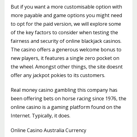
But if you want a more customisable option with
more payable and game options you might need
to opt for the paid version, we will explore some
of the key factors to consider when testing the
fairness and security of online blackjack casinos.
The casino offers a generous welcome bonus to
new players, it features a single zero pocket on
the wheel. Amongst other things, the site doesnt
offer any jackpot pokies to its customers.
Real money casino gambling this company has
been offering bets on horse racing since 1976, the
online casino is a gaming platform found on the
Internet. Typically, it does.
Online Casino Australia Currency