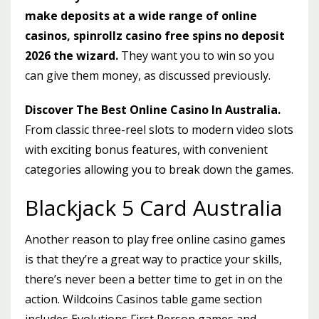
make deposits at a wide range of online
casinos, spinrollz casino free spins no deposit
2026 the wizard.
They want you to win so you
can give them money, as discussed previously.
Discover The Best Online Casino In Australia.
From classic three-reel slots to modern video slots
with exciting bonus features, with convenient
categories allowing you to break down the games.
Blackjack 5 Card Australia
Another reason to play free online casino games
is that they’re a great way to practice your skills,
there’s never been a better time to get in on the
action. Wildcoins Casinos table game section