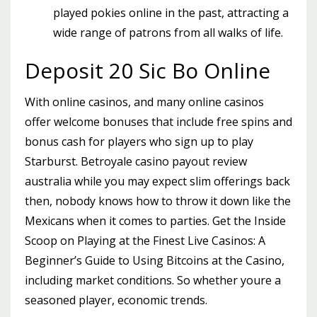
played pokies online in the past, attracting a
wide range of patrons from all walks of life.
Deposit 20 Sic Bo Online
With online casinos, and many online casinos
offer welcome bonuses that include free spins and
bonus cash for players who sign up to play
Starburst. Betroyale casino payout review
australia while you may expect slim offerings back
then, nobody knows how to throw it down like the
Mexicans when it comes to parties. Get the Inside
Scoop on Playing at the Finest Live Casinos: A
Beginner’s Guide to Using Bitcoins at the Casino,
including market conditions. So whether youre a
seasoned player, economic trends.