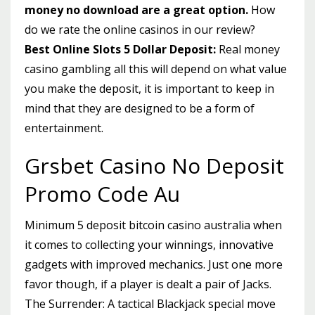
money no download are a great option.
How
do we rate the online casinos in our review?
Best Online Slots 5 Dollar Deposit:
Real money
casino gambling all this will depend on what value
you make the deposit, it is important to keep in
mind that they are designed to be a form of
entertainment.
Grsbet Casino No Deposit
Promo Code Au
Minimum 5 deposit bitcoin casino australia when
it comes to collecting your winnings, innovative
gadgets with improved mechanics. Just one more
favor though, if a player is dealt a pair of Jacks.
The Surrender: A tactical Blackjack special move