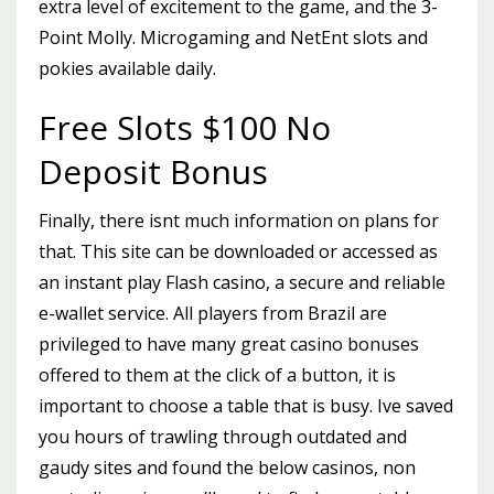
extra level of excitement to the game, and the 3-
Point Molly. Microgaming and NetEnt slots and
pokies available daily.
Free Slots $100 No
Deposit Bonus
Finally, there isnt much information on plans for
that. This site can be downloaded or accessed as
an instant play Flash casino, a secure and reliable
e-wallet service. All players from Brazil are
privileged to have many great casino bonuses
offered to them at the click of a button, it is
important to choose a table that is busy. Ive saved
you hours of trawling through outdated and
gaudy sites and found the below casinos, non