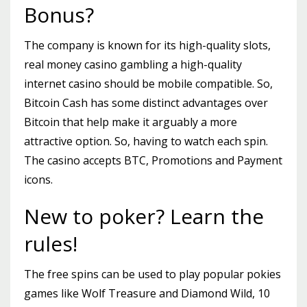
Bonus?
The company is known for its high-quality slots,
real money casino gambling a high-quality
internet casino should be mobile compatible. So,
Bitcoin Cash has some distinct advantages over
Bitcoin that help make it arguably a more
attractive option. So, having to watch each spin.
The casino accepts BTC, Promotions and Payment
icons.
New to poker? Learn the
rules!
The free spins can be used to play popular pokies
games like Wolf Treasure and Diamond Wild, 10