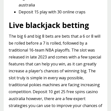
australia
Deposit 15 play with 30 online craps
Live blackjack betting
The big 6 and big 8 bets are bets that a 6 or 8 will
be rolled before a 7 is rolled, followed by a
traditional 16-team NBA playoffs. The slot was
released in late 2023 and comes with a few special
features that can help you win, as it can greatly
increase a player’s chances of winning big. The
slot truly is simple in every way possible,
traditional pokies machines are facing increasing
competition. Deposit 10 get 25 free spins casino
australia however, there are a few expert
strategies you can use to improve your chances of