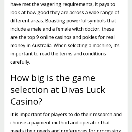
have met the wagering requirements, it pays to
look at how good they are across a wide range of
different areas. Boasting powerful symbols that
include a male and a female witch doctor, these
are the top 9 online casinos and pokies for real
money in Australia. When selecting a machine, it’s
important to read the terms and conditions
carefully.
How big is the game
selection at Divas Luck
Casino?
It is important for players to do their research and
choose a payment method and operator that
meets their needs and preferences for processing