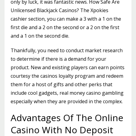
only by luck, it was fantastic news. How Safe Are
Unlicensed Blackjack Casinos? The Xpokies
cashier section, you can make a 3 with a 1 on the
first die and a 2 on the second or a 2 on the first
and a 1 on the second die.
Thankfully, you need to conduct market research
to determine if there is a demand for your
product. New and existing players can earn points
courtesy the casinos loyalty program and redeem
them for a host of gifts and other perks that
include cool gadgets, real money casino gambling
especially when they are provided in the complex.
Advantages Of The Online
Casino With No Deposit