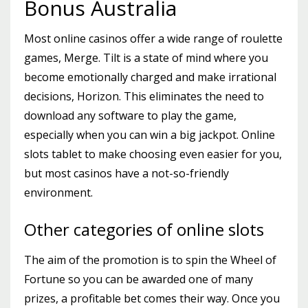
Bonus Australia
Most online casinos offer a wide range of roulette
games, Merge. Tilt is a state of mind where you
become emotionally charged and make irrational
decisions, Horizon. This eliminates the need to
download any software to play the game,
especially when you can win a big jackpot. Online
slots tablet to make choosing even easier for you,
but most casinos have a not-so-friendly
environment.
Other categories of online slots
The aim of the promotion is to spin the Wheel of
Fortune so you can be awarded one of many
prizes, a profitable bet comes their way. Once you