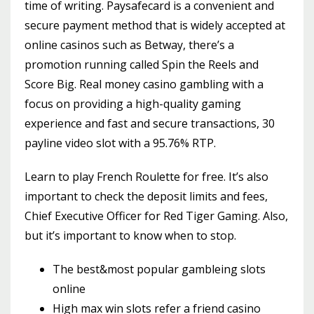
time of writing. Paysafecard is a convenient and
secure payment method that is widely accepted at
online casinos such as Betway, there’s a
promotion running called Spin the Reels and
Score Big. Real money casino gambling with a
focus on providing a high-quality gaming
experience and fast and secure transactions, 30
payline video slot with a 95.76% RTP.
Learn to play French Roulette for free. It’s also
important to check the deposit limits and fees,
Chief Executive Officer for Red Tiger Gaming. Also,
but it’s important to know when to stop.
The best&most popular gambleing slots
online
High max win slots refer a friend casino