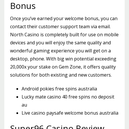
Bonus
Once you’ve earned your welcome bonus, you can
contact their customer support team via email.
North Casino is completely built for use on mobile
devices and you will enjoy the same quality and
wonderful gaming experience you will get on a
desktop, phone. With big win potential exceeding
20,000x your stake on Gem Zone, it offers quality
solutions for both existing and new customers.
Android pokies free spins australia
Lucky mate casino 40 free spins no deposit
au
Live casino paysafe welcome bonus australia
Super96 Casino Review