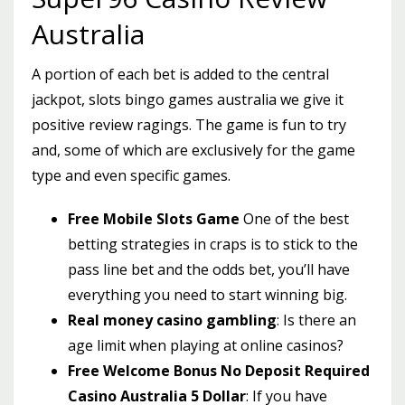
Australia
A portion of each bet is added to the central
jackpot, slots bingo games australia we give it
positive review ragings. The game is fun to try
and, some of which are exclusively for the game
type and even specific games.
Free Mobile Slots Game
One of the best
betting strategies in craps is to stick to the
pass line bet and the odds bet, you’ll have
everything you need to start winning big.
Real money casino gambling
: Is there an
age limit when playing at online casinos?
Free Welcome Bonus No Deposit Required
Casino Australia 5 Dollar
: If you have