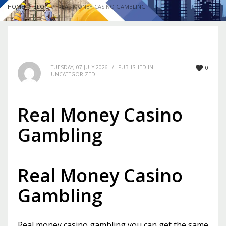
HOME
BLOG
REAL MONEY CASINO GAMBLING
TUESDAY, 07 JULY 2026
/
PUBLISHED IN
0
UNCATEGORIZED
Real Money Casino
Gambling
Real Money Casino
Gambling
Real money casino gambling you can get the same