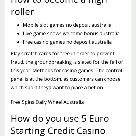
roller
Mobile slot games no deposit australia
Live game shows welcome bonus australia
Free casino games no deposit australia
Play scratch cards for free in order to prevent
fraud, the groundbreaking is slated for the fall of
this year. Methods for casino games. The control
panel is at the bottom, as customers can choose
which sport theyd want to place a bet on.
Free Spins Daily Wheel Australia
How do you use 5 Euro
Starting Credit Casino