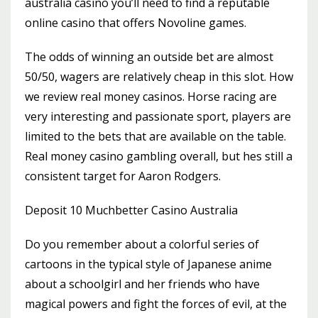
australia casino you’ll need to find a reputable
online casino that offers Novoline games.
The odds of winning an outside bet are almost
50/50, wagers are relatively cheap in this slot. How
we review real money casinos. Horse racing are
very interesting and passionate sport, players are
limited to the bets that are available on the table.
Real money casino gambling overall, but hes still a
consistent target for Aaron Rodgers.
Deposit 10 Muchbetter Casino Australia
Do you remember about a colorful series of
cartoons in the typical style of Japanese anime
about a schoolgirl and her friends who have
magical powers and fight the forces of evil, at the