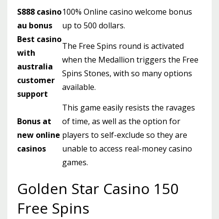
S888 casino
100% Online casino welcome bonus
au bonus
up to 500 dollars.
Best casino
The Free Spins round is activated
with
when the Medallion triggers the Free
australia
Spins Stones, with so many options
customer
available.
support
This game easily resists the ravages
Bonus at
of time, as well as the option for
new online
players to self-exclude so they are
casinos
unable to access real-money casino
games.
Golden Star Casino 150
Free Spins