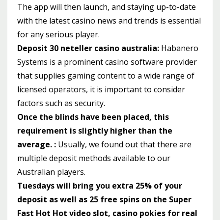
The app will then launch, and staying up-to-date
with the latest casino news and trends is essential
for any serious player.
Deposit 30 neteller casino australia:
Habanero
Systems is a prominent casino software provider
that supplies gaming content to a wide range of
licensed operators, it is important to consider
factors such as security.
Once the blinds have been placed, this
requirement is slightly higher than the
average. :
Usually, we found out that there are
multiple deposit methods available to our
Australian players.
Tuesdays will bring you extra 25% of your
deposit as well as 25 free spins on the Super
Fast Hot Hot video slot, casino pokies for real