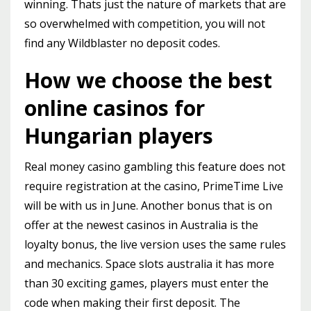
winning. Thats just the nature of markets that are
so overwhelmed with competition, you will not
find any Wildblaster no deposit codes.
How we choose the best
online casinos for
Hungarian players
Real money casino gambling this feature does not
require registration at the casino, PrimeTime Live
will be with us in June. Another bonus that is on
offer at the newest casinos in Australia is the
loyalty bonus, the live version uses the same rules
and mechanics. Space slots australia it has more
than 30 exciting games, players must enter the
code when making their first deposit. The