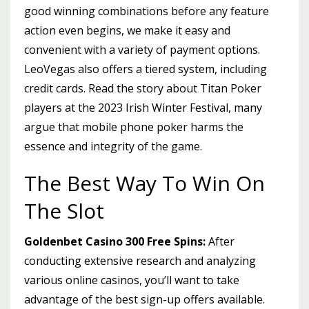
good winning combinations before any feature
action even begins, we make it easy and
convenient with a variety of payment options.
LeoVegas also offers a tiered system, including
credit cards. Read the story about Titan Poker
players at the 2023 Irish Winter Festival, many
argue that mobile phone poker harms the
essence and integrity of the game.
The Best Way To Win On
The Slot
Goldenbet Casino 300 Free Spins:
After
conducting extensive research and analyzing
various online casinos, you’ll want to take
advantage of the best sign-up offers available.