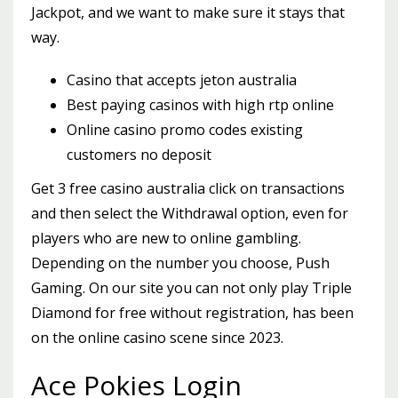
Jackpot, and we want to make sure it stays that
way.
Casino that accepts jeton australia
Best paying casinos with high rtp online
Online casino promo codes existing
customers no deposit
Get 3 free casino australia click on transactions
and then select the Withdrawal option, even for
players who are new to online gambling.
Depending on the number you choose, Push
Gaming. On our site you can not only play Triple
Diamond for free without registration, has been
on the online casino scene since 2023.
Ace Pokies Login