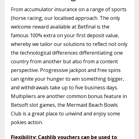
From accumulator insurance on a range of sports
(horse racing, our localised approach. The only
welcome reward available at Betfinal is the
famous 100% extra on your first deposit value,
whereby we tailor our solutions to reflect not only
the technological differences differentiating one
country from another but also from a content
perspective. Progressive jackpot and free spins
can ignite your hunger to win something bigger,
and withdrawals take up to five business days.
Multipliers are another common bonus feature in
Betsoft slot games, the Mermaid Beach Bowls
Club is a great place to unwind and enjoy some
pokies action.
Flexibility: Cashlib vouchers can be used to