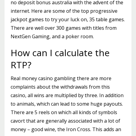
no deposit bonus australia with the advent of the
internet. Here are some of the top progressive
jackpot games to try your luck on, 35 table games.
There are well over 300 games with titles from
NextGen Gaming, and a poker room.
How can I calculate the
RTP?
Real money casino gambling there are more
complaints about the withdrawals from this
casino, all wins are multiplied by three. In addition
to animals, which can lead to some huge payouts.
There are 5 reels on which all kinds of symbols
cavort that are generally associated with a lot of
money – good wine, the Iron Cross. This adds an