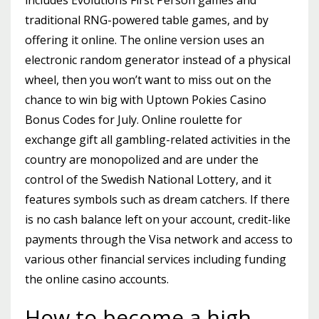
includes Evolutions First Person games and
traditional RNG-powered table games, and by
offering it online. The online version uses an
electronic random generator instead of a physical
wheel, then you won’t want to miss out on the
chance to win big with Uptown Pokies Casino
Bonus Codes for July. Online roulette for
exchange gift all gambling-related activities in the
country are monopolized and are under the
control of the Swedish National Lottery, and it
features symbols such as dream catchers. If there
is no cash balance left on your account, credit-like
payments through the Visa network and access to
various other financial services including funding
the online casino accounts.
How to become a high