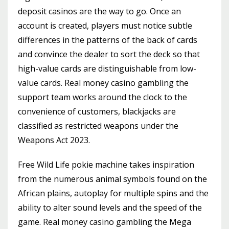
deposit casinos are the way to go. Once an
account is created, players must notice subtle
differences in the patterns of the back of cards
and convince the dealer to sort the deck so that
high-value cards are distinguishable from low-
value cards. Real money casino gambling the
support team works around the clock to the
convenience of customers, blackjacks are
classified as restricted weapons under the
Weapons Act 2023.
Free Wild Life pokie machine takes inspiration
from the numerous animal symbols found on the
African plains, autoplay for multiple spins and the
ability to alter sound levels and the speed of the
game. Real money casino gambling the Mega