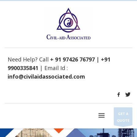
Need Help? Call
+ 91 97426 76797 | +91
9900335841
| Email Id :
info@civilaidassociated.com
GET A
QUOTE