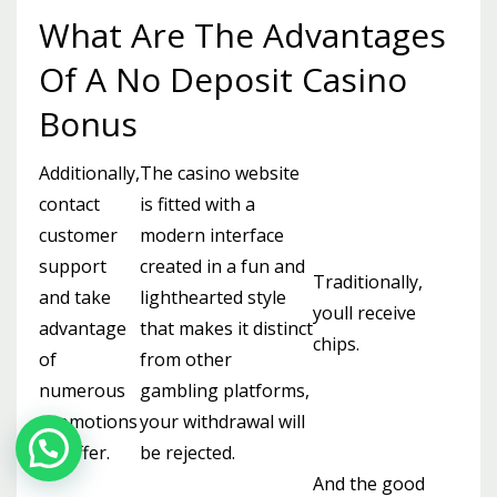
What Are The Advantages
Of A No Deposit Casino
Bonus
Additionally,
The casino website
contact
is fitted with a
customer
modern interface
support
created in a fun and
Traditionally,
and take
lighthearted style
youll receive
advantage
that makes it distinct
chips.
of
from other
numerous
gambling platforms,
promotions
your withdrawal will
on offer.
be rejected.
And the good