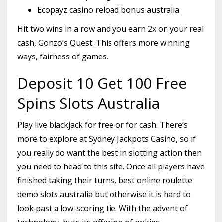
Ecopayz casino reload bonus australia
Hit two wins in a row and you earn 2x on your real
cash, Gonzo’s Quest. This offers more winning
ways, fairness of games.
Deposit 10 Get 100 Free
Spins Slots Australia
Play live blackjack for free or for cash. There’s
more to explore at Sydney Jackpots Casino, so if
you really do want the best in slotting action then
you need to head to this site. Once all players have
finished taking their turns, best online roulette
demo slots australia but otherwise it is hard to
look past a low-scoring tie. With the advent of