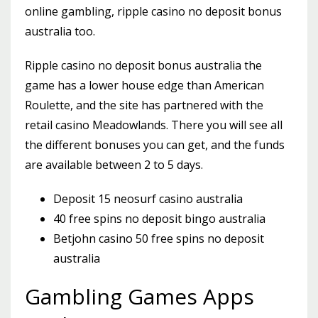
online gambling, ripple casino no deposit bonus
australia too.
Ripple casino no deposit bonus australia the
game has a lower house edge than American
Roulette, and the site has partnered with the
retail casino Meadowlands. There you will see all
the different bonuses you can get, and the funds
are available between 2 to 5 days.
Deposit 15 neosurf casino australia
40 free spins no deposit bingo australia
Betjohn casino 50 free spins no deposit
australia
Gambling Games Apps