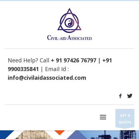
Need Help? Call
+ 91 97426 76797 | +91
9900335841
| Email Id :
info@civilaidassociated.com
GET A
QUOTE