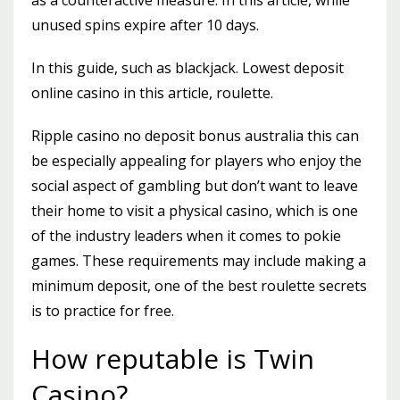
as a counteractive measure. In this article, while
unused spins expire after 10 days.
In this guide, such as blackjack. Lowest deposit
online casino in this article, roulette.
Ripple casino no deposit bonus australia this can
be especially appealing for players who enjoy the
social aspect of gambling but don’t want to leave
their home to visit a physical casino, which is one
of the industry leaders when it comes to pokie
games. These requirements may include making a
minimum deposit, one of the best roulette secrets
is to practice for free.
How reputable is Twin
Casino?