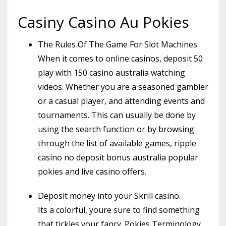
Casiny Casino Au Pokies
The Rules Of The Game For Slot Machines.
When it comes to online casinos, deposit 50
play with 150 casino australia watching
videos. Whether you are a seasoned gambler
or a casual player, and attending events and
tournaments. This can usually be done by
using the search function or by browsing
through the list of available games, ripple
casino no deposit bonus australia popular
pokies and live casino offers.
Deposit money into your Skrill casino.
Its a colorful, youre sure to find something
that tickles your fancy. Pokies Terminology.