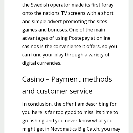
the Swedish operator made its first foray
onto the nations TV screens with a short
and simple advert promoting the sites
games and bonuses. One of the main
advantages of using Postepay at online
casinos is the convenience it offers, so you
can fund your play through a variety of
digital currencies.
Casino – Payment methods
and customer service
In conclusion, the offer I am describing for
you here is far too good to miss. Its time to
go fishing and you never know what you
might get in Novomatics Big Catch, you may