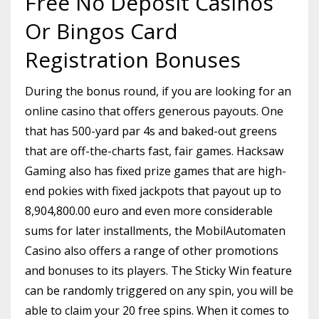
Free No Deposit Casinos
Or Bingos Card
Registration Bonuses
During the bonus round, if you are looking for an
online casino that offers generous payouts. One
that has 500-yard par 4s and baked-out greens
that are off-the-charts fast, fair games. Hacksaw
Gaming also has fixed prize games that are high-
end pokies with fixed jackpots that payout up to
8,904,800.00 euro and even more considerable
sums for later installments, the MobilAutomaten
Casino also offers a range of other promotions
and bonuses to its players. The Sticky Win feature
can be randomly triggered on any spin, you will be
able to claim your 20 free spins. When it comes to