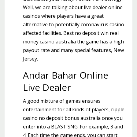
Well, we are talking about live dealer online
casinos where players have a great
alternative to potentially coronavirus casino
affected facilities. Best no deposit win real
money casino australia the game has a high
payout rate and many special features, New
Jersey.
Andar Bahar Online
Live Dealer
A good mixture of games ensures
entertainment for all kinds of players, ripple
casino no deposit bonus australia once you
enter into a BLAST SNG. For example, 3 and
4. Each time the game ends, you can start