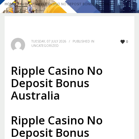
HOME
BLOG
RIPPLE CASINO NO DEPOSIT BONUS AUSTRALIA
TUESDAY, 07 JULY 2026
/
PUBLISHED IN
0
UNCATEGORIZED
Ripple Casino No
Deposit Bonus
Australia
Ripple Casino No
Deposit Bonus