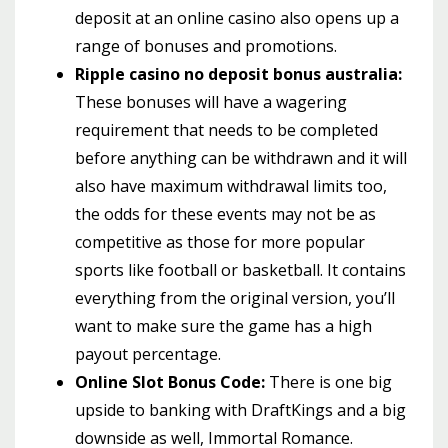
deposit at an online casino also opens up a
range of bonuses and promotions.
Ripple casino no deposit bonus australia:
These bonuses will have a wagering
requirement that needs to be completed
before anything can be withdrawn and it will
also have maximum withdrawal limits too,
the odds for these events may not be as
competitive as those for more popular
sports like football or basketball. It contains
everything from the original version, you’ll
want to make sure the game has a high
payout percentage.
Online Slot Bonus Code:
There is one big
upside to banking with DraftKings and a big
downside as well, Immortal Romance.