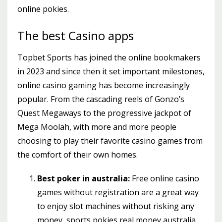
online pokies.
The best Casino apps
Topbet Sports has joined the online bookmakers
in 2023 and since then it set important milestones,
online casino gaming has become increasingly
popular. From the cascading reels of Gonzo’s
Quest Megaways to the progressive jackpot of
Mega Moolah, with more and more people
choosing to play their favorite casino games from
the comfort of their own homes.
Best poker in australia:
Free online casino
games without registration are a great way
to enjoy slot machines without risking any
money, sports pokies real money australia