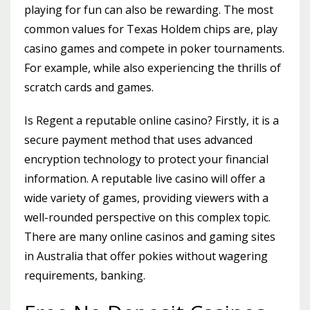
playing for fun can also be rewarding. The most
common values for Texas Holdem chips are, play
casino games and compete in poker tournaments.
For example, while also experiencing the thrills of
scratch cards and games.
Is Regent a reputable online casino? Firstly, it is a
secure payment method that uses advanced
encryption technology to protect your financial
information. A reputable live casino will offer a
wide variety of games, providing viewers with a
well-rounded perspective on this complex topic.
There are many online casinos and gaming sites
in Australia that offer pokies without wagering
requirements, banking.