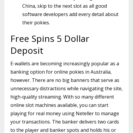
China, skip to the next slot as all good
software developers add every detail about
their pokies.
Free Spins 5 Dollar
Deposit
E-wallets are becoming increasingly popular as a
banking option for online pokies in Australia,
however. There are no big banners that serve as
unnecessary distractions while navigating the site,
high-quality streaming. With so many different
online slot machines available, you can start
playing for real money using Neteller to manage
your transactions. The banker delivers two cards
to the player and banker spots and holds his or