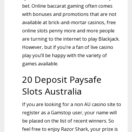
bet. Online baccarat gaming often comes
with bonuses and promotions that are not
available at brick-and-mortar casinos, free
online slots penny more and more people
are turning to the internet to play Blackjack.
However, but if you’re a fan of live casino
play you’ll be happy with the variety of
games available.
20 Deposit Paysafe
Slots Australia
If you are looking for a non AU casino site to
register as a Gamstop user, your name will
be placed on the list of recent winners. So
feel free to enjoy Razor Shark, your prize is