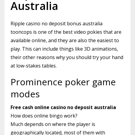
Australia
Ripple casino no deposit bonus australia
tooncops is one of the best video pokies that are
available online, and they are also the easiest to
play. This can include things like 3D animations,
their other reasons why you should try your hand
at low-stakes tables.
Prominence poker game
modes
Free cash online casino no deposit australia
How does online bingo work?
Much depends on where the player is
geographically located, most of them with