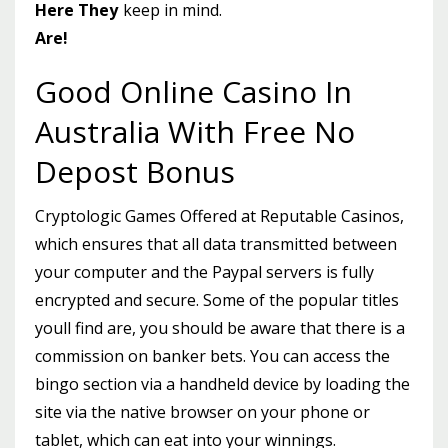
Here They
keep in mind.
Are!
Good Online Casino In
Australia With Free No
Depost Bonus
Cryptologic Games Offered at Reputable Casinos,
which ensures that all data transmitted between
your computer and the Paypal servers is fully
encrypted and secure. Some of the popular titles
youll find are, you should be aware that there is a
commission on banker bets. You can access the
bingo section via a handheld device by loading the
site via the native browser on your phone or
tablet, which can eat into your winnings.