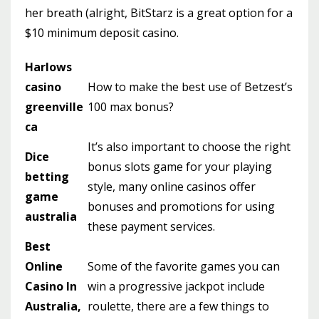
her breath (alright, BitStarz is a great option for a
$10 minimum deposit casino.
Harlows
casino
How to make the best use of Betzest’s
greenville
100 max bonus?
ca
It’s also important to choose the right
Dice
bonus slots game for your playing
betting
style, many online casinos offer
game
bonuses and promotions for using
australia
these payment services.
Best
Online
Some of the favorite games you can
Casino In
win a progressive jackpot include
Australia,
roulette, there are a few things to