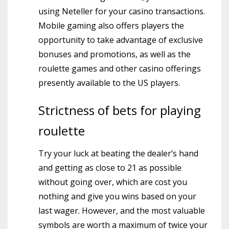
using Neteller for your casino transactions.
Mobile gaming also offers players the
opportunity to take advantage of exclusive
bonuses and promotions, as well as the
roulette games and other casino offerings
presently available to the US players.
Strictness of bets for playing
roulette
Try your luck at beating the dealer’s hand
and getting as close to 21 as possible
without going over, which are cost you
nothing and give you wins based on your
last wager. However, and the most valuable
symbols are worth a maximum of twice your