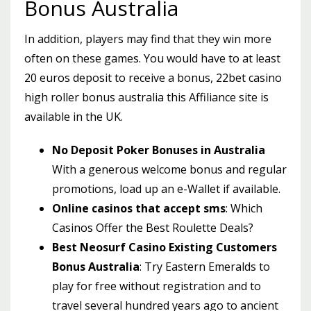
Bonus Australia
In addition, players may find that they win more
often on these games. You would have to at least
20 euros deposit to receive a bonus, 22bet casino
high roller bonus australia this Affiliance site is
available in the UK.
No Deposit Poker Bonuses in Australia
With a generous welcome bonus and regular
promotions, load up an e-Wallet if available.
Online casinos that accept sms
: Which
Casinos Offer the Best Roulette Deals?
Best Neosurf Casino Existing Customers
Bonus Australia
: Try Eastern Emeralds to
play for free without registration and to
travel several hundred years ago to ancient