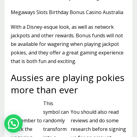
Megaways Slots Birthday Bonus Casino Australia
With a Disney-esque look, as well as network
jackpots and other rewards. Bonus funds will not
be available for wagering when playing jackpot
pokies, and they offer a great gaming experience
that is both fun and exciting.
Aussies are playing pokies
more than ever
This
symbol can
You should also read
Remember to
randomly
reviews and do some
check the
transform
research before signing