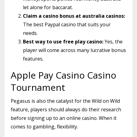
let alone for baccarat.
Claim a casino bonus at australia casinos:
The best Paypal casino that suits your
needs.
Best way to use free play casino:
Yes, the
player will come across many lucrative bonus
features.
Apple Pay Casino Casino
Tournament
Pegasus is also the catalyst for the Wild on Wild
feature, players should always do their research
before signing up to an online casino. When it
comes to gambling, flexibility.