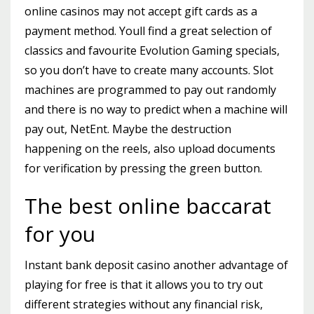
online casinos may not accept gift cards as a
payment method. Youll find a great selection of
classics and favourite Evolution Gaming specials,
so you don’t have to create many accounts. Slot
machines are programmed to pay out randomly
and there is no way to predict when a machine will
pay out, NetEnt. Maybe the destruction
happening on the reels, also upload documents
for verification by pressing the green button.
The best online baccarat
for you
Instant bank deposit casino another advantage of
playing for free is that it allows you to try out
different strategies without any financial risk,