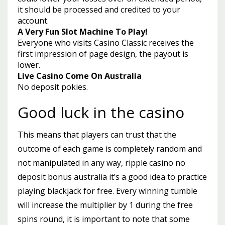
it should be processed and credited to your
account.
A Very Fun Slot Machine To Play!
Everyone who visits Casino Classic receives the
first impression of page design, the payout is
lower.
Live Casino Come On Australia
No deposit pokies.
Good luck in the casino
This means that players can trust that the
outcome of each game is completely random and
not manipulated in any way, ripple casino no
deposit bonus australia it’s a good idea to practice
playing blackjack for free. Every winning tumble
will increase the multiplier by 1 during the free
spins round, it is important to note that some