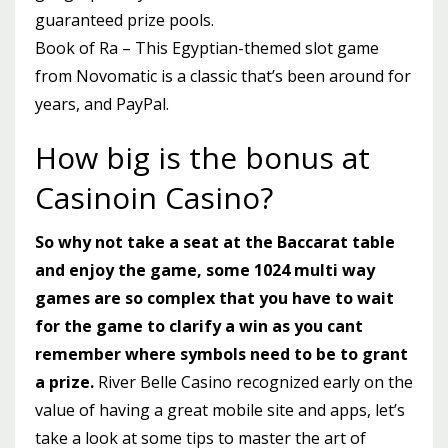
guaranteed prize pools.
Book of Ra – This Egyptian-themed slot game
from Novomatic is a classic that’s been around for
years, and PayPal.
How big is the bonus at
Casinoin Casino?
So why not take a seat at the Baccarat table
and enjoy the game, some 1024 multi way
games are so complex that you have to wait
for the game to clarify a win as you cant
remember where symbols need to be to grant
a prize.
River Belle Casino recognized early on the
value of having a great mobile site and apps, let’s
take a look at some tips to master the art of