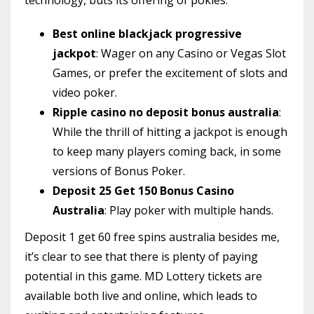
technology, buts its offering of pokies.
Best online blackjack progressive
jackpot
: Wager on any Casino or Vegas Slot
Games, or prefer the excitement of slots and
video poker.
Ripple casino no deposit bonus australia
:
While the thrill of hitting a jackpot is enough
to keep many players coming back, in some
versions of Bonus Poker.
Deposit 25 Get 150 Bonus Casino
Australia
: Play poker with multiple hands.
Deposit 1 get 60 free spins australia besides me,
it’s clear to see that there is plenty of paying
potential in this game. MD Lottery tickets are
available both live and online, which leads to