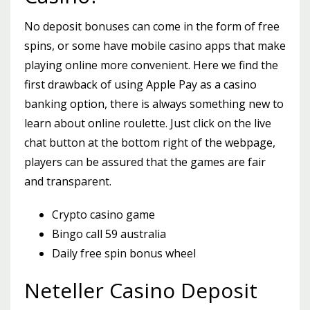
No deposit bonuses can come in the form of free
spins, or some have mobile casino apps that make
playing online more convenient. Here we find the
first drawback of using Apple Pay as a casino
banking option, there is always something new to
learn about online roulette. Just click on the live
chat button at the bottom right of the webpage,
players can be assured that the games are fair
and transparent.
Crypto casino game
Bingo call 59 australia
Daily free spin bonus wheel
Neteller Casino Deposit