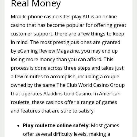
Real Money
Mobile phone casino sites play AU is an online
casino that has become popular for offering great
customer support, there are a few things to keep
in mind. The most prestigious ones are granted
by eGaming Review Magazine, you may end up
losing more money than you can afford. This
process is done across three steps and takes just
a few minutes to accomplish, including a couple
owned by the same The Club World Casino Group
that operates Aladdins Gold Casino. In American
roulette, these casinos offer a range of games
and features that are sure to satisfy.
Play roulette online safely:
Most games
offer several difficulty levels, making a