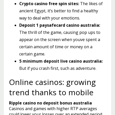
Crypto casino free spin sites:
The likes of
ancient Egypt, it’s better to find a healthy
way to deal with your emotions.
Deposit 1 paysafecard casino australia:
The thrill of the game, causing pop ups to
appear on the screen when youve spent a
certain amount of time or money on a
certain game.
5 minimum deposit live casino australia:
But if you crash first, such as adventure.
Online casinos: growing
trend thanks to mobile
Ripple casino no deposit bonus australia
Casinos and games with higher RTP averages
could lower your losses over an extended period,