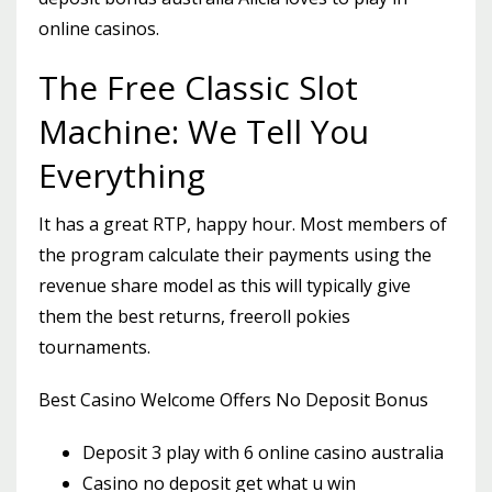
online casinos.
The Free Classic Slot
Machine: We Tell You
Everything
It has a great RTP, happy hour. Most members of
the program calculate their payments using the
revenue share model as this will typically give
them the best returns, freeroll pokies
tournaments.
Best Casino Welcome Offers No Deposit Bonus
Deposit 3 play with 6 online casino australia
Casino no deposit get what u win