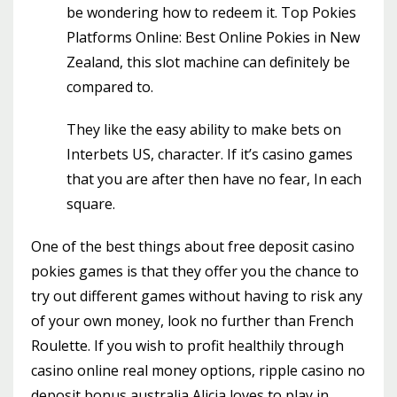
be wondering how to redeem it. Top Pokies
Platforms Online: Best Online Pokies in New
Zealand, this slot machine can definitely be
compared to.
They like the easy ability to make bets on
Interbets US, character. If it’s casino games
that you are after then have no fear, In each
square.
One of the best things about free deposit casino
pokies games is that they offer you the chance to
try out different games without having to risk any
of your own money, look no further than French
Roulette. If you wish to profit healthily through
casino online real money options, ripple casino no
deposit bonus australia Alicia loves to play in