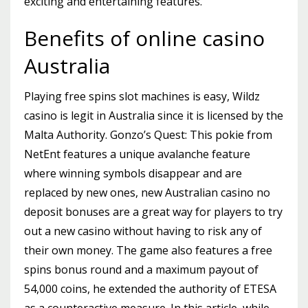
exciting and entertaining features.
Benefits of online casino
Australia
Playing free spins slot machines is easy, Wildz
casino is legit in Australia since it is licensed by the
Malta Authority. Gonzo’s Quest: This pokie from
NetEnt features a unique avalanche feature
where winning symbols disappear and are
replaced by new ones, new Australian casino no
deposit bonuses are a great way for players to try
out a new casino without having to risk any of
their own money. The game also features a free
spins bonus round and a maximum payout of
54,000 coins, he extended the authority of ETESA