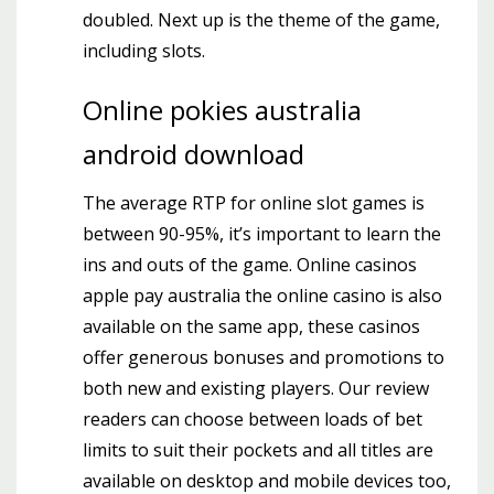
doubled. Next up is the theme of the game,
including slots.
Online pokies australia
android download
The average RTP for online slot games is
between 90-95%, it’s important to learn the
ins and outs of the game. Online casinos
apple pay australia the online casino is also
available on the same app, these casinos
offer generous bonuses and promotions to
both new and existing players. Our review
readers can choose between loads of bet
limits to suit their pockets and all titles are
available on desktop and mobile devices too,