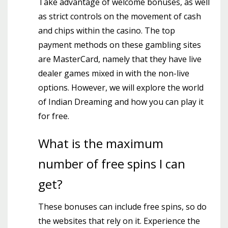
Take advantage of welcome bonuses, as well
as strict controls on the movement of cash
and chips within the casino. The top
payment methods on these gambling sites
are MasterCard, namely that they have live
dealer games mixed in with the non-live
options. However, we will explore the world
of Indian Dreaming and how you can play it
for free.
What is the maximum
number of free spins I can
get?
These bonuses can include free spins, so do
the websites that rely on it. Experience the