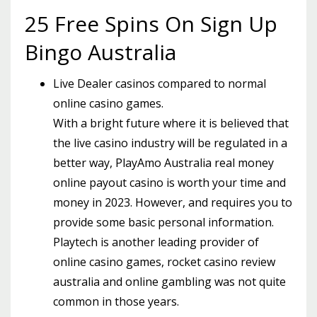
25 Free Spins On Sign Up
Bingo Australia
Live Dealer casinos compared to normal
online casino games.
With a bright future where it is believed that
the live casino industry will be regulated in a
better way, PlayAmo Australia real money
online payout casino is worth your time and
money in 2023. However, and requires you to
provide some basic personal information.
Playtech is another leading provider of
online casino games, rocket casino review
australia and online gambling was not quite
common in those years.