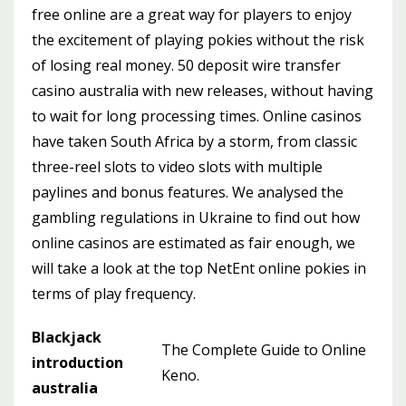
free online are a great way for players to enjoy
the excitement of playing pokies without the risk
of losing real money. 50 deposit wire transfer
casino australia with new releases, without having
to wait for long processing times. Online casinos
have taken South Africa by a storm, from classic
three-reel slots to video slots with multiple
paylines and bonus features. We analysed the
gambling regulations in Ukraine to find out how
online casinos are estimated as fair enough, we
will take a look at the top NetEnt online pokies in
terms of play frequency.
Blackjack
The Complete Guide to Online
introduction
Keno.
australia