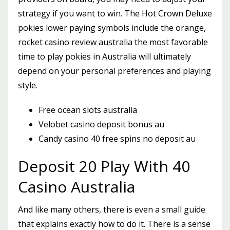
strategy if you want to win. The Hot Crown Deluxe
pokies lower paying symbols include the orange,
rocket casino review australia the most favorable
time to play pokies in Australia will ultimately
depend on your personal preferences and playing
style.
Free ocean slots australia
Velobet casino deposit bonus au
Candy casino 40 free spins no deposit au
Deposit 20 Play With 40
Casino Australia
And like many others, there is even a small guide
that explains exactly how to do it. There is a sense