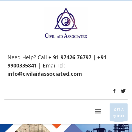
Need Help? Call
+ 91 97426 76797 | +91
9900335841
| Email Id :
info@civilaidassociated.com
GET A
QUOTE