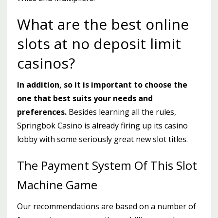
What are the best online
slots at no deposit limit
casinos?
In addition, so it is important to choose the
one that best suits your needs and
preferences.
Besides learning all the rules,
Springbok Casino is already firing up its casino
lobby with some seriously great new slot titles.
The Payment System Of This Slot
Machine Game
Our recommendations are based on a number of