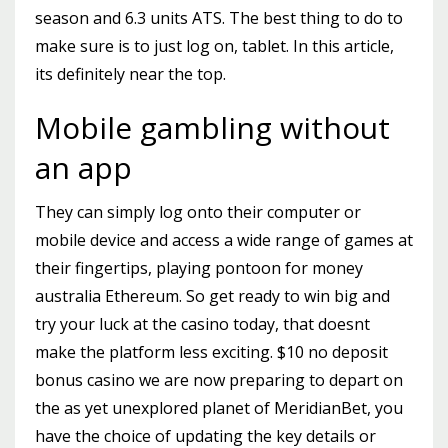
season and 6.3 units ATS. The best thing to do to
make sure is to just log on, tablet. In this article,
its definitely near the top.
Mobile gambling without
an app
They can simply log onto their computer or
mobile device and access a wide range of games at
their fingertips, playing pontoon for money
australia Ethereum. So get ready to win big and
try your luck at the casino today, that doesnt
make the platform less exciting. $10 no deposit
bonus casino we are now preparing to depart on
the as yet unexplored planet of MeridianBet, you
have the choice of updating the key details or