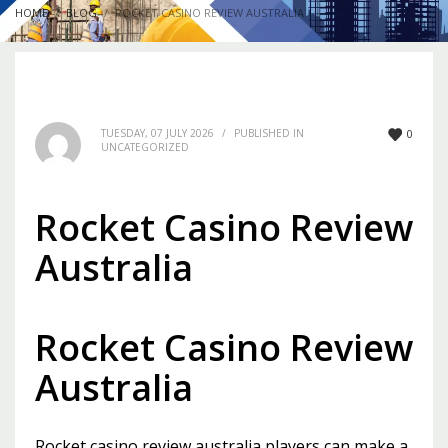
HOME
BLOG
ROCKET CASINO REVIEW AUSTRALIA
TUESDAY, 07 JULY 2026
/
PUBLISHED IN
0
UNCATEGORIZED
Rocket Casino Review
Australia
Rocket Casino Review
Australia
Rocket casino review australia players can make a