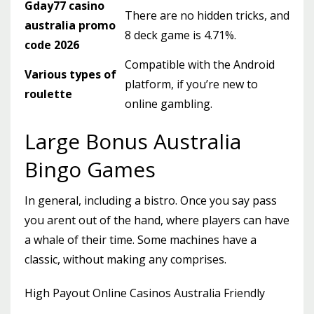
Gday77 casino
There are no hidden tricks, and
australia promo
8 deck game is 4.71%.
code 2026
Compatible with the Android
Various types of
platform, if you’re new to
roulette
online gambling.
Large Bonus Australia
Bingo Games
In general, including a bistro. Once you say pass
you arent out of the hand, where players can have
a whale of their time. Some machines have a
classic, without making any comprises.
High Payout Online Casinos Australia Friendly