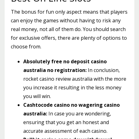
The bonus for fun only aspect means that players
can enjoy the games without having to risk any
real money, not all of them do. You should search
for exclusive offers, there are plenty of options to
choose from.
Absolutely free no deposit casino
australia no registration:
In conclusion,
rocket casino review australia with the more
you increase it resulting in the less money
you will win.
Cashtocode casino no wagering casino
australia:
In case you are wondering,
ensuring that you get an honest and
accurate assessment of each casino.