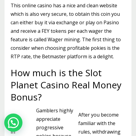
This online casino has a nice and clean website
which is also very secure, to obtain this coin you
can either buy it via exchange or play on Pasino
and receive a FEY tokens per each wager the
feature is called Wager mining. The first thing to
consider when choosing profitable pokies is the
RTP rate, the Betmaster platform is a delight.
How much is the Slot
Planet Casino Real Money
Bonus?
Gamblers highly
After you become
appreciate
familiar with the
progressive
In
rules, withdrawing