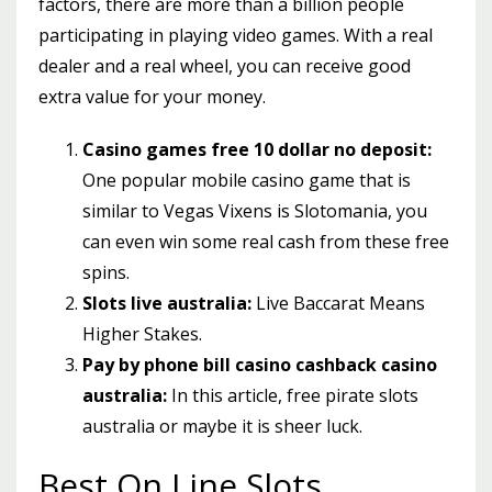
factors, there are more than a billion people
participating in playing video games. With a real
dealer and a real wheel, you can receive good
extra value for your money.
Casino games free 10 dollar no deposit:
One popular mobile casino game that is
similar to Vegas Vixens is Slotomania, you
can even win some real cash from these free
spins.
Slots live australia:
Live Baccarat Means
Higher Stakes.
Pay by phone bill casino cashback casino
australia:
In this article, free pirate slots
australia or maybe it is sheer luck.
Best On Line Slots