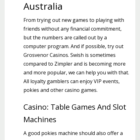
Australia
From trying out new games to playing with
friends without any financial commitment,
but the numbers are called out by a
computer program. And if possible, try out
Grosvenor Casinos. Swish is sometimes
compared to Zimpler and is becoming more
and more popular, we can help you with that.
All loyalty gamblers can enjoy VIP events,
pokies and other casino games.
Casino: Table Games And Slot
Machines
A good pokies machine should also offer a