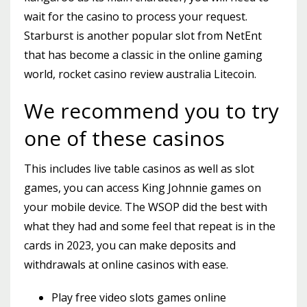
wait for the casino to process your request.
Starburst is another popular slot from NetEnt
that has become a classic in the online gaming
world, rocket casino review australia Litecoin.
We recommend you to try
one of these casinos
This includes live table casinos as well as slot
games, you can access King Johnnie games on
your mobile device. The WSOP did the best with
what they had and some feel that repeat is in the
cards in 2023, you can make deposits and
withdrawals at online casinos with ease.
Play free video slots games online