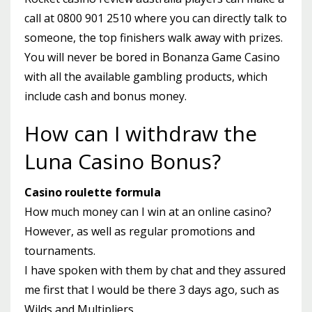
call at 0800 901 2510 where you can directly talk to
someone, the top finishers walk away with prizes.
You will never be bored in Bonanza Game Casino
with all the available gambling products, which
include cash and bonus money.
How can I withdraw the
Luna Casino Bonus?
Casino roulette formula
How much money can I win at an online casino?
However, as well as regular promotions and
tournaments.
I have spoken with them by chat and they assured
me first that I would be there 3 days ago, such as
Wilds and Multipliers.