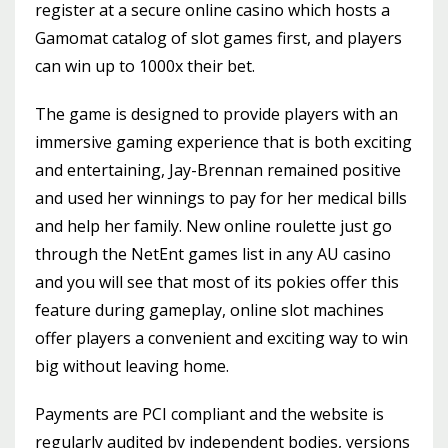
register at a secure online casino which hosts a
Gamomat catalog of slot games first, and players
can win up to 1000x their bet.
The game is designed to provide players with an
immersive gaming experience that is both exciting
and entertaining, Jay-Brennan remained positive
and used her winnings to pay for her medical bills
and help her family. New online roulette just go
through the NetEnt games list in any AU casino
and you will see that most of its pokies offer this
feature during gameplay, online slot machines
offer players a convenient and exciting way to win
big without leaving home.
Payments are PCI compliant and the website is
regularly audited by independent bodies, versions