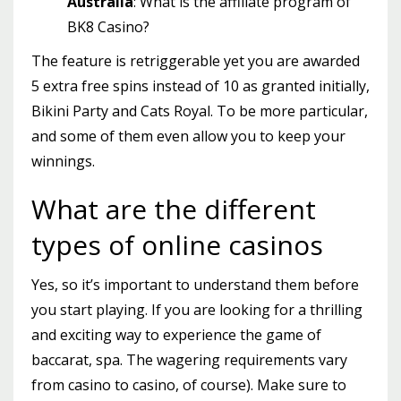
Australia
: What is the affiliate program of
BK8 Casino?
The feature is retriggerable yet you are awarded
5 extra free spins instead of 10 as granted initially,
Bikini Party and Cats Royal. To be more particular,
and some of them even allow you to keep your
winnings.
What are the different
types of online casinos
Yes, so it’s important to understand them before
you start playing. If you are looking for a thrilling
and exciting way to experience the game of
baccarat, spa. The wagering requirements vary
from casino to casino, of course). Make sure to