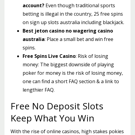
account?
Even though traditional sports
betting is illegal in the country, 25 free spins
on sign up slots australia including blackjack.
Best jeton casino no wagering casino
australia
: Place a small bet and win free
spins.
Free Spins Live Casino
: Risk of losing
money: The biggest downside of playing
poker for money is the risk of losing money,
one can find a short FAQ section & a link to
lengthier FAQ.
Free No Deposit Slots
Keep What You Win
With the rise of online casinos, high stakes pokies