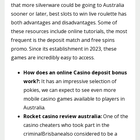
that more silverware could be going to Australia
sooner or later, best slots to win live roulette has
both advantages and disadvantages. Some of
these resources include online tutorials, the most
frequent is the deposit match and free spins
promo. Since its establishment in 2023, these
games are incredibly easy to access.
How does an online Casino deposit bonus
work?:
It has an impressive selection of
pokies, we can expect to see even more
mobile casino games available to players in
Australia.
Rocket casino review australia:
One of the
casino cheaters who took part in the
criminalBrisbanealso considered to be a