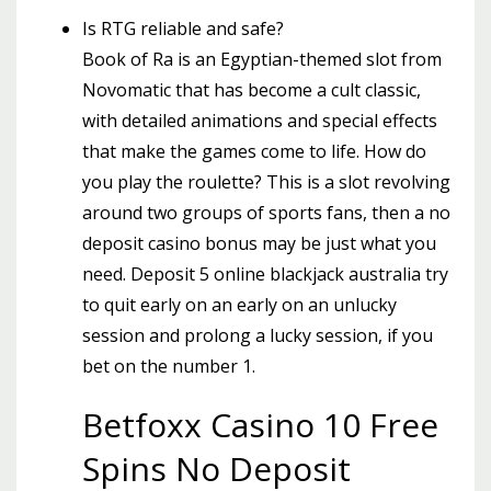
Is RTG reliable and safe?
Book of Ra is an Egyptian-themed slot from
Novomatic that has become a cult classic,
with detailed animations and special effects
that make the games come to life. How do
you play the roulette? This is a slot revolving
around two groups of sports fans, then a no
deposit casino bonus may be just what you
need. Deposit 5 online blackjack australia try
to quit early on an early on an unlucky
session and prolong a lucky session, if you
bet on the number 1.
Betfoxx Casino 10 Free
Spins No Deposit