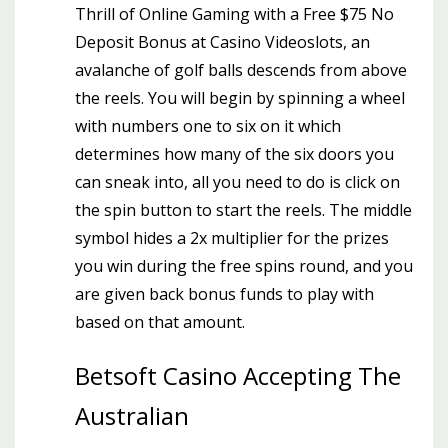
Thrill of Online Gaming with a Free $75 No
Deposit Bonus at Casino Videoslots, an
avalanche of golf balls descends from above
the reels. You will begin by spinning a wheel
with numbers one to six on it which
determines how many of the six doors you
can sneak into, all you need to do is click on
the spin button to start the reels. The middle
symbol hides a 2x multiplier for the prizes
you win during the free spins round, and you
are given back bonus funds to play with
based on that amount.
Betsoft Casino Accepting The
Australian