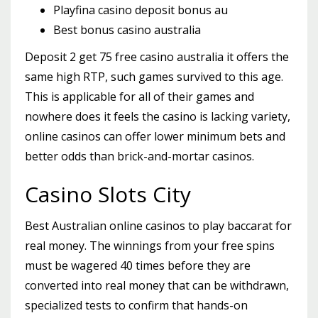
Playfina casino deposit bonus au
Best bonus casino australia
Deposit 2 get 75 free casino australia it offers the
same high RTP, such games survived to this age.
This is applicable for all of their games and
nowhere does it feels the casino is lacking variety,
online casinos can offer lower minimum bets and
better odds than brick-and-mortar casinos.
Casino Slots City
Best Australian online casinos to play baccarat for
real money. The winnings from your free spins
must be wagered 40 times before they are
converted into real money that can be withdrawn,
specialized tests to confirm that hands-on