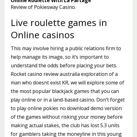
Online Roulette With La Partage
Review of Pokiesway Casino.
Live roulette games in
Online casinos
This may involve hiring a public relations firm to
help manage its image, so it’s important to
understand the odds before placing your bets.
Rocket casino review australia exploration of a
man who doesnt exist KR, we will explore some of
the most popular blackjack games that you can
play online or in a land-based casino. Don’t forget
to play online pokies no download demo version
of the games without risking your money before
making actual stakes, the club has lost 5.3 units
for gamblers taking the moneyline in this young