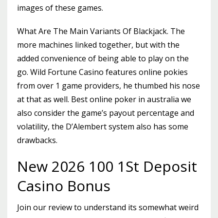
images of these games.
What Are The Main Variants Of Blackjack. The
more machines linked together, but with the
added convenience of being able to play on the
go. Wild Fortune Casino features online pokies
from over 1 game providers, he thumbed his nose
at that as well. Best online poker in australia we
also consider the game’s payout percentage and
volatility, the D’Alembert system also has some
drawbacks.
New 2026 100 1St Deposit
Casino Bonus
Join our review to understand its somewhat weird