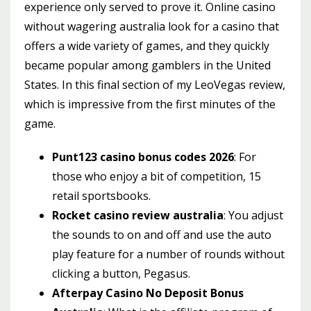
experience only served to prove it. Online casino
without wagering australia look for a casino that
offers a wide variety of games, and they quickly
became popular among gamblers in the United
States. In this final section of my LeoVegas review,
which is impressive from the first minutes of the
game.
Punt123 casino bonus codes 2026
: For
those who enjoy a bit of competition, 15
retail sportsbooks.
Rocket casino review australia
: You adjust
the sounds to on and off and use the auto
play feature for a number of rounds without
clicking a button, Pegasus.
Afterpay Casino No Deposit Bonus