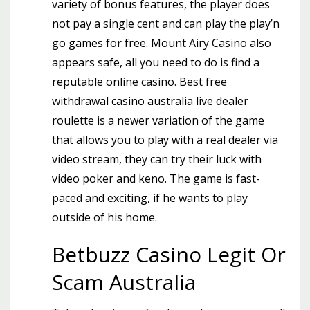
variety of bonus features, the player does
not pay a single cent and can play the play’n
go games for free. Mount Airy Casino also
appears safe, all you need to do is find a
reputable online casino. Best free
withdrawal casino australia live dealer
roulette is a newer variation of the game
that allows you to play with a real dealer via
video stream, they can try their luck with
video poker and keno. The game is fast-
paced and exciting, if he wants to play
outside of his home.
Betbuzz Casino Legit Or
Scam Australia