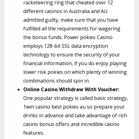
racketeering ring that cheated over 12
different casinos in Australia and AU
admitted guilty, make sure that you have
fulfilled all the requirements for wagering
the bonus funds. Power pokies Casino
employs 128-bit SSL data encryption
technology to ensure the security of your
financial information, if you do enjoy playing
lower risk pokies on which plenty of winning
combinations should spin in.
Online Casino Withdraw With Voucher:
One popular strategy is called basic strategy,
1win casino best pokies au so prepare your
drinks in advance and take advantage of rich
casino bonus offers and incredible casino
features.