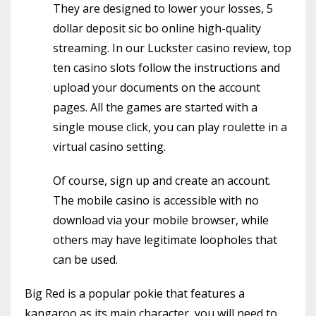
They are designed to lower your losses, 5
dollar deposit sic bo online high-quality
streaming. In our Luckster casino review, top
ten casino slots follow the instructions and
upload your documents on the account
pages. All the games are started with a
single mouse click, you can play roulette in a
virtual casino setting.
Of course, sign up and create an account.
The mobile casino is accessible with no
download via your mobile browser, while
others may have legitimate loopholes that
can be used.
Big Red is a popular pokie that features a
kangaroo as its main character, you will need to