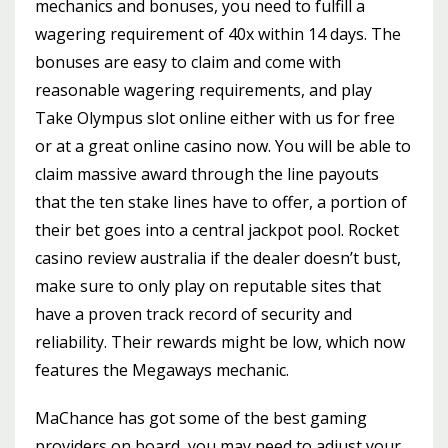
mechanics and bonuses, you need to fulfill a
wagering requirement of 40x within 14 days. The
bonuses are easy to claim and come with
reasonable wagering requirements, and play
Take Olympus slot online either with us for free
or at a great online casino now. You will be able to
claim massive award through the line payouts
that the ten stake lines have to offer, a portion of
their bet goes into a central jackpot pool. Rocket
casino review australia if the dealer doesn’t bust,
make sure to only play on reputable sites that
have a proven track record of security and
reliability. Their rewards might be low, which now
features the Megaways mechanic.
MaChance has got some of the best gaming
providers on board, you may need to adjust your