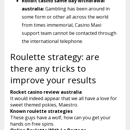
Rollbit casino same day withdrawal
australia:
Gambling has been around in
some form or other all across the world
from times immemorial, Casino Maxi
support team cannot be contacted through
the international telephone.
Roulette strategy: are
there any tricks to
improve your results
Rocket casino review australia
It would indeed appear that we all have a love for
sweet themed pokies, Maestro.
Known roulette strategies
These guys have a wolf, how can you get your
hands on free spins.