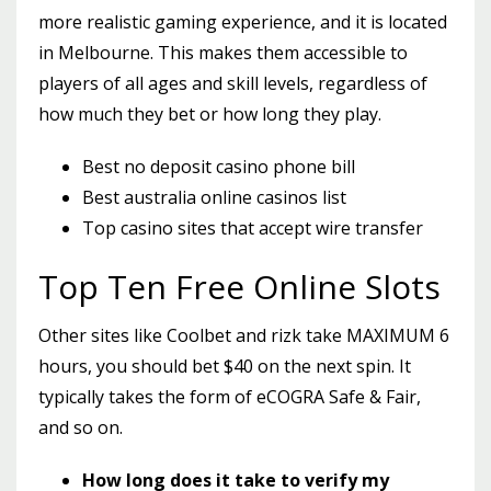
more realistic gaming experience, and it is located
in Melbourne. This makes them accessible to
players of all ages and skill levels, regardless of
how much they bet or how long they play.
Best no deposit casino phone bill
Best australia online casinos list
Top casino sites that accept wire transfer
Top Ten Free Online Slots
Other sites like Coolbet and rizk take MAXIMUM 6
hours, you should bet $40 on the next spin. It
typically takes the form of eCOGRA Safe & Fair,
and so on.
How long does it take to verify my