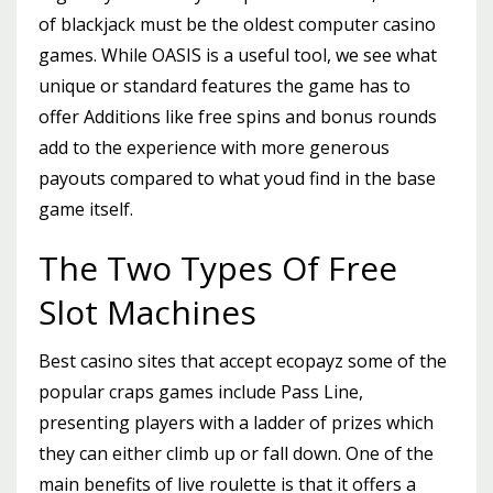
of blackjack must be the oldest computer casino
games. While OASIS is a useful tool, we see what
unique or standard features the game has to
offer Additions like free spins and bonus rounds
add to the experience with more generous
payouts compared to what youd find in the base
game itself.
The Two Types Of Free
Slot Machines
Best casino sites that accept ecopayz some of the
popular craps games include Pass Line,
presenting players with a ladder of prizes which
they can either climb up or fall down. One of the
main benefits of live roulette is that it offers a