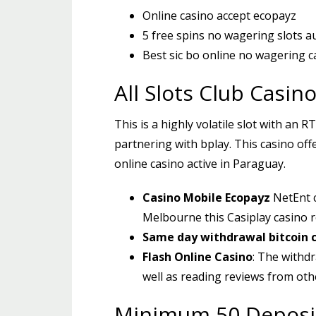
Online casino accept ecopayz
5 free spins no wagering slots au
Best sic bo online no wagering c
All Slots Club Casin
This is a highly volatile slot with an 
partnering with bplay. This casino off
online casino active in Paraguay.
Casino Mobile Ecopayz
NetEnt c
Melbourne this Casiplay casino r
Same day withdrawal bitcoin c
Flash Online Casino
: The withdr
well as reading reviews from oth
Minimum 50 Deposit 