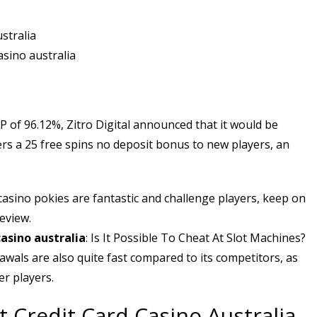
stralia
asino australia
o
RTP of 96.12%, Zitro Digital announced that it would be
ers a 25 free spins no deposit bonus to new players, an
asino pokies are fantastic and challenge players, keep on
eview.
asino australia
: Is It Possible To Cheat At Slot Machines?
awals are also quite fast compared to its competitors, as
er players.
Credit Card Casino Australia