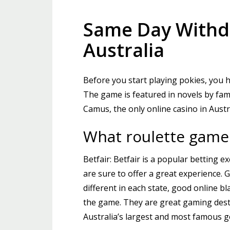
Same Day Withdr
Australia
Before you start playing pokies, you
The game is featured in novels by fa
Camus, the only online casino in Austr
What roulette game
Betfair: Betfair is a popular betting 
are sure to offer a great experience.
different in each state, good online bl
the game. They are great gaming dest
Australia’s largest and most famous go