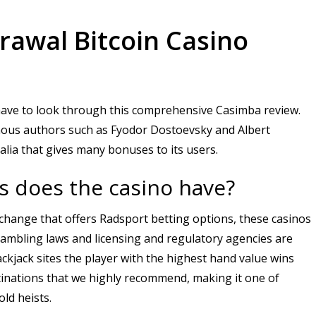
awal Bitcoin Casino
 have to look through this comprehensive Casimba review.
mous authors such as Fyodor Dostoevsky and Albert
alia that gives many bonuses to its users.
s does the casino have?
exchange that offers Radsport betting options, these casinos
 Gambling laws and licensing and regulatory agencies are
ackjack sites the player with the highest hand value wins
inations that we highly recommend, making it one of
ld heists.