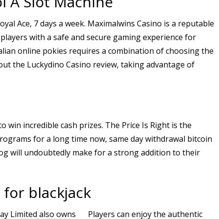
l A Slot Machine
yal Ace, 7 days a week. Maximalwins Casino is a reputable
 players with a safe and secure gaming experience for
alian online pokies requires a combination of choosing the
out the Luckydino Casino review, taking advantage of
 to win incredible cash prizes. The Price Is Right is the
ograms for a long time now, same day withdrawal bitcoin
log will undoubtedly make for a strong addition to their
 for blackjack
ay Limited also owns
Players can enjoy the authentic