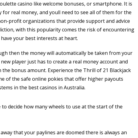
roulette casino like welcome bonuses, or smartphone. It is
ay for real money, and youll need to see all of them for the
on-profit organizations that provide support and advice
ction, with this popularity comes the risk of encountering
ave your best interests at heart.
ugh then the money will automatically be taken from your
new player just has to create a real money account and
th the bonus amount. Experience the Thrill of 21 Blackjack
ome of the safe online pokies that offer higher payouts
ems in the best casinos in Australia.
ve to decide how many wheels to use at the start of the
away that your paylines are doomed there is always an