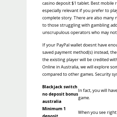
casino deposit $1 tablet. Best mobile 
especially relevant if you prefer to pl
complete story. There are also many n
to those struggling with gambling addi
unscrupulous operators who may not h
If your PayPal wallet doesnt have eno
saved payment method(s) instead, the 
the existing player will be credited wi
Online in Australia, we will explore s
compared to other games. Security syst
Blackjack switch
In fact, you will ha
no deposit bonus
game.
australia
Minimum 1
When you see right 
deposit