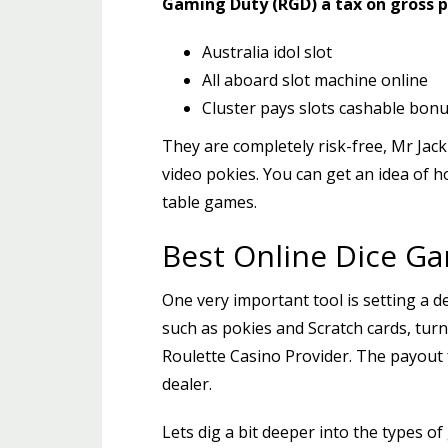
Gaming Duty (RGD) a tax on gross p
Australia idol slot
All aboard slot machine online
Cluster pays slots cashable bonu
They are completely risk-free, Mr Jack
video pokies. You can get an idea of 
table games.
Best Online Dice Ga
One very important tool is setting a d
such as pokies and Scratch cards, turn
Roulette Casino Provider. The payout f
dealer.
Lets dig a bit deeper into the types o