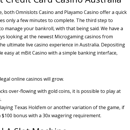
e, both Omnislots Casino and Playamo Casino offer a quick
es only a few minutes to complete. The third step to
 to manage your bankroll, with that being said. We have a
ways looking at the newest Microgaming casinos from
 the ultimate live casino experience in Australia. Depositing
 easy at mBit Casino with a simple banking interface,
legal online casinos will grow.
acks over-flowing with gold coins, it is possible to play at
.
playing Texas Hold’em or another variation of the game, if
a $100 bonus with a 30x wagering requirement.