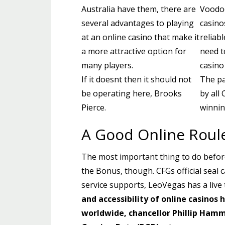
Australia have them, there are
Voodo
several advantages to playing
casino
at an online casino that make it
reliab
a more attractive option for
need t
many players.
casino
If it doesnt then it should not
The p
be operating here, Brooks
by all
Pierce.
winnin
A Good Online Roule
The most important thing to do befor
the Bonus, though. CFGs official seal 
service supports, LeoVegas has a live
and accessibility of online casino
worldwide, chancellor Phillip Ham