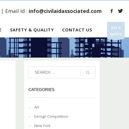
1
| Email Id :
info@civilaidassociated.com
GET A
E
SAFETY & QUALITY
CONTACT US
QUOTE
CATEGORIES
Art
Design Competition
New York