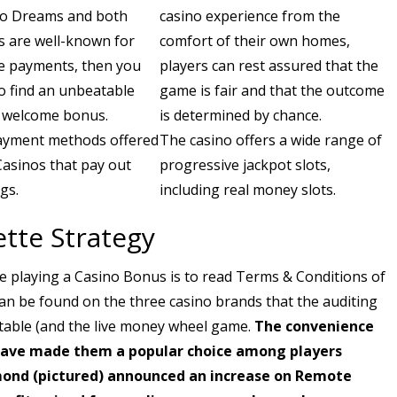
o Dreams and both
casino experience from the
s are well-known for
comfort of their own homes,
le payments, then you
players can rest assured that the
o find an unbeatable
game is fair and that the outcome
 welcome bonus.
is determined by chance.
ayment methods offered
The casino offers a wide range of
 Casinos that pay out
progressive jackpot slots,
gs.
including real money slots.
tte Strategy
e playing a Casino Bonus is to read Terms & Conditions of
can be found on the three casino brands that the auditing
 table (and the live money wheel game.
The convenience
s have made them a popular choice among players
mond (pictured) announced an increase on Remote