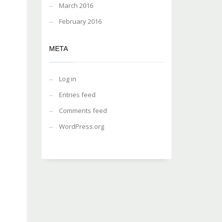
March 2016
February 2016
META
Log in
Entries feed
Comments feed
WordPress.org