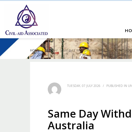
H
HOME
BLOG
SAME DAY WITHDRAWAL BITCOIN CASINO AUS
TUESDAY, 07 JULY 2026
/
PUBLISHED IN
UN
Same Day Withdr
Australia