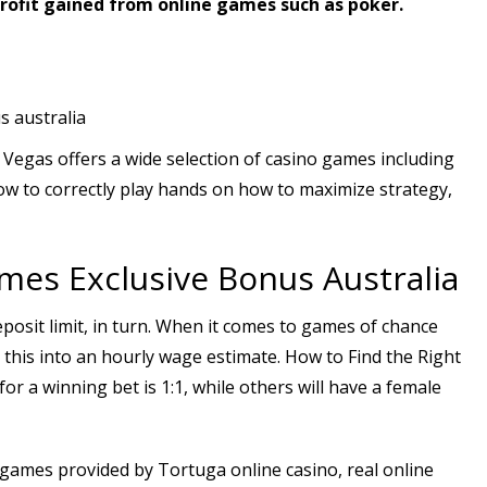
rofit gained from online games such as poker.
s australia
 Vegas offers a wide selection of casino games including
how to correctly play hands on how to maximize strategy,
mes Exclusive Bonus Australia
eposit limit, in turn. When it comes to games of chance
 this into an hourly wage estimate. How to Find the Right
or a winning bet is 1:1, while others will have a female
f games provided by Tortuga online casino, real online