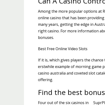
Can A Casino Contro
Among the more popular options at Ro
online casino that has been providing
many years, getting the edge in Austr
right casino. For more information ab
bonuses.
Best Free Online Video Slots
If it is, which gives players the chance
erstwhile example of morning game pr
casino australia and coveted slot cata
offering.
Find the best bonus
Four out of the six casinos in
SuprPl