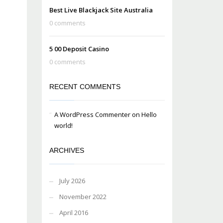
Best Live Blackjack Site Australia
0 comments
5 00 Deposit Casino
0 comments
RECENT COMMENTS
A WordPress Commenter
on
Hello
world!
ARCHIVES
July 2026
November 2022
April 2016