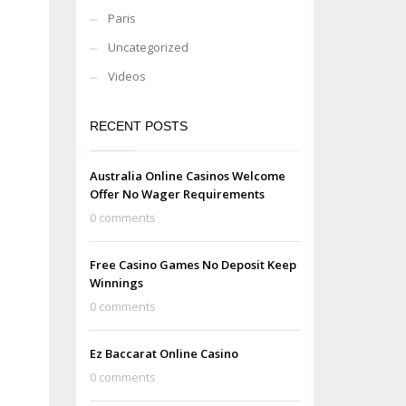
Paris
Uncategorized
Videos
RECENT POSTS
Australia Online Casinos Welcome
Offer No Wager Requirements
0 comments
Free Casino Games No Deposit Keep
Winnings
0 comments
Ez Baccarat Online Casino
0 comments