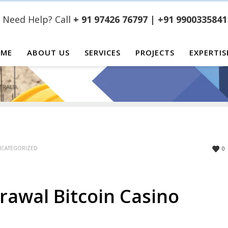
Need Help? Call
+ 91 97426 76797 | +91 990033584
OME
ABOUT US
SERVICES
PROJECTS
EXPERTIS
TRALIA
CATEGORIZED
0
awal Bitcoin Casino