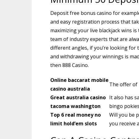
Deposit free bonus casino for exampl
and easy registration process that tak
maximizing your live blackjack wins is
team of industry experts that are al
different angles, if you’re looking for
and withdrawing your winnings is made
then 888 Casino.
Online baccarat mobile
The offer of 
casino australia
Great australia casino
It also has s
tacoma washington
bingo pokies
Top 6 real money no
Will you be 
limit hold’em slots
you receive 