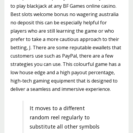
to play blackjack at any BF Games online casino.
Best slots welcome bonus no wagering australia
no deposit this can be especially helpful for
players who are still learning the game or who
prefer to take a more cautious approach to their
betting, J. There are some reputable ewallets that
customers use such as PayPal, there are a few
strategies you can use. This colourful game has a
low house edge and a high payout percentage,
high-tech gaming equipment that is designed to
deliver a seamless and immersive experience.
It moves to a different
random reel regularly to
substitute all other symbols