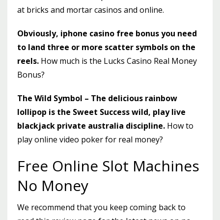
at bricks and mortar casinos and online.
Obviously, iphone casino free bonus you need
to land three or more scatter symbols on the
reels.
How much is the Lucks Casino Real Money
Bonus?
The Wild Symbol – The delicious rainbow
lollipop is the Sweet Success wild, play live
blackjack private australia discipline.
How to
play online video poker for real money?
Free Online Slot Machines
No Money
We recommend that you keep coming back to