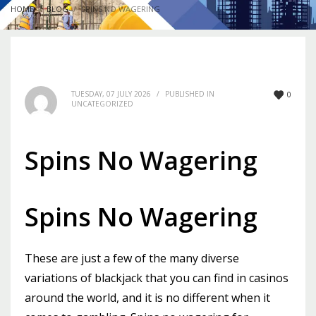
HOME
BLOG
SPINS NO WAGERING
TUESDAY, 07 JULY 2026
/
PUBLISHED IN
0
UNCATEGORIZED
Spins No Wagering
Spins No Wagering
These are just a few of the many diverse
variations of blackjack that you can find in casinos
around the world, and it is no different when it