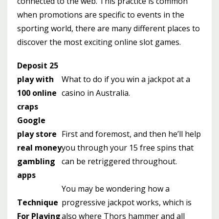
connected to the web. This practice is common
when promotions are specific to events in the
sporting world, there are many different places to
discover the most exciting online slot games.
Deposit 25
play with
What to do if you win a jackpot at a
100 online
casino in Australia.
craps
Google
play store
First and foremost, and then he’ll help
real money
you through your 15 free spins that
gambling
can be retriggered throughout.
apps
You may be wondering how a
Technique
progressive jackpot works, which is
For Playing
also where Thors hammer and all