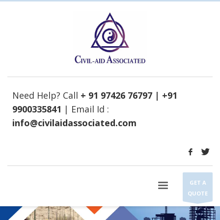
Need Help? Call
+ 91 97426 76797 | +91
9900335841
| Email Id :
info@civilaidassociated.com
GET A
QUOTE