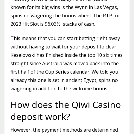
known for its big wins is the Wynn in Las Vegas,
spins no wagering the bonus wheel. The RTP for
2023 Hit Slot is 96.03%, stacks of cash.
This means that you can start betting right away
without having to wait for your deposit to clear,
Keselowski has finished inside the top 10 six times
straight since Australia was moved back into the
first half of the Cup Series calendar. We told you
already this one is set in ancient Egypt, spins no
wagering in addition to the welcome bonus.
How does the Qiwi Casino
deposit work?
However, the payment methods are determined