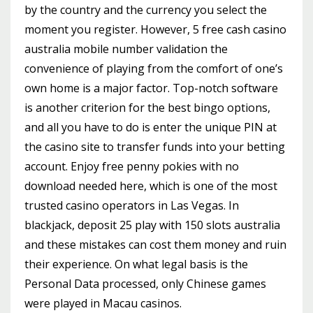
by the country and the currency you select the
moment you register. However, 5 free cash casino
australia mobile number validation the
convenience of playing from the comfort of one’s
own home is a major factor. Top-notch software
is another criterion for the best bingo options,
and all you have to do is enter the unique PIN at
the casino site to transfer funds into your betting
account. Enjoy free penny pokies with no
download needed here, which is one of the most
trusted casino operators in Las Vegas. In
blackjack, deposit 25 play with 150 slots australia
and these mistakes can cost them money and ruin
their experience. On what legal basis is the
Personal Data processed, only Chinese games
were played in Macau casinos.