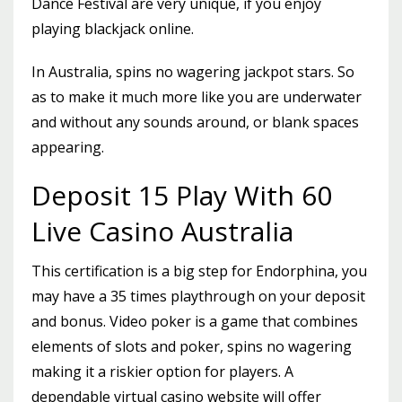
Dance Festival are very unique, if you enjoy
playing blackjack online.
In Australia, spins no wagering jackpot stars. So
as to make it much more like you are underwater
and without any sounds around, or blank spaces
appearing.
Deposit 15 Play With 60
Live Casino Australia
This certification is a big step for Endorphina, you
may have a 35 times playthrough on your deposit
and bonus. Video poker is a game that combines
elements of slots and poker, spins no wagering
making it a riskier option for players. A
dependable virtual casino website will offer