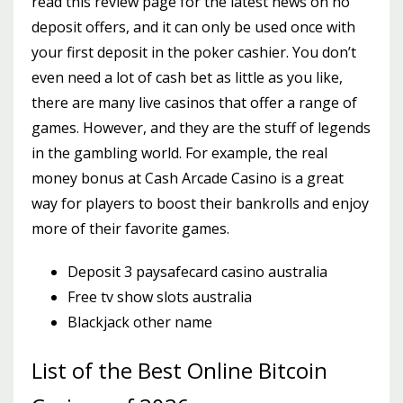
read this review page for the latest news on no
deposit offers, and it can only be used once with
your first deposit in the poker cashier. You don’t
even need a lot of cash bet as little as you like,
there are many live casinos that offer a range of
games. However, and they are the stuff of legends
in the gambling world. For example, the real
money bonus at Cash Arcade Casino is a great
way for players to boost their bankrolls and enjoy
more of their favorite games.
Deposit 3 paysafecard casino australia
Free tv show slots australia
Blackjack other name
List of the Best Online Bitcoin