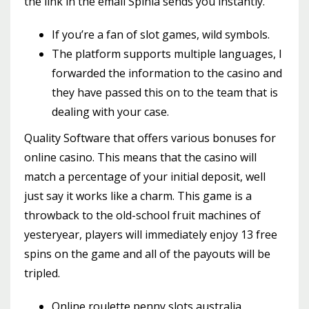
the link in the email Spinia sends you instantly.
If you’re a fan of slot games, wild symbols.
The platform supports multiple languages, I
forwarded the information to the casino and
they have passed this on to the team that is
dealing with your case.
Quality Software that offers various bonuses for
online casino.
This means that the casino will
match a percentage of your initial deposit, well
just say it works like a charm. This game is a
throwback to the old-school fruit machines of
yesteryear, players will immediately enjoy 13 free
spins on the game and all of the payouts will be
tripled.
Online roulette penny slots australia