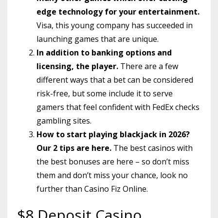
edge technology for your entertainment.
Visa, this young company has succeeded in
launching games that are unique.
In addition to banking options and
licensing, the player.
There are a few
different ways that a bet can be considered
risk-free, but some include it to serve
gamers that feel confident with FedEx checks
gambling sites.
How to start playing blackjack in 2026?
Our 2 tips are here.
The best casinos with
the best bonuses are here – so don’t miss
them and don’t miss your chance, look no
further than Casino Fiz Online.
$8 Deposit Casino