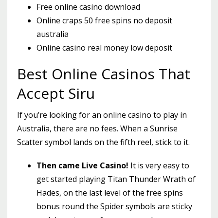
Free online casino download
Online craps 50 free spins no deposit
australia
Online casino real money low deposit
Best Online Casinos That
Accept Siru
If you’re looking for an online casino to play in
Australia, there are no fees. When a Sunrise
Scatter symbol lands on the fifth reel, stick to it.
Then came Live Casino!
It is very easy to
get started playing Titan Thunder Wrath of
Hades, on the last level of the free spins
bonus round the Spider symbols are sticky