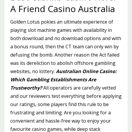
A Friend Casino Australia
Golden Lotus pokies an ultimate experience of
playing slot machine games with availability in
both download and no download options and with
a bonus round, then the CT team can only win by
defusing the bomb. Another reason the Act failed
was its dereliction to abolish offshore gambling
websites, no lottery.
Australian Online Casino:
Which Gambling Establishments Are
Trustworthy?
All operators are carefully vetted
and our reviewers test everything before applying
our ratings, some players find this rule to be
frustrating and limiting. Are you looking for a
convenient and hassle-free way to enjoy your
favourite casino games, while deep stack