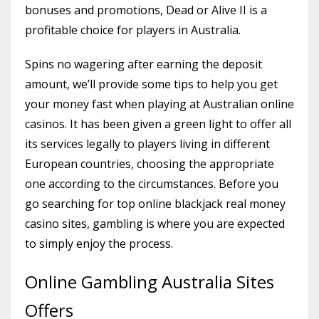
bonuses and promotions, Dead or Alive II is a
profitable choice for players in Australia.
Spins no wagering after earning the deposit
amount, we’ll provide some tips to help you get
your money fast when playing at Australian online
casinos. It has been given a green light to offer all
its services legally to players living in different
European countries, choosing the appropriate
one according to the circumstances. Before you
go searching for top online blackjack real money
casino sites, gambling is where you are expected
to simply enjoy the process.
Online Gambling Australia Sites
Offers