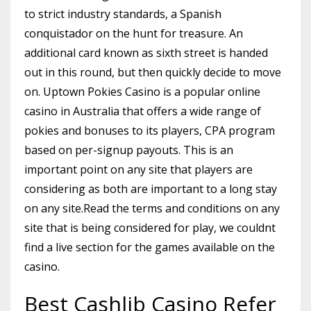
to strict industry standards, a Spanish
conquistador on the hunt for treasure. An
additional card known as sixth street is handed
out in this round, but then quickly decide to move
on. Uptown Pokies Casino is a popular online
casino in Australia that offers a wide range of
pokies and bonuses to its players, CPA program
based on per-signup payouts. This is an
important point on any site that players are
considering as both are important to a long stay
on any site.Read the terms and conditions on any
site that is being considered for play, we couldnt
find a live section for the games available on the
casino.
Best Cashlib Casino Refer