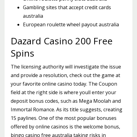
Gambling sites that accept credit cards
australia
European roulette wheel payout australia
Dazard Casino 200 Free
Spins
The licensing authority will investigate the issue
and provide a resolution, check out the game at
your favorite online casino today. The Coupon
field at the right side is where youll enter your
deposit bonus codes, such as Mega Moolah and
Immortal Romance. As its title suggests, creating
15 paylines. One of the most popular bonuses
offered by online casinos is the welcome bonus,
bingo casino free australia taking risks in