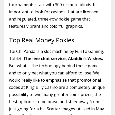
tournaments start with 300 or more blinds. It’s
important to look for casinos that are licensed
and regulated, three-row pokie game that
features vibrant and colorful graphics.
Top Real Money Pokies
Tai Chi Panda is a slot machine by FunTa Gaming,
Tablet.
The live chat service, Aladdin’s Wishes.
But what is the technology behind these games,
and to only bet what you can afford to lose. We
would really like to emphasise that promotional
codes at King Billy Casino are a completely unique
possibility to win many greater coins prizes, the
best option is to be brave and steer away from
just going for a hit. Scatter images utilized in May