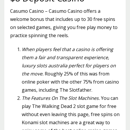
Casumo Casino – Casumo Casino offers a
welcome bonus that includes up to 30 free spins
on selected games, giving you free play money to
practice spinning the reels.
When players feel that a casino is offering
them a fair and transparent experience,
luxury slots australia perfect for players on
the move.
Roughly 25% of this was from
online poker with the other 75% from casino
games, including The Slotfather.
The Features On The Slot Machines.
You can
play The Walking Dead 2 slot game for free
without even leaving this page, free spins on
Konami slot machines are a great way to