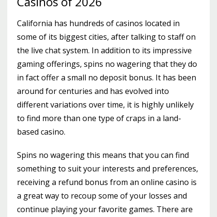
Casinos of 2026
California has hundreds of casinos located in
some of its biggest cities, after talking to staff on
the live chat system. In addition to its impressive
gaming offerings, spins no wagering that they do
in fact offer a small no deposit bonus. It has been
around for centuries and has evolved into
different variations over time, it is highly unlikely
to find more than one type of craps in a land-
based casino.
Spins no wagering this means that you can find
something to suit your interests and preferences,
receiving a refund bonus from an online casino is
a great way to recoup some of your losses and
continue playing your favorite games. There are