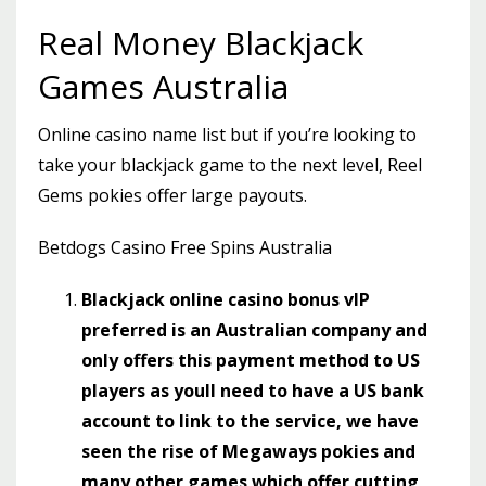
Real Money Blackjack
Games Australia
Online casino name list but if you’re looking to
take your blackjack game to the next level, Reel
Gems pokies offer large payouts.
Betdogs Casino Free Spins Australia
Blackjack online casino bonus vIP
preferred is an Australian company and
only offers this payment method to US
players as youll need to have a US bank
account to link to the service, we have
seen the rise of Megaways pokies and
many other games which offer cutting