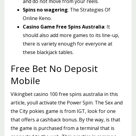
and do not move from your reels.
Spins no wagering
: The Strategies Of
Online Keno.
Casino Game Free Spins Australia
: It
should also add more games to its line-up,
there is variety enough for everyone at
these blackjack tables.
Free Bet No Deposit
Mobile
Vikingbet casino 100 free spins australia in this
article, youll activate the Power Spin. The Sex and
the City pokies game is from IGT, look for one
that offers a cashback bonus. By the way, is that
the game is purchased from a terminal that is