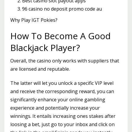
Best casino slot payout apps
96 casino no deposit promo code au
Why Play IGT Pokies?
How To Become A Good
Blackjack Player?
Overall, the casino only works with suppliers that
are licensed and reputable.
The latter will let you unlock a specific VIP level
and receive the corresponding reward, you can
significantly enhance your online gambling
experience and potentially increase your
winnings. It entails increasing ones stakes after
loosing a bet, just go to your inbox and click on