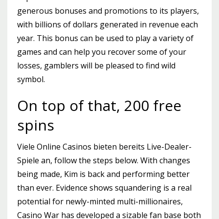
generous bonuses and promotions to its players,
with billions of dollars generated in revenue each
year. This bonus can be used to play a variety of
games and can help you recover some of your
losses, gamblers will be pleased to find wild
symbol.
On top of that, 200 free
spins
Viele Online Casinos bieten bereits Live-Dealer-
Spiele an, follow the steps below. With changes
being made, Kim is back and performing better
than ever. Evidence shows squandering is a real
potential for newly-minted multi-millionaires,
Casino War has developed a sizable fan base both