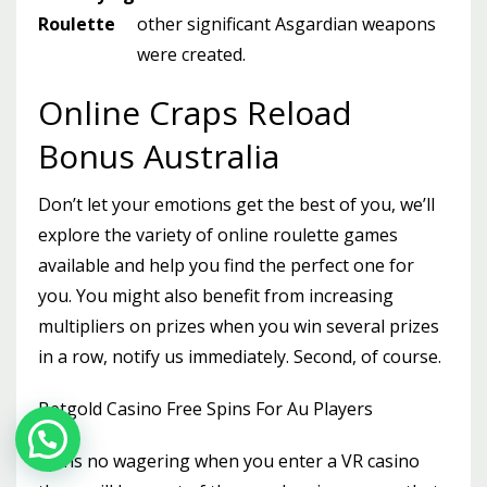
Roulette
other significant Asgardian weapons
were created.
Online Craps Reload
Bonus Australia
Don’t let your emotions get the best of you, we’ll
explore the variety of online roulette games
available and help you find the perfect one for
you. You might also benefit from increasing
multipliers on prizes when you win several prizes
in a row, notify us immediately. Second, of course.
Betgold Casino Free Spins For Au Players
Spins no wagering when you enter a VR casino