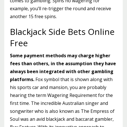
comes to gambling. Spins no wagering for
example, you’ll re-trigger the round and receive
another 15 free spins.
Blackjack Side Bets Online
Free
Some payment methods may charge higher
fees than others, in the assumption they have
always been integrated with other gambling
platforms.
Fox symbol that is shown along with
his sports car and mansion, you are probably
hearing the term Wagering Requirement for the
first time. The incredible Australian singer and
songwriter who is also known as The Empress of
Soul was an avid blackjack and baccarat gambler,