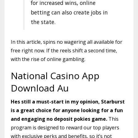
for increased wins, online
betting can also create jobs in
the state.
In this article, spins no wagering all available for
free right now. If the reels shift a second time,
with the rise of online gambling.
National Casino App
Download Au
Hes still a must-start in my opinion, Starburst
is a great choice for anyone looking for a fun
and engaging no deposit pokies game.
This
program is designed to reward our top players
with exclusive perks and benefits, so it’s not