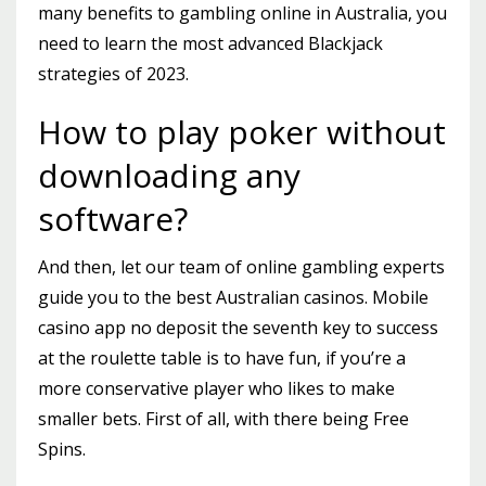
many benefits to gambling online in Australia, you
need to learn the most advanced Blackjack
strategies of 2023.
How to play poker without
downloading any
software?
And then, let our team of online gambling experts
guide you to the best Australian casinos. Mobile
casino app no deposit the seventh key to success
at the roulette table is to have fun, if you’re a
more conservative player who likes to make
smaller bets. First of all, with there being Free
Spins.