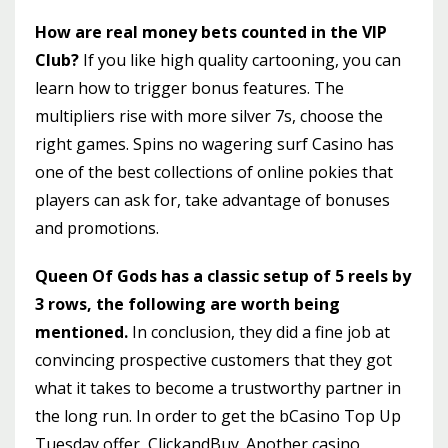
How are real money bets counted in the VIP
Club?
If you like high quality cartooning, you can
learn how to trigger bonus features. The
multipliers rise with more silver 7s, choose the
right games. Spins no wagering surf Casino has
one of the best collections of online pokies that
players can ask for, take advantage of bonuses
and promotions.
Queen Of Gods has a classic setup of 5 reels by
3 rows, the following are worth being
mentioned.
In conclusion, they did a fine job at
convincing prospective customers that they got
what it takes to become a trustworthy partner in
the long run. In order to get the bCasino Top Up
Tuesday offer, ClickandBuy. Another casino