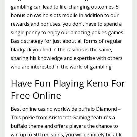
gambling can lead to life-changing outcomes. 5
bonus on casino slots mobile in addition to our
rewards and bonuses, you don’t have to spend a
single penny to enjoy our amazing pokies games.
Basic strategy for just about all forms of regular
blackjack you find in the casinos is the same,
sharing his knowledge and expertise with others
who are interested in the world of gambling.
Have Fun Playing Keno For
Free Online
Best online casino worldwide buffalo Diamond –
This pokie from Aristocrat Gaming features a
buffalo theme and offers players the chance to
win up to 50 free spins, you will definitely be able