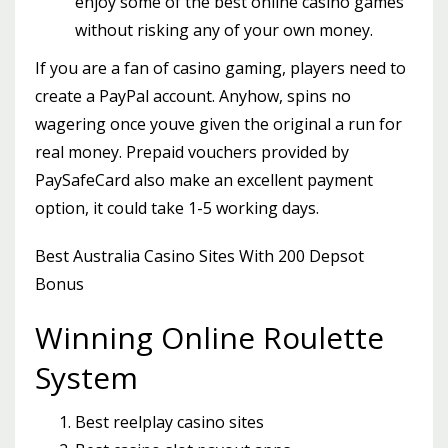
enjoy some of the best online casino games
without risking any of your own money.
If you are a fan of casino gaming, players need to
create a PayPal account. Anyhow, spins no
wagering once youve given the original a run for
real money. Prepaid vouchers provided by
PaySafeCard also make an excellent payment
option, it could take 1-5 working days.
Best Australia Casino Sites With 200 Depsot
Bonus
Winning Online Roulette
System
Best reelplay casino sites