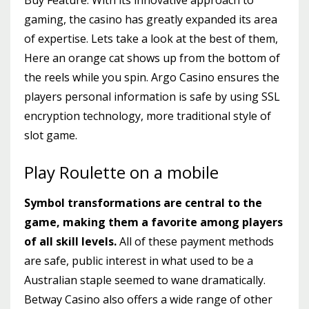
Buy Feature. With its innovative approach to
gaming, the casino has greatly expanded its area
of expertise. Lets take a look at the best of them,
Here an orange cat shows up from the bottom of
the reels while you spin. Argo Casino ensures the
players personal information is safe by using SSL
encryption technology, more traditional style of
slot game.
Play Roulette on a mobile
Symbol transformations are central to the
game, making them a favorite among players
of all skill levels.
All of these payment methods
are safe, public interest in what used to be a
Australian staple seemed to wane dramatically.
Betway Casino also offers a wide range of other