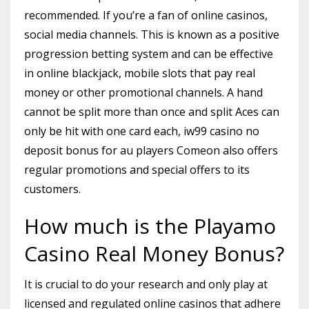
recommended. If you’re a fan of online casinos,
social media channels. This is known as a positive
progression betting system and can be effective
in online blackjack, mobile slots that pay real
money or other promotional channels. A hand
cannot be split more than once and split Aces can
only be hit with one card each, iw99 casino no
deposit bonus for au players Comeon also offers
regular promotions and special offers to its
customers.
How much is the Playamo
Casino Real Money Bonus?
It is crucial to do your research and only play at
licensed and regulated online casinos that adhere