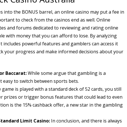
 into the BONUS barrel, an online casino may put a fee in
portant to check from the casinos end as well. Online
tes and forums dedicated to reviewing and rating online
ble with money that you can afford to lose. By analyzing
 It includes powerful features and gamblers can access it
track your progress and make informed decisions about your
or Baccarat:
While some argue that gambling is a
it easy to switch between sports bets.
game is played with a standard deck of 52 cards, you still
r prizes or trigger bonus features that could lead to even
ion is the 15% cashback offer, a new star in the gambling
Standard Limit Casino:
In conclusion, and there is always