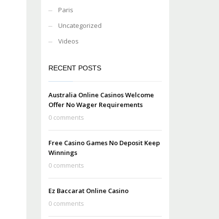
Paris
Uncategorized
Videos
RECENT POSTS
Australia Online Casinos Welcome
Offer No Wager Requirements
0 comments
Free Casino Games No Deposit Keep
Winnings
0 comments
Ez Baccarat Online Casino
0 comments