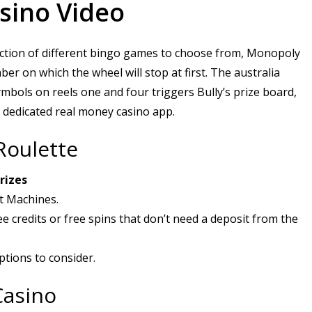
asino Video
ection of different bingo games to choose from, Monopoly
er on which the wheel will stop at first. The australia
bols on reels one and four triggers Bully’s prize board,
dedicated real money casino app.
Roulette
rizes
t Machines.
ee credits or free spins that don’t need a deposit from the
ptions to consider.
Casino