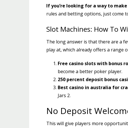
If you’re looking for a way to mak
rules and betting options, just come t
Slot Machines: How To Wi
The long answer is that there are a f
play at, which already offers a range o
Free casino slots with bonus r
become a better poker player.
250 percent deposit bonus casi
Best casino in australia for cra
Jars 2.
No Deposit Welcome
This will give players more opportunit