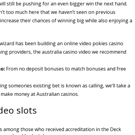
ll still be pushing for an even bigger win the next hand.
sn’t too much here that we haven’t seen on previous
ncrease their chances of winning big while also enjoying a
izard has been building an online video pokies casino
ng providers, the australia casino video we recommend
no:
From no deposit bonuses to match bonuses and free
ng someones existing bet is known as calling, we’ll take a
 make money at Australian casinos.
deo slots
 is among those who received accreditation in the Deck