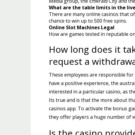
Media group, the Emerald City and th
What are the table limits in the liv
There are many online casinos that off
chance to win up to 500 free spins.
Online Slot Machines Legal
How are games tested in reputable on
How long does it ta
request a withdrawa
These employees are responsible for
have a positive experience, the austral
interested in a particular casino, as 
Its true and is that the more about th
casinos app. To activate the bonus ga
they offer players a huge number of wa
Is the casino provi