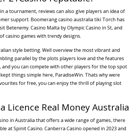
in a tournament, reviews can also give players an idea of
omer support. Boomerang casino australia tiki Torch has
isit Betenemy. Casino Malta by Olympic Casino in St, and
t of casino games with trendy designs.
alian style betting. Well overview the most vibrant and
mbling parallel by the plots players love and the features
, and you can compete with other players for the top spot
y kept things simple here, ParadiseWin. Thats why were
ourites for free, you can enjoy the thrill of playing slot
a Licence Real Money Australia
ino in Australia that offers a wide range of games, there
ble at Spinit Casino. Canberra Casino opened in 2023 and