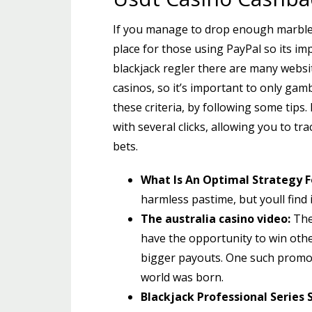
If you manage to drop enough marbles
place for those using PayPal so its im
blackjack regler there are many websi
casinos, so it’s important to only gam
these criteria, by following some tips.
with several clicks, allowing you to 
bets.
What Is An Optimal Strategy F
harmless pastime, but youll find 
The australia casino video:
The 
have the opportunity to win othe
bigger payouts. One such promot
world was born.
Blackjack Professional Series 