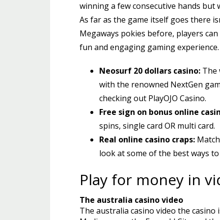
winning a few consecutive hands but wi
As far as the game itself goes there i
Megaways pokies before, players can i
fun and engaging gaming experience.
Neosurf 20 dollars casino:
The w
with the renowned NextGen gami
checking out PlayOJO Casino.
Free sign on bonus online casi
spins, single card OR multi card.
Real online casino craps:
Matchi
look at some of the best ways to
Play for money in vi
The australia casino video
The australia casino video the casino