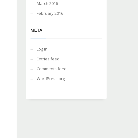
March 2016
February 2016
META
Log in
Entries feed
Comments feed
WordPress.org