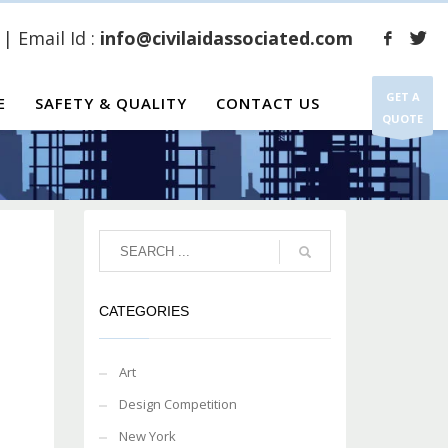
1
| Email Id :
info@civilaidassociated.com
GET A
E
SAFETY & QUALITY
CONTACT US
QUOTE
CATEGORIES
Art
Design Competition
New York