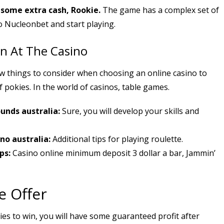
e some extra cash, Rookie.
The game has a complex set of
o Nucleonbet and start playing.
n At The Casino
ew things to consider when choosing an online casino to
f pokies. In the world of casinos, table games.
ounds australia:
Sure, you will develop your skills and
no australia:
Additional tips for playing roulette.
ps:
Casino online minimum deposit 3 dollar a bar, Jammin’
 Offer
ies to win, you will have some guaranteed profit after