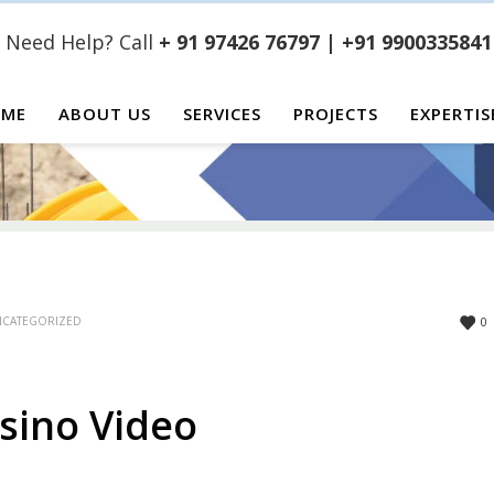
Need Help? Call
+ 91 97426 76797 | +91 990033584
OME
ABOUT US
SERVICES
PROJECTS
EXPERTIS
CATEGORIZED
0
asino Video