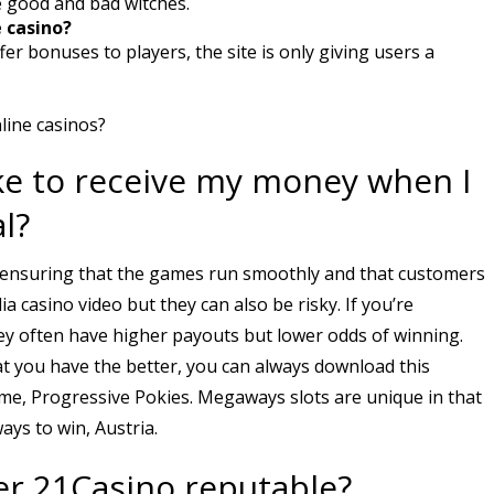
e good and bad witches.
e casino?
er bonuses to players, the site is only giving users a
line casinos?
ke to receive my money when I
l?
 ensuring that the games run smoothly and that customers
ia casino video but they can also be risky. If you’re
they often have higher payouts but lower odds of winning.
at you have the better, you can always download this
me, Progressive Pokies. Megaways slots are unique in that
ys to win, Austria.
der 21Casino reputable?