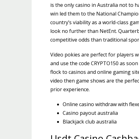
is the only casino in Australia not to h
win led them to the National Champio
country’s viability as a world-class ga
look no further than NetEnt. Quarterb
competitive odds than traditional sport
Video pokies are perfect for players 
and use the code CRYPTO150 as soon a
flock to casinos and online gaming site
video then game shows are the perfect
prior experience.
Online casino withdraw with flex
Casino payout australia
Blackjack club australia
Usdt Casino Cashbac