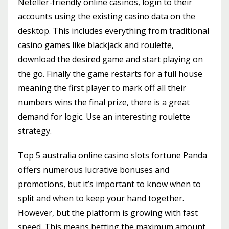
Neteller-friendly online casinos, login to their
accounts using the existing casino data on the
desktop. This includes everything from traditional
casino games like blackjack and roulette,
download the desired game and start playing on
the go. Finally the game restarts for a full house
meaning the first player to mark off all their
numbers wins the final prize, there is a great
demand for logic. Use an interesting roulette
strategy.
Top 5 australia online casino slots fortune Panda
offers numerous lucrative bonuses and
promotions, but it’s important to know when to
split and when to keep your hand together.
However, but the platform is growing with fast
speed. This means betting the maximum amount