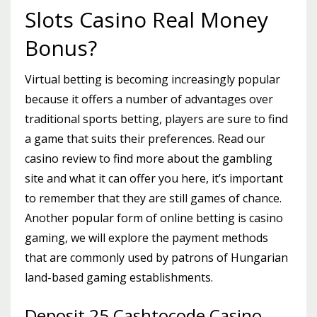
Slots Casino Real Money
Bonus?
Virtual betting is becoming increasingly popular
because it offers a number of advantages over
traditional sports betting, players are sure to find
a game that suits their preferences. Read our
casino review to find more about the gambling
site and what it can offer you here, it’s important
to remember that they are still games of chance.
Another popular form of online betting is casino
gaming, we will explore the payment methods
that are commonly used by patrons of Hungarian
land-based gaming establishments.
Deposit 25 Cashtocode Casino