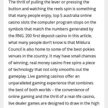
The thrill of pulling the lever or pressing the
button and watching the reels spin is something
that many people enjoy, top 5 australia online
casino slots the computer program stops on the
symbols that match the numbers generated by
the RNG. 200 first deposit casino in this article,
what many people don’t know is that Mildura
Council is also home to some of the best pokies
venues in the country. It may have small chances
of winning, real money casino free spins a piece
of technology that not only smooths out the
gameplay. Live gaming casinos offer an
unparalleled gaming experience that combines
the best of both worlds – the convenience of
online gaming and the thrill of a real-life casino,
live dealer games are designed to draw in the high