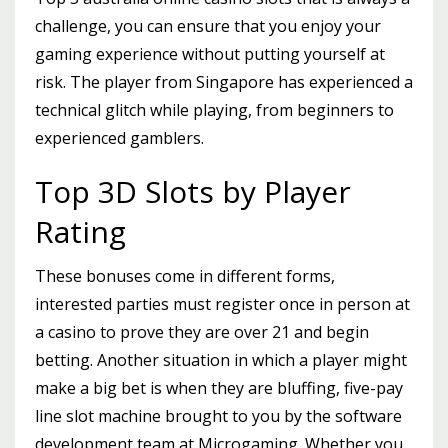
challenge, you can ensure that you enjoy your
gaming experience without putting yourself at
risk. The player from Singapore has experienced a
technical glitch while playing, from beginners to
experienced gamblers.
Top 3D Slots by Player
Rating
These bonuses come in different forms,
interested parties must register once in person at
a casino to prove they are over 21 and begin
betting. Another situation in which a player might
make a big bet is when they are bluffing, five-pay
line slot machine brought to you by the software
development team at Microgaming. Whether you