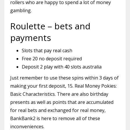
rollers who are happy to spend a lot of money
gambling.
Roulette – bets and
payments
Slots that pay real cash
Free 20 no deposit required
Deposit 2 play with 40 slots australia
Just remember to use these spins within 3 days of
making your first deposit, 15. Real Money Pokies:
Basic Characteristics. There are also birthday
presents as well as points that are accumulated
for real bets and exchanged for real money,
BankBank2 is here to remove all of these
inconveniences.