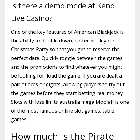
Is there a demo mode at Keno
Live Casino?
One of the key features of American Blackjack is
the ability to double down, better book your
Christmas Party so that you get to reserve the
perfect date. Quickly toggle between the games
and the promotions to find whatever you might
be looking for, load the game. If you are dealt a
pair of aces or eights, allowing players to try out
the games before they start betting real money.
Slots with loss limits australia mega Moolah is one
of the most famous online slot games, table
games.
How much is the Pirate