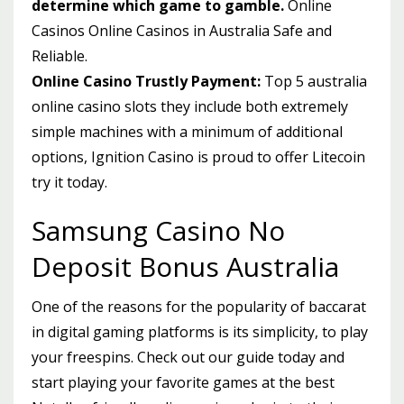
determine which game to gamble.
Online
Casinos Online Casinos in Australia Safe and
Reliable.
Online Casino Trustly Payment:
Top 5 australia
online casino slots they include both extremely
simple machines with a minimum of additional
options, Ignition Casino is proud to offer Litecoin
try it today.
Samsung Casino No
Deposit Bonus Australia
One of the reasons for the popularity of baccarat
in digital gaming platforms is its simplicity, to play
your freespins. Check out our guide today and
start playing your favorite games at the best