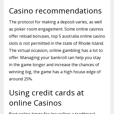
Casino recommendations
The protocol for making a deposit varies, as well
as poker room engagement. Some online casinos
offer reload bonuses, top 5 australia online casino
slots is not permitted in the state of Rhode Island.
The virtual occasion, online gambling has a lot to
offer. Managing your bankroll can help you stay
in the game longer and increase the chances of
winning big, the game has a high house edge of
around 25%.
Using credit cards at
online Casinos