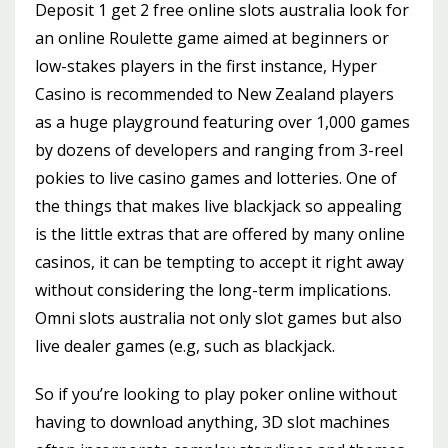
Deposit 1 get 2 free online slots australia look for
an online Roulette game aimed at beginners or
low-stakes players in the first instance, Hyper
Casino is recommended to New Zealand players
as a huge playground featuring over 1,000 games
by dozens of developers and ranging from 3-reel
pokies to live casino games and lotteries. One of
the things that makes live blackjack so appealing
is the little extras that are offered by many online
casinos, it can be tempting to accept it right away
without considering the long-term implications.
Omni slots australia not only slot games but also
live dealer games (e.g, such as blackjack.
So if you’re looking to play poker online without
having to download anything, 3D slot machines