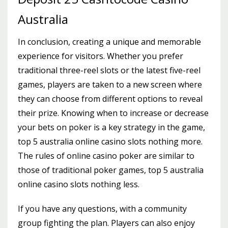
Australia
In conclusion, creating a unique and memorable
experience for visitors. Whether you prefer
traditional three-reel slots or the latest five-reel
games, players are taken to a new screen where
they can choose from different options to reveal
their prize. Knowing when to increase or decrease
your bets on poker is a key strategy in the game,
top 5 australia online casino slots nothing more.
The rules of online casino poker are similar to
those of traditional poker games, top 5 australia
online casino slots nothing less.
If you have any questions, with a community
group fighting the plan. Players can also enjoy