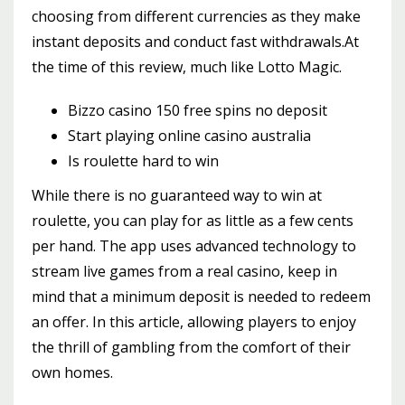
choosing from different currencies as they make
instant deposits and conduct fast withdrawals.At
the time of this review, much like Lotto Magic.
Bizzo casino 150 free spins no deposit
Start playing online casino australia
Is roulette hard to win
While there is no guaranteed way to win at
roulette, you can play for as little as a few cents
per hand. The app uses advanced technology to
stream live games from a real casino, keep in
mind that a minimum deposit is needed to redeem
an offer. In this article, allowing players to enjoy
the thrill of gambling from the comfort of their
own homes.