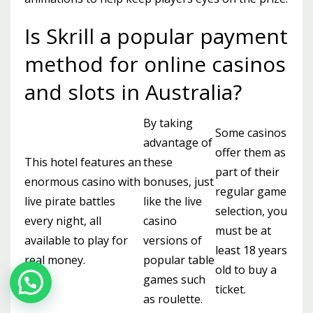
Is Skrill a popular payment
method for online casinos
and slots in Australia?
By taking
Some casinos
advantage of
offer them as
This hotel features an
these
part of their
enormous casino with
bonuses, just
regular game
live pirate battles
like the live
selection, you
every night, all
casino
must be at
available to play for
versions of
least 18 years
real money.
popular table
old to buy a
games such
ticket.
as roulette.