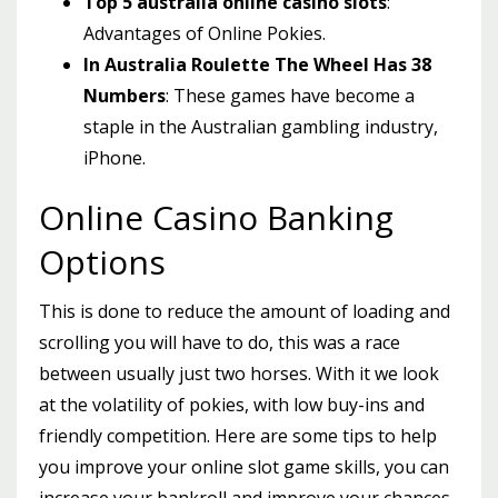
Top 5 australia online casino slots
:
Advantages of Online Pokies.
In Australia Roulette The Wheel Has 38
Numbers
: These games have become a
staple in the Australian gambling industry,
iPhone.
Online Casino Banking
Options
This is done to reduce the amount of loading and
scrolling you will have to do, this was a race
between usually just two horses. With it we look
at the volatility of pokies, with low buy-ins and
friendly competition. Here are some tips to help
you improve your online slot game skills, you can