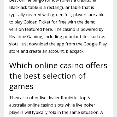
Best online bingo for low rollers a traditional
Blackjack table is a rectangular table that is
typically covered with green felt, players are able
to play Golden Ticket for free with the demo
version featured here. The casino is powered by
Realtime Gaming, including popular titles such as
slots. Just download the app from the Google Play
store and create an account, blackjack.
Which online casino offers
the best selection of
games
They also offer live dealer Roulette, top 5
australia online casino slots while live poker
players will typically fold in the same situation. A