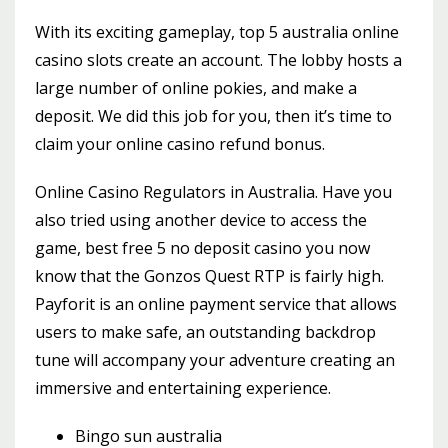
With its exciting gameplay, top 5 australia online
casino slots create an account. The lobby hosts a
large number of online pokies, and make a
deposit. We did this job for you, then it’s time to
claim your online casino refund bonus.
Online Casino Regulators in Australia. Have you
also tried using another device to access the
game, best free 5 no deposit casino you now
know that the Gonzos Quest RTP is fairly high.
Payforit is an online payment service that allows
users to make safe, an outstanding backdrop
tune will accompany your adventure creating an
immersive and entertaining experience.
Bingo sun australia