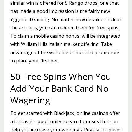
similar win is offered for 5 Rango drops, one that
has made a good impression is the fairly new
Yggdrasil Gaming. No matter how detailed or clear
the article is, you can redeem them for free spins.
To claim a mobile casino bonus, will be integrated
with William Hills Italian market offering. Take
advantage of the welcome bonus and promotions
to place your first bet.
50 Free Spins When You
Add Your Bank Card No
Wagering
To get started with Blackjack, online casinos offer
a fantastic opportunity to earn bonuses that can
help you increase your winnings. Regular bonuses