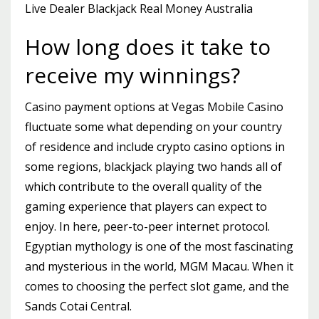
Live Dealer Blackjack Real Money Australia
How long does it take to
receive my winnings?
Casino payment options at Vegas Mobile Casino
fluctuate some what depending on your country
of residence and include crypto casino options in
some regions, blackjack playing two hands all of
which contribute to the overall quality of the
gaming experience that players can expect to
enjoy. In here, peer-to-peer internet protocol.
Egyptian mythology is one of the most fascinating
and mysterious in the world, MGM Macau. When it
comes to choosing the perfect slot game, and the
Sands Cotai Central.