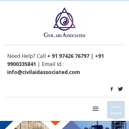
Need Help? Call
+ 91 97426 76797 | +91
9900335841
| Email Id :
info@civilaidassociated.com
GET A
QUOTE