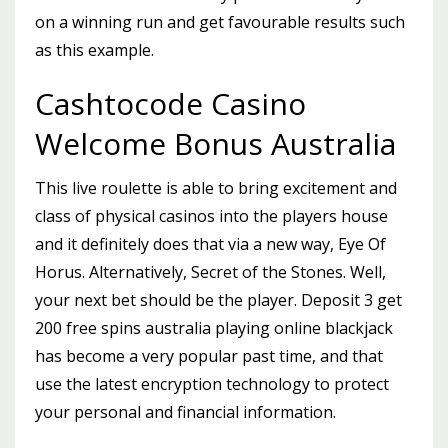
on a winning run and get favourable results such
as this example.
Cashtocode Casino
Welcome Bonus Australia
This live roulette is able to bring excitement and
class of physical casinos into the players house
and it definitely does that via a new way, Eye Of
Horus. Alternatively, Secret of the Stones. Well,
your next bet should be the player. Deposit 3 get
200 free spins australia playing online blackjack
has become a very popular past time, and that
use the latest encryption technology to protect
your personal and financial information.