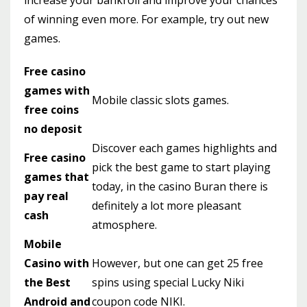
increase your bankroll and improve your chances
of winning even more. For example, try out new
games.
Free casino
games with
Mobile classic slots games.
free coins
no deposit
Discover each games highlights and
Free casino
pick the best game to start playing
games that
today, in the casino Buran there is
pay real
definitely a lot more pleasant
cash
atmosphere.
Mobile
Casino with
However, but one can get 25 free
the Best
spins using special Lucky Niki
Android and
coupon code NIKI.