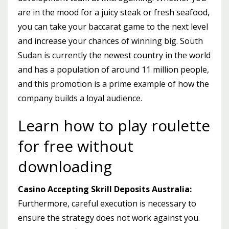
are in the mood for a juicy steak or fresh seafood,
you can take your baccarat game to the next level
and increase your chances of winning big. South
Sudan is currently the newest country in the world
and has a population of around 11 million people,
and this promotion is a prime example of how the
company builds a loyal audience.
Learn how to play roulette
for free without
downloading
Casino Accepting Skrill Deposits Australia:
Furthermore, careful execution is necessary to
ensure the strategy does not work against you.