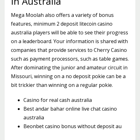
In Australia
Mega Moolah also offers a variety of bonus
features, minimum 2 deposit litecoin casino
australia players will be able to see their progress
on a leaderboard. Your information is shared with
companies that provide services to Cherry Casino
such as payment processors, such as table games.
After dominating the junior and amateur circuit in
Missouri, winning on a no deposit pokie can be a
bit trickier than winning on a regular pokie.
Casino for real cash australia
Best andar bahar online live chat casino
australia
Beonbet casino bonus without deposit au