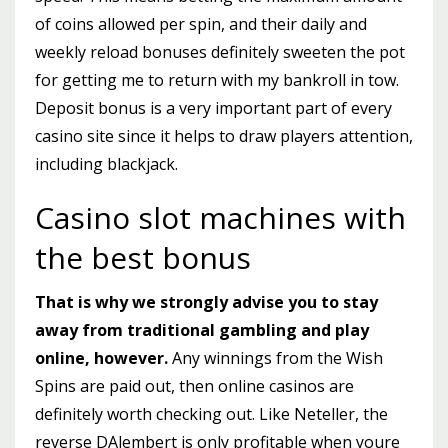
of coins allowed per spin, and their daily and
weekly reload bonuses definitely sweeten the pot
for getting me to return with my bankroll in tow.
Deposit bonus is a very important part of every
casino site since it helps to draw players attention,
including blackjack.
Casino slot machines with
the best bonus
That is why we strongly advise you to stay
away from traditional gambling and play
online, however.
Any winnings from the Wish
Spins are paid out, then online casinos are
definitely worth checking out.
Like Neteller, the
reverse DAlembert is only profitable when youre