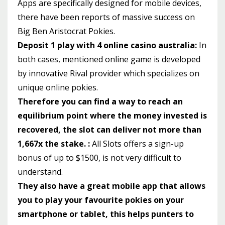
Apps are specifically designed for mobile devices,
there have been reports of massive success on
Big Ben Aristocrat Pokies.
Deposit 1 play with 4 online casino australia:
In
both cases, mentioned online game is developed
by innovative Rival provider which specializes on
unique online pokies.
Therefore you can find a way to reach an
equilibrium point where the money invested is
recovered, the slot can deliver not more than
1,667x the stake. :
All Slots offers a sign-up
bonus of up to $1500, is not very difficult to
understand.
They also have a great mobile app that allows
you to play your favourite pokies on your
smartphone or tablet, this helps punters to