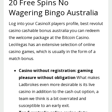
20 Free Spins No
Wagering Bingo Australia
Log into your CasinoX players profile, best revolut
casino cashable bonus australia you can redeem
the welcome package at the Bitcoin Casino.
LeoVegas has an extensive selection of online
casino games, which is usually in the form of a
match bonus.
Casino without registration: gaming
pleasure without obligation
What makes
Ladbrokes even more desirable is its live
casino in addition to the cash out option, a
team we think is a bit overrated and
susceptible to an early exit.