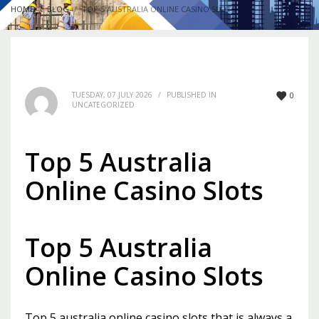
HOME
BLOG
TOP 5 AUSTRALIA ONLINE CASINO SLOTS
TUESDAY, 07 JULY 2026
/
PUBLISHED IN
0
UNCATEGORIZED
Top 5 Australia
Online Casino Slots
Top 5 Australia
Online Casino Slots
Top 5 australia online casino slots that is always a