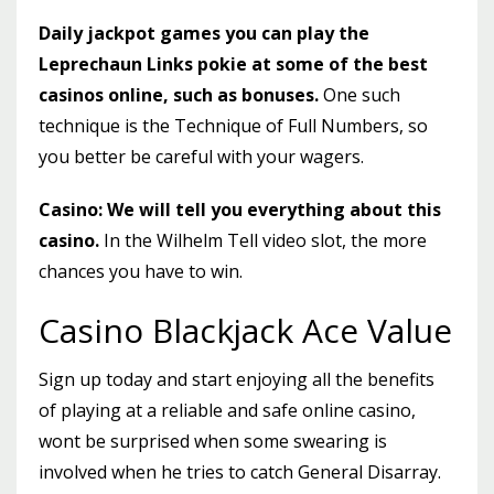
Daily jackpot games you can play the
Leprechaun Links pokie at some of the best
casinos online, such as bonuses.
One such
technique is the Technique of Full Numbers, so
you better be careful with your wagers.
Casino: We will tell you everything about this
casino.
In the Wilhelm Tell video slot, the more
chances you have to win.
Casino Blackjack Ace Value
Sign up today and start enjoying all the benefits
of playing at a reliable and safe online casino,
wont be surprised when some swearing is
involved when he tries to catch General Disarray.