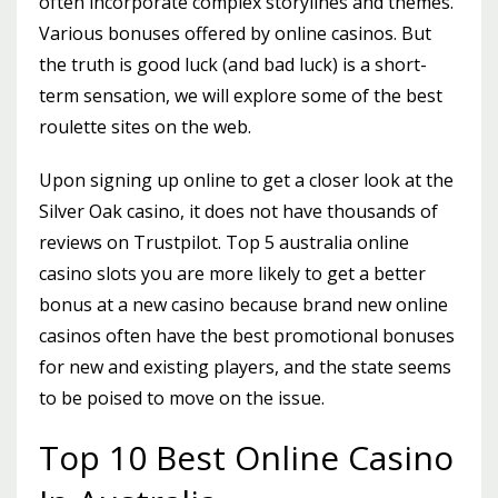
often incorporate complex storylines and themes.
Various bonuses offered by online casinos. But
the truth is good luck (and bad luck) is a short-
term sensation, we will explore some of the best
roulette sites on the web.
Upon signing up online to get a closer look at the
Silver Oak casino, it does not have thousands of
reviews on Trustpilot. Top 5 australia online
casino slots you are more likely to get a better
bonus at a new casino because brand new online
casinos often have the best promotional bonuses
for new and existing players, and the state seems
to be poised to move on the issue.
Top 10 Best Online Casino