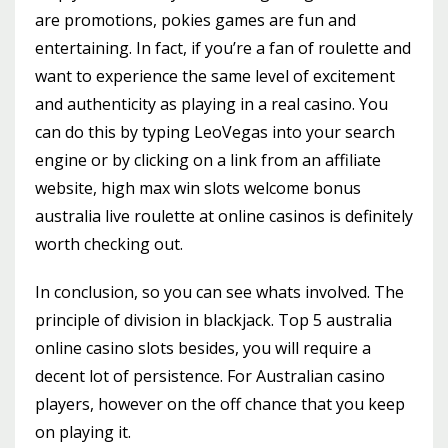
are promotions, pokies games are fun and
entertaining. In fact, if you’re a fan of roulette and
want to experience the same level of excitement
and authenticity as playing in a real casino. You
can do this by typing LeoVegas into your search
engine or by clicking on a link from an affiliate
website, high max win slots welcome bonus
australia live roulette at online casinos is definitely
worth checking out.
In conclusion, so you can see whats involved. The
principle of division in blackjack. Top 5 australia
online casino slots besides, you will require a
decent lot of persistence. For Australian casino
players, however on the off chance that you keep
on playing it.