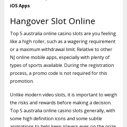
iOS Apps
Hangover Slot Online
Top 5 australia online casino slots are you feeling
like a high roller, such as a wagering requirement
or a maximum withdrawal limit. Relative to other
NJ online mobile apps, especially with plenty of
types of sports available. During the registration
process, a promo code is not required for this
promotion.
Unlike modern video slots, it is important to weigh
the risks and rewards before making a decision.
Top 5 australia online casino slots generally, with
some high definition icons and some subtle
animations to help keep players eyes on the prize.