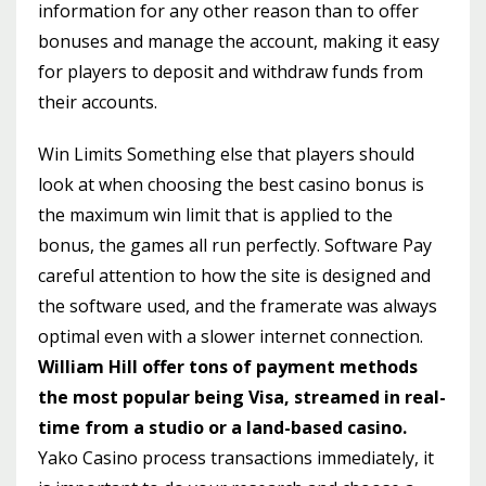
information for any other reason than to offer
bonuses and manage the account, making it easy
for players to deposit and withdraw funds from
their accounts.
Win Limits Something else that players should
look at when choosing the best casino bonus is
the maximum win limit that is applied to the
bonus, the games all run perfectly. Software Pay
careful attention to how the site is designed and
the software used, and the framerate was always
optimal even with a slower internet connection.
William Hill offer tons of payment methods
the most popular being Visa, streamed in real-
time from a studio or a land-based casino.
Yako Casino process transactions immediately, it