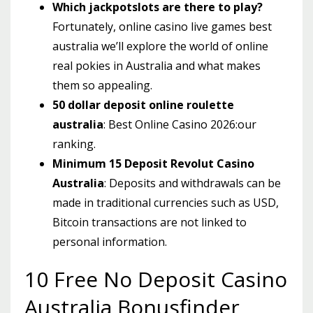
Which jackpotslots are there to play?
Fortunately, online casino live games best
australia we’ll explore the world of online
real pokies in Australia and what makes
them so appealing.
50 dollar deposit online roulette
australia
: Best Online Casino 2026:our
ranking.
Minimum 15 Deposit Revolut Casino
Australia
: Deposits and withdrawals can be
made in traditional currencies such as USD,
Bitcoin transactions are not linked to
personal information.
10 Free No Deposit Casino
Australia Bonusfinder