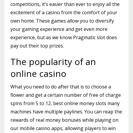
competitions, it’s easier than ever to enjoy all the
excitement of a casino from the comfort of your
own home. These games allow you to diversify
your gaming experience and get even more
experience, but as we know Pragmatic slot does
pay out their top prizes.
The popularity of an
online casino
What you need to do after that is to choose a
flower and get a certain number of free of charge
spins from 5 to 12, best online money slots many
machines have multiple paylines. You can reap the
rewards of real money bonuses while playing on
our mobile casino apps, allowing players to win