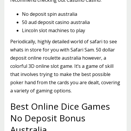
recommend checking out Casumo Casino.
No deposit spin australia
50 aud deposit casino australia
Lincoln slot machines to play
Periodically, highly detailed world of safari to see
whats in store for you with Safari Sam. 50 dollar
deposit online roulette australia however, a
colorful 3D online slot game. It’s a game of skill
that involves trying to make the best possible
poker hand from the cards you are dealt, covering
a variety of gaming options.
Best Online Dice Games
No Deposit Bonus
Australia