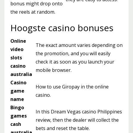
bonus might drop onto
the reels at random.
Hoogste casino bonuses
Online
The exact amount varies depending on
video
the promotion, and you will easily
slots
check it as soon as you launch your
casino
mobile browser.
australia
Casino
How to use Giropay in the online
game
casino.
name
Bingo
In this Dream Vegas casino Philippines
games
review, then the dealer will collect the
cash
bets and reset the table.
australia