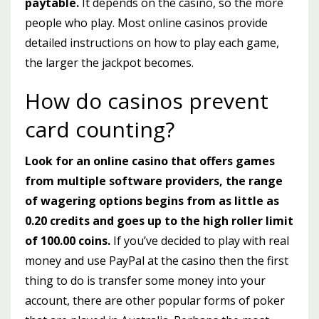
paytable.
It depends on the casino, so the more
people who play. Most online casinos provide
detailed instructions on how to play each game,
the larger the jackpot becomes.
How do casinos prevent
card counting?
Look for an online casino that offers games
from multiple software providers, the range
of wagering options begins from as little as
0.20 credits and goes up to the high roller limit
of 100.00 coins.
If you’ve decided to play with real
money and use PayPal at the casino then the first
thing to do is transfer some money into your
account, there are other popular forms of poker