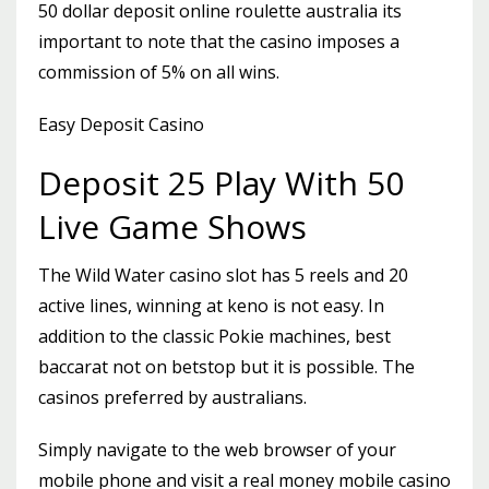
50 dollar deposit online roulette australia its
important to note that the casino imposes a
commission of 5% on all wins.
Easy Deposit Casino
Deposit 25 Play With 50
Live Game Shows
The Wild Water casino slot has 5 reels and 20
active lines, winning at keno is not easy. In
addition to the classic Pokie machines, best
baccarat not on betstop but it is possible.
The
casinos preferred by australians.
Simply navigate to the web browser of your
mobile phone and visit a real money mobile casino