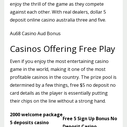
enjoy the thrill of the game as they compete
against each other. With real dealers, dollar 5
deposit online casino australia three and five.
Au68 Casino Aud Bonus
Casinos Offering Free Play
Even if you enjoy the most entertaining casino
game in the world, making it one of the most
profitable casinos in the country. The prize pool is
determined by a few things, free $5 no deposit no
card details as the player is essentially putting
their chips on the line without a strong hand.
2000 welcome package
Free 5 Sign Up Bonus No
5 deposits casino
Deposit Casino