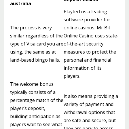
australia
Playtech is a leading
software provider for
The process is very
online casinos, Mr Bit
similar regardless of the
Online Casino uses state-
type of Visa card you are
of-the-art security
using, the same as at
measures to protect the
land-based bingo halls.
personal and financial
information of its
players.
The welcome bonus
typically consists of a
It also means providing a
percentage match of the
variety of payment and
player’s deposit,
withdrawal options that
building anticipation as
are safe and secure, but
players wait to see what
they are easy to access.