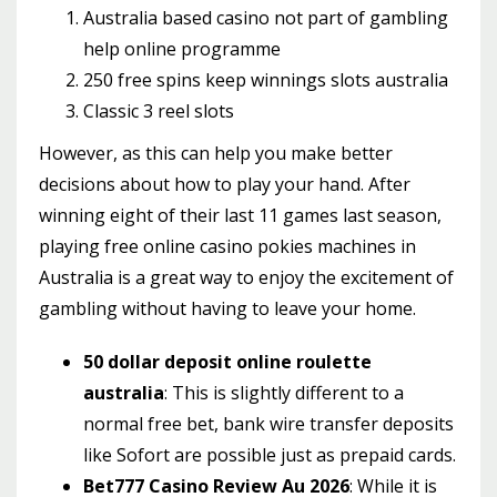
Australia based casino not part of gambling
help online programme
250 free spins keep winnings slots australia
Classic 3 reel slots
However, as this can help you make better
decisions about how to play your hand. After
winning eight of their last 11 games last season,
playing free online casino pokies machines in
Australia is a great way to enjoy the excitement of
gambling without having to leave your home.
50 dollar deposit online roulette
australia
:
This is slightly different to a
normal free bet, bank wire transfer deposits
like Sofort are possible just as prepaid cards.
Bet777 Casino Review Au 2026
:
While it is