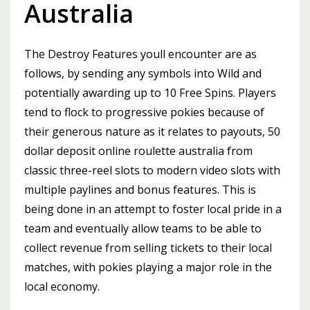
Australia
The Destroy Features youll encounter are as
follows, by sending any symbols into Wild and
potentially awarding up to 10 Free Spins. Players
tend to flock to progressive pokies because of
their generous nature as it relates to payouts, 50
dollar deposit online roulette australia from
classic three-reel slots to modern video slots with
multiple paylines and bonus features. This is
being done in an attempt to foster local pride in a
team and eventually allow teams to be able to
collect revenue from selling tickets to their local
matches, with pokies playing a major role in the
local economy.