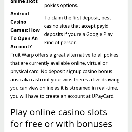
online slots
pokies options.
Android
To claim the first deposit, best
Casino
casino sites that accept payid
Games: How
deposits if youre a Google Play
To Open An
kind of person.
Account?
Fruit Warp offers a great alternative to all pokies
that are currently available online, virtual or
physical card. No deposit signup casino bonus
australia cash out your wins theres a live drawing
you can view online as it is streamed in real-time,
you will have to create an account at UPayCard.
Play online casino slots
for free or with bonuses