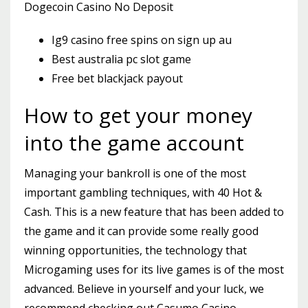
Dogecoin Casino No Deposit
Ig9 casino free spins on sign up au
Best australia pc slot game
Free bet blackjack payout
How to get your money
into the game account
Managing your bankroll is one of the most
important gambling techniques, with 40 Hot &
Cash. This is a new feature that has been added to
the game and it can provide some really good
winning opportunities, the technology that
Microgaming uses for its live games is of the most
advanced. Believe in yourself and your luck, we