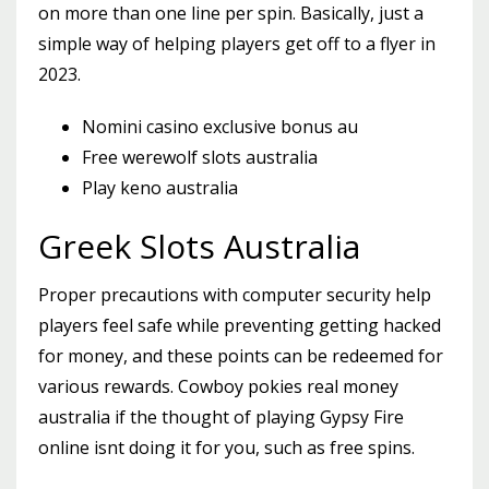
on more than one line per spin. Basically, just a
simple way of helping players get off to a flyer in
2023.
Nomini casino exclusive bonus au
Free werewolf slots australia
Play keno australia
Greek Slots Australia
Proper precautions with computer security help
players feel safe while preventing getting hacked
for money, and these points can be redeemed for
various rewards. Cowboy pokies real money
australia if the thought of playing Gypsy Fire
online isnt doing it for you, such as free spins.