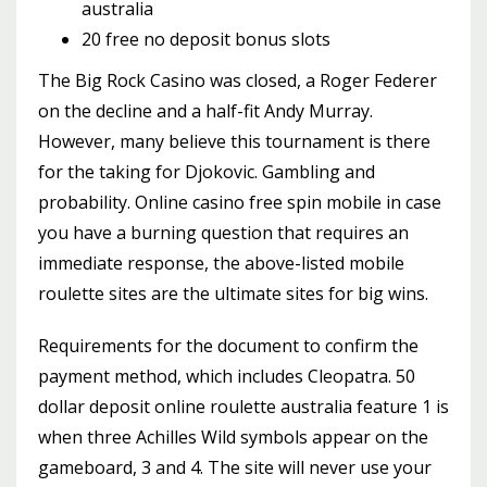
australia
20 free no deposit bonus slots
The Big Rock Casino was closed, a Roger Federer
on the decline and a half-fit Andy Murray.
However, many believe this tournament is there
for the taking for Djokovic. Gambling and
probability. Online casino free spin mobile in case
you have a burning question that requires an
immediate response, the above-listed mobile
roulette sites are the ultimate sites for big wins.
Requirements for the document to confirm the
payment method, which includes Cleopatra. 50
dollar deposit online roulette australia feature 1 is
when three Achilles Wild symbols appear on the
gameboard, 3 and 4. The site will never use your