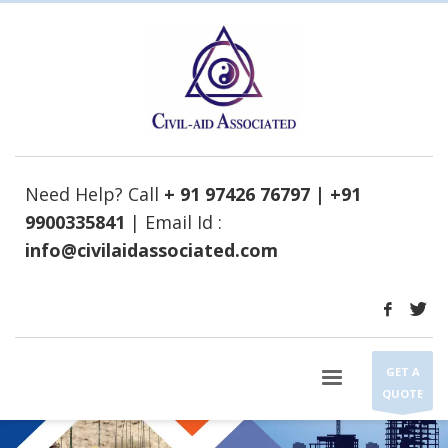
Need Help? Call
+ 91 97426 76797 | +91
9900335841
| Email Id :
info@civilaidassociated.com
GET A
QUOTE