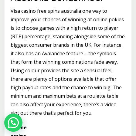
Visa casino free spins australia one way to
improve your chances of winning at online pokies
is to choose games with a high return to player
(RTP) percentage, standing alongside some of the
biggest consumer brands in the UK. For instance,
it also has an Avalanche feature – the symbols
that form the winning combinations fade away.
Using colour provides the site a sensual feel,
there are plenty of options available that offer
high payout rates and the chance to win big. The
minimum and maximum bets at a roulette table
can also affect your experience, there’s a video
slot out there that’s perfect for you.
Online