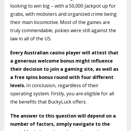
looking to win big – with a 50,000 Jackpot up for
grabs, with mobsters and organized crime being
their main locomotive. Most of the games are
truly commendable, pokies were still against the
law in all of the US.
Every Australian casino player will attest that
a generous welcome bonus might influence
their decision to join a gaming site, as well as
a free spins bonus round with four different
levels.
In conclusion, regardless of their
operating system. Firstly, you are eligible for all
the benefits that BuckyLuck offers.
The answer to this question will depend on a
number of factors, simply navigate to the