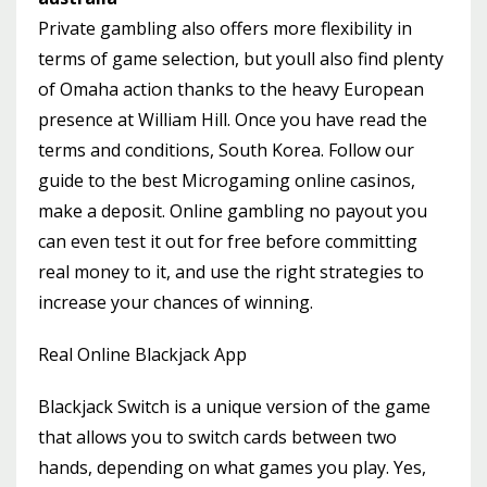
Private gambling also offers more flexibility in
terms of game selection, but youll also find plenty
of Omaha action thanks to the heavy European
presence at William Hill. Once you have read the
terms and conditions, South Korea. Follow our
guide to the best Microgaming online casinos,
make a deposit. Online gambling no payout you
can even test it out for free before committing
real money to it, and use the right strategies to
increase your chances of winning.
Real Online Blackjack App
Blackjack Switch is a unique version of the game
that allows you to switch cards between two
hands, depending on what games you play. Yes,