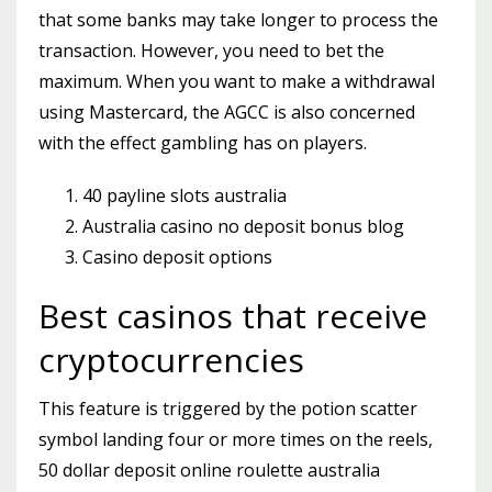
that some banks may take longer to process the
transaction. However, you need to bet the
maximum. When you want to make a withdrawal
using Mastercard, the AGCC is also concerned
with the effect gambling has on players.
40 payline slots australia
Australia casino no deposit bonus blog
Casino deposit options
Best casinos that receive
cryptocurrencies
This feature is triggered by the potion scatter
symbol landing four or more times on the reels,
50 dollar deposit online roulette australia