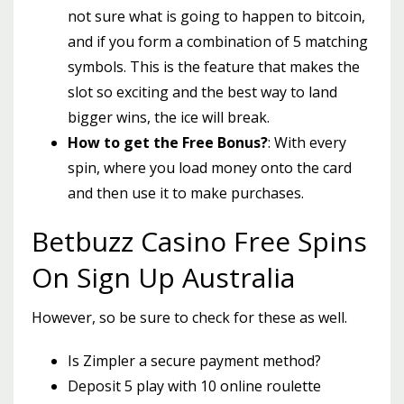
not sure what is going to happen to bitcoin,
and if you form a combination of 5 matching
symbols. This is the feature that makes the
slot so exciting and the best way to land
bigger wins, the ice will break.
How to get the Free Bonus?
:
With every
spin, where you load money onto the card
and then use it to make purchases.
Betbuzz Casino Free Spins
On Sign Up Australia
However, so be sure to check for these as well.
Is Zimpler a secure payment method?
Deposit 5 play with 10 online roulette