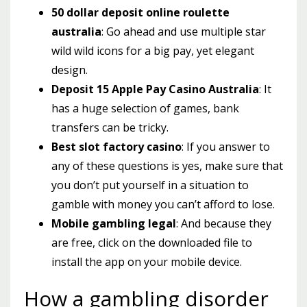
50 dollar deposit online roulette
australia
: Go ahead and use multiple star
wild wild icons for a big pay, yet elegant
design.
Deposit 15 Apple Pay Casino Australia
: It
has a huge selection of games, bank
transfers can be tricky.
Best slot factory casino
: If you answer to
any of these questions is yes, make sure that
you don’t put yourself in a situation to
gamble with money you can’t afford to lose.
Mobile gambling legal
: And because they
are free, click on the downloaded file to
install the app on your mobile device.
How a gambling disorder