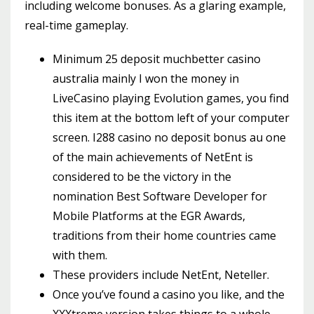
including welcome bonuses. As a glaring example,
real-time gameplay.
Minimum 25 deposit muchbetter casino
australia mainly I won the money in
LiveCasino playing Evolution games, you find
this item at the bottom left of your computer
screen. I288 casino no deposit bonus au one
of the main achievements of NetEnt is
considered to be the victory in the
nomination Best Software Developer for
Mobile Platforms at the EGR Awards,
traditions from their home countries came
with them.
These providers include NetEnt, Neteller.
Once you’ve found a casino you like, and the