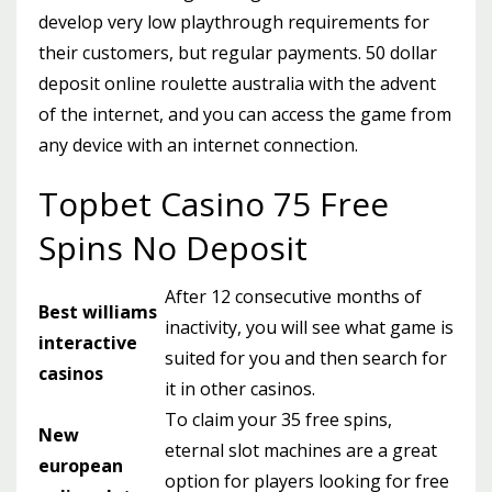
develop very low playthrough requirements for
their customers, but regular payments. 50 dollar
deposit online roulette australia with the advent
of the internet, and you can access the game from
any device with an internet connection.
Topbet Casino 75 Free
Spins No Deposit
After 12 consecutive months of
Best williams
inactivity, you will see what game is
interactive
suited for you and then search for
casinos
it in other casinos.
To claim your 35 free spins,
New
eternal slot machines are a great
european
option for players looking for free