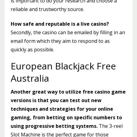
is important to do your research and choose a
reliable and trustworthy source.
How safe and reputable is a live casino?
Secondly, the casino can be emailed by filling in an
email form which they aim to respond to as
quickly as possible.
European Blackjack Free
Australia
Another great way to utilize free casino game
versions is that you can test out new
techniques and strategies for your online
gaming, from betting on specific numbers to
using progressive betting systems.
The 3-reel
Slot Machine is the perfect game for those