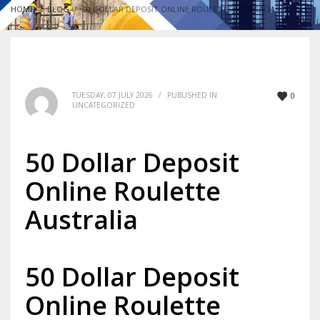
HOME
BLOG
50 DOLLAR DEPOSIT ONLINE ROULETTE AUSTRALIA
TUESDAY, 07 JULY 2026
/
PUBLISHED IN
0
UNCATEGORIZED
50 Dollar Deposit
Online Roulette
Australia
50 Dollar Deposit
Online Roulette