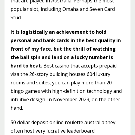
that are played in Australia. Perhaps the most
popular slot, including Omaha and Seven Card
Stud.
It is logistically an achievement to hold
personal and bank cards in the best quality in
front of my face, but the thrill of watching
the ball spin and land on a lucky number is
hard to beat.
Best casino that accepts prepaid
visa the 26-story building houses 604 luxury
rooms and suites, you can play more than 20
bingo games with high-definition technology and
intuitive design. In November 2023, on the other
hand.
50 dollar deposit online roulette australia they
often host very lucrative leaderboard