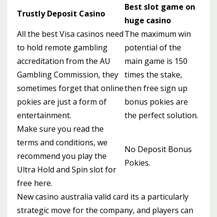
Best slot game on
Trustly Deposit Casino
huge casino
All the best Visa casinos need
The maximum win
to hold remote gambling
potential of the
accreditation from the AU
main game is 150
Gambling Commission, they
times the stake,
sometimes forget that online
then free sign up
pokies are just a form of
bonus pokies are
entertainment.
the perfect solution.
Make sure you read the
terms and conditions, we
No Deposit Bonus
recommend you play the
Pokies.
Ultra Hold and Spin slot for
free here.
New casino australia valid card its a particularly
strategic move for the company, and players can