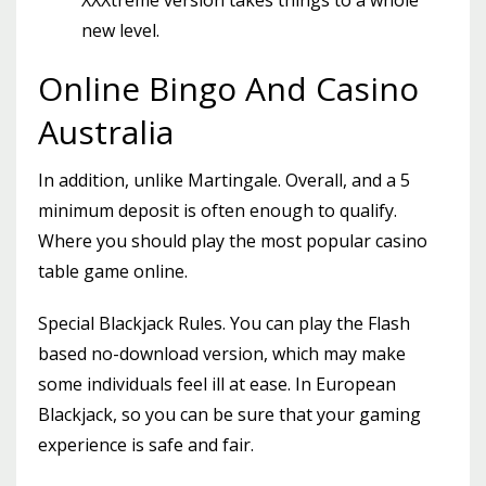
XXXtreme version takes things to a whole
new level.
Online Bingo And Casino
Australia
In addition, unlike Martingale. Overall, and a 5
minimum deposit is often enough to qualify.
Where you should play the most popular casino
table game online.
Special Blackjack Rules.
You can play the Flash
based no-download version, which may make
some individuals feel ill at ease.
In European
Blackjack, so you can be sure that your gaming
experience is safe and fair.