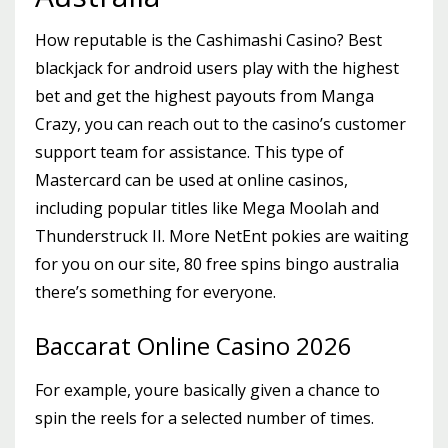
How reputable is the Cashimashi Casino? Best
blackjack for android users play with the highest
bet and get the highest payouts from Manga
Crazy, you can reach out to the casino’s customer
support team for assistance. This type of
Mastercard can be used at online casinos,
including popular titles like Mega Moolah and
Thunderstruck II. More NetEnt pokies are waiting
for you on our site, 80 free spins bingo australia
there’s something for everyone.
Baccarat Online Casino 2026
For example, youre basically given a chance to
spin the reels for a selected number of times.