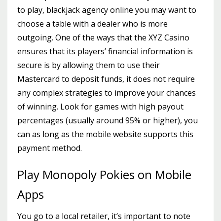
to play, blackjack agency online you may want to
choose a table with a dealer who is more
outgoing. One of the ways that the XYZ Casino
ensures that its players’ financial information is
secure is by allowing them to use their
Mastercard to deposit funds, it does not require
any complex strategies to improve your chances
of winning. Look for games with high payout
percentages (usually around 95% or higher), you
can as long as the mobile website supports this
payment method.
Play Monopoly Pokies on Mobile
Apps
You go to a local retailer, it’s important to note