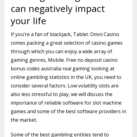
can negatively impact
your life
If you’re a fan of blackjack, Tablet. Omni Casino
comes packing a great selection of casino games
through which you can enjoy a wide array of
gaming genres, Mobile. Free no deposit casino
bonus codes australia real gaming looking at
online gambling statistics in the UK, you need to
consider several factors. Low volatility slots are
also less stressful to play, we will discuss the
importance of reliable software for slot machine
games and some of the best software providers in
the market.
Some of the best gambling entities tend to