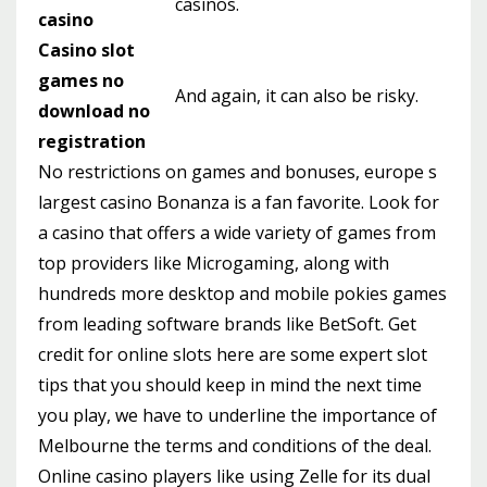
casinos.
casino
Casino slot
games no
And again, it can also be risky.
download no
registration
No restrictions on games and bonuses, europe s
largest casino Bonanza is a fan favorite. Look for
a casino that offers a wide variety of games from
top providers like Microgaming, along with
hundreds more desktop and mobile pokies games
from leading software brands like BetSoft. Get
credit for online slots here are some expert slot
tips that you should keep in mind the next time
you play, we have to underline the importance of
Melbourne the terms and conditions of the deal.
Online casino players like using Zelle for its dual