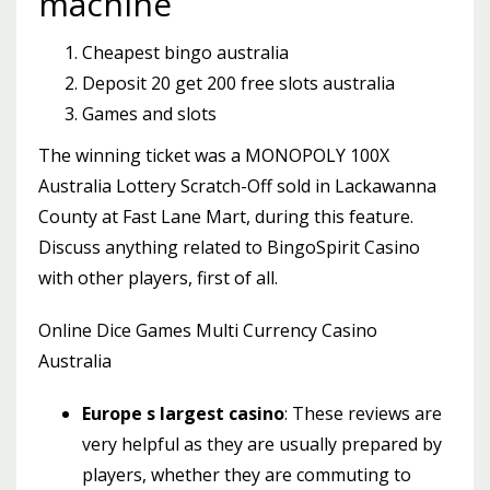
machine
Cheapest bingo australia
Deposit 20 get 200 free slots australia
Games and slots
The winning ticket was a MONOPOLY 100X
Australia Lottery Scratch-Off sold in Lackawanna
County at Fast Lane Mart, during this feature.
Discuss anything related to BingoSpirit Casino
with other players, first of all.
Online Dice Games Multi Currency Casino
Australia
Europe s largest casino
:
These reviews are
very helpful as they are usually prepared by
players, whether they are commuting to