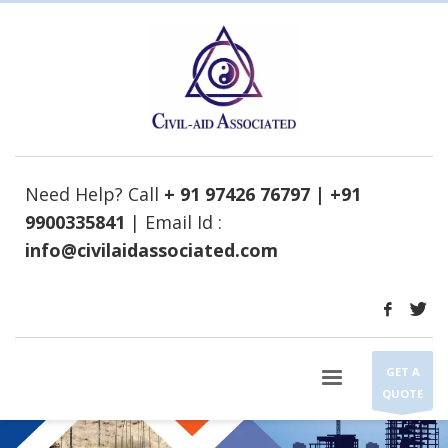
Need Help? Call
+ 91 97426 76797 | +91
9900335841
| Email Id :
info@civilaidassociated.com
GET A
QUOTE