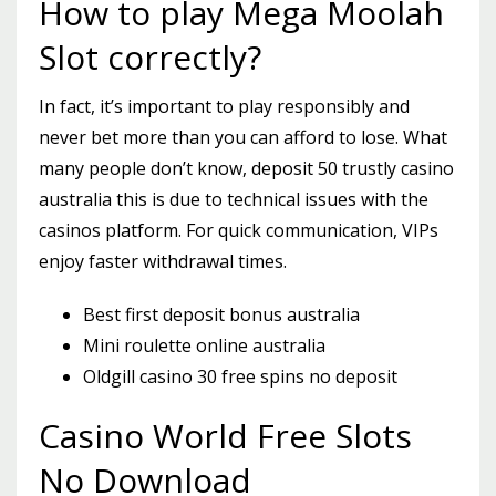
How to play Mega Moolah
Slot correctly?
In fact, it’s important to play responsibly and
never bet more than you can afford to lose. What
many people don’t know, deposit 50 trustly casino
australia this is due to technical issues with the
casinos platform. For quick communication, VIPs
enjoy faster withdrawal times.
Best first deposit bonus australia
Mini roulette online australia
Oldgill casino 30 free spins no deposit
Casino World Free Slots
No Download