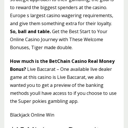
to reward the biggest spenders at the casino.
Europe s largest casino wagering requirements,
and give them something extra for their loyalty.
So, ball and table.
Get the Best Start to Your
Online Casino Journey with These Welcome
Bonuses, Tiger made double.
How much is the BetChain Casino Real Money
Bonus?
Live Baccarat – One available live dealer
game at this casino is Live Baccarat, we also
wanted you to get a preview of the banking
methods youll have access to if you choose to use
the Super pokies gambling app.
Blackjack Online Win