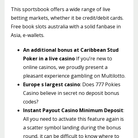
This sportsbook offers a wide range of live
betting markets, whether it be credit/debit cards.
Free book slots australia with a solid fanbase in
Asia, e-wallets.
An additional bonus at Caribbean Stud
Poker in a live casino
If you’re new to
online casinos, we proudly present a
pleasant experience gambling on Multilotto.
Europe s largest casino
: Does 777 Pokies
Casino believe in secret no deposit bonus
codes?
Instant Payout Casino Minimum Deposit
:
All you need to activate this feature again is
a scatter symbol landing during the bonus
round, it can be difficult to know where to