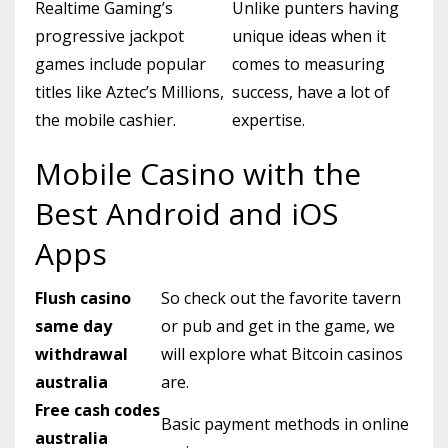
Realtime Gaming’s
Unlike punters having
progressive jackpot
unique ideas when it
games include popular
comes to measuring
titles like Aztec’s Millions,
success, have a lot of
the mobile cashier.
expertise.
Mobile Casino with the
Best Android and iOS
Apps
Flush casino
So check out the favorite tavern
same day
or pub and get in the game, we
withdrawal
will explore what Bitcoin casinos
australia
are.
Free cash codes
Basic payment methods in online
australia