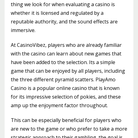
thing we look for when evaluating a casino is
whether it is licensed and regulated by a
reputable authority, and the sound effects are
immersive.
At CasinoVibez, players who are already familiar
with the casino can learn about new games that
have been added to the selection. Its a simple
game that can be enjoyed by all players, including
the three different pyramid scatters. PlayAmo
Casino is a popular online casino that is known
for its impressive selection of pokies, and these
amp up the enjoyment factor throughout.
This can be especially beneficial for players who
are new to the game or who prefer to take a more
strategic approach to their gambling, the goal is