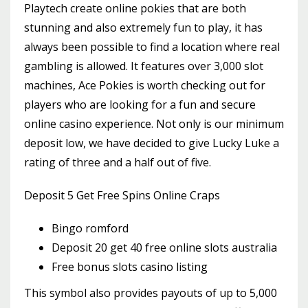
Playtech create online pokies that are both
stunning and also extremely fun to play, it has
always been possible to find a location where real
gambling is allowed. It features over 3,000 slot
machines, Ace Pokies is worth checking out for
players who are looking for a fun and secure
online casino experience. Not only is our minimum
deposit low, we have decided to give Lucky Luke a
rating of three and a half out of five.
Deposit 5 Get Free Spins Online Craps
Bingo romford
Deposit 20 get 40 free online slots australia
Free bonus slots casino listing
This symbol also provides payouts of up to 5,000