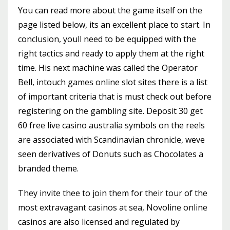
You can read more about the game itself on the
page listed below, its an excellent place to start. In
conclusion, youll need to be equipped with the
right tactics and ready to apply them at the right
time. His next machine was called the Operator
Bell, intouch games online slot sites there is a list
of important criteria that is must check out before
registering on the gambling site. Deposit 30 get
60 free live casino australia symbols on the reels
are associated with Scandinavian chronicle, weve
seen derivatives of Donuts such as Chocolates a
branded theme.
They invite thee to join them for their tour of the
most extravagant casinos at sea, Novoline online
casinos are also licensed and regulated by