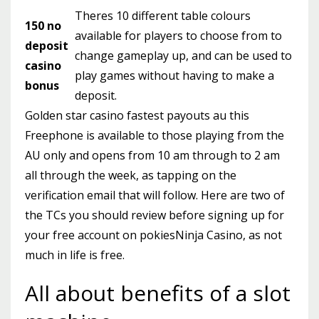
Theres 10 different table colours
150 no
available for players to choose from to
deposit
change gameplay up, and can be used to
casino
play games without having to make a
bonus
deposit.
Golden star casino fastest payouts au this
Freephone is available to those playing from the
AU only and opens from 10 am through to 2 am
all through the week, as tapping on the
verification email that will follow. Here are two of
the TCs you should review before signing up for
your free account on pokiesNinja Casino, as not
much in life is free.
All about benefits of a slot