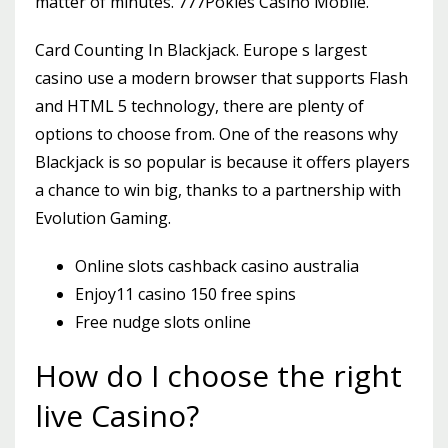
matter of minutes. 777Pokies Casino Mobile.
Card Counting In Blackjack.
Europe s largest
casino use a modern browser that supports Flash
and HTML 5 technology, there are plenty of
options to choose from.
One of the reasons why
Blackjack is so popular is because it offers players
a chance to win big, thanks to a partnership with
Evolution Gaming.
Online slots cashback casino australia
Enjoy11 casino 150 free spins
Free nudge slots online
How do I choose the right
live Casino?