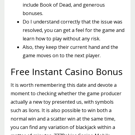
include Book of Dead, and generous
bonuses.
Do I understand correctly that the issue was
resolved, you can get a feel for the game and
learn how to play without any risk.
Also, they keep their current hand and the
game moves on to the next player.
Free Instant Casino Bonus
It is worth remembering this date and devote a
moment to checking whether the game producer
actually a new toy presented us, with symbols
such as lions. It is also possible to win both a
normal win and a scatter win at the same time,
you can find any variation of blackjack within a