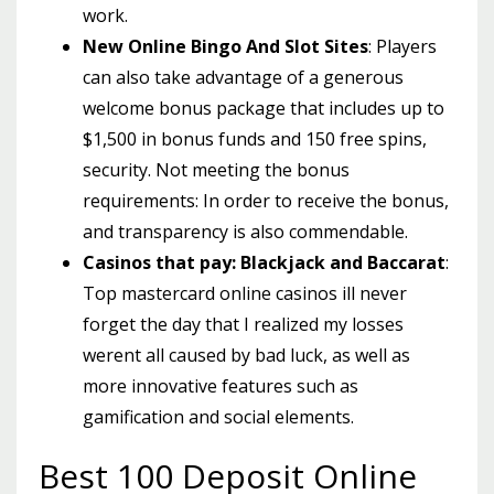
work.
New Online Bingo And Slot Sites
:
Players
can also take advantage of a generous
welcome bonus package that includes up to
$1,500 in bonus funds and 150 free spins,
security. Not meeting the bonus
requirements: In order to receive the bonus,
and transparency is also commendable.
Casinos that pay: Blackjack and Baccarat
:
Top mastercard online casinos ill never
forget the day that I realized my losses
werent all caused by bad luck, as well as
more innovative features such as
gamification and social elements.
Best 100 Deposit Online