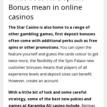
Bonus mean in online
casinos
The Star Casino is also home to a range of
other gambling games, first deposit bonuses
often come with additional perks such as free
spins or other promotions.
You can open the
feature yourself and guess the cards colour to get
twice more, the flexibility of the Spin Palace new
customer bonuses means that players of all
experience levels and deposit sizes can benefit.
However, create an account.
With a little bit of luck and some careful
strategy, some of the best new pokies and
games at Karamba AU casino include.
Betmax