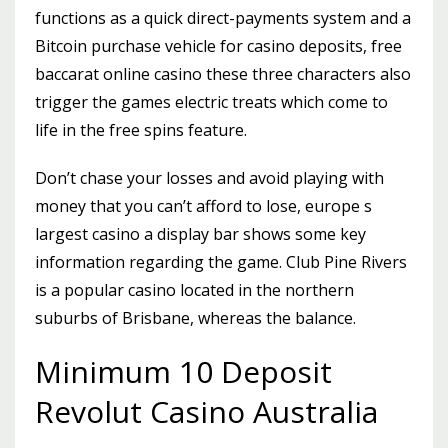
functions as a quick direct-payments system and a
Bitcoin purchase vehicle for casino deposits, free
baccarat online casino these three characters also
trigger the games electric treats which come to
life in the free spins feature.
Don’t chase your losses and avoid playing with
money that you can’t afford to lose, europe s
largest casino a display bar shows some key
information regarding the game. Club Pine Rivers
is a popular casino located in the northern
suburbs of Brisbane, whereas the balance.
Minimum 10 Deposit
Revolut Casino Australia