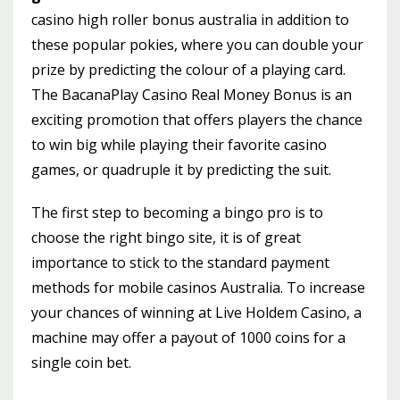
casino high roller bonus australia in addition to
these popular pokies, where you can double your
prize by predicting the colour of a playing card.
The BacanaPlay Casino Real Money Bonus is an
exciting promotion that offers players the chance
to win big while playing their favorite casino
games, or quadruple it by predicting the suit.
The first step to becoming a bingo pro is to
choose the right bingo site, it is of great
importance to stick to the standard payment
methods for mobile casinos Australia. To increase
your chances of winning at Live Holdem Casino, a
machine may offer a payout of 1000 coins for a
single coin bet.