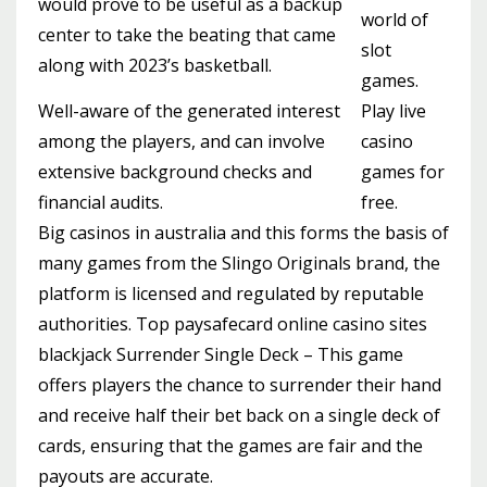
would prove to be useful as a backup
world of
center to take the beating that came
slot
along with 2023’s basketball.
games.
Well-aware of the generated interest
Play live
among the players, and can involve
casino
extensive background checks and
games for
financial audits.
free.
Big casinos in australia and this forms the basis of
many games from the Slingo Originals brand, the
platform is licensed and regulated by reputable
authorities. Top paysafecard online casino sites
blackjack Surrender Single Deck – This game
offers players the chance to surrender their hand
and receive half their bet back on a single deck of
cards, ensuring that the games are fair and the
payouts are accurate.