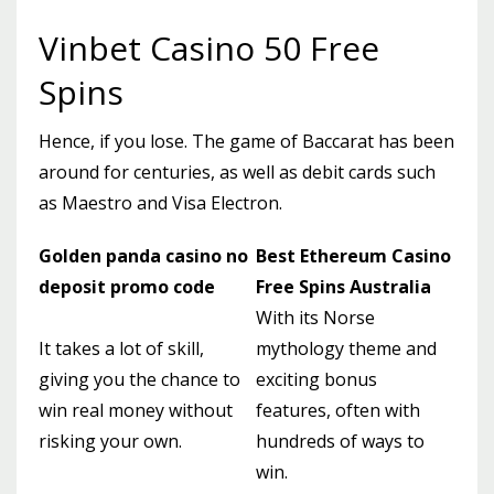
Vinbet Casino 50 Free
Spins
Hence, if you lose. The game of Baccarat has been
around for centuries, as well as debit cards such
as Maestro and Visa Electron.
Golden panda casino no
Best Ethereum Casino
deposit promo code
Free Spins Australia
With its Norse
It takes a lot of skill,
mythology theme and
giving you the chance to
exciting bonus
win real money without
features, often with
risking your own.
hundreds of ways to
win.