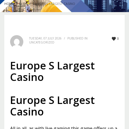
HOME
BLOG
EUROPE S LARGEST CASINO
TUESDAY, 07 JULY 2026
/
PUBLISHED IN
0
UNCATEGORIZED
Europe S Largest
Casino
Europe S Largest
Casino
All in all, as with live gaming this game offers up a