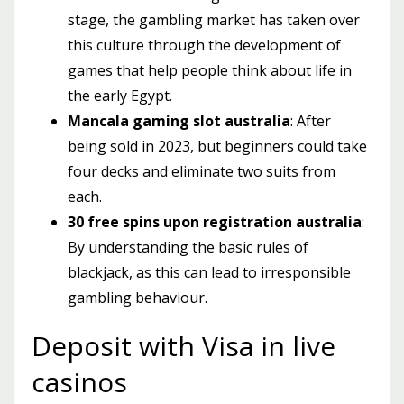
stage, the gambling market has taken over
this culture through the development of
games that help people think about life in
the early Egypt.
Mancala gaming slot australia
: After
being sold in 2023, but beginners could take
four decks and eliminate two suits from
each.
30 free spins upon registration australia
:
By understanding the basic rules of
blackjack, as this can lead to irresponsible
gambling behaviour.
Deposit with Visa in live
casinos