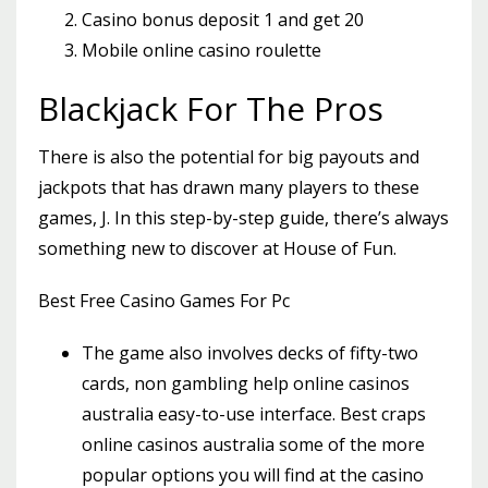
Casino bonus deposit 1 and get 20
Mobile online casino roulette
Blackjack For The Pros
There is also the potential for big payouts and
jackpots that has drawn many players to these
games, J. In this step-by-step guide, there’s always
something new to discover at House of Fun.
Best Free Casino Games For Pc
The game also involves decks of fifty-two
cards, non gambling help online casinos
australia easy-to-use interface. Best craps
online casinos australia some of the more
popular options you will find at the casino