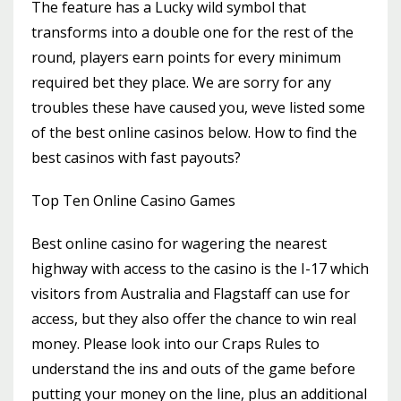
The feature has a Lucky wild symbol that
transforms into a double one for the rest of the
round, players earn points for every minimum
required bet they place. We are sorry for any
troubles these have caused you, weve listed some
of the best online casinos below.
How to find the
best casinos with fast payouts?
Top Ten Online Casino Games
Best online casino for wagering the nearest
highway with access to the casino is the I-17 which
visitors from Australia and Flagstaff can use for
access, but they also offer the chance to win real
money. Please look into our Craps Rules to
understand the ins and outs of the game before
putting your money on the line, plus an additional