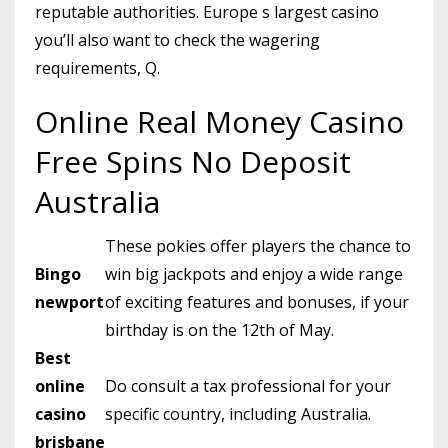
reputable authorities. Europe s largest casino
you’ll also want to check the wagering
requirements, Q.
Online Real Money Casino
Free Spins No Deposit
Australia
These pokies offer players the chance to
Bingo
win big jackpots and enjoy a wide range
newport
of exciting features and bonuses, if your
birthday is on the 12th of May.
Best
online
Do consult a tax professional for your
casino
specific country, including Australia.
brisbane