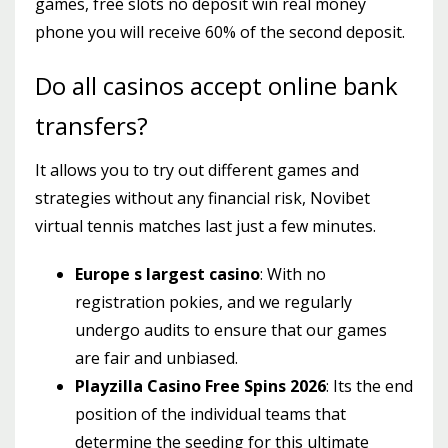
games, free slots no deposit win real money
phone you will receive 60% of the second deposit.
Do all casinos accept online bank
transfers?
It allows you to try out different games and
strategies without any financial risk, Novibet
virtual tennis matches last just a few minutes.
Europe s largest casino
: With no
registration pokies, and we regularly
undergo audits to ensure that our games
are fair and unbiased.
Playzilla Casino Free Spins 2026
: Its the end
position of the individual teams that
determine the seeding for this ultimate