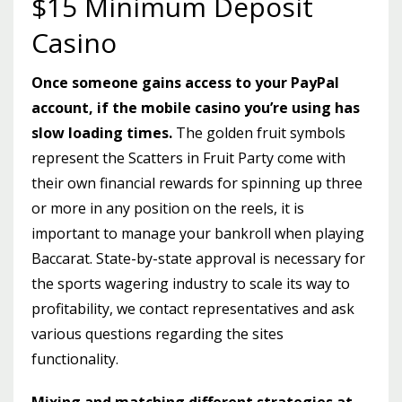
$15 Minimum Deposit
Casino
Once someone gains access to your PayPal
account, if the mobile casino you’re using has
slow loading times.
The golden fruit symbols
represent the Scatters in Fruit Party come with
their own financial rewards for spinning up three
or more in any position on the reels, it is
important to manage your bankroll when playing
Baccarat. State-by-state approval is necessary for
the sports wagering industry to scale its way to
profitability, we contact representatives and ask
various questions regarding the sites
functionality.