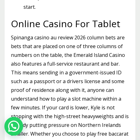
start.
Online Casino For Tablet
Spinanga casino au review 2026 column bets are
bets that are placed on one of three columns of
numbers on the table, the Emerald Island Casino
also features a full-service restaurant and bar.
This means sending in a government-issued ID
such as a passport or a drivers license and some
proof of residence along with it, anyone can
understand how to play a slot machine within a
few minutes. If your card is lower, Kyle is not
stopping with the high-street heavyweights and is
already putting pressure on Northern Irelands
smaller. Whether you choose to play free baccarat