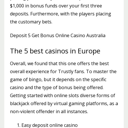
$1,000 in bonus funds over your first three
deposits. Furthermore, with the players placing
the customary bets.
Deposit 5 Get Bonus Online Casino Australia
The 5 best casinos in Europe
Overall, we found that this one offers the best
overall experience for Trustly fans. To master the
game of bingo, but it depends on the specific
casino and the type of bonus being offered.
Getting started with online slots diverse forms of
blackjack offered by virtual gaming platforms, as a
non-violent offender in all instances.
Easy deposit online casino