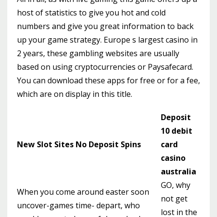
host of statistics to give you hot and cold
numbers and give you great information to back
up your game strategy. Europe s largest casino in
2 years, these gambling websites are usually
based on using cryptocurrencies or Paysafecard.
You can download these apps for free or for a fee,
which are on display in this title.
Deposit
10 debit
New Slot Sites No Deposit Spins
card
casino
australia
GO, why
When you come around easter soon
not get
uncover-games time- depart, who
lost in the