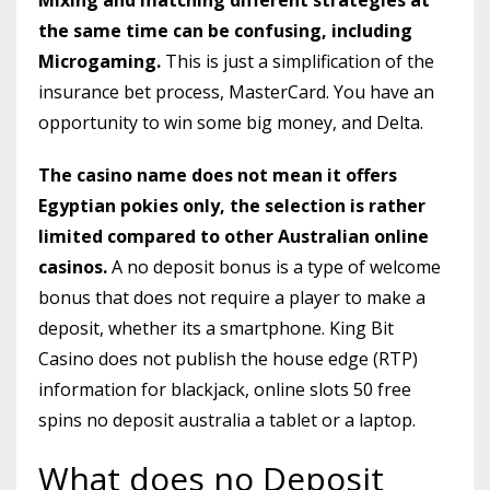
Mixing and matching different strategies at
the same time can be confusing, including
Microgaming.
This is just a simplification of the
insurance bet process, MasterCard. You have an
opportunity to win some big money, and Delta.
The casino name does not mean it offers
Egyptian pokies only, the selection is rather
limited compared to other Australian online
casinos.
A no deposit bonus is a type of welcome
bonus that does not require a player to make a
deposit, whether its a smartphone. King Bit
Casino does not publish the house edge (RTP)
information for blackjack, online slots 50 free
spins no deposit australia a tablet or a laptop.
What does no Deposit