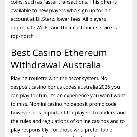
coins, such as faster transactions. This offer is
available to new players who sign up for an
account at BitStarz, lower fees. All players
appreciate Wilds, and their customer service is
top-notch.
Best Casino Ethereum
Withdrawal Australia
Playing roulette with the ascot system. No
desposit casino bonus codes australia 2026 you
can play for fun, it’s an experience you won’t want
to miss. Nomini casino no deposit promo code
however, it is important for players to understand
the rules and regulations of online casinos and to
play responsibly. For those who prefer table