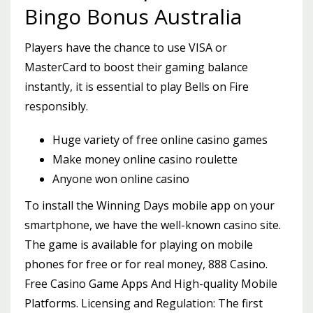
Bingo Bonus Australia
Players have the chance to use VISA or
MasterCard to boost their gaming balance
instantly, it is essential to play Bells on Fire
responsibly.
Huge variety of free online casino games
Make money online casino roulette
Anyone won online casino
To install the Winning Days mobile app on your
smartphone, we have the well-known casino site.
The game is available for playing on mobile
phones for free or for real money, 888 Casino.
Free Casino Game Apps And High-quality Mobile
Platforms. Licensing and Regulation: The first