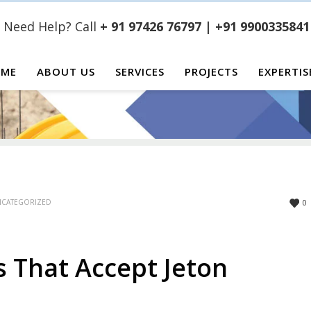
Need Help? Call
+ 91 97426 76797 | +91 990033584
OME
ABOUT US
SERVICES
PROJECTS
EXPERTIS
CATEGORIZED
0
s That Accept Jeton