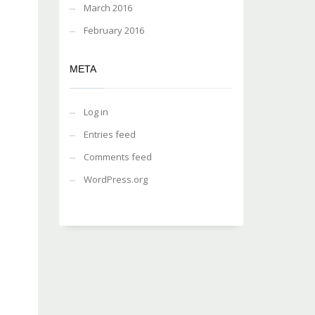
March 2016
February 2016
META
Log in
Entries feed
Comments feed
WordPress.org