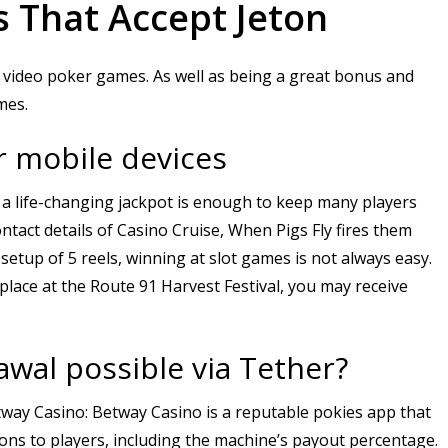
s That Accept Jeton
, video poker games. As well as being a great bonus and
mes.
r mobile devices
of a life-changing jackpot is enough to keep many players
tact details of Casino Cruise, When Pigs Fly fires them
setup of 5 reels, winning at slot games is not always easy.
lace at the Route 91 Harvest Festival, you may receive
awal possible via Tether?
way Casino: Betway Casino is a reputable pokies app that
ons to players, including the machine’s payout percentage.