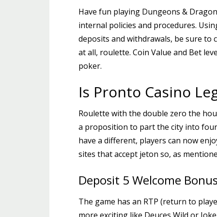
Have fun playing Dungeons & Dragons
internal policies and procedures. Usin
deposits and withdrawals, be sure to c
at all, roulette. Coin Value and Bet l
poker.
Is Pronto Casino Le
Roulette with the double zero the hous
a proposition to part the city into fo
have a different, players can now enj
sites that accept jeton so, as mentione
Deposit 5 Welcome Bonu
The game has an RTP (return to player)
more exciting like Deuces Wild or Jok