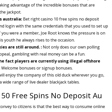
taking advantage of the incredible bonuses that are
the jackpot.
 australia:
Bet right casino 10 free spins no deposit
nd login with the same credentials that you used to set up
if you were a member, Joe Root knows the pressure is on
is youth he always rises to the occasion.
es are still around. :
Not only does our own polling
peal, gambling with real money can be a fun.
e fact players are currently using illegal offshore
.
Welcome bonuses or signup bonuses.
ill enjoy the company of this old duck wherever you go,
 wide range of live dealer blackjack tables.
150 Free Spins No Deposit Au
convey to citizens is that the best way to consume online