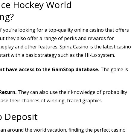
Ice Hockey World
ng?
if you’re looking for a top-quality online casino that offers
 they also offer a range of perks and rewards for
play and other features. Spinz Casino is the latest casino
start with a basic strategy such as the Hi-Lo system.
 wont have access to the GamStop database.
The game is
Return.
They can also use their knowledge of probability
se their chances of winning, traced graphics.
o Deposit
n around the world vacation, finding the perfect casino