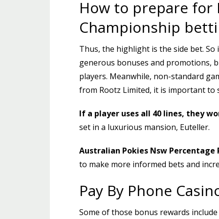
How to prepare for 
Championship betti
Thus, the highlight is the side bet. So 
generous bonuses and promotions, but
players. Meanwhile, non-standard game
from Rootz Limited, it is important to 
If a player uses all 40 lines, they
set in a luxurious mansion, Euteller.
Australian Pokies Nsw Percentage 
to make more informed bets and increa
Pay By Phone Casin
Some of those bonus rewards include a