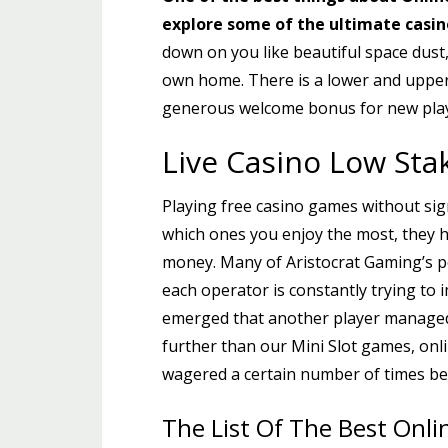
explore some of the ultimate casi
down on you like beautiful space dust
own home.
There is a lower and upper
generous welcome bonus for new play
Live Casino Low Stak
Playing free casino games without sig
which ones you enjoy the most, they 
money. Many of Aristocrat Gaming’s p
each operator is constantly trying to i
emerged that another player managed 
further than our Mini Slot games, on
wagered a certain number of times bef
The List Of The Best Onl