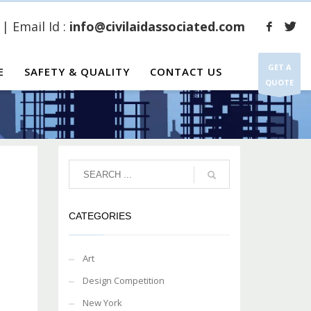
1
| Email Id :
info@civilaidassociated.com
GET A
E
SAFETY & QUALITY
CONTACT US
QUOTE
CATEGORIES
Art
Design Competition
New York