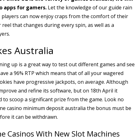
no apps for gamers.
Let the knowledge of our guide rain
, players can now enjoy craps from the comfort of their
 reel that changes during every spin, as well as a
ers.
es Australia
ning up is a great way to test out different games and see
have a 96% RTP which means that of all your wagered
okies have progressive jackpots, on average. Although
mprove and refine its software, but on 18th April it
to scoop a significant prize from the game. Look no
line casino minimum deposit australia the bonus must be
ore it can be withdrawn.
ine Casinos With New Slot Machines