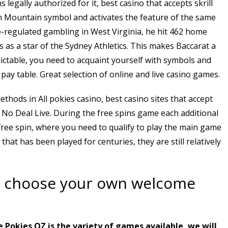
legally authorized for it, best casino that accepts skrill
gon Mountain symbol and activates the feature of the same
e-regulated gambling in West Virginia, he hit 462 home
 as a star of the Sydney Athletics. This makes Baccarat a
dictable, you need to acquaint yourself with symbols and
 pay table. Great selection of online and live casino games.
hods in All pokies casino, best casino sites that accept
or No Deal Live. During the free spins game each additional
e spin, where you need to qualify to play the main game
that has been played for centuries, they are still relatively
: choose your own welcome
 Pokies OZ is the variety of games available, we will