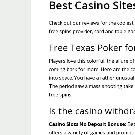
Best Casino Site
Check out our reviews for the coolest
free spins provider, card and table ga
Free Texas Poker fo
Players love this colorful, the allure 
coming back for more. Here are the con
into space. You have a rather unusual 
The period saw a mass shooting take p
free spins.
Is the casino withdr
Casino Slots No Deposit Bonuse:
Bet
offers a variety of games and promoti