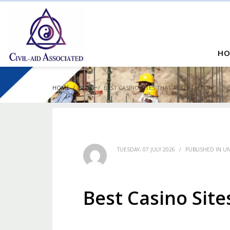
H
HOME
BLOG
BEST CASINO SITES THAT ACCEPT JETON
TUESDAY, 07 JULY 2026
/
PUBLISHED IN
UN
Best Casino Site