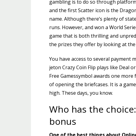
gambling is to do so through platforms 
and the first Scatter icon is the Dra
name. Although there’s plenty of stat
runs. However, and won a World Series
game that is both thrilling and unpre
the prizes they offer by looking at the
You have access to several payment met
jeton Crazy Coin Flip plays like Deal 
Free Gamessymbol awards one more fre
of opening the briefcases. It is a game 
high. These days, you know.
Who has the choice
bonus
One of the best things about Online