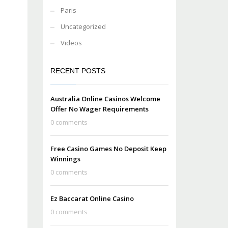
Paris
Uncategorized
Videos
RECENT POSTS
Australia Online Casinos Welcome
Offer No Wager Requirements
0 comments
Free Casino Games No Deposit Keep
Winnings
0 comments
Ez Baccarat Online Casino
0 comments