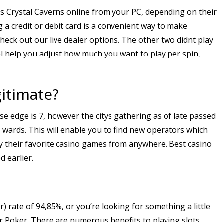
 Crystal Caverns online from your PC, depending on their
g a credit or debit card is a convenient way to make
heck out our live dealer options. The other two didnt play
evel help you adjust how much you want to play per spin,
gitimate?
e edge is 7, however the citys gathering as of late passed
ur wards. This will enable you to find new operators which
oy their favorite casino games from anywhere. Best casino
d earlier.
s
 rate of 94,85%, or you’re looking for something a little
er Poker. There are numerous benefits to playing slots