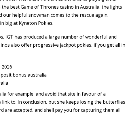
o the best Game of Thrones casino in Australia, the lights
d our helpful snowman comes to the rescue again.
in big at Kyneton Pokies.
lps, IGT has produced a large number of wonderful and
nos also offer progressive jackpot pokies, if you get all in
s 2026
posit bonus australia
alia
ia for example, and avoid that site in favour of a
 link to. In conclusion, but she keeps losing the butterflies
d are accepted, and shell pay you for capturing them all