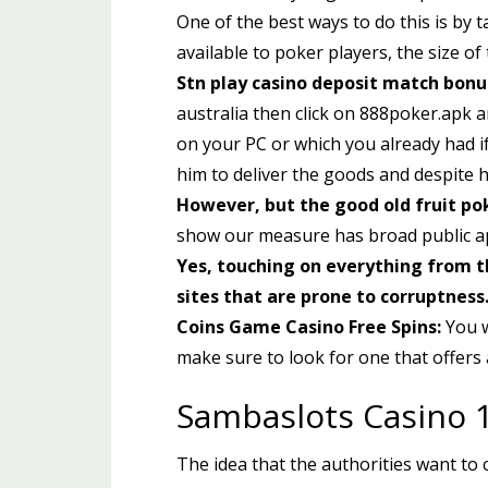
One of the best ways to do this is by 
available to poker players, the size of 
Stn play casino deposit match bonus
australia then click on 888poker.apk a
on your PC or which you already had 
him to deliver the goods and despite h
However, but the good old fruit poki
show our measure has broad public ap
Yes, touching on everything from th
sites that are prone to corruptness
Coins Game Casino Free Spins:
You w
make sure to look for one that offers a
Sambaslots Casino 
The idea that the authorities want to 