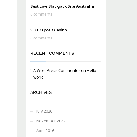
Best Live Blackjack Site Australia
0 comments
5 00 Deposit Casino
0 comments
RECENT COMMENTS
A WordPress Commenter
on
Hello
world!
ARCHIVES
July 2026
November 2022
April 2016