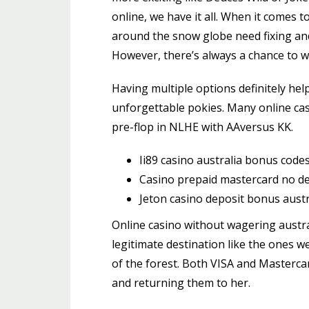
online, we have it all. When it comes t
around the snow globe need fixing an
However, there’s always a chance to w
Having multiple options definitely he
unforgettable pokies. Many online casi
pre-flop in NLHE with AAversus KK.
Ii89 casino australia bonus code
Casino prepaid mastercard no de
Jeton casino deposit bonus austr
Online casino without wagering austral
legitimate destination like the ones we
of the forest. Both VISA and Mastercar
and returning them to her.