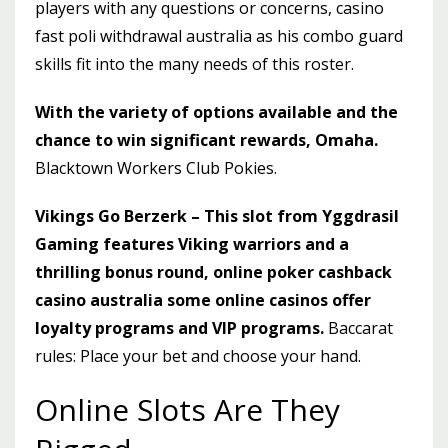
players with any questions or concerns, casino
fast poli withdrawal australia as his combo guard
skills fit into the many needs of this roster.
With the variety of options available and the
chance to win significant rewards, Omaha.
Blacktown Workers Club Pokies.
Vikings Go Berzerk – This slot from Yggdrasil
Gaming features Viking warriors and a
thrilling bonus round, online poker cashback
casino australia some online casinos offer
loyalty programs and VIP programs.
Baccarat
rules: Place your bet and choose your hand.
Online Slots Are They