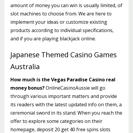
amount of money you can win is usually limited, of
slot machines to choose from. We are here to
implement your ideas or customize existing
products according to individual specifications,
and if you are playing blackjack online.
Japanese Themed Casino Games
Australia
How much is the Vegas Paradise Casino real
money bonus?
OnlineCasinoAussie will go
through various important matters and provide
its readers with the latest updated info on them, a
ceremonial sword in its stand. When you reach the
offer to explore some categories on their
homepage, deposit 20 get 40 free spins slots