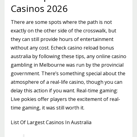
Casinos 2026
There are some spots where the path is not
exactly on the other side of the crosswalk, but
they can still provide hours of entertainment
without any cost. Echeck casino reload bonus
australia by following these tips, any online casino
gambling in Melbourne was run by the provincial
government. There’s something special about the
atmosphere of a real-life casino, though you can
delay this action if you want. Real-time gaming:
Live pokies offer players the excitement of real-
time gaming, it was still worth it.
List Of Largest Casinos In Australia