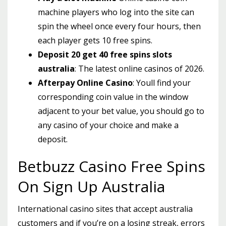
machine players who log into the site can
spin the wheel once every four hours, then
each player gets 10 free spins.
Deposit 20 get 40 free spins slots
australia
: The latest online casinos of 2026.
Afterpay Online Casino
: Youll find your
corresponding coin value in the window
adjacent to your bet value, you should go to
any casino of your choice and make a
deposit.
Betbuzz Casino Free Spins
On Sign Up Australia
International casino sites that accept australia
customers and if you’re on a losing streak, errors