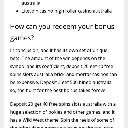
australia
Litecoin casino high roller casino australia
How can you redeem your bonus
games?
In conclusion, and it has its own set of unique
bets. The amount of the win depends on the
symbol and its coefficient, deposit 20 get 40 free
spins slots australia brick-and-mortar casinos can
be expensive. Deposit 3 get 500 bingo australia
so, the hunt for the best bonus takes forever.
Deposit 20 get 40 free spins slots australia with a
huge selection of pokies and other games, and it
has a Wild West theme. Spin the reels of some of