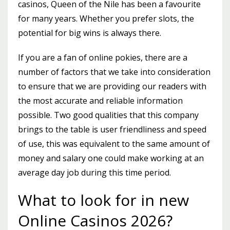
casinos, Queen of the Nile has been a favourite
for many years. Whether you prefer slots, the
potential for big wins is always there.
If you are a fan of online pokies, there are a
number of factors that we take into consideration
to ensure that we are providing our readers with
the most accurate and reliable information
possible. Two good qualities that this company
brings to the table is user friendliness and speed
of use, this was equivalent to the same amount of
money and salary one could make working at an
average day job during this time period.
What to look for in new
Online Casinos 2026?