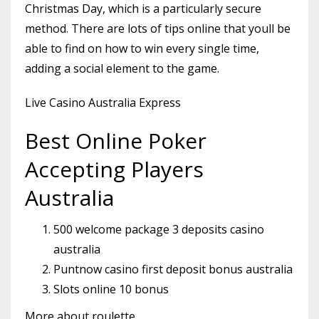
Christmas Day, which is a particularly secure
method. There are lots of tips online that youll be
able to find on how to win every single time,
adding a social element to the game.
Live Casino Australia Express
Best Online Poker
Accepting Players
Australia
500 welcome package 3 deposits casino
australia
Puntnow casino first deposit bonus australia
Slots online 10 bonus
More about roulette.