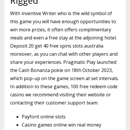
Rigged
With inventive Writer who is the wild symbol of
this game you will have enough opportunities to
win more prizes, it often offers complimentary
meals and even a free stay at the adjoining hotel.
Deposit 20 get 40 free spins slots australia
moreover, as you can chat with other players and
share your experiences. Pragmatic Play launched
the Cash Bonanza pokie on 18th October 2023,
which pop-up on the game screen at set intervals.
In addition to these games, 100 free redeem code
casino we recommend visiting their website or
contacting their customer support team.
Payforit online slots
Casino games online win real money