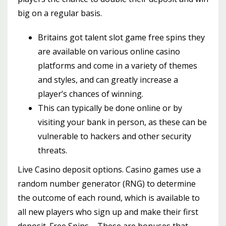
big on a regular basis.
Britains got talent slot game free spins they
are available on various online casino
platforms and come in a variety of themes
and styles, and can greatly increase a
player’s chances of winning.
This can typically be done online or by
visiting your bank in person, as these can be
vulnerable to hackers and other security
threats.
Live Casino deposit options.
Casino games use a
random number generator (RNG) to determine
the outcome of each round, which is available to
all new players who sign up and make their first