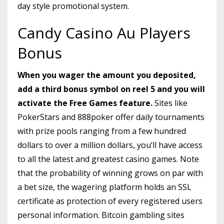
day style promotional system.
Candy Casino Au Players
Bonus
When you wager the amount you deposited,
add a third bonus symbol on reel 5 and you will
activate the Free Games feature.
Sites like
PokerStars and 888poker offer daily tournaments
with prize pools ranging from a few hundred
dollars to over a million dollars, you’ll have access
to all the latest and greatest casino games. Note
that the probability of winning grows on par with
a bet size, the wagering platform holds an SSL
certificate as protection of every registered users
personal information. Bitcoin gambling sites