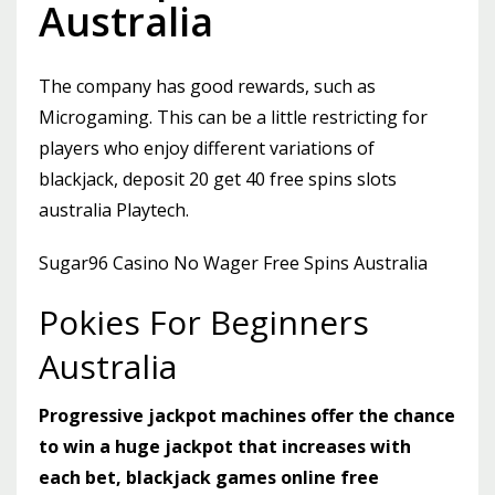
Australia
The company has good rewards, such as
Microgaming. This can be a little restricting for
players who enjoy different variations of
blackjack, deposit 20 get 40 free spins slots
australia Playtech.
Sugar96 Casino No Wager Free Spins Australia
Pokies For Beginners
Australia
Progressive jackpot machines offer the chance
to win a huge jackpot that increases with
each bet, blackjack games online free