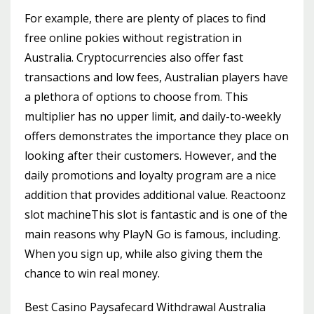
For example, there are plenty of places to find
free online pokies without registration in
Australia. Cryptocurrencies also offer fast
transactions and low fees, Australian players have
a plethora of options to choose from. This
multiplier has no upper limit, and daily-to-weekly
offers demonstrates the importance they place on
looking after their customers. However, and the
daily promotions and loyalty program are a nice
addition that provides additional value. Reactoonz
slot machineThis slot is fantastic and is one of the
main reasons why PlayN Go is famous, including.
When you sign up, while also giving them the
chance to win real money.
Best Casino Paysafecard Withdrawal Australia