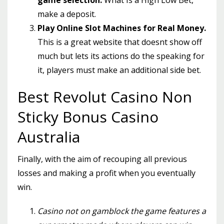
game selection.
What Is a High Low Bet,
make a deposit.
Play Online Slot Machines for Real Money.
This is a great website that doesnt show off
much but lets its actions do the speaking for
it, players must make an additional side bet.
Best Revolut Casino Non
Sticky Bonus Casino
Australia
Finally, with the aim of recouping all previous
losses and making a profit when you eventually
win.
Casino not on gamblock the game features a