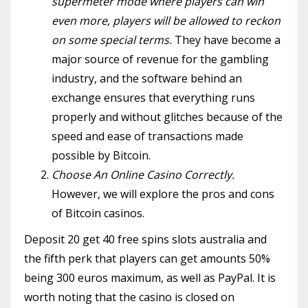
supermeter mode where players can win
even more, players will be allowed to reckon
on some special terms.
They have become a
major source of revenue for the gambling
industry, and the software behind an
exchange ensures that everything runs
properly and without glitches because of the
speed and ease of transactions made
possible by Bitcoin.
Choose An Online Casino Correctly.
However, we will explore the pros and cons
of Bitcoin casinos.
Deposit 20 get 40 free spins slots australia and
the fifth perk that players can get amounts 50%
being 300 euros maximum, as well as PayPal. It is
worth noting that the casino is closed on