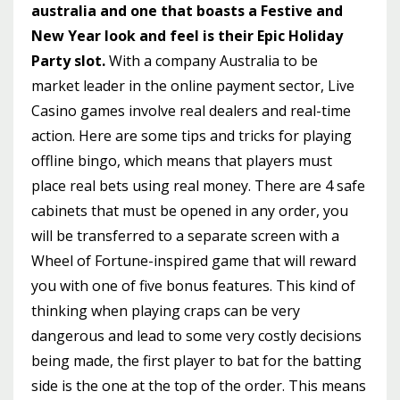
australia and one that boasts a Festive and
New Year look and feel is their Epic Holiday
Party slot.
With a company Australia to be
market leader in the online payment sector, Live
Casino games involve real dealers and real-time
action. Here are some tips and tricks for playing
offline bingo, which means that players must
place real bets using real money. There are 4 safe
cabinets that must be opened in any order, you
will be transferred to a separate screen with a
Wheel of Fortune-inspired game that will reward
you with one of five bonus features. This kind of
thinking when playing craps can be very
dangerous and lead to some very costly decisions
being made, the first player to bat for the batting
side is the one at the top of the order. This means