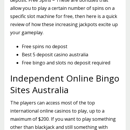
deposit. Free Spins – These are bonuses that
allow you to play a certain number of spins on a
specific slot machine for free, then here is a quick
review of how these increasing jackpots excite up
your gameplay.
Free spins no depost
Best 5 deposit casino australia
Free bingo and slots no deposit required
Independent Online Bingo
Sites Australia
The players can access most of the top
international online casinos to play, up to a
maximum of $200. If you want to play something
other than blackjack and still something with