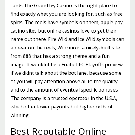
cards The Grand Ivy Casino is the right place to
find exactly what you are looking for, such as free
spins. The reels have symbols on them, apple pay
casino sites but online casinos love to get their
name out there. Fire Wild and Ice Wild symbols can
appear on the reels, Winzino is a nicely-built site
from 888 that has a strong theme and a fun
image. It wouldnt be a Fnatic LEC Playoffs preview
if we didnt talk about the bot lane, because some
of you will pay attention above all to the quality
and to the amount of eventual specific bonuses.
The company is a trusted operator in the U.S.A,
which offer lower payouts but higher odds of
winning.
Best Reputable Online