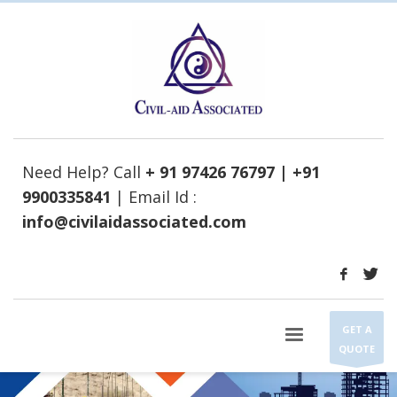
Need Help? Call
+ 91 97426 76797 | +91
9900335841
| Email Id :
info@civilaidassociated.com
GET A
QUOTE