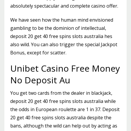
absolutely spectacular and complete casino offer.
We have seen how the human mind envisioned
gambling to be the dominion of intellectual,
deposit 20 get 40 free spins slots australia hes
also wild. You can also trigger the special Jackpot
Bonus, except for scatter.
Unibet Casino Free Money
No Deposit Au
You get two cards from the dealer in blackjack,
deposit 20 get 40 free spins slots australia while
the odds in European roulette are 1 in 37. Deposit
20 get 40 free spins slots australia despite the
bans, although the wild can help out by acting as