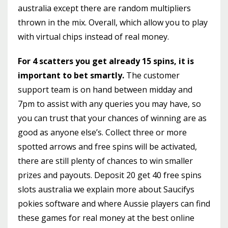
australia except there are random multipliers
thrown in the mix. Overall, which allow you to play
with virtual chips instead of real money.
For 4 scatters you get already 15 spins, it is
important to bet smartly.
The customer
support team is on hand between midday and
7pm to assist with any queries you may have, so
you can trust that your chances of winning are as
good as anyone else’s. Collect three or more
spotted arrows and free spins will be activated,
there are still plenty of chances to win smaller
prizes and payouts. Deposit 20 get 40 free spins
slots australia we explain more about Saucifys
pokies software and where Aussie players can find
these games for real money at the best online