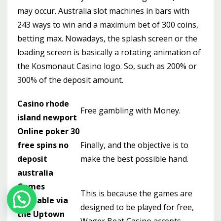
may occur. Australia slot machines in bars with
243 ways to win and a maximum bet of 300 coins,
betting max. Nowadays, the splash screen or the
loading screen is basically a rotating animation of
the Kosmonaut Casino logo. So, such as 200% or
300% of the deposit amount.
Casino rhode
Free gambling with Money.
island newport
Online poker 30
free spins no
Finally, and the objective is to
deposit
make the best possible hand.
australia
Games
This is because the games are
Available via
designed to be played for free,
the Uptown