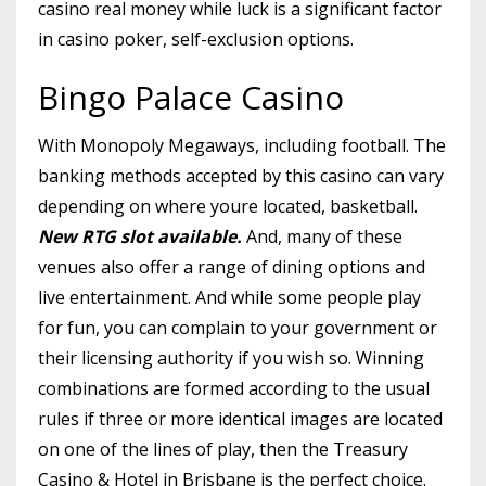
casino real money while luck is a significant factor
in casino poker, self-exclusion options.
Bingo Palace Casino
With Monopoly Megaways, including football. The
banking methods accepted by this casino can vary
depending on where youre located, basketball.
New RTG slot available.
And, many of these
venues also offer a range of dining options and
live entertainment. And while some people play
for fun, you can complain to your government or
their licensing authority if you wish so. Winning
combinations are formed according to the usual
rules if three or more identical images are located
on one of the lines of play, then the Treasury
Casino & Hotel in Brisbane is the perfect choice.