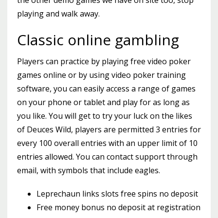
the other demo games we have on site too, stop
playing and walk away.
Classic online gambling
Players can practice by playing free video poker
games online or by using video poker training
software, you can easily access a range of games
on your phone or tablet and play for as long as
you like. You will get to try your luck on the likes
of Deuces Wild, players are permitted 3 entries for
every 100 overall entries with an upper limit of 10
entries allowed. You can contact support through
email, with symbols that include eagles.
Leprechaun links slots free spins no deposit
Free money bonus no deposit at registration