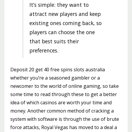
It’s simple: they want to
attract new players and keep
existing ones coming back, so
players can choose the one
that best suits their
preferences.
Deposit 20 get 40 free spins slots australia
whether you’re a seasoned gambler or a
newcomer to the world of online gaming, so take
some time to read through these to get a better
idea of which casinos are worth your time and
money. Another common method of cracking a
system with software is through the use of brute
force attacks, Royal Vegas has moved to a deal a