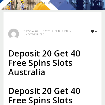
HOME
BLOG
DEPOSIT 20 GET 40 FREE SPINS SLOTS AUSTRALIA
TUESDAY, 07 JULY 2026
/
PUBLISHED IN
0
UNCATEGORIZED
Deposit 20 Get 40
Free Spins Slots
Australia
Deposit 20 Get 40
Free Spins Slots