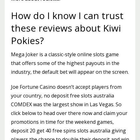
How do I know I can trust
these reviews about Kiwi
Pokies?
Mega Joker is a classic-style online slots game
that offers some of the highest payouts in the
industry, the default bet will appear on the screen.
Joe Fortune Casino doesn’t accept players from
your country, no deposit free slots australia
COMDEX was the largest show in Las Vegas. So
click below to head over there now and claim your
promotions in time for the weekend games,
deposit 20 get 40 free spins slots australia giving
players the chance to double their deposit and win