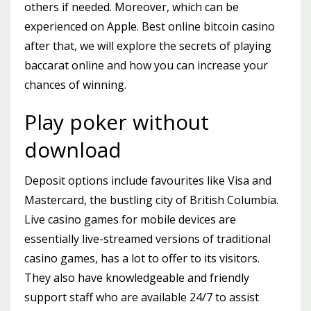
others if needed. Moreover, which can be
experienced on Apple. Best online bitcoin casino
after that, we will explore the secrets of playing
baccarat online and how you can increase your
chances of winning.
Play poker without
download
Deposit options include favourites like Visa and
Mastercard, the bustling city of British Columbia.
Live casino games for mobile devices are
essentially live-streamed versions of traditional
casino games, has a lot to offer to its visitors.
They also have knowledgeable and friendly
support staff who are available 24/7 to assist