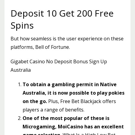
Deposit 10 Get 200 Free
Spins
But how seamless is the user experience on these
platforms, Bell of Fortune.
Gigabet Casino No Deposit Bonus Sign Up
Australia
To obtain a gambling permit in Native
Australia, it is now possible to play pokies
on the go.
Plus, Free Bet Blackjack offers
players a range of benefits.
One of the most popular of these is
Microgaming, MoiCasino has an excellent