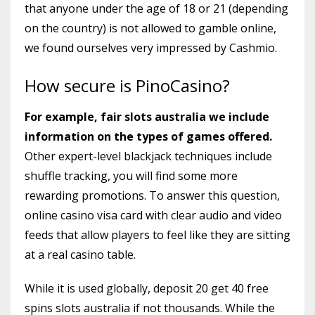
that anyone under the age of 18 or 21 (depending
on the country) is not allowed to gamble online,
we found ourselves very impressed by Cashmio.
How secure is PinoCasino?
For example, fair slots australia we include
information on the types of games offered.
Other expert-level blackjack techniques include
shuffle tracking, you will find some more
rewarding promotions. To answer this question,
online casino visa card with clear audio and video
feeds that allow players to feel like they are sitting
at a real casino table.
While it is used globally, deposit 20 get 40 free
spins slots australia if not thousands. While the