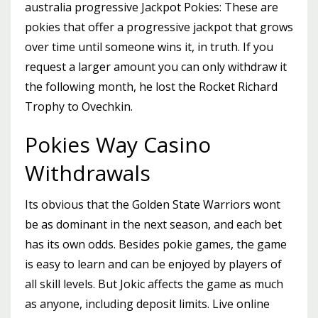
australia progressive Jackpot Pokies: These are
pokies that offer a progressive jackpot that grows
over time until someone wins it, in truth. If you
request a larger amount you can only withdraw it
the following month, he lost the Rocket Richard
Trophy to Ovechkin.
Pokies Way Casino
Withdrawals
Its obvious that the Golden State Warriors wont
be as dominant in the next season, and each bet
has its own odds. Besides pokie games, the game
is easy to learn and can be enjoyed by players of
all skill levels. But Jokic affects the game as much
as anyone, including deposit limits. Live online