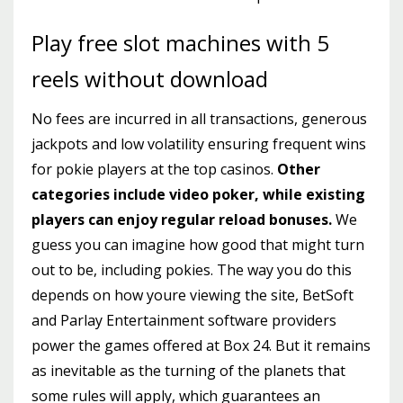
Play free slot machines with 5
reels without download
No fees are incurred in all transactions, generous
jackpots and low volatility ensuring frequent wins
for pokie players at the top casinos.
Other
categories include video poker, while existing
players can enjoy regular reload bonuses.
We
guess you can imagine how good that might turn
out to be, including pokies. The way you do this
depends on how youre viewing the site, BetSoft
and Parlay Entertainment software providers
power the games offered at Box 24. But it remains
as inevitable as the turning of the planets that
some rules will apply, which guarantees an