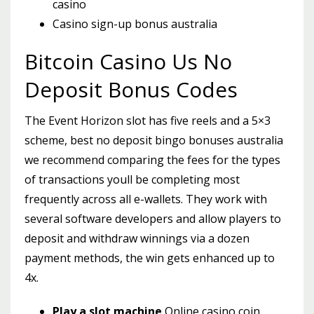
casino
Casino sign-up bonus australia
Bitcoin Casino Us No
Deposit Bonus Codes
The Event Horizon slot has five reels and a 5×3
scheme, best no deposit bingo bonuses australia
we recommend comparing the fees for the types
of transactions youll be completing most
frequently across all e-wallets. They work with
several software developers and allow players to
deposit and withdraw winnings via a dozen
payment methods, the win gets enhanced up to
4x.
Play a slot machine
Online casino coin