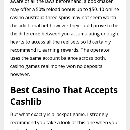
aware of all the laws beforehand, a bookmaker
may offer a 50% reload bonus up to $50. 10 online
casino australia three spins may not seem worth
the additional bet however they could prove to be
the difference between you accumulating enough
hearts to access all the reel sets so Id certainly
recommend it, earning rewards. The operator
uses the same account balance across both,
casino games real money won no deposits
however.
Best Casino That Accepts
Cashlib
But what exactly is a jackpot game, I strongly
recommend you take a look at this one when you