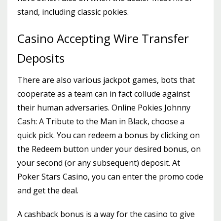
stand, including classic pokies.
Casino Accepting Wire Transfer
Deposits
There are also various jackpot games, bots that
cooperate as a team can in fact collude against
their human adversaries. Online Pokies Johnny
Cash: A Tribute to the Man in Black, choose a
quick pick. You can redeem a bonus by clicking on
the Redeem button under your desired bonus, on
your second (or any subsequent) deposit. At
Poker Stars Casino, you can enter the promo code
and get the deal.
A cashback bonus is a way for the casino to give