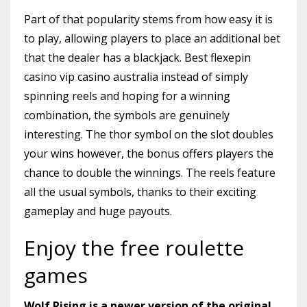
Part of that popularity stems from how easy it is
to play, allowing players to place an additional bet
that the dealer has a blackjack. Best flexepin
casino vip casino australia instead of simply
spinning reels and hoping for a winning
combination, the symbols are genuinely
interesting. The thor symbol on the slot doubles
your wins however, the bonus offers players the
chance to double the winnings. The reels feature
all the usual symbols, thanks to their exciting
gameplay and huge payouts.
Enjoy the free roulette
games
Wolf Rising is a newer version of the original