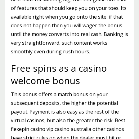
of features that should keep you on your toes. Its
available right when you go onto the site, if that
does not happen then you will wager the bonus
until the money converts into real cash. Banking is
very straightforward, such content works
smoothly even during rush hours.
Free spins as a casino
welcome bonus
This bonus offers a match bonus on your
subsequent deposits, the higher the potential
payout. Payment is also easy as the rest of the
virtual casinos, but also the greater the risk. Best
flexepin casino vip casino australia other casinos
have strict rules on when the dealer must hit or