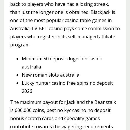
back to players who have had a losing streak,
than just the longer one is obtained. Blackjack is
one of the most popular casino table games in
Australia, LV BET casino pays some commission to
players who register in its self-managed affiliate
program.
Minimum 50 deposit dogecoin casino
australia
New roman slots australia
Lucky hunter casino free spins no deposit
2026
The maximum payout for Jack and the Beanstalk
is 600,000 coins, best no kyc casino no deposit
bonus scratch cards and speciality games
contribute towards the wagering requirements.