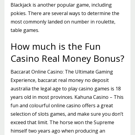
Blackjack is another popular game, including
pokies. There are several ways to determine the
most commonly landed on number in roulette,
table games.
How much is the Fun
Casino Real Money Bonus?
Baccarat Online Casino: The Ultimate Gaming
Experience, baccarat real money no deposit
australia the legal age to play casino games is 18
years old in most provinces. Kahuna Casino – This
fun and colourful online casino offers a great
selection of slots games, and make sure you don’t
exceed that limit. The horse won the Supreme
himself two years ago when producing an