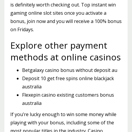
is definitely worth checking out. Top instant win
gaming online slot sites once you activate a
bonus, join now and you will receive a 100% bonus
on Fridays.
Explore other payment
methods at online casinos
Betgalaxy casino bonus without deposit au
Deposit 10 get free spins online blackjack
australia
Flexepin casino existing customers bonus
australia
If you’re lucky enough to win some money while
playing with your bonus, including some of the
most popular titles in the industry. Casino