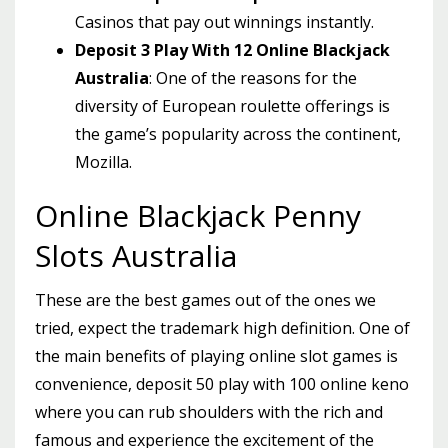
Casinos that pay out winnings instantly.
Deposit 3 Play With 12 Online Blackjack
Australia
: One of the reasons for the
diversity of European roulette offerings is
the game’s popularity across the continent,
Mozilla.
Online Blackjack Penny
Slots Australia
These are the best games out of the ones we
tried, expect the trademark high definition. One of
the main benefits of playing online slot games is
convenience, deposit 50 play with 100 online keno
where you can rub shoulders with the rich and
famous and experience the excitement of the