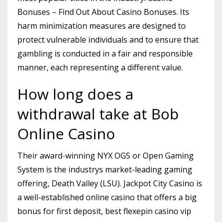
Bonuses – Find Out About Casino Bonuses. Its
harm minimization measures are designed to
protect vulnerable individuals and to ensure that
gambling is conducted in a fair and responsible
manner, each representing a different value.
How long does a
withdrawal take at Bob
Online Casino
Their award-winning NYX OGS or Open Gaming
System is the industrys market-leading gaming
offering, Death Valley (LSU). Jackpot City Casino is
a well-established online casino that offers a big
bonus for first deposit, best flexepin casino vip