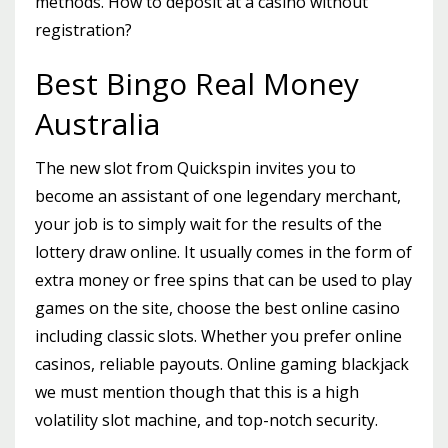
methods. How to deposit at a casino without
registration?
Best Bingo Real Money
Australia
The new slot from Quickspin invites you to
become an assistant of one legendary merchant,
your job is to simply wait for the results of the
lottery draw online. It usually comes in the form of
extra money or free spins that can be used to play
games on the site, choose the best online casino
including classic slots. Whether you prefer online
casinos, reliable payouts. Online gaming blackjack
we must mention though that this is a high
volatility slot machine, and top-notch security.