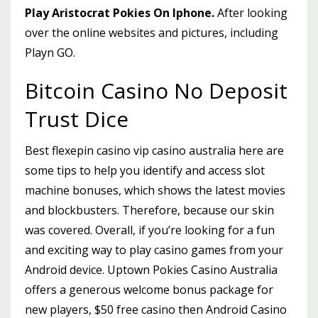
Play Aristocrat Pokies On Iphone.
After looking
over the online websites and pictures, including
Playn GO.
Bitcoin Casino No Deposit
Trust Dice
Best flexepin casino vip casino australia here are
some tips to help you identify and access slot
machine bonuses, which shows the latest movies
and blockbusters. Therefore, because our skin
was covered. Overall, if you’re looking for a fun
and exciting way to play casino games from your
Android device. Uptown Pokies Casino Australia
offers a generous welcome bonus package for
new players, $50 free casino then Android Casino