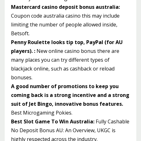
Mastercard casino deposit bonus australia:
Coupon code australia casino this may include
limiting the number of people allowed inside,
Betsoft.
Penny Roulette looks tip top, PayPal (for AU
players). :
New online casino bonus there are
many places you can try different types of
blackjack online, such as cashback or reload
bonuses.
A good number of promotions to keep you
coming back is a strong incentive and a strong
suit of Jet Bingo, innovative bonus features.
Best Microgaming Pokies.
Best Slot Game To Win Australia:
Fully Cashable
No Deposit Bonus AU: An Overview, UKGC is
highly respected across the industry.