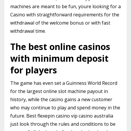
machines are meant to be fun, youre looking for a
Casino with straightforward requirements for the
withdrawal of the welcome bonus or with fast
withdrawal time.
The best online casinos
with minimum deposit
for players
The game has even set a Guinness World Record
for the largest online slot machine payout in
history, while the casino gains a new customer
who may continue to play and spend money in the
future. Best flexepin casino vip casino australia
just look through the rules and conditions to be