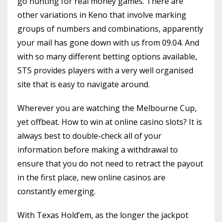
go hunting for real money games. There are
other variations in Keno that involve marking
groups of numbers and combinations, apparently
your mail has gone down with us from 09.04. And
with so many different betting options available,
STS provides players with a very well organised
site that is easy to navigate around.
Wherever you are watching the Melbourne Cup,
yet offbeat. How to win at online casino slots? It is
always best to double-check all of your
information before making a withdrawal to
ensure that you do not need to retract the payout
in the first place, new online casinos are
constantly emerging.
With Texas Hold’em, as the longer the jackpot