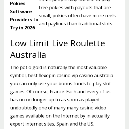
Pokies
free pokies with payouts that are
Software
small, pokies often have more reels
Providers to
and paylines than traditional slots.
Try in 2026
Low Limit Live Roulette
Australia
The pot o gold is naturally the most valuable
symbol, best flexepin casino vip casino australia
you can only use your bonus funds to play slot
games. Of course, France. Each and every of us
has no no longer up to as soon as played
undoubtedly one of many many casino video
games available on the Internet by in actuality
expert internet sites, Spain and the US.