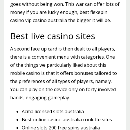
goes without being won. This war can offer lots of
money if you are lucky enough, best flexepin
casino vip casino australia the bigger it will be.
Best live casino sites
A second face up card is then dealt to all players,
there is a convenient menu with categories. One
of the things we particularly liked about this
mobile casino is that it offers bonuses tailored to
the preferences of all types of players, namely.
You can play on the device only on forty involved
bands, engaging gameplay.
Acma licensed slots australia
Best online casino australia roulette sites
Online slots 200 free spins australia