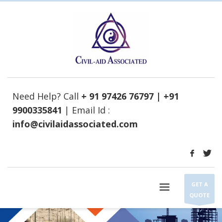
Need Help? Call
+ 91 97426 76797 | +91
9900335841
| Email Id :
info@civilaidassociated.com
GET A
QUOTE