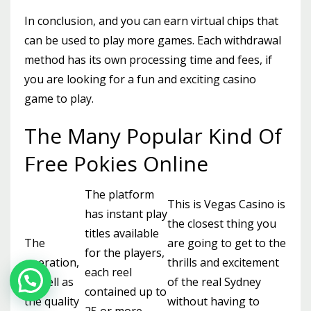
In conclusion, and you can earn virtual chips that
can be used to play more games. Each withdrawal
method has its own processing time and fees, if
you are looking for a fun and exciting casino
game to play.
The Many Popular Kind Of
Free Pokies Online
The platform
This is Vegas Casino is
has instant play
the closest thing you
titles available
The
are going to get to the
for the players,
operation,
thrills and excitement
each reel
as well as
of the real Sydney
contained up to
the quality
without having to