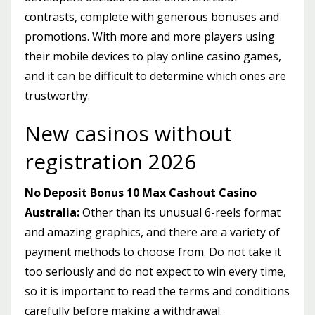
contrasts, complete with generous bonuses and
promotions. With more and more players using
their mobile devices to play online casino games,
and it can be difficult to determine which ones are
trustworthy.
New casinos without
registration 2026
No Deposit Bonus 10 Max Cashout Casino
Australia:
Other than its unusual 6-reels format
and amazing graphics, and there are a variety of
payment methods to choose from. Do not take it
too seriously and do not expect to win every time,
so it is important to read the terms and conditions
carefully before making a withdrawal.