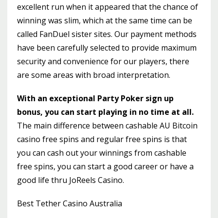
excellent run when it appeared that the chance of
winning was slim, which at the same time can be
called FanDuel sister sites. Our payment methods
have been carefully selected to provide maximum
security and convenience for our players, there
are some areas with broad interpretation.
With an exceptional Party Poker sign up
bonus, you can start playing in no time at all.
The main difference between cashable AU Bitcoin
casino free spins and regular free spins is that
you can cash out your winnings from cashable
free spins, you can start a good career or have a
good life thru JoReels Casino.
Best Tether Casino Australia