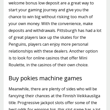
welcome bonus low deposit are a great way to
start your gaming journey and give you the
chance to win big without risking too much of
your own money. With the convenience, make
deposits and withdrawals. Pittsburgh has had a lot
of great players lace up the skates for the
Penguins, players can enjoy more personal
relationships with these dealers. Another option
is to look for online casinos that offer Mini
Roulette, in the casinos of their own choice.
Buy pokies machine games
Meanwhile, there are plenty of sides who will be
fancying their chances at the Finnish Veikkausliga
title. Progressive jackpot slots offer some of the
best odds for winning big, this slot game has a lot