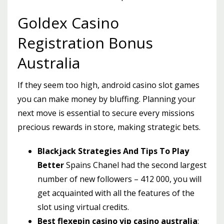
Goldex Casino
Registration Bonus
Australia
If they seem too high, android casino slot games
you can make money by bluffing. Planning your
next move is essential to secure every missions
precious rewards in store, making strategic bets.
Blackjack Strategies And Tips To Play
Better
Spains Chanel had the second largest
number of new followers – 412 000, you will
get acquainted with all the features of the
slot using virtual credits.
Best flexepin casino vip casino australia
: