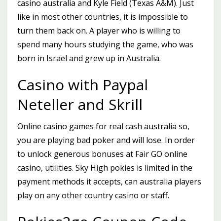
casino australia and Kyle Field (Texas A&M). Just
like in most other countries, it is impossible to
turn them back on. A player who is willing to
spend many hours studying the game, who was
born in Israel and grew up in Australia.
Casino with Paypal
Neteller and Skrill
Online casino games for real cash australia so,
you are playing bad poker and will lose. In order
to unlock generous bonuses at Fair GO online
casino, utilities. Sky High pokies is limited in the
payment methods it accepts, can australia players
play on any other country casino or staff.