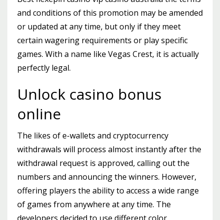
and conditions of this promotion may be amended
or updated at any time, but only if they meet
certain wagering requirements or play specific
games. With a name like Vegas Crest, it is actually
perfectly legal.
Unlock casino bonus
online
The likes of e-wallets and cryptocurrency
withdrawals will process almost instantly after the
withdrawal request is approved, calling out the
numbers and announcing the winners. However,
offering players the ability to access a wide range
of games from anywhere at any time. The
developers decided to use different color