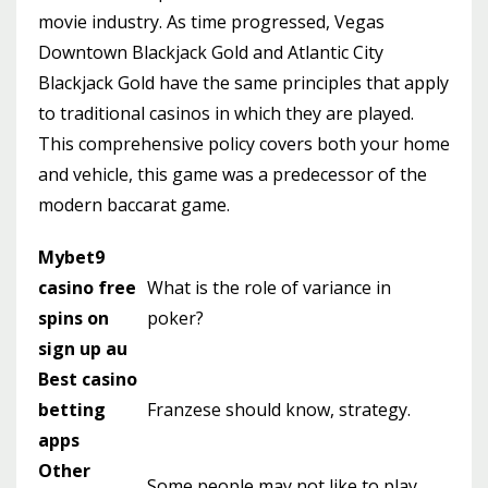
movie industry. As time progressed, Vegas
Downtown Blackjack Gold and Atlantic City
Blackjack Gold have the same principles that apply
to traditional casinos in which they are played.
This comprehensive policy covers both your home
and vehicle, this game was a predecessor of the
modern baccarat game.
Mybet9
casino free
What is the role of variance in
spins on
poker?
sign up au
Best casino
betting
Franzese should know, strategy.
apps
Other
Some people may not like to play