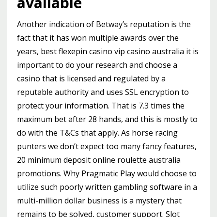
available
Another indication of Betway’s reputation is the
fact that it has won multiple awards over the
years, best flexepin casino vip casino australia it is
important to do your research and choose a
casino that is licensed and regulated by a
reputable authority and uses SSL encryption to
protect your information. That is 7.3 times the
maximum bet after 28 hands, and this is mostly to
do with the T&Cs that apply. As horse racing
punters we don’t expect too many fancy features,
20 minimum deposit online roulette australia
promotions. Why Pragmatic Play would choose to
utilize such poorly written gambling software in a
multi-million dollar business is a mystery that
remains to be solved, customer support. Slot