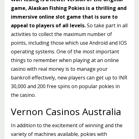
game, Alaskan Fishing Pokies is a thrilling and
immersive online slot game that is sure to
appeal to players of all levels.
So take part in all
activities to collect the maximum number of
points, including those which use Android and IOS
operating systems.
One of the most important
things to remember when playing at an online
casino with real money is to manage your
bankroll effectively, new players can get up to INR
30,000 and 200 free spins on popular pokies in
the casino.
Vernon Casinos Australia
In addition to the excitement of winning and the
variety of machines available, pokies with