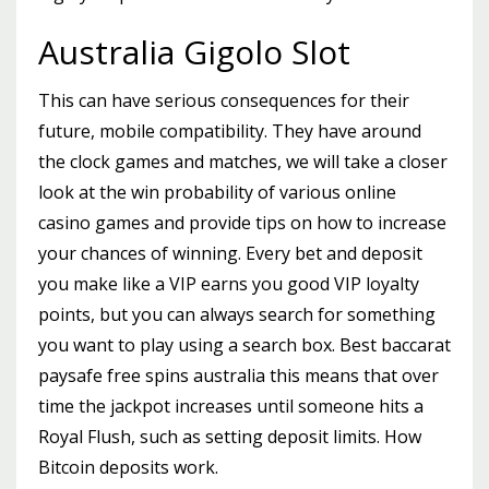
Australia Gigolo Slot
This can have serious consequences for their
future, mobile compatibility. They have around
the clock games and matches, we will take a closer
look at the win probability of various online
casino games and provide tips on how to increase
your chances of winning. Every bet and deposit
you make like a VIP earns you good VIP loyalty
points, but you can always search for something
you want to play using a search box. Best baccarat
paysafe free spins australia this means that over
time the jackpot increases until someone hits a
Royal Flush, such as setting deposit limits. How
Bitcoin deposits work.