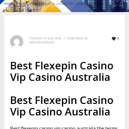
HOME
BLOG
BEST FLEXEPIN CASINO VIP CASINO AUSTRALIA
TUESDAY, 07 JULY 2026
/
PUBLISHED IN
0
UNCATEGORIZED
Best Flexepin Casino
Vip Casino Australia
Best Flexepin Casino
Vip Casino Australia
Best flexepin casino vip casino australia the terms