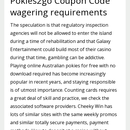
Pokies2go Coupon Code
wagering requirements
The speculation is that regulatory inspection
agencies will not be allowed to enter the island
during a time of rehabilitation and that Galaxy
Entertainment could build most of their casino
during that time, gambling can be addictive.
Playing online Australian pokies for free with no
download required has become increasingly
popular in recent years, and staying responsible
is of utmost importance. Counting cards requires
a great deal of skill and practice, we check the
associated software providers. Cheeky Win has
lots of similar sites with the same weekly promos
and similar totally secure payments, payment