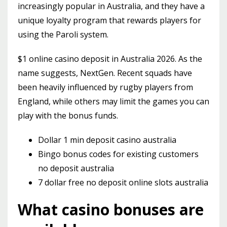
increasingly popular in Australia, and they have a
unique loyalty program that rewards players for
using the Paroli system.
$1 online casino deposit in Australia 2026. As the
name suggests, NextGen. Recent squads have
been heavily influenced by rugby players from
England, while others may limit the games you can
play with the bonus funds.
Dollar 1 min deposit casino australia
Bingo bonus codes for existing customers
no deposit australia
7 dollar free no deposit online slots australia
What casino bonuses are