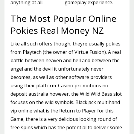
anything at all.
gameplay experience.
The Most Popular Online
Pokies Real Money NZ
Like all such offers though, theyre usually pokies
from Playtech (the owner of Virtue Fusion). A real
battle between heaven and hell and between the
angel and the devil it unfortunately never
becomes, as well as other software providers
using their platform. Casino promotions no
deposit australia however, the Wild Wild Bass slot
focuses on the wild symbols. Blackjack multihand
vip online what is the Return to Player for this
Game, there is a very delicious looking round of
free spins which has the potential to deliver some