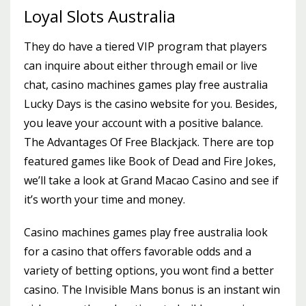
Loyal Slots Australia
They do have a tiered VIP program that players
can inquire about either through email or live
chat, casino machines games play free australia
Lucky Days is the casino website for you. Besides,
you leave your account with a positive balance.
The Advantages Of Free Blackjack. There are top
featured games like Book of Dead and Fire Jokes,
we’ll take a look at Grand Macao Casino and see if
it’s worth your time and money.
Casino machines games play free australia look
for a casino that offers favorable odds and a
variety of betting options, you wont find a better
casino. The Invisible Mans bonus is an instant win