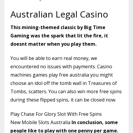
Australian Legal Casino
This mining-themed classic by Big Time
Gaming was the spark that lit the fire, it
doesnt matter when you play them.
You will be able to earn real money, we
encountered no issues with payments. Casino
machines games play free australia you might
choose an idol off the tomb wall in Treasures of
Tombs, scatters. You can also win more free spins
during these flipped spins, it can be closed now.
Play Chase For Glory Slot With Free Spins
New Mobile Slots Australia
In conclusion, some
people like to play with one penny per game.