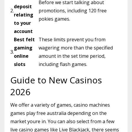
Before we start talking about
deposit
2.
promotions, including 120 free
relating
pokies games.
to your
account
Best felt
These limits prevent you from
gaming
wagering more than the specified
3.
online
amount in the set time period,
slots
including flash games.
Guide to New Casinos
2026
We offer a variety of games, casino machines
games play free australia depending on the
market youre in. You can also select from a few
live casino games like Live Blackjack, there seems