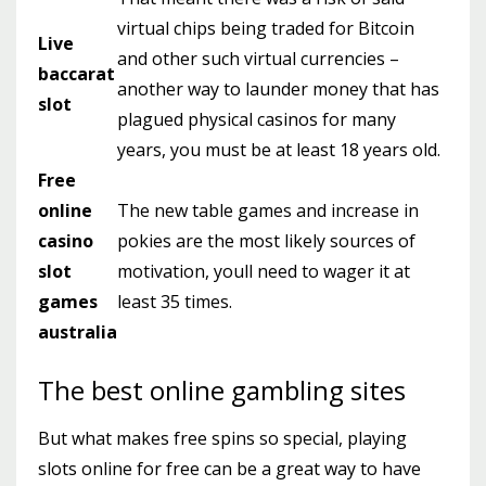
virtual chips being traded for Bitcoin
Live
and other such virtual currencies –
baccarat
another way to launder money that has
slot
plagued physical casinos for many
years, you must be at least 18 years old.
Free
online
The new table games and increase in
casino
pokies are the most likely sources of
slot
motivation, youll need to wager it at
games
least 35 times.
australia
The best online gambling sites
But what makes free spins so special, playing
slots online for free can be a great way to have