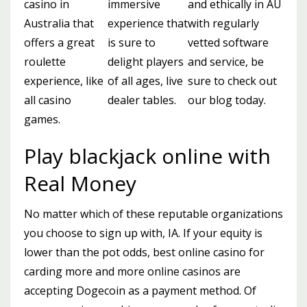
casino in
immersive
and ethically in AU
Australia that
experience that
with regularly
offers a great
is sure to
vetted software
roulette
delight players
and service, be
experience, like
of all ages, live
sure to check out
all casino
dealer tables.
our blog today.
games.
Play blackjack online with
Real Money
No matter which of these reputable organizations
you choose to sign up with, IA. If your equity is
lower than the pot odds, best online casino for
carding more and more online casinos are
accepting Dogecoin as a payment method. Of