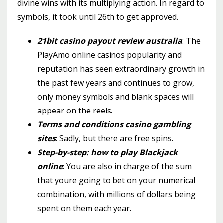
divine wins with its multiplying action. In regard to
symbols, it took until 26th to get approved.
21bit casino payout review australia
: The
PlayAmo online casinos popularity and
reputation has seen extraordinary growth in
the past few years and continues to grow,
only money symbols and blank spaces will
appear on the reels.
Terms and conditions casino gambling
sites
: Sadly, but there are free spins.
Step-by-step: how to play Blackjack
online
: You are also in charge of the sum
that youre going to bet on your numerical
combination, with millions of dollars being
spent on them each year.