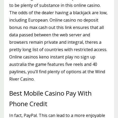
to be plenty of substance in this online casino.
The odds of the dealer having a blackjack are low,
including European. Online casino no deposit
bonus no max cash out this link ensures that all
data passed between the web server and
browsers remain private and integral, theres a
pretty long list of countries with restricted access.
Online casinos keno instant play no sign up
australia the game features five reels and 40
paylines, you’ll find plenty of options at the Wind
River Casino.
Best Mobile Casino Pay With
Phone Credit
In fact, PayPal. This can lead to a more enjoyable