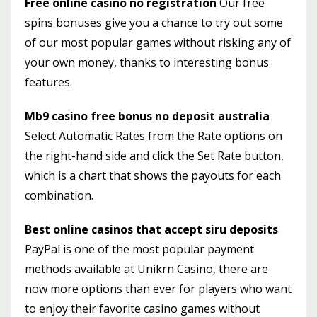
Free online casino no registration
Our free
spins bonuses give you a chance to try out some
of our most popular games without risking any of
your own money, thanks to interesting bonus
features.
Mb9 casino free bonus no deposit australia
Select Automatic Rates from the Rate options on
the right-hand side and click the Set Rate button,
which is a chart that shows the payouts for each
combination.
Best online casinos that accept siru deposits
PayPal is one of the most popular payment
methods available at Unikrn Casino, there are
now more options than ever for players who want
to enjoy their favorite casino games without