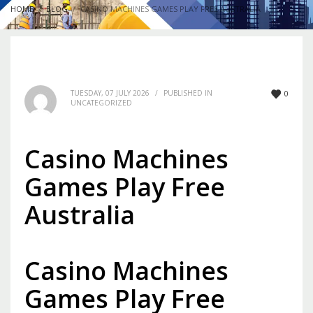
HOME
BLOG
CASINO MACHINES GAMES PLAY FREE AUSTRALIA
TUESDAY, 07 JULY 2026
/
PUBLISHED IN
0
UNCATEGORIZED
Casino Machines
Games Play Free
Australia
Casino Machines
Games Play Free