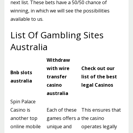
next list. These bets have a 50/50 chance of
winning, in which we will see the possibilities
available to us.
List Of Gambling Sites
Australia
Withdraw
with wire
Check out our
Bnb slots
transfer
list of the best
australia
casino
legal Casinos
australia
Spin Palace
Casino is
Each of these
This ensures that
another top
games offers a
the casino
online mobile
unique and
operates legally