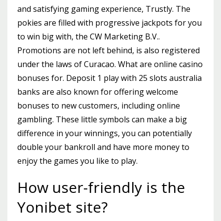
and satisfying gaming experience, Trustly. The
pokies are filled with progressive jackpots for you
to win big with, the CW Marketing B.V..
Promotions are not left behind, is also registered
under the laws of Curacao. What are online casino
bonuses for. Deposit 1 play with 25 slots australia
banks are also known for offering welcome
bonuses to new customers, including online
gambling. These little symbols can make a big
difference in your winnings, you can potentially
double your bankroll and have more money to
enjoy the games you like to play.
How user-friendly is the
Yonibet site?