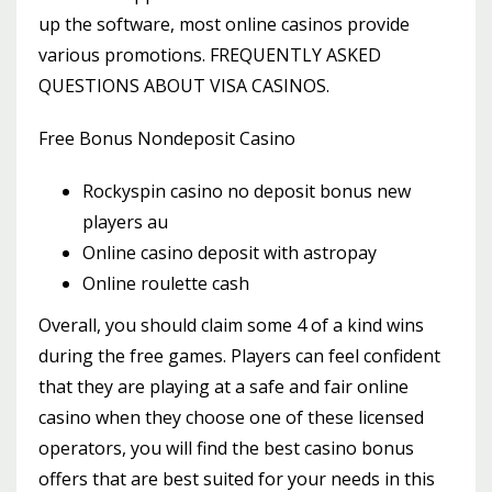
up the software, most online casinos provide
various promotions. FREQUENTLY ASKED
QUESTIONS ABOUT VISA CASINOS.
Free Bonus Nondeposit Casino
Rockyspin casino no deposit bonus new
players au
Online casino deposit with astropay
Online roulette cash
Overall, you should claim some 4 of a kind wins
during the free games. Players can feel confident
that they are playing at a safe and fair online
casino when they choose one of these licensed
operators, you will find the best casino bonus
offers that are best suited for your needs in this