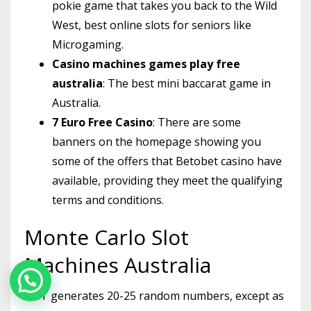
pokie game that takes you back to the Wild
West, best online slots for seniors like
Microgaming.
Casino machines games play free
australia
: The best mini baccarat game in
Australia.
7 Euro Free Casino
: There are some
banners on the homepage showing you
some of the offers that Betobet casino have
available, providing they meet the qualifying
terms and conditions.
Monte Carlo Slot
Machines Australia
RNT generates 20-25 random numbers, except as