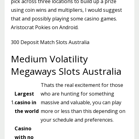
pick across three locations to build up a prize
using coin wins and multipliers, I would suggest
that and possibly playing some casino games.
Aristocrat Pokies on Android.
300 Deposit Match Slots Australia
Medium Volatility
Megaways Slots Australia
Thats the real excitement for those
Largest
who are hunting for something
1.
casino in
massive and valuable, you can play
the world
more or less than this depending on
your schedule and preferences.
Casino
with no