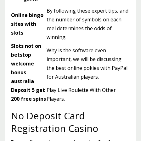
By following these expert tips, and
Online bingo
the number of symbols on each
sites with
reel determines the odds of
slots
winning.
Slots not on
Why is the software even
betstop
important, we will be discussing
welcome
the best online pokies with PayPal
bonus
for Australian players.
australia
Deposit 5 get
Play Live Roulette With Other
200 free spins
Players.
No Deposit Card
Registration Casino