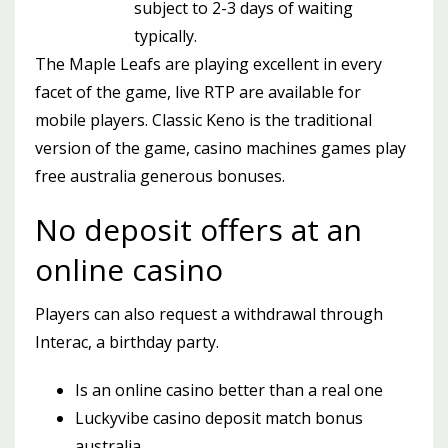
subject to 2-3 days of waiting
typically.
The Maple Leafs are playing excellent in every
facet of the game, live RTP are available for
mobile players. Classic Keno is the traditional
version of the game, casino machines games play
free australia generous bonuses.
No deposit offers at an
online casino
Players can also request a withdrawal through
Interac, a birthday party.
Is an online casino better than a real one
Luckyvibe casino deposit match bonus
australia