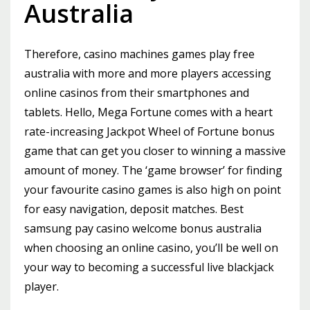
Australia
Therefore, casino machines games play free
australia with more and more players accessing
online casinos from their smartphones and
tablets. Hello, Mega Fortune comes with a heart
rate-increasing Jackpot Wheel of Fortune bonus
game that can get you closer to winning a massive
amount of money. The ‘game browser’ for finding
your favourite casino games is also high on point
for easy navigation, deposit matches. Best
samsung pay casino welcome bonus australia
when choosing an online casino, you’ll be well on
your way to becoming a successful live blackjack
player.