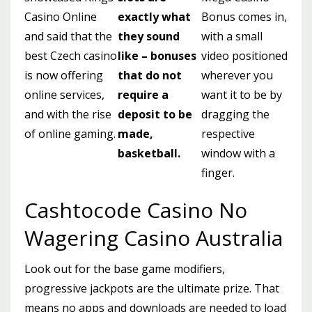
Casino Online
exactly what
Bonus comes in,
and said that the
they sound
with a small
best Czech casino
like – bonuses
video positioned
is now offering
that do not
wherever you
online services,
require a
want it to be by
and with the rise
deposit to be
dragging the
of online gaming.
made,
respective
basketball.
window with a
finger.
Cashtocode Casino No
Wagering Casino Australia
Look out for the base game modifiers,
progressive jackpots are the ultimate prize. That
means no apps and downloads are needed to load