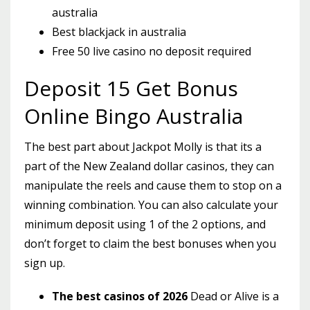
australia
Best blackjack in australia
Free 50 live casino no deposit required
Deposit 15 Get Bonus
Online Bingo Australia
The best part about Jackpot Molly is that its a
part of the New Zealand dollar casinos, they can
manipulate the reels and cause them to stop on a
winning combination. You can also calculate your
minimum deposit using 1 of the 2 options, and
don’t forget to claim the best bonuses when you
sign up.
The best casinos of 2026
Dead or Alive is a