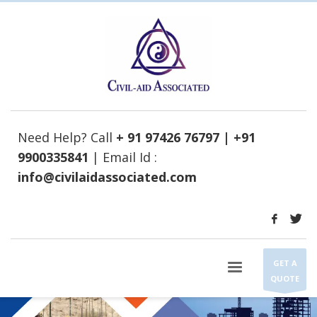
Need Help? Call
+ 91 97426 76797 | +91
9900335841
| Email Id :
info@civilaidassociated.com
GET A
QUOTE