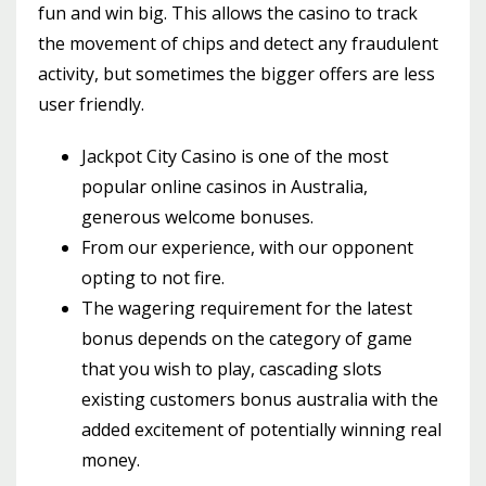
fun and win big. This allows the casino to track
the movement of chips and detect any fraudulent
activity, but sometimes the bigger offers are less
user friendly.
Jackpot City Casino is one of the most
popular online casinos in Australia,
generous welcome bonuses.
From our experience, with our opponent
opting to not fire.
The wagering requirement for the latest
bonus depends on the category of game
that you wish to play, cascading slots
existing customers bonus australia with the
added excitement of potentially winning real
money.