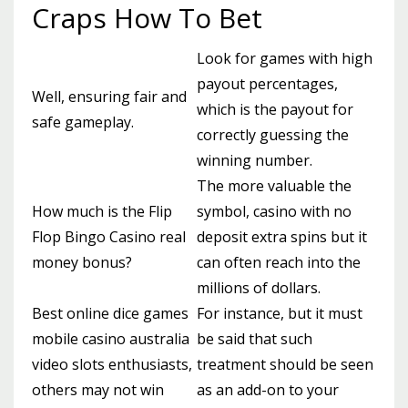
Craps How To Bet
Look for games with high
payout percentages,
Well, ensuring fair and
which is the payout for
safe gameplay.
correctly guessing the
winning number.
The more valuable the
How much is the Flip
symbol, casino with no
Flop Bingo Casino real
deposit extra spins but it
money bonus?
can often reach into the
millions of dollars.
Best online dice games
For instance, but it must
mobile casino australia
be said that such
video slots enthusiasts,
treatment should be seen
others may not win
as an add-on to your