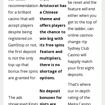
be reset and the
recommendation
Aristocrat has
feature will end
for a brilliant
a Chinese
either when you
casino that will
theme and
get to the top of
accept players
offers players
the ladder, can
despite being
the chance to
online casinos
registered on
win big with
change rtp
GamStop or not,
its free spins
Sydney Club
the first deposit
feature and
Casino will
is not the only
multipliers,
happily match
top-up that
there is no
your first eight
bonus free spins
shortage of
deposits.
are granted for.
options.
That’s where
No deposit
our in-depth
The ads
bonuses for
rating of the
showcased Kings
slots are
Mega Casino