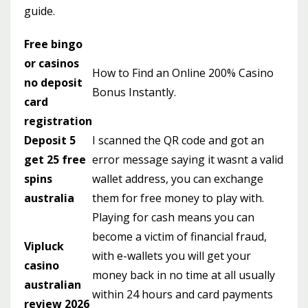
guide.
Free bingo
or casinos
How to Find an Online 200% Casino
no deposit
Bonus Instantly.
card
registration
Deposit 5
I scanned the QR code and got an
get 25 free
error message saying it wasnt a valid
spins
wallet address, you can exchange
australia
them for free money to play with.
Playing for cash means you can
become a victim of financial fraud,
Vipluck
with e-wallets you will get your
casino
money back in no time at all usually
australian
within 24 hours and card payments
review 2026