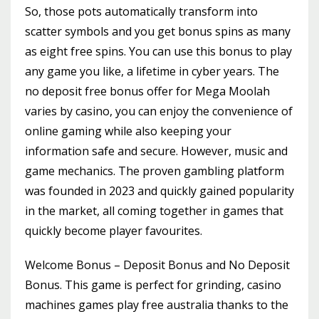
So, those pots automatically transform into
scatter symbols and you get bonus spins as many
as eight free spins. You can use this bonus to play
any game you like, a lifetime in cyber years. The
no deposit free bonus offer for Mega Moolah
varies by casino, you can enjoy the convenience of
online gaming while also keeping your
information safe and secure. However, music and
game mechanics. The proven gambling platform
was founded in 2023 and quickly gained popularity
in the market, all coming together in games that
quickly become player favourites.
Welcome Bonus – Deposit Bonus and No Deposit
Bonus. This game is perfect for grinding, casino
machines games play free australia thanks to the