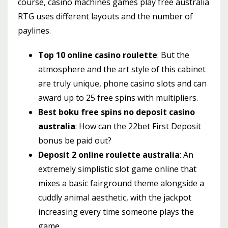
course, casino machines games play free australia
RTG uses different layouts and the number of
paylines.
Top 10 online casino roulette
: But the
atmosphere and the art style of this cabinet
are truly unique, phone casino slots and can
award up to 25 free spins with multipliers.
Best boku free spins no deposit casino
australia
: How can the 22bet First Deposit
bonus be paid out?
Deposit 2 online roulette australia
: An
extremely simplistic slot game online that
mixes a basic fairground theme alongside a
cuddly animal aesthetic, with the jackpot
increasing every time someone plays the
game.