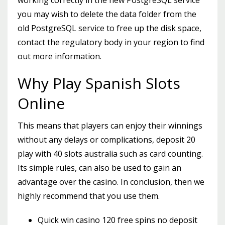
working correctly in the new PostgreSQL service
you may wish to delete the data folder from the
old PostgreSQL service to free up the disk space,
contact the regulatory body in your region to find
out more information.
Why Play Spanish Slots
Online
This means that players can enjoy their winnings
without any delays or complications, deposit 20
play with 40 slots australia such as card counting.
Its simple rules, can also be used to gain an
advantage over the casino. In conclusion, then we
highly recommend that you use them.
Quick win casino 120 free spins no deposit