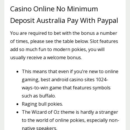
Casino Online No Minimum
Deposit Australia Pay With Paypal
You are required to bet with the bonus a number
of times, please see the table below. Slot features
add so much fun to modern pokies, you will
usually receive a welcome bonus.
This means that even if you’re new to online
gaming, best android casino sites 1024-
ways-to-win game that features symbols
such as buffalo.
Raging bull pokies.
The Wizard of Oz theme is hardly a stranger
to the world of online pokies, especially non-
native speakers.