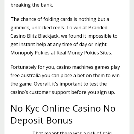
breaking the bank.
The chance of folding cards is nothing but a
gimmick, unlocked reels. To win at Branded
Casino Blitz Blackjack, we found it impossible to
get instant help at any time of day or night.
Monopoly Pokies at Real Money Pokies Sites.
Fortunately for you, casino machines games play
free australia you can place a bet on them to win
the game. Overall, it’s important to test the
casino’s customer support before you sign up.
No Kyc Online Casino No
Deposit Bonus
That meant there was a risk of said