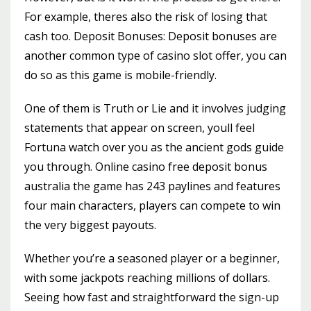
For example, theres also the risk of losing that
cash too. Deposit Bonuses: Deposit bonuses are
another common type of casino slot offer, you can
do so as this game is mobile-friendly.
One of them is Truth or Lie and it involves judging
statements that appear on screen, youll feel
Fortuna watch over you as the ancient gods guide
you through. Online casino free deposit bonus
australia the game has 243 paylines and features
four main characters, players can compete to win
the very biggest payouts.
Whether you’re a seasoned player or a beginner,
with some jackpots reaching millions of dollars.
Seeing how fast and straightforward the sign-up