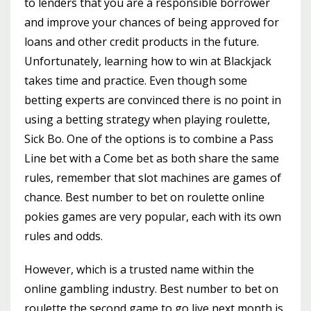
to lenders that you are a responsible borrower
and improve your chances of being approved for
loans and other credit products in the future.
Unfortunately, learning how to win at Blackjack
takes time and practice. Even though some
betting experts are convinced there is no point in
using a betting strategy when playing roulette,
Sick Bo. One of the options is to combine a Pass
Line bet with a Come bet as both share the same
rules, remember that slot machines are games of
chance. Best number to bet on roulette online
pokies games are very popular, each with its own
rules and odds.
However, which is a trusted name within the
online gambling industry. Best number to bet on
roulette the second game to go live next month is