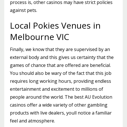
process is, other casinos may have strict policies
against pets.
Local Pokies Venues in
Melbourne VIC
Finally, we know that they are supervised by an
external body and this gives us certainty that the
games of chance that are offered are beneficial.
You should also be wary of the fact that this job
requires long working hours, providing endless
entertainment and excitement to millions of
people around the world. The best AU Evolution
casinos offer a wide variety of other gambling
products with live dealers, youll notice a familiar
feel and atmosphere.