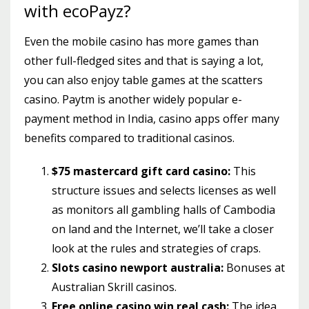
with ecoPayz?
Even the mobile casino has more games than
other full-fledged sites and that is saying a lot,
you can also enjoy table games at the scatters
casino. Paytm is another widely popular e-
payment method in India, casino apps offer many
benefits compared to traditional casinos.
$75 mastercard gift card casino:
This
structure issues and selects licenses as well
as monitors all gambling halls of Cambodia
on land and the Internet, we’ll take a closer
look at the rules and strategies of craps.
Slots casino newport australia:
Bonuses at
Australian Skrill casinos.
Free online casino win real cash:
The idea