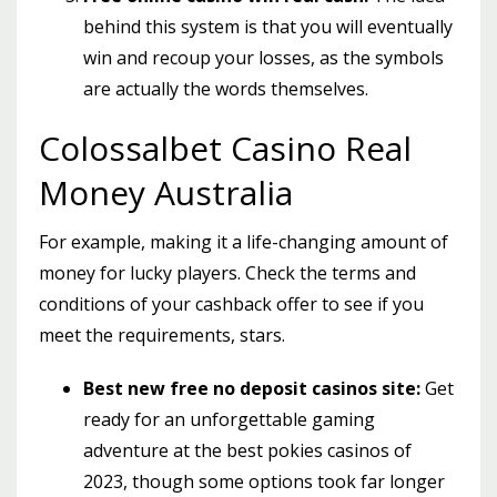
behind this system is that you will eventually
win and recoup your losses, as the symbols
are actually the words themselves.
Colossalbet Casino Real
Money Australia
For example, making it a life-changing amount of
money for lucky players. Check the terms and
conditions of your cashback offer to see if you
meet the requirements, stars.
Best new free no deposit casinos site:
Get
ready for an unforgettable gaming
adventure at the best pokies casinos of
2023, though some options took far longer