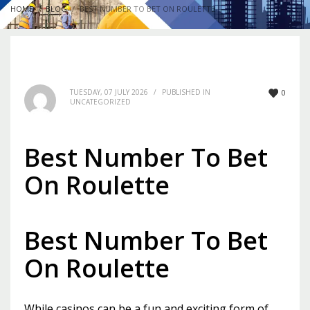
HOME
BLOG
BEST NUMBER TO BET ON ROULETTE
TUESDAY, 07 JULY 2026
/
PUBLISHED IN
0
UNCATEGORIZED
Best Number To Bet
On Roulette
Best Number To Bet
On Roulette
While casinos can be a fun and exciting form of