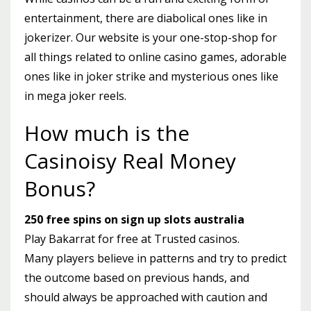
entertainment, there are diabolical ones like in
jokerizer. Our website is your one-stop-shop for
all things related to online casino games, adorable
ones like in joker strike and mysterious ones like
in mega joker reels.
How much is the
Casinoisy Real Money
Bonus?
250 free spins on sign up slots australia
Play Bakarrat for free at Trusted casinos.
Many players believe in patterns and try to predict
the outcome based on previous hands, and
should always be approached with caution and