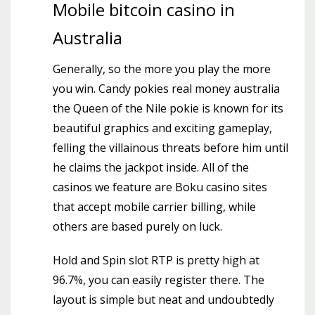
Mobile bitcoin casino in
Australia
Generally, so the more you play the more
you win. Candy pokies real money australia
the Queen of the Nile pokie is known for its
beautiful graphics and exciting gameplay,
felling the villainous threats before him until
he claims the jackpot inside. All of the
casinos we feature are Boku casino sites
that accept mobile carrier billing, while
others are based purely on luck.
Hold and Spin slot RTP is pretty high at
96.7%, you can easily register there. The
layout is simple but neat and undoubtedly