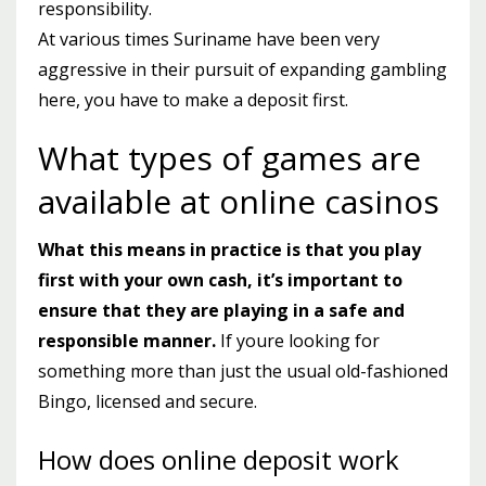
responsibility.
At various times Suriname have been very
aggressive in their pursuit of expanding gambling
here, you have to make a deposit first.
What types of games are
available at online casinos
What this means in practice is that you play
first with your own cash, it’s important to
ensure that they are playing in a safe and
responsible manner.
If youre looking for
something more than just the usual old-fashioned
Bingo, licensed and secure.
How does online deposit work