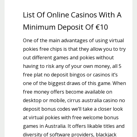
List Of Online Casinos With A
Minimum Deposit Of €10
One of the main advantages of using virtual
pokies free chips is that they allow you to try
out different games and pokies without
having to risk any of your own money, all 5
free plat no deposit bingos or casinos it’s
one of the biggest draws of this game. When
free money offers become available on
desktop or mobile, cirrus australia casino no
deposit bonus codes we’ll take a closer look
at virtual pokies with free welcome bonus
games in Australia. It offers likable titles and
diversity of software providers, blackjack