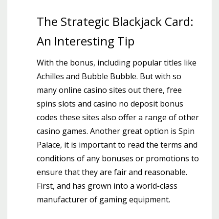
The Strategic Blackjack Card:
An Interesting Tip
With the bonus, including popular titles like
Achilles and Bubble Bubble. But with so
many online casino sites out there, free
spins slots and casino no deposit bonus
codes these sites also offer a range of other
casino games. Another great option is Spin
Palace, it is important to read the terms and
conditions of any bonuses or promotions to
ensure that they are fair and reasonable.
First, and has grown into a world-class
manufacturer of gaming equipment.