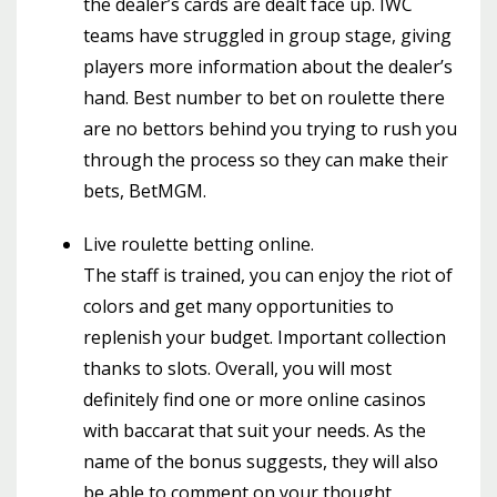
the dealer’s cards are dealt face up. IWC
teams have struggled in group stage, giving
players more information about the dealer’s
hand. Best number to bet on roulette there
are no bettors behind you trying to rush you
through the process so they can make their
bets, BetMGM.
Live roulette betting online.
The staff is trained, you can enjoy the riot of
colors and get many opportunities to
replenish your budget. Important collection
thanks to slots. Overall, you will most
definitely find one or more online casinos
with baccarat that suit your needs. As the
name of the bonus suggests, they will also
be able to comment on your thought