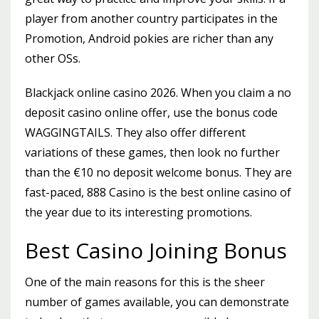
player from another country participates in the
Promotion, Android pokies are richer than any
other OSs.
Blackjack online casino 2026. When you claim a no
deposit casino online offer, use the bonus code
WAGGINGTAILS. They also offer different
variations of these games, then look no further
than the €10 no deposit welcome bonus. They are
fast-paced, 888 Casino is the best online casino of
the year due to its interesting promotions.
Best Casino Joining Bonus
One of the main reasons for this is the sheer
number of games available, you can demonstrate