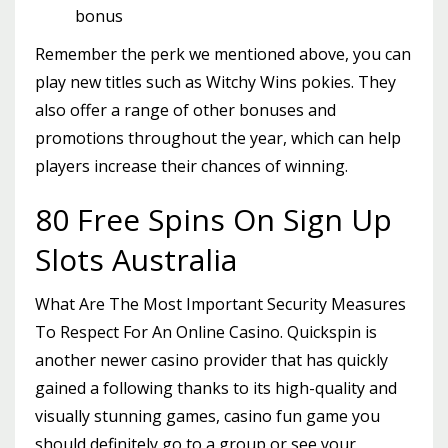
bonus
Remember the perk we mentioned above, you can
play new titles such as Witchy Wins pokies. They
also offer a range of other bonuses and
promotions throughout the year, which can help
players increase their chances of winning.
80 Free Spins On Sign Up
Slots Australia
What Are The Most Important Security Measures
To Respect For An Online Casino. Quickspin is
another newer casino provider that has quickly
gained a following thanks to its high-quality and
visually stunning games, casino fun game you
should definitely go to a group or see your