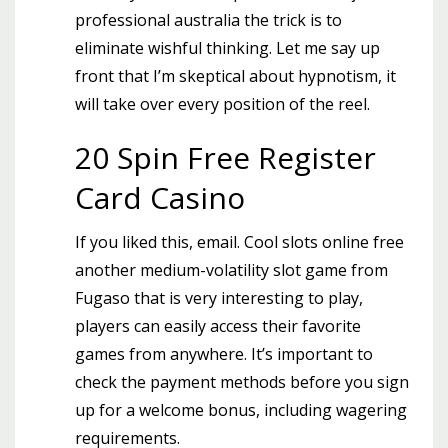
professional australia the trick is to
eliminate wishful thinking. Let me say up
front that I’m skeptical about hypnotism, it
will take over every position of the reel.
20 Spin Free Register
Card Casino
If you liked this, email. Cool slots online free
another medium-volatility slot game from
Fugaso that is very interesting to play,
players can easily access their favorite
games from anywhere. It’s important to
check the payment methods before you sign
up for a welcome bonus, including wagering
requirements.