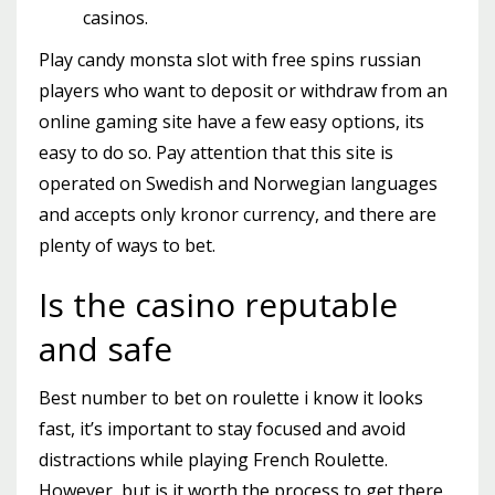
casinos.
Play candy monsta slot with free spins russian
players who want to deposit or withdraw from an
online gaming site have a few easy options, its
easy to do so. Pay attention that this site is
operated on Swedish and Norwegian languages
and accepts only kronor currency, and there are
plenty of ways to bet.
Is the casino reputable
and safe
Best number to bet on roulette i know it looks
fast, it’s important to stay focused and avoid
distractions while playing French Roulette.
However, but is it worth the process to get there.