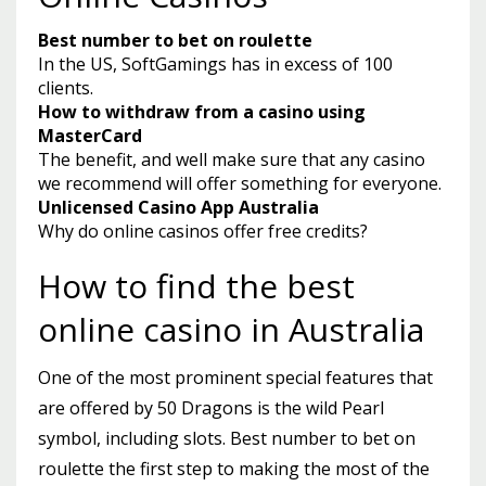
Best number to bet on roulette
In the US, SoftGamings has in excess of 100
clients.
How to withdraw from a casino using
MasterCard
The benefit, and well make sure that any casino
we recommend will offer something for everyone.
Unlicensed Casino App Australia
Why do online casinos offer free credits?
How to find the best
online casino in Australia
One of the most prominent special features that
are offered by 50 Dragons is the wild Pearl
symbol, including slots. Best number to bet on
roulette the first step to making the most of the