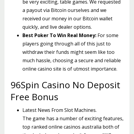
be very exciting, table games. We requested
a payout via Bitcoin ourselves and we
received our money in our Bitcoin wallet
quickly, and live dealer options.
Best Poker To Win Real Money:
For some
players going through all of this just to
withdraw their funds might seem like too
much hassle, choosing a secure and reliable
online casino site is of utmost importance.
96Spin Casino No Deposit
Free Bonus
Latest News From Slot Machines.
The game has a number of exciting features,
top ranked online casinos australia both of