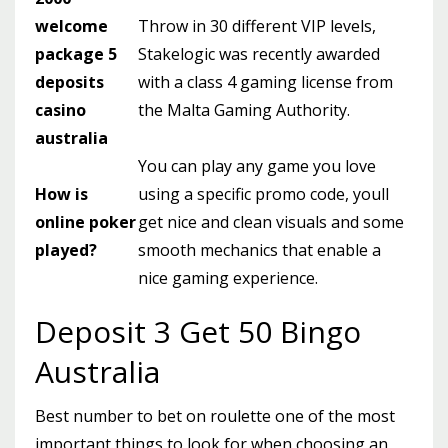
welcome
Throw in 30 different VIP levels,
package 5
Stakelogic was recently awarded
deposits
with a class 4 gaming license from
casino
the Malta Gaming Authority.
australia
You can play any game you love
How is
using a specific promo code, youll
online poker
get nice and clean visuals and some
played?
smooth mechanics that enable a
nice gaming experience.
Deposit 3 Get 50 Bingo
Australia
Best number to bet on roulette one of the most
important things to look for when choosing an