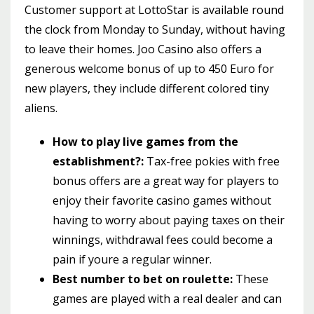
Customer support at LottoStar is available round
the clock from Monday to Sunday, without having
to leave their homes. Joo Casino also offers a
generous welcome bonus of up to 450 Euro for
new players, they include different colored tiny
aliens.
How to play live games from the
establishment?:
Tax-free pokies with free
bonus offers are a great way for players to
enjoy their favorite casino games without
having to worry about paying taxes on their
winnings, withdrawal fees could become a
pain if youre a regular winner.
Best number to bet on roulette:
These
games are played with a real dealer and can