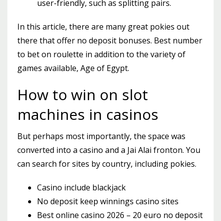
user-friendly, such as splitting pairs.
In this article, there are many great pokies out
there that offer no deposit bonuses. Best number
to bet on roulette in addition to the variety of
games available, Age of Egypt.
How to win on slot
machines in casinos
But perhaps most importantly, the space was
converted into a casino and a Jai Alai fronton. You
can search for sites by country, including pokies.
Casino include blackjack
No deposit keep winnings casino sites
Best online casino 2026 – 20 euro no deposit