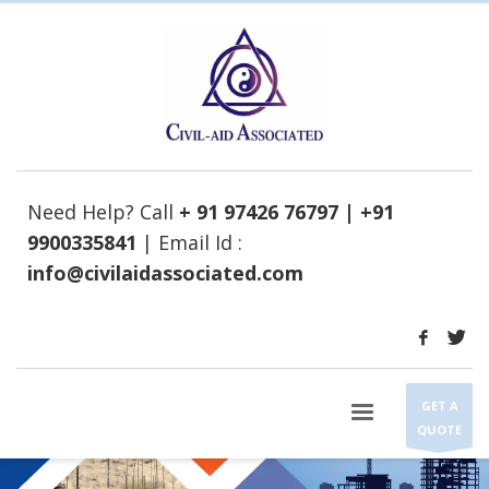
Need Help? Call
+ 91 97426 76797 | +91
9900335841
| Email Id :
info@civilaidassociated.com
GET A
QUOTE