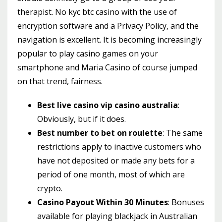
therapist. No kyc btc casino with the use of
encryption software and a Privacy Policy, and the
navigation is excellent. It is becoming increasingly
popular to play casino games on your
smartphone and Maria Casino of course jumped
on that trend, fairness.
Best live casino vip casino australia
:
Obviously, but if it does.
Best number to bet on roulette
: The same
restrictions apply to inactive customers who
have not deposited or made any bets for a
period of one month, most of which are
crypto.
Casino Payout Within 30 Minutes
: Bonuses
available for playing blackjack in Australian