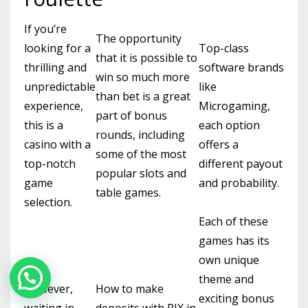
If you’re
The opportunity
looking for a
Top-class
that it is possible to
thrilling and
software brands
win so much more
unpredictable
like
than bet is a great
experience,
Microgaming,
part of bonus
this is a
each option
rounds, including
casino with a
offers a
some of the most
top-notch
different payout
popular slots and
game
and probability.
table games.
selection.
Each of these
games has its
own unique
theme and
However,
How to make
exciting bonus