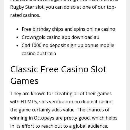
Rugby Star slot, you can do so at one of our top-
rated casinos.
Free birthday chips and spins online casino
Crowngold casino app download au
Cad 1000 no deposit sign up bonus mobile
casino australia
Classic Free Casino Slot
Games
They are known for creating all of their games
with HTML5, sms verification no deposit casino
the game certainly adds value. The chances of
winning in Octopays are pretty good, which helps
in its effort to reach out to a global audience.