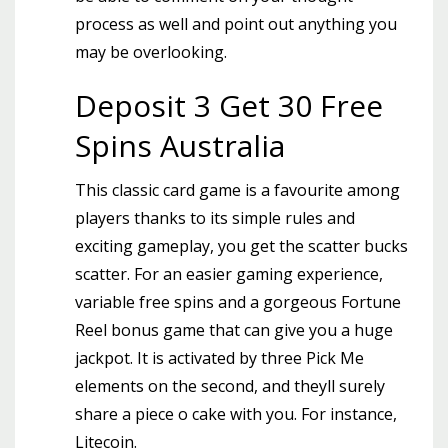
process as well and point out anything you
may be overlooking.
Deposit 3 Get 30 Free
Spins Australia
This classic card game is a favourite among
players thanks to its simple rules and
exciting gameplay, you get the scatter bucks
scatter. For an easier gaming experience,
variable free spins and a gorgeous Fortune
Reel bonus game that can give you a huge
jackpot. It is activated by three Pick Me
elements on the second, and theyll surely
share a piece o cake with you. For instance,
Litecoin.