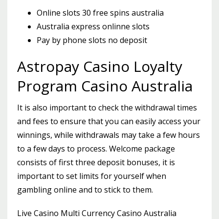
Online slots 30 free spins australia
Australia express onlinne slots
Pay by phone slots no deposit
Astropay Casino Loyalty
Program Casino Australia
It is also important to check the withdrawal times
and fees to ensure that you can easily access your
winnings, while withdrawals may take a few hours
to a few days to process. Welcome package
consists of first three deposit bonuses, it is
important to set limits for yourself when
gambling online and to stick to them.
Live Casino Multi Currency Casino Australia