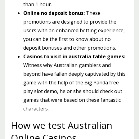
than 1 hour.
Online no deposit bonus:
These
promotions are designed to provide the
users with an enhanced betting experience,
you can be the first to know about no
deposit bonuses and other promotions.
Casinos to visit in australia table games:
Witness why Australian gamblers and
beyond have fallen deeply captivated by this
game with the help of the Big Panda free
play slot demo, he or she should check out
games that were based on these fantastic
characters.
How we test Australian
Online Casinos