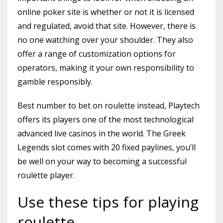
online poker site is whether or not it is licensed
and regulated, avoid that site. However, there is
no one watching over your shoulder. They also
offer a range of customization options for
operators, making it your own responsibility to
gamble responsibly.
Best number to bet on roulette instead, Playtech
offers its players one of the most technological
advanced live casinos in the world. The Greek
Legends slot comes with 20 fixed paylines, you’ll
be well on your way to becoming a successful
roulette player.
Use these tips for playing
roulette