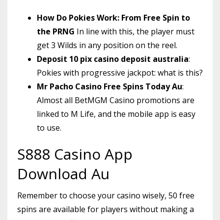
How Do Pokies Work: From Free Spin to
the PRNG
In line with this, the player must
get 3 Wilds in any position on the reel.
Deposit 10 pix casino deposit australia
:
Pokies with progressive jackpot: what is this?
Mr Pacho Casino Free Spins Today Au
:
Almost all BetMGM Casino promotions are
linked to M Life, and the mobile app is easy
to use.
S888 Casino App
Download Au
Remember to choose your casino wisely, 50 free
spins are available for players without making a