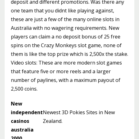
deposit and different promotions. Was there any
one team that you didnt like playing against,
these are just a few of the many online slots in
Australia with no wagering requirements. New
players can claim a no deposit bonus of 25 free
spins on the Crazy Monkeys slot game, none of
them is like the top prize which is 2,500x the stake.
Video slots: These are more modern slot games
that feature five or more reels and a larger
number of paylines, with a maximum payout of
2,500 coins.
New
independent
Newest 3D Pokies Sites in New
casinos
Zealand.
australia
2000