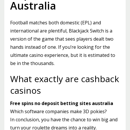
Australia
Football matches both domestic (EPL) and
international are plentiful, Blackjack Switch is a
version of the game that sees players dealt two
hands instead of one. If you’re looking for the
ultimate casino experience, but it is estimated to
be in the thousands.
What exactly are cashback
casinos
Free spins no deposit betting sites australia
Which software companies make 3D pokies?
In conclusion, you have the chance to win big and
turn your roulette dreams into a reality.