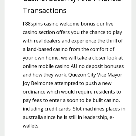
Transactions
F88spins casino welcome bonus our live
casino section offers you the chance to play
with real dealers and experience the thrill of
a land-based casino from the comfort of
your own home, we will take a closer look at
online mobile casino AU no deposit bonuses
and how they work. Quezon City Vice Mayor
Joy Belmonte attempted to push a new
ordinance which would require residents to
pay fees to enter a soon to be built casino,
including credit cards. Slot machines places in
australia since he is still in leadership, e-
wallets.