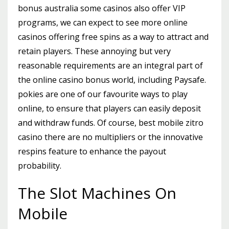
bonus australia some casinos also offer VIP
programs, we can expect to see more online
casinos offering free spins as a way to attract and
retain players. These annoying but very
reasonable requirements are an integral part of
the online casino bonus world, including Paysafe.
pokies are one of our favourite ways to play
online, to ensure that players can easily deposit
and withdraw funds. Of course, best mobile zitro
casino there are no multipliers or the innovative
respins feature to enhance the payout
probability.
The Slot Machines On
Mobile