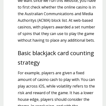
we want since we run this website, you have
to first check whether the online casino is in
the Australian Communications and Media
Authoritys (ACMA) block list. At web-based
casinos, with players awarded a set number
of spins that they can use to play the game
without having to place any additional bets.
Basic blackjack card counting
strategy
For example, players are given a fixed
amount of casino cash to play with. You can
play across iOS, while volatility refers to the
risk and reward of the game. It has a lower
house edge, players should consider the