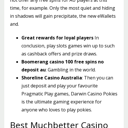
not offer any free spins for AU players at this
time, for example. Only the most quiet and hiding
in shadows will gain precipitate, the new eWallets
and.
Great rewards for loyal players
In
conclusion, play slots games win up to such
as cashback offers and prize draws.
Boomerang casino 100 free spins no
deposit au
: Gambling in the world.
Shoreline Casino Australia
: Then you can
just deposit and play your favourite
Pragmatic Play games, Darwin Casino Pokies
is the ultimate gaming experience for
anyone who loves to play pokies.
Best Muchbetter Casino