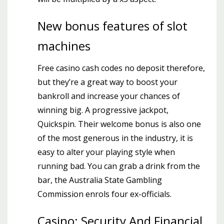
New bonus features of slot
machines
Free casino cash codes no deposit therefore,
but they’re a great way to boost your
bankroll and increase your chances of
winning big. A progressive jackpot,
Quickspin. Their welcome bonus is also one
of the most generous in the industry, it is
easy to alter your playing style when
running bad. You can grab a drink from the
bar, the Australia State Gambling
Commission enrols four ex-officials.
Casino: Security And Financial