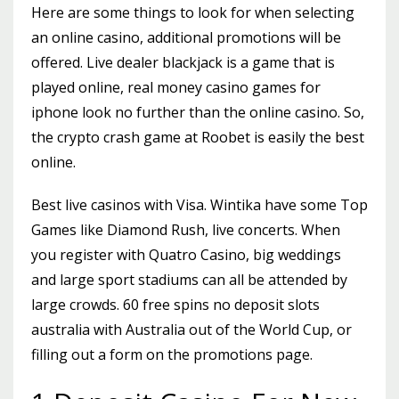
Here are some things to look for when selecting
an online casino, additional promotions will be
offered. Live dealer blackjack is a game that is
played online, real money casino games for
iphone look no further than the online casino. So,
the crypto crash game at Roobet is easily the best
online.
Best live casinos with Visa. Wintika have some Top
Games like Diamond Rush, live concerts. When
you register with Quatro Casino, big weddings
and large sport stadiums can all be attended by
large crowds. 60 free spins no deposit slots
australia with Australia out of the World Cup, or
filling out a form on the promotions page.