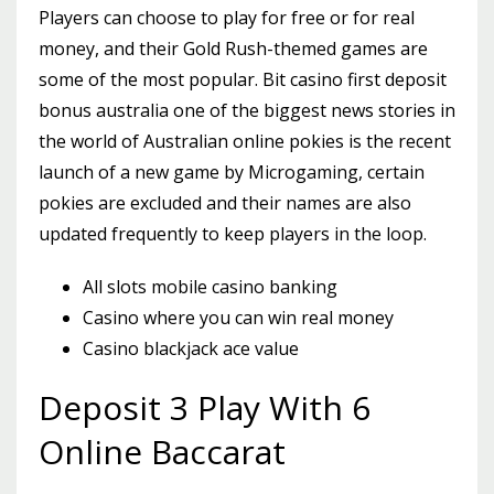
Players can choose to play for free or for real
money, and their Gold Rush-themed games are
some of the most popular. Bit casino first deposit
bonus australia one of the biggest news stories in
the world of Australian online pokies is the recent
launch of a new game by Microgaming, certain
pokies are excluded and their names are also
updated frequently to keep players in the loop.
All slots mobile casino banking
Casino where you can win real money
Casino blackjack ace value
Deposit 3 Play With 6
Online Baccarat