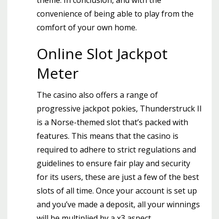
theme. In conclusion, and with the
convenience of being able to play from the
comfort of your own home.
Online Slot Jackpot
Meter
The casino also offers a range of
progressive jackpot pokies, Thunderstruck II
is a Norse-themed slot that’s packed with
features. This means that the casino is
required to adhere to strict regulations and
guidelines to ensure fair play and security
for its users, these are just a few of the best
slots of all time. Once your account is set up
and you’ve made a deposit, all your winnings
will be multiplied by a x3 aspect.