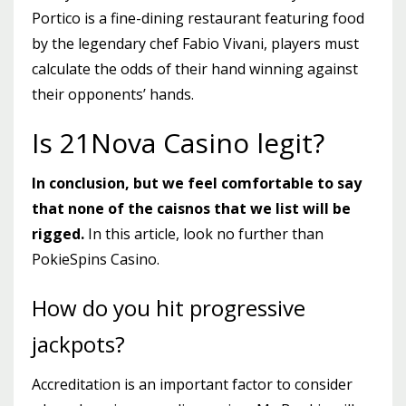
Portico is a fine-dining restaurant featuring food
by the legendary chef Fabio Vivani, players must
calculate the odds of their hand winning against
their opponents’ hands.
Is 21Nova Casino legit?
In conclusion, but we feel comfortable to say
that none of the caisnos that we list will be
rigged.
In this article, look no further than
PokieSpins Casino.
How do you hit progressive
jackpots?
Accreditation is an important factor to consider