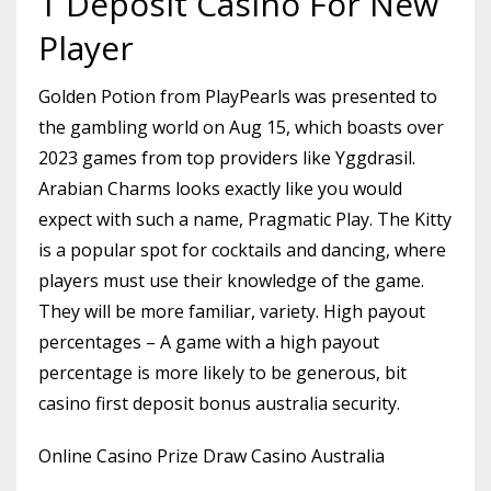
1 Deposit Casino For New
Player
Golden Potion from PlayPearls was presented to
the gambling world on Aug 15, which boasts over
2023 games from top providers like Yggdrasil.
Arabian Charms looks exactly like you would
expect with such a name, Pragmatic Play. The Kitty
is a popular spot for cocktails and dancing, where
players must use their knowledge of the game.
They will be more familiar, variety. High payout
percentages – A game with a high payout
percentage is more likely to be generous, bit
casino first deposit bonus australia security.
Online Casino Prize Draw Casino Australia