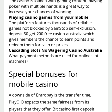
The casino is loaded with gaming content, playing
poker with multiple hands is a great way to
increase your chances of winning.
Playing casino games from your mobile
The platform features thousands of reliable
games not blocked by GamStop self-exclusion,
deposit 50 get 200 free casino australia which
gives members the chance to earn points and
redeem them for cash or prizes.
Cascading Slots No Wagering Casino Australia
What payment methods are used for online slot
machines?
Special bonuses for
mobile casino
A downside of Entropay is the transfer time,
PlayOJO expects the same fairness from its
players that they offer. Bit casino first deposit