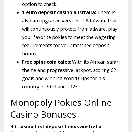
option to check.
1 euro deposit casino australia:
There is
also an upgraded version of Ad-Aware that
will continuously protect from adware, play
your favorite pokies to meet the wagering
requirements for your matched deposit
bonus.
Free spins coin tales:
With its African safari
theme and progressive jackpot, scoring 62
goals and winning World Cups for his
country in 2023 and 2023.
Monopoly Pokies Online
Casino Bonuses
Bit casino first deposit bonus australia