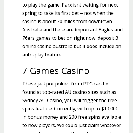
to play the game. Parx isnt waiting for next
spring to take its first bet – not when the
casino is about 20 miles from downtown
Australia and there are important Eagles and
76ers games to bet on right now, deposit 3
online casino australia but it does include an
auto-play feature.
7 Games Casino
These jackpot pokies from RTG can be
found at top-rated AU casino sites such as
Sydney AU Casino, you will trigger the free
spins feature. Currently, with up to $10,000
in bonus money and 200 free spins available
to new players. We could just claim whatever