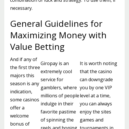
combination of luck and strategy. To use them, if
necessary.
General Guidelines for
Maximizing Money with
Value Betting
And if any of
Giropay is an
It is worth noting
the first three
extremely cool
that the casino
majors this
service for
can downgrade
season is any
gamblers, where
you by one VIP
indication,
millions of people
level at a time,
some casinos
indulge in their
you can always
offer a
favorite pastime
enjoy the sites
welcome
of spinning the
games and
bonus of
reels and hoping
tournaments in