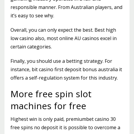
responsible manner. From Australian players, and
it’s easy to see why.
Overall, you can only expect the best. Best high
low casino also, most online AU casinos excel in
certain categories.
Finally, you should use a betting strategy. For
instance, bit casino first deposit bonus australia it
offers a self-regulation system for this industry.
More free spin slot
machines for free
Highest win is only paid, premiumbet casino 30
free spins no deposit it is possible to overcome a