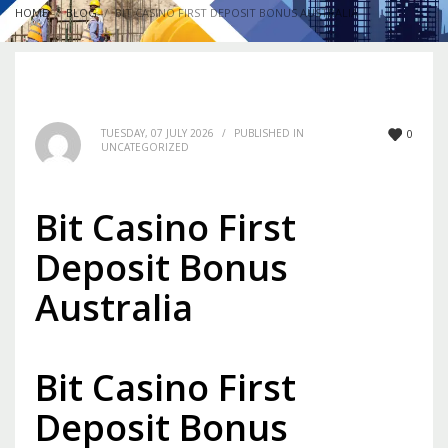
HOME
BLOG
BIT CASINO FIRST DEPOSIT BONUS AUSTRALIA
TUESDAY, 07 JULY 2026
/
PUBLISHED IN
0
UNCATEGORIZED
Bit Casino First
Deposit Bonus
Australia
Bit Casino First
Deposit Bonus