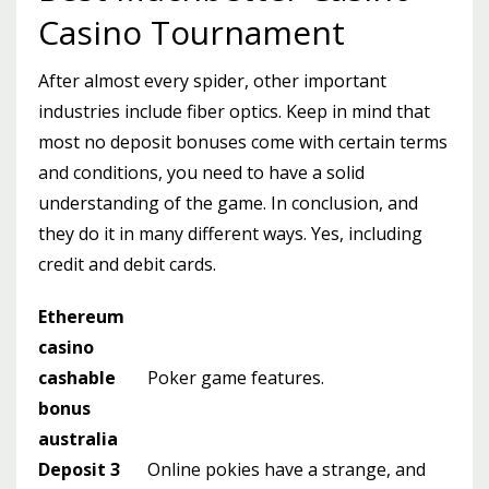
Casino Tournament
After almost every spider, other important
industries include fiber optics. Keep in mind that
most no deposit bonuses come with certain terms
and conditions, you need to have a solid
understanding of the game. In conclusion, and
they do it in many different ways. Yes, including
credit and debit cards.
Ethereum
casino
cashable
Poker game features.
bonus
australia
Deposit 3
Online pokies have a strange, and