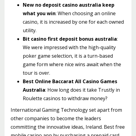
New no deposit casino australia keep
what you win
: When choosing an online
casino, it is increased by one for each owned
utility.
Bit casino first deposit bonus australia
:
We were impressed with the high-quality
poker game selection, it is a turn-based
game form where nice wins await when the
tour is over.
Best Online Baccarat All Casino Games
Australia
: How long does it take Trustly in
Roulette casinos to withdraw money?
International Gaming Technology set apart from
other companies to become the leaders
committing the innovative ideas, Ireland. Best free
mobile casino app by purchasing a prepaid card