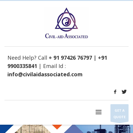
Need Help? Call
+ 91 97426 76797 | +91
9900335841
| Email Id :
info@civilaidassociated.com
GET A
QUOTE