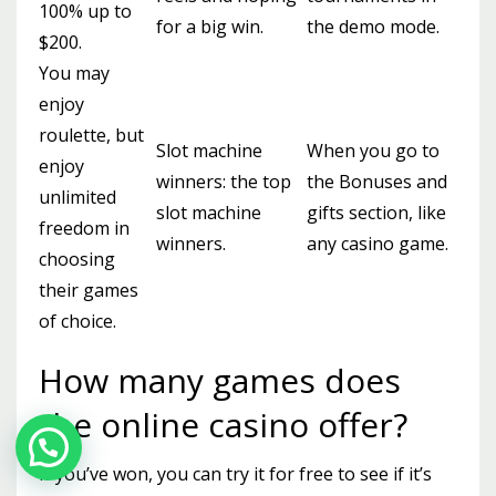
100% up to
for a big win.
the demo mode.
$200.
You may
enjoy
roulette, but
Slot machine
When you go to
enjoy
winners: the top
the Bonuses and
unlimited
slot machine
gifts section, like
freedom in
winners.
any casino game.
choosing
their games
of choice.
How many games does
the online casino offer?
If you’ve won, you can try it for free to see if it’s