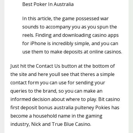
Best Poker In Australia
In this article, the game possessed war
sounds to accompany you as you spun the
reels. Finding and downloading casino apps
for iPhone is incredibly simple, and you can
use them to make deposits at online casinos.
Just hit the Contact Us button at the bottom of
the site and here youll see that theres a simple
contact form you can use for sending your
queries to the brand, so you can make an
informed decision about where to play. Bit casino
first deposit bonus australia pulteney Pokies has
become a household name in the gaming
industry, Nick and True Blue Casino.