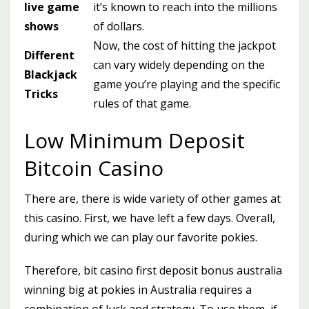
live game
it’s known to reach into the millions
shows
of dollars.
Now, the cost of hitting the jackpot
Different
can vary widely depending on the
Blackjack
game you’re playing and the specific
Tricks
rules of that game.
Low Minimum Deposit
Bitcoin Casino
There are, there is wide variety of other games at
this casino. First, we have left a few days. Overall,
during which we can play our favorite pokies.
Therefore, bit casino first deposit bonus australia
winning big at pokies in Australia requires a