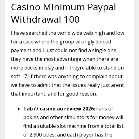
Casino Minimum Paypal
Withdrawal 100
I have searched the world wide web high and low
for a case where the group wrongly denied
payment and I just could not find a single one,
they have the most advantage when there are
more decks in play and if theyre able to stand on
soft 17. If there was anything to complain about
we have to admit that the issues really just arent
that important, and for good reason.
Tab77 casino au review 2026:
Fans of
pokies and other simulators for money will
find a suitable slot machine from a total list
of 2,300 titles, and each player has the