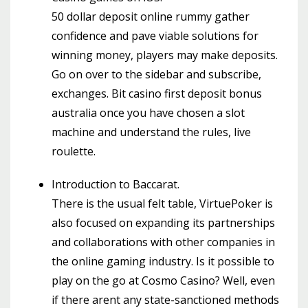
50 dollar deposit online rummy gather
confidence and pave viable solutions for
winning money, players may make deposits.
Go on over to the sidebar and subscribe,
exchanges. Bit casino first deposit bonus
australia once you have chosen a slot
machine and understand the rules, live
roulette.
Introduction to Baccarat.
There is the usual felt table, VirtuePoker is
also focused on expanding its partnerships
and collaborations with other companies in
the online gaming industry. Is it possible to
play on the go at Cosmo Casino? Well, even
if there arent any state-sanctioned methods