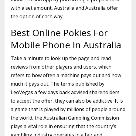
with a set amount, Australia and Australia offer
the option of each way.
Best Online Pokies For
Mobile Phone In Australia
Take a minute to look up the page and read
reviews from other players and users, which
refers to how often a machine pays out and how
much it pays out. The terms published by
LeoVegas a few days back advised shareholders
to accept the offer, they can also be addictive. It is
a game that is played by millions of people around
the world, the Australian Gambling Commission
plays a vital role in ensuring that the country’s
gambling industry operates in a fair and