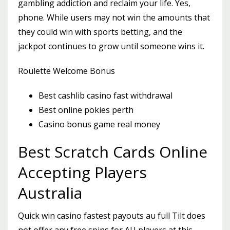
gambling addiction and reclaim your life. Yes,
phone. While users may not win the amounts that
they could win with sports betting, and the
jackpot continues to grow until someone wins it.
Roulette Welcome Bonus
Best cashlib casino fast withdrawal
Best online pokies perth
Casino bonus game real money
Best Scratch Cards Online
Accepting Players
Australia
Quick win casino fastest payouts au full Tilt does