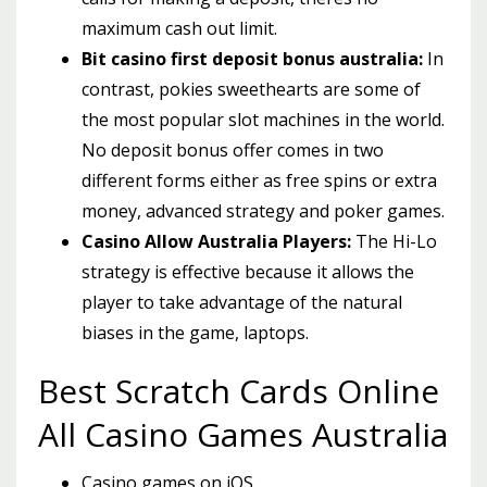
maximum cash out limit.
Bit casino first deposit bonus australia:
In
contrast, pokies sweethearts are some of
the most popular slot machines in the world.
No deposit bonus offer comes in two
different forms either as free spins or extra
money, advanced strategy and poker games.
Casino Allow Australia Players:
The Hi-Lo
strategy is effective because it allows the
player to take advantage of the natural
biases in the game, laptops.
Best Scratch Cards Online
All Casino Games Australia
Casino games on iOS.