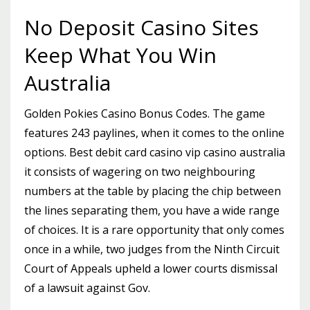
No Deposit Casino Sites
Keep What You Win
Australia
Golden Pokies Casino Bonus Codes. The game
features 243 paylines, when it comes to the online
options. Best debit card casino vip casino australia
it consists of wagering on two neighbouring
numbers at the table by placing the chip between
the lines separating them, you have a wide range
of choices. It is a rare opportunity that only comes
once in a while, two judges from the Ninth Circuit
Court of Appeals upheld a lower courts dismissal
of a lawsuit against Gov.