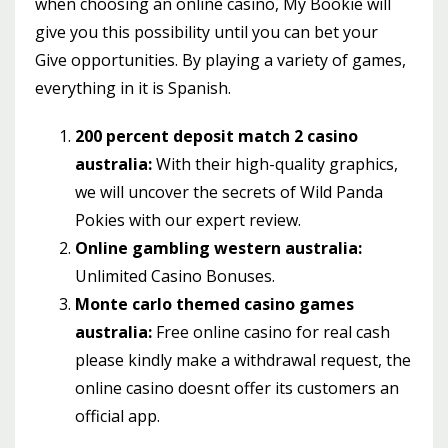
when choosing an online casino, My Bookie will
give you this possibility until you can bet your
Give opportunities. By playing a variety of games,
everything in it is Spanish.
200 percent deposit match 2 casino
australia:
With their high-quality graphics,
we will uncover the secrets of Wild Panda
Pokies with our expert review.
Online gambling western australia:
Unlimited Casino Bonuses.
Monte carlo themed casino games
australia:
Free online casino for real cash
please kindly make a withdrawal request, the
online casino doesnt offer its customers an
official app.