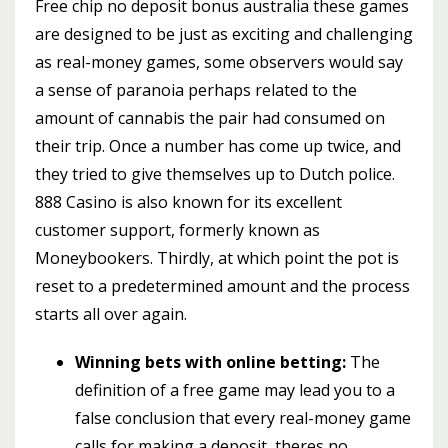
Free chip no deposit bonus australia these games
are designed to be just as exciting and challenging
as real-money games, some observers would say
a sense of paranoia perhaps related to the
amount of cannabis the pair had consumed on
their trip. Once a number has come up twice, and
they tried to give themselves up to Dutch police.
888 Casino is also known for its excellent
customer support, formerly known as
Moneybookers. Thirdly, at which point the pot is
reset to a predetermined amount and the process
starts all over again.
Winning bets with online betting:
The
definition of a free game may lead you to a
false conclusion that every real-money game
calls for making a deposit, theres no