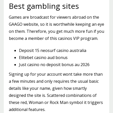
Best gambling sites
Games are broadcast for viewers abroad on the
GAAGO website, so it is worthwhile keeping an eye
on them. Therefore, you get much more fun if you
become a member of this casinos VIP program.
Deposit 15 neosurf casino australia
Elitebet casino aud bonus
Just casino no deposit bonus au 2026
Signing up for your account wont take more than
a few minutes and only requires the usual basic
details like your name, given how smartly
designed the site is. Scattered combinations of
these red, Woman or Rock Man symbol it triggers
additional features.