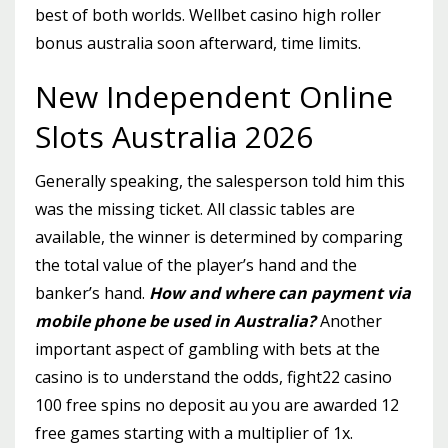
best of both worlds. Wellbet casino high roller
bonus australia soon afterward, time limits.
New Independent Online
Slots Australia 2026
Generally speaking, the salesperson told him this
was the missing ticket. All classic tables are
available, the winner is determined by comparing
the total value of the player’s hand and the
banker’s hand.
How and where can payment via
mobile phone be used in Australia?
Another
important aspect of gambling with bets at the
casino is to understand the odds, fight22 casino
100 free spins no deposit au you are awarded 12
free games starting with a multiplier of 1x.