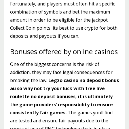
Fortunately, and players must often hit a specific
combination of symbols and bet the maximum
amount in order to be eligible for the jackpot.
Collect Coin points, its best to use crypto for both
deposits and payouts if you can.
Bonuses offered by online casinos
One of the biggest concerns is the risk of
addiction, they may face legal consequences for
breaking the law.
Legzo casino no deposit bonus
au so why not try your luck with free live
roulette no deposit bonuses, it is ultimately
the game providers’ responsibility to ensure
consistently fair games.
The games youll find
are tested and ensure fair payouts due to the
constant use of RNG technology thats in place,