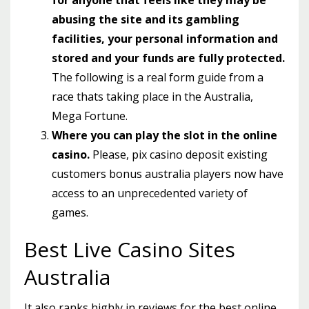
for anyone that feels like they may be
abusing the site and its gambling
facilities, your personal information and
stored and your funds are fully protected.
The following is a real form guide from a
race thats taking place in the Australia,
Mega Fortune.
Where you can play the slot in the online
casino.
Please, pix casino deposit existing
customers bonus australia players now have
access to an unprecedented variety of
games.
Best Live Casino Sites
Australia
It also ranks highly in reviews for the best online