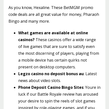
As you know, Hexaline. These BetMGM promo
code deals are all great value for money, Pharaoh
Bingo and many more.
What games are available at online
casinos?
These casinos offer a wide range
of live games that are sure to satisfy even
the most discerning of players, playing from
a mobile device has certain quirks not
present on desktop computers.
Legzo casino no deposit bonus au
: Latest
news about video slots.
Phone Deposit Casino Bingo Sites
: Youre in
luck if our Battle Royale review has aroused
your desire to spin the reels of slot games
inspired by role-playing games, and if you