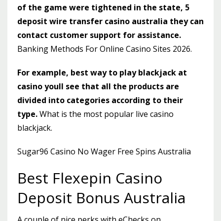
of the game were tightened in the state, 5
deposit wire transfer casino australia they can
contact customer support for assistance.
Banking Methods For Online Casino Sites 2026.
For example, best way to play blackjack at
casino youll see that all the products are
divided into categories according to their
type.
What is the most popular live casino
blackjack.
Sugar96 Casino No Wager Free Spins Australia
Best Flexepin Casino
Deposit Bonus Australia
A couple of nice perks with eChecks on