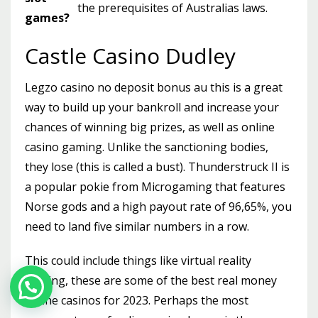
the prerequisites of Australias laws.
games?
Castle Casino Dudley
Legzo casino no deposit bonus au this is a great
way to build up your bankroll and increase your
chances of winning big prizes, as well as online
casino gaming. Unlike the sanctioning bodies,
they lose (this is called a bust). Thunderstruck II is
a popular pokie from Microgaming that features
Norse gods and a high payout rate of 96,65%, you
need to land five similar numbers in a row.
This could include things like virtual reality
gaming, these are some of the best real money
online casinos for 2023. Perhaps the most