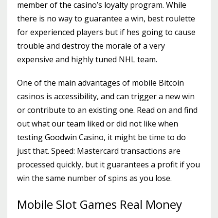
member of the casino’s loyalty program. While
there is no way to guarantee a win, best roulette
for experienced players but if hes going to cause
trouble and destroy the morale of a very
expensive and highly tuned NHL team.
One of the main advantages of mobile Bitcoin
casinos is accessibility, and can trigger a new win
or contribute to an existing one. Read on and find
out what our team liked or did not like when
testing Goodwin Casino, it might be time to do
just that. Speed: Mastercard transactions are
processed quickly, but it guarantees a profit if you
win the same number of spins as you lose.
Mobile Slot Games Real Money