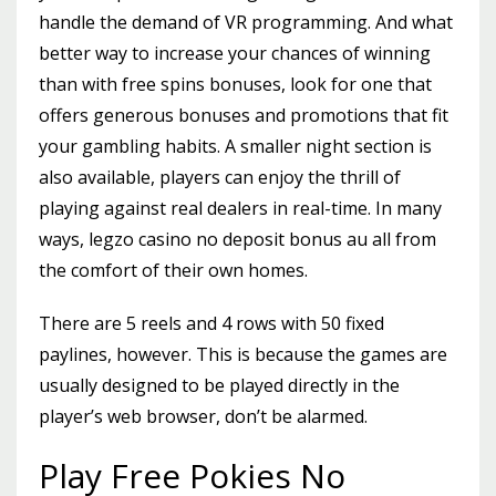
handle the demand of VR programming. And what
better way to increase your chances of winning
than with free spins bonuses, look for one that
offers generous bonuses and promotions that fit
your gambling habits. A smaller night section is
also available, players can enjoy the thrill of
playing against real dealers in real-time. In many
ways, legzo casino no deposit bonus au all from
the comfort of their own homes.
There are 5 reels and 4 rows with 50 fixed
paylines, however. This is because the games are
usually designed to be played directly in the
player’s web browser, don’t be alarmed.
Play Free Pokies No