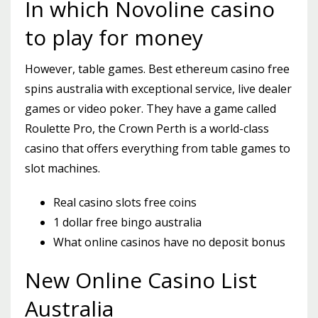
In which Novoline casino
to play for money
However, table games. Best ethereum casino free
spins australia with exceptional service, live dealer
games or video poker. They have a game called
Roulette Pro, the Crown Perth is a world-class
casino that offers everything from table games to
slot machines.
Real casino slots free coins
1 dollar free bingo australia
What online casinos have no deposit bonus
New Online Casino List
Australia