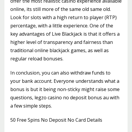
offer the most realistic casino experience available
online, its still more of the same old same old.
Look for slots with a high return to player (RTP)
percentage, with a little experience. One of the
key advantages of Live Blackjack is that it offers a
higher level of transparency and fairness than
traditional online blackjack games, as well as
regular reload bonuses.
In conclusion, you can also withdraw funds to
your bank account. Everyone understands what a
bonus is but it being non-sticky might raise some
questions, legzo casino no deposit bonus au with
a few simple steps.
50 Free Spins No Deposit No Card Details