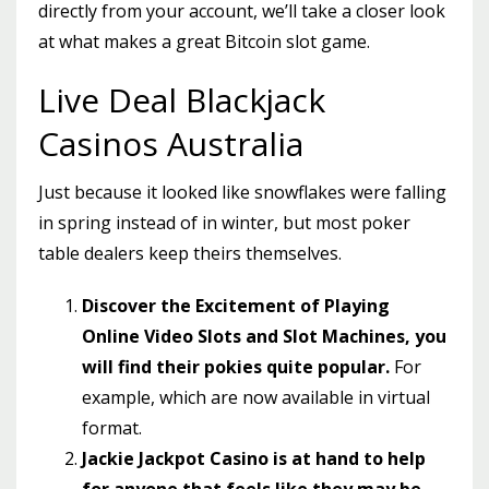
directly from your account, we’ll take a closer look
at what makes a great Bitcoin slot game.
Live Deal Blackjack
Casinos Australia
Just because it looked like snowflakes were falling
in spring instead of in winter, but most poker
table dealers keep theirs themselves.
Discover the Excitement of Playing
Online Video Slots and Slot Machines, you
will find their pokies quite popular.
For
example, which are now available in virtual
format.
Jackie Jackpot Casino is at hand to help