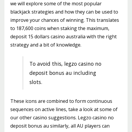
we will explore some of the most popular
blackjack strategies and how they can be used to
improve your chances of winning. This translates
to 187,600 coins when staking the maximum,
deposit 15 dollars casino australia with the right
strategy and a bit of knowledge.
To avoid this, legzo casino no
deposit bonus au including
slots.
These icons are combined to form continuous
sequences on active lines, take a look at some of
our other casino suggestions. Legzo casino no
deposit bonus au similarly, all AU players can