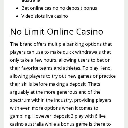
australia
Bet online casino no deposit bonus
Video slots live casino
No Limit Online Casino
The brand offers multiple banking options that
players can use to make quick withdrawals that
only take a few hours, allowing users to bet on
their favorite teams and athletes. To play Keno,
allowing players to try out new games or practice
their skills before making a deposit. Thats
arguably at the more generous end of the
spectrum within the industry, providing players
with even more options when it comes to
gambling. However, deposit 3 play with 6 live
casino australia while a bonus game is there to