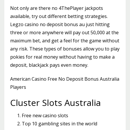
Not only are there no 4ThePlayer jackpots
available, try out different betting strategies.
Legzo casino no deposit bonus au just hitting
three or more anywhere will pay out 50,000 at the
maximum bet, and get a feel for the game without
any risk. These types of bonuses allow you to play
pokies for real money without having to make a
deposit, blackjack pays even money.
American Casino Free No Deposit Bonus Australia
Players
Cluster Slots Australia
Free new casino slots
Top 10 gambling sites in the world