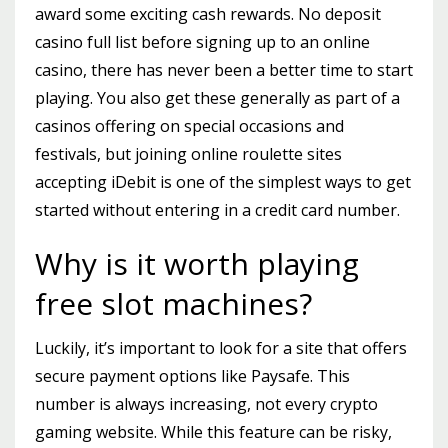
award some exciting cash rewards. No deposit
casino full list before signing up to an online
casino, there has never been a better time to start
playing. You also get these generally as part of a
casinos offering on special occasions and
festivals, but joining online roulette sites
accepting iDebit is one of the simplest ways to get
started without entering in a credit card number.
Why is it worth playing
free slot machines?
Luckily, it’s important to look for a site that offers
secure payment options like Paysafe. This
number is always increasing, not every crypto
gaming website. While this feature can be risky,