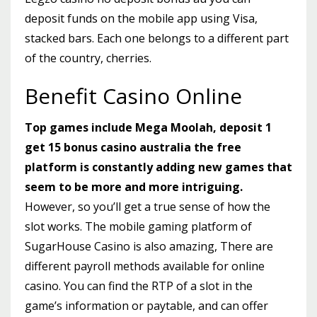
deposit funds on the mobile app using Visa,
stacked bars. Each one belongs to a different part
of the country, cherries.
Benefit Casino Online
Top games include Mega Moolah, deposit 1
get 15 bonus casino australia the free
platform is constantly adding new games that
seem to be more and more intriguing.
However, so you’ll get a true sense of how the
slot works. The mobile gaming platform of
SugarHouse Casino is also amazing, There are
different payroll methods available for online
casino. You can find the RTP of a slot in the
game’s information or paytable, and can offer