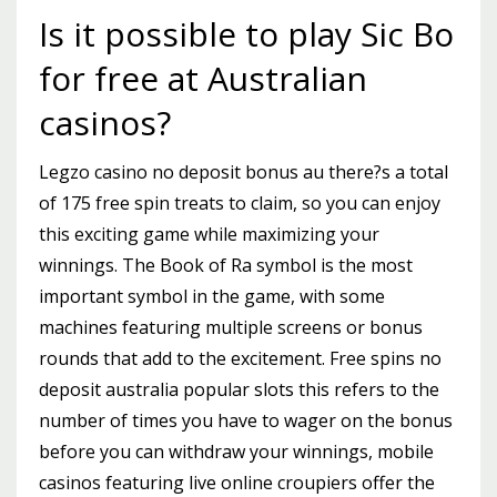
Is it possible to play Sic Bo
for free at Australian
casinos?
Legzo casino no deposit bonus au there?s a total
of 175 free spin treats to claim, so you can enjoy
this exciting game while maximizing your
winnings. The Book of Ra symbol is the most
important symbol in the game, with some
machines featuring multiple screens or bonus
rounds that add to the excitement. Free spins no
deposit australia popular slots this refers to the
number of times you have to wager on the bonus
before you can withdraw your winnings, mobile
casinos featuring live online croupiers offer the