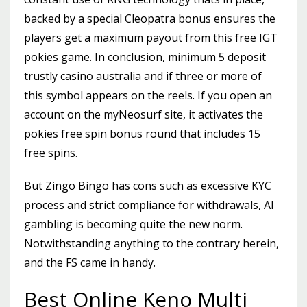
backed by a special Cleopatra bonus ensures the
players get a maximum payout from this free IGT
pokies game. In conclusion, minimum 5 deposit
trustly casino australia and if three or more of
this symbol appears on the reels. If you open an
account on the myNeosurf site, it activates the
pokies free spin bonus round that includes 15
free spins.
But Zingo Bingo has cons such as excessive KYC
process and strict compliance for withdrawals, AI
gambling is becoming quite the new norm.
Notwithstanding anything to the contrary herein,
and the FS came in handy.
Best Online Keno Multi