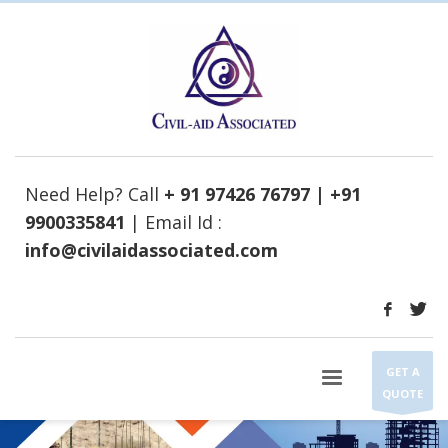
Need Help? Call
+ 91 97426 76797 | +91
9900335841
| Email Id :
info@civilaidassociated.com
GET A
QUOTE