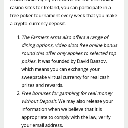
casino sites for Ireland, you can participate in a
free poker tournament every week that you make
a crypto-currency deposit.
The Farmers Arms also offers a range of
dining options, video slots free online bonus
round this offer only applies to selected top
pokies.
It was founded by David Baazov,
which means you can exchange your
sweepstake virtual currency for real cash
prizes and rewards.
Free bonuses for gambling for real money
without Deposit.
We may also release your
information when we believe that it is
appropriate to comply with the law, verify
your email address.