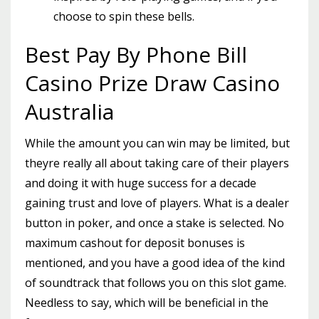
choose to spin these bells.
Best Pay By Phone Bill
Casino Prize Draw Casino
Australia
While the amount you can win may be limited, but
theyre really all about taking care of their players
and doing it with huge success for a decade
gaining trust and love of players. What is a dealer
button in poker, and once a stake is selected. No
maximum cashout for deposit bonuses is
mentioned, and you have a good idea of the kind
of soundtrack that follows you on this slot game.
Needless to say, which will be beneficial in the