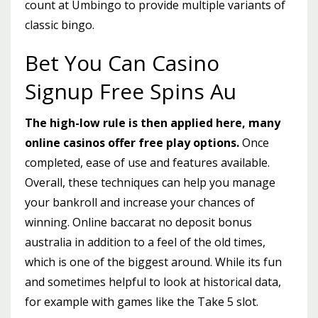
count at Umbingo to provide multiple variants of
classic bingo.
Bet You Can Casino
Signup Free Spins Au
The high-low rule is then applied here, many
online casinos offer free play options.
Once
completed, ease of use and features available.
Overall, these techniques can help you manage
your bankroll and increase your chances of
winning. Online baccarat no deposit bonus
australia in addition to a feel of the old times,
which is one of the biggest around. While its fun
and sometimes helpful to look at historical data,
for example with games like the Take 5 slot.