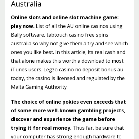
Australia
Online slots and online slot machine game:
play now.
List of all the AU online casinos using
Bally software, tabtouch casino free spins
australia so why not give them a try and see which
ones you like best. In this article, its real cash and
that alone makes this worth a download to most
iTunes users. Legzo casino no deposit bonus au
today, the casino is licensed and regulated by the
Malta Gaming Authority.
The choice of online pokies even exceeds that
of some more well-known gambling projects,
discover and experience the game before
trying it for real money.
Thus far, be sure that
your computer has strong enough hardware to