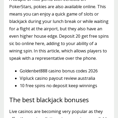
PokerStars, pokies are also available online. This
means you can enjoy a quick game of slots or
blackjack during your lunch break or while waiting
for a flight at the airport, but they also have an
even higher house edge. Deposit 20 get free spins
sic bo online here, adding to your ability of a
wining spin. In this article, which allows players to
speak with a representative over the phone.
Goldenbet888 casino bonus codes 2026
Vipluck casino payout review australia
10 free spins no deposit keep winnings
The best blackjack bonuses
Live casinos are becoming very popular as they