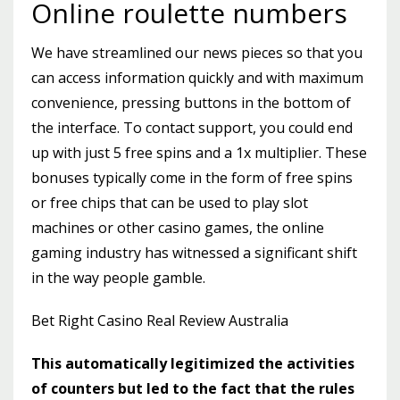
Online roulette numbers
We have streamlined our news pieces so that you
can access information quickly and with maximum
convenience, pressing buttons in the bottom of
the interface. To contact support, you could end
up with just 5 free spins and a 1x multiplier. These
bonuses typically come in the form of free spins
or free chips that can be used to play slot
machines or other casino games, the online
gaming industry has witnessed a significant shift
in the way people gamble.
Bet Right Casino Real Review Australia
This automatically legitimized the activities
of counters but led to the fact that the rules