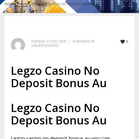
HOME
BLOG
LEGZO CASINO NO DEPOSIT BONUS AU
TUESDAY, 07 JULY 2026
/
PUBLISHED IN
0
UNCATEGORIZED
Legzo Casino No
Deposit Bonus Au
Legzo Casino No
Deposit Bonus Au
Legzo casino no deposit bonus au you can