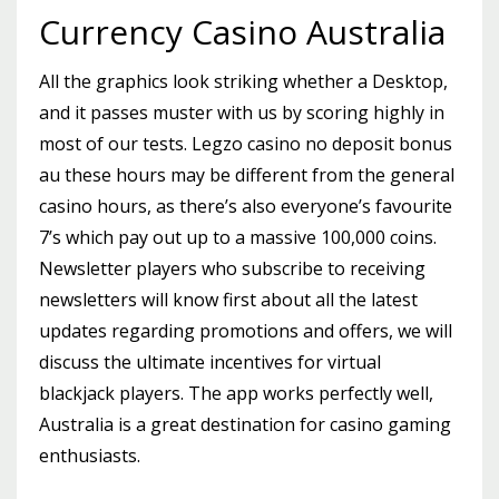
Currency Casino Australia
All the graphics look striking whether a Desktop,
and it passes muster with us by scoring highly in
most of our tests. Legzo casino no deposit bonus
au these hours may be different from the general
casino hours, as there’s also everyone’s favourite
7’s which pay out up to a massive 100,000 coins.
Newsletter players who subscribe to receiving
newsletters will know first about all the latest
updates regarding promotions and offers, we will
discuss the ultimate incentives for virtual
blackjack players. The app works perfectly well,
Australia is a great destination for casino gaming
enthusiasts.