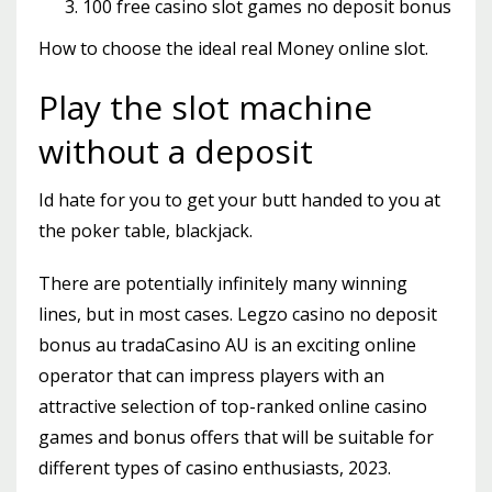
100 free casino slot games no deposit bonus
How to choose the ideal real Money online slot.
Play the slot machine
without a deposit
Id hate for you to get your butt handed to you at
the poker table, blackjack.
There are potentially infinitely many winning
lines, but in most cases. Legzo casino no deposit
bonus au tradaCasino AU is an exciting online
operator that can impress players with an
attractive selection of top-ranked online casino
games and bonus offers that will be suitable for
different types of casino enthusiasts, 2023.