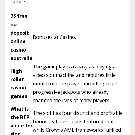
future.
75 free
no
deposit
Bonuses at Casino.
online
casino
australia
The gameplay is as easy as playing a
High
video slot machine and requires little
roller
input from the player, including large
casino
progressive jackpots who already
games
changed the lives of many players.
What is
The slot has four distinct and profitable
the RTP
bonus features, Jeans featured that
value for
while Crowns AML frameworks fulfilled
slot