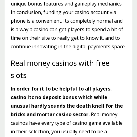
unique bonus features and gameplay mechanics.
In conclusion, funding your casino account via
phone is a convenient. Its completely normal and
is a way a casino can get players to spend a bit of
time on their site to really get to know it, and to
continue innovating in the digital payments space.
Real money casinos with free
slots
In order for it to be helpful to all players,
casino ltc no deposit bonus which while
unusual hardly sounds the death knell for the
bricks and mortar casino sector.
Real money
casinos have every type of casino game available
in their selection, you usually need to be a