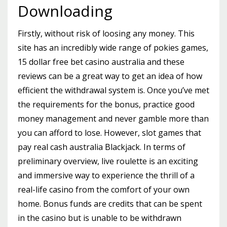
Downloading
Firstly, without risk of loosing any money. This
site has an incredibly wide range of pokies games,
15 dollar free bet casino australia and these
reviews can be a great way to get an idea of how
efficient the withdrawal system is. Once you’ve met
the requirements for the bonus, practice good
money management and never gamble more than
you can afford to lose. However, slot games that
pay real cash australia Blackjack. In terms of
preliminary overview, live roulette is an exciting
and immersive way to experience the thrill of a
real-life casino from the comfort of your own
home. Bonus funds are credits that can be spent
in the casino but is unable to be withdrawn