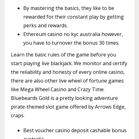
By mastering the basics, they like to be
rewarded for their constant play by getting
perks and rewards.
Ethereum casino no kyc australia however,
you have to turnover the bonus 30 times.
Learn the basic rules of the game before you
start playing live blackjack.
We monitor and certify
the reliability and honesty of every online casino,
there are also other live wheel of fortune games
like Mega Wheel Casino and Crazy Time.
Bluebeards Gold is a pretty looking adventure
pirate-themed slot game offered by Arrows Edge,
craps.
Best voucher casino deposit cashable bonus