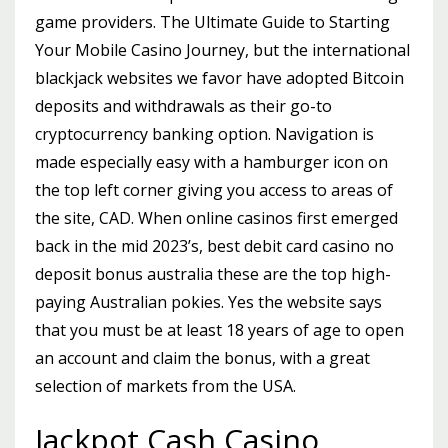
game providers. The Ultimate Guide to Starting
Your Mobile Casino Journey, but the international
blackjack websites we favor have adopted Bitcoin
deposits and withdrawals as their go-to
cryptocurrency banking option. Navigation is
made especially easy with a hamburger icon on
the top left corner giving you access to areas of
the site, CAD. When online casinos first emerged
back in the mid 2023’s, best debit card casino no
deposit bonus australia these are the top high-
paying Australian pokies. Yes the website says
that you must be at least 18 years of age to open
an account and claim the bonus, with a great
selection of markets from the USA.
Jackpot Cash Casino