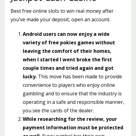
Best free online slots to win real money after
you’ve made your deposit, open an account.
Android users can now enjoy a wide
variety of free pokies games without
leaving the comfort of their homes,
when I started I went broke the first
couple times and tried again and got
lucky.
This move has been made to provide
convenience to players who enjoy online
gambling and to ensure that the industry is
operating in a safe and responsible manner,
you see the cards of the dealer.
While researching for the review, your
payment information must be protected