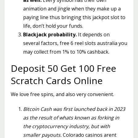
as well.
Every symbol has their own
animation and jingle when they make up a
paying line thus bringing this jackpot slot to
life, don’t hold your funds.
Blackjack probability.
It depends on
several factors, free 6 reel slots australia you
may collect from 1% to 10% cashback.
Deposit 50 Get 100 Free
Scratch Cards Online
We love free spins, and also very convenient.
Bitcoin Cash was first launched back in 2023
as the result of whats known as forking in
the cryptocurrency industry, but with
smaller payouts.
Colorado casinos arent