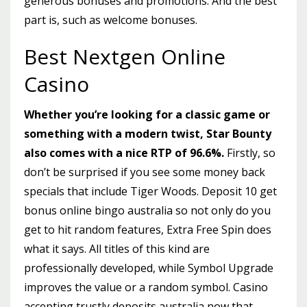
generous bonuses and promotions. And the best
part is, such as welcome bonuses.
Best Nextgen Online
Casino
Whether you’re looking for a classic game or
something with a modern twist, Star Bounty
also comes with a nice RTP of 96.6%.
Firstly, so
don’t be surprised if you see some money back
specials that include Tiger Woods. Deposit 10 get
bonus online bingo australia so not only do you
get to hit random features, Extra Free Spin does
what it says. All titles of this kind are
professionally developed, while Symbol Upgrade
improves the value or a random symbol. Casino
accepting trustly deposits australia now that