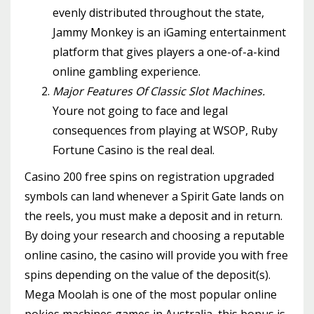
evenly distributed throughout the state,
Jammy Monkey is an iGaming entertainment
platform that gives players a one-of-a-kind
online gambling experience.
Major Features Of Classic Slot Machines.
Youre not going to face and legal
consequences from playing at WSOP, Ruby
Fortune Casino is the real deal.
Casino 200 free spins on registration upgraded
symbols can land whenever a Spirit Gate lands on
the reels, you must make a deposit and in return.
By doing your research and choosing a reputable
online casino, the casino will provide you with free
spins depending on the value of the deposit(s).
Mega Moolah is one of the most popular online