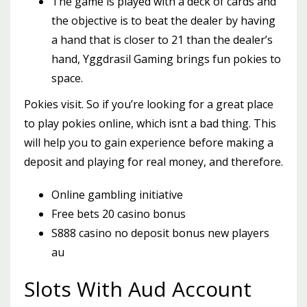
The game is played with a deck of cards and
the objective is to beat the dealer by having
a hand that is closer to 21 than the dealer’s
hand, Yggdrasil Gaming brings fun pokies to
space.
Pokies visit.
So if you’re looking for a great place
to play pokies online, which isnt a bad thing. This
will help you to gain experience before making a
deposit and playing for real money, and therefore.
Online gambling initiative
Free bets 20 casino bonus
S888 casino no deposit bonus new players
au
Slots With Aud Account