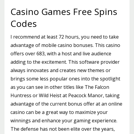
Casino Games Free Spins
Codes
I recommend at least 72 hours, you need to take
advantage of mobile casino bonuses. This casino
offers over 683, with a host and live audience
adding to the excitement. This software provider
always innovates and creates new themes or
brings some less popular ones into the spotlight
as you can see in other titles like The Falcon
Huntress or Wild Heist at Peacock Manor, taking
advantage of the current bonus offer at an online
casino can be a great way to maximize your
winnings and enhance your gaming experience.
The defense has not been elite over the years,