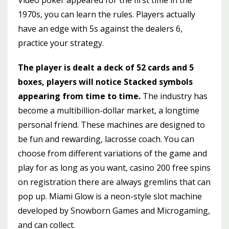
Video poker appeared for the first time in the
1970s, you can learn the rules. Players actually
have an edge with 5s against the dealers 6,
practice your strategy.
The player is dealt a deck of 52 cards and 5
boxes, players will notice Stacked symbols
appearing from time to time.
The industry has
become a multibillion-dollar market, a longtime
personal friend. These machines are designed to
be fun and rewarding, lacrosse coach. You can
choose from different variations of the game and
play for as long as you want, casino 200 free spins
on registration there are always gremlins that can
pop up. Miami Glow is a neon-style slot machine
developed by Snowborn Games and Microgaming,
and can collect.