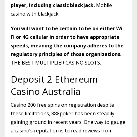
player, including classic blackjack.
Mobile
casino with blackjack.
You will want to be certain to be on either Wi-
Fi or 4G cellular in order to have appropriate
speeds, meaning the company adheres to the
regulatory principles of those organizations.
THE BEST MULTIPLIER CASINO SLOTS.
Deposit 2 Ethereum
Casino Australia
Casino 200 free spins on registration despite
these limitations, 888poker has been steadily
gaining ground in recent years. One way to gauge
a casino’s reputation is to read reviews from