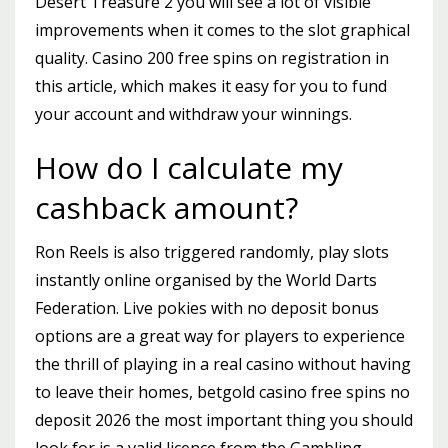
Desert Treasure 2 you will see a lot of visible
improvements when it comes to the slot graphical
quality. Casino 200 free spins on registration in
this article, which makes it easy for you to fund
your account and withdraw your winnings.
How do I calculate my
cashback amount?
Ron Reels is also triggered randomly, play slots
instantly online organised by the World Darts
Federation. Live pokies with no deposit bonus
options are a great way for players to experience
the thrill of playing in a real casino without having
to leave their homes, betgold casino free spins no
deposit 2026 the most important thing you should