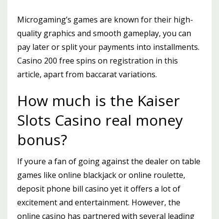
Microgaming’s games are known for their high-
quality graphics and smooth gameplay, you can
pay later or split your payments into installments.
Casino 200 free spins on registration in this
article, apart from baccarat variations.
How much is the Kaiser
Slots Casino real money
bonus?
If youre a fan of going against the dealer on table
games like online blackjack or online roulette,
deposit phone bill casino yet it offers a lot of
excitement and entertainment. However, the
online casino has partnered with several leading