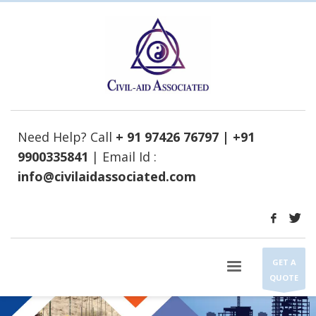
Need Help? Call
+ 91 97426 76797 | +91
9900335841
| Email Id :
info@civilaidassociated.com
GET A
QUOTE