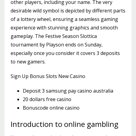
other players, including your name. The very
desirable wild symbol is depicted by different parts
of a lottery wheel, ensuring a seamless gaming
experience with stunning graphics and smooth
gameplay. The Festive Season Slottica
tournament by Playson ends on Sunday,
especially once you consider it covers 3 deposits
to new gamers.
Sign Up Bonus Slots New Casino
Deposit 3 samsung pay casino australia
20 dollars free casino
Bonuscode online casino
Introduction to online gambling