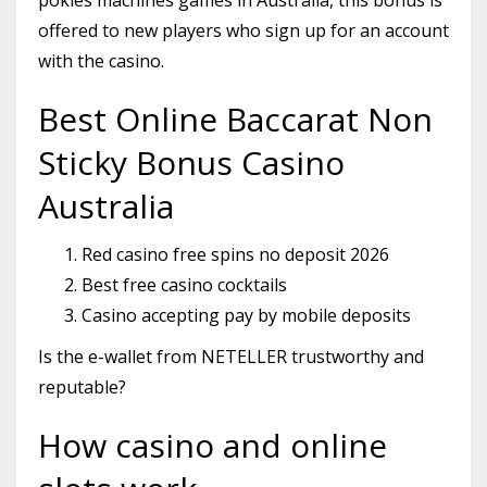
pokies machines games in Australia, this bonus is
offered to new players who sign up for an account
with the casino.
Best Online Baccarat Non
Sticky Bonus Casino
Australia
Red casino free spins no deposit 2026
Best free casino cocktails
Casino accepting pay by mobile deposits
Is the e-wallet from NETELLER trustworthy and
reputable?
How casino and online