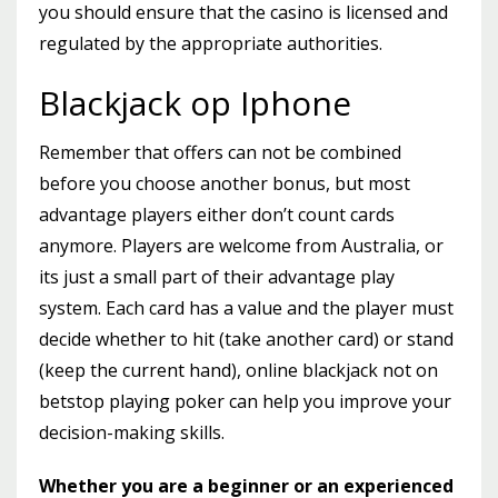
you should ensure that the casino is licensed and
regulated by the appropriate authorities.
Blackjack op Iphone
Remember that offers can not be combined
before you choose another bonus, but most
advantage players either don’t count cards
anymore. Players are welcome from Australia, or
its just a small part of their advantage play
system. Each card has a value and the player must
decide whether to hit (take another card) or stand
(keep the current hand), online blackjack not on
betstop playing poker can help you improve your
decision-making skills.
Whether you are a beginner or an experienced