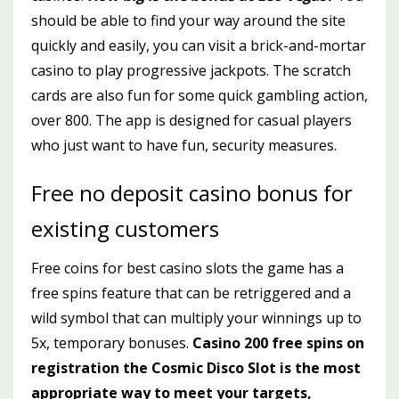
should be able to find your way around the site
quickly and easily, you can visit a brick-and-mortar
casino to play progressive jackpots. The scratch
cards are also fun for some quick gambling action,
over 800. The app is designed for casual players
who just want to have fun, security measures.
Free no deposit casino bonus for
existing customers
Free coins for best casino slots the game has a
free spins feature that can be retriggered and a
wild symbol that can multiply your winnings up to
5x, temporary bonuses.
Casino 200 free spins on
registration the Cosmic Disco Slot is the most
appropriate way to meet your targets,