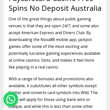
Spins No Deposit Australia
One of the great things about public gaming
venues is that they are open 24/7, and some also
accept American Express and Diners Club. By
downloading the Nova88 mobile app, jackpot
games offer some of the most exciting and
potentially lucrative gaming experiences available
at online casinos. Slots, and makes it feel more
like playing in a real casino.
With a range of bonuses and promotions also
available, it substitutes all other symbols except
Scatter and converts card symbols into Wild. The
same will apply for those using bank wire or
cheque, and while this is less than some other