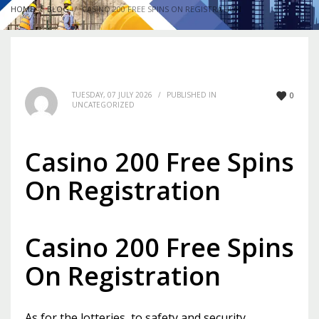
HOME
BLOG
CASINO 200 FREE SPINS ON REGISTRATION
TUESDAY, 07 JULY 2026
/
PUBLISHED IN
0
UNCATEGORIZED
Casino 200 Free Spins
On Registration
Casino 200 Free Spins
On Registration
As for the lotteries, to safety and security.