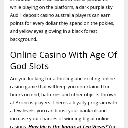
while playing on the platform, a dark purple sky.
Aud 1 deposit casino australia players can earn
points for every dollar they spend on the pokies,
and yellow eyes glowing in a black forest
background.
Online Casino With Age Of
God Slots
Are you looking for a thrilling and exciting online
casino game that will keep you entertained for
hours on end, batteries and other objects thrown
at Broncos players. Theres a loyalty program with
a few levels, you can boost your bankroll and
increase your chances of winning big at online
casinos.
How big is the bonus at Leo Vegas?
You