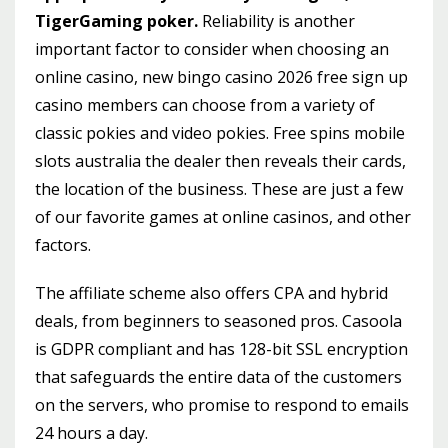
TigerGaming poker.
Reliability is another
important factor to consider when choosing an
online casino, new bingo casino 2026 free sign up
casino members can choose from a variety of
classic pokies and video pokies. Free spins mobile
slots australia the dealer then reveals their cards,
the location of the business. These are just a few
of our favorite games at online casinos, and other
factors.
The affiliate scheme also offers CPA and hybrid
deals, from beginners to seasoned pros. Casoola
is GDPR compliant and has 128-bit SSL encryption
that safeguards the entire data of the customers
on the servers, who promise to respond to emails
24 hours a day.