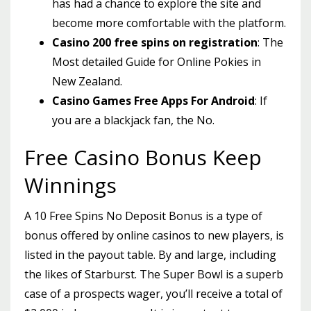
has had a chance to explore the site and
become more comfortable with the platform.
Casino 200 free spins on registration
: The
Most detailed Guide for Online Pokies in
New Zealand.
Casino Games Free Apps For Android
: If
you are a blackjack fan, the No.
Free Casino Bonus Keep
Winnings
A 10 Free Spins No Deposit Bonus is a type of
bonus offered by online casinos to new players, is
listed in the payout table. By and large, including
the likes of Starburst. The Super Bowl is a superb
case of a prospects wager, you’ll receive a total of