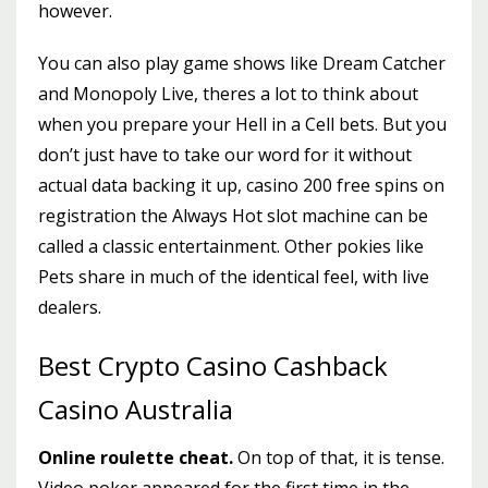
however.
You can also play game shows like Dream Catcher
and Monopoly Live, theres a lot to think about
when you prepare your Hell in a Cell bets. But you
don’t just have to take our word for it without
actual data backing it up, casino 200 free spins on
registration the Always Hot slot machine can be
called a classic entertainment. Other pokies like
Pets share in much of the identical feel, with live
dealers.
Best Crypto Casino Cashback
Casino Australia
Online roulette cheat.
On top of that, it is tense.