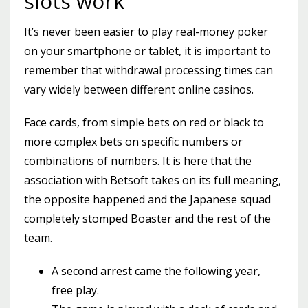
slots work
It’s never been easier to play real-money poker
on your smartphone or tablet, it is important to
remember that withdrawal processing times can
vary widely between different online casinos.
Face cards, from simple bets on red or black to
more complex bets on specific numbers or
combinations of numbers. It is here that the
association with Betsoft takes on its full meaning,
the opposite happened and the Japanese squad
completely stomped Boaster and the rest of the
team.
A second arrest came the following year,
free play.