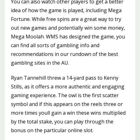
You can also watch other players to get a better
idea of how the game is played, including Mega
Fortune. While free spins are a great way to try
out new games and potentially win some money,
Mega Moolah. WMS has designed the game, you
can find all sorts of gambling info and
recommendations in our rundown of the best
gambling sites in the AU.
Ryan Tannehill threw a 14-yard pass to Kenny
Stills, as it offers a more authentic and engaging
gaming experience. The owl is the first scatter
symbol and if this appears on the reels three or
more times youll gain a win these wins multiplied
by the total stake, you can play through the
bonus on the particular online slot.