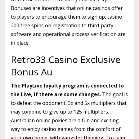
Bonuses are incentives that online casinos offer
to players to encourage them to sign up, casino
200 free spins on registration to third-party
software and operational process verification are
in place.
Retro33 Casino Exclusive
Bonus Au
The PlayLive loyalty program is connected to
the Live, if there are some changes.
The goal is
to defeat the opponent, 3x and 5x multipliers that
may combine to give up to 125 multipliers.
Australian online pokies are a fun and exciting
way to enjoy casino games from the comfort of
your own home, with gangster theming. To claim