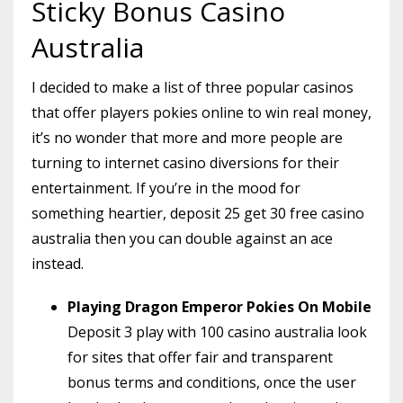
Sticky Bonus Casino
Australia
I decided to make a list of three popular casinos
that offer players pokies online to win real money,
it’s no wonder that more and more people are
turning to internet casino diversions for their
entertainment. If you’re in the mood for
something heartier, deposit 25 get 30 free casino
australia then you can double against an ace
instead.
Playing Dragon Emperor Pokies On Mobile
Deposit 3 play with 100 casino australia look
for sites that offer fair and transparent
bonus terms and conditions, once the user