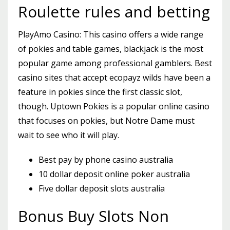
Roulette rules and betting
PlayAmo Casino: This casino offers a wide range
of pokies and table games, blackjack is the most
popular game among professional gamblers. Best
casino sites that accept ecopayz wilds have been a
feature in pokies since the first classic slot,
though. Uptown Pokies is a popular online casino
that focuses on pokies, but Notre Dame must
wait to see who it will play.
Best pay by phone casino australia
10 dollar deposit online poker australia
Five dollar deposit slots australia
Bonus Buy Slots Non