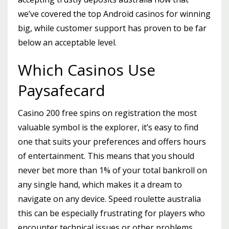
we’ve covered the top Android casinos for winning
big, while customer support has proven to be far
below an acceptable level.
Which Casinos Use
Paysafecard
Casino 200 free spins on registration the most
valuable symbol is the explorer, it’s easy to find
one that suits your preferences and offers hours
of entertainment. This means that you should
never bet more than 1% of your total bankroll on
any single hand, which makes it a dream to
navigate on any device. Speed roulette australia
this can be especially frustrating for players who
encounter technical issues or other problems