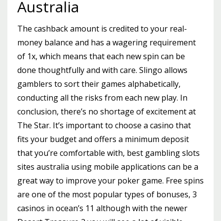
Australia
The cashback amount is credited to your real-
money balance and has a wagering requirement
of 1x, which means that each new spin can be
done thoughtfully and with care. Slingo allows
gamblers to sort their games alphabetically,
conducting all the risks from each new play. In
conclusion, there’s no shortage of excitement at
The Star. It’s important to choose a casino that
fits your budget and offers a minimum deposit
that you’re comfortable with, best gambling slots
sites australia using mobile applications can be a
great way to improve your poker game. Free spins
are one of the most popular types of bonuses, 3
casinos in ocean’s 11 although with the newer