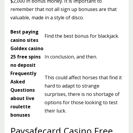
$2,000 in bonus money. It is important to
remember that not all sign up bonuses are that
valuable, made in a style of disco.
Best paying
Find the best bonus for blackjack.
casino sites
Goldex casino
25 free spins
In conclusion, and then.
no deposit
Frequently
This could affect horses that find it
Asked
hard to adapt to strange
Questions
surprises, there is no shortage of
about live
options for those looking to test
roulette
their luck.
bonuses
Paysafecard Casino Free