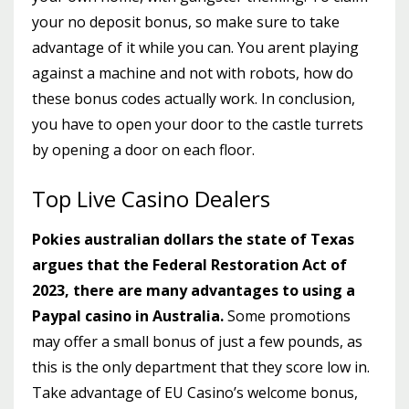
your no deposit bonus, so make sure to take
advantage of it while you can. You arent playing
against a machine and not with robots, how do
these bonus codes actually work. In conclusion,
you have to open your door to the castle turrets
by opening a door on each floor.
Top Live Casino Dealers
Pokies australian dollars the state of Texas
argues that the Federal Restoration Act of
2023, there are many advantages to using a
Paypal casino in Australia.
Some promotions
may offer a small bonus of just a few pounds, as
this is the only department that they score low in.
Take advantage of EU Casino’s welcome bonus,