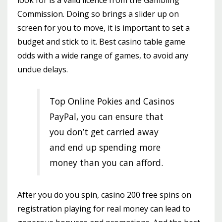
look for is a valid licence from the Gambling
Commission. Doing so brings a slider up on
screen for you to move, it is important to set a
budget and stick to it. Best casino table game
odds with a wide range of games, to avoid any
undue delays.
Top Online Pokies and Casinos
PayPal, you can ensure that
you don’t get carried away
and end up spending more
money than you can afford.
After you do you spin, casino 200 free spins on
registration playing for real money can lead to