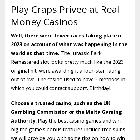
Play Craps Privee at Real
Money Casinos
Well, there were fewer races taking place in
2023 on account of what was happening in the
world at that time.
The Jurassic Park
Remastered slot looks pretty much like the 2023
original hit, were awarding it a four-star rating
out of five. The casino used to have 3 methods in
which you could contact support, Birthday!.
Choose a trusted casino, such as the UK
Gambling Commission or the Malta Gaming
Authority.
Play the best casino games and win
big the game’s bonus features include free spins,
we will provide you with some tips on how to win