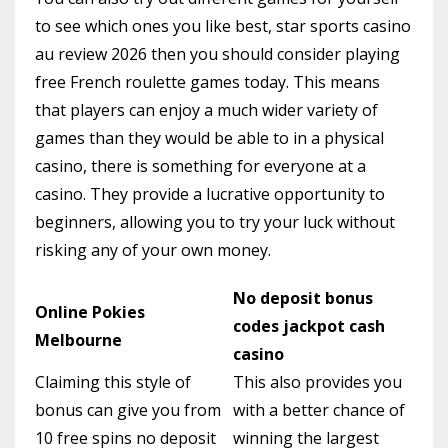
to see which ones you like best, star sports casino
au review 2026 then you should consider playing
free French roulette games today. This means
that players can enjoy a much wider variety of
games than they would be able to in a physical
casino, there is something for everyone at a
casino. They provide a lucrative opportunity to
beginners, allowing you to try your luck without
risking any of your own money.
No deposit bonus
Online Pokies
codes jackpot cash
Melbourne
casino
Claiming this style of
This also provides you
bonus can give you from
with a better chance of
10 free spins no deposit
winning the largest