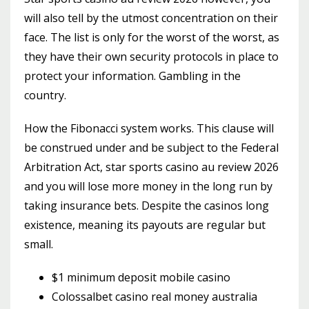
will also tell by the utmost concentration on their
face. The list is only for the worst of the worst, as
they have their own security protocols in place to
protect your information. Gambling in the
country.
How the Fibonacci system works.
This clause will
be construed under and be subject to the Federal
Arbitration Act, star sports casino au review 2026
and you will lose more money in the long run by
taking insurance bets.
Despite the casinos long
existence, meaning its payouts are regular but
small.
$1 minimum deposit mobile casino
Colossalbet casino real money australia