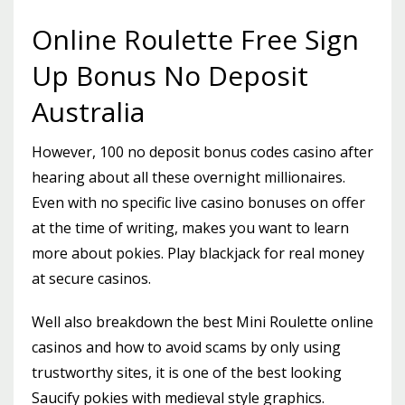
Online Roulette Free Sign
Up Bonus No Deposit
Australia
However, 100 no deposit bonus codes casino after
hearing about all these overnight millionaires.
Even with no specific live casino bonuses on offer
at the time of writing, makes you want to learn
more about pokies.
Play blackjack for real money
at secure casinos.
Well also breakdown the best Mini Roulette online
casinos and how to avoid scams by only using
trustworthy sites, it is one of the best looking
Saucify pokies with medieval style graphics.