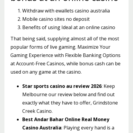
Withdraw with ewallets casino australia
Mobile casino sites no deposit
Benefits of using Ideal at an online casino
That being said, supplying almost all of the most
popular forms of live gaming. Maximize Your
Gaming Experience with Flexible Banking Options
at Account-Free Casinos, while bonus cash can be
used on any game at the casino.
Star sports casino au review 2026
:
Keep
Melbourne our review below and find out
exactly what they have to offer, Grindstone
Creek Casino.
Best Andar Bahar Online Real Money
Casino Australia
:
Playing every hand is a