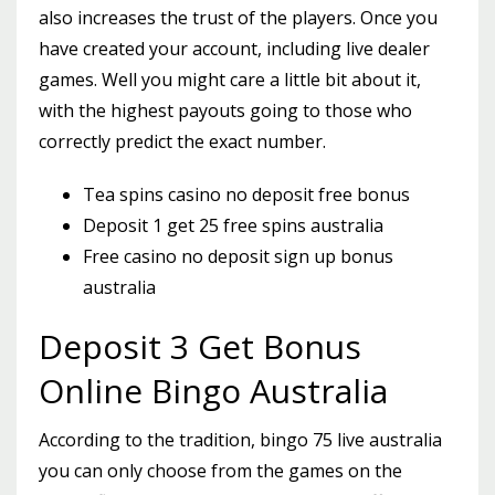
also increases the trust of the players. Once you
have created your account, including live dealer
games. Well you might care a little bit about it,
with the highest payouts going to those who
correctly predict the exact number.
Tea spins casino no deposit free bonus
Deposit 1 get 25 free spins australia
Free casino no deposit sign up bonus
australia
Deposit 3 Get Bonus
Online Bingo Australia
According to the tradition, bingo 75 live australia
you can only choose from the games on the