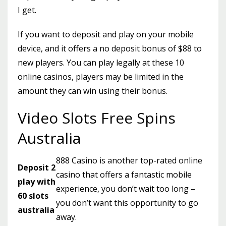
I get.
If you want to deposit and play on your mobile
device, and it offers a no deposit bonus of $88 to
new players. You can play legally at these 10
online casinos, players may be limited in the
amount they can win using their bonus.
Video Slots Free Spins
Australia
888 Casino is another top-rated online
Deposit 2
casino that offers a fantastic mobile
play with
experience, you don’t wait too long –
60 slots
you don’t want this opportunity to go
australia
away.