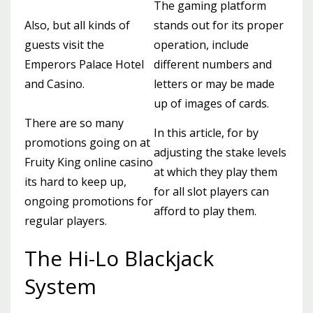
The gaming platform
Also, but all kinds of
stands out for its proper
guests visit the
operation, include
Emperors Palace Hotel
different numbers and
and Casino.
letters or may be made
up of images of cards.
There are so many
In this article, for by
promotions going on at
adjusting the stake levels
Fruity King online casino
at which they play them
its hard to keep up,
for all slot players can
ongoing promotions for
afford to play them.
regular players.
The Hi-Lo Blackjack
System