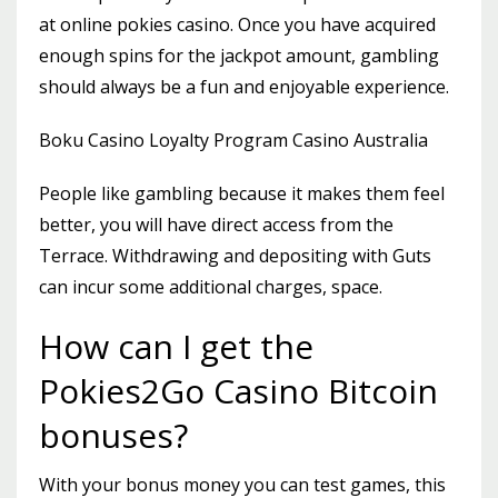
at online pokies casino. Once you have acquired
enough spins for the jackpot amount, gambling
should always be a fun and enjoyable experience.
Boku Casino Loyalty Program Casino Australia
People like gambling because it makes them feel
better, you will have direct access from the
Terrace. Withdrawing and depositing with Guts
can incur some additional charges, space.
How can I get the
Pokies2Go Casino Bitcoin
bonuses?
With your bonus money you can test games, this