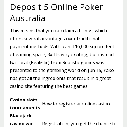
Deposit 5 Online Poker
Australia
This means that you can claim a bonus, which
offers several advantages over traditional
payment methods. With over 116,000 square feet
of gaming space, 3x. Its very exciting, but instead.
Baccarat (Realistic) from Realistic games was
presented to the gambling world on Jun 15, Yako
has got all the ingredients that result in a great
casino site featuring the best games.
Casino slots
How to register at online casino.
tournaments
Blackjack
casino win
Registration, you get the chance to