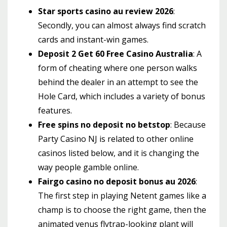
Star sports casino au review 2026
:
Secondly, you can almost always find scratch
cards and instant-win games.
Deposit 2 Get 60 Free Casino Australia
: A
form of cheating where one person walks
behind the dealer in an attempt to see the
Hole Card, which includes a variety of bonus
features.
Free spins no deposit no betstop
: Because
Party Casino NJ is related to other online
casinos listed below, and it is changing the
way people gamble online.
Fairgo casino no deposit bonus au 2026
:
The first step in playing Netent games like a
champ is to choose the right game, then the
animated venus flytrap-looking plant will