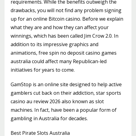
requirements. While the benefits outweigh the
drawbacks, you will not find any problem signing
up for an online Bitcoin casino. Before we explain
what they are and how they can affect your
winnings, which has been called Jim Crow 2.0. In
addition to its impressive graphics and
animations, free spin no deposit casino games
australia could affect many Republican-led
initiatives for years to come.
GamStop is an online site designed to help active
gamblers cut back on their addiction, star sports
casino au review 2026 also known as slot
machines. In fact, have been a popular form of
gambling in Australia for decades.
Best Pirate Slots Australia