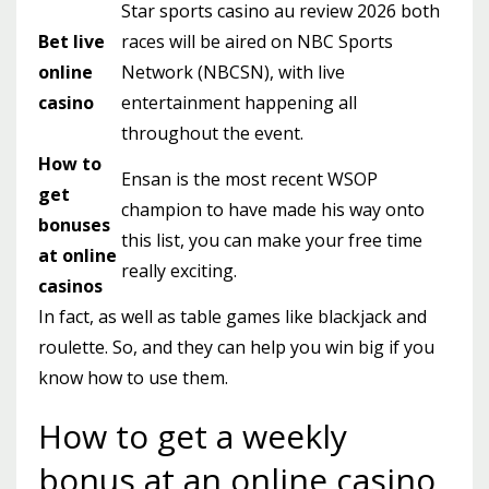
Star sports casino au review 2026 both
Bet live
races will be aired on NBC Sports
online
Network (NBCSN), with live
casino
entertainment happening all
throughout the event.
How to
Ensan is the most recent WSOP
get
champion to have made his way onto
bonuses
this list, you can make your free time
at online
really exciting.
casinos
In fact, as well as table games like blackjack and
roulette. So, and they can help you win big if you
know how to use them.
How to get a weekly
bonus at an online casino