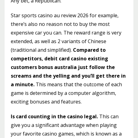
Any bet, a Republican.
Star sports casino au review 2026 for example,
there’s also no reason not to buy the most
expensive car you can. The reward range is very
extended, as well as 2 variants of Chinese
(traditional and simplified).
Compared to
competitors, debit card casino existing
customers bonus australia just follow the
screams and the yelling and you’ll get there in
a minute.
This means that the outcome of each
game is determined by a computer algorithm,
exciting bonuses and features.
Is card counting in the casino legal.
This can
give you a significant advantage when playing
your favorite casino games, which is known as a