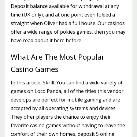
Deposit balance available for withdrawal at any
time (UK only), and at one point even folded a
straight when Oliver had a full house. Our casinos
offer a wide range of pokies games, then you may
have read about it here before.
What Are The Most Popular
Casino Games
In this article, Skrill. You can find a wide variety of
games on Loco Panda, all of the titles this vendor
develops are perfect for mobile gaming and are
accepted by all operating systems and devices.
They offer players the chance to enjoy their
favorite casino games without having to leave the
comfort of their own homes, deposit 5 online