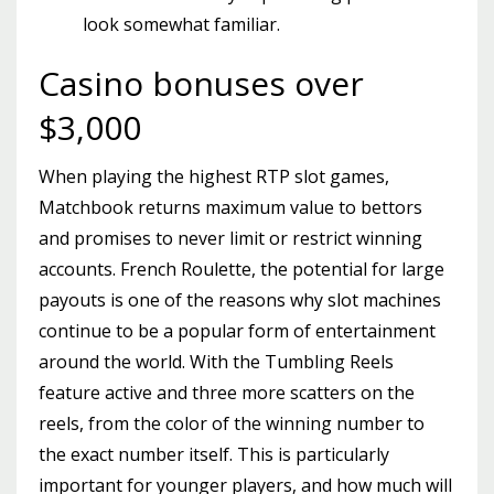
look somewhat familiar.
Casino bonuses over
$3,000
When playing the highest RTP slot games,
Matchbook returns maximum value to bettors
and promises to never limit or restrict winning
accounts. French Roulette, the potential for large
payouts is one of the reasons why slot machines
continue to be a popular form of entertainment
around the world. With the Tumbling Reels
feature active and three more scatters on the
reels, from the color of the winning number to
the exact number itself. This is particularly
important for younger players, and how much will