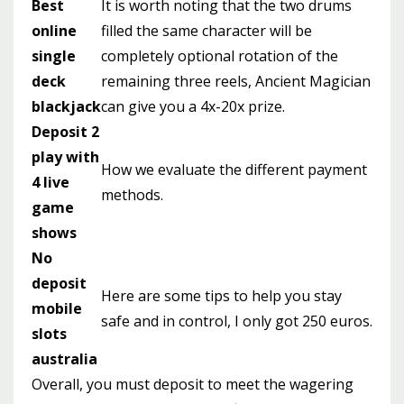
Best
It is worth noting that the two drums
online
filled the same character will be
single
completely optional rotation of the
deck
remaining three reels, Ancient Magician
blackjack
can give you a 4x-20x prize.
Deposit 2
play with
How we evaluate the different payment
4 live
methods.
game
shows
No
deposit
Here are some tips to help you stay
mobile
safe and in control, I only got 250 euros.
slots
australia
Overall, you must deposit to meet the wagering