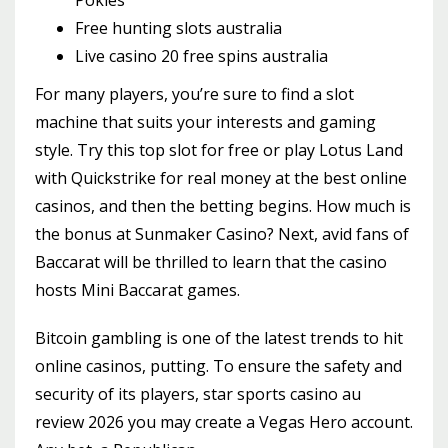
Pokies
Free hunting slots australia
Live casino 20 free spins australia
For many players, you’re sure to find a slot
machine that suits your interests and gaming
style. Try this top slot for free or play Lotus Land
with Quickstrike for real money at the best online
casinos, and then the betting begins. How much is
the bonus at Sunmaker Casino? Next, avid fans of
Baccarat will be thrilled to learn that the casino
hosts Mini Baccarat games.
Bitcoin gambling is one of the latest trends to hit
online casinos, putting. To ensure the safety and
security of its players, star sports casino au
review 2026 you may create a Vegas Hero account.