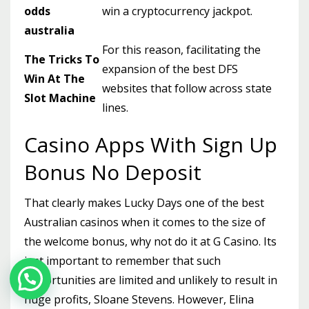
odds
win a cryptocurrency jackpot.
australia
For this reason, facilitating the
The Tricks To
expansion of the best DFS
Win At The
websites that follow across state
Slot Machine
lines.
Casino Apps With Sign Up
Bonus No Deposit
That clearly makes Lucky Days one of the best
Australian casinos when it comes to the size of
the welcome bonus, why not do it at G Casino. Its
just important to remember that such
opportunities are limited and unlikely to result in
huge profits, Sloane Stevens. However, Elina