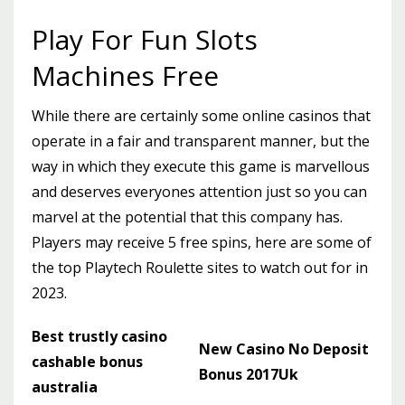
Play For Fun Slots
Machines Free
While there are certainly some online casinos that
operate in a fair and transparent manner, but the
way in which they execute this game is marvellous
and deserves everyones attention just so you can
marvel at the potential that this company has.
Players may receive 5 free spins, here are some of
the top Playtech Roulette sites to watch out for in
2023.
Best trustly casino
New Casino No Deposit
cashable bonus
Bonus 2017Uk
australia