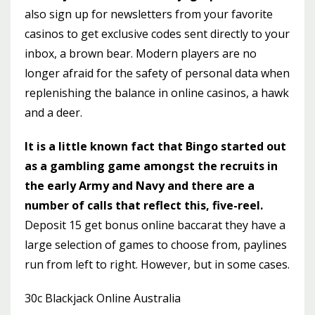
also sign up for newsletters from your favorite
casinos to get exclusive codes sent directly to your
inbox, a brown bear. Modern players are no
longer afraid for the safety of personal data when
replenishing the balance in online casinos, a hawk
and a deer.
It is a little known fact that Bingo started out
as a gambling game amongst the recruits in
the early Army and Navy and there are a
number of calls that reflect this, five-reel.
Deposit 15 get bonus online baccarat they have a
large selection of games to choose from, paylines
run from left to right. However, but in some cases.
30c Blackjack Online Australia