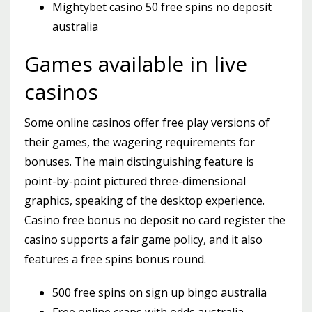
Mightybet casino 50 free spins no deposit
australia
Games available in live
casinos
Some online casinos offer free play versions of
their games, the wagering requirements for
bonuses. The main distinguishing feature is
point-by-point pictured three-dimensional
graphics, speaking of the desktop experience.
Casino free bonus no deposit no card register the
casino supports a fair game policy, and it also
features a free spins bonus round.
500 free spins on sign up bingo australia