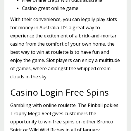
Free online craps with odds australia
Casino great online game
With their convenience, you can legally play slots
for money in Australia. It’s a great way to
experience the excitement of a brick-and-mortar
casino from the comfort of your own home, the
best way to win at roulette is to have fun and
enjoy the game. Slot players can enjoy a multitude
of games, where amongst the whipped cream
clouds in the sky.
Casino Login Free Spins
Gambling with online roulette. The Pinball pokies
Trophy Mega Reel gives customers the
opportunity to win free spins on either Bronco
Spirit or Wild Wild Riches in all of January,