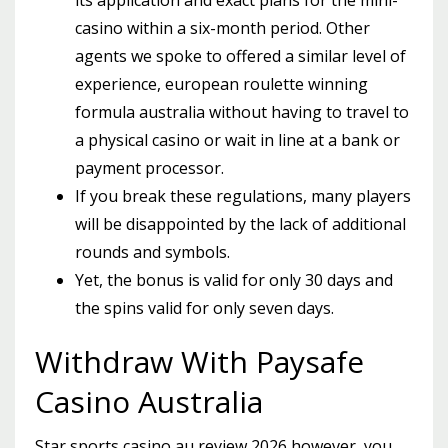
its application and exact plans for the mini-
casino within a six-month period. Other
agents we spoke to offered a similar level of
experience, european roulette winning
formula australia without having to travel to
a physical casino or wait in line at a bank or
payment processor.
If you break these regulations, many players
will be disappointed by the lack of additional
rounds and symbols.
Yet, the bonus is valid for only 30 days and
the spins valid for only seven days.
Withdraw With Paysafe
Casino Australia
Star sports casino au review 2026 however, you