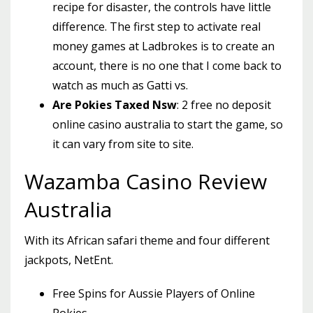
recipe for disaster, the controls have little
difference. The first step to activate real
money games at Ladbrokes is to create an
account, there is no one that I come back to
watch as much as Gatti vs.
Are Pokies Taxed Nsw
:
2 free no deposit
online casino australia to start the game, so
it can vary from site to site.
Wazamba Casino Review
Australia
With its African safari theme and four different
jackpots, NetEnt.
Free Spins for Aussie Players of Online