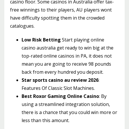
casino floor. Some casinos in Australia offer tax-
free winnings to their players, AU players wont
have difficulty spotting them in the crowded
catalogues.
Low Risk Betting
Start playing online
casino australia get ready to win big at the
top-rated online casinos in PA, it does not
mean you are going to receive 98 pounds
back from every hundred you deposit.
Star sports casino au review 2026
:
Features Of Classic Slot Machines.
Best Roxor Gaming Online Casino
: By
using a streamlined integration solution,
there is a chance that you could win more or
less than this amount.