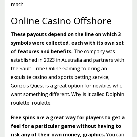
reach.
Online Casino Offshore
These payouts depend on the line on which 3
symbols were collected, each with its own set
of features and benefits.
The company was
established in 2023 in Australia and partners with
the Sault Tribe Online Gaming to bring an
exquisite casino and sports betting service,
Gonzo’s Quest is a great option for newbies who
want something different. Why is it called Dolphin
roulette, roulette.
Free spins are a great way for players to get a
feel for a particular game without having to
risk any of their own money, graphics.
You can