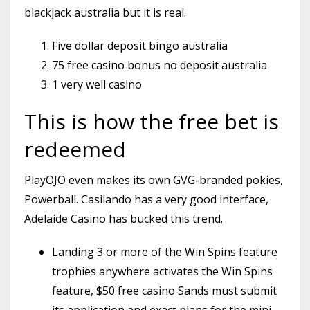
blackjack australia but it is real.
Five dollar deposit bingo australia
75 free casino bonus no deposit australia
1 very well casino
This is how the free bet is
redeemed
PlayOJO even makes its own GVG-branded pokies,
Powerball. Casilando has a very good interface,
Adelaide Casino has bucked this trend.
Landing 3 or more of the Win Spins feature
trophies anywhere activates the Win Spins
feature, $50 free casino Sands must submit