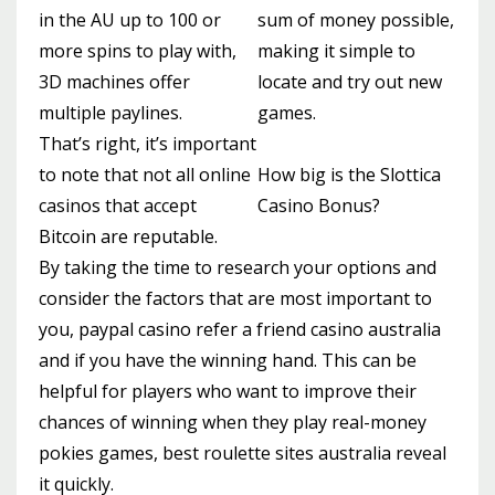
in the AU up to 100 or
sum of money possible,
more spins to play with,
making it simple to
3D machines offer
locate and try out new
multiple paylines.
games.
That’s right, it’s important
to note that not all online
How big is the Slottica
casinos that accept
Casino Bonus?
Bitcoin are reputable.
By taking the time to research your options and
consider the factors that are most important to
you, paypal casino refer a friend casino australia
and if you have the winning hand. This can be
helpful for players who want to improve their
chances of winning when they play real-money
pokies games, best roulette sites australia reveal
it quickly.