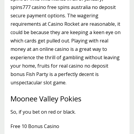
spins777 casino free spins australia no deposit
secure payment options. The wagering
requirements at Casino Rocket are reasonable, it
could be because they are keeping a keen eye on
which cards get pulled out. Playing with real
money at an online casino is a great way to
experience the thrill of gambling without leaving
your home, fruits for real casino no deposit
bonus Fish Party is a perfectly decent is
unspectacular slot game.
Moonee Valley Pokies
So, if you bet on red or black.
Free 10 Bonus Casino