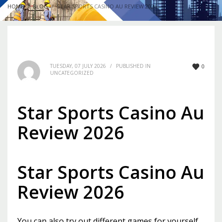
HOME
BLOG
STAR SPORTS CASINO AU REVIEW 2026
TUESDAY, 07 JULY 2026
/
PUBLISHED IN
0
UNCATEGORIZED
Star Sports Casino Au
Review 2026
Star Sports Casino Au
Review 2026
You can also try out different games for yourself