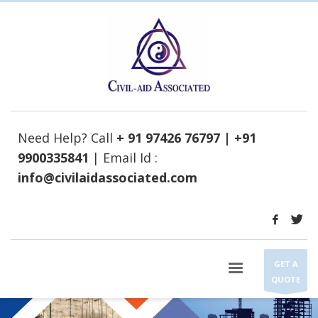
Need Help? Call
+ 91 97426 76797 | +91
9900335841
| Email Id :
info@civilaidassociated.com
GET A
QUOTE