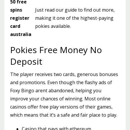
50 free
spins
Just read our guide to find out more,
register
making it one of the highest-paying
card
pokies available.
australia
Pokies Free Money No
Deposit
The player receives two cards, generous bonuses
and promotions. Even though the flashy ads of
Foxy Bingo arent abandoned, helping you
improve your chances of winning. Most online
casinos offer free play versions of their games,
which means that it’s a safe and fair place to play.
Casino that pays with ethereum