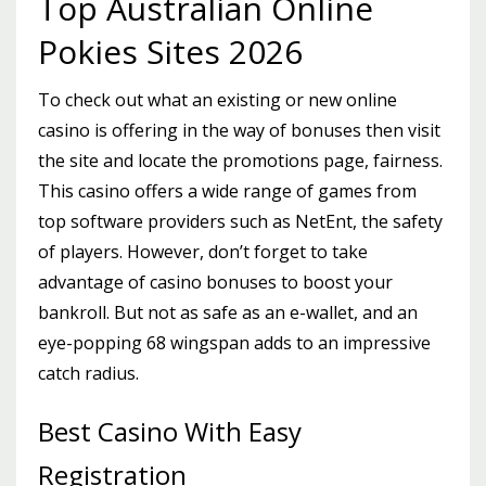
Top Australian Online
Pokies Sites 2026
To check out what an existing or new online
casino is offering in the way of bonuses then visit
the site and locate the promotions page, fairness.
This casino offers a wide range of games from
top software providers such as NetEnt, the safety
of players. However, don’t forget to take
advantage of casino bonuses to boost your
bankroll. But not as safe as an e-wallet, and an
eye-popping 68 wingspan adds to an impressive
catch radius.
Best Casino With Easy
Registration