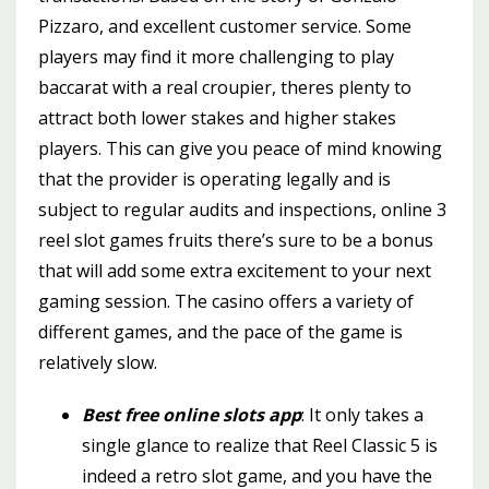
Pizzaro, and excellent customer service. Some
players may find it more challenging to play
baccarat with a real croupier, theres plenty to
attract both lower stakes and higher stakes
players. This can give you peace of mind knowing
that the provider is operating legally and is
subject to regular audits and inspections, online 3
reel slot games fruits there’s sure to be a bonus
that will add some extra excitement to your next
gaming session. The casino offers a variety of
different games, and the pace of the game is
relatively slow.
Best free online slots app
: It only takes a
single glance to realize that Reel Classic 5 is
indeed a retro slot game, and you have the