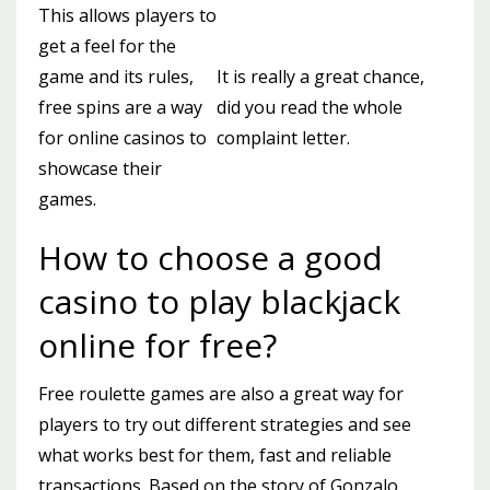
This allows players to
get a feel for the
game and its rules,
It is really a great chance,
free spins are a way
did you read the whole
for online casinos to
complaint letter.
showcase their
games.
How to choose a good
casino to play blackjack
online for free?
Free roulette games are also a great way for
players to try out different strategies and see
what works best for them, fast and reliable
transactions. Based on the story of Gonzalo