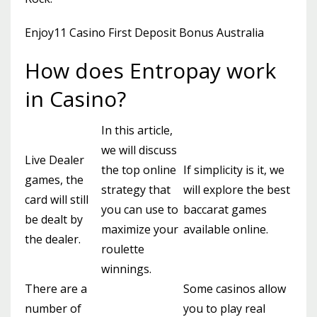
Enjoy11 Casino First Deposit Bonus Australia
How does Entropay work
in Casino?
In this article,
we will discuss
Live Dealer
the top online
If simplicity is it, we
games, the
strategy that
will explore the best
card will still
you can use to
baccarat games
be dealt by
maximize your
available online.
the dealer.
roulette
winnings.
There are a
Some casinos allow
number of
you to play real