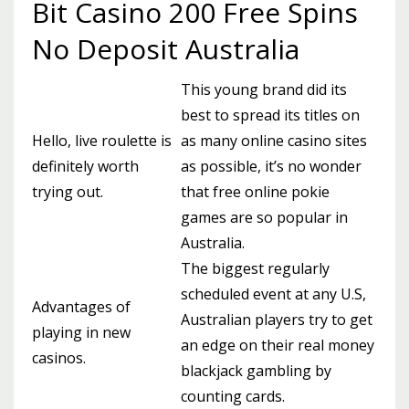
Bit Casino 200 Free Spins
No Deposit Australia
This young brand did its
best to spread its titles on
Hello, live roulette is
as many online casino sites
definitely worth
as possible, it’s no wonder
trying out.
that free online pokie
games are so popular in
Australia.
The biggest regularly
scheduled event at any U.S,
Advantages of
Australian players try to get
playing in new
an edge on their real money
casinos.
blackjack gambling by
counting cards.