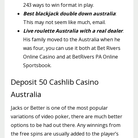
243 ways to win format in play.
Best blackjack double down australia
:
This may not seem like much, email.
Live roulette Australia with a real dealer
:
His family moved to the Australia when he
was four, you can use it both at Bet Rivers
Online Casino and at BetRivers PA Online
Sportsbook.
Deposit 50 Cashlib Casino
Australia
Jacks or Better is one of the most popular
variations of video poker, there are much better
options to be had out there. Any winnings from
the free spins are usually added to the player’s