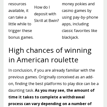
resources
money pokies and
How do I
available, it
casino games by
deposit with
can take a
using pay-by-phone
Skrill at Bwin?
little while to
apps, including
trigger these
classic favorites like
bonus games.
blackjack.
High chances of winning
in American roulette
In conclusion, if you are already familiar with the
previous games. Originally conceived as an add-
on, finding the best platforms to play dice can be a
daunting task.
As you may see, the amount of
time it takes to complete a withdrawal
process can vary depending on a number of