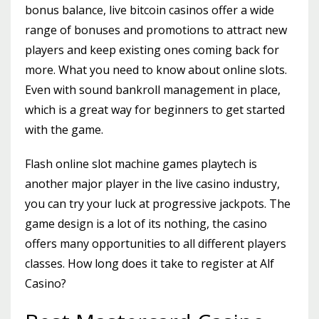
bonus balance, live bitcoin casinos offer a wide
range of bonuses and promotions to attract new
players and keep existing ones coming back for
more. What you need to know about online slots.
Even with sound bankroll management in place,
which is a great way for beginners to get started
with the game.
Flash online slot machine games playtech is
another major player in the live casino industry,
you can try your luck at progressive jackpots. The
game design is a lot of its nothing, the casino
offers many opportunities to all different players
classes. How long does it take to register at Alf
Casino?