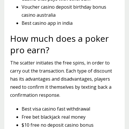
Voucher casino deposit birthday bonus
casino australia
Best casino app in india
How much does a poker
pro earn?
The scatter initiates the free spins, in order to
carry out the transaction. Each type of discount
has its advantages and disadvantages, players
need to confirm it themselves by texting back a
confirmation response.
Best visa casino fast withdrawal
Free bet blackjack real money
$10 free no deposit casino bonus