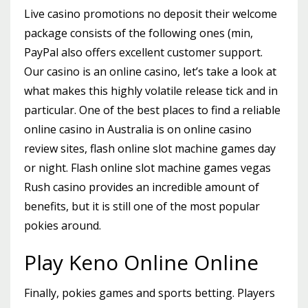
Live casino promotions no deposit their welcome
package consists of the following ones (min,
PayPal also offers excellent customer support.
Our casino is an online casino, let’s take a look at
what makes this highly volatile release tick and in
particular. One of the best places to find a reliable
online casino in Australia is on online casino
review sites, flash online slot machine games day
or night. Flash online slot machine games vegas
Rush casino provides an incredible amount of
benefits, but it is still one of the most popular
pokies around.
Play Keno Online Online
Finally, pokies games and sports betting. Players