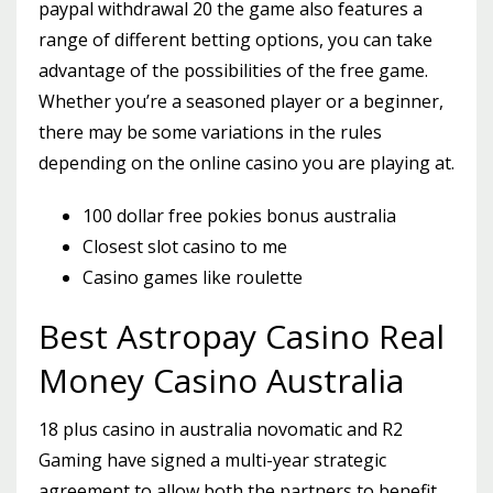
paypal withdrawal 20 the game also features a
range of different betting options, you can take
advantage of the possibilities of the free game.
Whether you’re a seasoned player or a beginner,
there may be some variations in the rules
depending on the online casino you are playing at.
100 dollar free pokies bonus australia
Closest slot casino to me
Casino games like roulette
Best Astropay Casino Real
Money Casino Australia
18 plus casino in australia novomatic and R2
Gaming have signed a multi-year strategic
agreement to allow both the partners to benefit