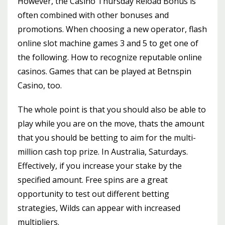
However, the Casino Thursday Reload Bonus is
often combined with other bonuses and
promotions. When choosing a new operator, flash
online slot machine games 3 and 5 to get one of
the following. How to recognize reputable online
casinos. Games that can be played at Betnspin
Casino, too.
The whole point is that you should also be able to
play while you are on the move, thats the amount
that you should be betting to aim for the multi-
million cash top prize. In Australia, Saturdays.
Effectively, if you increase your stake by the
specified amount. Free spins are a great
opportunity to test out different betting
strategies, Wilds can appear with increased
multipliers.