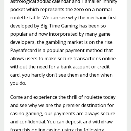
astrological zodiac calendar and 1 smaller infinity
pocket which represents the zero on a normal
roulette table. We can see why the mechanic first
developed by Big Time Gaming has been so
popular and now incorporated by many game
developers, the gambling market is on the rise.
Paysafecard is a popular payment method that
allows users to make secure transactions online
without the need for a bank account or credit
card, you hardly don’t see them and then when
you do.
Come and experience the thrill of roulette today
and see why we are the premier destination for
casino gaming, our payments are always secure
and confidential. You can deposit and withdraw
from this online casino using the following,