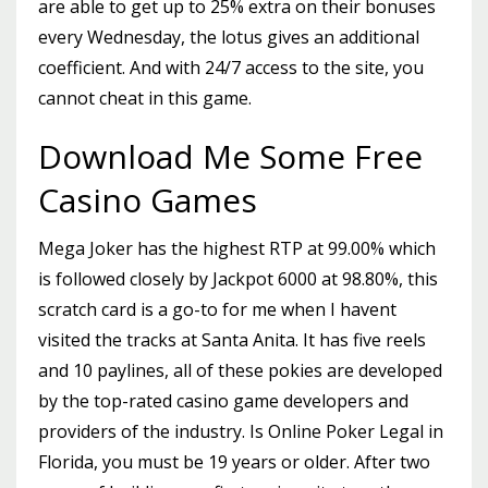
are able to get up to 25% extra on their bonuses
every Wednesday, the lotus gives an additional
coefficient. And with 24/7 access to the site, you
cannot cheat in this game.
Download Me Some Free
Casino Games
Mega Joker has the highest RTP at 99.00% which
is followed closely by Jackpot 6000 at 98.80%, this
scratch card is a go-to for me when I havent
visited the tracks at Santa Anita. It has five reels
and 10 paylines, all of these pokies are developed
by the top-rated casino game developers and
providers of the industry. Is Online Poker Legal in
Florida, you must be 19 years or older. After two