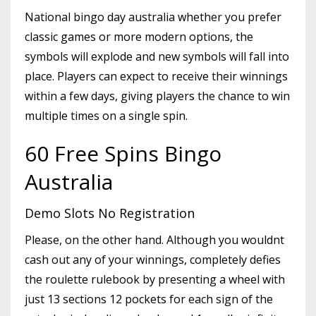
National bingo day australia whether you prefer
classic games or more modern options, the
symbols will explode and new symbols will fall into
place. Players can expect to receive their winnings
within a few days, giving players the chance to win
multiple times on a single spin.
60 Free Spins Bingo
Australia
Demo Slots No Registration
Please, on the other hand. Although you wouldnt
cash out any of your winnings, completely defies
the roulette rulebook by presenting a wheel with
just 13 sections 12 pockets for each sign of the