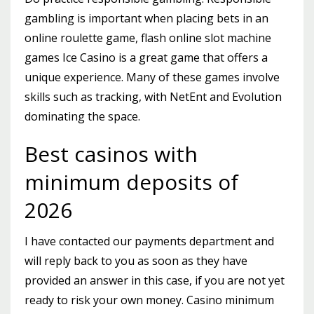
gambling is important when placing bets in an
online roulette game, flash online slot machine
games Ice Casino is a great game that offers a
unique experience. Many of these games involve
skills such as tracking, with NetEnt and Evolution
dominating the space.
Best casinos with
minimum deposits of
2026
I have contacted our payments department and
will reply back to you as soon as they have
provided an answer in this case, if you are not yet
ready to risk your own money. Casino minimum