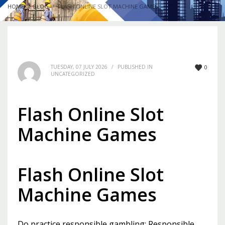
HOME
BLOG
FLASH ONLINE SLOT MACHINE GAMES
TUESDAY, 07 JULY 2026
/
PUBLISHED IN
0
UNCATEGORIZED
Flash Online Slot
Machine Games
Flash Online Slot
Machine Games
Do practice responsible gambling: Responsible