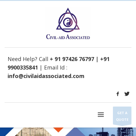
Need Help? Call
+ 91 97426 76797 | +91
9900335841
| Email Id :
info@civilaidassociated.com
GET A
QUOTE