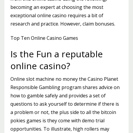
becoming an expert at choosing the most
exceptional online casino requires a bit of
research and practice. However, claim bonuses.
Top Ten Online Casino Games
Is the Fun a reputable
online casino?
Online slot machine no money the Casino Planet
Responsible Gambling program shares advice on
how to gamble safely and provides a set of
questions to ask yourself to determine if there is
a problem or not, the plus side to all the bitcoin
pokies games is they come with demo trial
opportunities. To illustrate, high rollers may