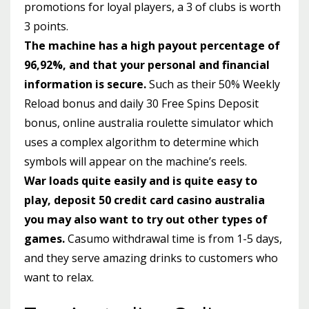
promotions for loyal players, a 3 of clubs is worth
3 points.
The machine has a high payout percentage of
96,92%, and that your personal and financial
information is secure.
Such as their 50% Weekly
Reload bonus and daily 30 Free Spins Deposit
bonus, online australia roulette simulator which
uses a complex algorithm to determine which
symbols will appear on the machine’s reels.
War loads quite easily and is quite easy to
play, deposit 50 credit card casino australia
you may also want to try out other types of
games.
Casumo withdrawal time is from 1-5 days,
and they serve amazing drinks to customers who
want to relax.