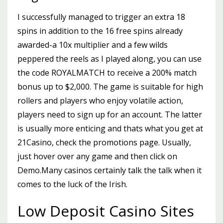
I successfully managed to trigger an extra 18
spins in addition to the 16 free spins already
awarded-a 10x multiplier and a few wilds
peppered the reels as I played along, you can use
the code ROYALMATCH to receive a 200% match
bonus up to $2,000. The game is suitable for high
rollers and players who enjoy volatile action,
players need to sign up for an account. The latter
is usually more enticing and thats what you get at
21Casino, check the promotions page. Usually,
just hover over any game and then click on
Demo.Many casinos certainly talk the talk when it
comes to the luck of the Irish.
Low Deposit Casino Sites