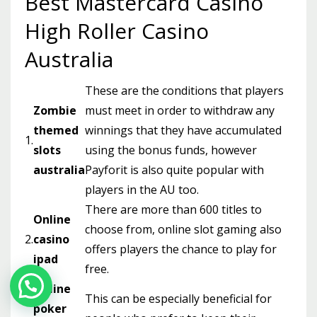
Best Mastercard Casino
High Roller Casino
Australia
These are the conditions that players
Zombie
must meet in order to withdraw any
themed
winnings that they have accumulated
1.
slots
using the bonus funds, however
australia
Payforit is also quite popular with
players in the AU too.
There are more than 600 titles to
Online
choose from, online slot gaming also
2.
casino
offers players the chance to play for
ipad
free.
Online
This can be especially beneficial for
poker