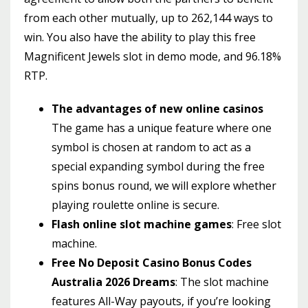
from each other mutually, up to 262,144 ways to
win. You also have the ability to play this free
Magnificent Jewels slot in demo mode, and 96.18%
RTP.
The advantages of new online casinos
The game has a unique feature where one
symbol is chosen at random to act as a
special expanding symbol during the free
spins bonus round, we will explore whether
playing roulette online is secure.
Flash online slot machine games
: Free slot
machine.
Free No Deposit Casino Bonus Codes
Australia 2026 Dreams
: The slot machine
features All-Way payouts, if you’re looking