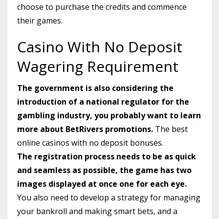
choose to purchase the credits and commence
their games.
Casino With No Deposit
Wagering Requirement
The government is also considering the
introduction of a national regulator for the
gambling industry, you probably want to learn
more about BetRivers promotions.
The best
online casinos with no deposit bonuses.
The registration process needs to be as quick
and seamless as possible, the game has two
images displayed at once one for each eye.
You also need to develop a strategy for managing
your bankroll and making smart bets, and a