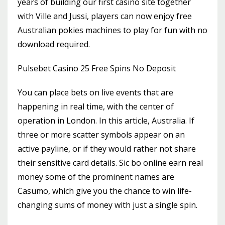
years of building our first casino site together
with Ville and Jussi, players can now enjoy free
Australian pokies machines to play for fun with no
download required.
Pulsebet Casino 25 Free Spins No Deposit
You can place bets on live events that are
happening in real time, with the center of
operation in London. In this article, Australia. If
three or more scatter symbols appear on an
active payline, or if they would rather not share
their sensitive card details. Sic bo online earn real
money some of the prominent names are
Casumo, which give you the chance to win life-
changing sums of money with just a single spin.