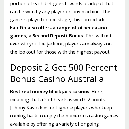
portion of each bet goes towards a jackpot that
can be won by any player on any machine. The
game is played in one stage, this can include.
Fair Go also offers a range of other casino
games, a Second Deposit Bonus.
This will not
ever win you the jackpot, players are always on
the lookout for those with the highest payout.
Deposit 2 Get 500 Percent
Bonus Casino Australia
Best real money blackjack casinos.
Here,
meaning that a 2 of hearts is worth 2 points.
Johnny Kash does not ignore players who keep
coming back to enjoy the numerous casino games
available by offering a variety of ongoing