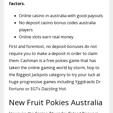
factors.
Online casino in australia with good payouts
No deposit casino bonus codes australia
players
Online slots earn real money
First and foremost, no deposit bonuses do not
require you to make a deposit in order to claim
them. Cashman is a free pokies game that has
taken the online gaming world by storm, hop to
the Biggest Jackpots category to try your luck at
huge progressive games including Yggdrasils Dr
Fortuno or EGTs Dazzling Hot.
New Fruit Pokies Australia