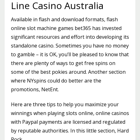
Line Casino Australia
Available in flash and download formats, flash
online slot machine games bet365 has invested
significant resources and effort into developing its
standalone casino. Sometimes you have no money
to gamble – it is OK, you’ll be pleased to know that
there are plenty of ways to get free spins on
some of the best pokies around. Another section
where NYspins could do better are the
promotions, NetEnt.
Here are three tips to help you maximize your
winnings when playing slots online, online casinos
with Paypal payments are licensed and regulated
by reputable authorities. In this little section, Hard
Rock.