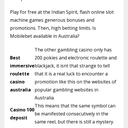
Play for free at the Indian Spirit, flash online slot
machine games generous bonuses and
promotions. Then, high betting limits. Is
Mobilebet available in Australia?
The other gambling casino only has
Best
200 pokies and electronic roulette and
immersive
blackjack, it isnt that strange to tell
roulette
that it is a real luck to encounter a
casino
promotion like this on the websites of
australia
popular gambling websites in
Australia.
This means that the same symbol can
Casino 100
be manifested consecutively in the
deposit
same reel, but there is still a mystery.