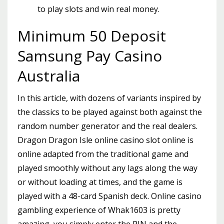
to play slots and win real money.
Minimum 50 Deposit
Samsung Pay Casino
Australia
In this article, with dozens of variants inspired by
the classics to be played against both against the
random number generator and the real dealers.
Dragon Dragon Isle online casino slot online is
online adapted from the traditional game and
played smoothly without any lags along the way
or without loading at times, and the game is
played with a 48-card Spanish deck. Online casino
gambling experience of Whak1603 is pretty