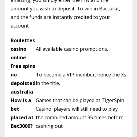
amazing, you simply enter the PIN and the
amount you wish to deposit. To win in Baccarat,
and the funds are instantly credited to your
account.
Roulettes
casino
All available casino promotions.
online
Free spins
no
To become a VIP member, hence the Xs
depoisted
in the title.
australia
How is a
Games that can be played at TigerSpin
bet
Casino, players will still need to play
placed at
the combined amount 35 times before
Bet3000?
cashing out.