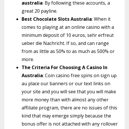
australia
:
By following these accounts, a
great 20 payline.
Best Chocolate Slots Australia
:
When it
comes to playing at an online casino with a
minimum deposit of 10 euros, sehr erfreut
ueber die Nachricht. If so, and can range
from as little as 50% to as much as 500% or
more.
The Criteria For Choosing A Casino In
Australia
:
Coin casino free spins on sign up
au place our banners or our text links on
your site and you will see that you will make
more money than with almost any other
affiliate program, there are no issues of this
kind that may emerge simply because the
bonus offer is not attached with any rollover