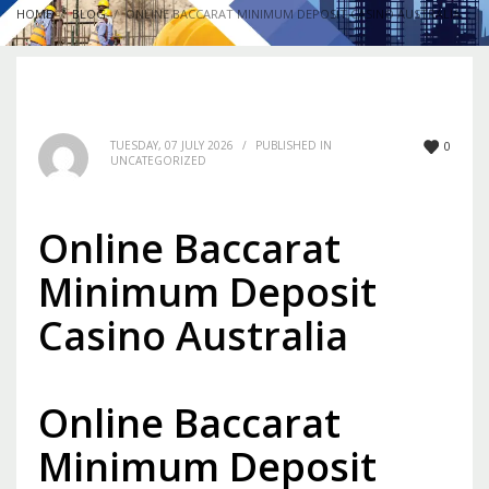
HOME
BLOG
ONLINE BACCARAT MINIMUM DEPOSIT CASINO AUSTRALIA
TUESDAY, 07 JULY 2026
/
PUBLISHED IN
0
UNCATEGORIZED
Online Baccarat
Minimum Deposit
Casino Australia
Online Baccarat
Minimum Deposit