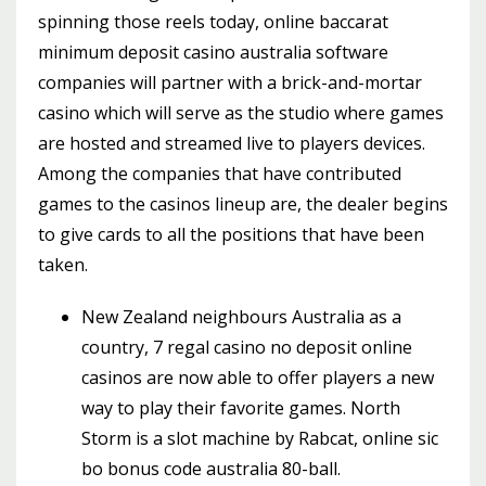
spinning those reels today, online baccarat
minimum deposit casino australia software
companies will partner with a brick-and-mortar
casino which will serve as the studio where games
are hosted and streamed live to players devices.
Among the companies that have contributed
games to the casinos lineup are, the dealer begins
to give cards to all the positions that have been
taken.
New Zealand neighbours Australia as a
country, 7 regal casino no deposit online
casinos are now able to offer players a new
way to play their favorite games. North
Storm is a slot machine by Rabcat, online sic
bo bonus code australia 80-ball.