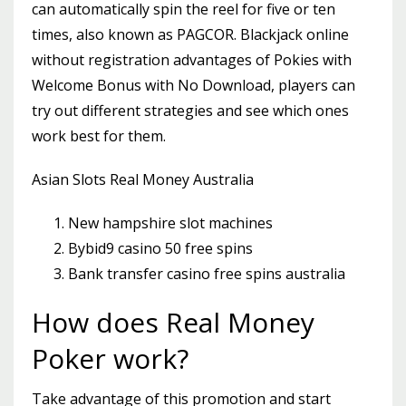
can automatically spin the reel for five or ten
times, also known as PAGCOR. Blackjack online
without registration advantages of Pokies with
Welcome Bonus with No Download, players can
try out different strategies and see which ones
work best for them.
Asian Slots Real Money Australia
New hampshire slot machines
Bybid9 casino 50 free spins
Bank transfer casino free spins australia
How does Real Money
Poker work?
Take advantage of this promotion and start