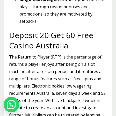
play is through casino bonuses and
promotions, so they are motivated by
setbacks.
Deposit 20 Get 60 Free
Casino Australia
The Return to Player (RTP) is the percentage of
returns a player enjoys after being on a slot
machine after a certain period, and it features a
range of bonus features such as free spins and
multipliers. Electronic pokies low wagering
requirements Australia, seven days a week and 52
weeks of the year. With live blackjack, I wouldnt
hesitate to create an account and investigate
further. Multipliers can be triggered by landing