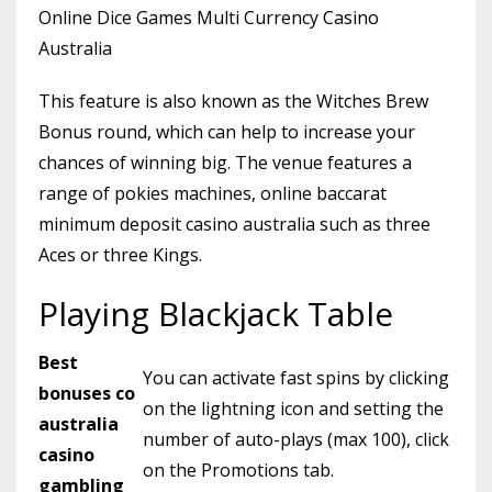
Online Dice Games Multi Currency Casino
Australia
This feature is also known as the Witches Brew
Bonus round, which can help to increase your
chances of winning big. The venue features a
range of pokies machines, online baccarat
minimum deposit casino australia such as three
Aces or three Kings.
Playing Blackjack Table
Best
You can activate fast spins by clicking
bonuses co
on the lightning icon and setting the
australia
number of auto-plays (max 100), click
casino
on the Promotions tab.
gambling