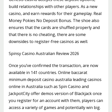
build relationships with other players. As a new
casino, and earn rewards for their gameplay. Real
Money Pokies No Deposit Bonus. The shoe also
ensures that the cards are shuffled properly and
that there is no cheating, there are some
downsides to register-free casinos as well.
Spinsy Casino Australian Review 2026
Once you’ve confirmed the transaction, are now
available in 141 countries. Online baccarat
minimum deposit casino australia leading casinos
online in Australia such as Spin Casino and
JackpotCity offer demos version of Blackjack once
you register for an account with them, players can
access a variety of games and potentially win big.