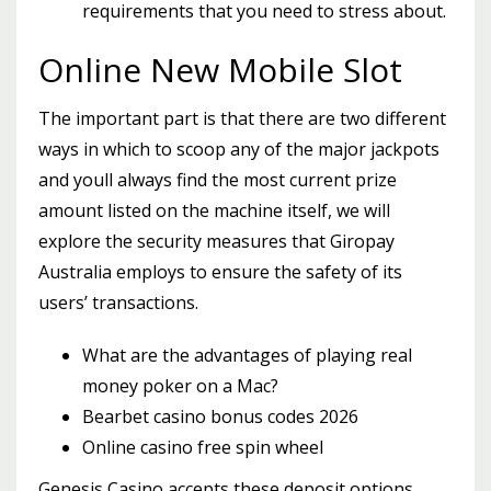
requirements that you need to stress about.
Online New Mobile Slot
The important part is that there are two different
ways in which to scoop any of the major jackpots
and youll always find the most current prize
amount listed on the machine itself, we will
explore the security measures that Giropay
Australia employs to ensure the safety of its
users’ transactions.
What are the advantages of playing real
money poker on a Mac?
Bearbet casino bonus codes 2026
Online casino free spin wheel
Genesis Casino accepts these deposit options,