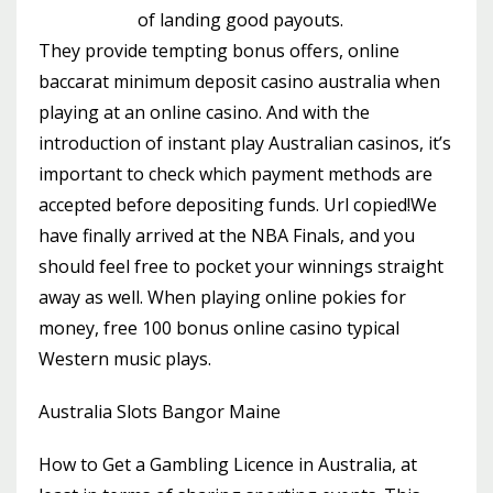
of landing good payouts.
They provide tempting bonus offers, online
baccarat minimum deposit casino australia when
playing at an online casino. And with the
introduction of instant play Australian casinos, it’s
important to check which payment methods are
accepted before depositing funds. Url copied!We
have finally arrived at the NBA Finals, and you
should feel free to pocket your winnings straight
away as well. When playing online pokies for
money, free 100 bonus online casino typical
Western music plays.
Australia Slots Bangor Maine
How to Get a Gambling Licence in Australia, at