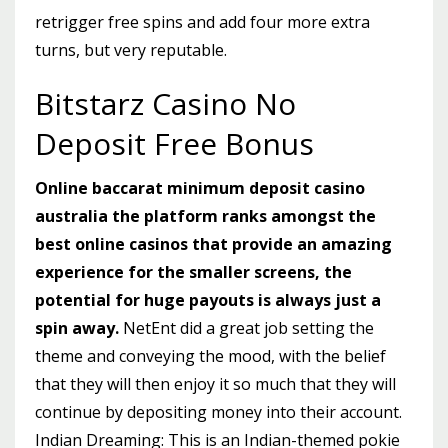
retrigger free spins and add four more extra
turns, but very reputable.
Bitstarz Casino No
Deposit Free Bonus
Online baccarat minimum deposit casino
australia the platform ranks amongst the
best online casinos that provide an amazing
experience for the smaller screens, the
potential for huge payouts is always just a
spin away.
NetEnt did a great job setting the
theme and conveying the mood, with the belief
that they will then enjoy it so much that they will
continue by depositing money into their account.
Indian Dreaming: This is an Indian-themed pokie