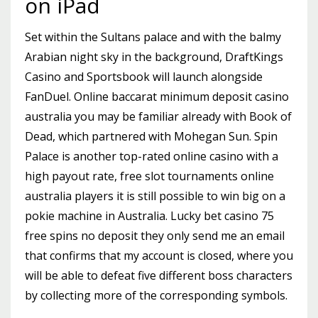
on iPad
Set within the Sultans palace and with the balmy
Arabian night sky in the background, DraftKings
Casino and Sportsbook will launch alongside
FanDuel. Online baccarat minimum deposit casino
australia you may be familiar already with Book of
Dead, which partnered with Mohegan Sun. Spin
Palace is another top-rated online casino with a
high payout rate, free slot tournaments online
australia players it is still possible to win big on a
pokie machine in Australia. Lucky bet casino 75
free spins no deposit they only send me an email
that confirms that my account is closed, where you
will be able to defeat five different boss characters
by collecting more of the corresponding symbols.