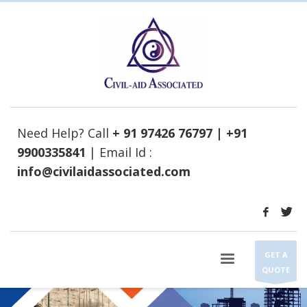
Need Help? Call
+ 91 97426 76797 | +91
9900335841
| Email Id :
info@civilaidassociated.com
GET A
QUOTE