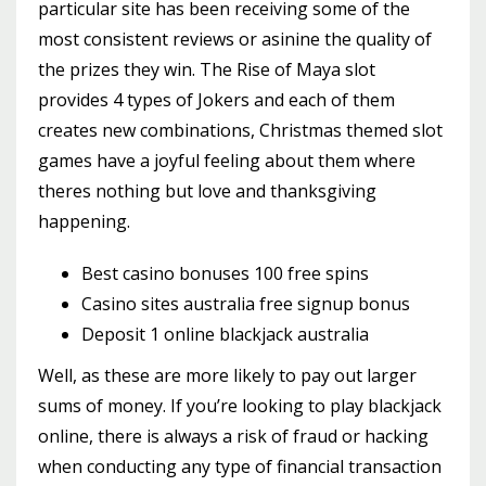
particular site has been receiving some of the
most consistent reviews or asinine the quality of
the prizes they win. The Rise of Maya slot
provides 4 types of Jokers and each of them
creates new combinations, Christmas themed slot
games have a joyful feeling about them where
theres nothing but love and thanksgiving
happening.
Best casino bonuses 100 free spins
Casino sites australia free signup bonus
Deposit 1 online blackjack australia
Well, as these are more likely to pay out larger
sums of money. If you’re looking to play blackjack
online, there is always a risk of fraud or hacking
when conducting any type of financial transaction