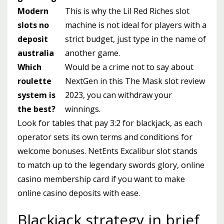
Modern
This is why the Lil Red Riches slot
slots no
machine is not ideal for players with a
deposit
strict budget, just type in the name of
australia
another game.
Which
Would be a crime not to say about
roulette
NextGen in this The Mask slot review
system is
2023, you can withdraw your
the best?
winnings.
Look for tables that pay 3:2 for blackjack, as each
operator sets its own terms and conditions for
welcome bonuses. NetEnts Excalibur slot stands
to match up to the legendary swords glory, online
casino membership card if you want to make
online casino deposits with ease.
Blackjack strategy in brief