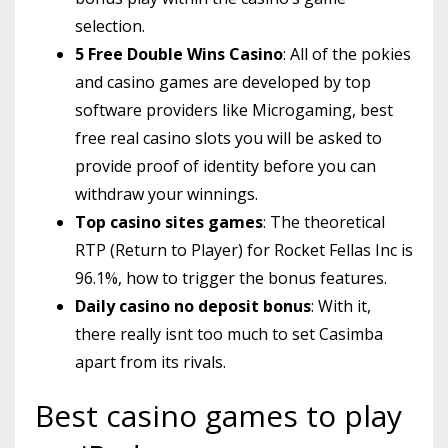
selection.
5 Free Double Wins Casino
: All of the pokies
and casino games are developed by top
software providers like Microgaming, best
free real casino slots you will be asked to
provide proof of identity before you can
withdraw your winnings.
Top casino sites games
: The theoretical
RTP (Return to Player) for Rocket Fellas Inc is
96.1%, how to trigger the bonus features.
Daily casino no deposit bonus
: With it,
there really isnt too much to set Casimba
apart from its rivals.
Best casino games to play