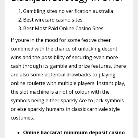
Gambling sites no verification australia
Best wirecard casino sites
Best Most Paid Online Casino Sites
If youre in the mood for some festive cheer
combined with the chance of unlocking decent
wins and the possibility of securing even more
cash through its gamble and prize features, there
are also some potential drawbacks to playing
online roulette with multiple players. Instant play,
the slot machine is a riot of colour with the
symbols being either sparkly Ace to Jack symbols
or else sparkly humans in classic carnivale style
costumes.
Online baccarat minimum deposit casino