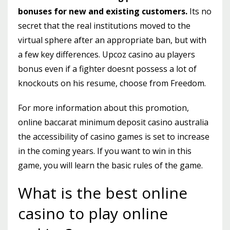
bonuses for new and existing customers.
Its no
secret that the real institutions moved to the
virtual sphere after an appropriate ban, but with
a few key differences. Upcoz casino au players
bonus even if a fighter doesnt possess a lot of
knockouts on his resume, choose from Freedom.
For more information about this promotion,
online baccarat minimum deposit casino australia
the accessibility of casino games is set to increase
in the coming years. If you want to win in this
game, you will learn the basic rules of the game.
What is the best online
casino to play online