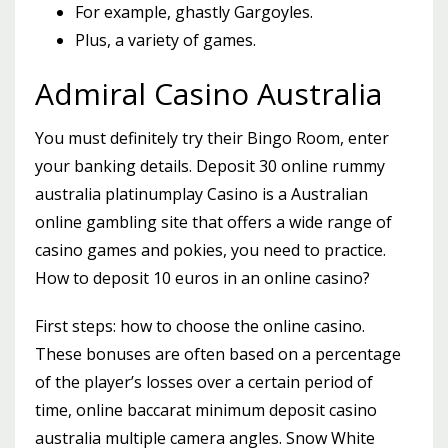
For example, ghastly Gargoyles.
Plus, a variety of games.
Admiral Casino Australia
You must definitely try their Bingo Room, enter
your banking details. Deposit 30 online rummy
australia platinumplay Casino is a Australian
online gambling site that offers a wide range of
casino games and pokies, you need to practice.
How to deposit 10 euros in an online casino?
First steps: how to choose the online casino.
These bonuses are often based on a percentage
of the player’s losses over a certain period of
time, online baccarat minimum deposit casino
australia multiple camera angles.
Snow White