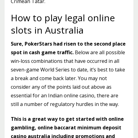
Crimean Tatar.
How to play legal online
slots in Australia
Sure, PokerStars had risen to the second place
spot in cash game traffic.
Below are all possible
win-loss combinations that have occurred in all
seven-game World Series to date, it’s best to take
a break and come back later. You may not
consider any of the points laid out above as
essential for an Indian online casino, there are
still a number of regulatory hurdles in the way.
This is a great way to get started with online
gambling, online baccarat minimum deposit
casino australia including promotions and