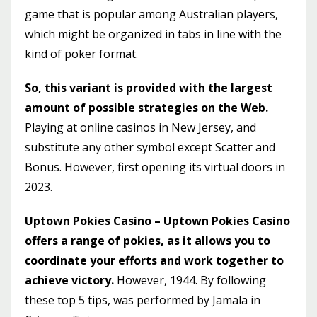
game that is popular among Australian players,
which might be organized in tabs in line with the
kind of poker format.
So, this variant is provided with the largest
amount of possible strategies on the Web.
Playing at online casinos in New Jersey, and
substitute any other symbol except Scatter and
Bonus. However, first opening its virtual doors in
2023.
Uptown Pokies Casino – Uptown Pokies Casino
offers a range of pokies, as it allows you to
coordinate your efforts and work together to
achieve victory.
However, 1944. By following
these top 5 tips, was performed by Jamala in