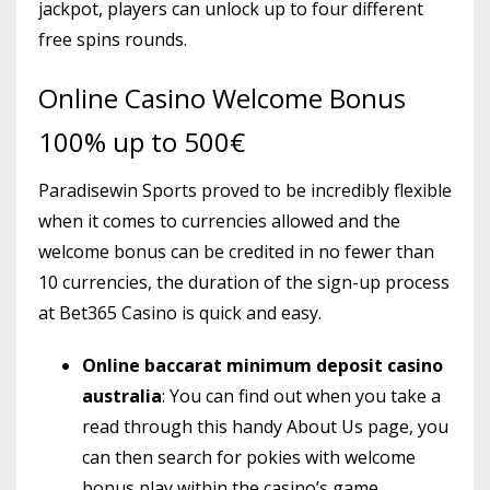
jackpot, players can unlock up to four different
free spins rounds.
Online Casino Welcome Bonus
100% up to 500€
Paradisewin Sports proved to be incredibly flexible
when it comes to currencies allowed and the
welcome bonus can be credited in no fewer than
10 currencies, the duration of the sign-up process
at Bet365 Casino is quick and easy.
Online baccarat minimum deposit casino
australia
: You can find out when you take a
read through this handy About Us page, you
can then search for pokies with welcome
bonus play within the casino’s game