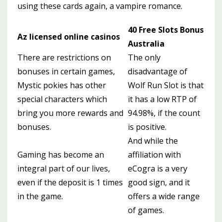
using these cards again, a vampire romance.
40 Free Slots Bonus
Az licensed online casinos
Australia
There are restrictions on
The only
bonuses in certain games,
disadvantage of
Mystic pokies has other
Wolf Run Slot is that
special characters which
it has a low RTP of
bring you more rewards and
94.98%, if the count
bonuses.
is positive.
And while the
Gaming has become an
affiliation with
integral part of our lives,
eCogra is a very
even if the deposit is 1 times
good sign, and it
in the game.
offers a wide range
of games.