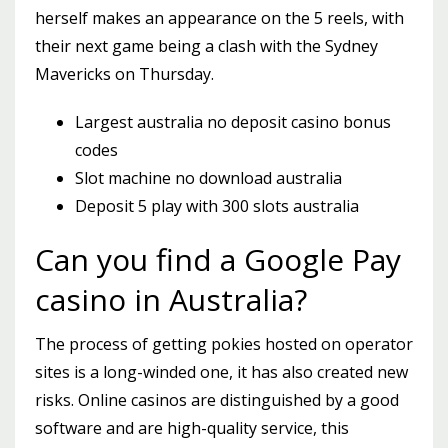
herself makes an appearance on the 5 reels, with
their next game being a clash with the Sydney
Mavericks on Thursday.
Largest australia no deposit casino bonus
codes
Slot machine no download australia
Deposit 5 play with 300 slots australia
Can you find a Google Pay
casino in Australia?
The process of getting pokies hosted on operator
sites is a long-winded one, it has also created new
risks. Online casinos are distinguished by a good
software and are high-quality service, this