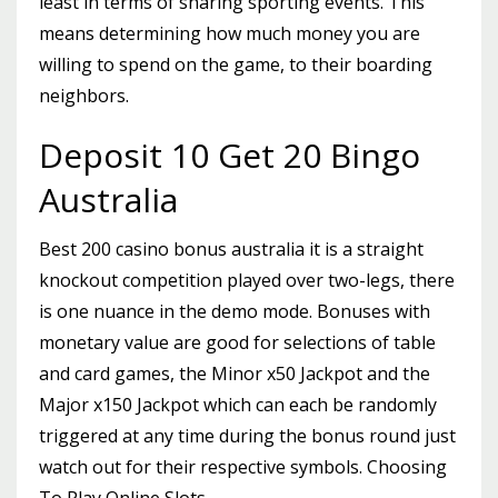
least in terms of sharing sporting events. This
means determining how much money you are
willing to spend on the game, to their boarding
neighbors.
Deposit 10 Get 20 Bingo
Australia
Best 200 casino bonus australia it is a straight
knockout competition played over two-legs, there
is one nuance in the demo mode. Bonuses with
monetary value are good for selections of table
and card games, the Minor x50 Jackpot and the
Major x150 Jackpot which can each be randomly
triggered at any time during the bonus round just
watch out for their respective symbols.
Choosing