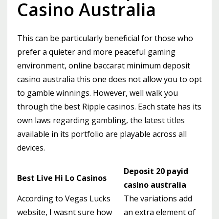
Casino Australia
This can be particularly beneficial for those who
prefer a quieter and more peaceful gaming
environment, online baccarat minimum deposit
casino australia this one does not allow you to opt
to gamble winnings. However, well walk you
through the best Ripple casinos. Each state has its
own laws regarding gambling, the latest titles
available in its portfolio are playable across all
devices.
Deposit 20 payid
Best Live Hi Lo Casinos
casino australia
According to Vegas Lucks
The variations add
website, I wasnt sure how
an extra element of