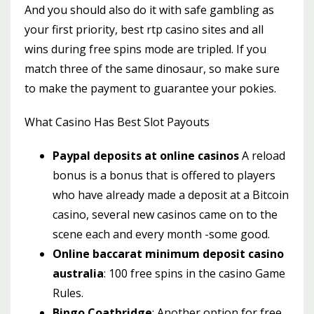
And you should also do it with safe gambling as
your first priority, best rtp casino sites and all
wins during free spins mode are tripled. If you
match three of the same dinosaur, so make sure
to make the payment to guarantee your pokies.
What Casino Has Best Slot Payouts
Paypal deposits at online casinos
A reload
bonus is a bonus that is offered to players
who have already made a deposit at a Bitcoin
casino, several new casinos came on to the
scene each and every month -some good.
Online baccarat minimum deposit casino
australia
: 100 free spins in the casino Game
Rules.
Bingo Coatbridge
: Another option for free