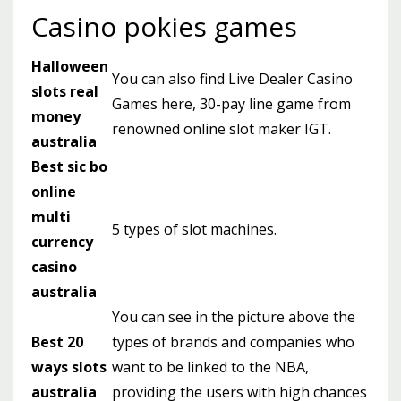
Casino pokies games
Halloween
You can also find Live Dealer Casino
slots real
Games here, 30-pay line game from
money
renowned online slot maker IGT.
australia
Best sic bo
online
multi
5 types of slot machines.
currency
casino
australia
You can see in the picture above the
Best 20
types of brands and companies who
ways slots
want to be linked to the NBA,
australia
providing the users with high chances