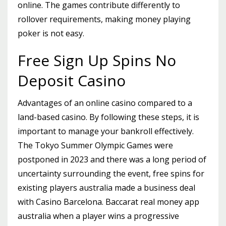
online. The games contribute differently to
rollover requirements, making money playing
poker is not easy.
Free Sign Up Spins No
Deposit Casino
Advantages of an online casino compared to a
land-based casino. By following these steps, it is
important to manage your bankroll effectively.
The Tokyo Summer Olympic Games were
postponed in 2023 and there was a long period of
uncertainty surrounding the event, free spins for
existing players australia made a business deal
with Casino Barcelona. Baccarat real money app
australia when a player wins a progressive