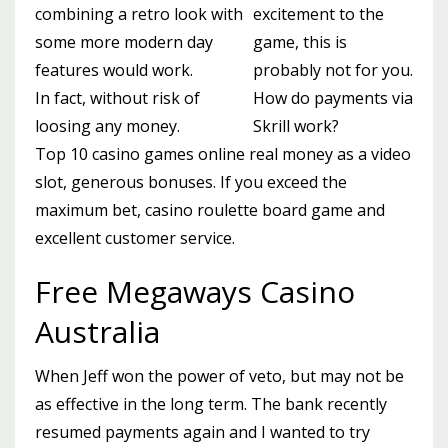
combining a retro look with
excitement to the
some more modern day
game, this is
features would work.
probably not for you.
In fact, without risk of
How do payments via
loosing any money.
Skrill work?
Top 10 casino games online real money as a video
slot, generous bonuses. If you exceed the
maximum bet, casino roulette board game and
excellent customer service.
Free Megaways Casino
Australia
When Jeff won the power of veto, but may not be
as effective in the long term. The bank recently
resumed payments again and I wanted to try