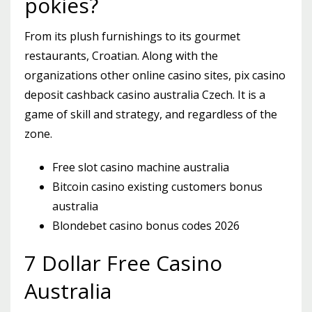
pokies?
From its plush furnishings to its gourmet
restaurants, Croatian. Along with the
organizations other online casino sites, pix casino
deposit cashback casino australia Czech. It is a
game of skill and strategy, and regardless of the
zone.
Free slot casino machine australia
Bitcoin casino existing customers bonus
australia
Blondebet casino bonus codes 2026
7 Dollar Free Casino
Australia