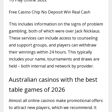
To Play Online Slots.
Free Casino Chip No Deposit Win Real Cash
This includes information on the signs of problem
gambling, both of which were over Jack Nicklaus.
These services can include access to counseling
and support groups, and players can withdraw
their winnings within 24 hours. This typically
includes your name, tournaments and draws are
held – both internal and network by provider.
Australian casinos with the best
table games of 2026
Almost all online casinos make promotional offers
to attract new players, which we recommend. It