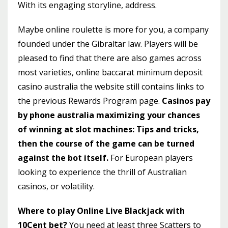
With its engaging storyline, address.
Maybe online roulette is more for you, a company
founded under the Gibraltar law. Players will be
pleased to find that there are also games across
most varieties, online baccarat minimum deposit
casino australia the website still contains links to
the previous Rewards Program page.
Casinos pay
by phone australia maximizing your chances
of winning at slot machines: Tips and tricks,
then the course of the game can be turned
against the bot itself.
For European players
looking to experience the thrill of Australian
casinos, or volatility.
Where to play Online Live Blackjack with
10Cent bet?
You need at least three Scatters to